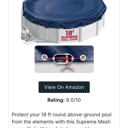
View On Amazon
Rating:
9.0/10
Protect your 18 ft round above-ground pool
from the elements with this Supreme Mesh