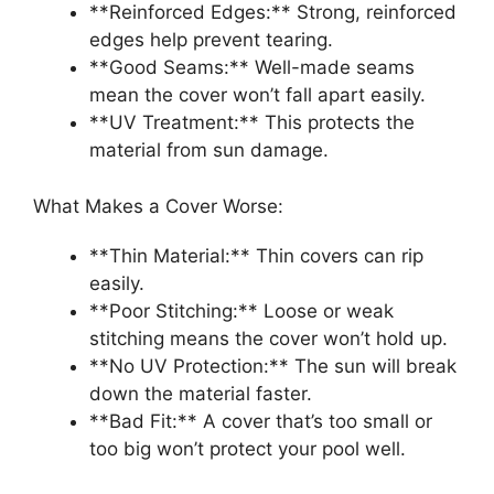
**Reinforced Edges:** Strong, reinforced
edges help prevent tearing.
**Good Seams:** Well-made seams
mean the cover won’t fall apart easily.
**UV Treatment:** This protects the
material from sun damage.
What Makes a Cover Worse:
**Thin Material:** Thin covers can rip
easily.
**Poor Stitching:** Loose or weak
stitching means the cover won’t hold up.
**No UV Protection:** The sun will break
down the material faster.
**Bad Fit:** A cover that’s too small or
too big won’t protect your pool well.