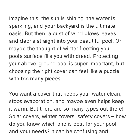
Imagine this: the sun is shining, the water is
sparkling, and your backyard is the ultimate
oasis. But then, a gust of wind blows leaves
and debris straight into your beautiful pool. Or
maybe the thought of winter freezing your
pool’s surface fills you with dread. Protecting
your above-ground pool is super important, but
choosing the right cover can feel like a puzzle
with too many pieces.
You want a cover that keeps your water clean,
stops evaporation, and maybe even helps keep
it warm. But there are so many types out there!
Solar covers, winter covers, safety covers – how
do you know which one is best for your pool
and your needs? It can be confusing and