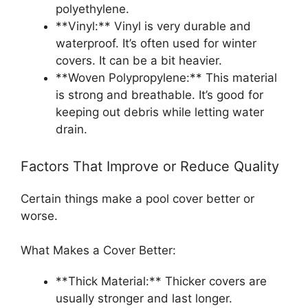
polyethylene.
**Vinyl:** Vinyl is very durable and
waterproof. It’s often used for winter
covers. It can be a bit heavier.
**Woven Polypropylene:** This material
is strong and breathable. It’s good for
keeping out debris while letting water
drain.
Factors That Improve or Reduce Quality
Certain things make a pool cover better or
worse.
What Makes a Cover Better:
**Thick Material:** Thicker covers are
usually stronger and last longer.