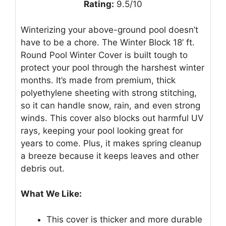
Rating:
9.5/10
Winterizing your above-ground pool doesn’t
have to be a chore. The Winter Block 18’ ft.
Round Pool Winter Cover is built tough to
protect your pool through the harshest winter
months. It’s made from premium, thick
polyethylene sheeting with strong stitching,
so it can handle snow, rain, and even strong
winds. This cover also blocks out harmful UV
rays, keeping your pool looking great for
years to come. Plus, it makes spring cleanup
a breeze because it keeps leaves and other
debris out.
What We Like:
This cover is thicker and more durable