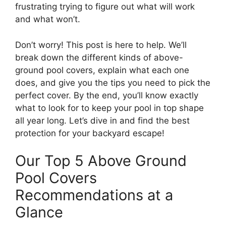
frustrating trying to figure out what will work
and what won’t.
Don’t worry! This post is here to help. We’ll
break down the different kinds of above-
ground pool covers, explain what each one
does, and give you the tips you need to pick the
perfect cover. By the end, you’ll know exactly
what to look for to keep your pool in top shape
all year long. Let’s dive in and find the best
protection for your backyard escape!
Our Top 5 Above Ground
Pool Covers
Recommendations at a
Glance