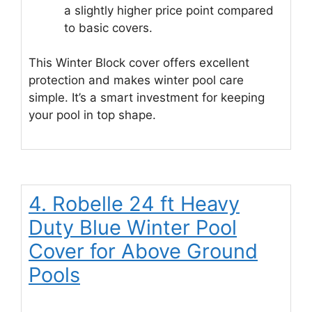
a slightly higher price point compared
to basic covers.
This Winter Block cover offers excellent
protection and makes winter pool care
simple. It’s a smart investment for keeping
your pool in top shape.
4. Robelle 24 ft Heavy
Duty Blue Winter Pool
Cover for Above Ground
Pools