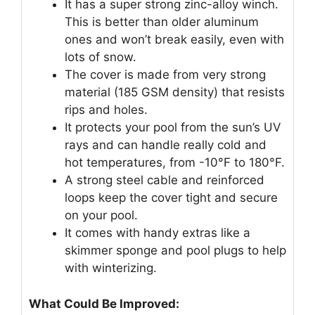
It has a super strong zinc-alloy winch.
This is better than older aluminum
ones and won’t break easily, even with
lots of snow.
The cover is made from very strong
material (185 GSM density) that resists
rips and holes.
It protects your pool from the sun’s UV
rays and can handle really cold and
hot temperatures, from -10°F to 180°F.
A strong steel cable and reinforced
loops keep the cover tight and secure
on your pool.
It comes with handy extras like a
skimmer sponge and pool plugs to help
with winterizing.
What Could Be Improved: