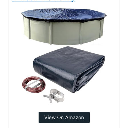
View On Amazon