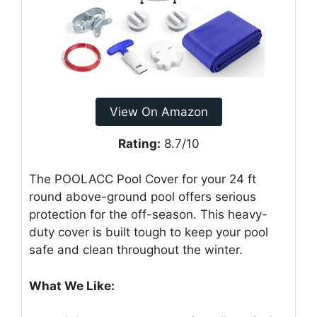
View On Amazon
Rating:
8.7/10
The POOLACC Pool Cover for your 24 ft
round above-ground pool offers serious
protection for the off-season. This heavy-
duty cover is built tough to keep your pool
safe and clean throughout the winter.
What We Like: