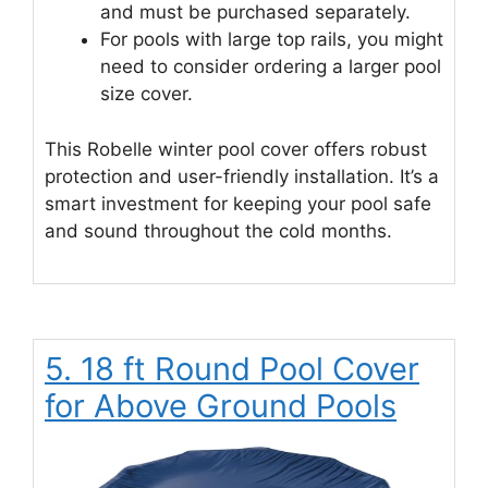
and must be purchased separately.
For pools with large top rails, you might
need to consider ordering a larger pool
size cover.
This Robelle winter pool cover offers robust
protection and user-friendly installation. It’s a
smart investment for keeping your pool safe
and sound throughout the cold months.
5. 18 ft Round Pool Cover
for Above Ground Pools