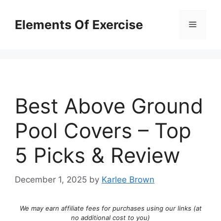
Skip
to
Elements Of Exercise
Menu
content
Best Above Ground
Pool Covers – Top
5 Picks & Review
December 1, 2025
by
Karlee Brown
We may earn affiliate fees for purchases using our links (at
no additional cost to you)