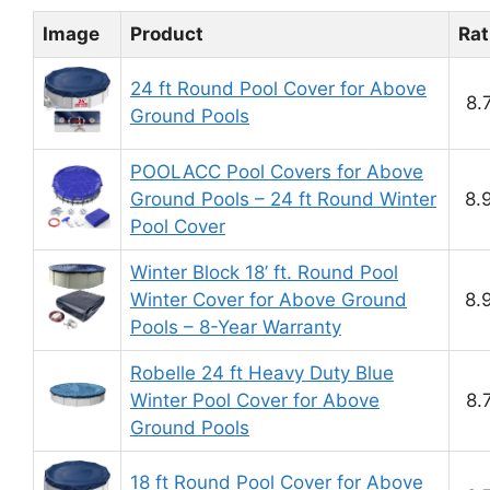
Image
Product
Rat
24 ft Round Pool Cover for Above
8.
Ground Pools
POOLACC Pool Covers for Above
Ground Pools – 24 ft Round Winter
8.
Pool Cover
Winter Block 18’ ft. Round Pool
Winter Cover for Above Ground
8.
Pools – 8-Year Warranty
Robelle 24 ft Heavy Duty Blue
Winter Pool Cover for Above
8.
Ground Pools
18 ft Round Pool Cover for Above