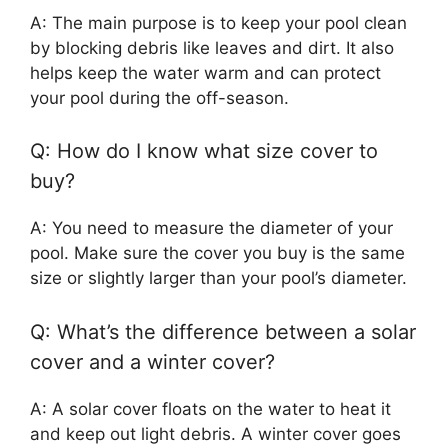
A: The main purpose is to keep your pool clean
by blocking debris like leaves and dirt. It also
helps keep the water warm and can protect
your pool during the off-season.
Q: How do I know what size cover to
buy?
A: You need to measure the diameter of your
pool. Make sure the cover you buy is the same
size or slightly larger than your pool’s diameter.
Q: What’s the difference between a solar
cover and a winter cover?
A: A solar cover floats on the water to heat it
and keep out light debris. A winter cover goes