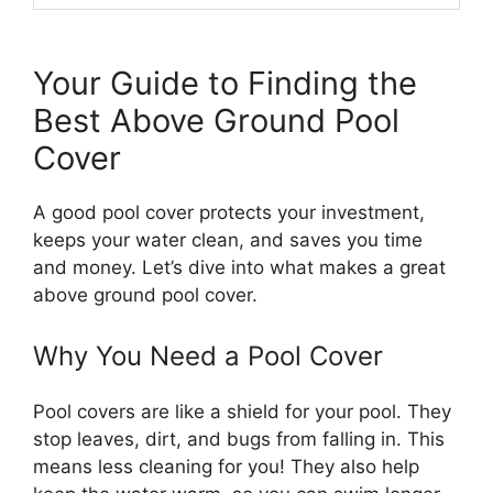
Your Guide to Finding the
Best Above Ground Pool
Cover
A good pool cover protects your investment,
keeps your water clean, and saves you time
and money. Let’s dive into what makes a great
above ground pool cover.
Why You Need a Pool Cover
Pool covers are like a shield for your pool. They
stop leaves, dirt, and bugs from falling in. This
means less cleaning for you! They also help