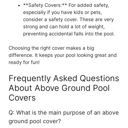
**Safety Covers:** For added safety,
especially if you have kids or pets,
consider a safety cover. These are very
strong and can hold a lot of weight,
preventing accidental falls into the pool.
Choosing the right cover makes a big
difference. It keeps your pool looking great and
ready for fun!
Frequently Asked Questions
About Above Ground Pool
Covers
Q: What is the main purpose of an above
ground pool cover?