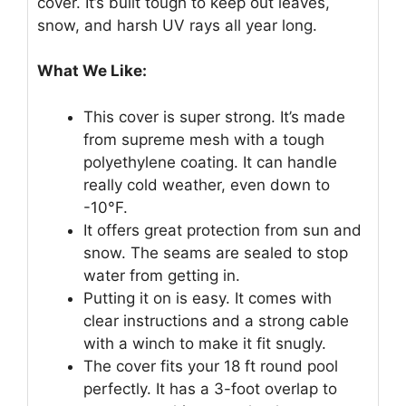
cover. It’s built tough to keep out leaves,
snow, and harsh UV rays all year long.
What We Like:
This cover is super strong. It’s made
from supreme mesh with a tough
polyethylene coating. It can handle
really cold weather, even down to
-10°F.
It offers great protection from sun and
snow. The seams are sealed to stop
water from getting in.
Putting it on is easy. It comes with
clear instructions and a strong cable
with a winch to make it fit snugly.
The cover fits your 18 ft round pool
perfectly. It has a 3-foot overlap to