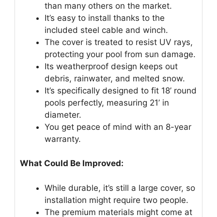
than many others on the market.
It’s easy to install thanks to the
included steel cable and winch.
The cover is treated to resist UV rays,
protecting your pool from sun damage.
Its weatherproof design keeps out
debris, rainwater, and melted snow.
It’s specifically designed to fit 18’ round
pools perfectly, measuring 21’ in
diameter.
You get peace of mind with an 8-year
warranty.
What Could Be Improved:
While durable, it’s still a large cover, so
installation might require two people.
The premium materials might come at