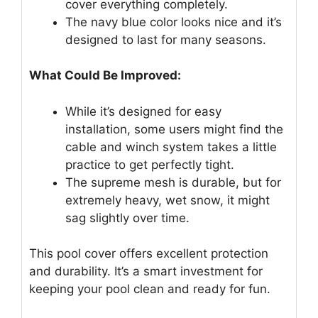
cover everything completely.
The navy blue color looks nice and it’s
designed to last for many seasons.
What Could Be Improved:
While it’s designed for easy
installation, some users might find the
cable and winch system takes a little
practice to get perfectly tight.
The supreme mesh is durable, but for
extremely heavy, wet snow, it might
sag slightly over time.
This pool cover offers excellent protection
and durability. It’s a smart investment for
keeping your pool clean and ready for fun.