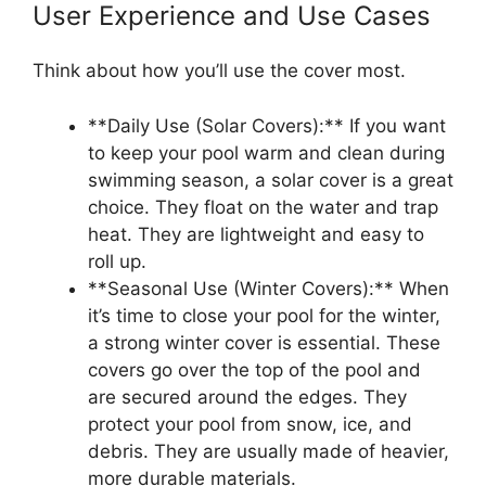
User Experience and Use Cases
Think about how you’ll use the cover most.
**Daily Use (Solar Covers):** If you want
to keep your pool warm and clean during
swimming season, a solar cover is a great
choice. They float on the water and trap
heat. They are lightweight and easy to
roll up.
**Seasonal Use (Winter Covers):** When
it’s time to close your pool for the winter,
a strong winter cover is essential. These
covers go over the top of the pool and
are secured around the edges. They
protect your pool from snow, ice, and
debris. They are usually made of heavier,
more durable materials.