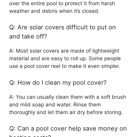
over the entire pool to protect it from harsh
weather and debris when it’s closed.
Q: Are solar covers difficult to put on
and take off?
A: Most solar covers are made of lightweight
material and are easy to roll up. Some people
use a pool cover reel to make it even simpler.
Q: How do I clean my pool cover?
A: You can usually clean them with a soft brush
and mild soap and water. Rinse them
thoroughly and let them air dry before storing.
Q: Can a pool cover help save money on