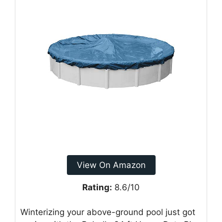
View On Amazon
Rating:
8.6/10
Winterizing your above-ground pool just got