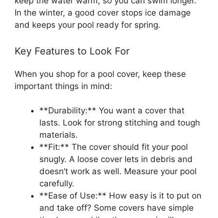
keep the water warm, so you can swim longer.
In the winter, a good cover stops ice damage
and keeps your pool ready for spring.
Key Features to Look For
When you shop for a pool cover, keep these
important things in mind:
**Durability:** You want a cover that
lasts. Look for strong stitching and tough
materials.
**Fit:** The cover should fit your pool
snugly. A loose cover lets in debris and
doesn’t work as well. Measure your pool
carefully.
**Ease of Use:** How easy is it to put on
and take off? Some covers have simple