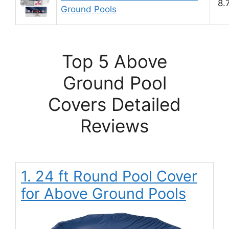
8.
Ground Pools
Top 5 Above
Ground Pool
Covers Detailed
Reviews
1. 24 ft Round Pool Cover
for Above Ground Pools