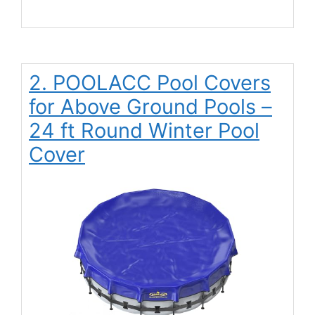
2. POOLACC Pool Covers
for Above Ground Pools –
24 ft Round Winter Pool
Cover