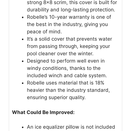
strong 8×8 scrim, this cover is built for
durability and long-lasting protection.
Robelle’s 10-year warranty is one of
the best in the industry, giving you
peace of mind.
It’s a solid cover that prevents water
from passing through, keeping your
pool cleaner over the winter.
Designed to perform well even in
windy conditions, thanks to the
included winch and cable system.
Robelle uses material that is 18%
heavier than the industry standard,
ensuring superior quality.
What Could Be Improved:
An ice equalizer pillow is not included