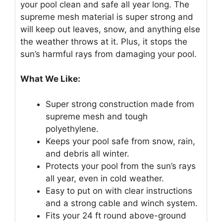
your pool clean and safe all year long. The
supreme mesh material is super strong and
will keep out leaves, snow, and anything else
the weather throws at it. Plus, it stops the
sun’s harmful rays from damaging your pool.
What We Like:
Super strong construction made from
supreme mesh and tough
polyethylene.
Keeps your pool safe from snow, rain,
and debris all winter.
Protects your pool from the sun’s rays
all year, even in cold weather.
Easy to put on with clear instructions
and a strong cable and winch system.
Fits your 24 ft round above-ground