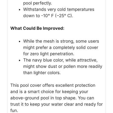
pool perfectly.
Withstands very cold temperatures
down to -10° F (−25° C).
What Could Be Improved:
While the mesh is strong, some users
might prefer a completely solid cover
for zero light penetration.
The navy blue color, while attractive,
might show dust or pollen more readily
than lighter colors.
This pool cover offers excellent protection
and is a smart choice for keeping your
above-ground pool in top shape. You can
trust it to keep your water clear and ready for
fun.