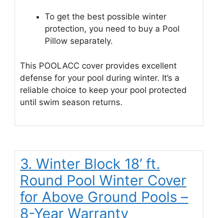
To get the best possible winter
protection, you need to buy a Pool
Pillow separately.
This POOLACC cover provides excellent
defense for your pool during winter. It’s a
reliable choice to keep your pool protected
until swim season returns.
3. Winter Block 18’ ft.
Round Pool Winter Cover
for Above Ground Pools –
8-Year Warranty