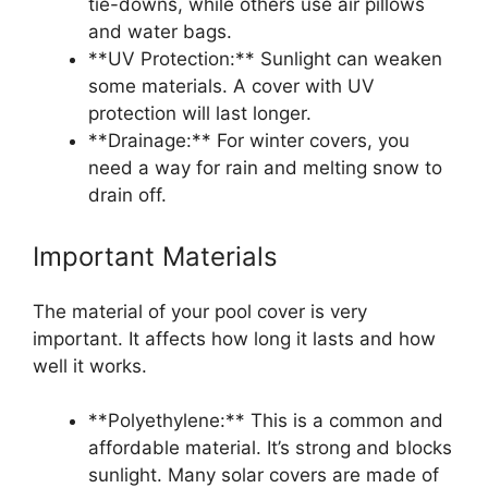
tie-downs, while others use air pillows
and water bags.
**UV Protection:** Sunlight can weaken
some materials. A cover with UV
protection will last longer.
**Drainage:** For winter covers, you
need a way for rain and melting snow to
drain off.
Important Materials
The material of your pool cover is very
important. It affects how long it lasts and how
well it works.
**Polyethylene:** This is a common and
affordable material. It’s strong and blocks
sunlight. Many solar covers are made of