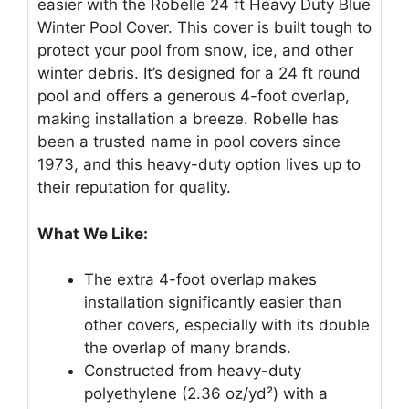
easier with the Robelle 24 ft Heavy Duty Blue
Winter Pool Cover. This cover is built tough to
protect your pool from snow, ice, and other
winter debris. It’s designed for a 24 ft round
pool and offers a generous 4-foot overlap,
making installation a breeze. Robelle has
been a trusted name in pool covers since
1973, and this heavy-duty option lives up to
their reputation for quality.
What We Like:
The extra 4-foot overlap makes
installation significantly easier than
other covers, especially with its double
the overlap of many brands.
Constructed from heavy-duty
polyethylene (2.36 oz/yd²) with a