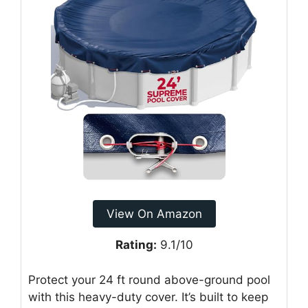
View On Amazon
Rating:
9.1/10
Protect your 24 ft round above-ground pool
with this heavy-duty cover. It’s built to keep