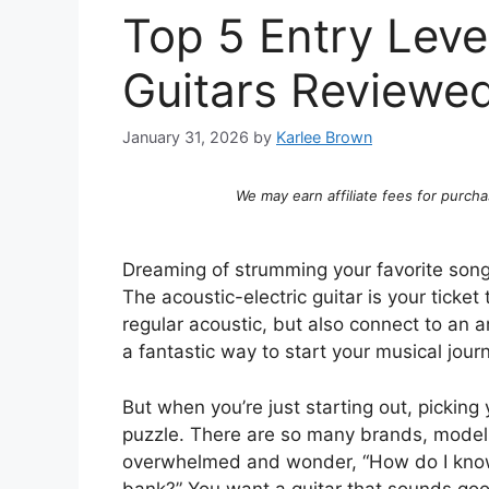
Top 5 Entry Level
Guitars Reviewe
January 31, 2026
by
Karlee Brown
We may earn affiliate fees for purcha
Dreaming of strumming your favorite song
The acoustic-electric guitar is your ticket
regular acoustic, but also connect to an am
a fantastic way to start your musical jour
But when you’re just starting out, picking y
puzzle. There are so many brands, models,
overwhelmed and wonder, “How do I know 
bank?” You want a guitar that sounds good