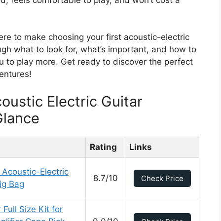
re to make choosing your first acoustic-electric
ugh what to look for, what’s important, and how to
you to play more. Get ready to discover the perfect
entures!
oustic Electric Guitar
Glance
Rating
Links
Acoustic-Electric
8.7/10
Check Price
ig Bag
Full Size Kit for