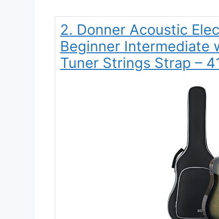
2. Donner Acoustic Electr
Beginner Intermediate w
Tuner Strings Strap – 4