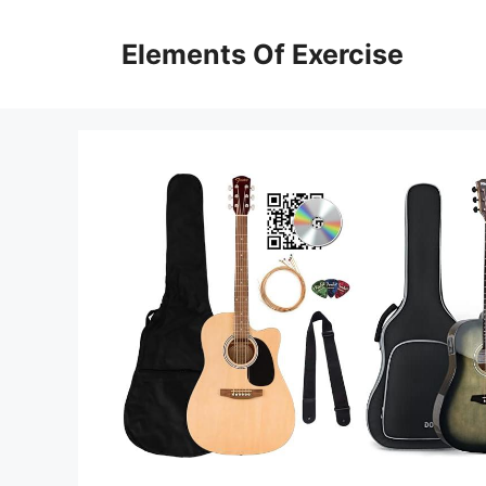
Skip
to
Elements Of Exercise
content