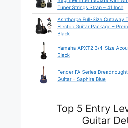
Beginner Intermediate with Amp
Tuner Strings Strap – 41 Inch
Ashthorpe Full-Size Cutaway T
Electric Guitar Package – Pr
Black
Yamaha APXT2 3/4-Size Acousti
Black
Fender FA Series Dreadnought 
Guitar – Saphire Blue
Top 5 Entry Lev
Guitar De