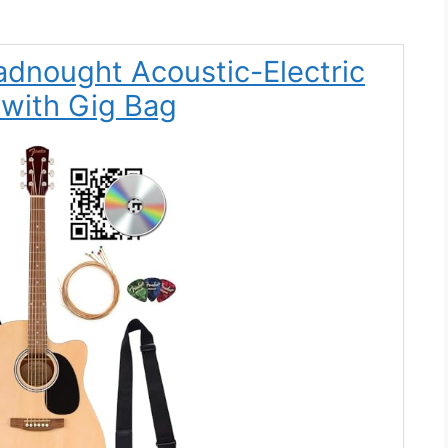
adnought Acoustic-Electric
 with Gig Bag