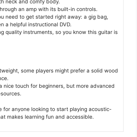
ooth neck and comfy body.
through an amp with its built-in controls.
u need to get started right away: a gig bag,
en a helpful instructional DVD.
g quality instruments, so you know this guitar is
htweight, some players might prefer a solid wood
nce.
 a nice touch for beginners, but more advanced
esources.
e for anyone looking to start playing acoustic-
that makes learning fun and accessible.