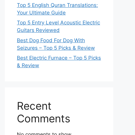
Top 5 English Quran Translations:
Your Ultimate Guide
Top 5 Entry Level Acoustic Electric
Guitars Reviewed
Best Dog Food For Dog With
Seizures – Top 5 Picks & Review
Best Electric Furnace – Top 5 Picks
& Review
Recent
Comments
No comments to show.