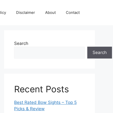
licy
Disclaimer
About
Contact
Search
Search
Recent Posts
Best Rated Bow Sights – Top 5
Picks & Review