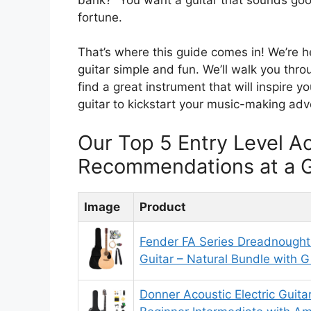
fortune.
That’s where this guide comes in! We’re he
guitar simple and fun. We’ll walk you thro
find a great instrument that will inspire 
guitar to kickstart your music-making adv
Our Top 5 Entry Level Ac
Recommendations at a 
Image
Product
Fender FA Series Dreadnought 
Guitar – Natural Bundle with G
Donner Acoustic Electric Guitar 