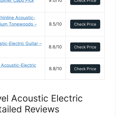
lifier Capo Pick
9.0/10
Check Price
hinline Acoustic-
emium Tonewoods –
8.5/10
Check Price
c-Electric Guitar –
8.6/10
Check Price
Acoustic-Electric
8.8/10
Check Price
el Acoustic Electric
tailed Reviews