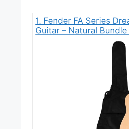
1. Fender FA Series Dre
Guitar – Natural Bundle