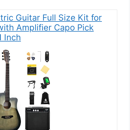
ic Guitar Full Size Kit for
ith Amplifier Capo Pick
1 Inch