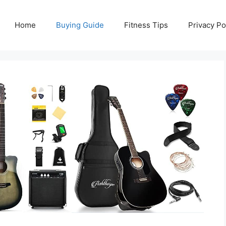
Home
Buying Guide
Fitness Tips
Privacy Po