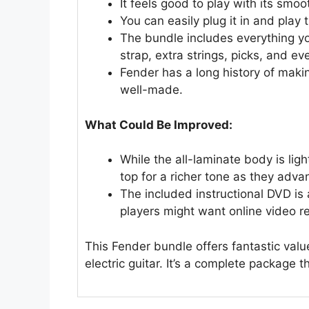
It feels good to play with its sm
You can easily plug it in and play 
The bundle includes everything yo
strap, extra strings, picks, and ev
Fender has a long history of makin
well-made.
What Could Be Improved:
While the all-laminate body is lig
top for a richer tone as they adva
The included instructional DVD is
players might want online video r
This Fender bundle offers fantastic valu
electric guitar. It’s a complete package 