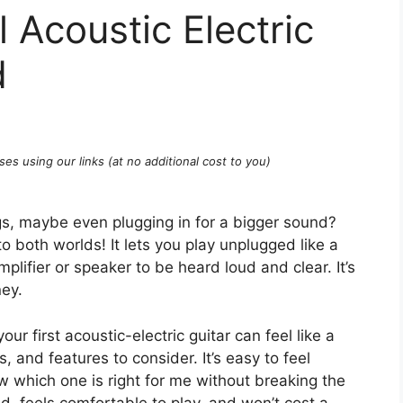
 Acoustic Electric
d
ses using our links (at no additional cost to you)
s, maybe even plugging in for a bigger sound?
 to both worlds! It lets you play unplugged like a
plifier or speaker to be heard loud and clear. It’s
ney.
our first acoustic-electric guitar can feel like a
 and features to consider. It’s easy to feel
which one is right for me without breaking the
, feels comfortable to play, and won’t cost a