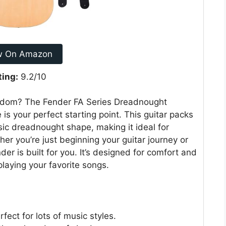
w On Amazon
ting:
9.2/10
ardom? The Fender FA Series Dreadnought
 is your perfect starting point. This guitar packs
ssic dreadnought shape, making it ideal for
her you’re just beginning your guitar journey or
nder is built for you. It’s designed for comfort and
laying your favorite songs.
fect for lots of music styles.