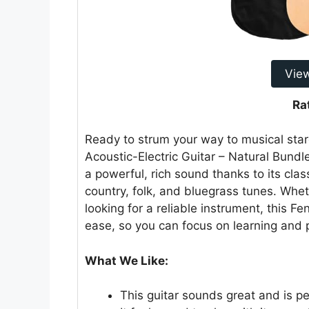
Vie
Ra
Ready to strum your way to musical st
Acoustic-Electric Guitar – Natural Bundle
a powerful, rich sound thanks to its cla
country, folk, and bluegrass tunes. Whet
looking for a reliable instrument, this Fe
ease, so you can focus on learning and p
What We Like:
This guitar sounds great and is per