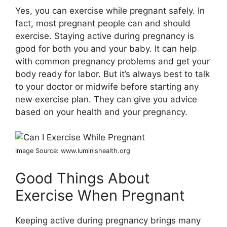
Yes, you can exercise while pregnant safely. In
fact, most pregnant people can and should
exercise. Staying active during pregnancy is
good for both you and your baby. It can help
with common pregnancy problems and get your
body ready for labor. But it’s always best to talk
to your doctor or midwife before starting any
new exercise plan. They can give you advice
based on your health and your pregnancy.
Image Source: www.luminishealth.org
Good Things About
Exercise When Pregnant
Keeping active during pregnancy brings many