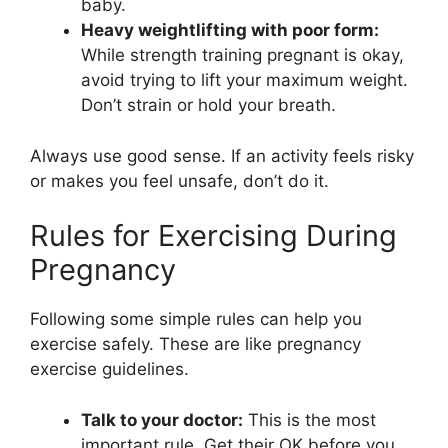
baby.
Heavy weightlifting with poor form:
While strength training pregnant is okay,
avoid trying to lift your maximum weight.
Don’t strain or hold your breath.
Always use good sense. If an activity feels risky
or makes you feel unsafe, don’t do it.
Rules for Exercising During
Pregnancy
Following some simple rules can help you
exercise safely. These are like pregnancy
exercise guidelines.
Talk to your doctor:
This is the most
important rule. Get their OK before you