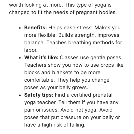
worth looking at more. This type of yoga is
changed to fit the needs of pregnant bodies.
Benefits:
Helps ease stress. Makes you
more flexible. Builds strength. Improves
balance. Teaches breathing methods for
labor.
What it’s like:
Classes use gentle poses.
Teachers show you how to use props like
blocks and blankets to be more
comfortable. They help you change
poses as your belly grows.
Safety tips:
Find a certified prenatal
yoga teacher. Tell them if you have any
pain or issues. Avoid hot yoga. Avoid
poses that put pressure on your belly or
have a high risk of falling.