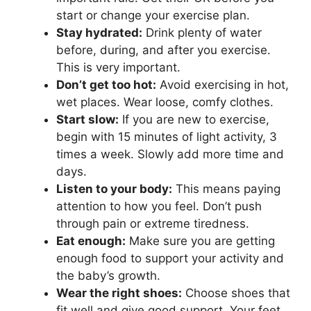
start or change your exercise plan.
Stay hydrated:
Drink plenty of water
before, during, and after you exercise.
This is very important.
Don’t get too hot:
Avoid exercising in hot,
wet places. Wear loose, comfy clothes.
Start slow:
If you are new to exercise,
begin with 15 minutes of light activity, 3
times a week. Slowly add more time and
days.
Listen to your body:
This means paying
attention to how you feel. Don’t push
through pain or extreme tiredness.
Eat enough:
Make sure you are getting
enough food to support your activity and
the baby’s growth.
Wear the right shoes:
Choose shoes that
fit well and give good support. Your feet