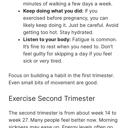
minutes of walking a few days a week.
Keep doing what you did:
If you
exercised before pregnancy, you can
likely keep doing it. Just be careful. Avoid
getting too hot. Stay hydrated.
Listen to your body:
Fatigue is common.
It’s fine to rest when you need to. Don’t
feel guilty for skipping a day if you feel
sick or very tired.
Focus on building a habit in the first trimester.
Even small bits of movement are good.
Exercise Second Trimester
The second trimester is from about week 14 to
week 27. Many people feel better now. Morning
sickness may ease up. Energy levels often go