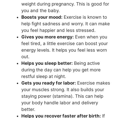
weight during pregnancy. This is good for
you and the baby.
Boosts your mood:
Exercise is known to
help fight sadness and worry. It can make
you feel happier and less stressed.
Gives you more energy:
Even when you
feel tired, a little exercise can boost your
energy levels. It helps you feel less worn
out.
Helps you sleep better:
Being active
during the day can help you get more
restful sleep at night.
Gets you ready for labor:
Exercise makes
your muscles strong. It also builds your
staying power (stamina). This can help
your body handle labor and delivery
better.
Helps you recover faster after birth:
If