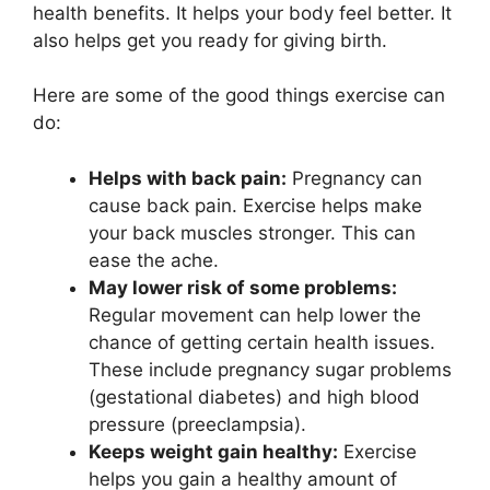
health benefits. It helps your body feel better. It
also helps get you ready for giving birth.
Here are some of the good things exercise can
do:
Helps with back pain:
Pregnancy can
cause back pain. Exercise helps make
your back muscles stronger. This can
ease the ache.
May lower risk of some problems:
Regular movement can help lower the
chance of getting certain health issues.
These include pregnancy sugar problems
(gestational diabetes) and high blood
pressure (preeclampsia).
Keeps weight gain healthy:
Exercise
helps you gain a healthy amount of