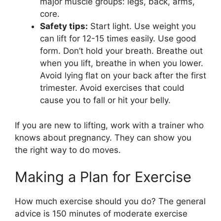
major muscle groups: legs, back, arms,
core.
Safety tips:
Start light. Use weight you
can lift for 12-15 times easily. Use good
form. Don’t hold your breath. Breathe out
when you lift, breathe in when you lower.
Avoid lying flat on your back after the first
trimester. Avoid exercises that could
cause you to fall or hit your belly.
If you are new to lifting, work with a trainer who
knows about pregnancy. They can show you
the right way to do moves.
Making a Plan for Exercise
How much exercise should you do? The general
advice is 150 minutes of moderate exercise