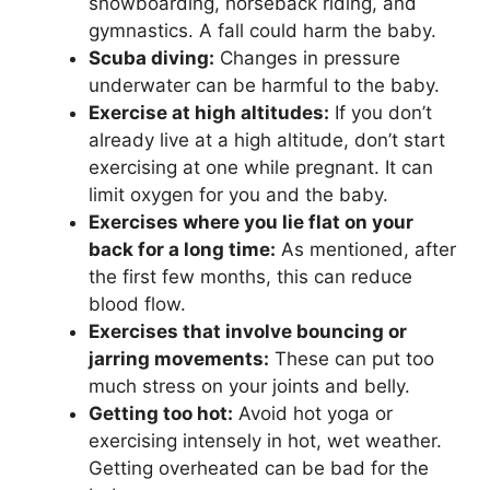
snowboarding, horseback riding, and
gymnastics. A fall could harm the baby.
Scuba diving:
Changes in pressure
underwater can be harmful to the baby.
Exercise at high altitudes:
If you don’t
already live at a high altitude, don’t start
exercising at one while pregnant. It can
limit oxygen for you and the baby.
Exercises where you lie flat on your
back for a long time:
As mentioned, after
the first few months, this can reduce
blood flow.
Exercises that involve bouncing or
jarring movements:
These can put too
much stress on your joints and belly.
Getting too hot:
Avoid hot yoga or
exercising intensely in hot, wet weather.
Getting overheated can be bad for the