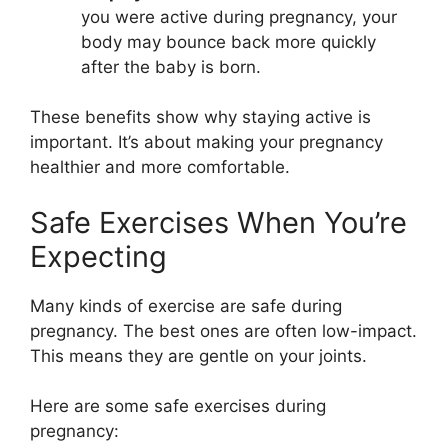
you were active during pregnancy, your
body may bounce back more quickly
after the baby is born.
These benefits show why staying active is
important. It’s about making your pregnancy
healthier and more comfortable.
Safe Exercises When You’re
Expecting
Many kinds of exercise are safe during
pregnancy. The best ones are often low-impact.
This means they are gentle on your joints.
Here are some safe exercises during
pregnancy: