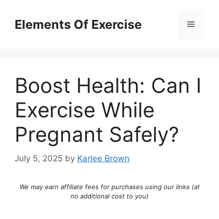
Skip
to
Elements Of Exercise
Menu
content
Boost Health: Can I
Exercise While
Pregnant Safely?
July 5, 2025
by
Karlee Brown
We may earn affiliate fees for purchases using our links (at
no additional cost to you)