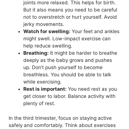
joints more relaxed. This helps for birth.
But it also means you need to be careful
not to overstretch or hurt yourself. Avoid
jerky movements.
Watch for swelling:
Your feet and ankles
might swell. Low-impact exercise can
help reduce swelling.
Breathing:
It might be harder to breathe
deeply as the baby grows and pushes
up. Don’t push yourself to become
breathless. You should be able to talk
while exercising.
Rest is important:
You need rest as you
get closer to labor. Balance activity with
plenty of rest.
In the third trimester, focus on staying active
safely and comfortably. Think about exercises