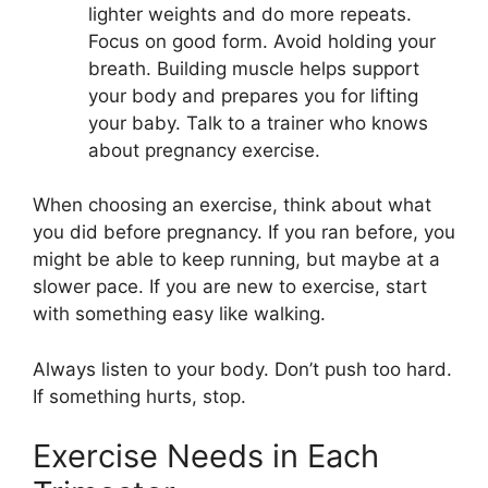
lighter weights and do more repeats.
Focus on good form. Avoid holding your
breath. Building muscle helps support
your body and prepares you for lifting
your baby. Talk to a trainer who knows
about pregnancy exercise.
When choosing an exercise, think about what
you did before pregnancy. If you ran before, you
might be able to keep running, but maybe at a
slower pace. If you are new to exercise, start
with something easy like walking.
Always listen to your body. Don’t push too hard.
If something hurts, stop.
Exercise Needs in Each