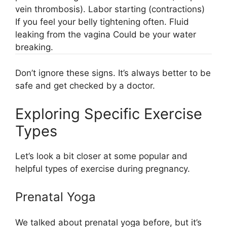
vein thrombosis). Labor starting (contractions)
If you feel your belly tightening often. Fluid
leaking from the vagina Could be your water
breaking.
Don’t ignore these signs. It’s always better to be
safe and get checked by a doctor.
Exploring Specific Exercise
Types
Let’s look a bit closer at some popular and
helpful types of exercise during pregnancy.
Prenatal Yoga
We talked about prenatal yoga before, but it’s