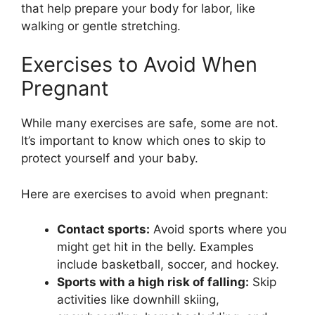
that help prepare your body for labor, like
walking or gentle stretching.
Exercises to Avoid When
Pregnant
While many exercises are safe, some are not.
It’s important to know which ones to skip to
protect yourself and your baby.
Here are exercises to avoid when pregnant:
Contact sports:
Avoid sports where you
might get hit in the belly. Examples
include basketball, soccer, and hockey.
Sports with a high risk of falling:
Skip
activities like downhill skiing,