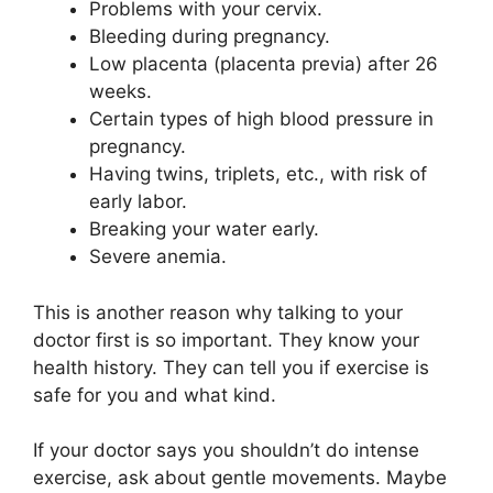
Problems with your cervix.
Bleeding during pregnancy.
Low placenta (placenta previa) after 26
weeks.
Certain types of high blood pressure in
pregnancy.
Having twins, triplets, etc., with risk of
early labor.
Breaking your water early.
Severe anemia.
This is another reason why talking to your
doctor first is so important. They know your
health history. They can tell you if exercise is
safe for you and what kind.
If your doctor says you shouldn’t do intense
exercise, ask about gentle movements. Maybe