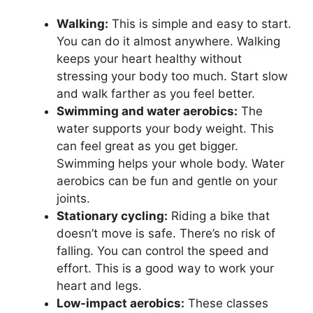
Walking:
This is simple and easy to start.
You can do it almost anywhere. Walking
keeps your heart healthy without
stressing your body too much. Start slow
and walk farther as you feel better.
Swimming and water aerobics:
The
water supports your body weight. This
can feel great as you get bigger.
Swimming helps your whole body. Water
aerobics can be fun and gentle on your
joints.
Stationary cycling:
Riding a bike that
doesn’t move is safe. There’s no risk of
falling. You can control the speed and
effort. This is a good way to work your
heart and legs.
Low-impact aerobics:
These classes