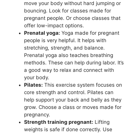
move your body without hard jumping or
bouncing. Look for classes made for
pregnant people. Or choose classes that
offer low-impact options.
Prenatal yoga:
Yoga made for pregnant
people is very helpful. It helps with
stretching, strength, and balance.
Prenatal yoga also teaches breathing
methods. These can help during labor. It’s
a good way to relax and connect with
your body.
Pilates:
This exercise system focuses on
core strength and control. Pilates can
help support your back and belly as they
grow. Choose a class or moves made for
pregnancy.
Strength training pregnant:
Lifting
weights is safe if done correctly. Use