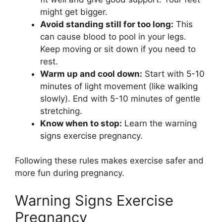
might get bigger.
Avoid standing still for too long:
This
can cause blood to pool in your legs.
Keep moving or sit down if you need to
rest.
Warm up and cool down:
Start with 5-10
minutes of light movement (like walking
slowly). End with 5-10 minutes of gentle
stretching.
Know when to stop:
Learn the warning
signs exercise pregnancy.
Following these rules makes exercise safer and
more fun during pregnancy.
Warning Signs Exercise
Pregnancy