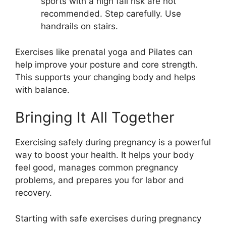
sports with a high fall risk are not
recommended. Step carefully. Use
handrails on stairs.
Exercises like prenatal yoga and Pilates can
help improve your posture and core strength.
This supports your changing body and helps
with balance.
Bringing It All Together
Exercising safely during pregnancy is a powerful
way to boost your health. It helps your body
feel good, manages common pregnancy
problems, and prepares you for labor and
recovery.
Starting with safe exercises during pregnancy