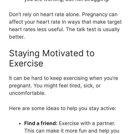
Don’t rely on heart rate alone. Pregnancy can
affect your heart rate in ways that make target
heart rates less useful. The talk test is usually
better.
Staying Motivated to
Exercise
It can be hard to keep exercising when you’re
pregnant. You might feel tired, sick, or
uncomfortable.
Here are some ideas to help you stay active:
Find a friend:
Exercise with a partner.
This can make it more fun and help you