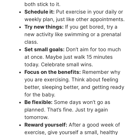
both stick to it.
Schedule it:
Put exercise in your daily or
weekly plan, just like other appointments.
Try new things:
If you get bored, try a
new activity like swimming or a prenatal
class.
Set small goals:
Don’t aim for too much
at once. Maybe just walk 15 minutes
today. Celebrate small wins.
Focus on the benefits:
Remember why
you are exercising. Think about feeling
better, sleeping better, and getting ready
for the baby.
Be flexible:
Some days won’t go as
planned. That’s fine. Just try again
tomorrow.
Reward yourself:
After a good week of
exercise, give yourself a small, healthy