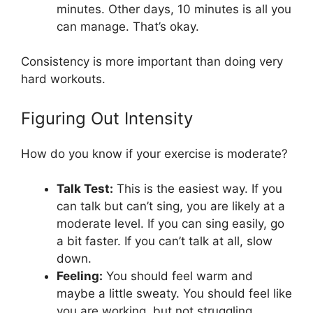
minutes. Other days, 10 minutes is all you
can manage. That’s okay.
Consistency is more important than doing very
hard workouts.
Figuring Out Intensity
How do you know if your exercise is moderate?
Talk Test:
This is the easiest way. If you
can talk but can’t sing, you are likely at a
moderate level. If you can sing easily, go
a bit faster. If you can’t talk at all, slow
down.
Feeling:
You should feel warm and
maybe a little sweaty. You should feel like
you are working, but not struggling.