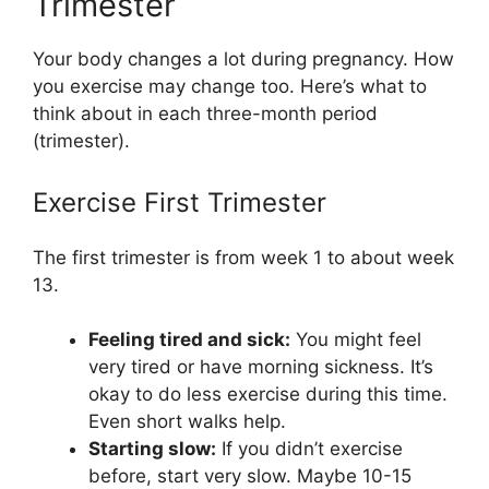
Trimester
Your body changes a lot during pregnancy. How
you exercise may change too. Here’s what to
think about in each three-month period
(trimester).
Exercise First Trimester
The first trimester is from week 1 to about week
13.
Feeling tired and sick:
You might feel
very tired or have morning sickness. It’s
okay to do less exercise during this time.
Even short walks help.
Starting slow:
If you didn’t exercise
before, start very slow. Maybe 10-15