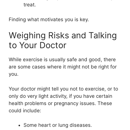
treat.
Finding what motivates you is key.
Weighing Risks and Talking
to Your Doctor
While exercise is usually safe and good, there
are some cases where it might not be right for
you.
Your doctor might tell you not to exercise, or to
only do very light activity, if you have certain
health problems or pregnancy issues. These
could include:
Some heart or lung diseases.