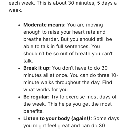
each week. This is about 30 minutes, 5 days a
week.
Moderate means:
You are moving
enough to raise your heart rate and
breathe harder. But you should still be
able to talk in full sentences. You
shouldn’t be so out of breath you can’t
talk.
Break it up:
You don’t have to do 30
minutes all at once. You can do three 10-
minute walks throughout the day. Find
what works for you.
Be regular:
Try to exercise most days of
the week. This helps you get the most
benefits.
Listen to your body (again!):
Some days
you might feel great and can do 30