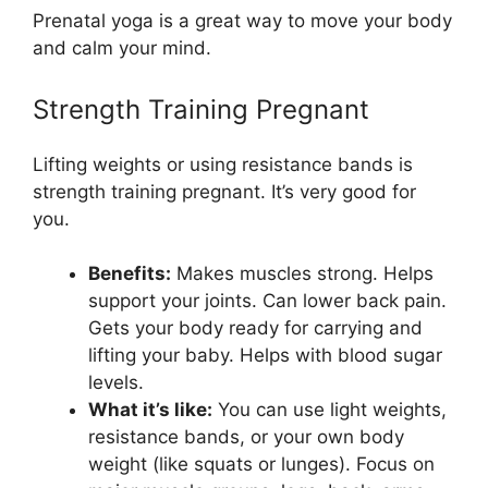
Prenatal yoga is a great way to move your body
and calm your mind.
Strength Training Pregnant
Lifting weights or using resistance bands is
strength training pregnant. It’s very good for
you.
Benefits:
Makes muscles strong. Helps
support your joints. Can lower back pain.
Gets your body ready for carrying and
lifting your baby. Helps with blood sugar
levels.
What it’s like:
You can use light weights,
resistance bands, or your own body
weight (like squats or lunges). Focus on