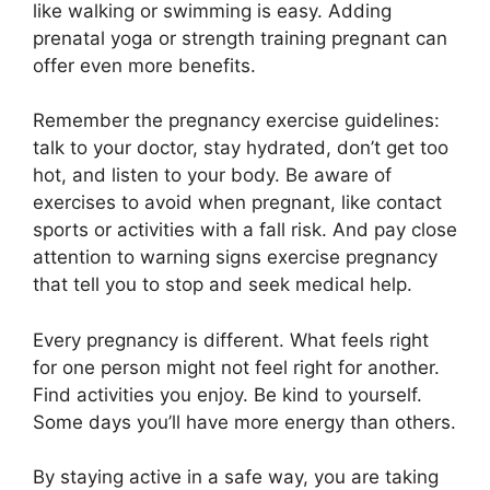
like walking or swimming is easy. Adding
prenatal yoga or strength training pregnant can
offer even more benefits.
Remember the pregnancy exercise guidelines:
talk to your doctor, stay hydrated, don’t get too
hot, and listen to your body. Be aware of
exercises to avoid when pregnant, like contact
sports or activities with a fall risk. And pay close
attention to warning signs exercise pregnancy
that tell you to stop and seek medical help.
Every pregnancy is different. What feels right
for one person might not feel right for another.
Find activities you enjoy. Be kind to yourself.
Some days you’ll have more energy than others.
By staying active in a safe way, you are taking