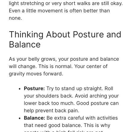
light stretching or very short walks are still okay.
Even a little movement is often better than
none.
Thinking About Posture and
Balance
As your belly grows, your posture and balance
will change. This is normal. Your center of
gravity moves forward.
Posture:
Try to stand up straight. Roll
your shoulders back. Avoid arching your
lower back too much. Good posture can
help prevent back pain.
Balance:
Be extra careful with activities
that need good balance. This is why