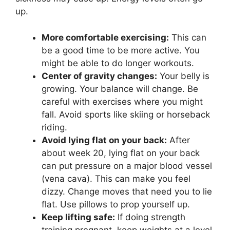
up.
More comfortable exercising:
This can
be a good time to be more active. You
might be able to do longer workouts.
Center of gravity changes:
Your belly is
growing. Your balance will change. Be
careful with exercises where you might
fall. Avoid sports like skiing or horseback
riding.
Avoid lying flat on your back:
After
about week 20, lying flat on your back
can put pressure on a major blood vessel
(vena cava). This can make you feel
dizzy. Change moves that need you to lie
flat. Use pillows to prop yourself up.
Keep lifting safe:
If doing strength
training pregnant, keep weights at a level