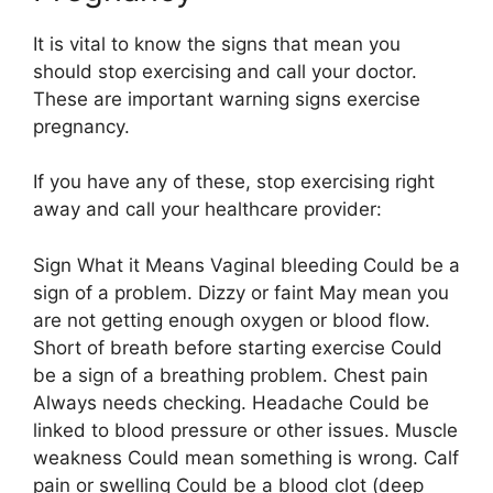
It is vital to know the signs that mean you
should stop exercising and call your doctor.
These are important warning signs exercise
pregnancy.
If you have any of these, stop exercising right
away and call your healthcare provider:
Sign What it Means Vaginal bleeding Could be a
sign of a problem. Dizzy or faint May mean you
are not getting enough oxygen or blood flow.
Short of breath before starting exercise Could
be a sign of a breathing problem. Chest pain
Always needs checking. Headache Could be
linked to blood pressure or other issues. Muscle
weakness Could mean something is wrong. Calf
pain or swelling Could be a blood clot (deep