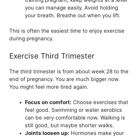
you can manage easily. Avoid holding
your breath. Breathe out when you lift.
This is often the easiest time to enjoy exercise
during pregnancy.
Exercise Third Trimester
The third trimester is from about week 28 to the
end of pregnancy. You are much bigger now.
You might feel more tired again.
Focus on comfort:
Choose exercises that
feel good. Swimming or water aerobics
can be very comfortable now. Walking is
still good, but maybe shorter walks.
Joints loosen up:
Hormones make your