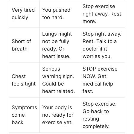
Stop exercise
Very tired
You pushed
right away. Rest
quickly
too hard.
more.
Lungs might
Stop right away.
Short of
not be fully
Rest. Talk to a
breath
ready. Or
doctor if it
heart issue.
worries you.
Serious
STOP exercise
Chest
warning sign.
NOW. Get
feels tight
Could be
medical help
heart related.
fast.
Stop exercise.
Symptoms
Your body is
Go back to
come
not ready for
resting
back
exercise yet.
completely.