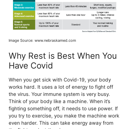
Image Source: www.nebraskamed.com
Why Rest is Best When You
Have Covid
When you get sick with Covid-19, your body
works hard. It uses a lot of energy to fight off
the virus. Your immune system is very busy.
Think of your body like a machine. When it’s
fighting something off, it needs to use power. If
you try to exercise, you make the machine work
even harder. This can take energy away from