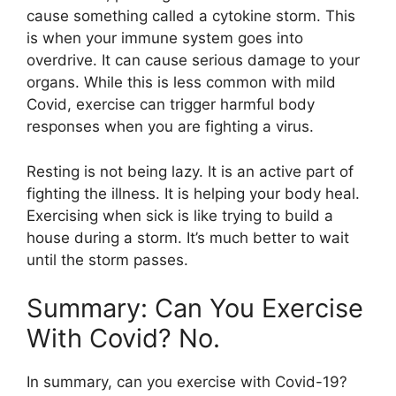
cause something called a cytokine storm. This
is when your immune system goes into
overdrive. It can cause serious damage to your
organs. While this is less common with mild
Covid, exercise can trigger harmful body
responses when you are fighting a virus.
Resting is not being lazy. It is an active part of
fighting the illness. It is helping your body heal.
Exercising when sick is like trying to build a
house during a storm. It’s much better to wait
until the storm passes.
Summary: Can You Exercise
With Covid? No.
In summary, can you exercise with Covid-19?