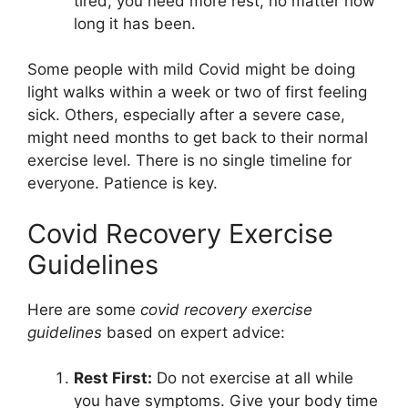
tired, you need more rest, no matter how
long it has been.
Some people with mild Covid might be doing
light walks within a week or two of first feeling
sick. Others, especially after a severe case,
might need months to get back to their normal
exercise level. There is no single timeline for
everyone. Patience is key.
Covid Recovery Exercise
Guidelines
Here are some
covid recovery exercise
guidelines
based on expert advice:
Rest First:
Do not exercise at all while
you have symptoms. Give your body time