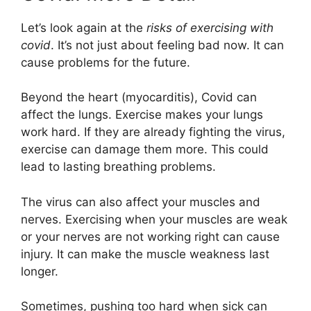
Let’s look again at the
risks of exercising with
covid
. It’s not just about feeling bad now. It can
cause problems for the future.
Beyond the heart (myocarditis), Covid can
affect the lungs. Exercise makes your lungs
work hard. If they are already fighting the virus,
exercise can damage them more. This could
lead to lasting breathing problems.
The virus can also affect your muscles and
nerves. Exercising when your muscles are weak
or your nerves are not working right can cause
injury. It can make the muscle weakness last
longer.
Sometimes, pushing too hard when sick can