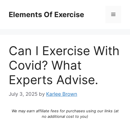
Skip
to
Elements Of Exercise
Menu
content
Can I Exercise With
Covid? What
Experts Advise.
July 3, 2025
by
Karlee Brown
We may earn affiliate fees for purchases using our links (at
no additional cost to you)