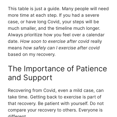
This table is just a guide. Many people will need
more time at each step. If you had a severe
case, or have long Covid, your steps will be
much smaller, and the timeline much longer.
Always prioritize how you feel over a calendar
date.
How soon to exercise after covid
really
means
how safely can I exercise after covid
based on my recovery.
The Importance of Patience
and Support
Recovering from Covid, even a mild case, can
take time. Getting back to exercise is part of
that recovery. Be patient with yourself. Do not
compare your recovery to others. Everyone is
different.