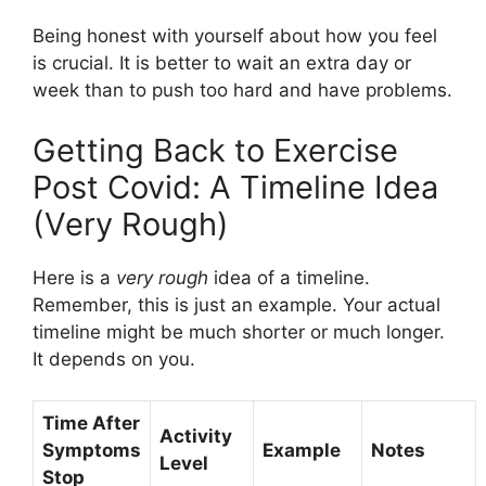
Being honest with yourself about how you feel
is crucial. It is better to wait an extra day or
week than to push too hard and have problems.
Getting Back to Exercise
Post Covid: A Timeline Idea
(Very Rough)
Here is a
very rough
idea of a timeline.
Remember, this is just an example. Your actual
timeline might be much shorter or much longer.
It depends on you.
Time After
Activity
Symptoms
Example
Notes
Level
Stop