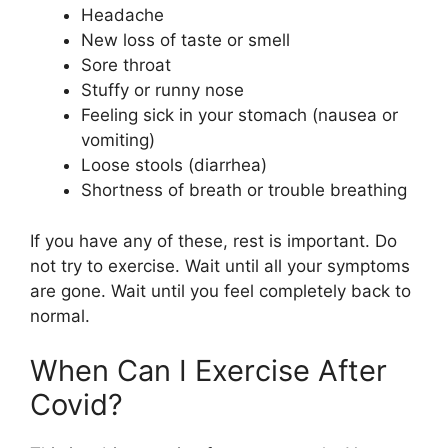
Headache
New loss of taste or smell
Sore throat
Stuffy or runny nose
Feeling sick in your stomach (nausea or
vomiting)
Loose stools (diarrhea)
Shortness of breath or trouble breathing
If you have any of these, rest is important. Do
not try to exercise. Wait until all your symptoms
are gone. Wait until you feel completely back to
normal.
When Can I Exercise After
Covid?