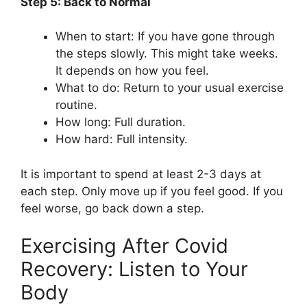
Step 5: Back to Normal
When to start: If you have gone through
the steps slowly. This might take weeks.
It depends on how you feel.
What to do: Return to your usual exercise
routine.
How long: Full duration.
How hard: Full intensity.
It is important to spend at least 2-3 days at
each step. Only move up if you feel good. If you
feel worse, go back down a step.
Exercising After Covid
Recovery: Listen to Your
Body