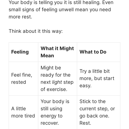
Your body is telling you it is still healing. Even
small signs of feeling unwell mean you need
more rest.
Think about it this way:
What it Might
Feeling
What to Do
Mean
Might be
Try a little bit
Feel fine,
ready for the
more, but start
rested
next
light
step
easy.
of exercise.
Your body is
Stick to the
A little
still using
current step, or
more tired
energy to
go back one.
recover.
Rest.