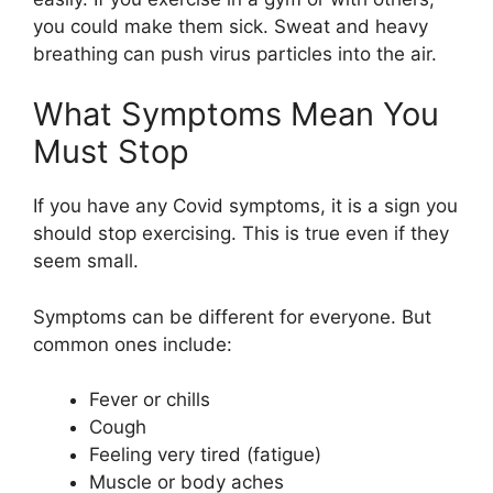
you could make them sick. Sweat and heavy
breathing can push virus particles into the air.
What Symptoms Mean You
Must Stop
If you have any Covid symptoms, it is a sign you
should stop exercising. This is true even if they
seem small.
Symptoms can be different for everyone. But
common ones include:
Fever or chills
Cough
Feeling very tired (fatigue)
Muscle or body aches