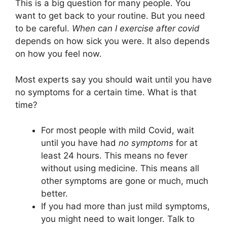
This is a big question for many people. You
want to get back to your routine. But you need
to be careful.
When can I exercise after covid
depends on how sick you were. It also depends
on how you feel now.
Most experts say you should wait until you have
no symptoms for a certain time. What is that
time?
For most people with mild Covid, wait
until you have had
no symptoms
for at
least 24 hours. This means no fever
without using medicine. This means all
other symptoms are gone or much, much
better.
If you had more than just mild symptoms,
you might need to wait longer. Talk to