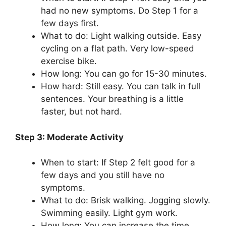
had no new symptoms. Do Step 1 for a
few days first.
What to do: Light walking outside. Easy
cycling on a flat path. Very low-speed
exercise bike.
How long: You can go for 15-30 minutes.
How hard: Still easy. You can talk in full
sentences. Your breathing is a little
faster, but not hard.
Step 3: Moderate Activity
When to start: If Step 2 felt good for a
few days and you still have no
symptoms.
What to do: Brisk walking. Jogging slowly.
Swimming easily. Light gym work.
How long: You can increase the time,