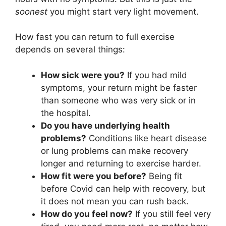
soonest
you might start very light movement.
How fast you can return to full exercise
depends on several things:
How sick were you?
If you had mild
symptoms, your return might be faster
than someone who was very sick or in
the hospital.
Do you have underlying health
problems?
Conditions like heart disease
or lung problems can make recovery
longer and returning to exercise harder.
How fit were you before?
Being fit
before Covid can help with recovery, but
it does not mean you can rush back.
How do you feel now?
If you still feel very