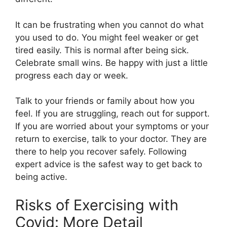
It can be frustrating when you cannot do what
you used to do. You might feel weaker or get
tired easily. This is normal after being sick.
Celebrate small wins. Be happy with just a little
progress each day or week.
Talk to your friends or family about how you
feel. If you are struggling, reach out for support.
If you are worried about your symptoms or your
return to exercise, talk to your doctor. They are
there to help you recover safely. Following
expert advice is the safest way to get back to
being active.
Risks of Exercising with
Covid: More Detail