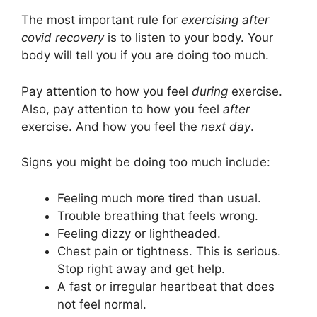
The most important rule for
exercising after
covid recovery
is to listen to your body. Your
body will tell you if you are doing too much.
Pay attention to how you feel
during
exercise.
Also, pay attention to how you feel
after
exercise. And how you feel the
next day
.
Signs you might be doing too much include:
Feeling much more tired than usual.
Trouble breathing that feels wrong.
Feeling dizzy or lightheaded.
Chest pain or tightness. This is serious.
Stop right away and get help.
A fast or irregular heartbeat that does
not feel normal.