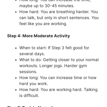
maybe up to 30-45 minutes.
How hard: You are breathing harder. You
can talk, but only in short sentences. You
feel like you are working.
Step 4: More Moderate Activity
When to start: If Step 3 felt good for
several days.
What to do: Getting closer to your normal
workouts. Longer jogs. Harder gym
sessions.
How long: You can increase time or how
hard you work.
How hard: You are working hard. Talking
is difficult.