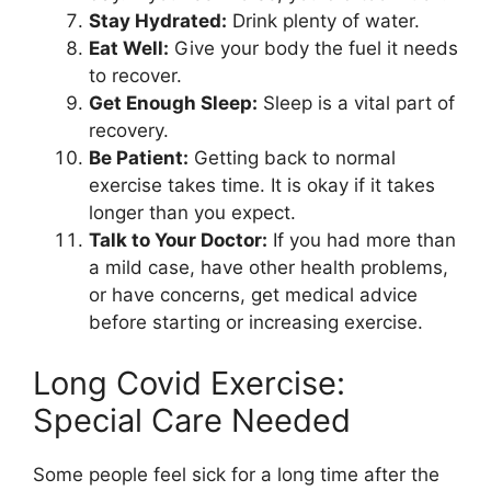
Stay Hydrated:
Drink plenty of water.
Eat Well:
Give your body the fuel it needs
to recover.
Get Enough Sleep:
Sleep is a vital part of
recovery.
Be Patient:
Getting back to normal
exercise takes time. It is okay if it takes
longer than you expect.
Talk to Your Doctor:
If you had more than
a mild case, have other health problems,
or have concerns, get medical advice
before starting or increasing exercise.
Long Covid Exercise:
Special Care Needed
Some people feel sick for a long time after the