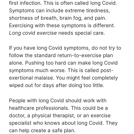
first infection. This is often called long Covid.
Symptoms can include extreme tiredness,
shortness of breath, brain fog, and pain.
Exercising with these symptoms is different.
Long covid exercise
needs special care.
If you have long Covid symptoms, do not try to
follow the standard return-to-exercise plan
alone. Pushing too hard can make long Covid
symptoms much worse. This is called post-
exertional malaise. You might feel completely
wiped out for days after doing too little.
People with long Covid should work with
healthcare professionals. This could be a
doctor, a physical therapist, or an exercise
specialist who knows about long Covid. They
can help create a safe plan.