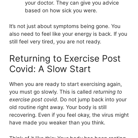
your doctor. They can give you advice
based on how sick you were.
It’s not just about symptoms being gone. You
also need to feel like your energy is back. If you
still feel very tired, you are not ready.
Returning to Exercise Post
Covid: A Slow Start
When you are ready to start exercising again,
you must go slowly. This is called
returning to
exercise post covid
. Do not jump back into your
old routine right away. Your body is still
recovering. Even if you feel okay, the virus might
have made you weaker than you think.