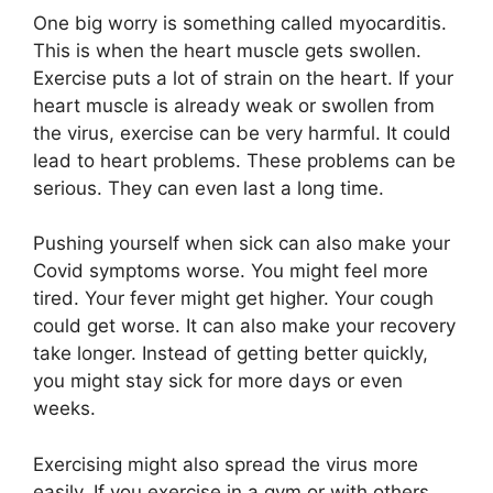
One big worry is something called myocarditis.
This is when the heart muscle gets swollen.
Exercise puts a lot of strain on the heart. If your
heart muscle is already weak or swollen from
the virus, exercise can be very harmful. It could
lead to heart problems. These problems can be
serious. They can even last a long time.
Pushing yourself when sick can also make your
Covid symptoms worse. You might feel more
tired. Your fever might get higher. Your cough
could get worse. It can also make your recovery
take longer. Instead of getting better quickly,
you might stay sick for more days or even
weeks.
Exercising might also spread the virus more
easily. If you exercise in a gym or with others,