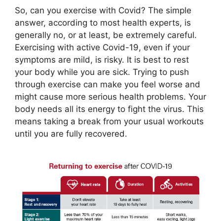
So, can you exercise with Covid? The simple
answer, according to most health experts, is
generally no, or at least, be extremely careful.
Exercising with active Covid-19, even if your
symptoms are mild, is risky. It is best to rest
your body while you are sick. Trying to push
through exercise can make you feel worse and
might cause more serious health problems. Your
body needs all its energy to fight the virus. This
means taking a break from your usual workouts
until you are fully recovered.