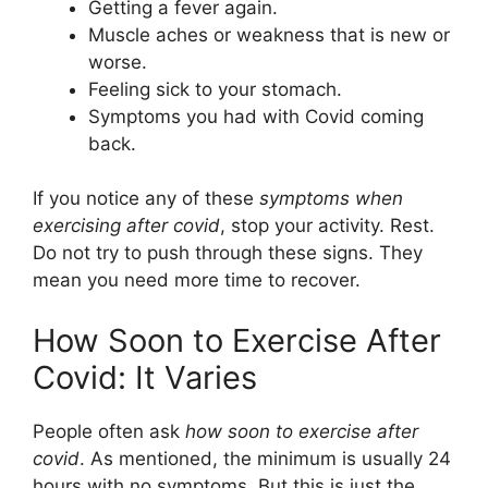
Getting a fever again.
Muscle aches or weakness that is new or
worse.
Feeling sick to your stomach.
Symptoms you had with Covid coming
back.
If you notice any of these
symptoms when
exercising after covid
, stop your activity. Rest.
Do not try to push through these signs. They
mean you need more time to recover.
How Soon to Exercise After
Covid: It Varies
People often ask
how soon to exercise after
covid
. As mentioned, the minimum is usually 24
hours with no symptoms. But this is just the