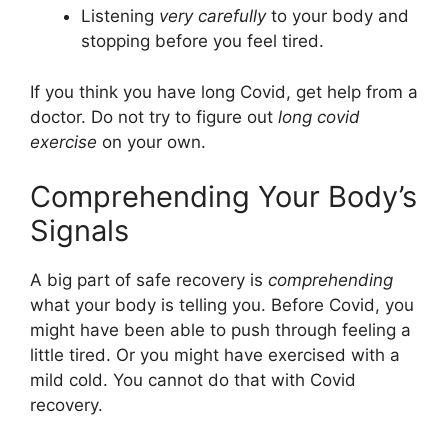
Listening
very carefully
to your body and
stopping before you feel tired.
If you think you have long Covid, get help from a
doctor. Do not try to figure out
long covid
exercise
on your own.
Comprehending Your Body’s
Signals
A big part of safe recovery is
comprehending
what your body is telling you. Before Covid, you
might have been able to push through feeling a
little tired. Or you might have exercised with a
mild cold. You cannot do that with Covid
recovery.