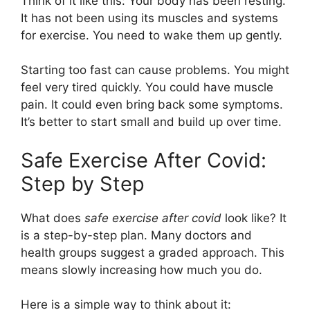
Think of it like this: Your body has been resting.
It has not been using its muscles and systems
for exercise. You need to wake them up gently.
Starting too fast can cause problems. You might
feel very tired quickly. You could have muscle
pain. It could even bring back some symptoms.
It’s better to start small and build up over time.
Safe Exercise After Covid:
Step by Step
What does
safe exercise after covid
look like? It
is a step-by-step plan. Many doctors and
health groups suggest a graded approach. This
means slowly increasing how much you do.
Here is a simple way to think about it: