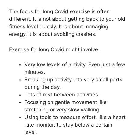
The focus for long Covid exercise is often
different. It is not about getting back to your old
fitness level quickly. It is about managing
energy. It is about avoiding crashes.
Exercise for long Covid might involve:
Very low levels of activity. Even just a few
minutes.
Breaking up activity into very small parts
during the day.
Lots of rest between activities.
Focusing on gentle movement like
stretching or very slow walking.
Using tools to measure effort, like a heart
rate monitor, to stay below a certain
level.