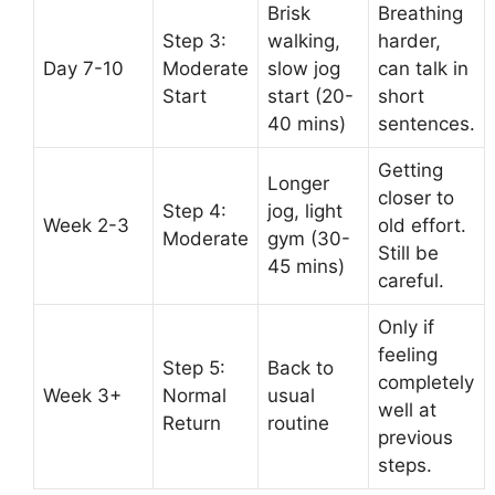
Brisk
Breathing
Step 3:
walking,
harder,
Day 7-10
Moderate
slow jog
can talk in
Start
start (20-
short
40 mins)
sentences.
Getting
Longer
closer to
Step 4:
jog, light
Week 2-3
old effort.
Moderate
gym (30-
Still be
45 mins)
careful.
Only if
feeling
Step 5:
Back to
completely
Week 3+
Normal
usual
well at
Return
routine
previous
steps.