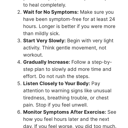
to heal completely.
Wait for No Symptoms:
Make sure you
have been symptom-free for at least 24
hours. Longer is better if you were more
than mildly sick.
Start Very Slowly:
Begin with very light
activity. Think gentle movement, not
workout.
Gradually Increase:
Follow a step-by-
step plan to slowly add more time and
effort. Do not rush the steps.
Listen Closely to Your Body:
Pay
attention to warning signs like unusual
tiredness, breathing trouble, or chest
pain. Stop if you feel unwell.
Monitor Symptoms After Exercise:
See
how you feel hours later and the next
day. If you feel worse, you did too much.