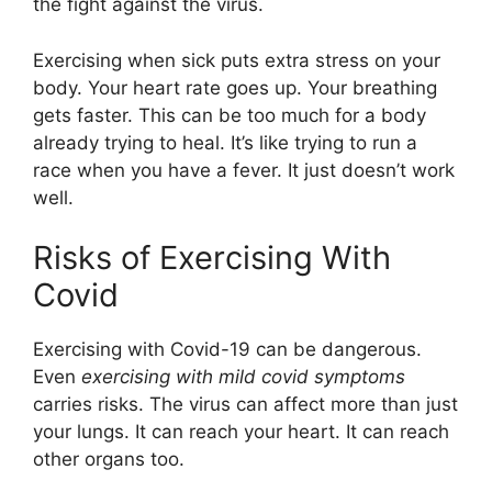
the fight against the virus.
Exercising when sick puts extra stress on your
body. Your heart rate goes up. Your breathing
gets faster. This can be too much for a body
already trying to heal. It’s like trying to run a
race when you have a fever. It just doesn’t work
well.
Risks of Exercising With
Covid
Exercising with Covid-19 can be dangerous.
Even
exercising with mild covid symptoms
carries risks. The virus can affect more than just
your lungs. It can reach your heart. It can reach
other organs too.