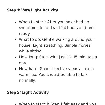
Step 1: Very Light Activity
When to start: After you have had no
symptoms for at least 24 hours and feel
ready.
What to do: Gentle walking around your
house. Light stretching. Simple moves
while sitting.
How long: Start with just 10-15 minutes a
day.
How hard: Should feel very easy. Like a
warm-up. You should be able to talk
normally.
Step 2: Light Activity
When to start: If Step 1 felt easy and you