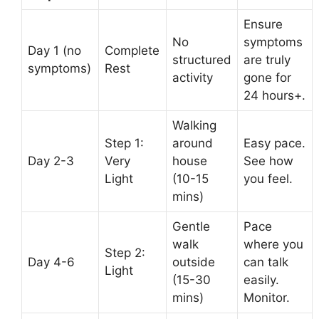
Ensure
No
symptoms
Day 1 (no
Complete
structured
are truly
symptoms)
Rest
activity
gone for
24 hours+.
Walking
Step 1:
around
Easy pace.
Day 2-3
Very
house
See how
Light
(10-15
you feel.
mins)
Gentle
Pace
walk
where you
Step 2:
Day 4-6
outside
can talk
Light
(15-30
easily.
mins)
Monitor.