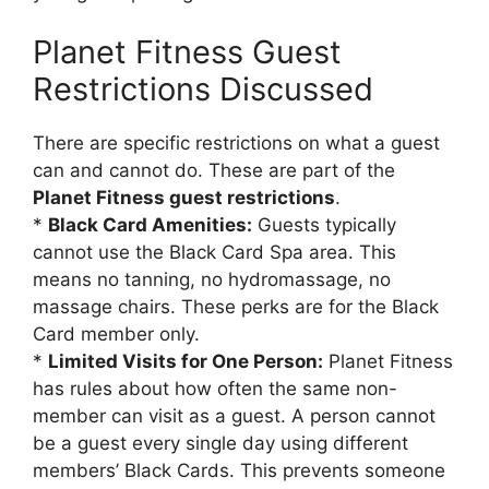
Planet Fitness Guest
Restrictions Discussed
There are specific restrictions on what a guest
can and cannot do. These are part of the
Planet Fitness guest restrictions
.
*
Black Card Amenities:
Guests typically
cannot use the Black Card Spa area. This
means no tanning, no hydromassage, no
massage chairs. These perks are for the Black
Card member only.
*
Limited Visits for One Person:
Planet Fitness
has rules about how often the same non-
member can visit as a guest. A person cannot
be a guest every single day using different
members’ Black Cards. This prevents someone