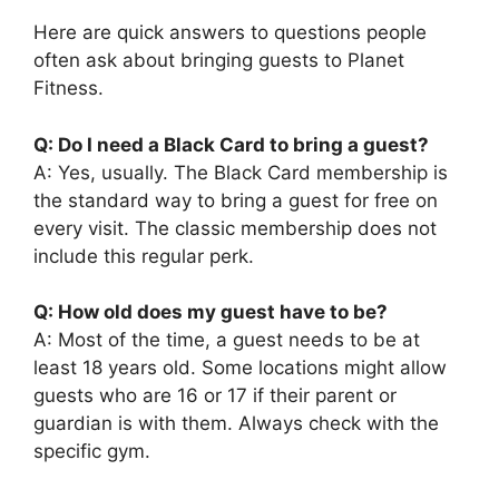
Here are quick answers to questions people
often ask about bringing guests to Planet
Fitness.
Q: Do I need a Black Card to bring a guest?
A: Yes, usually. The Black Card membership is
the standard way to bring a guest for free on
every visit. The classic membership does not
include this regular perk.
Q: How old does my guest have to be?
A: Most of the time, a guest needs to be at
least 18 years old. Some locations might allow
guests who are 16 or 17 if their parent or
guardian is with them. Always check with the
specific gym.