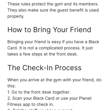
These rules protect the gym and its members.
They also make sure the guest benefit is used
properly.
How to Bring Your Friend
Bringing your friend is easy if you have a Black
Card. It is not a complicated process. It just
takes a few steps at the front desk.
The Check-In Process
When you arrive at the gym with your friend, do
this:
1. Go to the front desk together.
2. Scan your Black Card or use your Planet
Fitness app to check in.