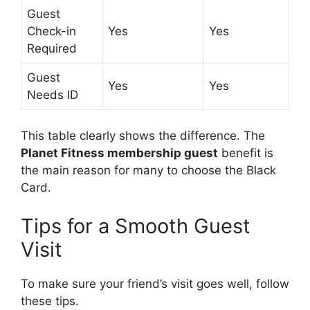
Guest
Check-in
Yes
Yes
Required
Guest
Yes
Yes
Needs ID
This table clearly shows the difference. The
Planet Fitness membership guest
benefit is
the main reason for many to choose the Black
Card.
Tips for a Smooth Guest
Visit
To make sure your friend’s visit goes well, follow
these tips.