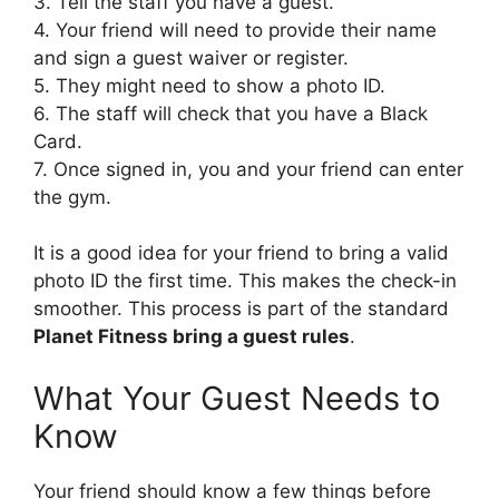
3. Tell the staff you have a guest.
4. Your friend will need to provide their name
and sign a guest waiver or register.
5. They might need to show a photo ID.
6. The staff will check that you have a Black
Card.
7. Once signed in, you and your friend can enter
the gym.
It is a good idea for your friend to bring a valid
photo ID the first time. This makes the check-in
smoother. This process is part of the standard
Planet Fitness bring a guest rules
.
What Your Guest Needs to
Know
Your friend should know a few things before