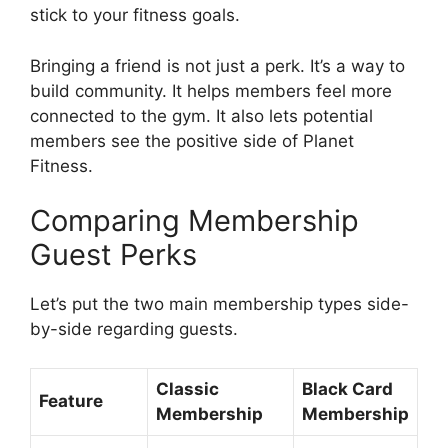
stick to your fitness goals.
Bringing a friend is not just a perk. It’s a way to
build community. It helps members feel more
connected to the gym. It also lets potential
members see the positive side of Planet
Fitness.
Comparing Membership
Guest Perks
Let’s put the two main membership types side-
by-side regarding guests.
Classic
Black Card
Feature
Membership
Membership