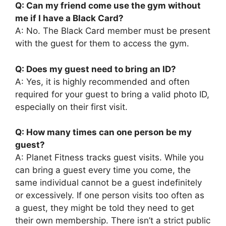
Q: Can my friend come use the gym without
me if I have a Black Card?
A: No. The Black Card member must be present
with the guest for them to access the gym.
Q: Does my guest need to bring an ID?
A: Yes, it is highly recommended and often
required for your guest to bring a valid photo ID,
especially on their first visit.
Q: How many times can one person be my
guest?
A: Planet Fitness tracks guest visits. While you
can bring a guest every time you come, the
same individual cannot be a guest indefinitely
or excessively. If one person visits too often as
a guest, they might be told they need to get
their own membership. There isn’t a strict public