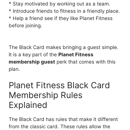
* Stay motivated by working out as a team.
* Introduce friends to fitness in a friendly place.
* Help a friend see if they like Planet Fitness
before joining.
The Black Card makes bringing a guest simple.
It is a key part of the
Planet Fitness
membership guest
perk that comes with this
plan.
Planet Fitness Black Card
Membership Rules
Explained
The Black Card has rules that make it different
from the classic card. These rules allow the