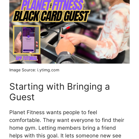
Image Source: i.ytimg.com
Starting with Bringing a
Guest
Planet Fitness wants people to feel
comfortable. They want everyone to find their
home gym. Letting members bring a friend
helps with this goal. It lets someone new see