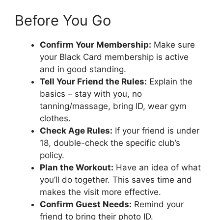
Before You Go
Confirm Your Membership:
Make sure
your Black Card membership is active
and in good standing.
Tell Your Friend the Rules:
Explain the
basics – stay with you, no
tanning/massage, bring ID, wear gym
clothes.
Check Age Rules:
If your friend is under
18, double-check the specific club’s
policy.
Plan the Workout:
Have an idea of what
you’ll do together. This saves time and
makes the visit more effective.
Confirm Guest Needs:
Remind your
friend to bring their photo ID.