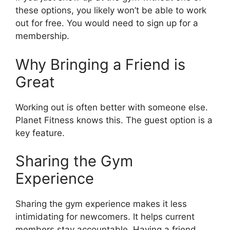
these options, you likely won’t be able to work
out for free. You would need to sign up for a
membership.
Why Bringing a Friend is
Great
Working out is often better with someone else.
Planet Fitness knows this. The guest option is a
key feature.
Sharing the Gym
Experience
Sharing the gym experience makes it less
intimidating for newcomers. It helps current
members stay accountable. Having a friend