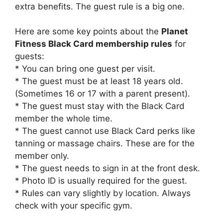
extra benefits. The guest rule is a big one.
Here are some key points about the
Planet
Fitness Black Card membership rules
for
guests:
* You can bring one guest per visit.
* The guest must be at least 18 years old.
(Sometimes 16 or 17 with a parent present).
* The guest must stay with the Black Card
member the whole time.
* The guest cannot use Black Card perks like
tanning or massage chairs. These are for the
member only.
* The guest needs to sign in at the front desk.
* Photo ID is usually required for the guest.
* Rules can vary slightly by location. Always
check with your specific gym.