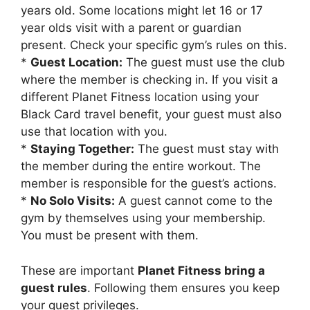
years old. Some locations might let 16 or 17
year olds visit with a parent or guardian
present. Check your specific gym’s rules on this.
*
Guest Location:
The guest must use the club
where the member is checking in. If you visit a
different Planet Fitness location using your
Black Card travel benefit, your guest must also
use that location with you.
*
Staying Together:
The guest must stay with
the member during the entire workout. The
member is responsible for the guest’s actions.
*
No Solo Visits:
A guest cannot come to the
gym by themselves using your membership.
You must be present with them.
These are important
Planet Fitness bring a
guest rules
. Following them ensures you keep
your guest privileges.