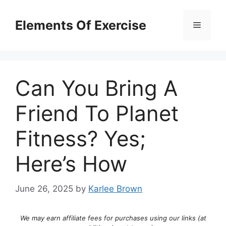
Skip
to
Elements Of Exercise
Menu
content
Can You Bring A
Friend To Planet
Fitness? Yes;
Here’s How
June 26, 2025
by
Karlee Brown
We may earn affiliate fees for purchases using our links (at