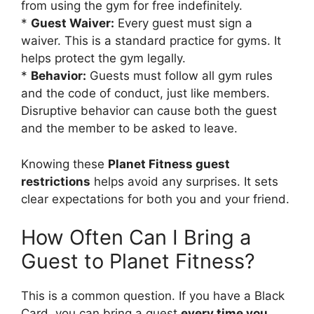
from using the gym for free indefinitely.
*
Guest Waiver:
Every guest must sign a
waiver. This is a standard practice for gyms. It
helps protect the gym legally.
*
Behavior:
Guests must follow all gym rules
and the code of conduct, just like members.
Disruptive behavior can cause both the guest
and the member to be asked to leave.
Knowing these
Planet Fitness guest
restrictions
helps avoid any surprises. It sets
clear expectations for both you and your friend.
How Often Can I Bring a
Guest to Planet Fitness?
This is a common question. If you have a Black
Card, you can bring a guest
every time you