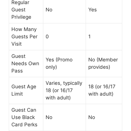
Regular
Guest
No
Yes
Privilege
How Many
Guests Per
0
1
Visit
Guest
Yes (Promo
No (Member
Needs Own
only)
provides)
Pass
Varies, typically
Guest Age
18 (or 16/17
18 (or 16/17
Limit
with adult)
with adult)
Guest Can
Use Black
No
No
Card Perks