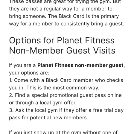
These passes are great for trying the gym. But
they are not a regular way for a member to
bring someone. The Black Card is the primary
way for a member to consistently bring a guest.
Options for Planet Fitness
Non-Member Guest Visits
If you are a
Planet Fitness non-member guest
,
your options are:
1. Come with a Black Card member who checks
you in. This is the most common way.
2. Find a special promotional guest pass online
or through a local gym offer.
3. Ask the local gym if they offer a free trial day
pass for potential new members.
If you just show up at the gym without one of