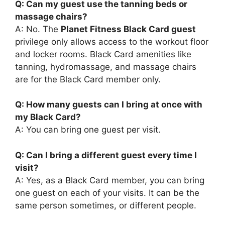
Q: Can my guest use the tanning beds or
massage chairs?
A: No. The
Planet Fitness Black Card guest
privilege only allows access to the workout floor
and locker rooms. Black Card amenities like
tanning, hydromassage, and massage chairs
are for the Black Card member only.
Q: How many guests can I bring at once with
my Black Card?
A: You can bring one guest per visit.
Q: Can I bring a different guest every time I
visit?
A: Yes, as a Black Card member, you can bring
one guest on each of your visits. It can be the
same person sometimes, or different people.