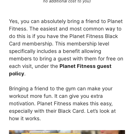
no additional cost to you)
Yes, you can absolutely bring a friend to Planet
Fitness. The easiest and most common way to
do this is if you have the Planet Fitness Black
Card membership. This membership level
specifically includes a benefit allowing
members to bring a guest with them for free on
each visit, under the
Planet Fitness guest
policy
.
Bringing a friend to the gym can make your
workout more fun. It can give you extra
motivation. Planet Fitness makes this easy,
especially with their Black Card. Let’s look at
how it works.