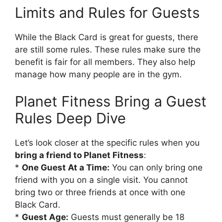
Limits and Rules for Guests
While the Black Card is great for guests, there
are still some rules. These rules make sure the
benefit is fair for all members. They also help
manage how many people are in the gym.
Planet Fitness Bring a Guest
Rules Deep Dive
Let’s look closer at the specific rules when you
bring a friend to Planet Fitness
:
*
One Guest At a Time:
You can only bring one
friend with you on a single visit. You cannot
bring two or three friends at once with one
Black Card.
*
Guest Age:
Guests must generally be 18