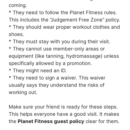
coming.
* They need to follow the Planet Fitness rules.
This includes the “Judgement Free Zone” policy.
* They should wear proper workout clothes and
shoes.
* They must stay with you during their visit.
* They cannot use member-only areas or
equipment (like tanning, hydromassage) unless
specifically allowed by a promotion.
* They might need an ID.
* They need to sign a waiver. This waiver
usually says they understand the risks of
working out.
Make sure your friend is ready for these steps.
This helps everyone have a good visit. It makes
the
Planet Fitness guest policy
clear for them.