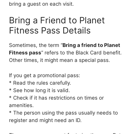
bring a guest on each visit.
Bring a Friend to Planet
Fitness Pass Details
Sometimes, the term “
Bring a friend to Planet
Fitness pass
” refers to the Black Card benefit.
Other times, it might mean a special pass.
If you get a promotional pass:
* Read the rules carefully.
* See how long it is valid.
* Check if it has restrictions on times or
amenities.
* The person using the pass usually needs to
register and might need an ID.