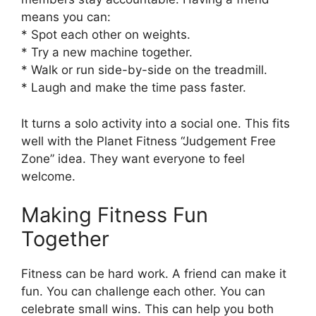
means you can:
* Spot each other on weights.
* Try a new machine together.
* Walk or run side-by-side on the treadmill.
* Laugh and make the time pass faster.
It turns a solo activity into a social one. This fits
well with the Planet Fitness “Judgement Free
Zone” idea. They want everyone to feel
welcome.
Making Fitness Fun
Together
Fitness can be hard work. A friend can make it
fun. You can challenge each other. You can
celebrate small wins. This can help you both