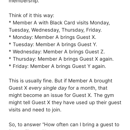
membership.
Think of it this way:
* Member A with Black Card visits Monday,
Tuesday, Wednesday, Thursday, Friday.
* Monday: Member A brings Guest X.
* Tuesday: Member A brings Guest Y.
* Wednesday: Member A brings Guest Z.
* Thursday: Member A brings Guest X again.
* Friday: Member A brings Guest Y again.
This is usually fine. But if Member A brought
Guest X
every single day
for a month, that
might become an issue for Guest X. The gym
might tell Guest X they have used up their guest
visits and need to join.
So, to answer “How often can I bring a guest to