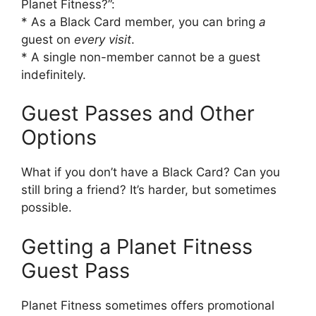
Planet Fitness?”:
* As a Black Card member, you can bring
a
guest on
every visit
.
* A single non-member cannot be a guest
indefinitely.
Guest Passes and Other
Options
What if you don’t have a Black Card? Can you
still bring a friend? It’s harder, but sometimes
possible.
Getting a Planet Fitness
Guest Pass
Planet Fitness sometimes offers promotional