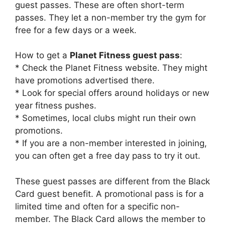
guest passes. These are often short-term
passes. They let a non-member try the gym for
free for a few days or a week.
How to get a
Planet Fitness guest pass
:
* Check the Planet Fitness website. They might
have promotions advertised there.
* Look for special offers around holidays or new
year fitness pushes.
* Sometimes, local clubs might run their own
promotions.
* If you are a non-member interested in joining,
you can often get a free day pass to try it out.
These guest passes are different from the Black
Card guest benefit. A promotional pass is for a
limited time and often for a specific non-
member. The Black Card allows the member to