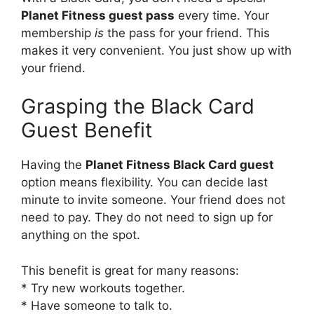
Planet Fitness guest pass
every time. Your
membership
is
the pass for your friend. This
makes it very convenient. You just show up with
your friend.
Grasping the Black Card
Guest Benefit
Having the
Planet Fitness Black Card guest
option means flexibility. You can decide last
minute to invite someone. Your friend does not
need to pay. They do not need to sign up for
anything on the spot.
This benefit is great for many reasons:
* Try new workouts together.
* Have someone to talk to.