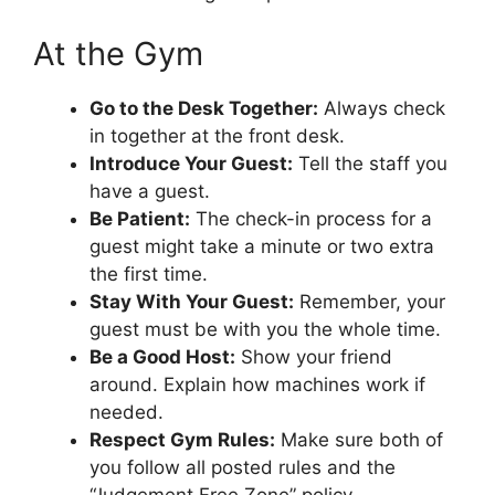
At the Gym
Go to the Desk Together:
Always check
in together at the front desk.
Introduce Your Guest:
Tell the staff you
have a guest.
Be Patient:
The check-in process for a
guest might take a minute or two extra
the first time.
Stay With Your Guest:
Remember, your
guest must be with you the whole time.
Be a Good Host:
Show your friend
around. Explain how machines work if
needed.
Respect Gym Rules:
Make sure both of
you follow all posted rules and the
“Judgement Free Zone” policy.