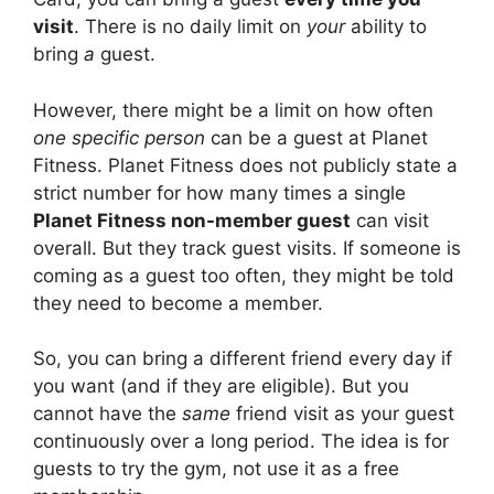
visit
. There is no daily limit on
your
ability to
bring
a
guest.
However, there might be a limit on how often
one specific person
can be a guest at Planet
Fitness. Planet Fitness does not publicly state a
strict number for how many times a single
Planet Fitness non-member guest
can visit
overall. But they track guest visits. If someone is
coming as a guest too often, they might be told
they need to become a member.
So, you can bring a different friend every day if
you want (and if they are eligible). But you
cannot have the
same
friend visit as your guest
continuously over a long period. The idea is for
guests to try the gym, not use it as a free