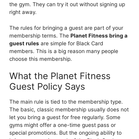
the gym. They can try it out without signing up
right away.
The rules for bringing a guest are part of your
membership terms. The
Planet Fitness bring a
guest rules
are simple for Black Card
members. This is a big reason many people
choose this membership.
What the Planet Fitness
Guest Policy Says
The main rule is tied to the membership type.
The basic, classic membership usually does not
let you bring a guest for free regularly. Some
gyms might offer a one-time guest pass or
special promotions. But the ongoing ability to