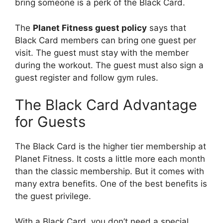
bring someone is a perk of the Black Card.
The
Planet Fitness guest policy
says that
Black Card members can bring one guest per
visit. The guest must stay with the member
during the workout. The guest must also sign a
guest register and follow gym rules.
The Black Card Advantage
for Guests
The Black Card is the higher tier membership at
Planet Fitness. It costs a little more each month
than the classic membership. But it comes with
many extra benefits. One of the best benefits is
the guest privilege.
With a Black Card, you don’t need a special