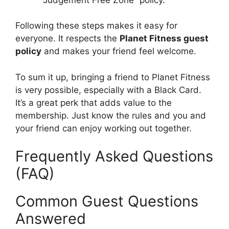
Following these steps makes it easy for
everyone. It respects the
Planet Fitness guest
policy
and makes your friend feel welcome.
To sum it up, bringing a friend to Planet Fitness
is very possible, especially with a Black Card.
It’s a great perk that adds value to the
membership. Just know the rules and you and
your friend can enjoy working out together.
Frequently Asked Questions
(FAQ)
Common Guest Questions
Answered