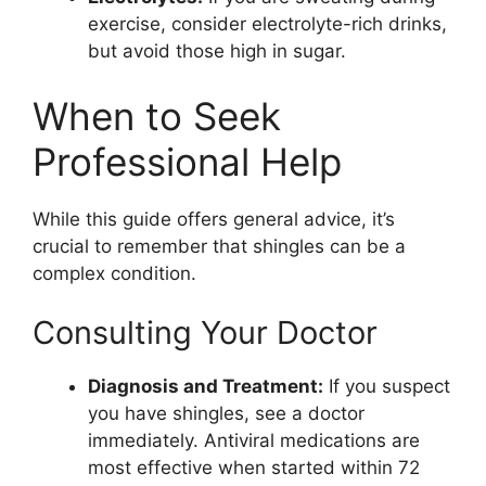
exercise, consider electrolyte-rich drinks,
but avoid those high in sugar.
When to Seek
Professional Help
While this guide offers general advice, it’s
crucial to remember that shingles can be a
complex condition.
Consulting Your Doctor
Diagnosis and Treatment:
If you suspect
you have shingles, see a doctor
immediately. Antiviral medications are
most effective when started within 72