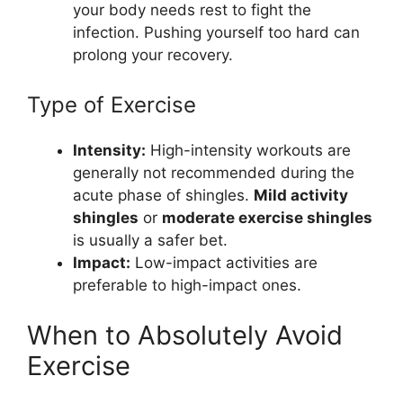
your body needs rest to fight the
infection. Pushing yourself too hard can
prolong your recovery.
Type of Exercise
Intensity:
High-intensity workouts are
generally not recommended during the
acute phase of shingles.
Mild activity
shingles
or
moderate exercise shingles
is usually a safer bet.
Impact:
Low-impact activities are
preferable to high-impact ones.
When to Absolutely Avoid
Exercise