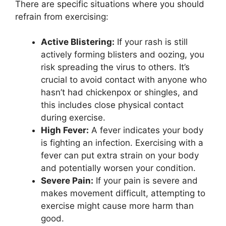
There are specific situations where you should
refrain from exercising:
Active Blistering:
If your rash is still
actively forming blisters and oozing, you
risk spreading the virus to others. It’s
crucial to avoid contact with anyone who
hasn’t had chickenpox or shingles, and
this includes close physical contact
during exercise.
High Fever:
A fever indicates your body
is fighting an infection. Exercising with a
fever can put extra strain on your body
and potentially worsen your condition.
Severe Pain:
If your pain is severe and
makes movement difficult, attempting to
exercise might cause more harm than
good.