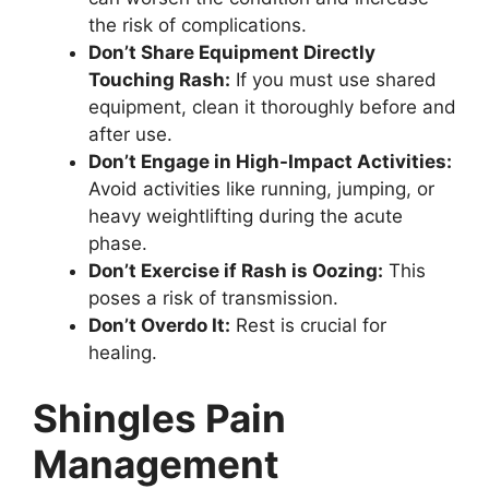
the risk of complications.
Don’t Share Equipment Directly
Touching Rash:
If you must use shared
equipment, clean it thoroughly before and
after use.
Don’t Engage in High-Impact Activities:
Avoid activities like running, jumping, or
heavy weightlifting during the acute
phase.
Don’t Exercise if Rash is Oozing:
This
poses a risk of transmission.
Don’t Overdo It:
Rest is crucial for
healing.
Shingles Pain
Management