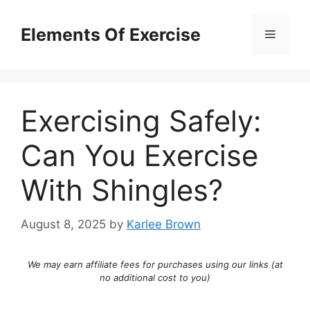
Skip
to
Elements Of Exercise
Menu
content
Exercising Safely:
Can You Exercise
With Shingles?
August 8, 2025
by
Karlee Brown
We may earn affiliate fees for purchases using our links (at
no additional cost to you)