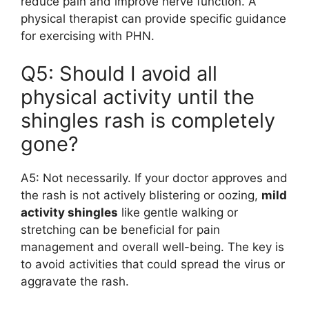
reduce pain and improve nerve function. A
physical therapist can provide specific guidance
for exercising with PHN.
Q5: Should I avoid all
physical activity until the
shingles rash is completely
gone?
A5: Not necessarily. If your doctor approves and
the rash is not actively blistering or oozing,
mild
activity shingles
like gentle walking or
stretching can be beneficial for pain
management and overall well-being. The key is
to avoid activities that could spread the virus or
aggravate the rash.