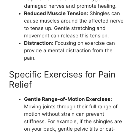
damaged nerves and promote healing.
Reduced Muscle Tension:
Shingles can
cause muscles around the affected nerve
to tense up. Gentle stretching and
movement can release this tension.
Distraction:
Focusing on exercise can
provide a mental distraction from the
pain.
Specific Exercises for Pain
Relief
Gentle Range-of-Motion Exercises:
Moving joints through their full range of
motion without strain can prevent
stiffness. For example, if the shingles are
on your back, gentle pelvic tilts or cat-