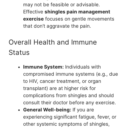
may not be feasible or advisable.
Effective
shingles pain management
exercise
focuses on gentle movements
that don’t aggravate the pain.
Overall Health and Immune
Status
Immune System:
Individuals with
compromised immune systems (e.g., due
to HIV, cancer treatment, or organ
transplant) are at higher risk for
complications from shingles and should
consult their doctor before any exercise.
General Well-being:
If you are
experiencing significant fatigue, fever, or
other systemic symptoms of shingles,