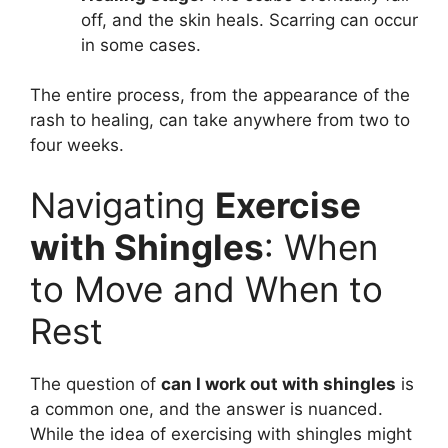
off, and the skin heals. Scarring can occur
in some cases.
The entire process, from the appearance of the
rash to healing, can take anywhere from two to
four weeks.
Navigating
Exercise
with Shingles
: When
to Move and When to
Rest
The question of
can I work out with shingles
is
a common one, and the answer is nuanced.
While the idea of exercising with shingles might