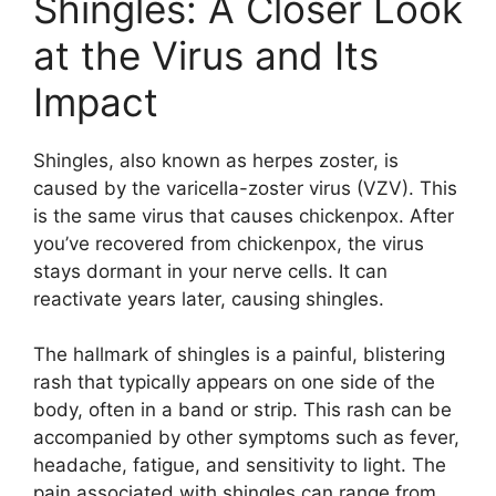
Shingles: A Closer Look
at the Virus and Its
Impact
Shingles, also known as herpes zoster, is
caused by the varicella-zoster virus (VZV). This
is the same virus that causes chickenpox. After
you’ve recovered from chickenpox, the virus
stays dormant in your nerve cells. It can
reactivate years later, causing shingles.
The hallmark of shingles is a painful, blistering
rash that typically appears on one side of the
body, often in a band or strip. This rash can be
accompanied by other symptoms such as fever,
headache, fatigue, and sensitivity to light. The
pain associated with shingles can range from