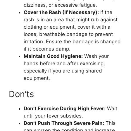
dizziness, or excessive fatigue.
Cover the Rash (If Necessary):
If the
rash is in an area that might rub against
clothing or equipment, cover it with a
loose, breathable bandage to prevent
irritation. Ensure the bandage is changed
if it becomes damp.
Maintain Good Hygiene:
Wash your
hands before and after exercising,
especially if you are using shared
equipment.
Don’ts
Don’t Exercise During High Fever:
Wait
until your fever subsides.
Don’t Push Through Severe Pain:
This
can worsen the condition and increase