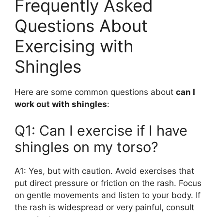
Frequently Asked
Questions About
Exercising with
Shingles
Here are some common questions about
can I
work out with shingles
:
Q1: Can I exercise if I have
shingles on my torso?
A1: Yes, but with caution. Avoid exercises that
put direct pressure or friction on the rash. Focus
on gentle movements and listen to your body. If
the rash is widespread or very painful, consult