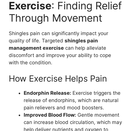
Exercise
: Finding Relief
Through Movement
Shingles pain can significantly impact your
quality of life. Targeted
shingles pain
management exercise
can help alleviate
discomfort and improve your ability to cope
with the condition.
How Exercise Helps Pain
Endorphin Release:
Exercise triggers the
release of endorphins, which are natural
pain relievers and mood boosters.
Improved Blood Flow:
Gentle movement
can increase blood circulation, which may
help deliver nutrients and oxygen to