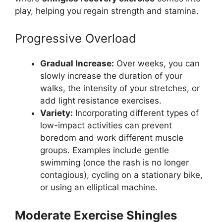
play, helping you regain strength and stamina.
Progressive Overload
Gradual Increase:
Over weeks, you can
slowly increase the duration of your
walks, the intensity of your stretches, or
add light resistance exercises.
Variety:
Incorporating different types of
low-impact activities can prevent
boredom and work different muscle
groups. Examples include gentle
swimming (once the rash is no longer
contagious), cycling on a stationary bike,
or using an elliptical machine.
Moderate Exercise Shingles