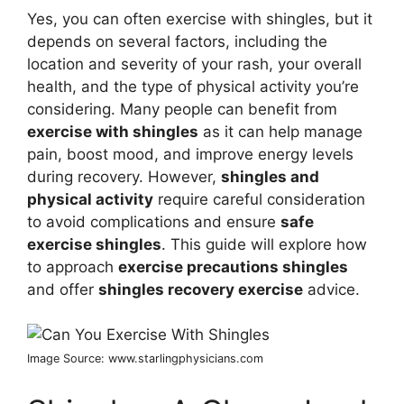
Yes, you can often exercise with shingles, but it
depends on several factors, including the
location and severity of your rash, your overall
health, and the type of physical activity you’re
considering. Many people can benefit from
exercise with shingles
as it can help manage
pain, boost mood, and improve energy levels
during recovery. However,
shingles and
physical activity
require careful consideration
to avoid complications and ensure
safe
exercise shingles
. This guide will explore how
to approach
exercise precautions shingles
and offer
shingles recovery exercise
advice.
Image Source: www.starlingphysicians.com