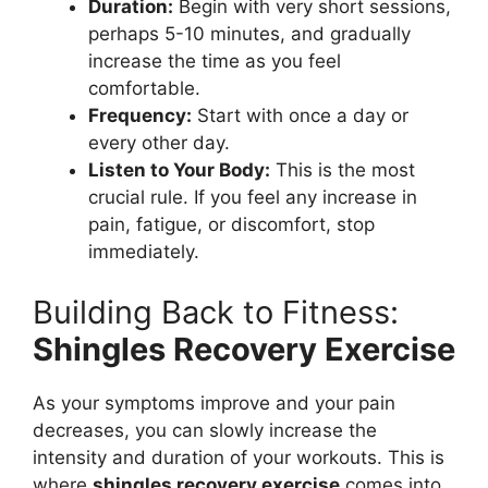
Duration:
Begin with very short sessions,
perhaps 5-10 minutes, and gradually
increase the time as you feel
comfortable.
Frequency:
Start with once a day or
every other day.
Listen to Your Body:
This is the most
crucial rule. If you feel any increase in
pain, fatigue, or discomfort, stop
immediately.
Building Back to Fitness:
Shingles Recovery Exercise
As your symptoms improve and your pain
decreases, you can slowly increase the
intensity and duration of your workouts. This is
where
shingles recovery exercise
comes into