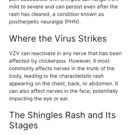
mild to severe and can persist even after the
rash has cleared, a condition known as
postherpetic neuralgia (PHN).
Where the Virus Strikes
VZV can reactivate in any nerve that has been
affected by chickenpox. However, it most
commonly affects nerves in the trunk of the
body, leading to the characteristic rash
appearing on the chest, back, or abdomen. It
can also affect nerves in the face, potentially
impacting the eye or ear.
The Shingles Rash and Its
Stages