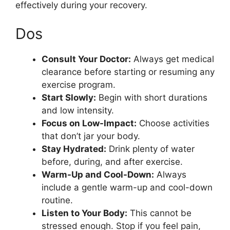
effectively during your recovery.
Dos
Consult Your Doctor:
Always get medical
clearance before starting or resuming any
exercise program.
Start Slowly:
Begin with short durations
and low intensity.
Focus on Low-Impact:
Choose activities
that don’t jar your body.
Stay Hydrated:
Drink plenty of water
before, during, and after exercise.
Warm-Up and Cool-Down:
Always
include a gentle warm-up and cool-down
routine.
Listen to Your Body:
This cannot be
stressed enough. Stop if you feel pain,