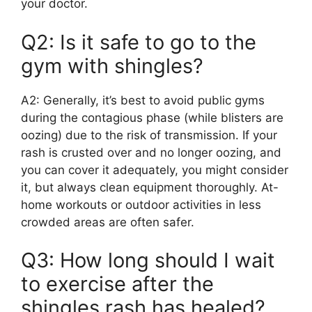
your doctor.
Q2: Is it safe to go to the
gym with shingles?
A2: Generally, it’s best to avoid public gyms
during the contagious phase (while blisters are
oozing) due to the risk of transmission. If your
rash is crusted over and no longer oozing, and
you can cover it adequately, you might consider
it, but always clean equipment thoroughly. At-
home workouts or outdoor activities in less
crowded areas are often safer.
Q3: How long should I wait
to exercise after the
shingles rash has healed?