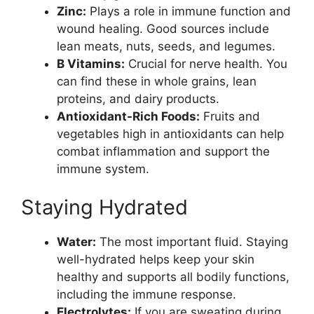
Zinc:
Plays a role in immune function and
wound healing. Good sources include
lean meats, nuts, seeds, and legumes.
B Vitamins:
Crucial for nerve health. You
can find these in whole grains, lean
proteins, and dairy products.
Antioxidant-Rich Foods:
Fruits and
vegetables high in antioxidants can help
combat inflammation and support the
immune system.
Staying Hydrated
Water:
The most important fluid. Staying
well-hydrated helps keep your skin
healthy and supports all bodily functions,
including the immune response.
Electrolytes:
If you are sweating during