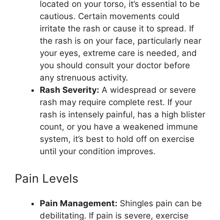
located on your torso, it’s essential to be
cautious. Certain movements could
irritate the rash or cause it to spread. If
the rash is on your face, particularly near
your eyes, extreme care is needed, and
you should consult your doctor before
any strenuous activity.
Rash Severity:
A widespread or severe
rash may require complete rest. If your
rash is intensely painful, has a high blister
count, or you have a weakened immune
system, it’s best to hold off on exercise
until your condition improves.
Pain Levels
Pain Management:
Shingles pain can be
debilitating. If pain is severe, exercise