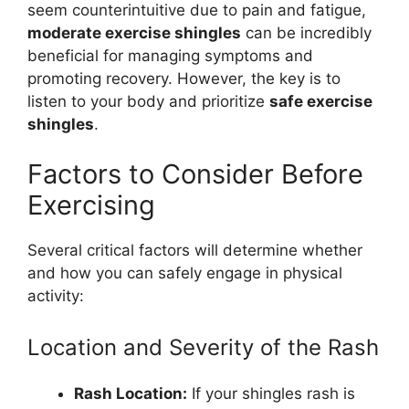
seem counterintuitive due to pain and fatigue,
moderate exercise shingles
can be incredibly
beneficial for managing symptoms and
promoting recovery. However, the key is to
listen to your body and prioritize
safe exercise
shingles
.
Factors to Consider Before
Exercising
Several critical factors will determine whether
and how you can safely engage in physical
activity:
Location and Severity of the Rash
Rash Location:
If your shingles rash is