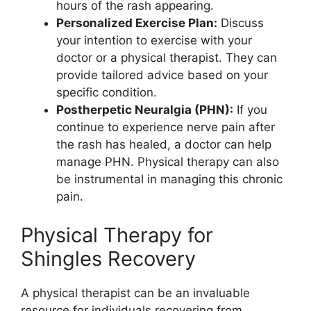
hours of the rash appearing.
Personalized Exercise Plan:
Discuss
your intention to exercise with your
doctor or a physical therapist. They can
provide tailored advice based on your
specific condition.
Postherpetic Neuralgia (PHN):
If you
continue to experience nerve pain after
the rash has healed, a doctor can help
manage PHN. Physical therapy can also
be instrumental in managing this chronic
pain.
Physical Therapy for
Shingles Recovery
A physical therapist can be an invaluable
resource for individuals recovering from