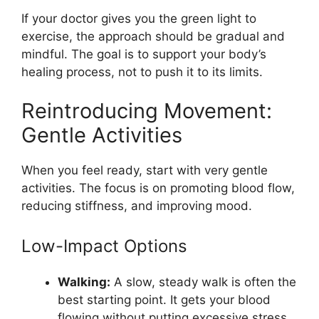
If your doctor gives you the green light to
exercise, the approach should be gradual and
mindful. The goal is to support your body’s
healing process, not to push it to its limits.
Reintroducing Movement:
Gentle Activities
When you feel ready, start with very gentle
activities. The focus is on promoting blood flow,
reducing stiffness, and improving mood.
Low-Impact Options
Walking:
A slow, steady walk is often the
best starting point. It gets your blood
flowing without putting excessive stress