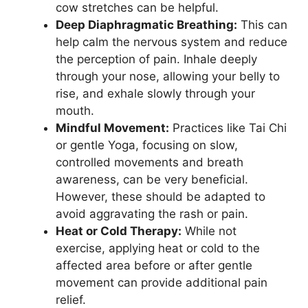
cow stretches can be helpful.
Deep Diaphragmatic Breathing:
This can
help calm the nervous system and reduce
the perception of pain. Inhale deeply
through your nose, allowing your belly to
rise, and exhale slowly through your
mouth.
Mindful Movement:
Practices like Tai Chi
or gentle Yoga, focusing on slow,
controlled movements and breath
awareness, can be very beneficial.
However, these should be adapted to
avoid aggravating the rash or pain.
Heat or Cold Therapy:
While not
exercise, applying heat or cold to the
affected area before or after gentle
movement can provide additional pain
relief.