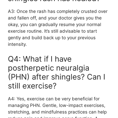
A3: Once the rash has completely crusted over
and fallen off, and your doctor gives you the
okay, you can gradually resume your normal
exercise routine. It’s still advisable to start
gently and build back up to your previous
intensity.
Q4: What if I have
postherpetic neuralgia
(PHN) after shingles? Can I
still exercise?
A4: Yes, exercise can be very beneficial for
managing PHN. Gentle, low-impact exercises,
stretching, and mindfulness practices can help