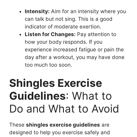
Intensity:
Aim for an intensity where you
can talk but not sing. This is a good
indicator of moderate exertion.
Listen for Changes:
Pay attention to
how your body responds. If you
experience increased fatigue or pain the
day after a workout, you may have done
too much too soon.
Shingles Exercise
Guidelines
: What to
Do and What to Avoid
These
shingles exercise guidelines
are
designed to help you exercise safely and