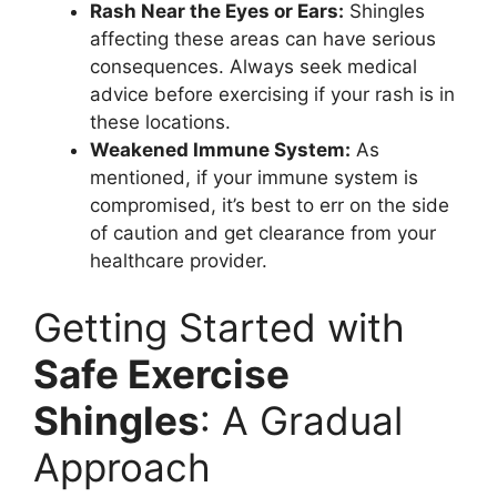
Rash Near the Eyes or Ears:
Shingles
affecting these areas can have serious
consequences. Always seek medical
advice before exercising if your rash is in
these locations.
Weakened Immune System:
As
mentioned, if your immune system is
compromised, it’s best to err on the side
of caution and get clearance from your
healthcare provider.
Getting Started with
Safe Exercise
Shingles
: A Gradual
Approach