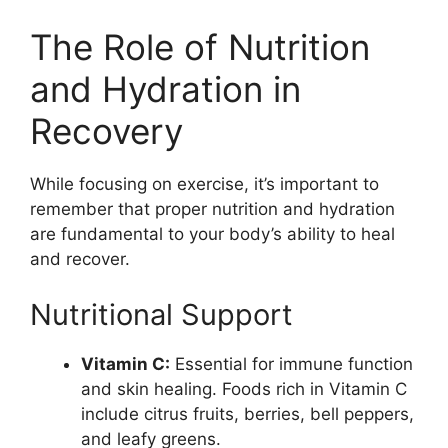
The Role of Nutrition
and Hydration in
Recovery
While focusing on exercise, it’s important to
remember that proper nutrition and hydration
are fundamental to your body’s ability to heal
and recover.
Nutritional Support
Vitamin C:
Essential for immune function
and skin healing. Foods rich in Vitamin C
include citrus fruits, berries, bell peppers,
and leafy greens.