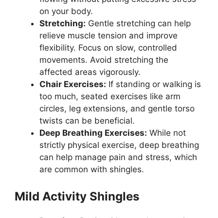
on your body.
Stretching:
Gentle stretching can help
relieve muscle tension and improve
flexibility. Focus on slow, controlled
movements. Avoid stretching the
affected areas vigorously.
Chair Exercises:
If standing or walking is
too much, seated exercises like arm
circles, leg extensions, and gentle torso
twists can be beneficial.
Deep Breathing Exercises:
While not
strictly physical exercise, deep breathing
can help manage pain and stress, which
are common with shingles.
Mild Activity Shingles