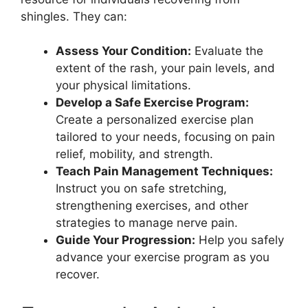
shingles. They can:
Assess Your Condition:
Evaluate the
extent of the rash, your pain levels, and
your physical limitations.
Develop a Safe Exercise Program:
Create a personalized exercise plan
tailored to your needs, focusing on pain
relief, mobility, and strength.
Teach Pain Management Techniques:
Instruct you on safe stretching,
strengthening exercises, and other
strategies to manage nerve pain.
Guide Your Progression:
Help you safely
advance your exercise program as you
recover.