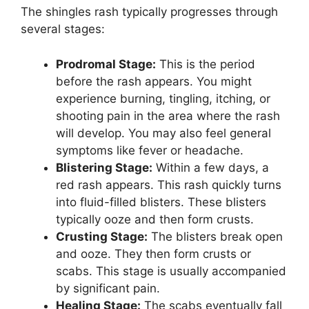
The shingles rash typically progresses through
several stages:
Prodromal Stage:
This is the period
before the rash appears. You might
experience burning, tingling, itching, or
shooting pain in the area where the rash
will develop. You may also feel general
symptoms like fever or headache.
Blistering Stage:
Within a few days, a
red rash appears. This rash quickly turns
into fluid-filled blisters. These blisters
typically ooze and then form crusts.
Crusting Stage:
The blisters break open
and ooze. They then form crusts or
scabs. This stage is usually accompanied
by significant pain.
Healing Stage:
The scabs eventually fall