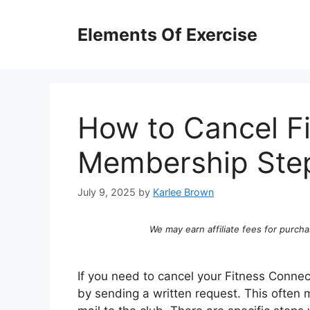
Skip
to
Elements Of Exercise
content
How to Cancel F
Membership Step
July 9, 2025
by
Karlee Brown
We may earn affiliate fees for purcha
If you need to cancel your Fitness Connec
by sending a written request. This often m