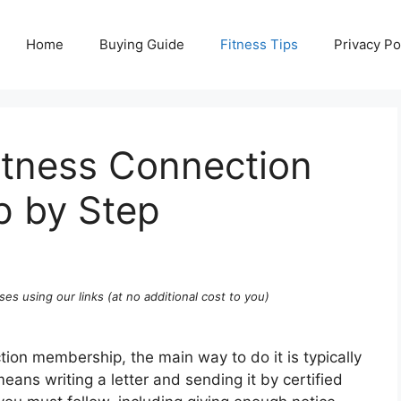
Home
Buying Guide
Fitness Tips
Privacy Po
itness Connection
 by Step
ses using our links (at no additional cost to you)
tion membership, the main way to do it is typically
eans writing a letter and sending it by certified