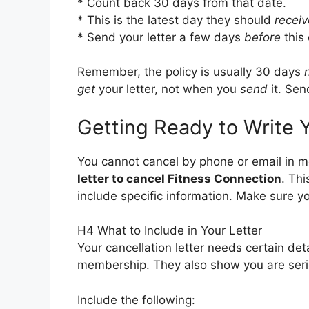
* Count back 30 days from that date.
* This is the latest day they should
receiv
* Send your letter a few days
before
this 
Remember, the policy is usually 30 days
get
your letter, not when you
send
it. Sen
Getting Ready to Write Y
You cannot cancel by phone or email in m
letter to cancel Fitness Connection
. Thi
include specific information. Make sure you
H4 What to Include in Your Letter
Your cancellation letter needs certain det
membership. They also show you are seri
Include the following: