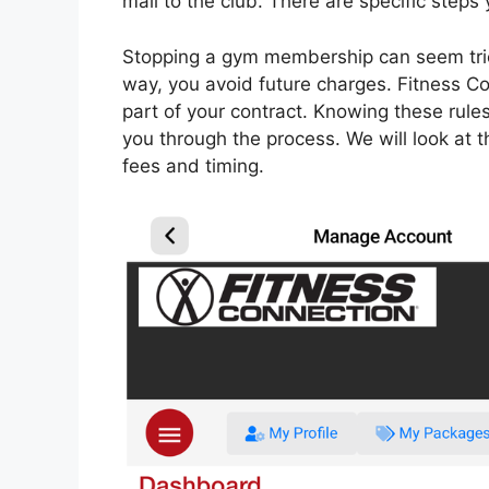
mail to the club. There are specific steps
Stopping a gym membership can seem trick
way, you avoid future charges. Fitness Co
part of your contract. Knowing these rule
you through the process. We will look at t
fees and timing.