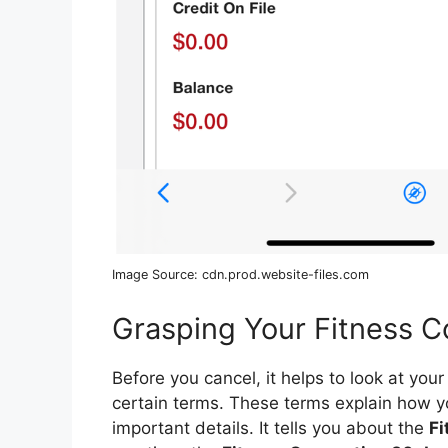
Image Source: cdn.prod.website-files.com
Grasping Your Fitness C
Before you cancel, it helps to look at yo
certain terms. These terms explain how y
important details. It tells you about the
Fi