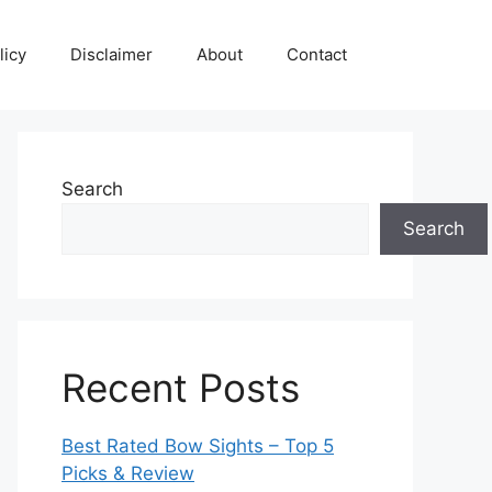
licy
Disclaimer
About
Contact
Search
Search
Recent Posts
Best Rated Bow Sights – Top 5
Picks & Review