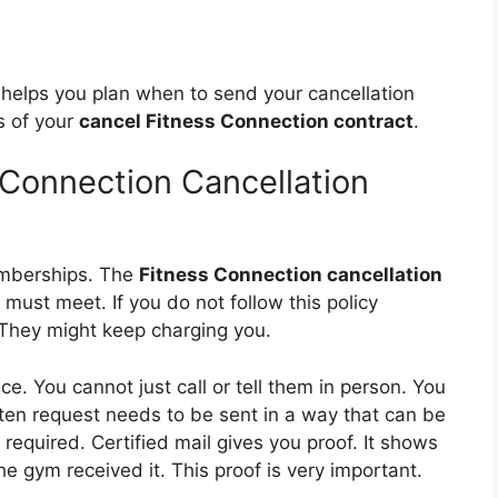
It helps you plan when to send your cancellation
s of your
cancel Fitness Connection contract
.
 Connection Cancellation
emberships. The
Fitness Connection cancellation
 must meet. If you do not follow this policy
 They might keep charging you.
ce. You cannot just call or tell them in person. You
itten request needs to be sent in a way that can be
n required. Certified mail gives you proof. It shows
e gym received it. This proof is very important.