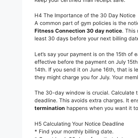
H4 The Importance of the 30 Day Notice
A common part of gym policies is the notic
Fitness Connection 30 day notice
. This
least 30 days before your next billing dat
Let’s say your payment is on the 15th of 
effective before the payment on July 15t
14th. If you send it on June 16th, that is 
they might charge you for July. Your memb
The 30-day window is crucial. Calculate th
deadline. This avoids extra charges. It e
termination
happens when you want it to
H5 Calculating Your Notice Deadline
* Find your monthly billing date.