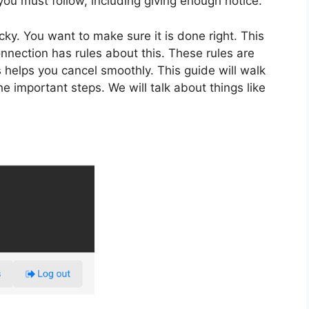
 you must follow, including giving enough notice.
y. You want to make sure it is done right. This
nnection has rules about this. These rules are
s helps you cancel smoothly. This guide will walk
he important steps. We will talk about things like