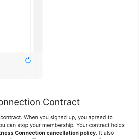
onnection Contract
ur contract. When you signed up, you agreed to
ou can stop your membership. Your contract holds
tness Connection cancellation policy
. It also