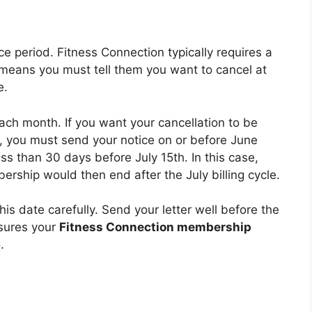
e period. Fitness Connection typically requires a
 means you must tell them you want to cancel at
e.
each month. If you want your cancellation to be
h, you must send your notice on or before June
less than 30 days before July 15th. In this case,
ership would then end after the July billing cycle.
is date carefully. Send your letter well before the
nsures your
Fitness Connection membership
.