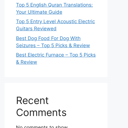
Top 5 English Quran Translations:
Your Ultimate Guide
Top 5 Entry Level Acoustic Electric
Guitars Reviewed
Best Dog Food For Dog With
Seizures – Top 5 Picks & Review
Best Electric Furnace – Top 5 Picks
& Review
Recent
Comments
No comments to show.