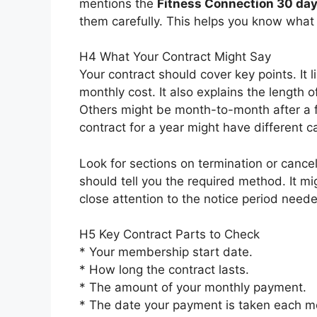
mentions the
Fitness Connection 30 day
them carefully. This helps you know what t
H4 What Your Contract Might Say
Your contract should cover key points. It
monthly cost. It also explains the length o
Others might be month-to-month after a fir
contract for a year might have different 
Look for sections on termination or cancell
should tell you the required method. It mig
close attention to the notice period need
H5 Key Contract Parts to Check
* Your membership start date.
* How long the contract lasts.
* The amount of your monthly payment.
* The date your payment is taken each m