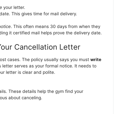
e
your letter.
date. This gives time for mail delivery.
notice
. This often means 30 days from when they
ding it certified mail helps prove the delivery date.
our Cancellation Letter
ost cases. The policy usually says you must
write
s letter serves as your formal notice. It needs to
r letter is clear and polite.
ails. These details help the gym find your
ous about canceling.