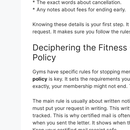
* The exact words about cancellation.
* Any notes about fees for ending early.
Knowing these details is your first step. 
request. It makes sure you follow the rule
Deciphering the Fitness
Policy
Gyms have specific rules for stopping m
policy
is key. It sets the requirements you
exactly, your membership might not end.
The main rule is usually about written noti
must put your request in writing. This wr
tracked. This is why certified mail is ofte
when you sent the letter. It shows when th
Keep your certified mail receipt safe.