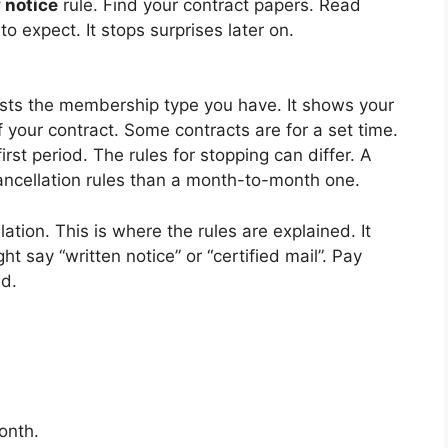
 notice
rule. Find your contract papers. Read
o expect. It stops surprises later on.
 lists the membership type you have. It shows your
f your contract. Some contracts are for a set time.
st period. The rules for stopping can differ. A
cancellation rules than a month-to-month one.
ation. This is where the rules are explained. It
ht say “written notice” or “certified mail”. Pay
ed.
onth.