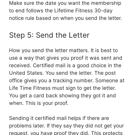
Make sure the date you want the membership
to end follows the Lifetime Fitness 30-day
notice rule based on when you send the letter.
Step 5: Send the Letter
How you send the letter matters. It is best to
use a way that gives you proof it was sent and
received. Certified mail is a good choice in the
United States. You send the letter. The post
office gives you a tracking number. Someone at
Life Time Fitness must sign to get the letter.
You get a card back showing they got it and
when. This is your proof.
Sending it certified mail helps if there are
problems later. If they say they did not get your
request, you have proof they did. This protects