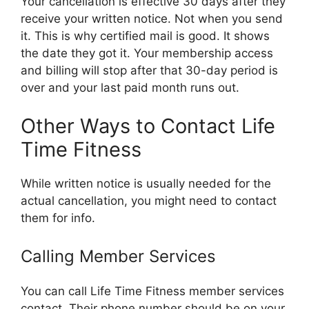
Your cancellation is effective 30 days after they
receive your written notice. Not when you send
it. This is why certified mail is good. It shows
the date they got it. Your membership access
and billing will stop after that 30-day period is
over and your last paid month runs out.
Other Ways to Contact Life
Time Fitness
While written notice is usually needed for the
actual cancellation, you might need to contact
them for info.
Calling Member Services
You can call Life Time Fitness member services
contact. Their phone number should be on your