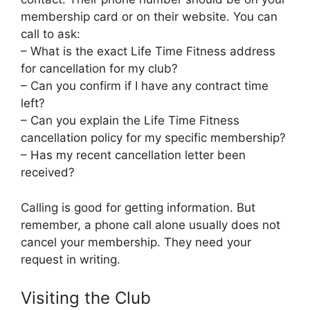
membership card or on their website. You can
call to ask:
– What is the exact Life Time Fitness address
for cancellation for my club?
– Can you confirm if I have any contract time
left?
– Can you explain the Life Time Fitness
cancellation policy for my specific membership?
– Has my recent cancellation letter been
received?
Calling is good for getting information. But
remember, a phone call alone usually does not
cancel your membership. They need your
request in writing.
Visiting the Club