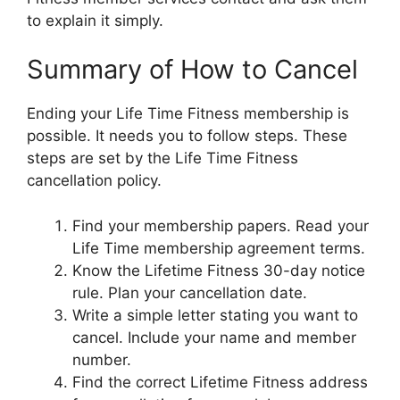
to explain it simply.
Summary of How to Cancel
Ending your Life Time Fitness membership is
possible. It needs you to follow steps. These
steps are set by the Life Time Fitness
cancellation policy.
Find your membership papers. Read your
Life Time membership agreement terms.
Know the Lifetime Fitness 30-day notice
rule. Plan your cancellation date.
Write a simple letter stating you want to
cancel. Include your name and member
number.
Find the correct Lifetime Fitness address