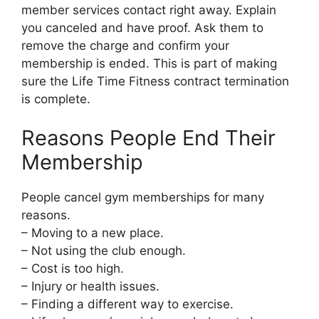
member services contact right away. Explain
you canceled and have proof. Ask them to
remove the charge and confirm your
membership is ended. This is part of making
sure the Life Time Fitness contract termination
is complete.
Reasons People End Their
Membership
People cancel gym memberships for many
reasons.
– Moving to a new place.
– Not using the club enough.
– Cost is too high.
– Injury or health issues.
– Finding a different way to exercise.