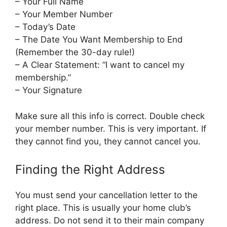
– Your Full Name
– Your Member Number
– Today’s Date
– The Date You Want Membership to End
(Remember the 30-day rule!)
– A Clear Statement: “I want to cancel my
membership.”
– Your Signature
Make sure all this info is correct. Double check
your member number. This is very important. If
they cannot find you, they cannot cancel you.
Finding the Right Address
You must send your cancellation letter to the
right place. This is usually your home club’s
address. Do not send it to their main company