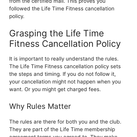
from the certified mail. This proves you
followed the Life Time Fitness cancellation
policy.
Grasping the Life Time
Fitness Cancellation Policy
It is important to really understand the rules.
The Life Time Fitness cancellation policy sets
the steps and timing. If you do not follow it,
your cancellation might not happen when you
want. Or you might get charged fees.
Why Rules Matter
The rules are there for both you and the club.
They are part of the Life Time membership