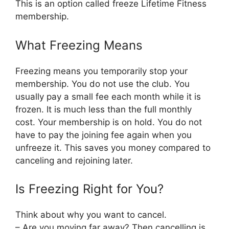
This is an option called freeze Lifetime Fitness
membership.
What Freezing Means
Freezing means you temporarily stop your
membership. You do not use the club. You
usually pay a small fee each month while it is
frozen. It is much less than the full monthly
cost. Your membership is on hold. You do not
have to pay the joining fee again when you
unfreeze it. This saves you money compared to
canceling and rejoining later.
Is Freezing Right for You?
Think about why you want to cancel.
– Are you moving far away? Then cancelling is