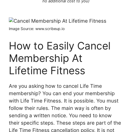
no additional cost to you)
Image Source: www.scribeup.io
How to Easily Cancel
Membership At
Lifetime Fitness
Are you asking how to cancel Life Time
membership? You can end your membership
with Life Time Fitness. It is possible. You must
follow their rules. The main way is often by
sending a written notice. You need to know
their specific steps. These steps are part of the
Life Time Fitness cancellation policy. It is not