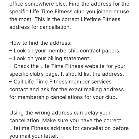
office somewhere else. Find the address for the
specific Life Time Fitness club you joined or use
the most. This is the correct Lifetime Fitness
address for cancellation.
How to find the address:
– Look on your membership contract papers.
– Look on your billing statement.
– Check the Life Time Fitness website for your
specific club’s page. It should list the address.
– Call Life Time Fitness member services
contact and ask for the exact mailing address
for membership cancellations for your club.
Using the wrong address can delay your
cancellation. Make sure you have the correct
Lifetime Fitness address for cancellation before
you mail your letter.