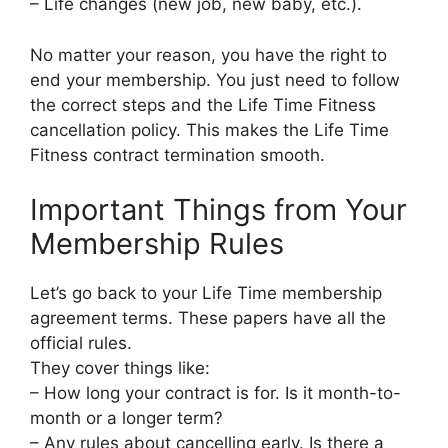
– Life changes (new job, new baby, etc.).
No matter your reason, you have the right to
end your membership. You just need to follow
the correct steps and the Life Time Fitness
cancellation policy. This makes the Life Time
Fitness contract termination smooth.
Important Things from Your
Membership Rules
Let’s go back to your Life Time membership
agreement terms. These papers have all the
official rules.
They cover things like:
– How long your contract is for. Is it month-to-
month or a longer term?
– Any rules about cancelling early. Is there a