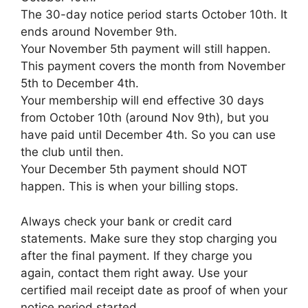
The 30-day notice period starts October 10th. It
ends around November 9th.
Your November 5th payment will still happen.
This payment covers the month from November
5th to December 4th.
Your membership will end effective 30 days
from October 10th (around Nov 9th), but you
have paid until December 4th. So you can use
the club until then.
Your December 5th payment should NOT
happen. This is when your billing stops.
Always check your bank or credit card
statements. Make sure they stop charging you
after the final payment. If they charge you
again, contact them right away. Use your
certified mail receipt date as proof of when your
notice period started.