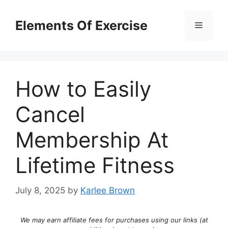
Skip
to
Elements Of Exercise
Menu
content
How to Easily
Cancel
Membership At
Lifetime Fitness
July 8, 2025
by
Karlee Brown
We may earn affiliate fees for purchases using our links (at