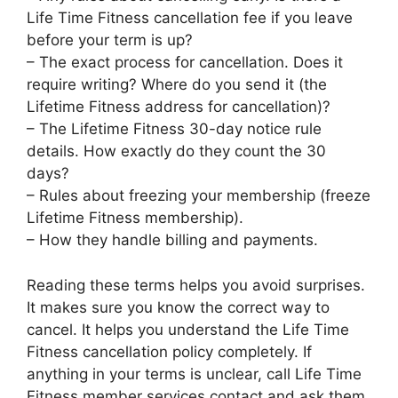
Life Time Fitness cancellation fee if you leave
before your term is up?
– The exact process for cancellation. Does it
require writing? Where do you send it (the
Lifetime Fitness address for cancellation)?
– The Lifetime Fitness 30-day notice rule
details. How exactly do they count the 30
days?
– Rules about freezing your membership (freeze
Lifetime Fitness membership).
– How they handle billing and payments.
Reading these terms helps you avoid surprises.
It makes sure you know the correct way to
cancel. It helps you understand the Life Time
Fitness cancellation policy completely. If
anything in your terms is unclear, call Life Time
Fitness member services contact and ask them