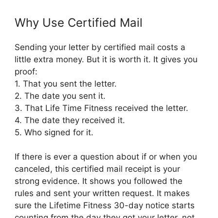
Why Use Certified Mail
Sending your letter by certified mail costs a
little extra money. But it is worth it. It gives you
proof:
1. That you sent the letter.
2. The date you sent it.
3. That Life Time Fitness received the letter.
4. The date they received it.
5. Who signed for it.
If there is ever a question about if or when you
canceled, this certified mail receipt is your
strong evidence. It shows you followed the
rules and sent your written request. It makes
sure the Lifetime Fitness 30-day notice starts
counting from the day they got your letter, not