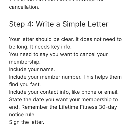
cancellation.
Step 4: Write a Simple Letter
Your letter should be clear. It does not need to
be long. It needs key info.
You need to say you want to cancel your
membership.
Include your name.
Include your member number. This helps them
find you fast.
Include your contact info, like phone or email.
State the date you want your membership to
end. Remember the Lifetime Fitness 30-day
notice rule.
Sign the letter.