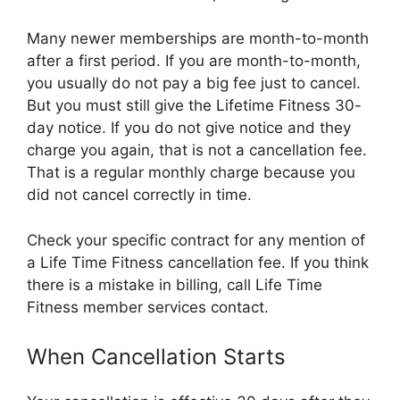
Many newer memberships are month-to-month
after a first period. If you are month-to-month,
you usually do not pay a big fee just to cancel.
But you must still give the Lifetime Fitness 30-
day notice. If you do not give notice and they
charge you again, that is not a cancellation fee.
That is a regular monthly charge because you
did not cancel correctly in time.
Check your specific contract for any mention of
a Life Time Fitness cancellation fee. If you think
there is a mistake in billing, call Life Time
Fitness member services contact.
When Cancellation Starts