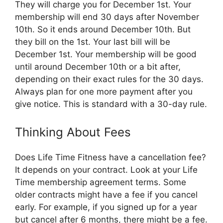
They will charge you for December 1st. Your
membership will end 30 days after November
10th. So it ends around December 10th. But
they bill on the 1st. Your last bill will be
December 1st. Your membership will be good
until around December 10th or a bit after,
depending on their exact rules for the 30 days.
Always plan for one more payment after you
give notice. This is standard with a 30-day rule.
Thinking About Fees
Does Life Time Fitness have a cancellation fee?
It depends on your contract. Look at your Life
Time membership agreement terms. Some
older contracts might have a fee if you cancel
early. For example, if you signed up for a year
but cancel after 6 months, there might be a fee.