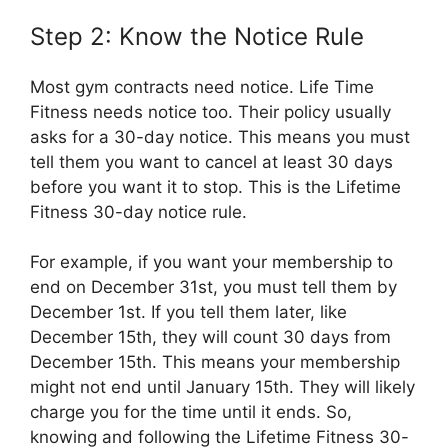
Step 2: Know the Notice Rule
Most gym contracts need notice. Life Time
Fitness needs notice too. Their policy usually
asks for a 30-day notice. This means you must
tell them you want to cancel at least 30 days
before you want it to stop. This is the Lifetime
Fitness 30-day notice rule.
For example, if you want your membership to
end on December 31st, you must tell them by
December 1st. If you tell them later, like
December 15th, they will count 30 days from
December 15th. This means your membership
might not end until January 15th. They will likely
charge you for the time until it ends. So,
knowing and following the Lifetime Fitness 30-