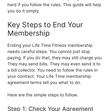
hard if you follow the rules. This guide will help
you do it simply.
Key Steps to End Your
Membership
Ending your Life Time Fitness membership
needs careful steps. You cannot just stop
paying. If you do that, they may still charge you.
They may send bills. They may even send it to
a bill collector. You need to follow the rules in
your contract. Your Life Time membership
agreement terms tell you what to do.
Here are the simple steps to follow.
Step 1: Check Your Agreement