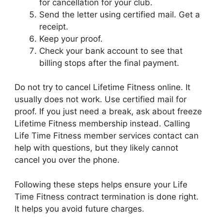
for cancellation for your club.
Send the letter using certified mail. Get a
receipt.
Keep your proof.
Check your bank account to see that
billing stops after the final payment.
Do not try to cancel Lifetime Fitness online. It
usually does not work. Use certified mail for
proof. If you just need a break, ask about freeze
Lifetime Fitness membership instead. Calling
Life Time Fitness member services contact can
help with questions, but they likely cannot
cancel you over the phone.
Following these steps helps ensure your Life
Time Fitness contract termination is done right.
It helps you avoid future charges.