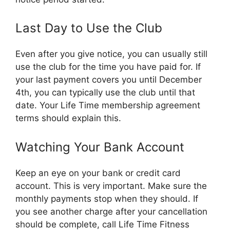
Last Day to Use the Club
Even after you give notice, you can usually still
use the club for the time you have paid for. If
your last payment covers you until December
4th, you can typically use the club until that
date. Your Life Time membership agreement
terms should explain this.
Watching Your Bank Account
Keep an eye on your bank or credit card
account. This is very important. Make sure the
monthly payments stop when they should. If
you see another charge after your cancellation
should be complete, call Life Time Fitness