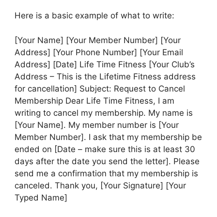
Here is a basic example of what to write:
[Your Name] [Your Member Number] [Your
Address] [Your Phone Number] [Your Email
Address] [Date] Life Time Fitness [Your Club’s
Address – This is the Lifetime Fitness address
for cancellation] Subject: Request to Cancel
Membership Dear Life Time Fitness, I am
writing to cancel my membership. My name is
[Your Name]. My member number is [Your
Member Number]. I ask that my membership be
ended on [Date – make sure this is at least 30
days after the date you send the letter]. Please
send me a confirmation that my membership is
canceled. Thank you, [Your Signature] [Your
Typed Name]