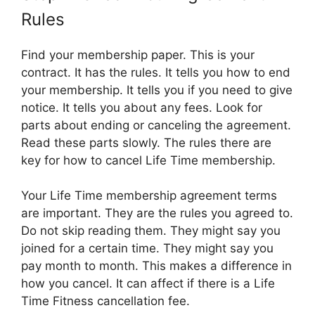
Rules
Find your membership paper. This is your
contract. It has the rules. It tells you how to end
your membership. It tells you if you need to give
notice. It tells you about any fees. Look for
parts about ending or canceling the agreement.
Read these parts slowly. The rules there are
key for how to cancel Life Time membership.
Your Life Time membership agreement terms
are important. They are the rules you agreed to.
Do not skip reading them. They might say you
joined for a certain time. They might say you
pay month to month. This makes a difference in
how you cancel. It can affect if there is a Life
Time Fitness cancellation fee.