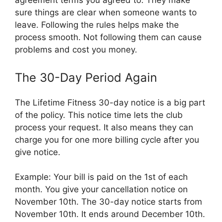
agreement terms you agreed to. They make
sure things are clear when someone wants to
leave. Following the rules helps make the
process smooth. Not following them can cause
problems and cost you money.
The 30-Day Period Again
The Lifetime Fitness 30-day notice is a big part
of the policy. This notice time lets the club
process your request. It also means they can
charge you for one more billing cycle after you
give notice.
Example: Your bill is paid on the 1st of each
month. You give your cancellation notice on
November 10th. The 30-day notice starts from
November 10th. It ends around December 10th.