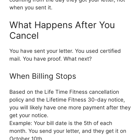
when you sent it.
What Happens After You
Cancel
You have sent your letter. You used certified
mail. You have proof. What next?
When Billing Stops
Based on the Life Time Fitness cancellation
policy and the Lifetime Fitness 30-day notice,
you will likely have one more payment after they
get your notice.
Example: Your bill date is the 5th of each
month. You send your letter, and they get it on
October 10th.