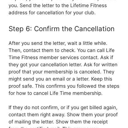
you. Send the letter to the Lifetime Fitness
address for cancellation for your club.
Step 6: Confirm the Cancellation
After you send the letter, wait a little while.
Then, contact them to check. You can call Life
Time Fitness member services contact. Ask if
they got your cancellation letter. Ask for written
proof that your membership is canceled. They
might send you an email or a letter. Keep this
proof safe. This confirms you followed the steps
for how to cancel Life Time membership.
If they do not confirm, or if you get billed again,
contact them right away. Show them your proof
of mailing the letter. Show them the receipt