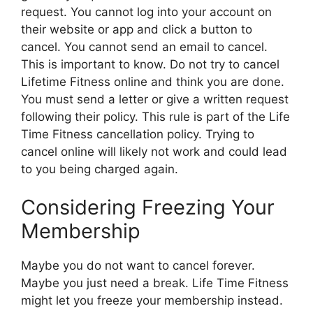
request. You cannot log into your account on
their website or app and click a button to
cancel. You cannot send an email to cancel.
This is important to know. Do not try to cancel
Lifetime Fitness online and think you are done.
You must send a letter or give a written request
following their policy. This rule is part of the Life
Time Fitness cancellation policy. Trying to
cancel online will likely not work and could lead
to you being charged again.
Considering Freezing Your
Membership
Maybe you do not want to cancel forever.
Maybe you just need a break. Life Time Fitness
might let you freeze your membership instead.