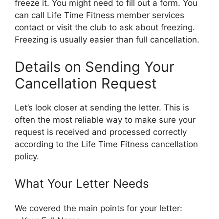
freeze it. You might need to fill out a form. You
can call Life Time Fitness member services
contact or visit the club to ask about freezing.
Freezing is usually easier than full cancellation.
Details on Sending Your
Cancellation Request
Let’s look closer at sending the letter. This is
often the most reliable way to make sure your
request is received and processed correctly
according to the Life Time Fitness cancellation
policy.
What Your Letter Needs
We covered the main points for your letter: