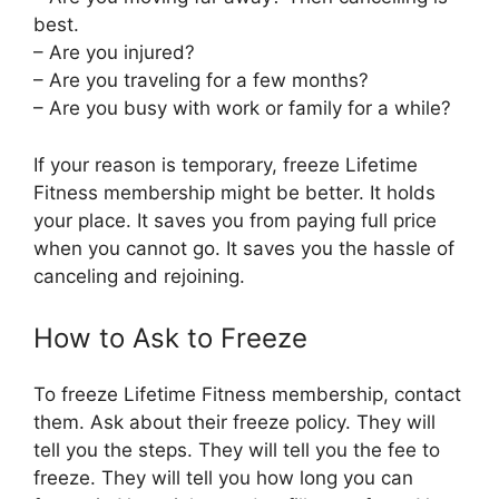
best.
– Are you injured?
– Are you traveling for a few months?
– Are you busy with work or family for a while?
If your reason is temporary, freeze Lifetime
Fitness membership might be better. It holds
your place. It saves you from paying full price
when you cannot go. It saves you the hassle of
canceling and rejoining.
How to Ask to Freeze
To freeze Lifetime Fitness membership, contact
them. Ask about their freeze policy. They will
tell you the steps. They will tell you the fee to
freeze. They will tell you how long you can