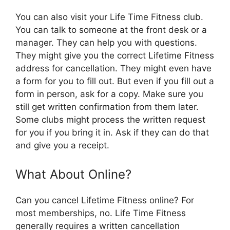
You can also visit your Life Time Fitness club.
You can talk to someone at the front desk or a
manager. They can help you with questions.
They might give you the correct Lifetime Fitness
address for cancellation. They might even have
a form for you to fill out. But even if you fill out a
form in person, ask for a copy. Make sure you
still get written confirmation from them later.
Some clubs might process the written request
for you if you bring it in. Ask if they can do that
and give you a receipt.
What About Online?
Can you cancel Lifetime Fitness online? For
most memberships, no. Life Time Fitness
generally requires a written cancellation