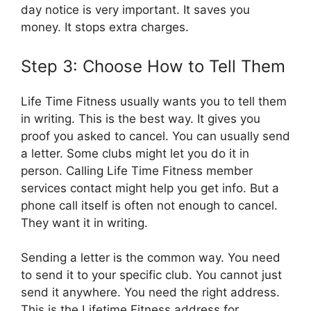
day notice is very important. It saves you
money. It stops extra charges.
Step 3: Choose How to Tell Them
Life Time Fitness usually wants you to tell them
in writing. This is the best way. It gives you
proof you asked to cancel. You can usually send
a letter. Some clubs might let you do it in
person. Calling Life Time Fitness member
services contact might help you get info. But a
phone call itself is often not enough to cancel.
They want it in writing.
Sending a letter is the common way. You need
to send it to your specific club. You cannot just
send it anywhere. You need the right address.
This is the Lifetime Fitness address for