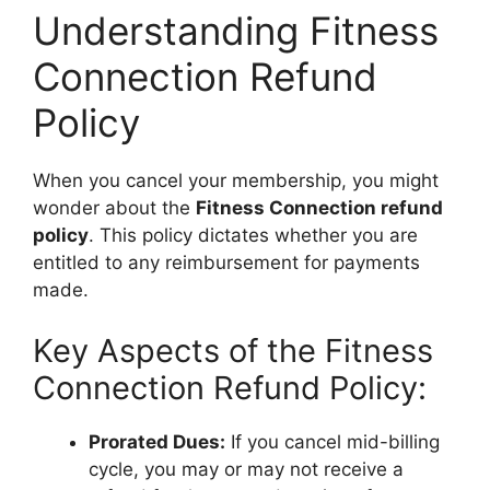
Understanding Fitness
Connection Refund
Policy
When you cancel your membership, you might
wonder about the
Fitness Connection refund
policy
. This policy dictates whether you are
entitled to any reimbursement for payments
made.
Key Aspects of the Fitness
Connection Refund Policy:
Prorated Dues:
If you cancel mid-billing
cycle, you may or may not receive a