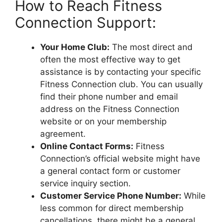
How to Reach Fitness
Connection Support:
Your Home Club:
The most direct and
often the most effective way to get
assistance is by contacting your specific
Fitness Connection club. You can usually
find their phone number and email
address on the Fitness Connection
website or on your membership
agreement.
Online Contact Forms:
Fitness
Connection’s official website might have
a general contact form or customer
service inquiry section.
Customer Service Phone Number:
While
less common for direct membership
cancellations, there might be a general