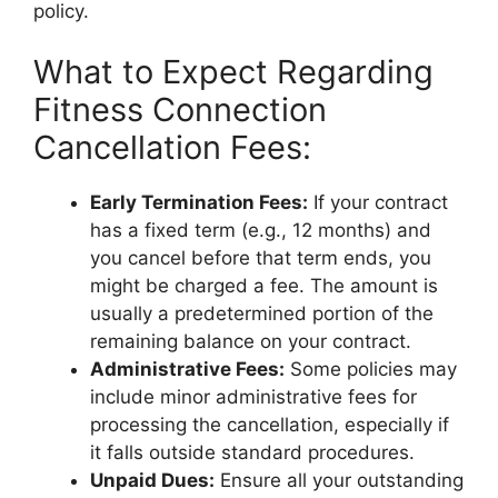
policy.
What to Expect Regarding
Fitness Connection
Cancellation Fees:
Early Termination Fees:
If your contract
has a fixed term (e.g., 12 months) and
you cancel before that term ends, you
might be charged a fee. The amount is
usually a predetermined portion of the
remaining balance on your contract.
Administrative Fees:
Some policies may
include minor administrative fees for
processing the cancellation, especially if
it falls outside standard procedures.
Unpaid Dues:
Ensure all your outstanding