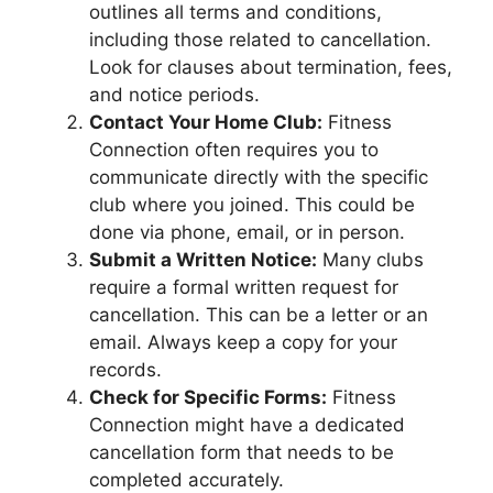
outlines all terms and conditions,
including those related to cancellation.
Look for clauses about termination, fees,
and notice periods.
Contact Your Home Club:
Fitness
Connection often requires you to
communicate directly with the specific
club where you joined. This could be
done via phone, email, or in person.
Submit a Written Notice:
Many clubs
require a formal written request for
cancellation. This can be a letter or an
email. Always keep a copy for your
records.
Check for Specific Forms:
Fitness
Connection might have a dedicated
cancellation form that needs to be
completed accurately.