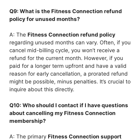
Q9: What is the Fitness Connection refund
policy for unused months?
A: The
Fitness Connection refund policy
regarding unused months can vary. Often, if you
cancel mid-billing cycle, you won’t receive a
refund for the current month. However, if you
paid for a longer term upfront and have a valid
reason for early cancellation, a prorated refund
might be possible, minus penalties. It’s crucial to
inquire about this directly.
Q10: Who should I contact if I have questions
about cancelling my Fitness Connection
membership?
A: The primary
Fitness Connection support