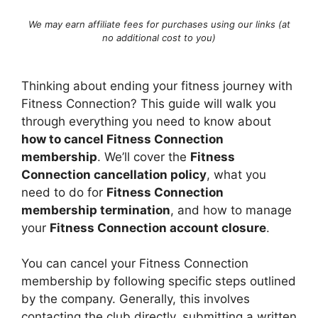
We may earn affiliate fees for purchases using our links (at
no additional cost to you)
Thinking about ending your fitness journey with
Fitness Connection? This guide will walk you
through everything you need to know about
how to cancel Fitness Connection
membership
. We’ll cover the
Fitness
Connection cancellation policy
, what you
need to do for
Fitness Connection
membership termination
, and how to manage
your
Fitness Connection account closure
.
You can cancel your Fitness Connection
membership by following specific steps outlined
by the company. Generally, this involves
contacting the club directly, submitting a written