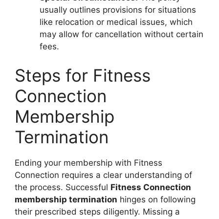
usually outlines provisions for situations
like relocation or medical issues, which
may allow for cancellation without certain
fees.
Steps for Fitness
Connection
Membership
Termination
Ending your membership with Fitness
Connection requires a clear understanding of
the process. Successful
Fitness Connection
membership termination
hinges on following
their prescribed steps diligently. Missing a