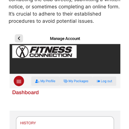
notice, or sometimes completing an online form.
It’s crucial to adhere to their established
procedures to avoid potential issues.