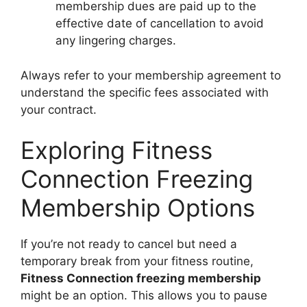
membership dues are paid up to the
effective date of cancellation to avoid
any lingering charges.
Always refer to your membership agreement to
understand the specific fees associated with
your contract.
Exploring Fitness
Connection Freezing
Membership Options
If you’re not ready to cancel but need a
temporary break from your fitness routine,
Fitness Connection freezing membership
might be an option. This allows you to pause