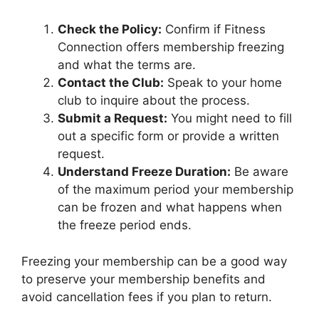
Check the Policy:
Confirm if Fitness
Connection offers membership freezing
and what the terms are.
Contact the Club:
Speak to your home
club to inquire about the process.
Submit a Request:
You might need to fill
out a specific form or provide a written
request.
Understand Freeze Duration:
Be aware
of the maximum period your membership
can be frozen and what happens when
the freeze period ends.
Freezing your membership can be a good way
to preserve your membership benefits and
avoid cancellation fees if you plan to return.