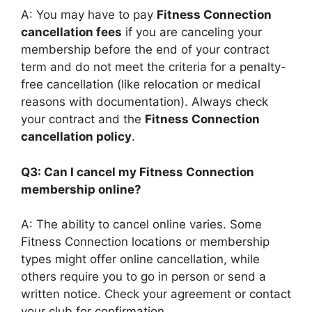
A: You may have to pay
Fitness Connection
cancellation fees
if you are canceling your
membership before the end of your contract
term and do not meet the criteria for a penalty-
free cancellation (like relocation or medical
reasons with documentation). Always check
your contract and the
Fitness Connection
cancellation policy
.
Q3: Can I cancel my Fitness Connection
membership online?
A: The ability to cancel online varies. Some
Fitness Connection locations or membership
types might offer online cancellation, while
others require you to go in person or send a
written notice. Check your agreement or contact
your club for confirmation.