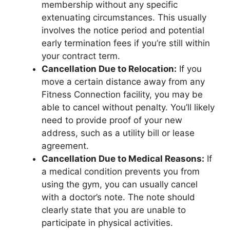
membership without any specific
extenuating circumstances. This usually
involves the notice period and potential
early termination fees if you’re still within
your contract term.
Cancellation Due to Relocation:
If you
move a certain distance away from any
Fitness Connection facility, you may be
able to cancel without penalty. You’ll likely
need to provide proof of your new
address, such as a utility bill or lease
agreement.
Cancellation Due to Medical Reasons:
If
a medical condition prevents you from
using the gym, you can usually cancel
with a doctor’s note. The note should
clearly state that you are unable to
participate in physical activities.