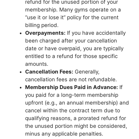
refund for the unused portion of your
membership. Many gyms operate on a
“use it or lose it” policy for the current
billing period.
Overpayments:
If you have accidentally
been charged after your cancellation
date or have overpaid, you are typically
entitled to a refund for those specific
amounts.
Cancellation Fees:
Generally,
cancellation fees are not refundable.
Membership Dues Paid in Advance:
If
you paid for a long-term membership
upfront (e.g., an annual membership) and
cancel within the contract term due to
qualifying reasons, a prorated refund for
the unused portion might be considered,
minus any applicable penalties.