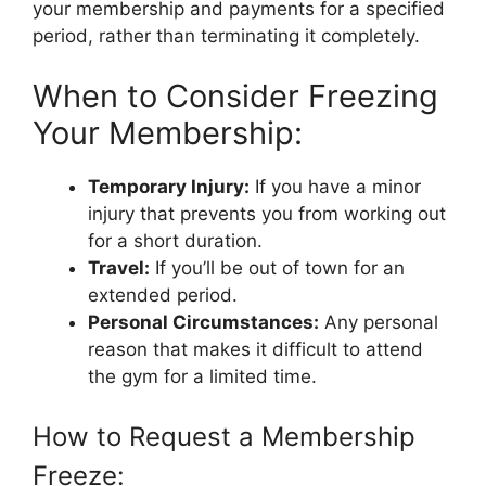
your membership and payments for a specified
period, rather than terminating it completely.
When to Consider Freezing
Your Membership:
Temporary Injury:
If you have a minor
injury that prevents you from working out
for a short duration.
Travel:
If you’ll be out of town for an
extended period.
Personal Circumstances:
Any personal
reason that makes it difficult to attend
the gym for a limited time.
How to Request a Membership
Freeze: