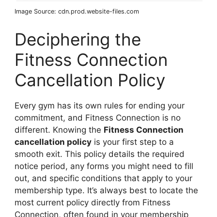
Image Source: cdn.prod.website-files.com
Deciphering the
Fitness Connection
Cancellation Policy
Every gym has its own rules for ending your
commitment, and Fitness Connection is no
different. Knowing the
Fitness Connection
cancellation policy
is your first step to a
smooth exit. This policy details the required
notice period, any forms you might need to fill
out, and specific conditions that apply to your
membership type. It’s always best to locate the
most current policy directly from Fitness
Connection, often found in your membership