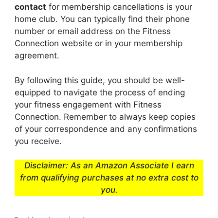
contact
for membership cancellations is your
home club. You can typically find their phone
number or email address on the Fitness
Connection website or in your membership
agreement.
By following this guide, you should be well-
equipped to navigate the process of ending
your fitness engagement with Fitness
Connection. Remember to always keep copies
of your correspondence and any confirmations
you receive.
Disclaimer: As an Amazon Associate I earn
from qualifying purchases at no extra cost to
you.