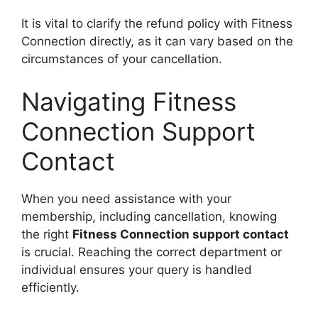
It is vital to clarify the refund policy with Fitness
Connection directly, as it can vary based on the
circumstances of your cancellation.
Navigating Fitness
Connection Support
Contact
When you need assistance with your
membership, including cancellation, knowing
the right
Fitness Connection support contact
is crucial. Reaching the correct department or
individual ensures your query is handled
efficiently.