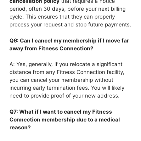
cancellation policy
that requires a notice
period, often 30 days, before your next billing
cycle. This ensures that they can properly
process your request and stop future payments.
Q6: Can I cancel my membership if I move far
away from Fitness Connection?
A: Yes, generally, if you relocate a significant
distance from any Fitness Connection facility,
you can cancel your membership without
incurring early termination fees. You will likely
need to provide proof of your new address.
Q7: What if I want to cancel my Fitness
Connection membership due to a medical
reason?