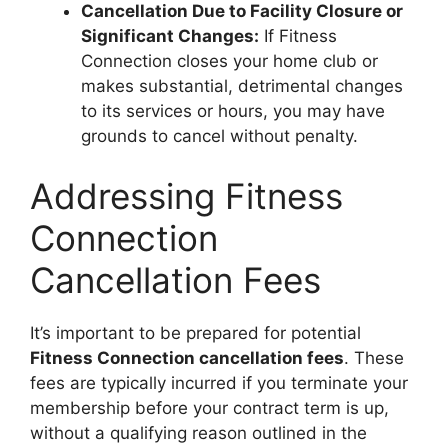
Cancellation Due to Facility Closure or
Significant Changes:
If Fitness
Connection closes your home club or
makes substantial, detrimental changes
to its services or hours, you may have
grounds to cancel without penalty.
Addressing Fitness
Connection
Cancellation Fees
It’s important to be prepared for potential
Fitness Connection cancellation fees
. These
fees are typically incurred if you terminate your
membership before your contract term is up,
without a qualifying reason outlined in the