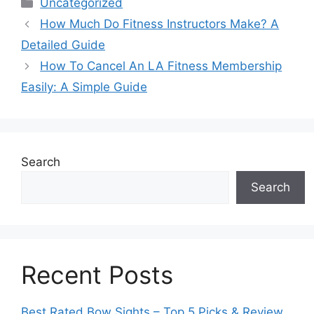
Categories
Uncategorized
How Much Do Fitness Instructors Make? A
Detailed Guide
How To Cancel An LA Fitness Membership
Easily: A Simple Guide
Search
Search
Recent Posts
Best Rated Bow Sights – Top 5 Picks & Review