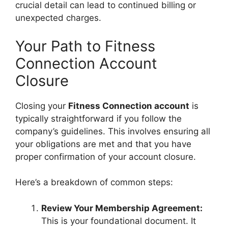
crucial detail can lead to continued billing or
unexpected charges.
Your Path to Fitness
Connection Account
Closure
Closing your
Fitness Connection account
is
typically straightforward if you follow the
company’s guidelines. This involves ensuring all
your obligations are met and that you have
proper confirmation of your account closure.
Here’s a breakdown of common steps:
Review Your Membership Agreement:
This is your foundational document. It