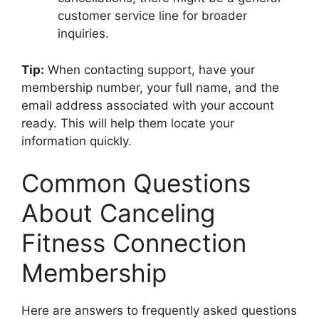
customer service line for broader
inquiries.
Tip:
When contacting support, have your
membership number, your full name, and the
email address associated with your account
ready. This will help them locate your
information quickly.
Common Questions
About Canceling
Fitness Connection
Membership
Here are answers to frequently asked questions