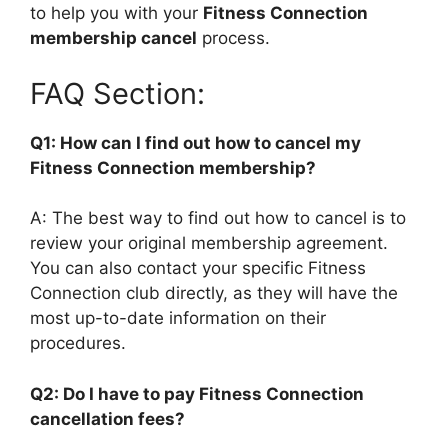
to help you with your
Fitness Connection
membership cancel
process.
FAQ Section:
Q1: How can I find out how to cancel my
Fitness Connection membership?
A: The best way to find out how to cancel is to
review your original membership agreement.
You can also contact your specific Fitness
Connection club directly, as they will have the
most up-to-date information on their
procedures.
Q2: Do I have to pay Fitness Connection
cancellation fees?