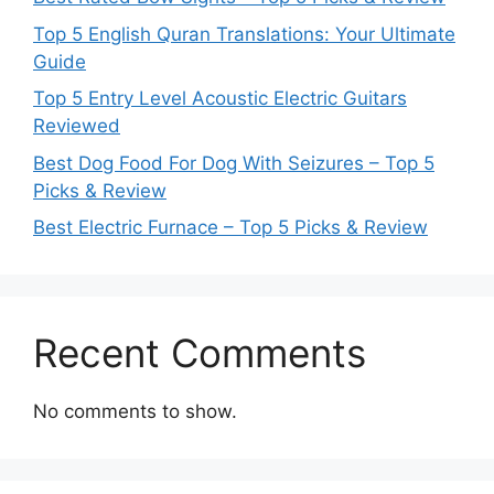
Top 5 English Quran Translations: Your Ultimate
Guide
Top 5 Entry Level Acoustic Electric Guitars
Reviewed
Best Dog Food For Dog With Seizures – Top 5
Picks & Review
Best Electric Furnace – Top 5 Picks & Review
Recent Comments
No comments to show.