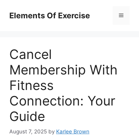
Skip
to
Elements Of Exercise
Menu
content
Cancel
Membership With
Fitness
Connection: Your
Guide
August 7, 2025
by
Karlee Brown