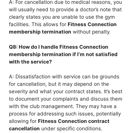
A: For cancellation due to medical reasons, you
will usually need to provide a doctor’s note that
clearly states you are unable to use the gym
facilities. This allows for
Fitness Connection
membership termination
without penalty.
Q8: How do I handle Fitness Connection
membership termination if I’m not satisfied
with the service?
A: Dissatisfaction with service can be grounds
for cancellation, but it may depend on the
severity and what your contract states. It’s best
to document your complaints and discuss them
with the club management. They may have a
process for addressing such issues, potentially
allowing for
Fitness Connection contract
cancellation
under specific conditions.