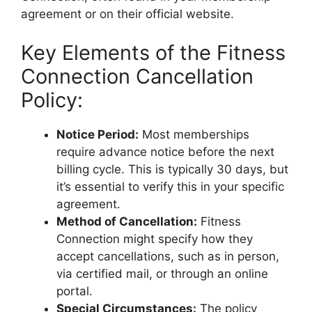
agreement or on their official website.
Key Elements of the Fitness
Connection Cancellation
Policy:
Notice Period:
Most memberships
require advance notice before the next
billing cycle. This is typically 30 days, but
it’s essential to verify this in your specific
agreement.
Method of Cancellation:
Fitness
Connection might specify how they
accept cancellations, such as in person,
via certified mail, or through an online
portal.
Special Circumstances:
The policy