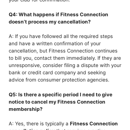
Q4: What happens if Fitness Connection
doesn’t process my cancellation?
A: If you have followed all the required steps
and have a written confirmation of your
cancellation, but Fitness Connection continues
to bill you, contact them immediately. If they are
unresponsive, consider filing a dispute with your
bank or credit card company and seeking
advice from consumer protection agencies.
Q5: Is there a specific period I need to give
notice to cancel my Fitness Connection
membership?
A: Yes, there is typically a
Fitness Connection