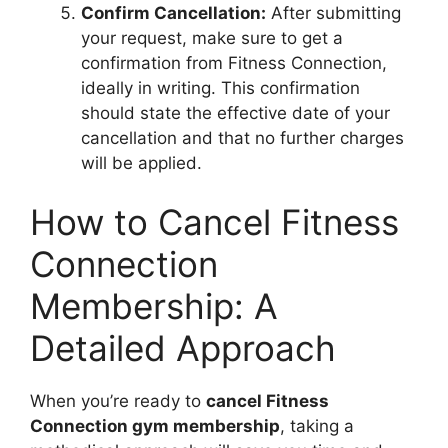
Confirm Cancellation:
After submitting
your request, make sure to get a
confirmation from Fitness Connection,
ideally in writing. This confirmation
should state the effective date of your
cancellation and that no further charges
will be applied.
How to Cancel Fitness
Connection
Membership: A
Detailed Approach
When you’re ready to
cancel Fitness
Connection gym membership
, taking a