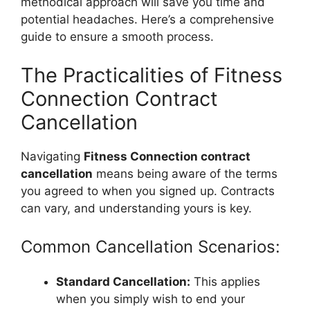
methodical approach will save you time and
potential headaches. Here’s a comprehensive
guide to ensure a smooth process.
The Practicalities of Fitness
Connection Contract
Cancellation
Navigating
Fitness Connection contract
cancellation
means being aware of the terms
you agreed to when you signed up. Contracts
can vary, and understanding yours is key.
Common Cancellation Scenarios:
Standard Cancellation:
This applies
when you simply wish to end your