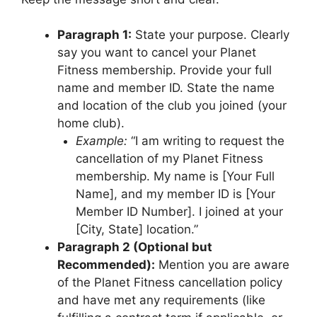
Paragraph 1:
State your purpose. Clearly
say you want to cancel your Planet
Fitness membership. Provide your full
name and member ID. State the name
and location of the club you joined (your
home club).
Example:
“I am writing to request the
cancellation of my Planet Fitness
membership. My name is [Your Full
Name], and my member ID is [Your
Member ID Number]. I joined at your
[City, State] location.”
Paragraph 2 (Optional but
Recommended):
Mention you are aware
of the Planet Fitness cancellation policy
and have met any requirements (like