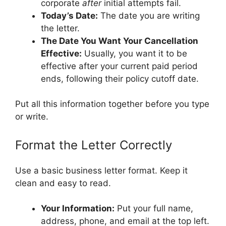
corporate
after
initial attempts fail.
Today’s Date:
The date you are writing
the letter.
The Date You Want Your Cancellation
Effective:
Usually, you want it to be
effective after your current paid period
ends, following their policy cutoff date.
Put all this information together before you type
or write.
Format the Letter Correctly
Use a basic business letter format. Keep it
clean and easy to read.
Your Information:
Put your full name,
address, phone, and email at the top left.