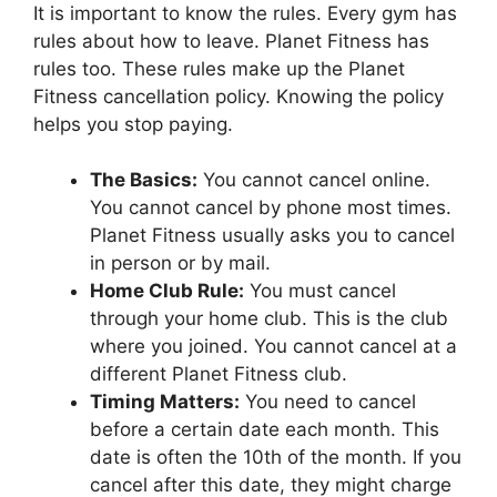
It is important to know the rules. Every gym has
rules about how to leave. Planet Fitness has
rules too. These rules make up the Planet
Fitness cancellation policy. Knowing the policy
helps you stop paying.
The Basics:
You cannot cancel online.
You cannot cancel by phone most times.
Planet Fitness usually asks you to cancel
in person or by mail.
Home Club Rule:
You must cancel
through your home club. This is the club
where you joined. You cannot cancel at a
different Planet Fitness club.
Timing Matters:
You need to cancel
before a certain date each month. This
date is often the 10th of the month. If you
cancel after this date, they might charge