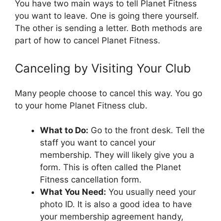
You have two main ways to tell Planet Fitness
you want to leave. One is going there yourself.
The other is sending a letter. Both methods are
part of how to cancel Planet Fitness.
Canceling by Visiting Your Club
Many people choose to cancel this way. You go
to your home Planet Fitness club.
What to Do:
Go to the front desk. Tell the
staff you want to cancel your
membership. They will likely give you a
form. This is often called the Planet
Fitness cancellation form.
What You Need:
You usually need your
photo ID. It is also a good idea to have
your membership agreement handy,