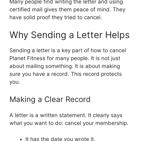
Many people find writing the letter and using
certified mail gives them peace of mind. They
have solid proof they tried to cancel.
Why Sending a Letter Helps
Sending a letter is a key part of how to cancel
Planet Fitness for many people. It is not just
about mailing something. It is about making
sure you have a record. This record protects
you.
Making a Clear Record
A letter is a written statement. It clearly says
what you want to do: cancel your membership.
It has the date you wrote it.