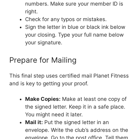
numbers. Make sure your member ID is
right.
Check for any typos or mistakes.
Sign the letter in blue or black ink below
your closing. Type your full name below
your signature.
Prepare for Mailing
This final step uses certified mail Planet Fitness
and is key to getting your proof.
Make Copies:
Make at least one copy of
the signed letter. Keep it in a safe place.
You might need it later.
Mail it:
Put the signed letter in an
envelope. Write the club’s address on the
envelope. Go to the post office. Tell them