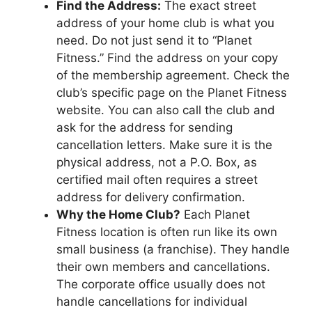
Find the Address:
The exact street
address of your home club is what you
need. Do not just send it to “Planet
Fitness.” Find the address on your copy
of the membership agreement. Check the
club’s specific page on the Planet Fitness
website. You can also call the club and
ask for the address for sending
cancellation letters. Make sure it is the
physical address, not a P.O. Box, as
certified mail often requires a street
address for delivery confirmation.
Why the Home Club?
Each Planet
Fitness location is often run like its own
small business (a franchise). They handle
their own members and cancellations.
The corporate office usually does not
handle cancellations for individual