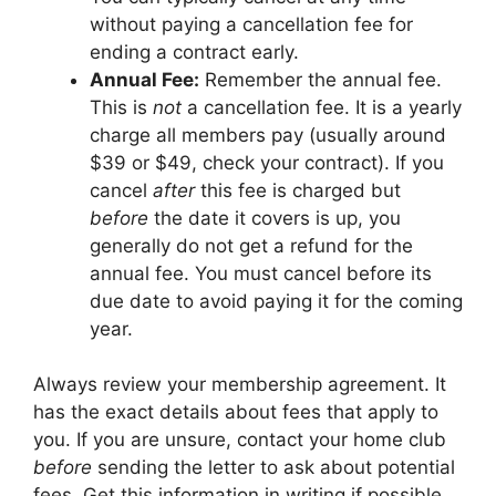
without paying a cancellation fee for
ending a contract early.
Annual Fee:
Remember the annual fee.
This is
not
a cancellation fee. It is a yearly
charge all members pay (usually around
$39 or $49, check your contract). If you
cancel
after
this fee is charged but
before
the date it covers is up, you
generally do not get a refund for the
annual fee. You must cancel before its
due date to avoid paying it for the coming
year.
Always review your membership agreement. It
has the exact details about fees that apply to
you. If you are unsure, contact your home club
before
sending the letter to ask about potential
fees. Get this information in writing if possible.