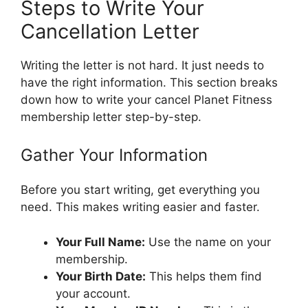
Steps to Write Your
Cancellation Letter
Writing the letter is not hard. It just needs to
have the right information. This section breaks
down how to write your cancel Planet Fitness
membership letter step-by-step.
Gather Your Information
Before you start writing, get everything you
need. This makes writing easier and faster.
Your Full Name:
Use the name on your
membership.
Your Birth Date:
This helps them find
your account.