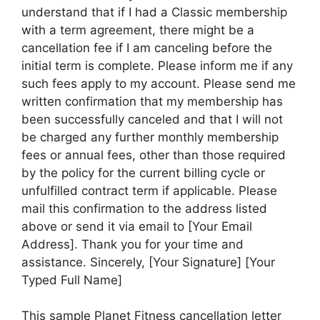
understand that if I had a Classic membership
with a term agreement, there might be a
cancellation fee if I am canceling before the
initial term is complete. Please inform me if any
such fees apply to my account. Please send me
written confirmation that my membership has
been successfully canceled and that I will not
be charged any further monthly membership
fees or annual fees, other than those required
by the policy for the current billing cycle or
unfulfilled contract term if applicable. Please
mail this confirmation to the address listed
above or send it via email to [Your Email
Address]. Thank you for your time and
assistance. Sincerely, [Your Signature] [Your
Typed Full Name]
This sample Planet Fitness cancellation letter