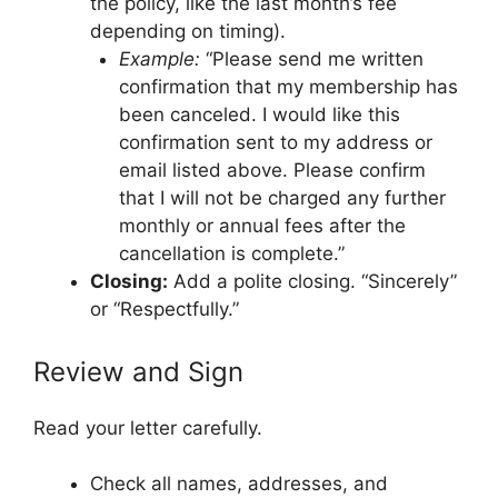
the policy, like the last month’s fee
depending on timing).
Example:
“Please send me written
confirmation that my membership has
been canceled. I would like this
confirmation sent to my address or
email listed above. Please confirm
that I will not be charged any further
monthly or annual fees after the
cancellation is complete.”
Closing:
Add a polite closing. “Sincerely”
or “Respectfully.”
Review and Sign
Read your letter carefully.
Check all names, addresses, and