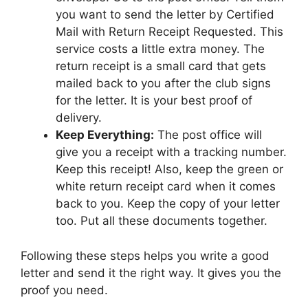
you want to send the letter by Certified
Mail with Return Receipt Requested. This
service costs a little extra money. The
return receipt is a small card that gets
mailed back to you after the club signs
for the letter. It is your best proof of
delivery.
Keep Everything:
The post office will
give you a receipt with a tracking number.
Keep this receipt! Also, keep the green or
white return receipt card when it comes
back to you. Keep the copy of your letter
too. Put all these documents together.
Following these steps helps you write a good
letter and send it the right way. It gives you the
proof you need.