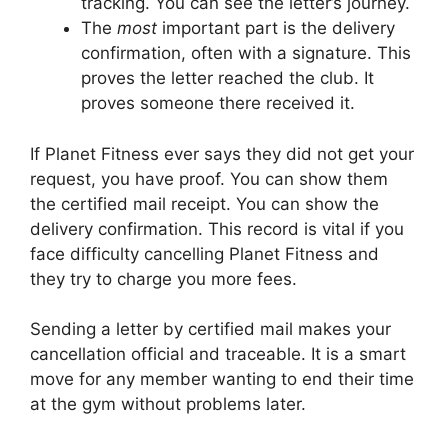
tracking. You can see the letter’s journey.
The
most
important part is the delivery
confirmation, often with a signature. This
proves the letter reached the club. It
proves someone there received it.
If Planet Fitness ever says they did not get your
request, you have proof. You can show them
the certified mail receipt. You can show the
delivery confirmation. This record is vital if you
face difficulty cancelling Planet Fitness and
they try to charge you more fees.
Sending a letter by certified mail makes your
cancellation official and traceable. It is a smart
move for any member wanting to end their time
at the gym without problems later.