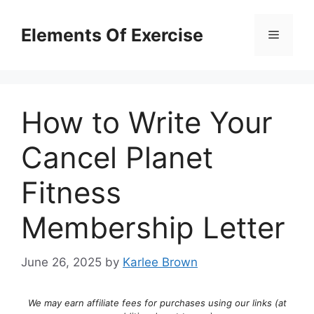
Skip
to
Elements Of Exercise
Menu
content
How to Write Your
Cancel Planet
Fitness
Membership Letter
June 26, 2025
by
Karlee Brown
We may earn affiliate fees for purchases using our links (at