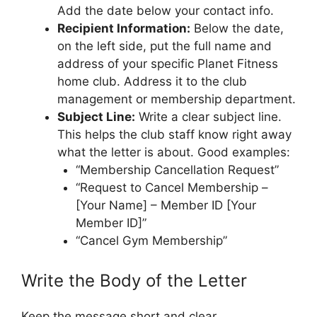
Add the date below your contact info.
Recipient Information:
Below the date,
on the left side, put the full name and
address of your specific Planet Fitness
home club. Address it to the club
management or membership department.
Subject Line:
Write a clear subject line.
This helps the club staff know right away
what the letter is about. Good examples:
“Membership Cancellation Request”
“Request to Cancel Membership –
[Your Name] – Member ID [Your
Member ID]”
“Cancel Gym Membership”
Write the Body of the Letter
Keep the message short and clear.