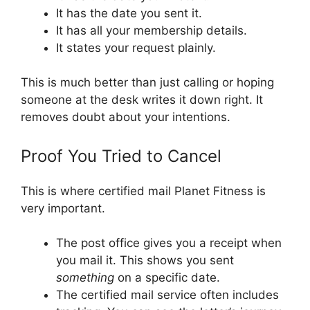
It has the date you sent it.
It has all your membership details.
It states your request plainly.
This is much better than just calling or hoping
someone at the desk writes it down right. It
removes doubt about your intentions.
Proof You Tried to Cancel
This is where certified mail Planet Fitness is
very important.
The post office gives you a receipt when
you mail it. This shows you sent
something
on a specific date.
The certified mail service often includes