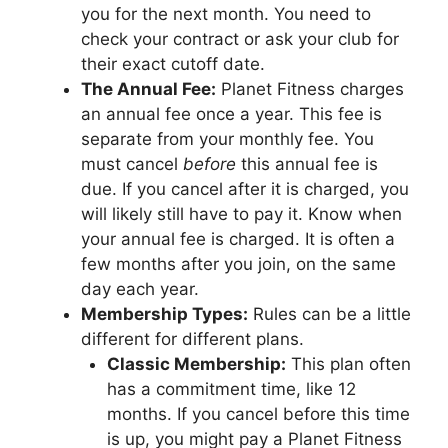
you for the next month. You need to
check your contract or ask your club for
their exact cutoff date.
The Annual Fee:
Planet Fitness charges
an annual fee once a year. This fee is
separate from your monthly fee. You
must cancel
before
this annual fee is
due. If you cancel after it is charged, you
will likely still have to pay it. Know when
your annual fee is charged. It is often a
few months after you join, on the same
day each year.
Membership Types:
Rules can be a little
different for different plans.
Classic Membership:
This plan often
has a commitment time, like 12
months. If you cancel before this time
is up, you might pay a Planet Fitness