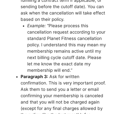
fulfilling a contract term if applicable, or
sending before the cutoff date). You can
ask when the cancellation will take effect
based on their policy.
Example:
“Please process this
cancellation request according to your
standard Planet Fitness cancellation
policy. I understand this may mean my
membership remains active until my
next billing cycle cutoff date. Please
let me know the exact date my
membership will end.”
Paragraph 3:
Ask for written
confirmation. This is very important proof.
Ask them to send you a letter or email
confirming your membership is canceled
and that you will not be charged again
(except for any final charges allowed by