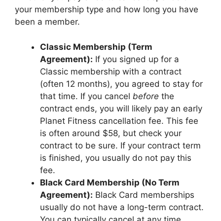
your membership type and how long you have
been a member.
Classic Membership (Term
Agreement):
If you signed up for a
Classic membership with a contract
(often 12 months), you agreed to stay for
that time. If you cancel
before
the
contract ends, you will likely pay an early
Planet Fitness cancellation fee. This fee
is often around $58, but check your
contract to be sure. If your contract term
is finished, you usually do not pay this
fee.
Black Card Membership (No Term
Agreement):
Black Card memberships
usually do not have a long-term contract.
You can typically cancel at any time