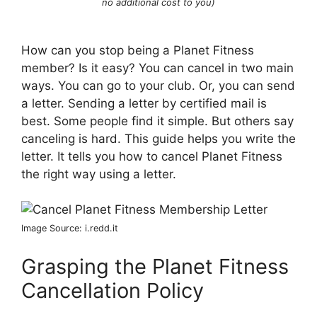
no additional cost to you)
How can you stop being a Planet Fitness
member? Is it easy? You can cancel in two main
ways. You can go to your club. Or, you can send
a letter. Sending a letter by certified mail is
best. Some people find it simple. But others say
canceling is hard. This guide helps you write the
letter. It tells you how to cancel Planet Fitness
the right way using a letter.
Image Source: i.redd.it
Grasping the Planet Fitness
Cancellation Policy