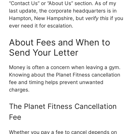
“Contact Us” or “About Us” section. As of my
last update, the corporate headquarters is in
Hampton, New Hampshire, but
verify this
if you
ever need it for escalation.
About Fees and When to
Send Your Letter
Money is often a concern when leaving a gym.
Knowing about the Planet Fitness cancellation
fee and timing helps prevent unwanted
charges.
The Planet Fitness Cancellation
Fee
Whether you pay a fee to cancel depends on