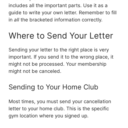
includes all the important parts. Use it as a
guide to write your own letter. Remember to fill
in
all
the bracketed information correctly.
Where to Send Your Letter
Sending your letter to the right place is very
important. If you send it to the wrong place, it
might not be processed. Your membership
might not be canceled.
Sending to Your Home Club
Most times, you must send your cancellation
letter to your home club. This is the specific
gym location where you signed up.