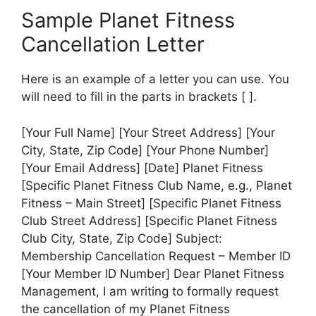
Sample Planet Fitness
Cancellation Letter
Here is an example of a letter you can use. You
will need to fill in the parts in brackets [ ].
[Your Full Name] [Your Street Address] [Your
City, State, Zip Code] [Your Phone Number]
[Your Email Address] [Date] Planet Fitness
[Specific Planet Fitness Club Name, e.g., Planet
Fitness – Main Street] [Specific Planet Fitness
Club Street Address] [Specific Planet Fitness
Club City, State, Zip Code] Subject:
Membership Cancellation Request – Member ID
[Your Member ID Number] Dear Planet Fitness
Management, I am writing to formally request
the cancellation of my Planet Fitness