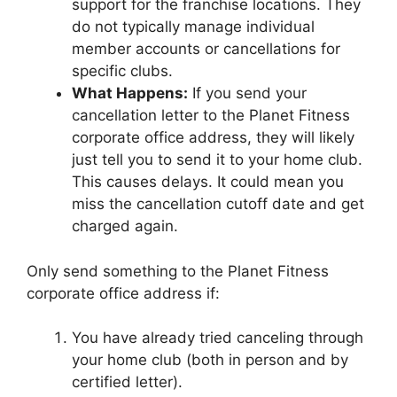
support for the franchise locations. They
do not typically manage individual
member accounts or cancellations for
specific clubs.
What Happens:
If you send your
cancellation letter to the Planet Fitness
corporate office address, they will likely
just tell you to send it to your home club.
This causes delays. It could mean you
miss the cancellation cutoff date and get
charged again.
Only send something to the Planet Fitness
corporate office address if:
You have already tried canceling through
your home club (both in person and by
certified letter).