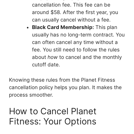
cancellation fee. This fee can be
around $58. After the first year, you
can usually cancel without a fee.
Black Card Membership:
This plan
usually has no long-term contract. You
can often cancel any time without a
fee. You still need to follow the rules
about
how
to cancel and the monthly
cutoff date.
Knowing these rules from the Planet Fitness
cancellation policy helps you plan. It makes the
process smoother.
How to Cancel Planet
Fitness: Your Options