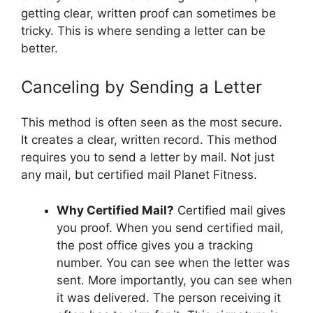
getting clear, written proof can sometimes be
tricky. This is where sending a letter can be
better.
Canceling by Sending a Letter
This method is often seen as the most secure.
It creates a clear, written record. This method
requires you to send a letter by mail. Not just
any mail, but certified mail Planet Fitness.
Why Certified Mail?
Certified mail gives
you proof. When you send certified mail,
the post office gives you a tracking
number. You can see when the letter was
sent. More importantly, you can see when
it was delivered. The person receiving it