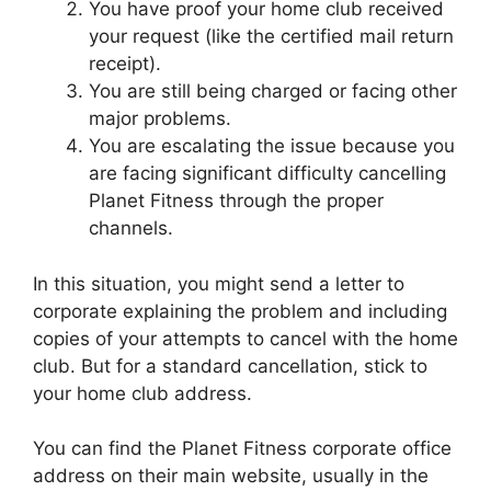
You have proof your home club received
your request (like the certified mail return
receipt).
You are still being charged or facing other
major problems.
You are escalating the issue because you
are facing significant difficulty cancelling
Planet Fitness through the proper
channels.
In this situation, you might send a letter to
corporate explaining the problem and including
copies of your attempts to cancel with the home
club. But for a standard cancellation, stick to
your home club address.
You can find the Planet Fitness corporate office
address on their main website, usually in the