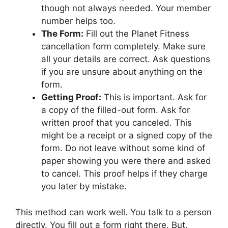
though not always needed. Your member
number helps too.
The Form:
Fill out the Planet Fitness
cancellation form completely. Make sure
all your details are correct. Ask questions
if you are unsure about anything on the
form.
Getting Proof:
This is important. Ask for
a copy of the filled-out form. Ask for
written proof that you canceled. This
might be a receipt or a signed copy of the
form. Do not leave without some kind of
paper showing you were there and asked
to cancel. This proof helps if they charge
you later by mistake.
This method can work well. You talk to a person
directly. You fill out a form right there. But,