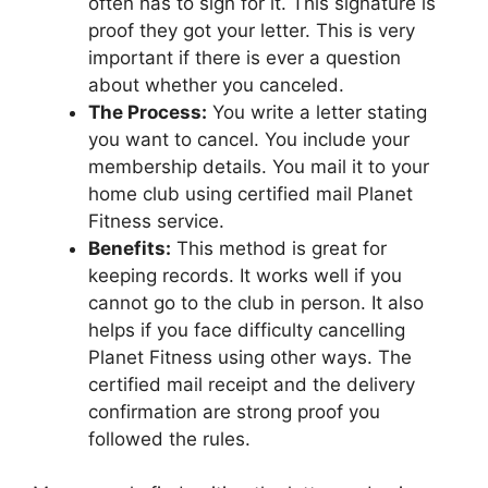
often has to sign for it. This signature is
proof they got your letter. This is very
important if there is ever a question
about whether you canceled.
The Process:
You write a letter stating
you want to cancel. You include your
membership details. You mail it to your
home club using certified mail Planet
Fitness service.
Benefits:
This method is great for
keeping records. It works well if you
cannot go to the club in person. It also
helps if you face difficulty cancelling
Planet Fitness using other ways. The
certified mail receipt and the delivery
confirmation are strong proof you
followed the rules.