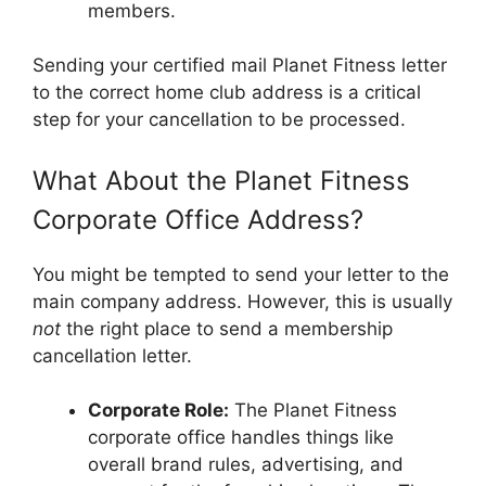
members.
Sending your certified mail Planet Fitness letter
to the correct home club address is a critical
step for your cancellation to be processed.
What About the Planet Fitness
Corporate Office Address?
You might be tempted to send your letter to the
main company address. However, this is usually
not
the right place to send a membership
cancellation letter.
Corporate Role:
The Planet Fitness
corporate office handles things like
overall brand rules, advertising, and