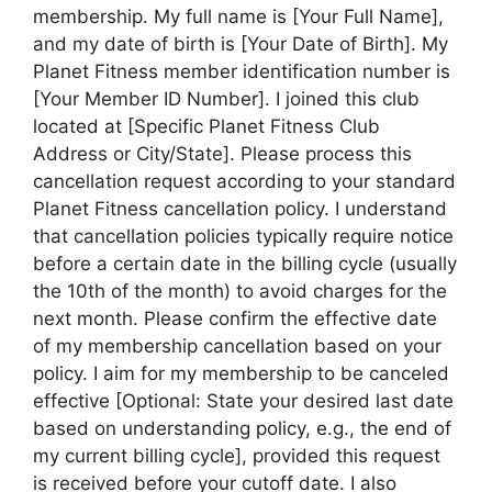
membership. My full name is [Your Full Name],
and my date of birth is [Your Date of Birth]. My
Planet Fitness member identification number is
[Your Member ID Number]. I joined this club
located at [Specific Planet Fitness Club
Address or City/State]. Please process this
cancellation request according to your standard
Planet Fitness cancellation policy. I understand
that cancellation policies typically require notice
before a certain date in the billing cycle (usually
the 10th of the month) to avoid charges for the
next month. Please confirm the effective date
of my membership cancellation based on your
policy. I aim for my membership to be canceled
effective [Optional: State your desired last date
based on understanding policy, e.g., the end of
my current billing cycle], provided this request
is received before your cutoff date. I also