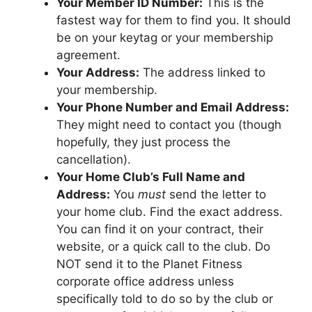
Your Member ID Number:
This is the
fastest way for them to find you. It should
be on your keytag or your membership
agreement.
Your Address:
The address linked to
your membership.
Your Phone Number and Email Address:
They might need to contact you (though
hopefully, they just process the
cancellation).
Your Home Club’s Full Name and
Address:
You
must
send the letter to
your home club. Find the exact address.
You can find it on your contract, their
website, or a quick call to the club. Do
NOT send it to the Planet Fitness
corporate office address unless
specifically told to do so by the club or