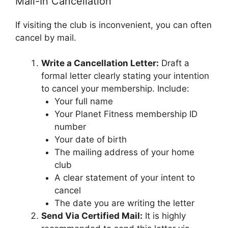
Mail-In Cancellation
If visiting the club is inconvenient, you can often
cancel by mail.
Write a Cancellation Letter:
Draft a
formal letter clearly stating your intention
to cancel your membership. Include:
Your full name
Your Planet Fitness membership ID
number
Your date of birth
The mailing address of your home
club
A clear statement of your intent to
cancel
The date you are writing the letter
Send Via Certified Mail:
It is highly