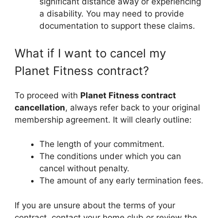
significant distance away or experiencing
a disability. You may need to provide
documentation to support these claims.
What if I want to cancel my
Planet Fitness contract?
To proceed with
Planet Fitness contract
cancellation
, always refer back to your original
membership agreement. It will clearly outline:
The length of your commitment.
The conditions under which you can
cancel without penalty.
The amount of any early termination fees.
If you are unsure about the terms of your
contract, contact your home club or review the