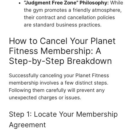
“Judgment Free Zone” Philosophy:
While
the gym promotes a friendly atmosphere,
their contract and cancellation policies
are standard business practices.
How to Cancel Your Planet
Fitness Membership: A
Step-by-Step Breakdown
Successfully canceling your Planet Fitness
membership involves a few distinct steps.
Following them carefully will prevent any
unexpected charges or issues.
Step 1: Locate Your Membership
Agreement