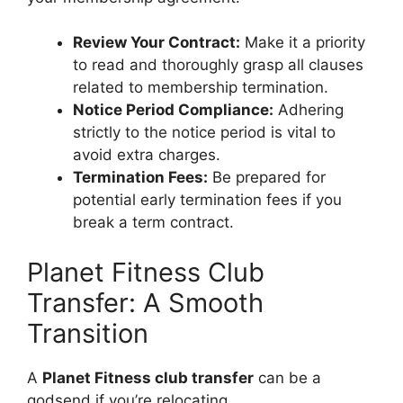
Review Your Contract:
Make it a priority
to read and thoroughly grasp all clauses
related to membership termination.
Notice Period Compliance:
Adhering
strictly to the notice period is vital to
avoid extra charges.
Termination Fees:
Be prepared for
potential early termination fees if you
break a term contract.
Planet Fitness Club
Transfer: A Smooth
Transition
A
Planet Fitness club transfer
can be a
godsend if you’re relocating.