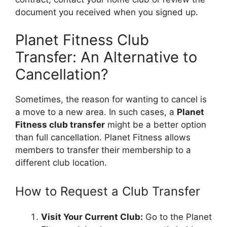
document you received when you signed up.
Planet Fitness Club
Transfer: An Alternative to
Cancellation?
Sometimes, the reason for wanting to cancel is
a move to a new area. In such cases, a
Planet
Fitness club transfer
might be a better option
than full cancellation. Planet Fitness allows
members to transfer their membership to a
different club location.
How to Request a Club Transfer
Visit Your Current Club:
Go to the Planet