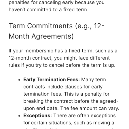
penalties for canceling early because you
haven’t committed to a fixed term.
Term Commitments (e.g., 12-
Month Agreements)
If your membership has a fixed term, such as a
12-month contract, you might face different
rules if you try to cancel before the term is up.
Early Termination Fees:
Many term
contracts include clauses for early
termination fees. This is a penalty for
breaking the contract before the agreed-
upon end date. The fee amount can vary.
Exceptions:
There are often exceptions
for certain situations, such as moving a