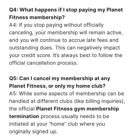
Q4: What happens if I stop paying my Planet
Fitness membership?
A4: If you stop paying without officially
canceling, your membership will remain active,
and you will continue to accrue late fees and
outstanding dues. This can negatively impact
your credit score. It’s always best to follow the
official cancellation process.
Q5: Can I cancel my membership at any
Planet Fitness, or only my home club?
A5: While some aspects of membership can be
handled at different clubs (like billing inquiries),
the official
Planet Fitness gym membership
termination
process usually needs to be
initiated at your “home” club where you
originally signed up.