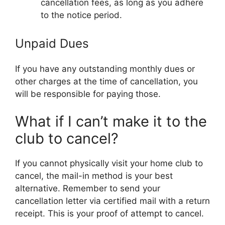
cancellation fees, as long as you adhere
to the notice period.
Unpaid Dues
If you have any outstanding monthly dues or
other charges at the time of cancellation, you
will be responsible for paying those.
What if I can’t make it to the
club to cancel?
If you cannot physically visit your home club to
cancel, the mail-in method is your best
alternative. Remember to send your
cancellation letter via certified mail with a return
receipt. This is your proof of attempt to cancel.