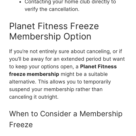
Contacting your home club directly to
verify the cancellation.
Planet Fitness Freeze
Membership Option
If you’re not entirely sure about canceling, or if
you’ll be away for an extended period but want
to keep your options open, a
Planet Fitness
freeze membership
might be a suitable
alternative. This allows you to temporarily
suspend your membership rather than
canceling it outright.
When to Consider a Membership
Freeze