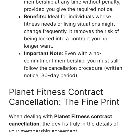
membership at any time without penalty,
provided you give the required notice.
Benefits:
Ideal for individuals whose
fitness needs or living situations might
change frequently. It removes the risk of
being locked into a contract you no
longer want.
Important Note:
Even with a no-
commitment membership, you must still
follow the cancellation procedure (written
notice, 30-day period).
Planet Fitness Contract
Cancellation: The Fine Print
When dealing with
Planet Fitness contract
cancellation
, the devil is truly in the details of
your membership agreement.