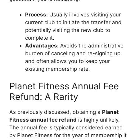
Process:
Usually involves visiting your
current club to initiate the transfer and
potentially visiting the new club to
complete it.
Advantages:
Avoids the administrative
burden of canceling and re-signing up,
and often allows you to keep your
existing membership rate.
Planet Fitness Annual Fee
Refund: A Rarity
As previously discussed, obtaining a
Planet
Fitness annual fee refund
is highly unlikely.
The annual fee is typically considered earned
by Planet Fitness for the year of membership it