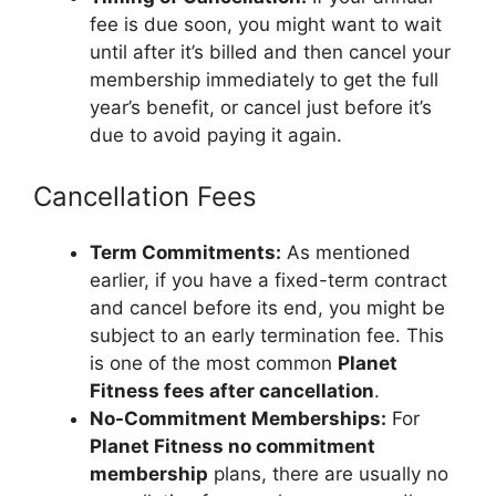
fee is due soon, you might want to wait
until after it’s billed and then cancel your
membership immediately to get the full
year’s benefit, or cancel just before it’s
due to avoid paying it again.
Cancellation Fees
Term Commitments:
As mentioned
earlier, if you have a fixed-term contract
and cancel before its end, you might be
subject to an early termination fee. This
is one of the most common
Planet
Fitness fees after cancellation
.
No-Commitment Memberships:
For
Planet Fitness no commitment
membership
plans, there are usually no