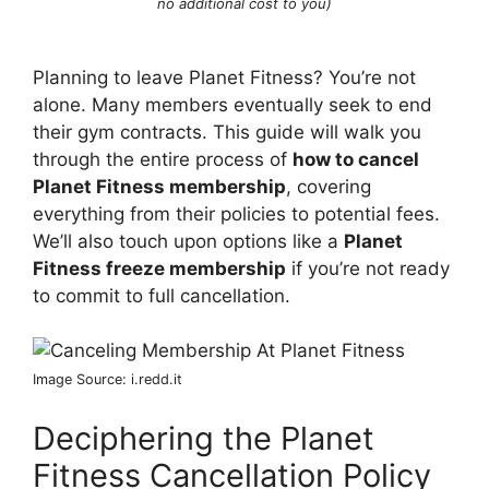
no additional cost to you)
Planning to leave Planet Fitness? You’re not
alone. Many members eventually seek to end
their gym contracts. This guide will walk you
through the entire process of
how to cancel
Planet Fitness membership
, covering
everything from their policies to potential fees.
We’ll also touch upon options like a
Planet
Fitness freeze membership
if you’re not ready
to commit to full cancellation.
Image Source: i.redd.it
Deciphering the Planet
Fitness Cancellation Policy