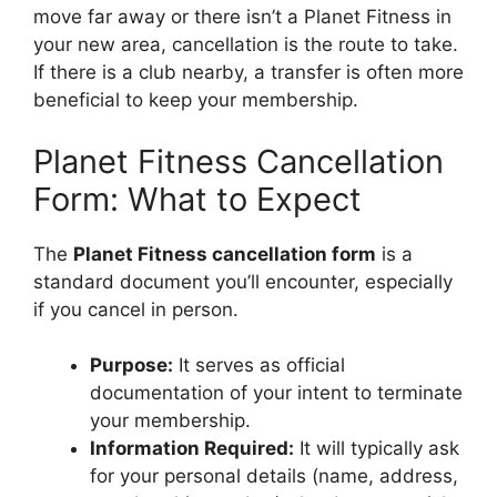
move far away or there isn’t a Planet Fitness in
your new area, cancellation is the route to take.
If there is a club nearby, a transfer is often more
beneficial to keep your membership.
Planet Fitness Cancellation
Form: What to Expect
The
Planet Fitness cancellation form
is a
standard document you’ll encounter, especially
if you cancel in person.
Purpose:
It serves as official
documentation of your intent to terminate
your membership.
Information Required:
It will typically ask
for your personal details (name, address,