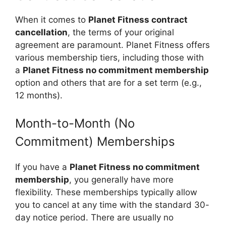
When it comes to
Planet Fitness contract
cancellation
, the terms of your original
agreement are paramount. Planet Fitness offers
various membership tiers, including those with
a
Planet Fitness no commitment membership
option and others that are for a set term (e.g.,
12 months).
Month-to-Month (No
Commitment) Memberships
If you have a
Planet Fitness no commitment
membership
, you generally have more
flexibility. These memberships typically allow
you to cancel at any time with the standard 30-
day notice period. There are usually no