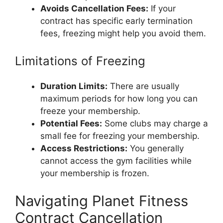
Avoids Cancellation Fees:
If your
contract has specific early termination
fees, freezing might help you avoid them.
Limitations of Freezing
Duration Limits:
There are usually
maximum periods for how long you can
freeze your membership.
Potential Fees:
Some clubs may charge a
small fee for freezing your membership.
Access Restrictions:
You generally
cannot access the gym facilities while
your membership is frozen.
Navigating Planet Fitness
Contract Cancellation