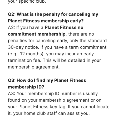
your specific club.
Q2: What is the penalty for canceling my
Planet Fitness membership early?
A2: If you have a
Planet Fitness no
commitment membership
, there are no
penalties for canceling early, only the standard
30-day notice. If you have a term commitment
(e.g., 12 months), you may incur an early
termination fee. This will be detailed in your
membership agreement.
Q3: How do I find my Planet Fitness
membership ID?
A3: Your membership ID number is usually
found on your membership agreement or on
your Planet Fitness key tag. If you cannot locate
it, your home club staff can assist you.