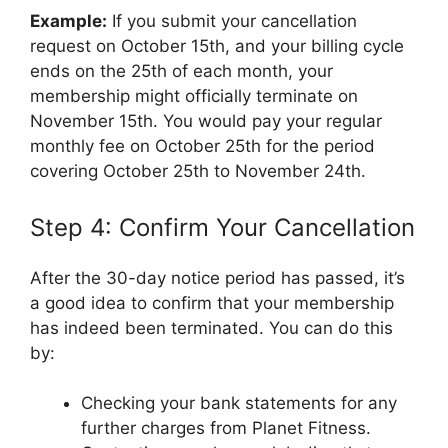
Example:
If you submit your cancellation
request on October 15th, and your billing cycle
ends on the 25th of each month, your
membership might officially terminate on
November 15th. You would pay your regular
monthly fee on October 25th for the period
covering October 25th to November 24th.
Step 4: Confirm Your Cancellation
After the 30-day notice period has passed, it’s
a good idea to confirm that your membership
has indeed been terminated. You can do this
by:
Checking your bank statements for any
further charges from Planet Fitness.