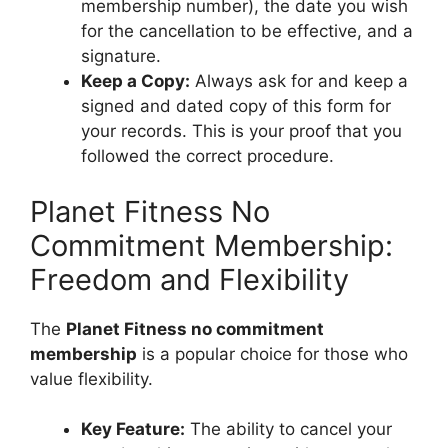
membership number), the date you wish
for the cancellation to be effective, and a
signature.
Keep a Copy:
Always ask for and keep a
signed and dated copy of this form for
your records. This is your proof that you
followed the correct procedure.
Planet Fitness No
Commitment Membership:
Freedom and Flexibility
The
Planet Fitness no commitment
membership
is a popular choice for those who
value flexibility.
Key Feature:
The ability to cancel your