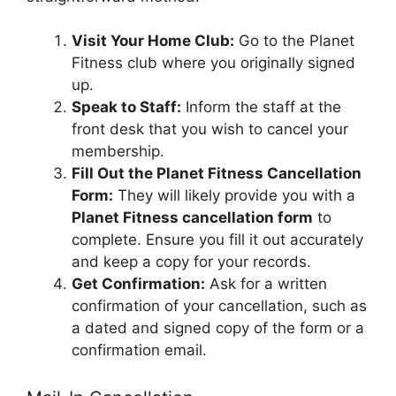
Visit Your Home Club:
Go to the Planet
Fitness club where you originally signed
up.
Speak to Staff:
Inform the staff at the
front desk that you wish to cancel your
membership.
Fill Out the Planet Fitness Cancellation
Form:
They will likely provide you with a
Planet Fitness cancellation form
to
complete. Ensure you fill it out accurately
and keep a copy for your records.
Get Confirmation:
Ask for a written
confirmation of your cancellation, such as
a dated and signed copy of the form or a
confirmation email.