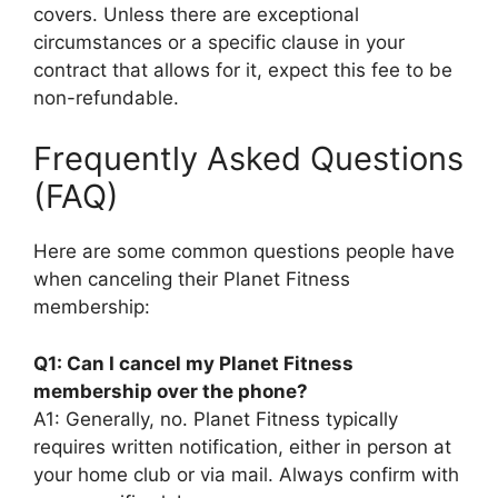
covers. Unless there are exceptional
circumstances or a specific clause in your
contract that allows for it, expect this fee to be
non-refundable.
Frequently Asked Questions
(FAQ)
Here are some common questions people have
when canceling their Planet Fitness
membership:
Q1: Can I cancel my Planet Fitness
membership over the phone?
A1: Generally, no. Planet Fitness typically
requires written notification, either in person at
your home club or via mail. Always confirm with