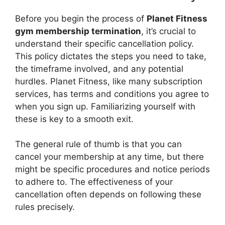
Before you begin the process of
Planet Fitness
gym membership termination
, it’s crucial to
understand their specific cancellation policy.
This policy dictates the steps you need to take,
the timeframe involved, and any potential
hurdles. Planet Fitness, like many subscription
services, has terms and conditions you agree to
when you sign up. Familiarizing yourself with
these is key to a smooth exit.
The general rule of thumb is that you can
cancel your membership at any time, but there
might be specific procedures and notice periods
to adhere to. The effectiveness of your
cancellation often depends on following these
rules precisely.