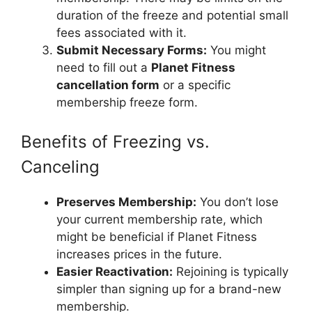
duration of the freeze and potential small
fees associated with it.
Submit Necessary Forms:
You might
need to fill out a
Planet Fitness
cancellation form
or a specific
membership freeze form.
Benefits of Freezing vs.
Canceling
Preserves Membership:
You don’t lose
your current membership rate, which
might be beneficial if Planet Fitness
increases prices in the future.
Easier Reactivation:
Rejoining is typically
simpler than signing up for a brand-new
membership.