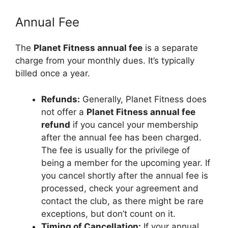
Annual Fee
The
Planet Fitness annual fee
is a separate
charge from your monthly dues. It’s typically
billed once a year.
Refunds:
Generally, Planet Fitness does
not offer a
Planet Fitness annual fee
refund
if you cancel your membership
after the annual fee has been charged.
The fee is usually for the privilege of
being a member for the upcoming year. If
you cancel shortly after the annual fee is
processed, check your agreement and
contact the club, as there might be rare
exceptions, but don’t count on it.
Timing of Cancellation:
If your annual