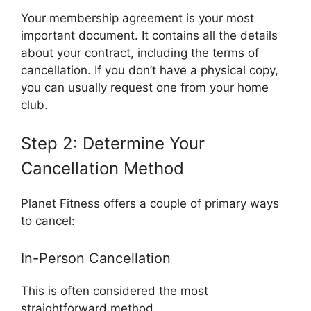
Your membership agreement is your most
important document. It contains all the details
about your contract, including the terms of
cancellation. If you don’t have a physical copy,
you can usually request one from your home
club.
Step 2: Determine Your
Cancellation Method
Planet Fitness offers a couple of primary ways
to cancel:
In-Person Cancellation
This is often considered the most
straightforward method.