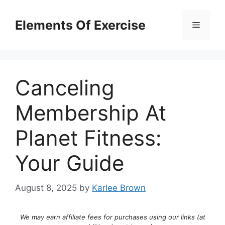
Skip
to
Elements Of Exercise
Menu
content
Canceling
Membership At
Planet Fitness:
Your Guide
August 8, 2025
by
Karlee Brown
We may earn affiliate fees for purchases using our links (at