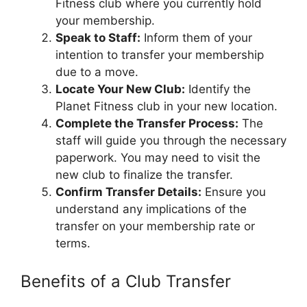
Fitness club where you currently hold
your membership.
Speak to Staff:
Inform them of your
intention to transfer your membership
due to a move.
Locate Your New Club:
Identify the
Planet Fitness club in your new location.
Complete the Transfer Process:
The
staff will guide you through the necessary
paperwork. You may need to visit the
new club to finalize the transfer.
Confirm Transfer Details:
Ensure you
understand any implications of the
transfer on your membership rate or
terms.
Benefits of a Club Transfer