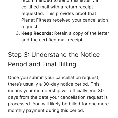
recommended to send this letter via
certified mail with a return receipt
requested. This provides proof that
Planet Fitness received your cancellation
request.
Keep Records:
Retain a copy of the letter
and the certified mail receipt.
Step 3: Understand the Notice
Period and Final Billing
Once you submit your cancellation request,
there’s usually a 30-day notice period. This
means your membership will officially end 30
days from the date your cancellation request is
processed. You will likely be billed for one more
monthly payment during this period.