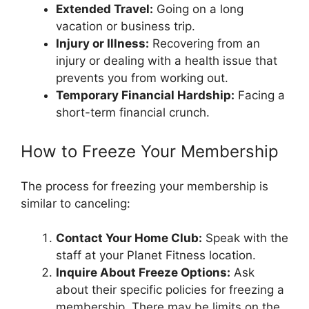
Extended Travel:
Going on a long
vacation or business trip.
Injury or Illness:
Recovering from an
injury or dealing with a health issue that
prevents you from working out.
Temporary Financial Hardship:
Facing a
short-term financial crunch.
How to Freeze Your Membership
The process for freezing your membership is
similar to canceling:
Contact Your Home Club:
Speak with the
staff at your Planet Fitness location.
Inquire About Freeze Options:
Ask
about their specific policies for freezing a
membership. There may be limits on the