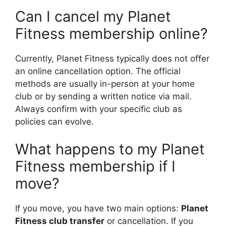
Can I cancel my Planet
Fitness membership online?
Currently, Planet Fitness typically does not offer
an online cancellation option. The official
methods are usually in-person at your home
club or by sending a written notice via mail.
Always confirm with your specific club as
policies can evolve.
What happens to my Planet
Fitness membership if I
move?
If you move, you have two main options:
Planet
Fitness club transfer
or cancellation. If you