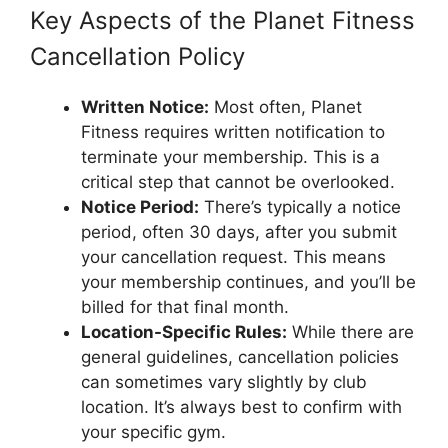
Key Aspects of the Planet Fitness
Cancellation Policy
Written Notice:
Most often, Planet
Fitness requires written notification to
terminate your membership. This is a
critical step that cannot be overlooked.
Notice Period:
There’s typically a notice
period, often 30 days, after you submit
your cancellation request. This means
your membership continues, and you’ll be
billed for that final month.
Location-Specific Rules:
While there are
general guidelines, cancellation policies
can sometimes vary slightly by club
location. It’s always best to confirm with
your specific gym.