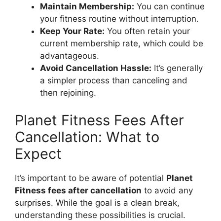
Maintain Membership:
You can continue
your fitness routine without interruption.
Keep Your Rate:
You often retain your
current membership rate, which could be
advantageous.
Avoid Cancellation Hassle:
It’s generally
a simpler process than canceling and
then rejoining.
Planet Fitness Fees After
Cancellation: What to
Expect
It’s important to be aware of potential
Planet
Fitness fees after cancellation
to avoid any
surprises. While the goal is a clean break,
understanding these possibilities is crucial.