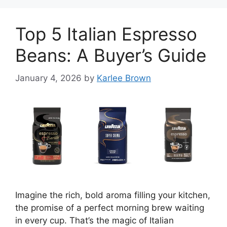
Top 5 Italian Espresso
Beans: A Buyer’s Guide
January 4, 2026
by
Karlee Brown
Imagine the rich, bold aroma filling your kitchen,
the promise of a perfect morning brew waiting
in every cup. That’s the magic of Italian