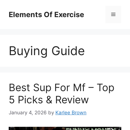
Skip
to
Elements Of Exercise
Menu
content
Buying Guide
Best Sup For Mf – Top
5 Picks & Review
January 4, 2026
by
Karlee Brown