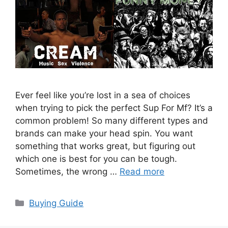
Ever feel like you’re lost in a sea of choices
when trying to pick the perfect Sup For Mf? It’s a
common problem! So many different types and
brands can make your head spin. You want
something that works great, but figuring out
which one is best for you can be tough.
Sometimes, the wrong …
Read more
Categories
Buying Guide