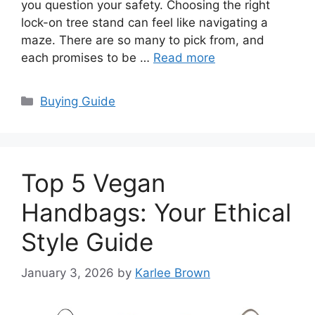
you question your safety. Choosing the right
lock-on tree stand can feel like navigating a
maze. There are so many to pick from, and
each promises to be …
Read more
Categories
Buying Guide
Top 5 Vegan
Handbags: Your Ethical
Style Guide
January 3, 2026
by
Karlee Brown