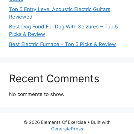
Top 5 Entry Level Acoustic Electric Guitars
Reviewed
Best Dog Food For Dog With Seizures – Top 5
Picks & Review
Best Electric Furnace – Top 5 Picks & Review
Recent Comments
No comments to show.
© 2026 Elements Of Exercise
• Built with
GeneratePress