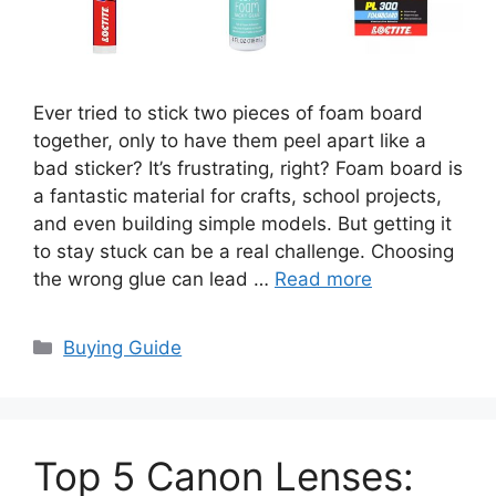
Ever tried to stick two pieces of foam board
together, only to have them peel apart like a
bad sticker? It’s frustrating, right? Foam board is
a fantastic material for crafts, school projects,
and even building simple models. But getting it
to stay stuck can be a real challenge. Choosing
the wrong glue can lead …
Read more
Categories
Buying Guide
Top 5 Canon Lenses: