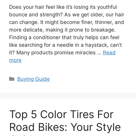
Does your hair feel like it’s losing its youthful
bounce and strength? As we get older, our hair
can change. It might become finer, thinner, and
more delicate, making it prone to breakage.
Finding a conditioner that truly helps can feel
like searching for a needle in a haystack, can’t
it? Many products promise miracles …
Read
more
Categories
Buying Guide
Top 5 Color Tires For
Road Bikes: Your Style