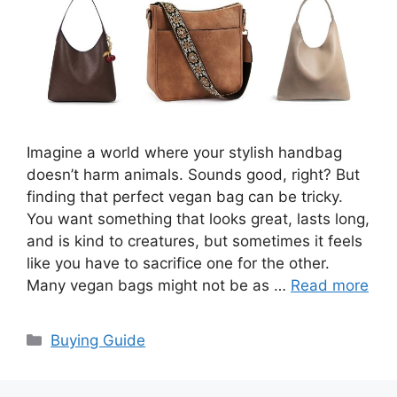
Imagine a world where your stylish handbag
doesn’t harm animals. Sounds good, right? But
finding that perfect vegan bag can be tricky.
You want something that looks great, lasts long,
and is kind to creatures, but sometimes it feels
like you have to sacrifice one for the other.
Many vegan bags might not be as …
Read more
Categories
Buying Guide