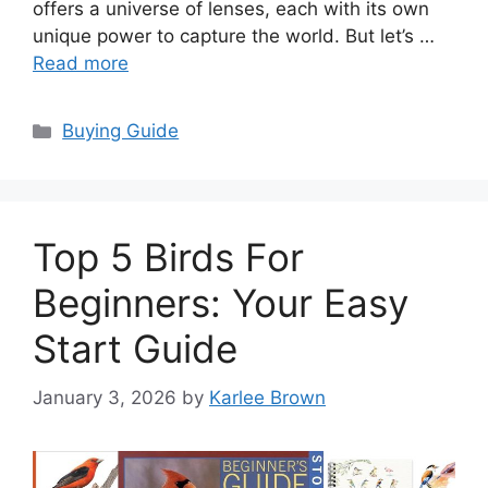
offers a universe of lenses, each with its own
unique power to capture the world. But let’s …
Read more
Categories
Buying Guide
Top 5 Birds For
Beginners: Your Easy
Start Guide
January 3, 2026
by
Karlee Brown