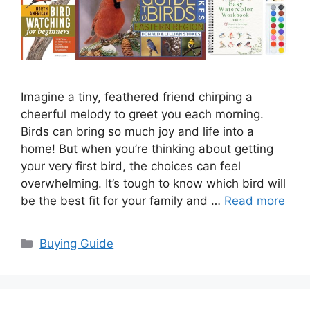
Imagine a tiny, feathered friend chirping a
cheerful melody to greet you each morning.
Birds can bring so much joy and life into a
home! But when you’re thinking about getting
your very first bird, the choices can feel
overwhelming. It’s tough to know which bird will
be the best fit for your family and …
Read more
Categories
Buying Guide