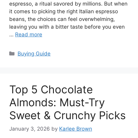
espresso, a ritual savored by millions. But when
it comes to picking the right Italian espresso
beans, the choices can feel overwhelming,
leaving you with a bitter taste before you even
…
Read more
Categories
Buying Guide
Top 5 Chocolate
Almonds: Must-Try
Sweet & Crunchy Picks
January 3, 2026
by
Karlee Brown