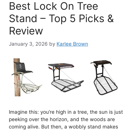
Best Lock On Tree
Stand – Top 5 Picks &
Review
January 3, 2026
by
Karlee Brown
Imagine this: you’re high in a tree, the sun is just
peeking over the horizon, and the woods are
coming alive. But then, a wobbly stand makes