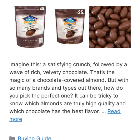
Imagine this: a satisfying crunch, followed by a
wave of rich, velvety chocolate. That’s the
magic of a chocolate-covered almond. But with
so many brands and types out there, how do
you pick the perfect one? It can be tricky to
know which almonds are truly high quality and
which chocolate has the best flavor. …
Read
more
Categories
Buying Guide