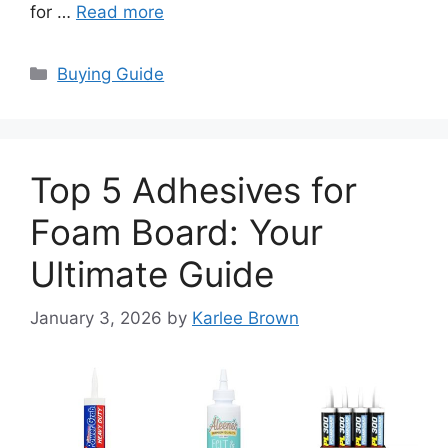
for …
Read more
Categories
Buying Guide
Top 5 Adhesives for
Foam Board: Your
Ultimate Guide
January 3, 2026
by
Karlee Brown