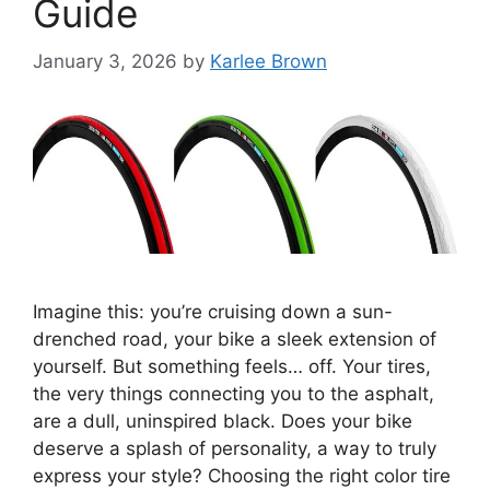
Guide
January 3, 2026
by
Karlee Brown
Imagine this: you’re cruising down a sun-
drenched road, your bike a sleek extension of
yourself. But something feels… off. Your tires,
the very things connecting you to the asphalt,
are a dull, uninspired black. Does your bike
deserve a splash of personality, a way to truly
express your style? Choosing the right color tire