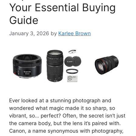
Your Essential Buying
Guide
January 3, 2026
by
Karlee Brown
Ever looked at a stunning photograph and
wondered what magic made it so sharp, so
vibrant, so… perfect? Often, the secret isn’t just
the camera body, but the lens it’s paired with.
Canon, a name synonymous with photography,