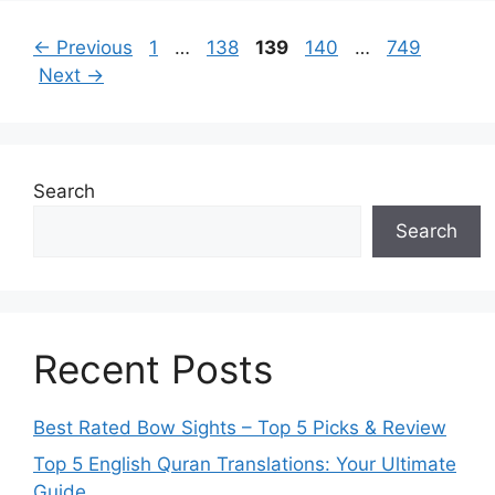
Page
Page
Page
Page
Page
←
Previous
1
…
138
139
140
…
749
Next
→
Search
Search
Recent Posts
Best Rated Bow Sights – Top 5 Picks & Review
Top 5 English Quran Translations: Your Ultimate
Guide