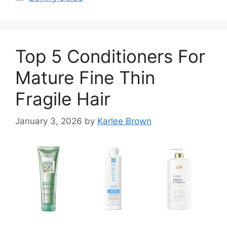
Top 5 Conditioners For
Mature Fine Thin
Fragile Hair
January 3, 2026
by
Karlee Brown