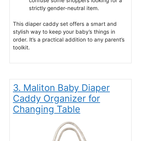
confuse some shoppers looking for a
strictly gender-neutral item.
This diaper caddy set offers a smart and
stylish way to keep your baby’s things in
order. It’s a practical addition to any parent’s
toolkit.
3. Maliton Baby Diaper
Caddy Organizer for
Changing Table