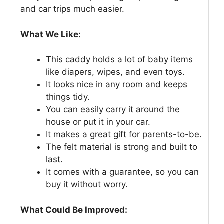
and car trips much easier.
What We Like:
This caddy holds a lot of baby items
like diapers, wipes, and even toys.
It looks nice in any room and keeps
things tidy.
You can easily carry it around the
house or put it in your car.
It makes a great gift for parents-to-be.
The felt material is strong and built to
last.
It comes with a guarantee, so you can
buy it without worry.
What Could Be Improved: