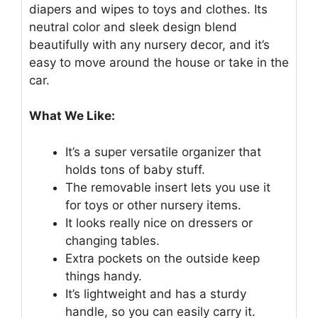
diapers and wipes to toys and clothes. Its
neutral color and sleek design blend
beautifully with any nursery decor, and it’s
easy to move around the house or take in the
car.
What We Like:
It’s a super versatile organizer that
holds tons of baby stuff.
The removable insert lets you use it
for toys or other nursery items.
It looks really nice on dressers or
changing tables.
Extra pockets on the outside keep
things handy.
It’s lightweight and has a sturdy
handle, so you can easily carry it.