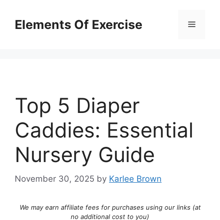
Skip
to
Elements Of Exercise
Menu
content
Top 5 Diaper
Caddies: Essential
Nursery Guide
November 30, 2025
by
Karlee Brown
We may earn affiliate fees for purchases using our links (at
no additional cost to you)