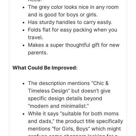
The grey color looks nice in any room
and is good for boys or girls.
Has sturdy handles to carry easily.
Folds flat for easy packing when you
travel.
Makes a super thoughtful gift for new
parents.
What Could Be Improved:
The description mentions “Chic &
Timeless Design” but doesn’t give
specific design details beyond
“modern and minimalist.”
While it says “suitable for both moms
and dads,” the product title specifically
mentions “for Girls, Boys” which might