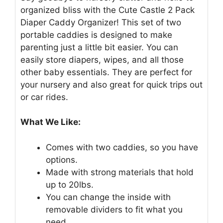
organized bliss with the Cute Castle 2 Pack
Diaper Caddy Organizer! This set of two
portable caddies is designed to make
parenting just a little bit easier. You can
easily store diapers, wipes, and all those
other baby essentials. They are perfect for
your nursery and also great for quick trips out
or car rides.
What We Like:
Comes with two caddies, so you have
options.
Made with strong materials that hold
up to 20lbs.
You can change the inside with
removable dividers to fit what you
need.