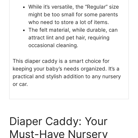
While it’s versatile, the “Regular” size
might be too small for some parents
who need to store a lot of items.
The felt material, while durable, can
attract lint and pet hair, requiring
occasional cleaning.
This diaper caddy is a smart choice for
keeping your baby’s needs organized. It’s a
practical and stylish addition to any nursery
or car.
Diaper Caddy: Your
Must-Have Nursery