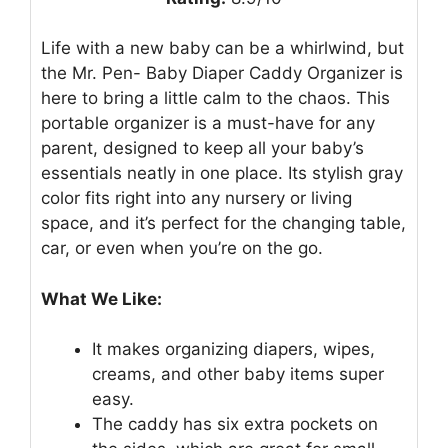
Life with a new baby can be a whirlwind, but
the Mr. Pen- Baby Diaper Caddy Organizer is
here to bring a little calm to the chaos. This
portable organizer is a must-have for any
parent, designed to keep all your baby’s
essentials neatly in one place. Its stylish gray
color fits right into any nursery or living
space, and it’s perfect for the changing table,
car, or even when you’re on the go.
What We Like:
It makes organizing diapers, wipes,
creams, and other baby items super
easy.
The caddy has six extra pockets on