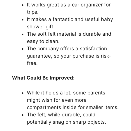
It works great as a car organizer for
trips.
It makes a fantastic and useful baby
shower gift.
The soft felt material is durable and
easy to clean.
The company offers a satisfaction
guarantee, so your purchase is risk-
free.
What Could Be Improved:
While it holds a lot, some parents
might wish for even more
compartments inside for smaller items.
The felt, while durable, could
potentially snag on sharp objects.