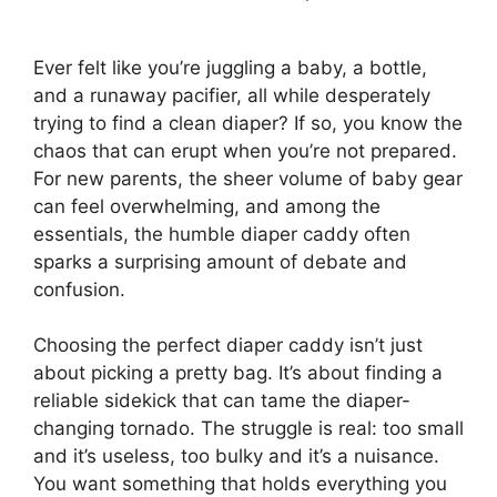
Ever felt like you’re juggling a baby, a bottle,
and a runaway pacifier, all while desperately
trying to find a clean diaper? If so, you know the
chaos that can erupt when you’re not prepared.
For new parents, the sheer volume of baby gear
can feel overwhelming, and among the
essentials, the humble diaper caddy often
sparks a surprising amount of debate and
confusion.
Choosing the perfect diaper caddy isn’t just
about picking a pretty bag. It’s about finding a
reliable sidekick that can tame the diaper-
changing tornado. The struggle is real: too small
and it’s useless, too bulky and it’s a nuisance.
You want something that holds everything you