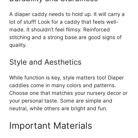
A diaper caddy needs to hold up. It will carry a
lot of stuff! Look for a caddy that feels well-
made. It shouldn’t feel flimsy. Reinforced
stitching and a strong base are good signs of
quality.
Style and Aesthetics
While function is key, style matters too! Diaper
caddies come in many colors and patterns.
Choose one that matches your nursery decor or
your personal taste. Some are simple and
neutral, while others are bright and fun.
Important Materials