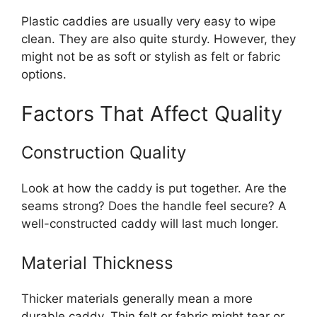
Plastic caddies are usually very easy to wipe
clean. They are also quite sturdy. However, they
might not be as soft or stylish as felt or fabric
options.
Factors That Affect Quality
Construction Quality
Look at how the caddy is put together. Are the
seams strong? Does the handle feel secure? A
well-constructed caddy will last much longer.
Material Thickness
Thicker materials generally mean a more
durable caddy. Thin felt or fabric might tear or