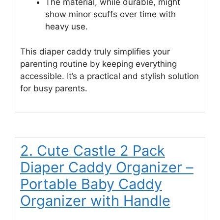
The material, while durable, might
show minor scuffs over time with
heavy use.
This diaper caddy truly simplifies your
parenting routine by keeping everything
accessible. It’s a practical and stylish solution
for busy parents.
2. Cute Castle 2 Pack
Diaper Caddy Organizer –
Portable Baby Caddy
Organizer with Handle