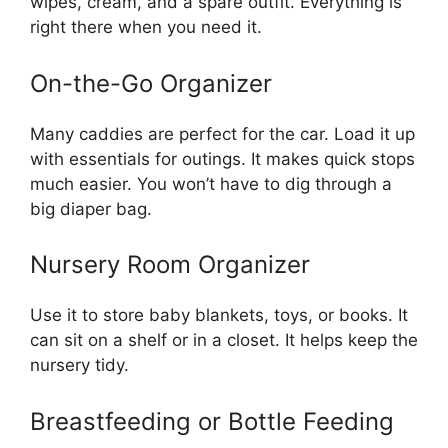
wipes, cream, and a spare outfit. Everything is
right there when you need it.
On-the-Go Organizer
Many caddies are perfect for the car. Load it up
with essentials for outings. It makes quick stops
much easier. You won’t have to dig through a
big diaper bag.
Nursery Room Organizer
Use it to store baby blankets, toys, or books. It
can sit on a shelf or in a closet. It helps keep the
nursery tidy.
Breastfeeding or Bottle Feeding