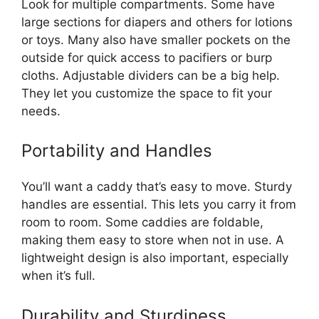
Look for multiple compartments. Some have
large sections for diapers and others for lotions
or toys. Many also have smaller pockets on the
outside for quick access to pacifiers or burp
cloths. Adjustable dividers can be a big help.
They let you customize the space to fit your
needs.
Portability and Handles
You’ll want a caddy that’s easy to move. Sturdy
handles are essential. This lets you carry it from
room to room. Some caddies are foldable,
making them easy to store when not in use. A
lightweight design is also important, especially
when it’s full.
Durability and Sturdiness