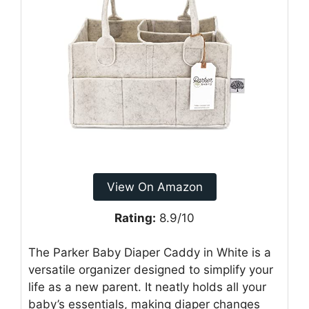
View On Amazon
Rating:
8.9/10
The Parker Baby Diaper Caddy in White is a
versatile organizer designed to simplify your
life as a new parent. It neatly holds all your
baby’s essentials, making diaper changes