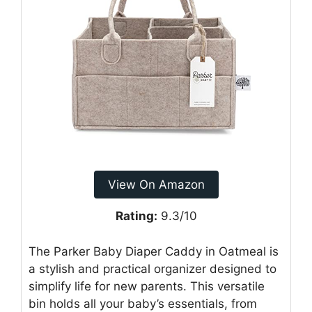
View On Amazon
Rating:
9.3/10
The Parker Baby Diaper Caddy in Oatmeal is
a stylish and practical organizer designed to
simplify life for new parents. This versatile
bin holds all your baby’s essentials, from