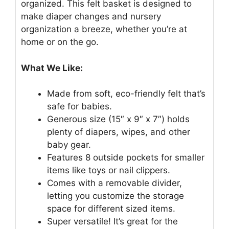
organized. This felt basket is designed to
make diaper changes and nursery
organization a breeze, whether you’re at
home or on the go.
What We Like:
Made from soft, eco-friendly felt that’s
safe for babies.
Generous size (15″ x 9″ x 7″) holds
plenty of diapers, wipes, and other
baby gear.
Features 8 outside pockets for smaller
items like toys or nail clippers.
Comes with a removable divider,
letting you customize the storage
space for different sized items.
Super versatile! It’s great for the