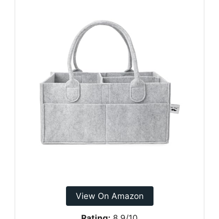
View On Amazon
Rating:
8.9/10