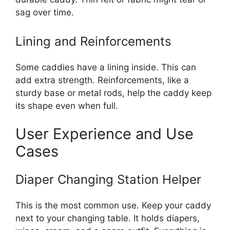
sag over time.
Lining and Reinforcements
Some caddies have a lining inside. This can
add extra strength. Reinforcements, like a
sturdy base or metal rods, help the caddy keep
its shape even when full.
User Experience and Use
Cases
Diaper Changing Station Helper
This is the most common use. Keep your caddy
next to your changing table. It holds diapers,