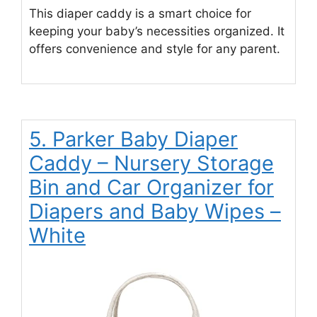
This diaper caddy is a smart choice for
keeping your baby’s necessities organized. It
offers convenience and style for any parent.
5. Parker Baby Diaper
Caddy – Nursery Storage
Bin and Car Organizer for
Diapers and Baby Wipes –
White