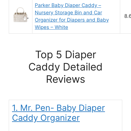
Parker Baby Diaper Caddy –
Nursery Storage Bin and Car
8.
Organizer for Diapers and Baby
Wipes – White
Top 5 Diaper
Caddy Detailed
Reviews
1. Mr. Pen- Baby Diaper
Caddy Organizer