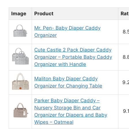
Image
Product
Rat
Mr. Pen- Baby Diaper Caddy
8.
Organizer
Cute Castle 2 Pack Diaper Caddy
Organizer – Portable Baby Caddy
8.
Organizer with Handle
Maliton Baby Diaper Caddy
9.
Organizer for Changing Table
Parker Baby Diaper Caddy –
Nursery Storage Bin and Car
9.
Organizer for Diapers and Baby
Wipes – Oatmeal