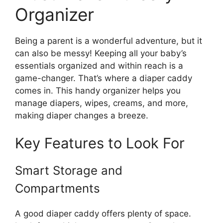
Organizer
Being a parent is a wonderful adventure, but it
can also be messy! Keeping all your baby’s
essentials organized and within reach is a
game-changer. That’s where a diaper caddy
comes in. This handy organizer helps you
manage diapers, wipes, creams, and more,
making diaper changes a breeze.
Key Features to Look For
Smart Storage and
Compartments
A good diaper caddy offers plenty of space.