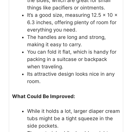
the sides, which are great for small
things like pacifiers or ointments.
It’s a good size, measuring 12.5 x 10 x
6.3 inches, offering plenty of room for
everything you need.
The handles are long and strong,
making it easy to carry.
You can fold it flat, which is handy for
packing in a suitcase or backpack
when traveling.
Its attractive design looks nice in any
room.
What Could Be Improved:
While it holds a lot, larger diaper cream
tubs might be a tight squeeze in the
side pockets.