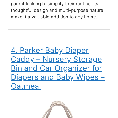
parent looking to simplify their routine. Its
thoughtful design and multi-purpose nature
make it a valuable addition to any home.
4. Parker Baby Diaper
Caddy – Nursery Storage
Bin and Car Organizer for
Diapers and Baby Wipes –
Oatmeal