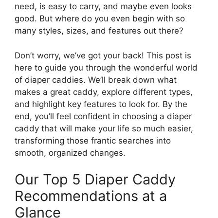
need, is easy to carry, and maybe even looks
good. But where do you even begin with so
many styles, sizes, and features out there?
Don’t worry, we’ve got your back! This post is
here to guide you through the wonderful world
of diaper caddies. We’ll break down what
makes a great caddy, explore different types,
and highlight key features to look for. By the
end, you’ll feel confident in choosing a diaper
caddy that will make your life so much easier,
transforming those frantic searches into
smooth, organized changes.
Our Top 5 Diaper Caddy
Recommendations at a
Glance