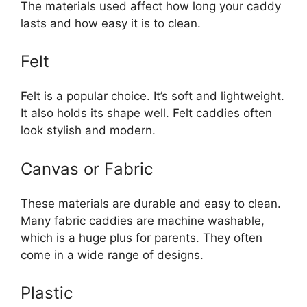
The materials used affect how long your caddy
lasts and how easy it is to clean.
Felt
Felt is a popular choice. It’s soft and lightweight.
It also holds its shape well. Felt caddies often
look stylish and modern.
Canvas or Fabric
These materials are durable and easy to clean.
Many fabric caddies are machine washable,
which is a huge plus for parents. They often
come in a wide range of designs.
Plastic