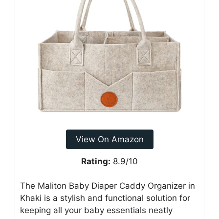
View On Amazon
Rating:
8.9/10
The Maliton Baby Diaper Caddy Organizer in
Khaki is a stylish and functional solution for
keeping all your baby essentials neatly