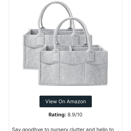
View On Amazon
Rating:
8.9/10
Say goodbye to nursery clutter and hello to