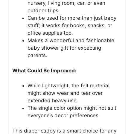
nursery, living room, car, or even
outdoor trips.
Can be used for more than just baby
stuff; it works for books, snacks, or
office supplies too.
Makes a wonderful and fashionable
baby shower gift for expecting
parents.
What Could Be Improved:
While lightweight, the felt material
might show wear and tear over
extended heavy use.
The single color option might not suit
everyone’s decor preferences.
This diaper caddy is a smart choice for any