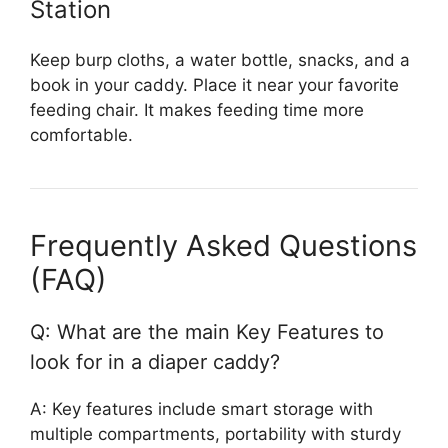
Station
Keep burp cloths, a water bottle, snacks, and a
book in your caddy. Place it near your favorite
feeding chair. It makes feeding time more
comfortable.
Frequently Asked Questions
(FAQ)
Q: What are the main Key Features to
look for in a diaper caddy?
A: Key features include smart storage with
multiple compartments, portability with sturdy