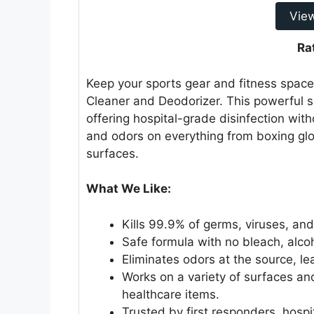
Vie
Ra
Keep your sports gear and fitness space
Cleaner and Deodorizer. This powerful 
offering hospital-grade disinfection with
and odors on everything from boxing gl
surfaces.
What We Like:
Kills 99.9% of germs, viruses, and
Safe formula with no bleach, alco
Eliminates odors at the source, lea
Works on a variety of surfaces an
healthcare items.
Trusted by first responders, hospi