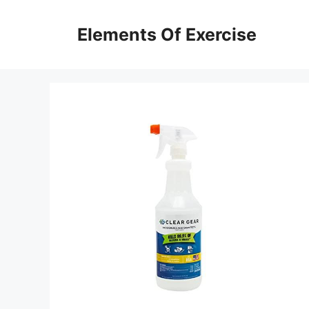
Skip
to
Elements Of Exercise
content