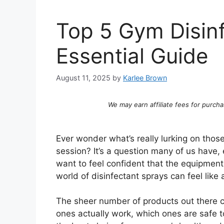
Top 5 Gym Disinf
Essential Guide
August 11, 2025
by
Karlee Brown
We may earn affiliate fees for purcha
Ever wonder what’s really lurking on tho
session? It’s a question many of us have, 
want to feel confident that the equipment
world of disinfectant sprays can feel like a
The sheer number of products out there
ones actually work, which ones are safe t