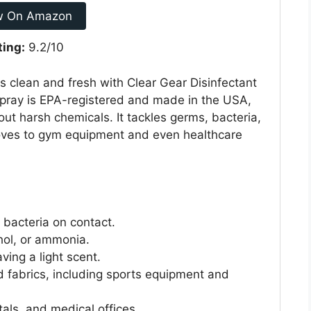
w On Amazon
ting:
9.2/10
s clean and fresh with Clear Gear Disinfectant
spray is EPA-registered and made in the USA,
out harsh chemicals. It tackles germs, bacteria,
oves to gym equipment and even healthcare
 bacteria on contact.
hol, or ammonia.
ving a light scent.
d fabrics, including sports equipment and
tals, and medical offices.