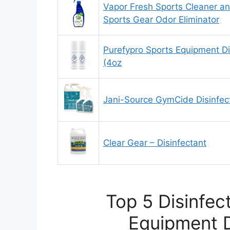
Vapor Fresh Sports Cleaner an
Sports Gear Odor Eliminator
Purefypro Sports Equipment Di
(4oz
Jani-Source GymCide Disinfec
Clear Gear – Disinfectant
Top 5 Disinfec
Equipment D