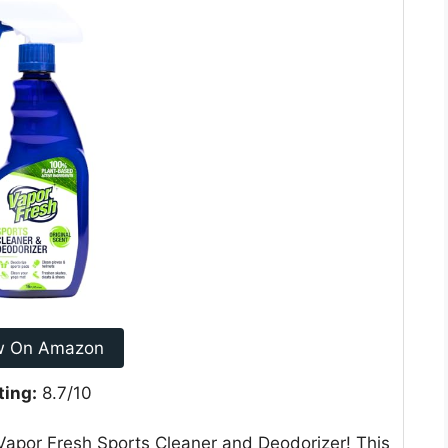
w On Amazon
ting:
8.7/10
Vapor Fresh Sports Cleaner and Deodorizer! This