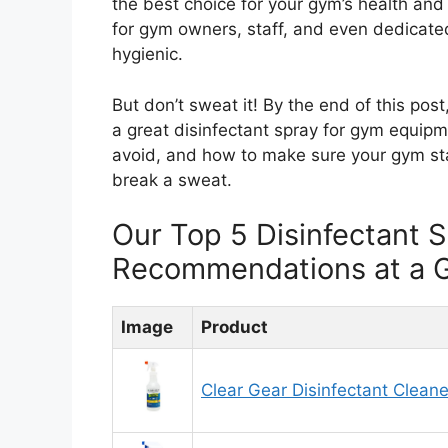
the best choice for your gym’s health and
for gym owners, staff, and even dedicat
hygienic.
But don’t sweat it! By the end of this pos
a great disinfectant spray for gym equipm
avoid, and how to make sure your gym st
break a sweat.
Our Top 5 Disinfectant
Recommendations at a 
Image
Product
Clear Gear Disinfectant Cleane