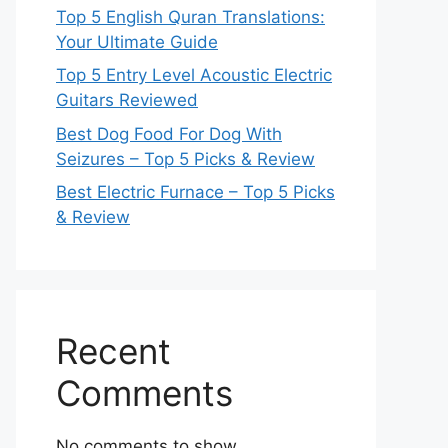
Top 5 English Quran Translations:
Your Ultimate Guide
Top 5 Entry Level Acoustic Electric
Guitars Reviewed
Best Dog Food For Dog With
Seizures – Top 5 Picks & Review
Best Electric Furnace – Top 5 Picks
& Review
Recent
Comments
No comments to show.