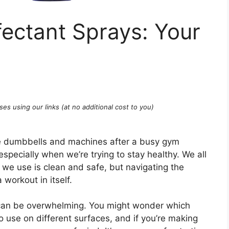
ectant Sprays: Your
ses using our links (at no additional cost to you)
se dumbbells and machines after a busy gym
especially when we’re trying to stay healthy. We all
 we use is clean and safe, but navigating the
 workout in itself.
 can be overwhelming. You might wonder which
o use on different surfaces, and if you’re making