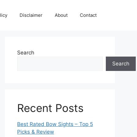
licy
Disclaimer
About
Contact
Search
Search
Recent Posts
Best Rated Bow Sights – Top 5
Picks & Review