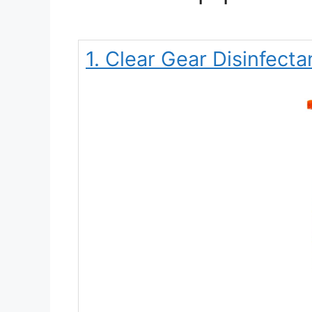
1. Clear Gear Disinfecta