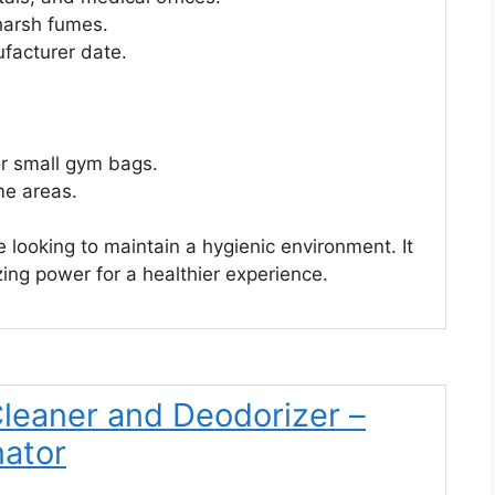
harsh fumes.
ufacturer date.
or small gym bags.
me areas.
e looking to maintain a hygienic environment. It
ing power for a healthier experience.
Cleaner and Deodorizer –
nator