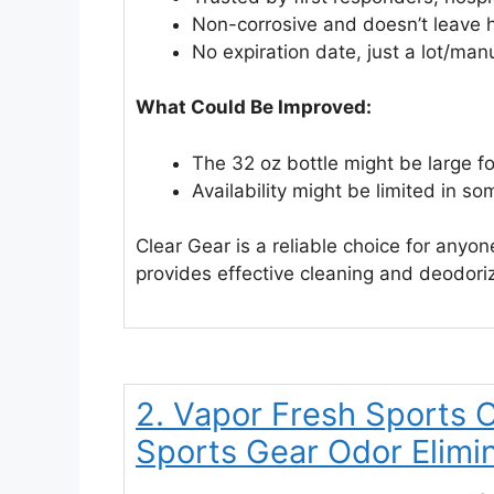
Non-corrosive and doesn’t leave 
No expiration date, just a lot/man
What Could Be Improved:
The 32 oz bottle might be large f
Availability might be limited in so
Clear Gear is a reliable choice for anyon
provides effective cleaning and deodoriz
2. Vapor Fresh Sports 
Sports Gear Odor Elimi