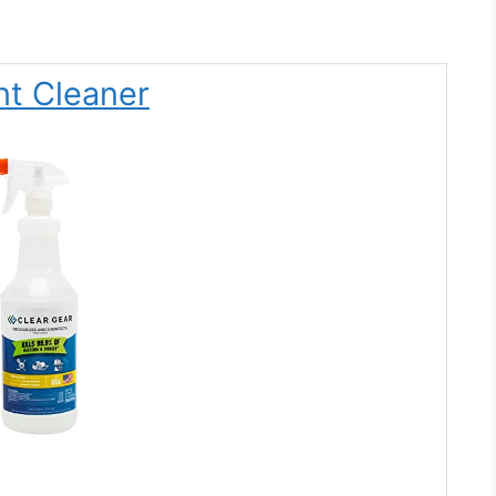
nt Cleaner