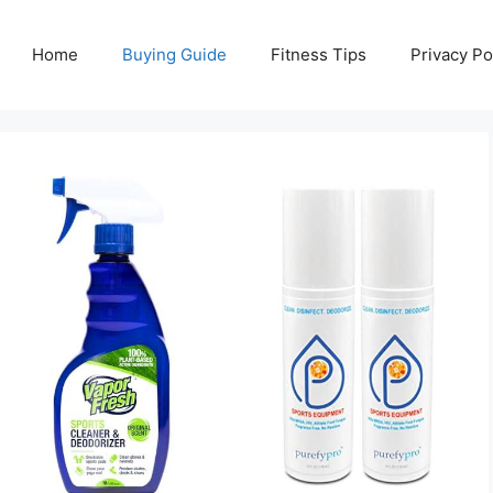
Home
Buying Guide
Fitness Tips
Privacy Po