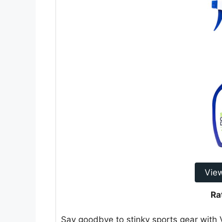
Vie
Ra
Say goodbye to stinky sports gear with 