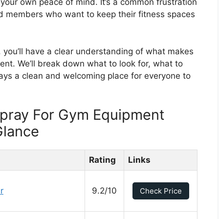
 your own peace of mind. It’s a common frustration
ed members who want to keep their fitness spaces
t, you’ll have a clear understanding of what makes
ent. We’ll break down what to look for, what to
ays a clean and welcoming place for everyone to
 Spray For Gym Equipment
Glance
Rating
Links
r
9.2/10
Check Price