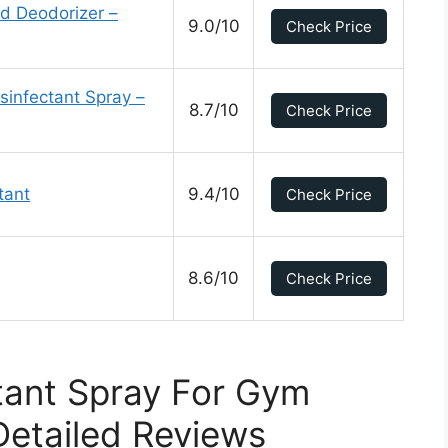
d Deodorizer –
9.0/10
Check Price
sinfectant Spray –
8.7/10
Check Price
tant
9.4/10
Check Price
8.6/10
Check Price
tant Spray For Gym
etailed Reviews