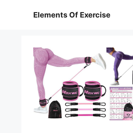
Skip
to
Elements Of Exercise
content