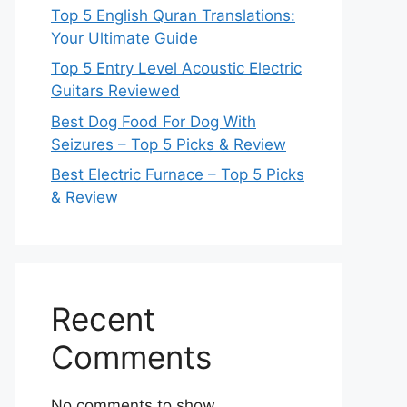
Top 5 English Quran Translations:
Your Ultimate Guide
Top 5 Entry Level Acoustic Electric
Guitars Reviewed
Best Dog Food For Dog With
Seizures – Top 5 Picks & Review
Best Electric Furnace – Top 5 Picks
& Review
Recent
Comments
No comments to show.