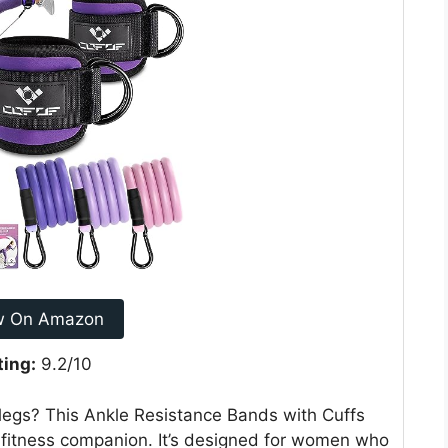
w On Amazon
ting:
9.2/10
 legs? This Ankle Resistance Bands with Cuffs
o fitness companion. It’s designed for women who