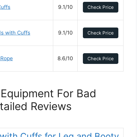
uffs
9.1/10
Check Price
s with Cuffs
9.1/10
Check Price
 Rope
8.6/10
Check Price
 Equipment For Bad
tailed Reviews
ith Cuffs for Leg and Booty