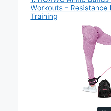
Workouts – Resistance 
Training