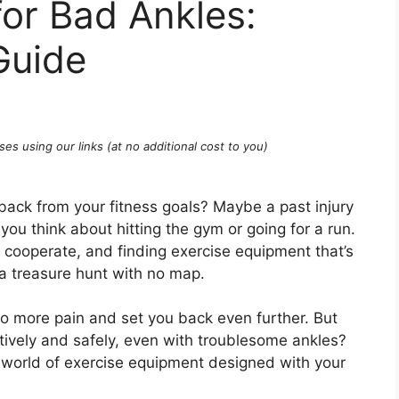
or Bad Ankles:
Guide
ses using our links (at no additional cost to you)
 back from your fitness goals? Maybe a past injury
u think about hitting the gym or going for a run.
t cooperate, and finding exercise equipment that’s
e a treasure hunt with no map.
o more pain and set you back even further. But
tively and safely, even with troublesome ankles?
e world of exercise equipment designed with your