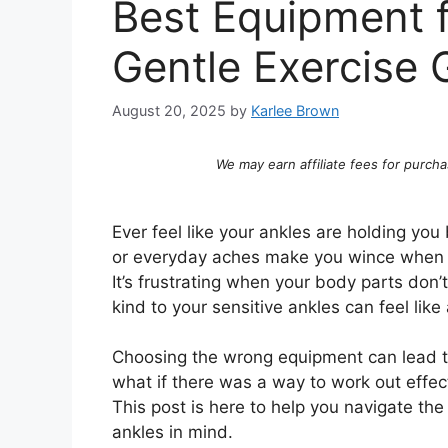
Best Equipment f
Gentle Exercise 
August 20, 2025
by
Karlee Brown
We may earn affiliate fees for purcha
Ever feel like your ankles are holding you
or everyday aches make you wince when yo
It’s frustrating when your body parts don’
kind to your sensitive ankles can feel lik
Choosing the wrong equipment can lead t
what if there was a way to work out effec
This post is here to help you navigate th
ankles in mind.