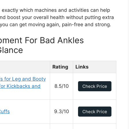
w exactly which machines and activities can help
nd boost your overall health without putting extra
 you can get moving again, pain-free and strong.
pment For Bad Ankles
Glance
Rating
Links
s for Leg and Booty
for Kickbacks and
8.5/10
Check Price
uffs
9.3/10
Check Price