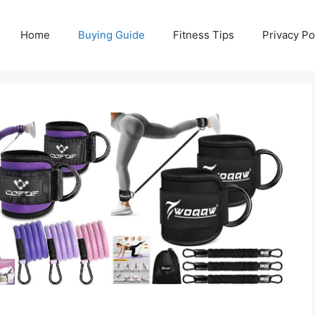
Home
Buying Guide
Fitness Tips
Privacy Po