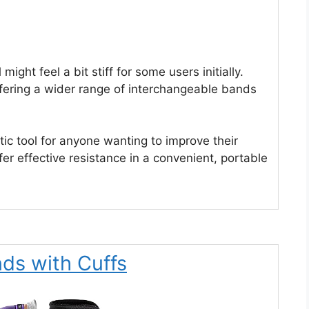
might feel a bit stiff for some users initially.
offering a wider range of interchangeable bands
c tool for anyone wanting to improve their
r effective resistance in a convenient, portable
nds with Cuffs