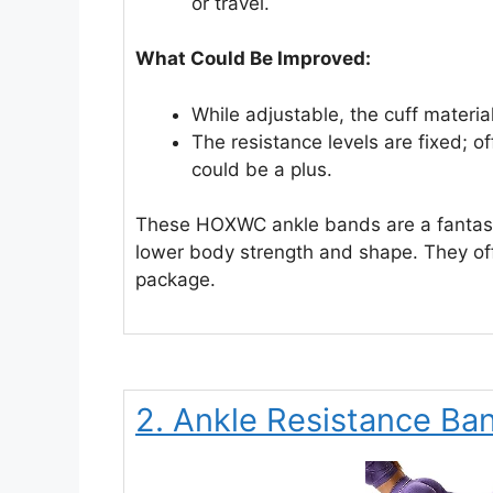
or travel.
What Could Be Improved:
While adjustable, the cuff material 
The resistance levels are fixed; 
could be a plus.
These HOXWC ankle bands are a fantasti
lower body strength and shape. They offe
package.
2. Ankle Resistance Ba