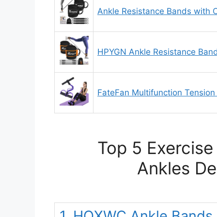
Ankle Resistance Bands with C
HPYGN Ankle Resistance Band
FateFan Multifunction Tension
Top 5 Exercise
Ankles De
1. HOXWC Ankle Bands w