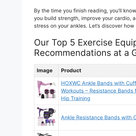
By the time you finish reading, you’ll kno
you build strength, improve your cardio, a
stress on your ankles. Let’s discover how
Our Top 5 Exercise Equi
Recommendations at a 
Image
Product
HOXWC Ankle Bands with Cuff
Workouts – Resistance Bands 
Hip Training
Ankle Resistance Bands with C