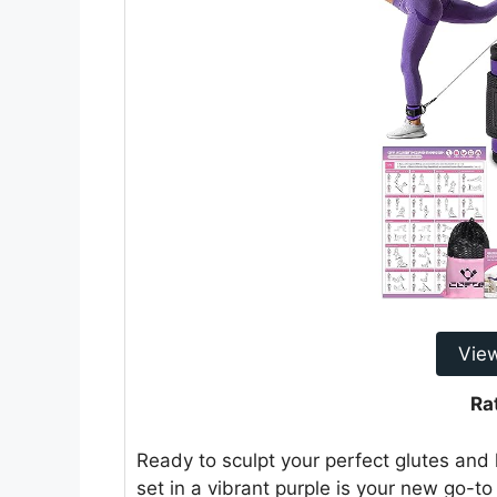
Vie
Ra
Ready to sculpt your perfect glutes and
set in a vibrant purple is your new go-t