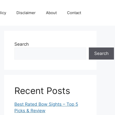
licy
Disclaimer
About
Contact
Search
Search
Recent Posts
Best Rated Bow Sights – Top 5
Picks & Review