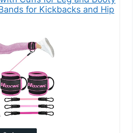
Bands for Kickbacks and Hip