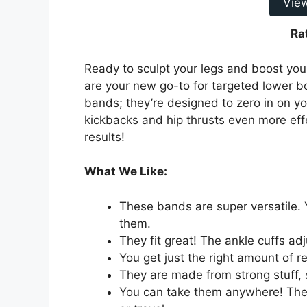
Vie
Ra
Ready to sculpt your legs and boost y
are your new go-to for targeted lower bo
bands; they’re designed to zero in on yo
kickbacks and hip thrusts even more eff
results!
What We Like:
These bands are super versatile. 
them.
They fit great! The ankle cuffs adj
You get just the right amount of r
They are made from strong stuff, s
You can take them anywhere! They 