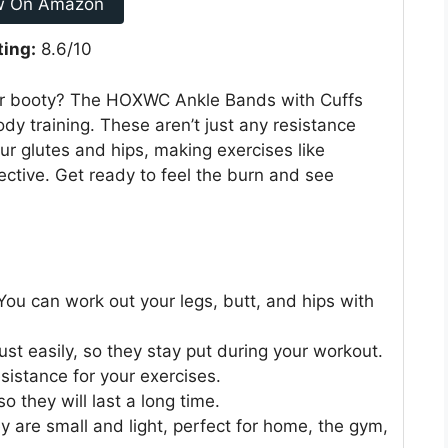
w On Amazon
ting:
8.6/10
our booty? The HOXWC Ankle Bands with Cuffs
dy training. These aren’t just any resistance
ur glutes and hips, making exercises like
ective. Get ready to feel the burn and see
You can work out your legs, butt, and hips with
ust easily, so they stay put during your workout.
esistance for your exercises.
o they will last a long time.
are small and light, perfect for home, the gym,