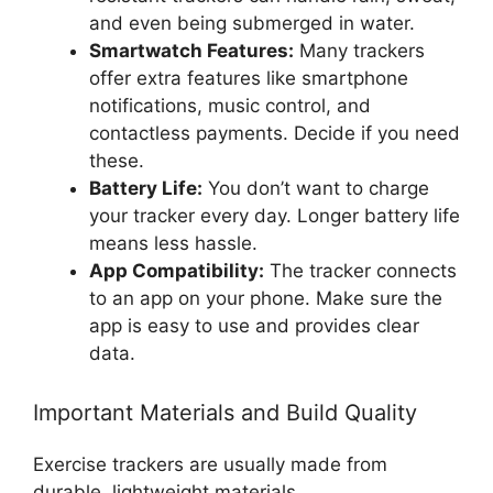
and even being submerged in water.
Smartwatch Features:
Many trackers
offer extra features like smartphone
notifications, music control, and
contactless payments. Decide if you need
these.
Battery Life:
You don’t want to charge
your tracker every day. Longer battery life
means less hassle.
App Compatibility:
The tracker connects
to an app on your phone. Make sure the
app is easy to use and provides clear
data.
Important Materials and Build Quality
Exercise trackers are usually made from
durable, lightweight materials.