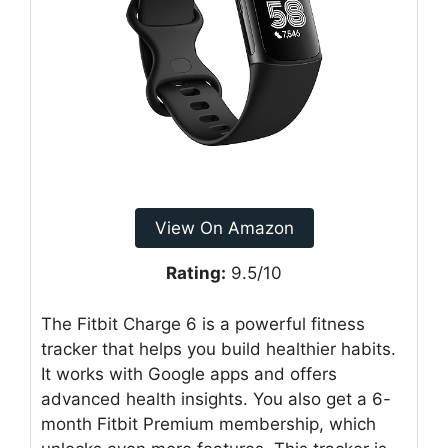
View On Amazon
Rating:
9.5/10
The Fitbit Charge 6 is a powerful fitness
tracker that helps you build healthier habits.
It works with Google apps and offers
advanced health insights. You also get a 6-
month Fitbit Premium membership, which