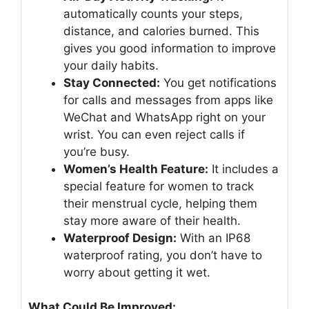
automatically counts your steps,
distance, and calories burned. This
gives you good information to improve
your daily habits.
Stay Connected:
You get notifications
for calls and messages from apps like
WeChat and WhatsApp right on your
wrist. You can even reject calls if
you’re busy.
Women’s Health Feature:
It includes a
special feature for women to track
their menstrual cycle, helping them
stay more aware of their health.
Waterproof Design:
With an IP68
waterproof rating, you don’t have to
worry about getting it wet.
What Could Be Improved: