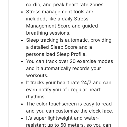
cardio, and peak heart rate zones.
Stress management tools are
included, like a daily Stress
Management Score and guided
breathing sessions.
Sleep tracking is automatic, providing
a detailed Sleep Score and a
personalized Sleep Profile.
You can track over 20 exercise modes
and it automatically records your
workouts.
It tracks your heart rate 24/7 and can
even notify you of irregular heart
rhythms.
The color touchscreen is easy to read
and you can customize the clock face.
It’s super lightweight and water-
resistant up to 50 meters, so you can