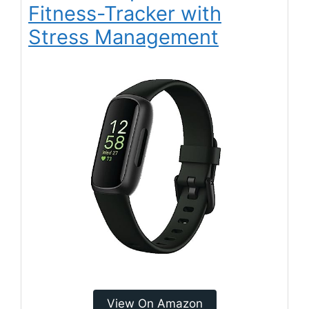
Fitness-Tracker with
Stress Management
View On Amazon