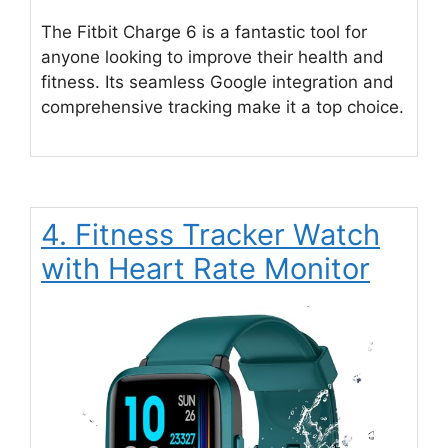
The Fitbit Charge 6 is a fantastic tool for
anyone looking to improve their health and
fitness. Its seamless Google integration and
comprehensive tracking make it a top choice.
4. Fitness Tracker Watch
with Heart Rate Monitor