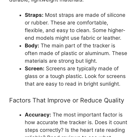
Straps:
Most straps are made of silicone
or rubber. These are comfortable,
flexible, and easy to clean. Some higher-
end models might use fabric or leather.
Body:
The main part of the tracker is
often made of plastic or aluminum. These
materials are strong but light.
Screen:
Screens are typically made of
glass or a tough plastic. Look for screens
that are easy to read in bright sunlight.
Factors That Improve or Reduce Quality
Accuracy:
The most important factor is
how accurate the tracker is. Does it count
steps correctly? Is the heart rate reading