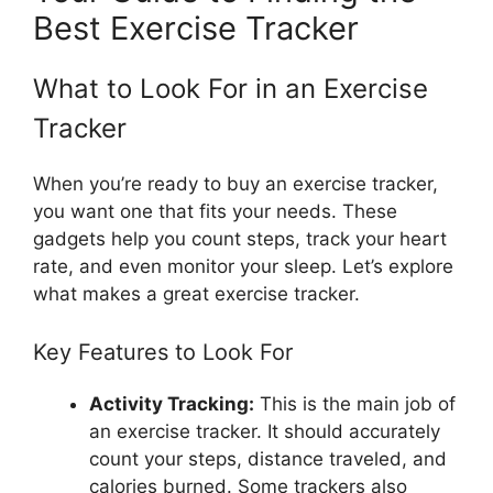
Best Exercise Tracker
What to Look For in an Exercise
Tracker
When you’re ready to buy an exercise tracker,
you want one that fits your needs. These
gadgets help you count steps, track your heart
rate, and even monitor your sleep. Let’s explore
what makes a great exercise tracker.
Key Features to Look For
Activity Tracking:
This is the main job of
an exercise tracker. It should accurately
count your steps, distance traveled, and
calories burned. Some trackers also