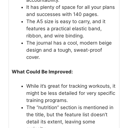
accountability.
It has plenty of space for all your plans
and successes with 140 pages.
The A5 size is easy to carry, and it
features a practical elastic band,
ribbon, and wire binding.
The journal has a cool, modern beige
design and a tough, sweat-proof
cover.
What Could Be Improved:
While it’s great for tracking workouts, it
might be less detailed for very specific
training programs.
The “nutrition” section is mentioned in
the title, but the feature list doesn’t
detail its extent, leaving some