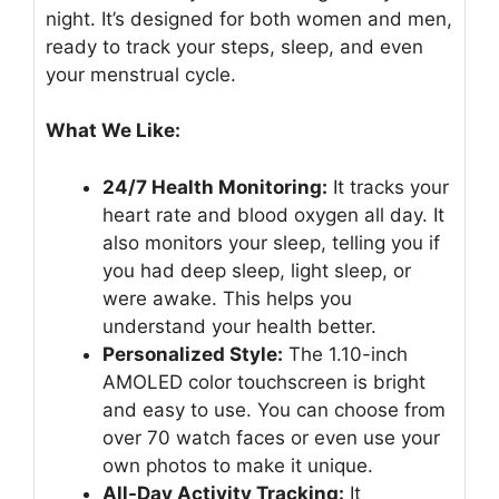
night. It’s designed for both women and men,
ready to track your steps, sleep, and even
your menstrual cycle.
What We Like:
24/7 Health Monitoring:
It tracks your
heart rate and blood oxygen all day. It
also monitors your sleep, telling you if
you had deep sleep, light sleep, or
were awake. This helps you
understand your health better.
Personalized Style:
The 1.10-inch
AMOLED color touchscreen is bright
and easy to use. You can choose from
over 70 watch faces or even use your
own photos to make it unique.
All-Day Activity Tracking:
It