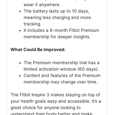
wear it anywhere.
The battery lasts up to 10 days,
meaning less charging and more
tracking.
It includes a 6-month Fitbit Premium
membership for deeper insights.
What Could Be Improved:
The Premium membership trial has a
limited activation window (60 days).
Content and features of the Premium
membership may change over time.
The Fitbit Inspire 3 makes staying on top of
your health goals easy and accessible. It’s a
great choice for anyone looking to
understand their body better and make