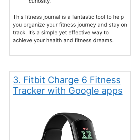
curiosity.
This fitness journal is a fantastic tool to help
you organize your fitness journey and stay on
track. It’s a simple yet effective way to
achieve your health and fitness dreams.
3. Fitbit Charge 6 Fitness
Tracker with Google apps