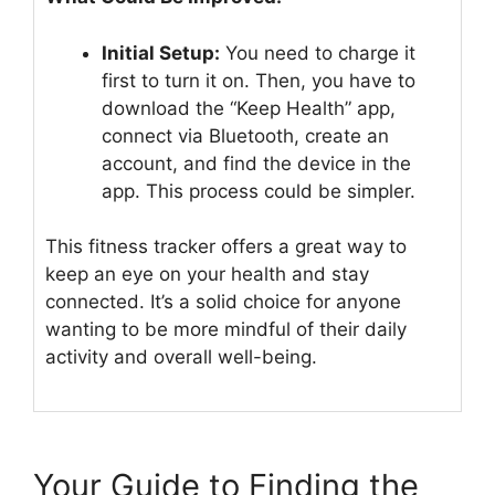
Initial Setup:
You need to charge it
first to turn it on. Then, you have to
download the “Keep Health” app,
connect via Bluetooth, create an
account, and find the device in the
app. This process could be simpler.
This fitness tracker offers a great way to
keep an eye on your health and stay
connected. It’s a solid choice for anyone
wanting to be more mindful of their daily
activity and overall well-being.
Your Guide to Finding the