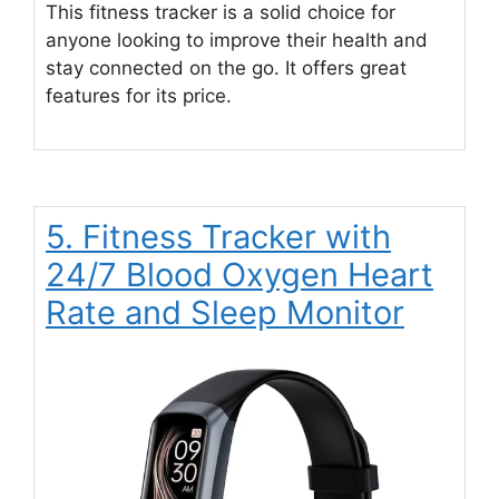
This fitness tracker is a solid choice for
anyone looking to improve their health and
stay connected on the go. It offers great
features for its price.
5. Fitness Tracker with
24/7 Blood Oxygen Heart
Rate and Sleep Monitor