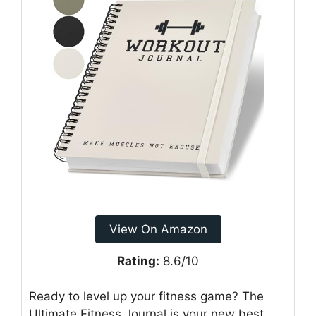
View On Amazon
Rating:
8.6/10
Ready to level up your fitness game? The
Ultimate Fitness Journal is your new best