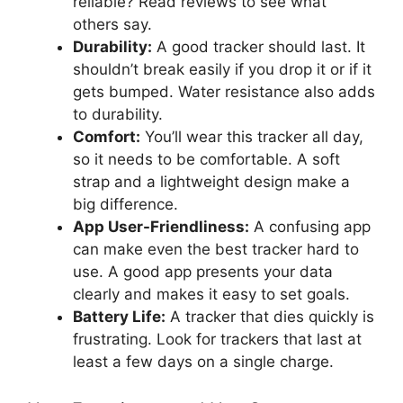
reliable? Read reviews to see what
others say.
Durability:
A good tracker should last. It
shouldn’t break easily if you drop it or if it
gets bumped. Water resistance also adds
to durability.
Comfort:
You’ll wear this tracker all day,
so it needs to be comfortable. A soft
strap and a lightweight design make a
big difference.
App User-Friendliness:
A confusing app
can make even the best tracker hard to
use. A good app presents your data
clearly and makes it easy to set goals.
Battery Life:
A tracker that dies quickly is
frustrating. Look for trackers that last at
least a few days on a single charge.