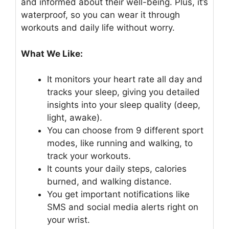
and informed about their well-being. Plus, it’s
waterproof, so you can wear it through
workouts and daily life without worry.
What We Like:
It monitors your heart rate all day and
tracks your sleep, giving you detailed
insights into your sleep quality (deep,
light, awake).
You can choose from 9 different sport
modes, like running and walking, to
track your workouts.
It counts your daily steps, calories
burned, and walking distance.
You get important notifications like
SMS and social media alerts right on
your wrist.