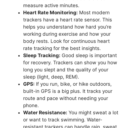
measure active minutes.
Heart Rate Monitoring:
Most modern
trackers have a heart rate sensor. This
helps you understand how hard you’re
working during exercise and how your
body rests. Look for continuous heart
rate tracking for the best insights.
Sleep Tracking:
Good sleep is important
for recovery. Trackers can show you how
long you slept and the quality of your
sleep (light, deep, REM).
GPS:
If you run, bike, or hike outdoors,
built-in GPS is a big plus. It tracks your
route and pace without needing your
phone.
Water Resistance:
You might sweat a lot
or want to track swimming. Water-
resistant trackers can handle rain, sweat,