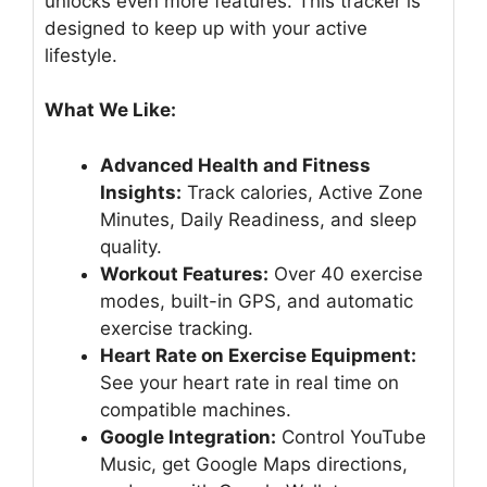
unlocks even more features. This tracker is
designed to keep up with your active
lifestyle.
What We Like:
Advanced Health and Fitness
Insights:
Track calories, Active Zone
Minutes, Daily Readiness, and sleep
quality.
Workout Features:
Over 40 exercise
modes, built-in GPS, and automatic
exercise tracking.
Heart Rate on Exercise Equipment:
See your heart rate in real time on
compatible machines.
Google Integration:
Control YouTube
Music, get Google Maps directions,