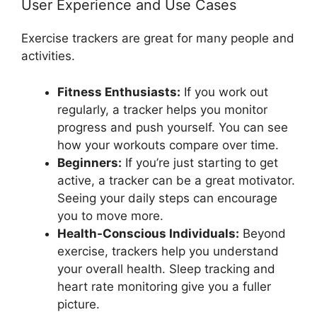
User Experience and Use Cases
Exercise trackers are great for many people and
activities.
Fitness Enthusiasts:
If you work out
regularly, a tracker helps you monitor
progress and push yourself. You can see
how your workouts compare over time.
Beginners:
If you’re just starting to get
active, a tracker can be a great motivator.
Seeing your daily steps can encourage
you to move more.
Health-Conscious Individuals:
Beyond
exercise, trackers help you understand
your overall health. Sleep tracking and
heart rate monitoring give you a fuller
picture.