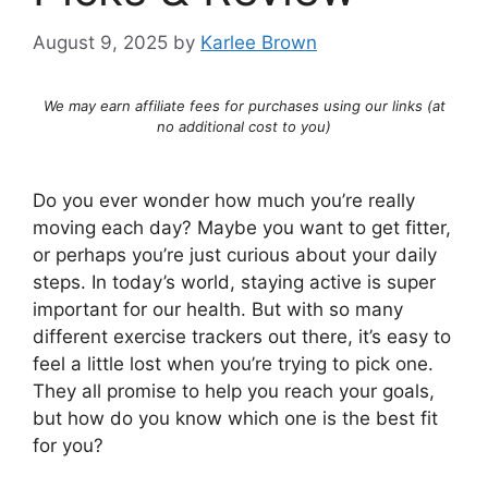
August 9, 2025
by
Karlee Brown
We may earn affiliate fees for purchases using our links (at
no additional cost to you)
Do you ever wonder how much you’re really
moving each day? Maybe you want to get fitter,
or perhaps you’re just curious about your daily
steps. In today’s world, staying active is super
important for our health. But with so many
different exercise trackers out there, it’s easy to
feel a little lost when you’re trying to pick one.
They all promise to help you reach your goals,
but how do you know which one is the best fit
for you?