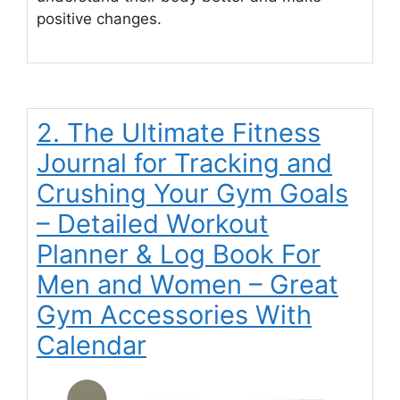
positive changes.
2. The Ultimate Fitness
Journal for Tracking and
Crushing Your Gym Goals
– Detailed Workout
Planner & Log Book For
Men and Women – Great
Gym Accessories With
Calendar