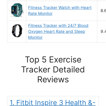
Fitness Tracker Watch with Heart
8.
Rate Monitor
Fitness Tracker with 24/7 Blood
Oxygen Heart Rate and Sleep
9.
Monitor
Top 5 Exercise
Tracker Detailed
Reviews
1. Fitbit Inspire 3 Health &-