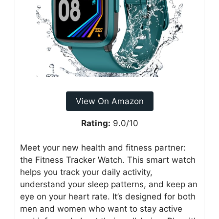
View On Amazon
Rating:
9.0/10
Meet your new health and fitness partner:
the Fitness Tracker Watch. This smart watch
helps you track your daily activity,
understand your sleep patterns, and keep an
eye on your heart rate. It’s designed for both
men and women who want to stay active