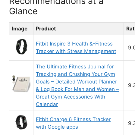
Recommendations at a
Glance
Image
Product
Rat
Fitbit Inspire 3 Health &-Fitness-
9.
Tracker with Stress Management
The Ultimate Fitness Journal for
Tracking and Crushing Your Gym
Goals – Detailed Workout Planner
9.
& Log Book For Men and Women –
Great Gym Accessories With
Calendar
Fitbit Charge 6 Fitness Tracker
9.
with Google apps