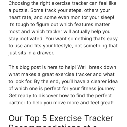
Choosing the right exercise tracker can feel like
a puzzle. Some track your steps, others your
heart rate, and some even monitor your sleep!
It’s tough to figure out which features matter
most and which tracker will actually help you
stay motivated. You want something that’s easy
to use and fits your lifestyle, not something that
just sits in a drawer.
This blog post is here to help! We’ll break down
what makes a great exercise tracker and what
to look for. By the end, you’ll have a clearer idea
of which one is perfect for your fitness journey.
Get ready to discover how to find the perfect
partner to help you move more and feel great!
Our Top 5 Exercise Tracker