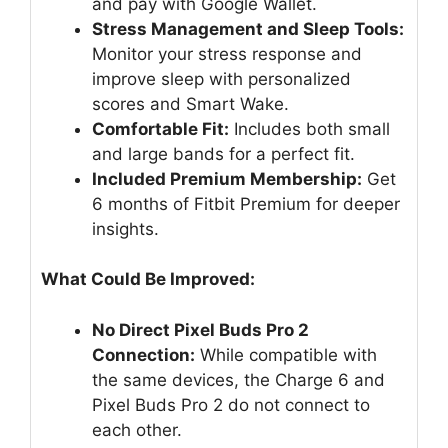
and pay with Google Wallet.
Stress Management and Sleep Tools:
Monitor your stress response and
improve sleep with personalized
scores and Smart Wake.
Comfortable Fit:
Includes both small
and large bands for a perfect fit.
Included Premium Membership:
Get
6 months of Fitbit Premium for deeper
insights.
What Could Be Improved:
No Direct Pixel Buds Pro 2
Connection:
While compatible with
the same devices, the Charge 6 and
Pixel Buds Pro 2 do not connect to
each other.