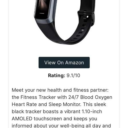
View On Amazon
Rating:
9.1/10
Meet your new health and fitness partner:
the Fitness Tracker with 24/7 Blood Oxygen
Heart Rate and Sleep Monitor. This sleek
black tracker boasts a vibrant 1.10-inch
AMOLED touchscreen and keeps you
informed about your well-being all day and