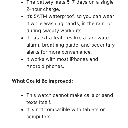
The battery lasts 5-7 days on a single
2-hour charge.
It’s 5ATM waterproof, so you can wear
it while washing hands, in the rain, or
during sweaty workouts.
It has extra features like a stopwatch,
alarm, breathing guide, and sedentary
alerts for more convenience.
It works with most iPhones and
Android phones.
What Could Be Improved:
This watch cannot make calls or send
texts itself.
It is not compatible with tablets or
computers.