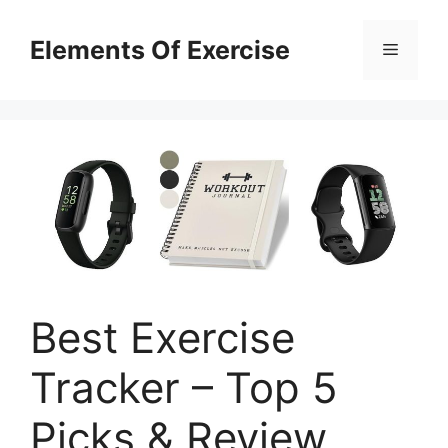
Skip
to
Elements Of Exercise
Menu
content
Best Exercise
Tracker – Top 5
Picks & Review