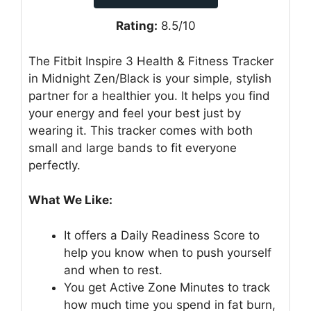
Rating:
8.5/10
The Fitbit Inspire 3 Health & Fitness Tracker
in Midnight Zen/Black is your simple, stylish
partner for a healthier you. It helps you find
your energy and feel your best just by
wearing it. This tracker comes with both
small and large bands to fit everyone
perfectly.
What We Like:
It offers a Daily Readiness Score to
help you know when to push yourself
and when to rest.
You get Active Zone Minutes to track
how much time you spend in fat burn,