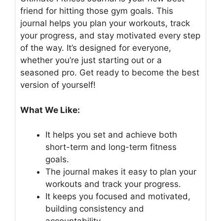
friend for hitting those gym goals. This
journal helps you plan your workouts, track
your progress, and stay motivated every step
of the way. It’s designed for everyone,
whether you’re just starting out or a
seasoned pro. Get ready to become the best
version of yourself!
What We Like:
It helps you set and achieve both
short-term and long-term fitness
goals.
The journal makes it easy to plan your
workouts and track your progress.
It keeps you focused and motivated,
building consistency and