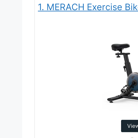
1. MERACH Exercise Bi
Vie