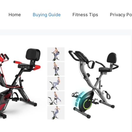
Home
Buying Guide
Fitness Tips
Privacy Po