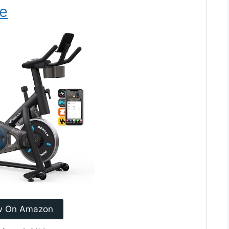
ke
w On Amazon