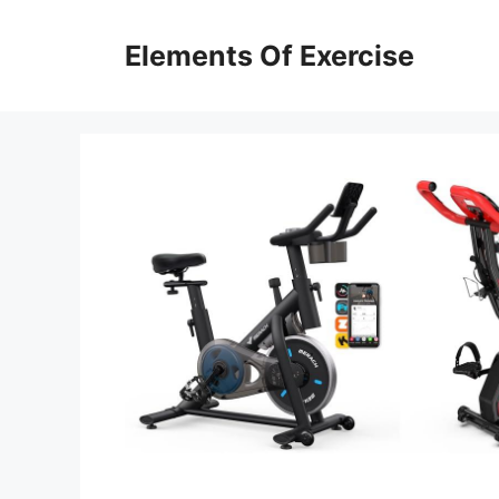
Skip
to
Elements Of Exercise
content