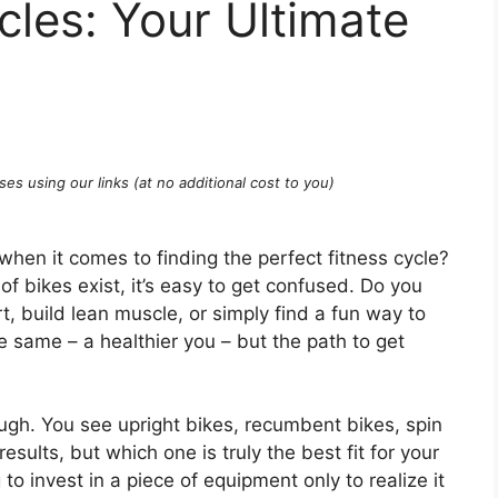
cles: Your Ultimate
ses using our links (at no additional cost to you)
 when it comes to finding the perfect fitness cycle?
of bikes exist, it’s easy to get confused. Do you
, build lean muscle, or simply find a fun way to
e same – a healthier you – but the path to get
ough. You see upright bikes, recumbent bikes, spin
ults, but which one is truly the best fit for your
to invest in a piece of equipment only to realize it