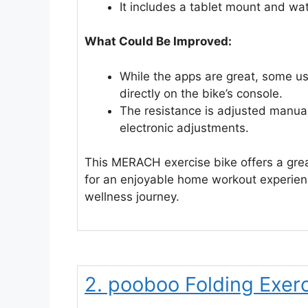
It includes a tablet mount and wat
What Could Be Improved:
While the apps are great, some us
directly on the bike’s console.
The resistance is adjusted manual
electronic adjustments.
This MERACH exercise bike offers a grea
for an enjoyable home workout experience
wellness journey.
2. pooboo Folding Exerc