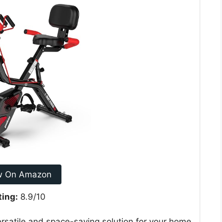
w On Amazon
ting:
8.9/10
ersatile and space-saving solution for your home