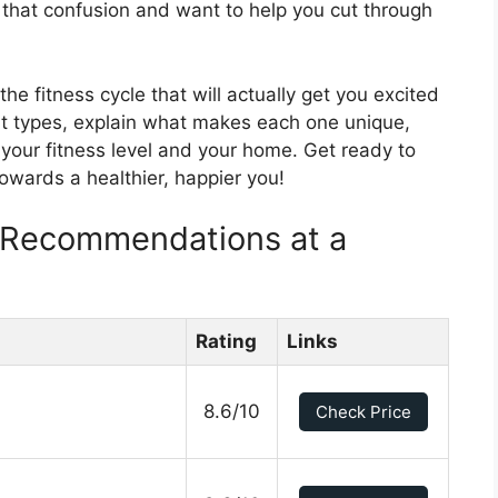
that confusion and want to help you cut through
the fitness cycle that will actually get you excited
ent types, explain what makes each one unique,
 your fitness level and your home. Get ready to
towards a healthier, happier you!
e Recommendations at a
Rating
Links
8.6/10
Check Price