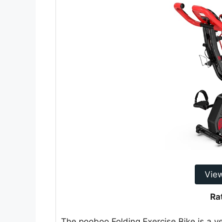
Vie
Ra
The pooboo Folding Exercise Bike is a v