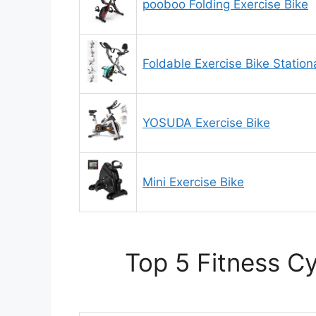
pooboo Folding Exercise Bike
Foldable Exercise Bike Statio
YOSUDA Exercise Bike
Mini Exercise Bike
Top 5 Fitness C