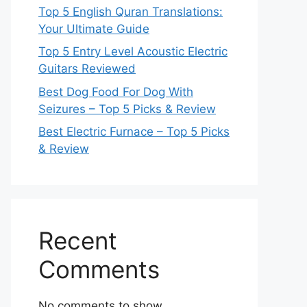
Top 5 English Quran Translations:
Your Ultimate Guide
Top 5 Entry Level Acoustic Electric
Guitars Reviewed
Best Dog Food For Dog With
Seizures – Top 5 Picks & Review
Best Electric Furnace – Top 5 Picks
& Review
Recent
Comments
No comments to show.