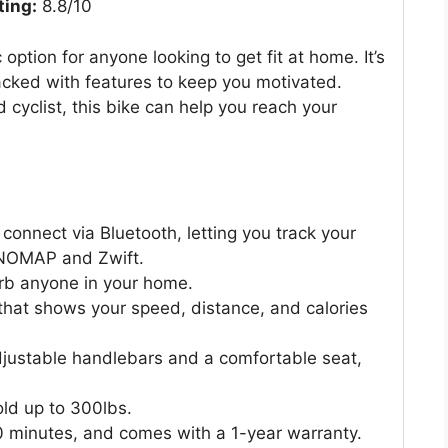
ting:
8.8/10
ption for anyone looking to get fit at home. It’s
packed with features to keep you motivated.
cyclist, this bike can help you reach your
nnect via Bluetooth, letting you track your
INOMAP and Zwift.
turb anyone in your home.
that shows your speed, distance, and calories
adjustable handlebars and a comfortable seat,
old up to 300lbs.
30 minutes, and comes with a 1-year warranty.