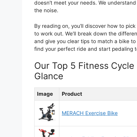
doesn’t meet your needs. We understand 
the noise.
By reading on, you’ll discover how to pick 
to work out. We’ll break down the differ
and give you clear tips to match a bike to
find your perfect ride and start pedaling 
Our Top 5 Fitness Cycl
Glance
Image
Product
MERACH Exercise Bike