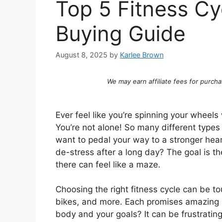
Top 5 Fitness Cy
Buying Guide
August 8, 2025
by
Karlee Brown
We may earn affiliate fees for purcha
Ever feel like you’re spinning your wheels
You’re not alone! So many different types 
want to pedal your way to a stronger heart
de-stress after a long day? The goal is th
there can feel like a maze.
Choosing the right fitness cycle can be t
bikes, and more. Each promises amazing res
body and your goals? It can be frustrating 