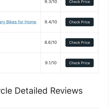
9.3/10
Check Price
nary Bikes for Home
9.4/10
Check Price
8.6/10
Check Price
9.1/10
Check Price
ycle Detailed Reviews