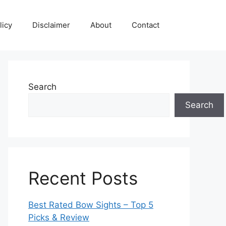
licy
Disclaimer
About
Contact
Search
Search
Recent Posts
Best Rated Bow Sights – Top 5
Picks & Review