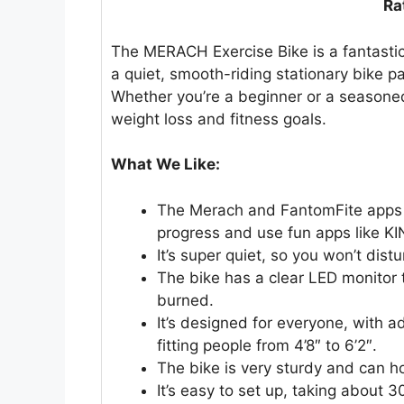
Ra
The MERACH Exercise Bike is a fantastic o
a quiet, smooth-riding stationary bike 
Whether you’re a beginner or a seasoned 
weight loss and fitness goals.
What We Like:
The Merach and FantomFite apps co
progress and use fun apps like K
It’s super quiet, so you won’t dis
The bike has a clear LED monitor 
burned.
It’s designed for everyone, with 
fitting people from 4’8″ to 6’2″.
The bike is very sturdy and can h
It’s easy to set up, taking about 