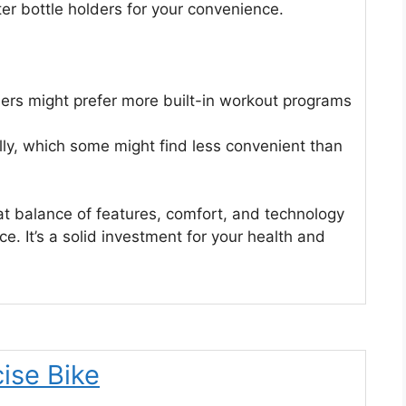
er bottle holders for your convenience.
ers might prefer more built-in workout programs
ly, which some might find less convenient than
t balance of features, comfort, and technology
. It’s a solid investment for your health and
ise Bike