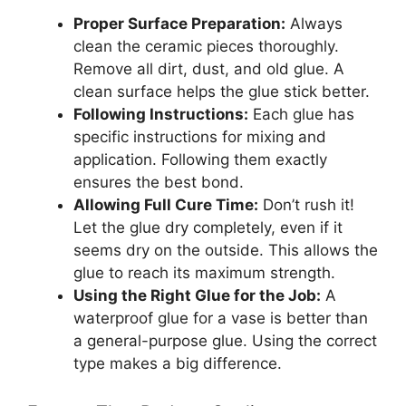
Proper Surface Preparation:
Always
clean the ceramic pieces thoroughly.
Remove all dirt, dust, and old glue. A
clean surface helps the glue stick better.
Following Instructions:
Each glue has
specific instructions for mixing and
application. Following them exactly
ensures the best bond.
Allowing Full Cure Time:
Don’t rush it!
Let the glue dry completely, even if it
seems dry on the outside. This allows the
glue to reach its maximum strength.
Using the Right Glue for the Job:
A
waterproof glue for a vase is better than
a general-purpose glue. Using the correct
type makes a big difference.