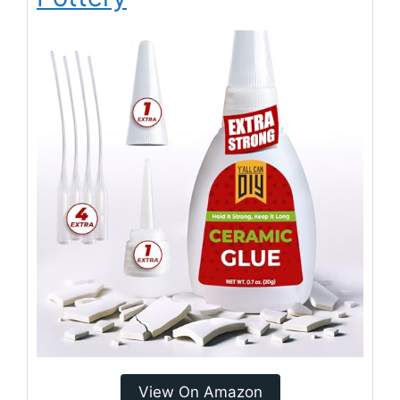
View On Amazon