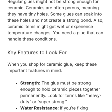
Regular glues might not be strong enough for
ceramic. Ceramics are often porous, meaning
they have tiny holes. Some glues can soak into
these holes and not create a strong bond. Also,
ceramic items might get wet or experience
temperature changes. You need a glue that can
handle these conditions.
Key Features to Look For
When you shop for ceramic glue, keep these
important features in mind:
Strength:
The glue must be strong
enough to hold ceramic pieces together
permanently. Look for terms like “heavy-
duty” or “super strong.”
Water Resistance:
If you’re fixing