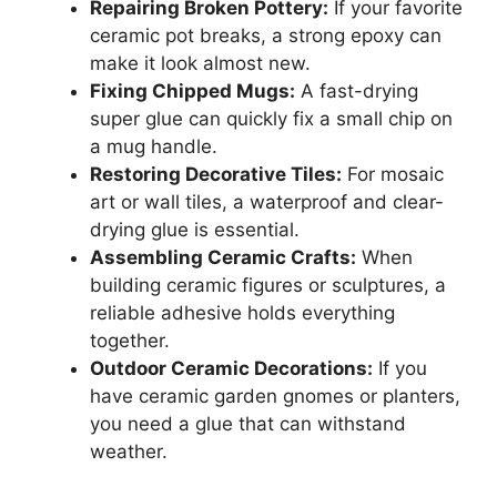
Repairing Broken Pottery:
If your favorite
ceramic pot breaks, a strong epoxy can
make it look almost new.
Fixing Chipped Mugs:
A fast-drying
super glue can quickly fix a small chip on
a mug handle.
Restoring Decorative Tiles:
For mosaic
art or wall tiles, a waterproof and clear-
drying glue is essential.
Assembling Ceramic Crafts:
When
building ceramic figures or sculptures, a
reliable adhesive holds everything
together.
Outdoor Ceramic Decorations:
If you
have ceramic garden gnomes or planters,
you need a glue that can withstand
weather.