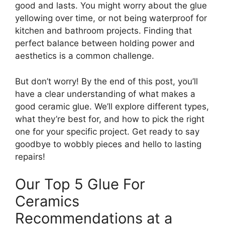
good and lasts. You might worry about the glue
yellowing over time, or not being waterproof for
kitchen and bathroom projects. Finding that
perfect balance between holding power and
aesthetics is a common challenge.
But don’t worry! By the end of this post, you’ll
have a clear understanding of what makes a
good ceramic glue. We’ll explore different types,
what they’re best for, and how to pick the right
one for your specific project. Get ready to say
goodbye to wobbly pieces and hello to lasting
repairs!
Our Top 5 Glue For
Ceramics
Recommendations at a