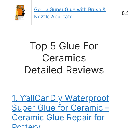
Gorilla Super Glue with Brush &
8.
Nozzle Applicator
Top 5 Glue For
Ceramics
Detailed Reviews
1. Y’allCanDiy Waterproof
Super Glue for Ceramic –
Ceramic Glue Repair for
Pottery