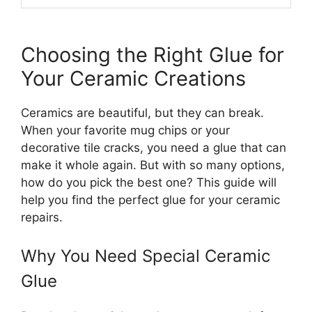
Choosing the Right Glue for
Your Ceramic Creations
Ceramics are beautiful, but they can break.
When your favorite mug chips or your
decorative tile cracks, you need a glue that can
make it whole again. But with so many options,
how do you pick the best one? This guide will
help you find the perfect glue for your ceramic
repairs.
Why You Need Special Ceramic
Glue