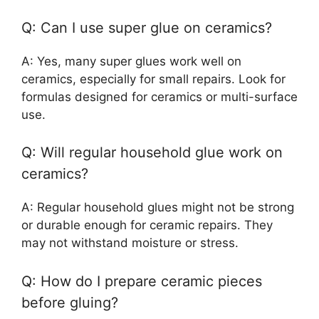
Q: Can I use super glue on ceramics?
A: Yes, many super glues work well on
ceramics, especially for small repairs. Look for
formulas designed for ceramics or multi-surface
use.
Q: Will regular household glue work on
ceramics?
A: Regular household glues might not be strong
or durable enough for ceramic repairs. They
may not withstand moisture or stress.
Q: How do I prepare ceramic pieces
before gluing?