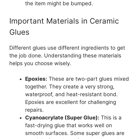
the item might be bumped.
Important Materials in Ceramic
Glues
Different glues use different ingredients to get
the job done. Understanding these materials
helps you choose wisely.
Epoxies:
These are two-part glues mixed
together. They create a very strong,
waterproof, and heat-resistant bond.
Epoxies are excellent for challenging
repairs.
Cyanoacrylate (Super Glue):
This is a
fast-drying glue that works well on
smooth surfaces. Some super glues are