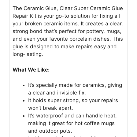
The Ceramic Glue, Clear Super Ceramic Glue
Repair Kit is your go-to solution for fixing all
your broken ceramic items. It creates a clear,
strong bond that’s perfect for pottery, mugs,
and even your favorite porcelain dishes. This
glue is designed to make repairs easy and
long-lasting.
What We Like:
It’s specially made for ceramics, giving
a clear and invisible fix.
It holds super strong, so your repairs
won’t break apart.
It’s waterproof and can handle heat,
making it great for hot coffee mugs
and outdoor pots.