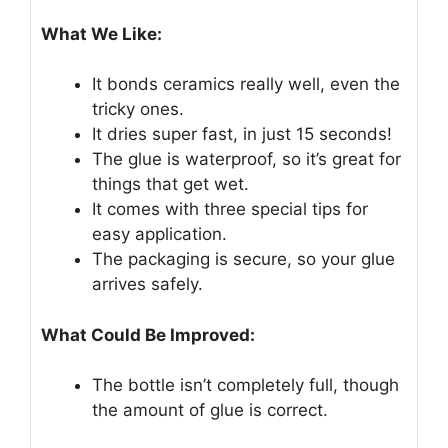
What We Like:
It bonds ceramics really well, even the
tricky ones.
It dries super fast, in just 15 seconds!
The glue is waterproof, so it’s great for
things that get wet.
It comes with three special tips for
easy application.
The packaging is secure, so your glue
arrives safely.
What Could Be Improved:
The bottle isn’t completely full, though
the amount of glue is correct.