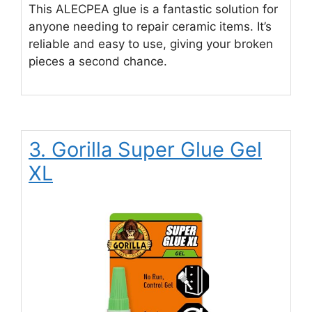
This ALECPEA glue is a fantastic solution for
anyone needing to repair ceramic items. It’s
reliable and easy to use, giving your broken
pieces a second chance.
3. Gorilla Super Glue Gel
XL