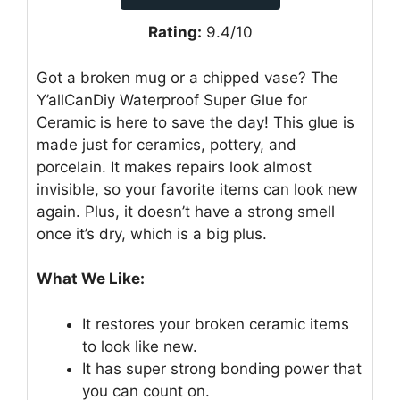
Rating:
9.4/10
Got a broken mug or a chipped vase? The
Y’allCanDiy Waterproof Super Glue for
Ceramic is here to save the day! This glue is
made just for ceramics, pottery, and
porcelain. It makes repairs look almost
invisible, so your favorite items can look new
again. Plus, it doesn’t have a strong smell
once it’s dry, which is a big plus.
What We Like:
It restores your broken ceramic items
to look like new.
It has super strong bonding power that
you can count on.