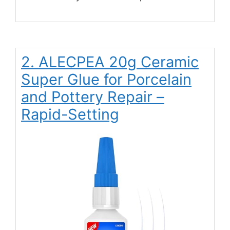
2. ALECPEA 20g Ceramic
Super Glue for Porcelain
and Pottery Repair –
Rapid-Setting