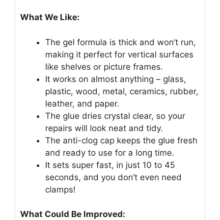
What We Like:
The gel formula is thick and won’t run,
making it perfect for vertical surfaces
like shelves or picture frames.
It works on almost anything – glass,
plastic, wood, metal, ceramics, rubber,
leather, and paper.
The glue dries crystal clear, so your
repairs will look neat and tidy.
The anti-clog cap keeps the glue fresh
and ready to use for a long time.
It sets super fast, in just 10 to 45
seconds, and you don’t even need
clamps!
What Could Be Improved: