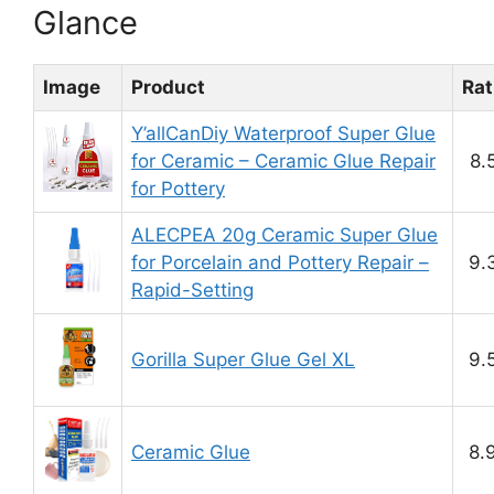
Glance
Image
Product
Rat
Y’allCanDiy Waterproof Super Glue
for Ceramic – Ceramic Glue Repair
8.
for Pottery
ALECPEA 20g Ceramic Super Glue
for Porcelain and Pottery Repair –
9.
Rapid-Setting
Gorilla Super Glue Gel XL
9.
Ceramic Glue
8.