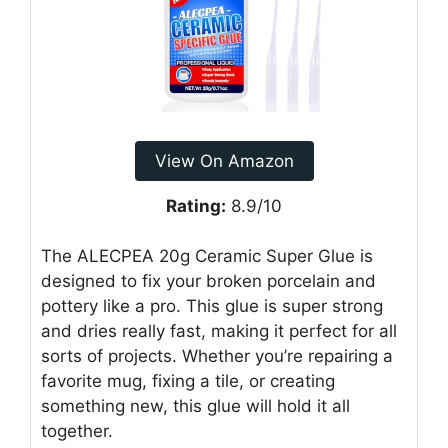
View On Amazon
Rating:
8.9/10
The ALECPEA 20g Ceramic Super Glue is
designed to fix your broken porcelain and
pottery like a pro. This glue is super strong
and dries really fast, making it perfect for all
sorts of projects. Whether you’re repairing a
favorite mug, fixing a tile, or creating
something new, this glue will hold it all
together.