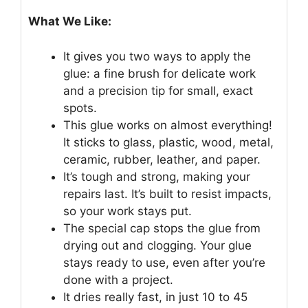
What We Like:
It gives you two ways to apply the
glue: a fine brush for delicate work
and a precision tip for small, exact
spots.
This glue works on almost everything!
It sticks to glass, plastic, wood, metal,
ceramic, rubber, leather, and paper.
It’s tough and strong, making your
repairs last. It’s built to resist impacts,
so your work stays put.
The special cap stops the glue from
drying out and clogging. Your glue
stays ready to use, even after you’re
done with a project.
It dries really fast, in just 10 to 45