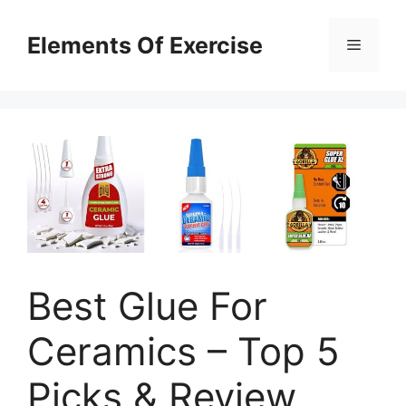
Skip
to
Elements Of Exercise
Menu
content
Best Glue For
Ceramics – Top 5
Picks & Review