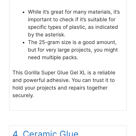
While it’s great for many materials, it’s
important to check if it’s suitable for
specific types of plastic, as indicated
by the asterisk.
The 25-gram size is a good amount,
but for very large projects, you might
need multiple packs.
This Gorilla Super Glue Gel XL is a reliable
and powerful adhesive. You can trust it to
hold your projects and repairs together
securely.
4. Ceramic Glue