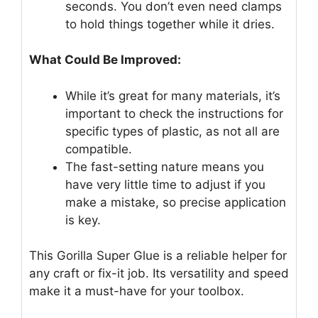
seconds. You don’t even need clamps
to hold things together while it dries.
What Could Be Improved:
While it’s great for many materials, it’s
important to check the instructions for
specific types of plastic, as not all are
compatible.
The fast-setting nature means you
have very little time to adjust if you
make a mistake, so precise application
is key.
This Gorilla Super Glue is a reliable helper for
any craft or fix-it job. Its versatility and speed
make it a must-have for your toolbox.