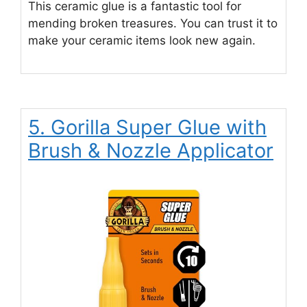
This ceramic glue is a fantastic tool for
mending broken treasures. You can trust it to
make your ceramic items look new again.
5. Gorilla Super Glue with
Brush & Nozzle Applicator