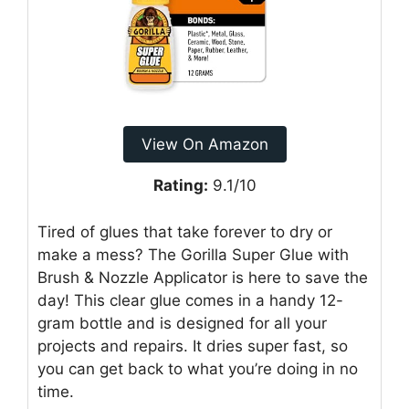
View On Amazon
Rating:
9.1/10
Tired of glues that take forever to dry or
make a mess? The Gorilla Super Glue with
Brush & Nozzle Applicator is here to save the
day! This clear glue comes in a handy 12-
gram bottle and is designed for all your
projects and repairs. It dries super fast, so
you can get back to what you’re doing in no
time.