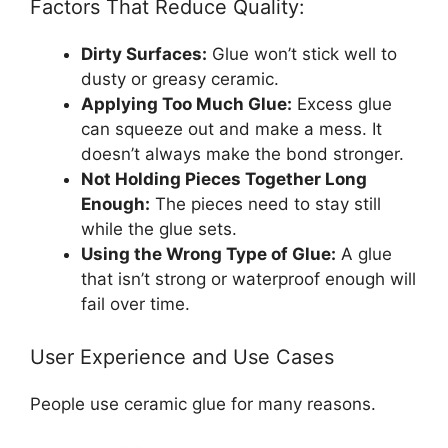
Factors That Reduce Quality:
Dirty Surfaces:
Glue won’t stick well to
dusty or greasy ceramic.
Applying Too Much Glue:
Excess glue
can squeeze out and make a mess. It
doesn’t always make the bond stronger.
Not Holding Pieces Together Long
Enough:
The pieces need to stay still
while the glue sets.
Using the Wrong Type of Glue:
A glue
that isn’t strong or waterproof enough will
fail over time.
User Experience and Use Cases
People use ceramic glue for many reasons.