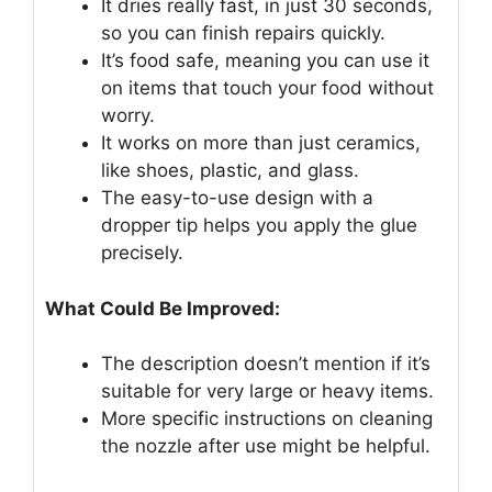
It dries really fast, in just 30 seconds,
so you can finish repairs quickly.
It’s food safe, meaning you can use it
on items that touch your food without
worry.
It works on more than just ceramics,
like shoes, plastic, and glass.
The easy-to-use design with a
dropper tip helps you apply the glue
precisely.
What Could Be Improved:
The description doesn’t mention if it’s
suitable for very large or heavy items.
More specific instructions on cleaning
the nozzle after use might be helpful.