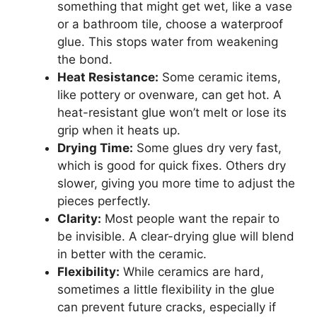
something that might get wet, like a vase
or a bathroom tile, choose a waterproof
glue. This stops water from weakening
the bond.
Heat Resistance:
Some ceramic items,
like pottery or ovenware, can get hot. A
heat-resistant glue won’t melt or lose its
grip when it heats up.
Drying Time:
Some glues dry very fast,
which is good for quick fixes. Others dry
slower, giving you more time to adjust the
pieces perfectly.
Clarity:
Most people want the repair to
be invisible. A clear-drying glue will blend
in better with the ceramic.
Flexibility:
While ceramics are hard,
sometimes a little flexibility in the glue
can prevent future cracks, especially if