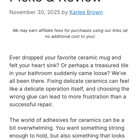
November 30, 2025
by
Karlee Brown
We may earn affiliate fees for purchases using our links (at
no additional cost to you)
Ever dropped your favorite ceramic mug and
felt your heart sink? Or perhaps a treasured tile
in your bathroom suddenly came loose? We’ve
all been there. Fixing delicate ceramics can feel
like a delicate operation itself, and choosing the
wrong glue can lead to more frustration than a
successful repair.
The world of adhesives for ceramics can be a
bit overwhelming. You want something strong
enough to hold, but also something that looks