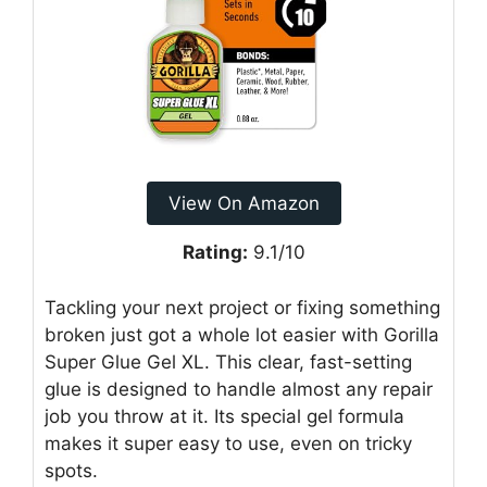
View On Amazon
Rating:
9.1/10
Tackling your next project or fixing something
broken just got a whole lot easier with Gorilla
Super Glue Gel XL. This clear, fast-setting
glue is designed to handle almost any repair
job you throw at it. Its special gel formula
makes it super easy to use, even on tricky
spots.