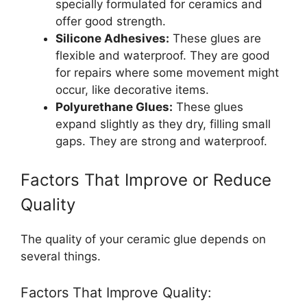
specially formulated for ceramics and
offer good strength.
Silicone Adhesives:
These glues are
flexible and waterproof. They are good
for repairs where some movement might
occur, like decorative items.
Polyurethane Glues:
These glues
expand slightly as they dry, filling small
gaps. They are strong and waterproof.
Factors That Improve or Reduce
Quality
The quality of your ceramic glue depends on
several things.
Factors That Improve Quality: