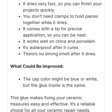
It dries very fast, so you can finish your
projects quickly.
You don’t need clamps to hold pieces
together while it dries.
It comes with a tip for precise
application, so you can be neat.
It works well on china and porcelain.
It’s waterproof after it cures.
There’s no strong smell after it dries.
What Could Be Improved:
The cap color might be blue or white,
but the glue inside is the same.
This glue makes fixing your ceramic
treasures easy and effective. It’s a reliable
choice for all your ceramic repair needs.