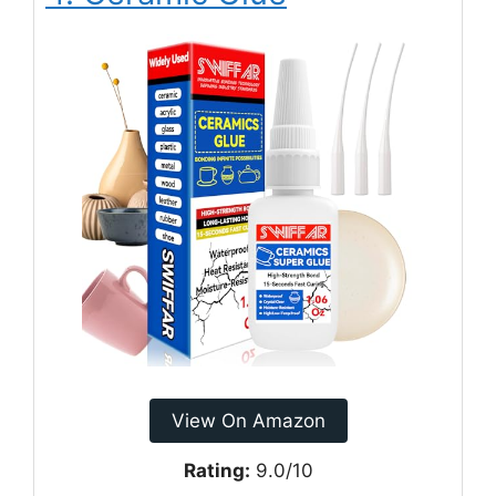
View On Amazon
Rating:
9.0/10