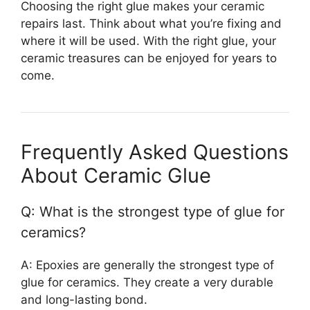
Choosing the right glue makes your ceramic
repairs last. Think about what you’re fixing and
where it will be used. With the right glue, your
ceramic treasures can be enjoyed for years to
come.
Frequently Asked Questions
About Ceramic Glue
Q: What is the strongest type of glue for
ceramics?
A: Epoxies are generally the strongest type of
glue for ceramics. They create a very durable
and long-lasting bond.