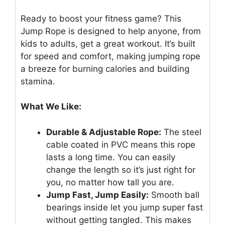
Ready to boost your fitness game? This
Jump Rope is designed to help anyone, from
kids to adults, get a great workout. It’s built
for speed and comfort, making jumping rope
a breeze for burning calories and building
stamina.
What We Like:
Durable & Adjustable Rope:
The steel
cable coated in PVC means this rope
lasts a long time. You can easily
change the length so it’s just right for
you, no matter how tall you are.
Jump Fast, Jump Easily:
Smooth ball
bearings inside let you jump super fast
without getting tangled. This makes