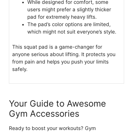
While designed for comfort, some
users might prefer a slightly thicker
pad for extremely heavy lifts.
The pad’s color options are limited,
which might not suit everyone’s style.
This squat pad is a game-changer for
anyone serious about lifting. It protects you
from pain and helps you push your limits
safely.
Your Guide to Awesome
Gym Accessories
Ready to boost your workouts? Gym