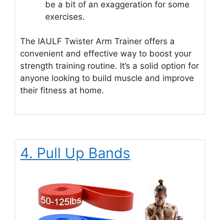
be a bit of an exaggeration for some
exercises.
The IAULF Twister Arm Trainer offers a
convenient and effective way to boost your
strength training routine. It’s a solid option for
anyone looking to build muscle and improve
their fitness at home.
4. Pull Up Bands