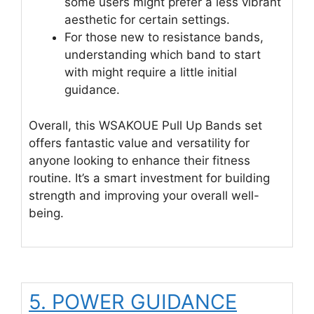
some users might prefer a less vibrant
aesthetic for certain settings.
For those new to resistance bands,
understanding which band to start
with might require a little initial
guidance.
Overall, this WSAKOUE Pull Up Bands set
offers fantastic value and versatility for
anyone looking to enhance their fitness
routine. It’s a smart investment for building
strength and improving your overall well-
being.
5. POWER GUIDANCE