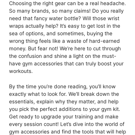
Choosing the right gear can be a real headache.
So many brands, so many claims! Do you really
need that fancy water bottle? Will those wrist
wraps actually help? It’s easy to get lost in the
sea of options, and sometimes, buying the
wrong thing feels like a waste of hard-earned
money. But fear not! We’re here to cut through
the confusion and shine a light on the must-
have gym accessories that can truly boost your
workouts.
By the time you’re done reading, you’ll know
exactly what to look for. We’ll break down the
essentials, explain why they matter, and help
you pick the perfect additions to your gym kit.
Get ready to upgrade your training and make
every session count! Let’s dive into the world of
gym accessories and find the tools that will help