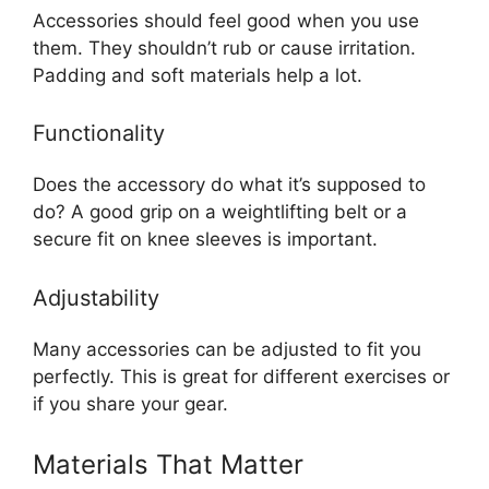
Accessories should feel good when you use
them. They shouldn’t rub or cause irritation.
Padding and soft materials help a lot.
Functionality
Does the accessory do what it’s supposed to
do? A good grip on a weightlifting belt or a
secure fit on knee sleeves is important.
Adjustability
Many accessories can be adjusted to fit you
perfectly. This is great for different exercises or
if you share your gear.
Materials That Matter