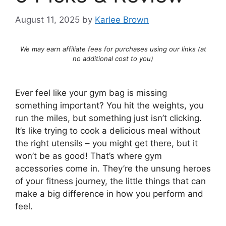
August 11, 2025
by
Karlee Brown
We may earn affiliate fees for purchases using our links (at
no additional cost to you)
Ever feel like your gym bag is missing
something important? You hit the weights, you
run the miles, but something just isn’t clicking.
It’s like trying to cook a delicious meal without
the right utensils – you might get there, but it
won’t be as good! That’s where gym
accessories come in. They’re the unsung heroes
of your fitness journey, the little things that can
make a big difference in how you perform and
feel.