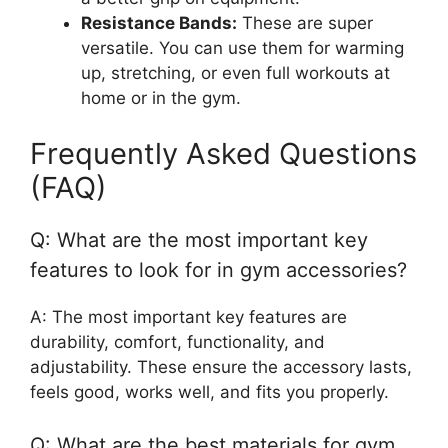
Resistance Bands:
These are super
versatile. You can use them for warming
up, stretching, or even full workouts at
home or in the gym.
Frequently Asked Questions
(FAQ)
Q: What are the most important key
features to look for in gym accessories?
A: The most important key features are
durability, comfort, functionality, and
adjustability. These ensure the accessory lasts,
feels good, works well, and fits you properly.
Q: What are the best materials for gym