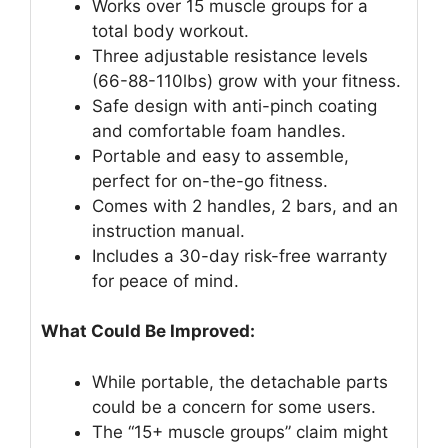
Works over 15 muscle groups for a
total body workout.
Three adjustable resistance levels
(66-88-110lbs) grow with your fitness.
Safe design with anti-pinch coating
and comfortable foam handles.
Portable and easy to assemble,
perfect for on-the-go fitness.
Comes with 2 handles, 2 bars, and an
instruction manual.
Includes a 30-day risk-free warranty
for peace of mind.
What Could Be Improved:
While portable, the detachable parts
could be a concern for some users.
The “15+ muscle groups” claim might