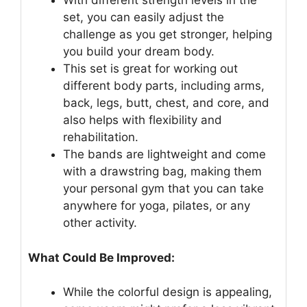
With different strength levels in the
set, you can easily adjust the
challenge as you get stronger, helping
you build your dream body.
This set is great for working out
different body parts, including arms,
back, legs, butt, chest, and core, and
also helps with flexibility and
rehabilitation.
The bands are lightweight and come
with a drawstring bag, making them
your personal gym that you can take
anywhere for yoga, pilates, or any
other activity.
What Could Be Improved:
While the colorful design is appealing,