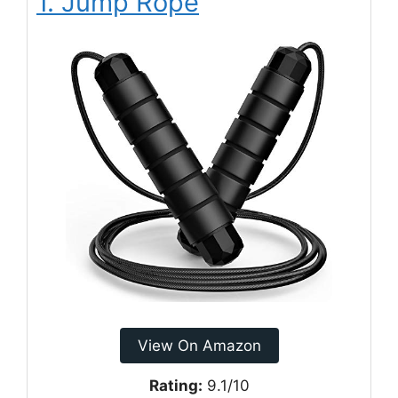
1. Jump Rope
View On Amazon
Rating:
9.1/10