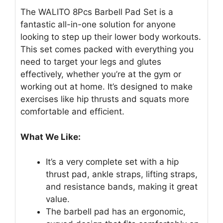
The WALITO 8Pcs Barbell Pad Set is a
fantastic all-in-one solution for anyone
looking to step up their lower body workouts.
This set comes packed with everything you
need to target your legs and glutes
effectively, whether you’re at the gym or
working out at home. It’s designed to make
exercises like hip thrusts and squats more
comfortable and efficient.
What We Like:
It’s a very complete set with a hip
thrust pad, ankle straps, lifting straps,
and resistance bands, making it great
value.
The barbell pad has an ergonomic,