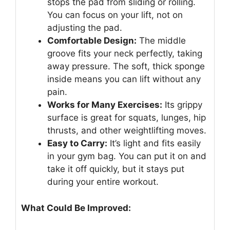
stops the pad from sliding or rolling.
You can focus on your lift, not on
adjusting the pad.
Comfortable Design:
The middle
groove fits your neck perfectly, taking
away pressure. The soft, thick sponge
inside means you can lift without any
pain.
Works for Many Exercises:
Its grippy
surface is great for squats, lunges, hip
thrusts, and other weightlifting moves.
Easy to Carry:
It’s light and fits easily
in your gym bag. You can put it on and
take it off quickly, but it stays put
during your entire workout.
What Could Be Improved: