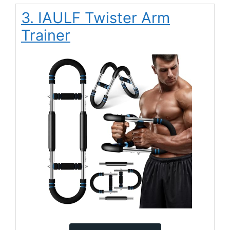
3. IAULF Twister Arm
Trainer