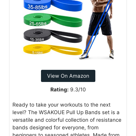
View On Amazon
Rating:
9.3/10
Ready to take your workouts to the next
level? The WSAKOUE Pull Up Bands set is a
versatile and colorful collection of resistance
bands designed for everyone, from
beginners to seasoned athletes. Made from