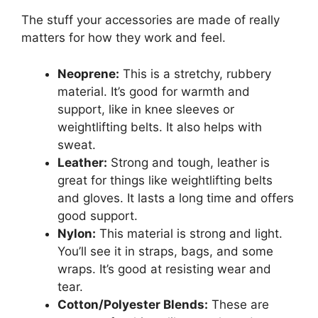
The stuff your accessories are made of really
matters for how they work and feel.
Neoprene:
This is a stretchy, rubbery
material. It’s good for warmth and
support, like in knee sleeves or
weightlifting belts. It also helps with
sweat.
Leather:
Strong and tough, leather is
great for things like weightlifting belts
and gloves. It lasts a long time and offers
good support.
Nylon:
This material is strong and light.
You’ll see it in straps, bags, and some
wraps. It’s good at resisting wear and
tear.
Cotton/Polyester Blends:
These are