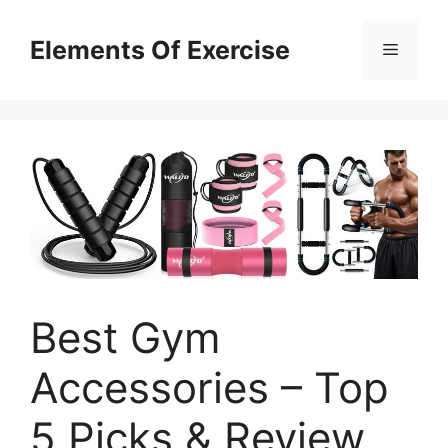
Skip
to
Elements Of Exercise
Menu
content
Best Gym
Accessories – Top
5 Picks & Review