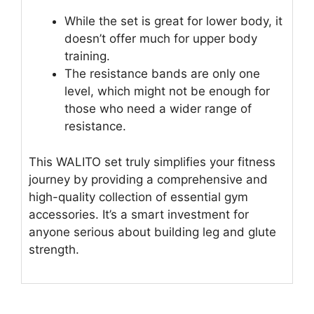
While the set is great for lower body, it
doesn’t offer much for upper body
training.
The resistance bands are only one
level, which might not be enough for
those who need a wider range of
resistance.
This WALITO set truly simplifies your fitness
journey by providing a comprehensive and
high-quality collection of essential gym
accessories. It’s a smart investment for
anyone serious about building leg and glute
strength.