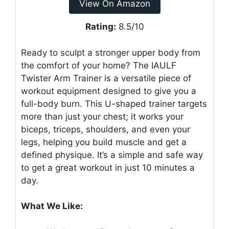
View On Amazon
Rating:
8.5/10
Ready to sculpt a stronger upper body from
the comfort of your home? The IAULF
Twister Arm Trainer is a versatile piece of
workout equipment designed to give you a
full-body burn. This U-shaped trainer targets
more than just your chest; it works your
biceps, triceps, shoulders, and even your
legs, helping you build muscle and get a
defined physique. It’s a simple and safe way
to get a great workout in just 10 minutes a
day.
What We Like: