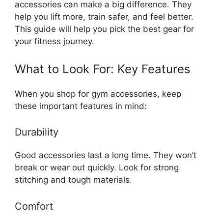
accessories can make a big difference. They
help you lift more, train safer, and feel better.
This guide will help you pick the best gear for
your fitness journey.
What to Look For: Key Features
When you shop for gym accessories, keep
these important features in mind:
Durability
Good accessories last a long time. They won’t
break or wear out quickly. Look for strong
stitching and tough materials.
Comfort