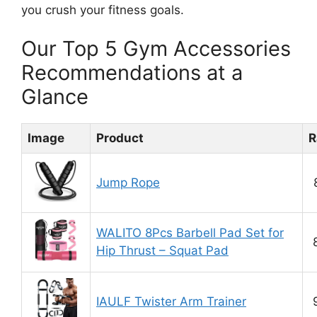
you crush your fitness goals.
Our Top 5 Gym Accessories
Recommendations at a
Glance
Image
Product
R
Jump Rope
WALITO 8Pcs Barbell Pad Set for
Hip Thrust – Squat Pad
IAULF Twister Arm Trainer