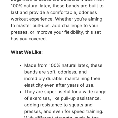
100% natural latex, these bands are built to
last and provide a comfortable, odorless
workout experience. Whether you’re aiming
to master pull-ups, add challenge to your
presses, or improve your flexibility, this set
has you covered.
What We Like:
Made from 100% natural latex, these
bands are soft, odorless, and
incredibly durable, maintaining their
elasticity even after years of use.
They are super useful for a wide range
of exercises, like pull-up assistance,
adding resistance to squats and
presses, and even for speed training.