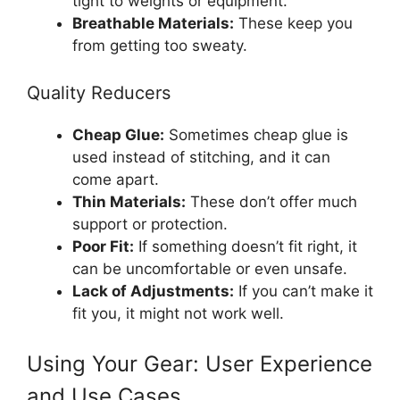
tight to weights or equipment.
Breathable Materials:
These keep you
from getting too sweaty.
Quality Reducers
Cheap Glue:
Sometimes cheap glue is
used instead of stitching, and it can
come apart.
Thin Materials:
These don’t offer much
support or protection.
Poor Fit:
If something doesn’t fit right, it
can be uncomfortable or even unsafe.
Lack of Adjustments:
If you can’t make it
fit you, it might not work well.
Using Your Gear: User Experience
and Use Cases