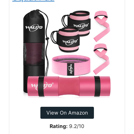
View On Amazon
Rating:
9.2/10