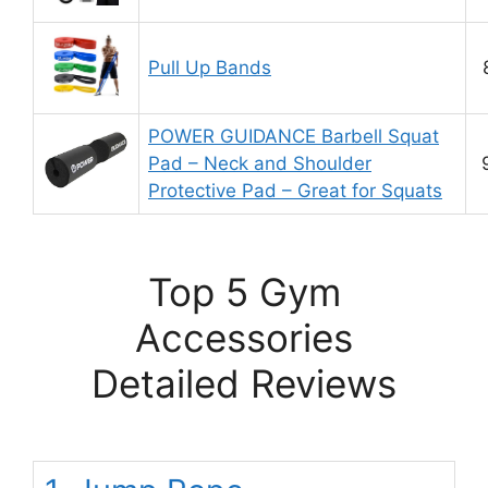
Pull Up Bands
POWER GUIDANCE Barbell Squat
Pad – Neck and Shoulder
Protective Pad – Great for Squats
Top 5 Gym
Accessories
Detailed Reviews