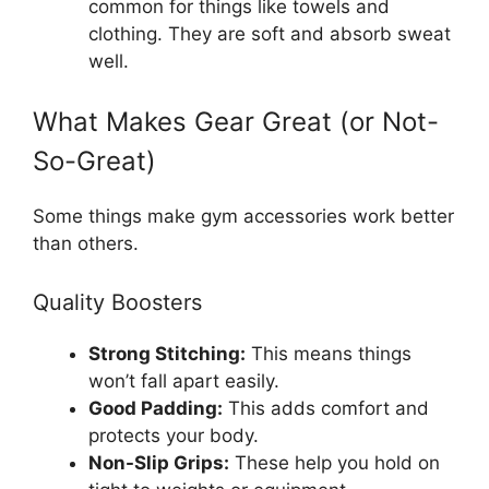
common for things like towels and
clothing. They are soft and absorb sweat
well.
What Makes Gear Great (or Not-
So-Great)
Some things make gym accessories work better
than others.
Quality Boosters
Strong Stitching:
This means things
won’t fall apart easily.
Good Padding:
This adds comfort and
protects your body.
Non-Slip Grips:
These help you hold on