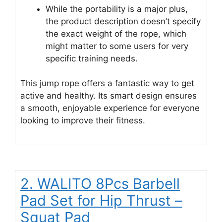
While the portability is a major plus,
the product description doesn’t specify
the exact weight of the rope, which
might matter to some users for very
specific training needs.
This jump rope offers a fantastic way to get
active and healthy. Its smart design ensures
a smooth, enjoyable experience for everyone
looking to improve their fitness.
2. WALITO 8Pcs Barbell
Pad Set for Hip Thrust –
Squat Pad