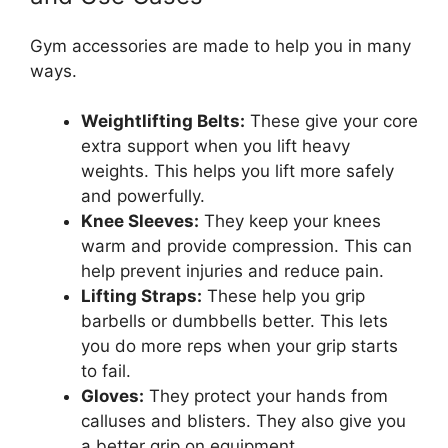
Gym accessories are made to help you in many
ways.
Weightlifting Belts:
These give your core
extra support when you lift heavy
weights. This helps you lift more safely
and powerfully.
Knee Sleeves:
They keep your knees
warm and provide compression. This can
help prevent injuries and reduce pain.
Lifting Straps:
These help you grip
barbells or dumbbells better. This lets
you do more reps when your grip starts
to fail.
Gloves:
They protect your hands from
calluses and blisters. They also give you
a better grip on equipment.