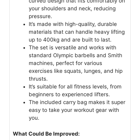
curved design that fits comfortably on
your shoulders and neck, reducing
pressure.
It’s made with high-quality, durable
materials that can handle heavy lifting
up to 400kg and are built to last.
The set is versatile and works with
standard Olympic barbells and Smith
machines, perfect for various
exercises like squats, lunges, and hip
thrusts.
It’s suitable for all fitness levels, from
beginners to experienced lifters.
The included carry bag makes it super
easy to take your workout gear with
you.
What Could Be Improved: