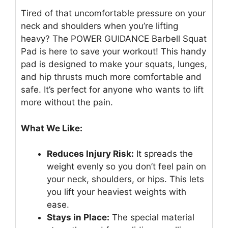
Tired of that uncomfortable pressure on your
neck and shoulders when you’re lifting
heavy? The POWER GUIDANCE Barbell Squat
Pad is here to save your workout! This handy
pad is designed to make your squats, lunges,
and hip thrusts much more comfortable and
safe. It’s perfect for anyone who wants to lift
more without the pain.
What We Like:
Reduces Injury Risk:
It spreads the
weight evenly so you don’t feel pain on
your neck, shoulders, or hips. This lets
you lift your heaviest weights with
ease.
Stays in Place:
The special material