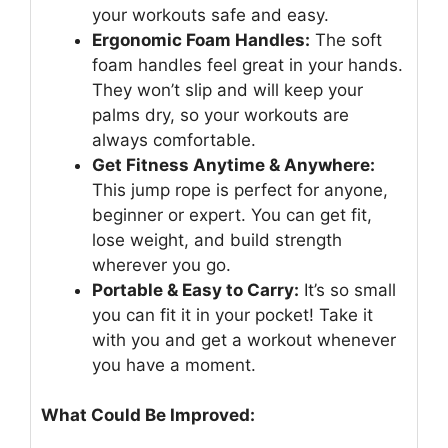
your workouts safe and easy.
Ergonomic Foam Handles:
The soft
foam handles feel great in your hands.
They won’t slip and will keep your
palms dry, so your workouts are
always comfortable.
Get Fitness Anytime & Anywhere:
This jump rope is perfect for anyone,
beginner or expert. You can get fit,
lose weight, and build strength
wherever you go.
Portable & Easy to Carry:
It’s so small
you can fit it in your pocket! Take it
with you and get a workout whenever
you have a moment.
What Could Be Improved: