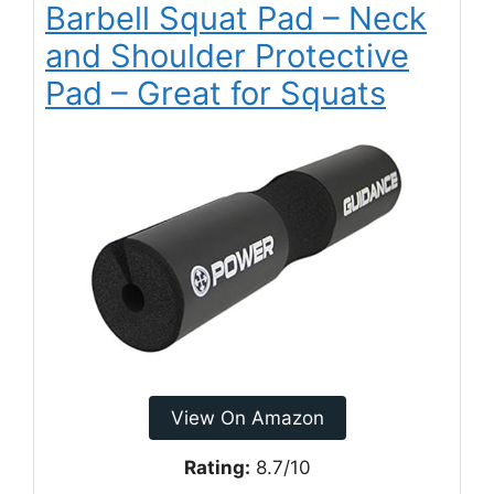
Barbell Squat Pad – Neck
and Shoulder Protective
Pad – Great for Squats
View On Amazon
Rating:
8.7/10