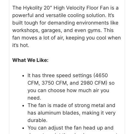
The Hykolity 20″ High Velocity Floor Fan is a
powerful and versatile cooling solution. It’s
built tough for demanding environments like
workshops, garages, and even gyms. This
fan moves a lot of air, keeping you cool when
it’s hot.
What We Like:
It has three speed settings (4650
CFM, 3750 CFM, and 2980 CFM) so
you can choose how much air you
need.
The fan is made of strong metal and
has aluminum blades, making it very
durable.
You can adjust the fan head up and