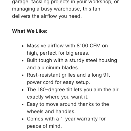
garage, tackling projects in your workshop, or
managing a busy warehouse, this fan
delivers the airflow you need.
What We Like:
Massive airflow with 8100 CFM on
high, perfect for big areas.
Built tough with a sturdy steel housing
and aluminum blades.
Rust-resistant grilles and a long 9ft
power cord for easy setup.
The 180-degree tilt lets you aim the air
exactly where you want it.
Easy to move around thanks to the
wheels and handles.
Comes with a 1-year warranty for
peace of mind.