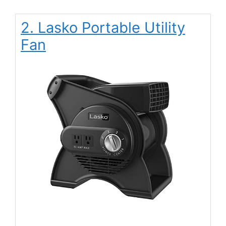
2. Lasko Portable Utility
Fan