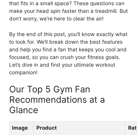
that fits in a small space? These questions can
make your head spin faster than a treadmill. But
don’t worry, we’re here to clear the air!
By the end of this post, you’ll know exactly what
to look for. We’ll break down the best features
and help you find a fan that keeps you cool and
focused, so you can crush your fitness goals.
Let’s dive in and find your ultimate workout
companion!
Our Top 5 Gym Fan
Recommendations at a
Glance
Image
Product
Rat