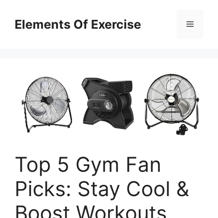
Skip
to
Elements Of Exercise
Menu
content
Top 5 Gym Fan
Picks: Stay Cool &
Boost Workouts