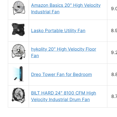
Amazon Basics 20″ High Velocity
9.
Industrial Fan
Lasko Portable Utility Fan
8.
hykolity 20″ High Velocity Floor
9.
Fan
Dreo Tower Fan for Bedroom
8.
BILT HARD 24″ 8100 CFM High
8.
Velocity Industrial Drum Fan