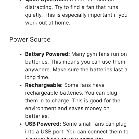
distracting. Try to find a fan that runs
quietly. This is especially important if you
work out at home.
Power Source
Battery Powered:
Many gym fans run on
batteries. This means you can use them
anywhere. Make sure the batteries last a
long time.
Rechargeable:
Some fans have
rechargeable batteries. You can plug
them in to charge. This is good for the
environment and saves money on
batteries.
USB Powered:
Some small fans can plug
into a USB port. You can connect them to