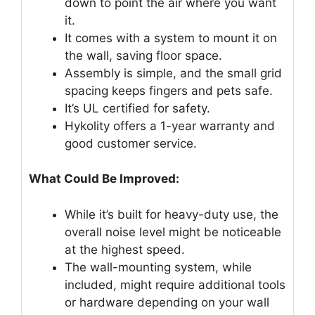
down to point the air where you want
it.
It comes with a system to mount it on
the wall, saving floor space.
Assembly is simple, and the small grid
spacing keeps fingers and pets safe.
It’s UL certified for safety.
Hykolity offers a 1-year warranty and
good customer service.
What Could Be Improved:
While it’s built for heavy-duty use, the
overall noise level might be noticeable
at the highest speed.
The wall-mounting system, while
included, might require additional tools
or hardware depending on your wall