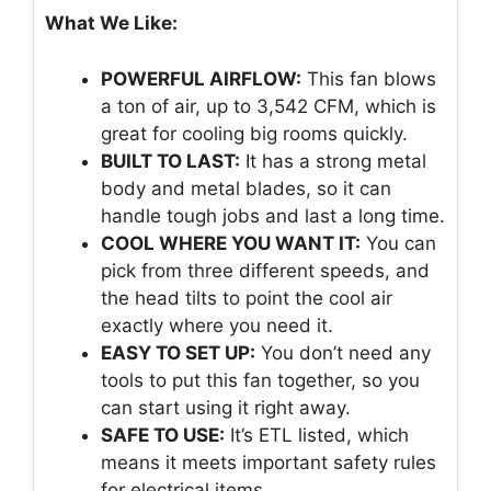
What We Like:
POWERFUL AIRFLOW:
This fan blows
a ton of air, up to 3,542 CFM, which is
great for cooling big rooms quickly.
BUILT TO LAST:
It has a strong metal
body and metal blades, so it can
handle tough jobs and last a long time.
COOL WHERE YOU WANT IT:
You can
pick from three different speeds, and
the head tilts to point the cool air
exactly where you need it.
EASY TO SET UP:
You don’t need any
tools to put this fan together, so you
can start using it right away.
SAFE TO USE:
It’s ETL listed, which
means it meets important safety rules
for electrical items.