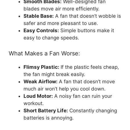
Smooth Blades:
Well-designed fan
blades move air more efficiently.
Stable Base:
A fan that doesn’t wobble is
safer and more pleasant to use.
Easy Controls:
Simple buttons make it
easy to change speeds.
What Makes a Fan Worse:
Flimsy Plastic:
If the plastic feels cheap,
the fan might break easily.
Weak Airflow:
A fan that doesn’t move
much air won’t help you cool down.
Loud Motor:
A noisy fan can ruin your
workout.
Short Battery Life:
Constantly changing
batteries is annoying.