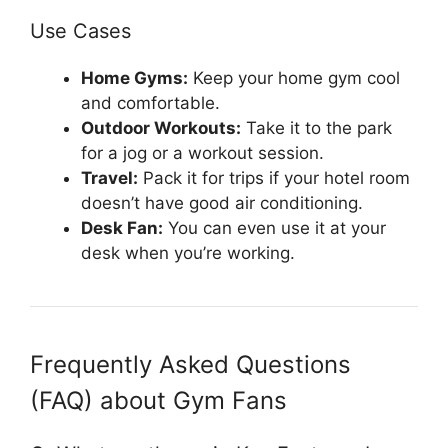
Use Cases
Home Gyms:
Keep your home gym cool
and comfortable.
Outdoor Workouts:
Take it to the park
for a jog or a workout session.
Travel:
Pack it for trips if your hotel room
doesn’t have good air conditioning.
Desk Fan:
You can even use it at your
desk when you’re working.
Frequently Asked Questions
(FAQ) about Gym Fans