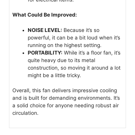
What Could Be Improved:
NOISE LEVEL:
Because it’s so
powerful, it can be a bit loud when it’s
running on the highest setting.
PORTABILITY:
While it’s a floor fan, it’s
quite heavy due to its metal
construction, so moving it around a lot
might be a little tricky.
Overall, this fan delivers impressive cooling
and is built for demanding environments. It’s
a solid choice for anyone needing robust air
circulation.