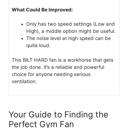
What Could Be Improved:
Only has two speed settings (Low and
High), a middle option might be useful.
The noise level at high speed can be
quite loud.
This BILT HARD fan is a workhorse that gets
the job done. It’s a reliable and powerful
choice for anyone needing serious
ventilation.
Your Guide to Finding the
Perfect Gym Fan