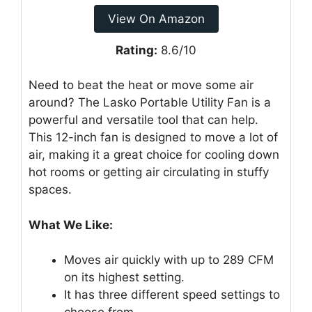
View On Amazon
Rating:
8.6/10
Need to beat the heat or move some air
around? The Lasko Portable Utility Fan is a
powerful and versatile tool that can help.
This 12-inch fan is designed to move a lot of
air, making it a great choice for cooling down
hot rooms or getting air circulating in stuffy
spaces.
What We Like:
Moves air quickly with up to 289 CFM
on its highest setting.
It has three different speed settings to