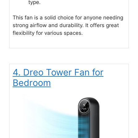
type.
This fan is a solid choice for anyone needing
strong airflow and durability. It offers great
flexibility for various spaces.
4. Dreo Tower Fan for
Bedroom