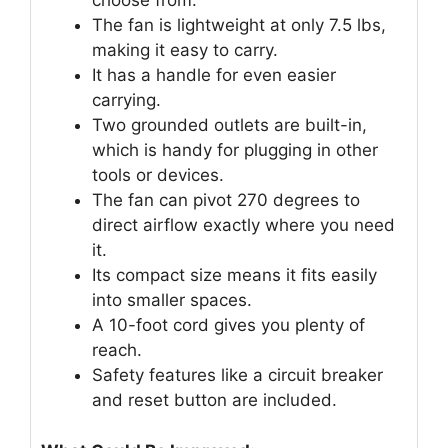
choose from.
The fan is lightweight at only 7.5 lbs,
making it easy to carry.
It has a handle for even easier
carrying.
Two grounded outlets are built-in,
which is handy for plugging in other
tools or devices.
The fan can pivot 270 degrees to
direct airflow exactly where you need
it.
Its compact size means it fits easily
into smaller spaces.
A 10-foot cord gives you plenty of
reach.
Safety features like a circuit breaker
and reset button are included.