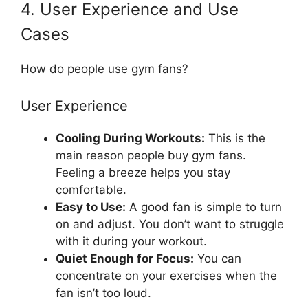
4. User Experience and Use
Cases
How do people use gym fans?
User Experience
Cooling During Workouts:
This is the
main reason people buy gym fans.
Feeling a breeze helps you stay
comfortable.
Easy to Use:
A good fan is simple to turn
on and adjust. You don’t want to struggle
with it during your workout.
Quiet Enough for Focus:
You can
concentrate on your exercises when the
fan isn’t too loud.