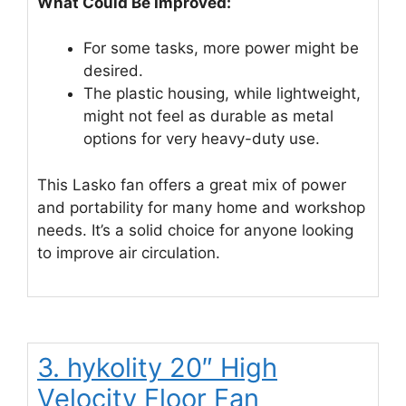
What Could Be Improved:
For some tasks, more power might be
desired.
The plastic housing, while lightweight,
might not feel as durable as metal
options for very heavy-duty use.
This Lasko fan offers a great mix of power
and portability for many home and workshop
needs. It’s a solid choice for anyone looking
to improve air circulation.
3. hykolity 20″ High
Velocity Floor Fan