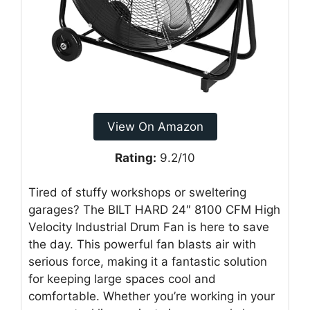
View On Amazon
Rating:
9.2/10
Tired of stuffy workshops or sweltering
garages? The BILT HARD 24″ 8100 CFM High
Velocity Industrial Drum Fan is here to save
the day. This powerful fan blasts air with
serious force, making it a fantastic solution
for keeping large spaces cool and
comfortable. Whether you’re working in your