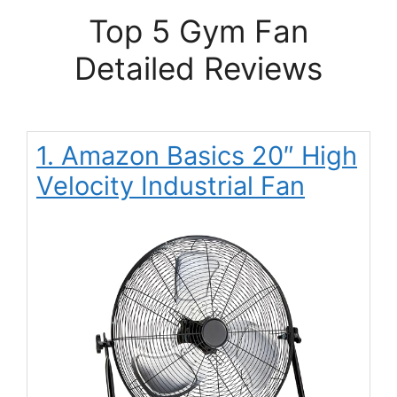
Top 5 Gym Fan
Detailed Reviews
1. Amazon Basics 20″ High
Velocity Industrial Fan