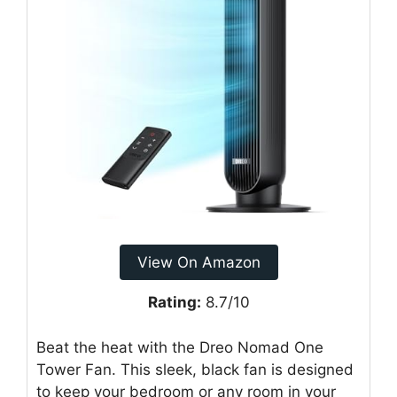
View On Amazon
Rating:
8.7/10
Beat the heat with the Dreo Nomad One
Tower Fan. This sleek, black fan is designed
to keep your bedroom or any room in your