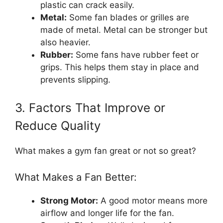
plastic can crack easily.
Metal:
Some fan blades or grilles are
made of metal. Metal can be stronger but
also heavier.
Rubber:
Some fans have rubber feet or
grips. This helps them stay in place and
prevents slipping.
3. Factors That Improve or
Reduce Quality
What makes a gym fan great or not so great?
What Makes a Fan Better:
Strong Motor:
A good motor means more
airflow and longer life for the fan.