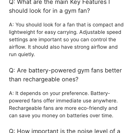
Q: What are the main Key Features I
should look for in a gym fan?
A: You should look for a fan that is compact and
lightweight for easy carrying. Adjustable speed
settings are important so you can control the
airflow. It should also have strong airflow and
run quietly.
Q: Are battery-powered gym fans better
than rechargeable ones?
A: It depends on your preference. Battery-
powered fans offer immediate use anywhere.
Rechargeable fans are more eco-friendly and
can save you money on batteries over time.
Q: How important is the noise level of a