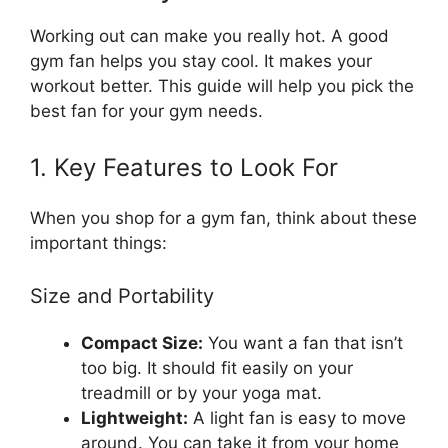
Working out can make you really hot. A good
gym fan helps you stay cool. It makes your
workout better. This guide will help you pick the
best fan for your gym needs.
1. Key Features to Look For
When you shop for a gym fan, think about these
important things:
Size and Portability
Compact Size:
You want a fan that isn’t
too big. It should fit easily on your
treadmill or by your yoga mat.
Lightweight:
A light fan is easy to move
around. You can take it from your home