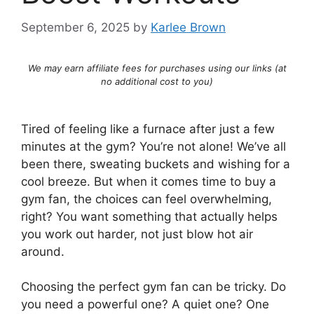
September 6, 2025
by
Karlee Brown
We may earn affiliate fees for purchases using our links (at
no additional cost to you)
Tired of feeling like a furnace after just a few
minutes at the gym? You’re not alone! We’ve all
been there, sweating buckets and wishing for a
cool breeze. But when it comes time to buy a
gym fan, the choices can feel overwhelming,
right? You want something that actually helps
you work out harder, not just blow hot air
around.
Choosing the perfect gym fan can be tricky. Do
you need a powerful one? A quiet one? One