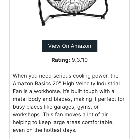
View On Amazon
Rating:
9.3/10
When you need serious cooling power, the
Amazon Basics 20″ High Velocity Industrial
Fan is a workhorse. It’s built tough with a
metal body and blades, making it perfect for
busy places like garages, gyms, or
workshops. This fan moves a lot of air,
helping to keep large areas comfortable,
even on the hottest days.