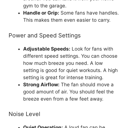
gym to the garage.
Handle or Grip:
Some fans have handles.
This makes them even easier to carry.
Power and Speed Settings
Adjustable Speeds:
Look for fans with
different speed settings. You can choose
how much breeze you need. A low
setting is good for quiet workouts. A high
setting is great for intense training.
Strong Airflow:
The fan should move a
good amount of air. You should feel the
breeze even from a few feet away.
Noise Level
Quiet Operation:
A loud fan can be