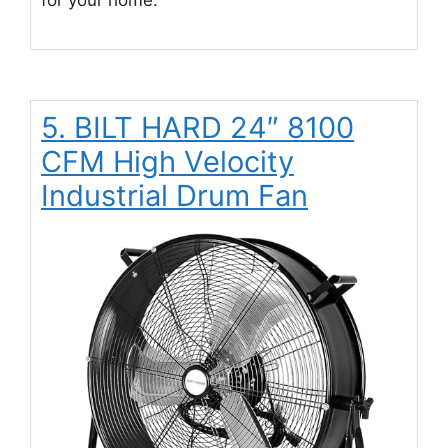
for your home.
5. BILT HARD 24″ 8100
CFM High Velocity
Industrial Drum Fan