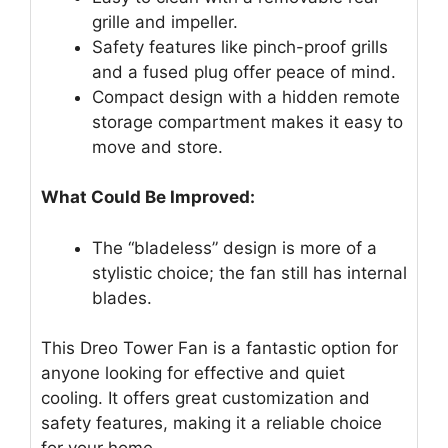
grille and impeller.
Safety features like pinch-proof grills
and a fused plug offer peace of mind.
Compact design with a hidden remote
storage compartment makes it easy to
move and store.
What Could Be Improved:
The “bladeless” design is more of a
stylistic choice; the fan still has internal
blades.
This Dreo Tower Fan is a fantastic option for
anyone looking for effective and quiet
cooling. It offers great customization and
safety features, making it a reliable choice