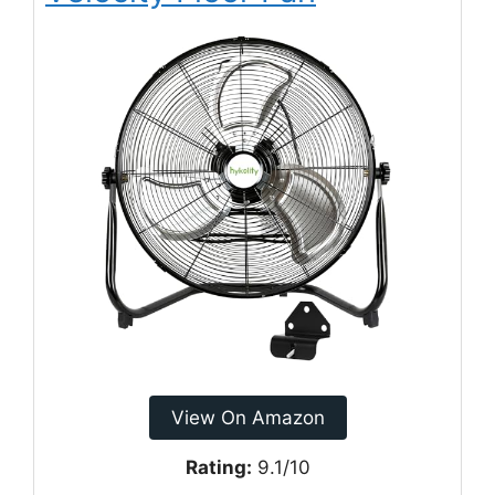
View On Amazon
Rating:
9.1/10