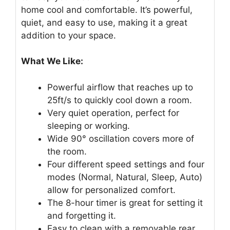
home cool and comfortable. It’s powerful,
quiet, and easy to use, making it a great
addition to your space.
What We Like:
Powerful airflow that reaches up to
25ft/s to quickly cool down a room.
Very quiet operation, perfect for
sleeping or working.
Wide 90° oscillation covers more of
the room.
Four different speed settings and four
modes (Normal, Natural, Sleep, Auto)
allow for personalized comfort.
The 8-hour timer is great for setting it
and forgetting it.
Easy to clean with a removable rear