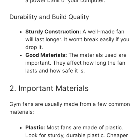
a power bank or your computer.
Durability and Build Quality
Sturdy Construction:
A well-made fan
will last longer. It won’t break easily if you
drop it.
Good Materials:
The materials used are
important. They affect how long the fan
lasts and how safe it is.
2. Important Materials
Gym fans are usually made from a few common
materials:
Plastic:
Most fans are made of plastic.
Look for sturdy, durable plastic. Cheaper