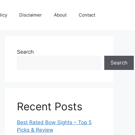
licy
Disclaimer
About
Contact
Search
Search
Recent Posts
Best Rated Bow Sights – Top 5
Picks & Review