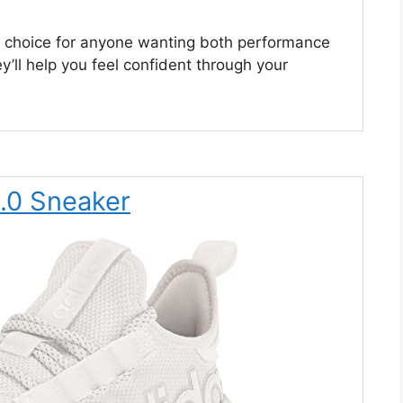
d choice for anyone wanting both performance
’ll help you feel confident through your
3.0 Sneaker