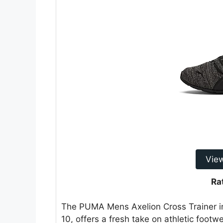
Vie
Ra
The PUMA Mens Axelion Cross Trainer
10, offers a fresh take on athletic foot