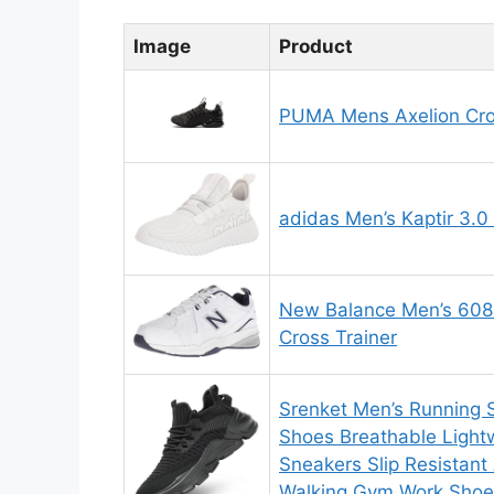
Image
Product
PUMA Mens Axelion Cro
adidas Men’s Kaptir 3.0
New Balance Men’s 608
Cross Trainer
Srenket Men’s Running 
Shoes Breathable Light
Sneakers Slip Resistant 
Walking Gym Work Shoes