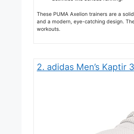
These PUMA Axelion trainers are a soli
and a modern, eye-catching design. They
workouts.
2. adidas Men’s Kaptir 