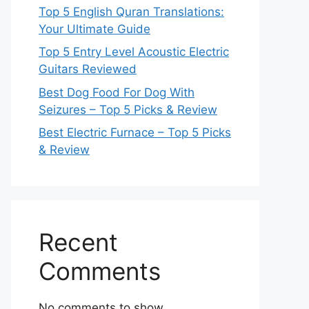
Top 5 English Quran Translations:
Your Ultimate Guide
Top 5 Entry Level Acoustic Electric
Guitars Reviewed
Best Dog Food For Dog With
Seizures – Top 5 Picks & Review
Best Electric Furnace – Top 5 Picks
& Review
Recent
Comments
No comments to show.