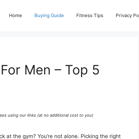
Home
Buying Guide
Fitness Tips
Privacy Po
For Men – Top 5
ses using our links (at no additional cost to you)
ck at the gym? You’re not alone. Picking the right