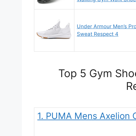
Under Armour Men’s Pro
Sweat Respect 4
Top 5 Gym Shoe
R
1. PUMA Mens Axelion C