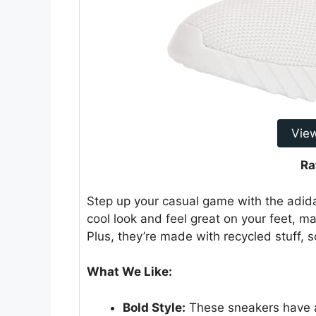
Vie
Ra
Step up your casual game with the adida
cool look and feel great on your feet, ma
Plus, they’re made with recycled stuff, s
What We Like:
Bold Style:
These sneakers have a 