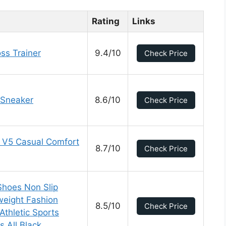
Rating
Links
ss Trainer
9.4/10
Check Price
 Sneaker
8.6/10
Check Price
 V5 Casual Comfort
8.7/10
Check Price
Shoes Non Slip
weight Fashion
8.5/10
Check Price
Athletic Sports
 All Black