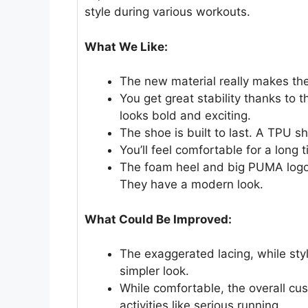
style during various workouts.
What We Like:
The new material really makes the 
You get great stability thanks to 
looks bold and exciting.
The shoe is built to last. A TPU 
You’ll feel comfortable for a long
The foam heel and big PUMA logo 
They have a modern look.
What Could Be Improved:
The exaggerated lacing, while sty
simpler look.
While comfortable, the overall cu
activities like serious running.