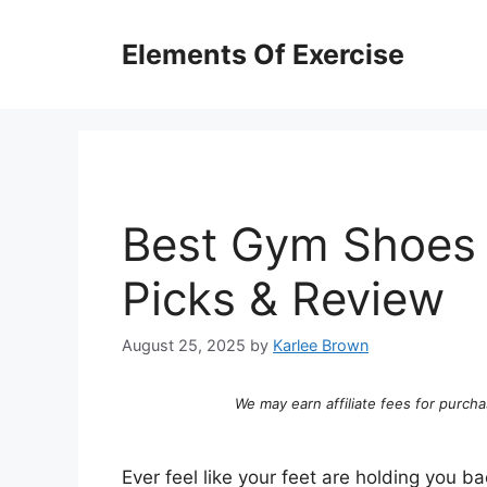
Skip
to
Elements Of Exercise
content
Best Gym Shoes 
Picks & Review
August 25, 2025
by
Karlee Brown
We may earn affiliate fees for purcha
Ever feel like your feet are holding you ba