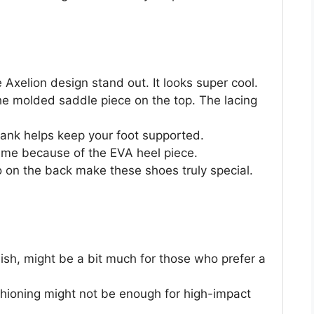
Axelion design stand out. It looks super cool.
the molded saddle piece on the top. The lacing
shank helps keep your foot supported.
 time because of the EVA heel piece.
on the back make these shoes truly special.
lish, might be a bit much for those who prefer a
shioning might not be enough for high-impact