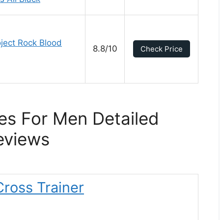
ject Rock Blood
8.8/10
Check Price
s For Men Detailed
eviews
ross Trainer