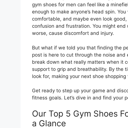
gym shoes for men can feel like a minefiel
enough to make anyone’s head spin. You 
comfortable, and maybe even look good, 
confusion and frustration. You might end up
worse, cause discomfort and injury.
But what if we told you that finding the p
post is here to cut through the noise and
break down what really matters when it 
support to grip and breathability. By the t
look for, making your next shoe shopping 
Get ready to step up your game and disco
fitness goals. Let’s dive in and find your 
Our Top 5 Gym Shoes F
a Glance