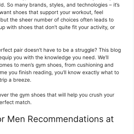
d. So many brands, styles, and technologies – it’s
want shoes that support your workout, feel
but the sheer number of choices often leads to
 with shoes that don’t quite fit your activity, or
erfect pair doesn’t have to be a struggle? This blog
 equip you with the knowledge you need. We’ll
comes to men’s gym shoes, from cushioning and
ime you finish reading, you’ll know exactly what to
trip a breeze.
ver the gym shoes that will help you crush your
perfect match.
or Men Recommendations at