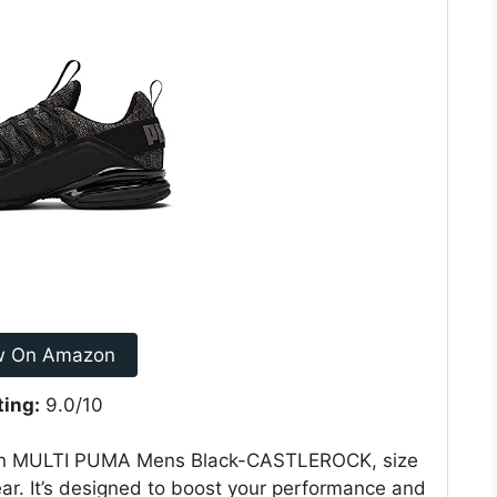
w On Amazon
ting:
9.0/10
 in MULTI PUMA Mens Black-CASTLEROCK, size
wear. It’s designed to boost your performance and