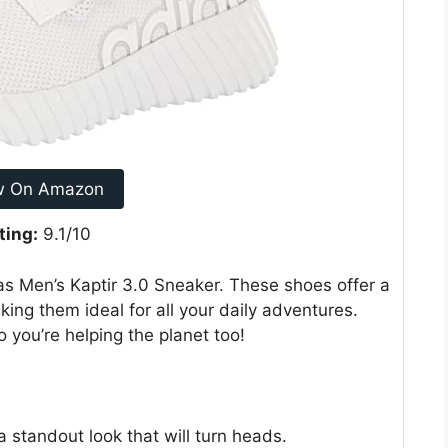
w On Amazon
ting:
9.1/10
s Men’s Kaptir 3.0 Sneaker. These shoes offer a
king them ideal for all your daily adventures.
o you’re helping the planet too!
standout look that will turn heads.