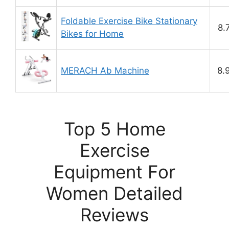
Foldable Exercise Bike Stationary
8.
Bikes for Home
MERACH Ab Machine
8.
Top 5 Home
Exercise
Equipment For
Women Detailed
Reviews