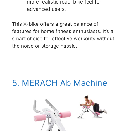
more realistic road-bike feel for
advanced users.
This X-bike offers a great balance of
features for home fitness enthusiasts. It’s a
smart choice for effective workouts without
the noise or storage hassle.
5. MERACH Ab Machine