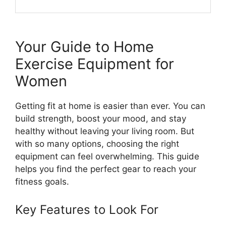
Your Guide to Home
Exercise Equipment for
Women
Getting fit at home is easier than ever. You can
build strength, boost your mood, and stay
healthy without leaving your living room. But
with so many options, choosing the right
equipment can feel overwhelming. This guide
helps you find the perfect gear to reach your
fitness goals.
Key Features to Look For