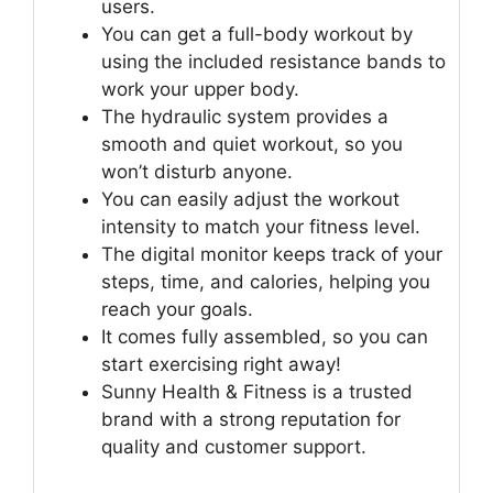
users.
You can get a full-body workout by
using the included resistance bands to
work your upper body.
The hydraulic system provides a
smooth and quiet workout, so you
won’t disturb anyone.
You can easily adjust the workout
intensity to match your fitness level.
The digital monitor keeps track of your
steps, time, and calories, helping you
reach your goals.
It comes fully assembled, so you can
start exercising right away!
Sunny Health & Fitness is a trusted
brand with a strong reputation for
quality and customer support.