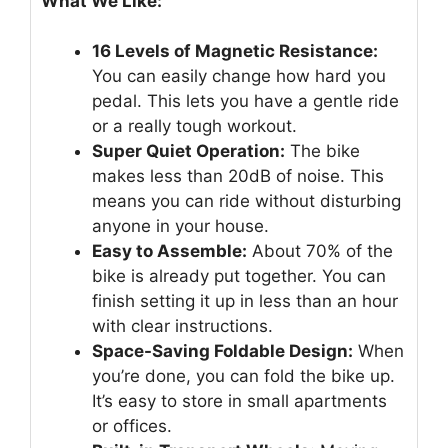
What We Like:
16 Levels of Magnetic Resistance:
You can easily change how hard you
pedal. This lets you have a gentle ride
or a really tough workout.
Super Quiet Operation:
The bike
makes less than 20dB of noise. This
means you can ride without disturbing
anyone in your house.
Easy to Assemble:
About 70% of the
bike is already put together. You can
finish setting it up in less than an hour
with clear instructions.
Space-Saving Foldable Design:
When
you’re done, you can fold the bike up.
It’s easy to store in small apartments
or offices.