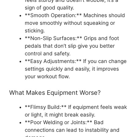
sign of good quality.
**Smooth Operation:** Machines should
move smoothly without squeaking or
sticking.
**Non-Slip Surfaces:** Grips and foot
pedals that don’t slip give you better
control and safety.
**Easy Adjustments:** If you can change
settings quickly and easily, it improves
your workout flow.
What Makes Equipment Worse?
**Flimsy Build:** If equipment feels weak
or light, it might break easily.
**Poor Welding or Joints:** Bad
connections can lead to instability and