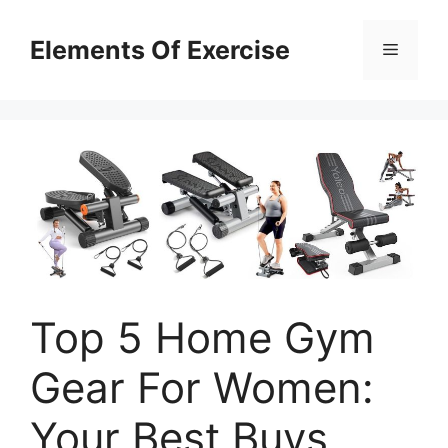
Skip
to
Elements Of Exercise
Menu
content
Top 5 Home Gym
Gear For Women:
Your Best Buys