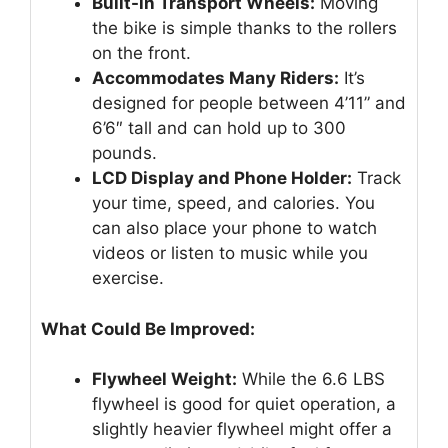
Built-in Transport Wheels:
Moving
the bike is simple thanks to the rollers
on the front.
Accommodates Many Riders:
It’s
designed for people between 4’11” and
6’6″ tall and can hold up to 300
pounds.
LCD Display and Phone Holder:
Track
your time, speed, and calories. You
can also place your phone to watch
videos or listen to music while you
exercise.
What Could Be Improved:
Flywheel Weight:
While the 6.6 LBS
flywheel is good for quiet operation, a
slightly heavier flywheel might offer a