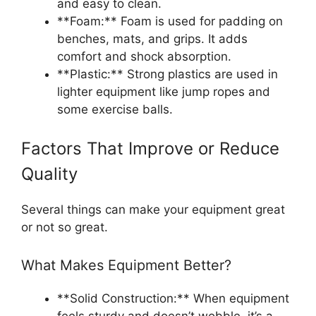
and easy to clean.
**Foam:** Foam is used for padding on
benches, mats, and grips. It adds
comfort and shock absorption.
**Plastic:** Strong plastics are used in
lighter equipment like jump ropes and
some exercise balls.
Factors That Improve or Reduce
Quality
Several things can make your equipment great
or not so great.
What Makes Equipment Better?
**Solid Construction:** When equipment
feels sturdy and doesn’t wobble, it’s a