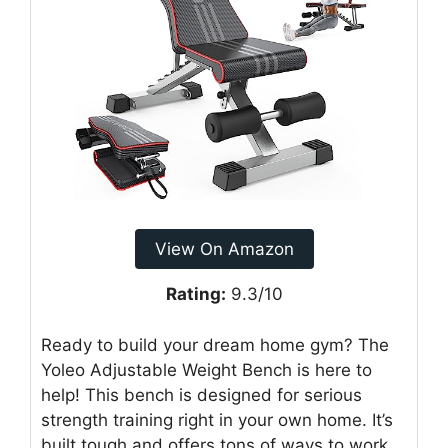
View On Amazon
Rating:
9.3/10
Ready to build your dream home gym? The
Yoleo Adjustable Weight Bench is here to
help! This bench is designed for serious
strength training right in your own home. It’s
built tough and offers tons of ways to work