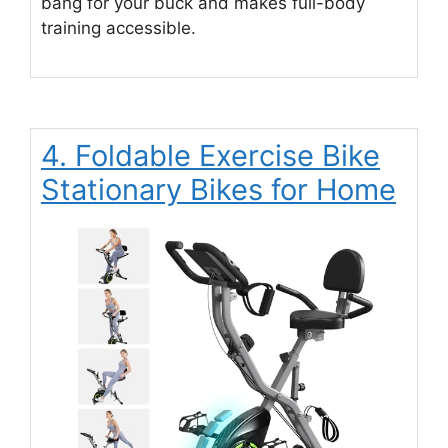
bang for your buck and makes full-body
training accessible.
4. Foldable Exercise Bike
Stationary Bikes for Home