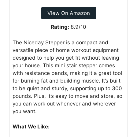
View On Amazon
Rating:
8.9/10
The Niceday Stepper is a compact and
versatile piece of home workout equipment
designed to help you get fit without leaving
your house. This mini stair stepper comes
with resistance bands, making it a great tool
for burning fat and building muscle. It’s built
to be quiet and sturdy, supporting up to 300
pounds. Plus, it’s easy to move and store, so
you can work out whenever and wherever
you want.
What We Like: