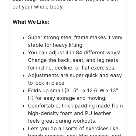
out your whole body.
What We Like:
Super strong steel frame makes it very
stable for heavy lifting.
You can adjust it in 84 different ways!
Change the back, seat, and leg rests
for incline, decline, or flat exercises.
Adjustments are super quick and easy
to lock in place.
Folds up small (31.5″L x 12.6″W x 13″
H) for easy storage and moving.
Comfortable, thick padding made from
high-density foam and PU leather
feels great during workouts.
Lets you do all sorts of exercises like
bench presses, shoulder presses, and