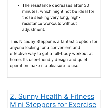
The resistance decreases after 30
minutes, which might not be ideal for
those seeking very long, high-
resistance workouts without
adjustment.
This Niceday Stepper is a fantastic option for
anyone looking for a convenient and
effective way to get a full-body workout at
home. Its user-friendly design and quiet
operation make it a pleasure to use.
2. Sunny Health & Fitness
Mini Steppers for Exercise