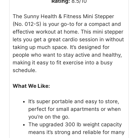
Rating:
8.5/10
The Sunny Health & Fitness Mini Stepper
(No. 012-S) is your go-to for a compact and
effective workout at home. This mini stepper
lets you get a great cardio session in without
taking up much space. It’s designed for
people who want to stay active and healthy,
making it easy to fit exercise into a busy
schedule.
What We Like:
It’s super portable and easy to store,
perfect for small apartments or when
you’re on the go.
The upgraded 300 lb weight capacity
means it’s strong and reliable for many