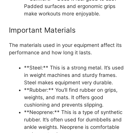
Padded surfaces and ergonomic grips
make workouts more enjoyable.
Important Materials
The materials used in your equipment affect its
performance and how long it lasts.
**Steel:** This is a strong metal. It’s used
in weight machines and sturdy frames.
Steel makes equipment very durable.
**Rubber:** You’ll find rubber on grips,
weights, and mats. It offers good
cushioning and prevents slipping.
**Neoprene:** This is a type of synthetic
rubber. It’s often used for dumbbells and
ankle weights. Neoprene is comfortable