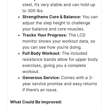
steel, it’s very stable and can hold up
to 300 lbs.
Strengthens Core & Balance:
You can
adjust the step height to challenge
your balance and core muscles.
Tracks Your Progress:
The LCD
monitor shows your workout data, so
you can see how you’re doing.
Full Body Workout:
The included
resistance bands allow for upper body
exercises, giving you a complete
workout.
Generous Service:
Comes with a 2-
year service promise and easy returns
if there’s an issue.
What Could Be Improved: