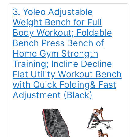
3. Yoleo Adjustable
Weight Bench for Full
Body Workout; Foldable
Bench Press Bench of
Home Gym Strength
Training; Incline Decline
Flat Utility Workout Bench
with Quick Folding& Fast
Adjustment (Black)