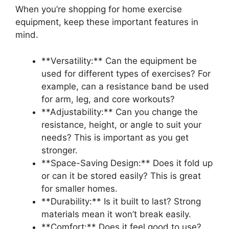
When you’re shopping for home exercise
equipment, keep these important features in
mind.
**Versatility:** Can the equipment be
used for different types of exercises? For
example, can a resistance band be used
for arm, leg, and core workouts?
**Adjustability:** Can you change the
resistance, height, or angle to suit your
needs? This is important as you get
stronger.
**Space-Saving Design:** Does it fold up
or can it be stored easily? This is great
for smaller homes.
**Durability:** Is it built to last? Strong
materials mean it won’t break easily.
**Comfort:** Does it feel good to use?