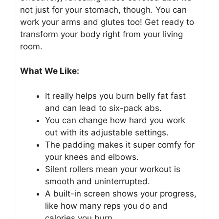
not just for your stomach, though. You can
work your arms and glutes too! Get ready to
transform your body right from your living
room.
What We Like:
It really helps you burn belly fat fast
and can lead to six-pack abs.
You can change how hard you work
out with its adjustable settings.
The padding makes it super comfy for
your knees and elbows.
Silent rollers mean your workout is
smooth and uninterrupted.
A built-in screen shows your progress,
like how many reps you do and
calories you burn.