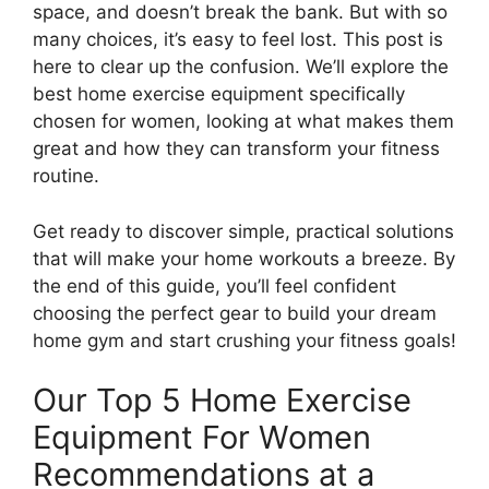
space, and doesn’t break the bank. But with so
many choices, it’s easy to feel lost. This post is
here to clear up the confusion. We’ll explore the
best home exercise equipment specifically
chosen for women, looking at what makes them
great and how they can transform your fitness
routine.
Get ready to discover simple, practical solutions
that will make your home workouts a breeze. By
the end of this guide, you’ll feel confident
choosing the perfect gear to build your dream
home gym and start crushing your fitness goals!
Our Top 5 Home Exercise
Equipment For Women
Recommendations at a