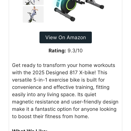
View On Amazon
Rating:
9.3/10
Get ready to transform your home workouts
with the 2025 Designed 817 X-bike! This
versatile 5-in-1 exercise bike is built for
convenience and effective training, fitting
easily into any living space. Its quiet
magnetic resistance and user-friendly design
make it a fantastic option for anyone looking
to boost their fitness from home.