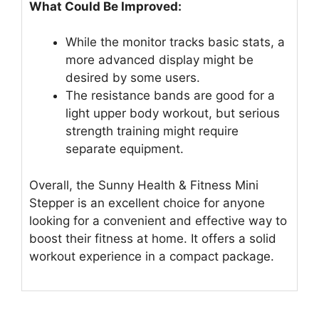
What Could Be Improved:
While the monitor tracks basic stats, a
more advanced display might be
desired by some users.
The resistance bands are good for a
light upper body workout, but serious
strength training might require
separate equipment.
Overall, the Sunny Health & Fitness Mini
Stepper is an excellent choice for anyone
looking for a convenient and effective way to
boost their fitness at home. It offers a solid
workout experience in a compact package.