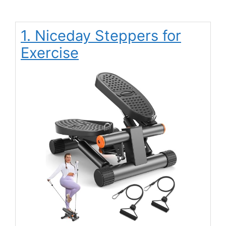
1. Niceday Steppers for
Exercise