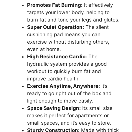
Promotes Fat Burning:
It effectively
targets your lower body, helping to
burn fat and tone your legs and glutes.
Super Quiet Operation:
The silent
cushioning pad means you can
exercise without disturbing others,
even at home.
High Resistance Cardio:
The
hydraulic system provides a good
workout to quickly burn fat and
improve cardio health.
Exercise Anytime, Anywhere:
It’s
ready to go right out of the box and
light enough to move easily.
Space Saving Design:
Its small size
makes it perfect for apartments or
small spaces, and it’s easy to store.
Sturdy Construction:
Made with thick