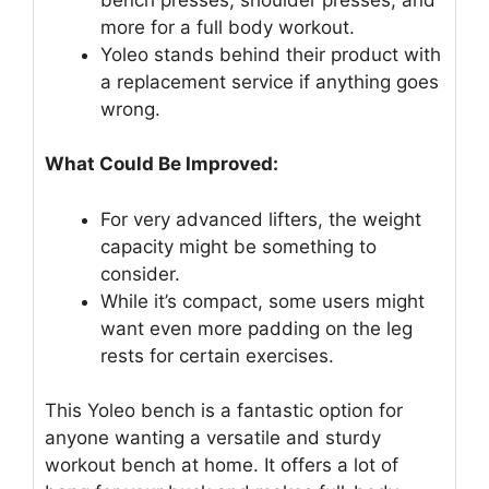
more for a full body workout.
Yoleo stands behind their product with
a replacement service if anything goes
wrong.
What Could Be Improved:
For very advanced lifters, the weight
capacity might be something to
consider.
While it’s compact, some users might
want even more padding on the leg
rests for certain exercises.
This Yoleo bench is a fantastic option for
anyone wanting a versatile and sturdy
workout bench at home. It offers a lot of