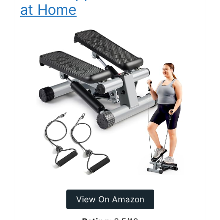
at Home
View On Amazon