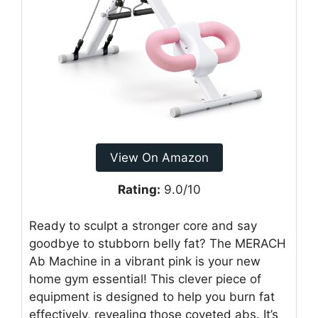
View On Amazon
Rating:
9.0/10
Ready to sculpt a stronger core and say
goodbye to stubborn belly fat? The MERACH
Ab Machine in a vibrant pink is your new
home gym essential! This clever piece of
equipment is designed to help you burn fat
effectively, revealing those coveted abs. It’s