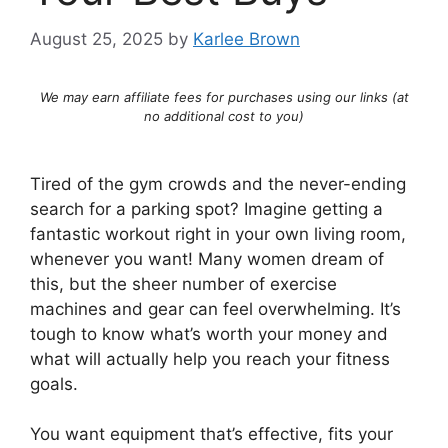
August 25, 2025
by
Karlee Brown
We may earn affiliate fees for purchases using our links (at
no additional cost to you)
Tired of the gym crowds and the never-ending
search for a parking spot? Imagine getting a
fantastic workout right in your own living room,
whenever you want! Many women dream of
this, but the sheer number of exercise
machines and gear can feel overwhelming. It’s
tough to know what’s worth your money and
what will actually help you reach your fitness
goals.
You want equipment that’s effective, fits your