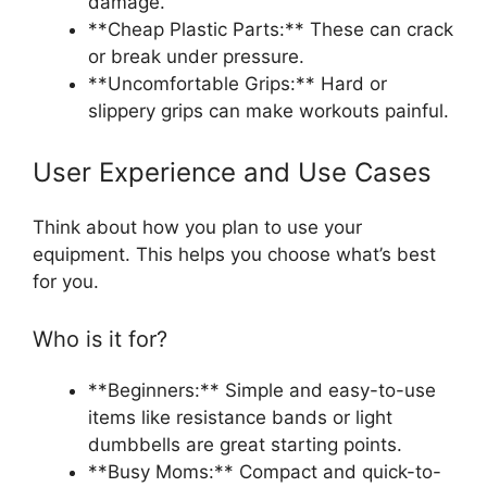
damage.
**Cheap Plastic Parts:** These can crack
or break under pressure.
**Uncomfortable Grips:** Hard or
slippery grips can make workouts painful.
User Experience and Use Cases
Think about how you plan to use your
equipment. This helps you choose what’s best
for you.
Who is it for?
**Beginners:** Simple and easy-to-use
items like resistance bands or light
dumbbells are great starting points.
**Busy Moms:** Compact and quick-to-