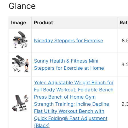
Glance
Image
Product
Rat
Niceday Steppers for Exercise
8.
Sunny Health & Fitness Mini
9.
Steppers for Exercise at Home
Yoleo Adjustable Weight Bench for
Full Body Workout; Foldable Bench
Press Bench of Home Gym
Strength Training; Incline Decline
9.
Flat Utility Workout Bench with
Quick Folding& Fast Adjustment
(Black)