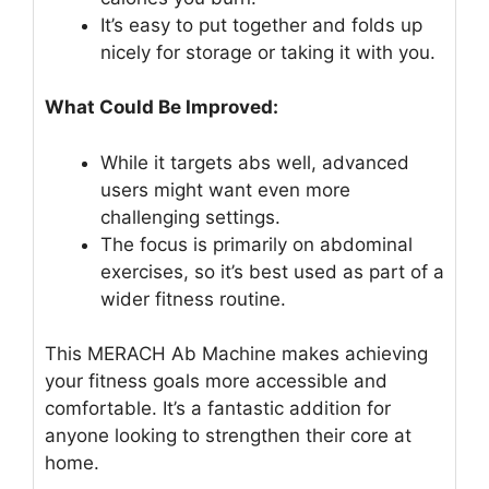
It’s easy to put together and folds up
nicely for storage or taking it with you.
What Could Be Improved:
While it targets abs well, advanced
users might want even more
challenging settings.
The focus is primarily on abdominal
exercises, so it’s best used as part of a
wider fitness routine.
This MERACH Ab Machine makes achieving
your fitness goals more accessible and
comfortable. It’s a fantastic addition for
anyone looking to strengthen their core at
home.