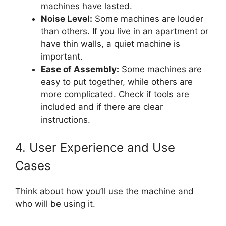
machines have lasted.
Noise Level:
Some machines are louder
than others. If you live in an apartment or
have thin walls, a quiet machine is
important.
Ease of Assembly:
Some machines are
easy to put together, while others are
more complicated. Check if tools are
included and if there are clear
instructions.
4. User Experience and Use
Cases
Think about how you’ll use the machine and
who will be using it.