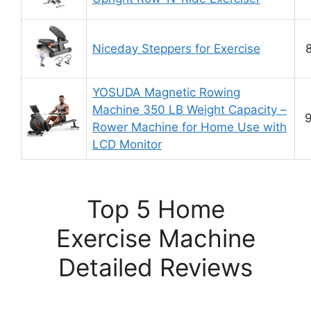
Niceday Steppers for Exercise
8
YOSUDA Magnetic Rowing
Machine 350 LB Weight Capacity –
9
Rower Machine for Home Use with
LCD Monitor
Top 5 Home
Exercise Machine
Detailed Reviews