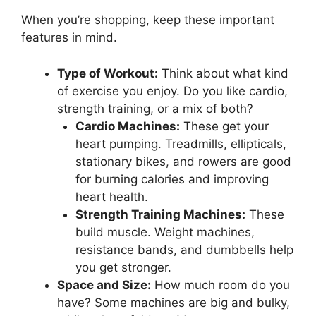
When you’re shopping, keep these important
features in mind.
Type of Workout:
Think about what kind
of exercise you enjoy. Do you like cardio,
strength training, or a mix of both?
Cardio Machines:
These get your
heart pumping. Treadmills, ellipticals,
stationary bikes, and rowers are good
for burning calories and improving
heart health.
Strength Training Machines:
These
build muscle. Weight machines,
resistance bands, and dumbbells help
you get stronger.
Space and Size:
How much room do you
have? Some machines are big and bulky,