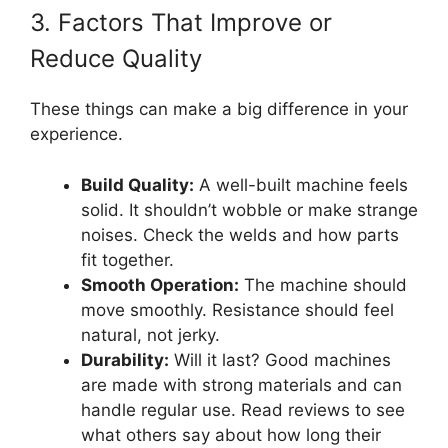
3. Factors That Improve or
Reduce Quality
These things can make a big difference in your
experience.
Build Quality:
A well-built machine feels
solid. It shouldn’t wobble or make strange
noises. Check the welds and how parts
fit together.
Smooth Operation:
The machine should
move smoothly. Resistance should feel
natural, not jerky.
Durability:
Will it last? Good machines
are made with strong materials and can
handle regular use. Read reviews to see
what others say about how long their