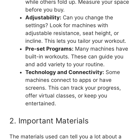
while others fold up. Measure your space
before you buy.
Adjustability:
Can you change the
settings? Look for machines with
adjustable resistance, seat height, or
incline. This lets you tailor your workout.
Pre-set Programs:
Many machines have
built-in workouts. These can guide you
and add variety to your routine.
Technology and Connectivity:
Some
machines connect to apps or have
screens. This can track your progress,
offer virtual classes, or keep you
entertained.
2. Important Materials
The materials used can tell you a lot about a