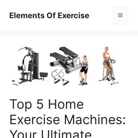
Skip
to
Elements Of Exercise
Menu
content
Top 5 Home
Exercise Machines:
Your Ultimate