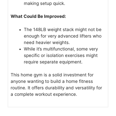
making setup quick.
What Could Be Improved:
The 148LB weight stack might not be
enough for very advanced lifters who
need heavier weights.
While it’s multifunctional, some very
specific or isolation exercises might
require separate equipment.
This home gym is a solid investment for
anyone wanting to build a home fitness
routine. It offers durability and versatility for
a complete workout experience.