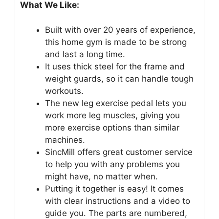
What We Like:
Built with over 20 years of experience,
this home gym is made to be strong
and last a long time.
It uses thick steel for the frame and
weight guards, so it can handle tough
workouts.
The new leg exercise pedal lets you
work more leg muscles, giving you
more exercise options than similar
machines.
SincMill offers great customer service
to help you with any problems you
might have, no matter when.
Putting it together is easy! It comes
with clear instructions and a video to
guide you. The parts are numbered,