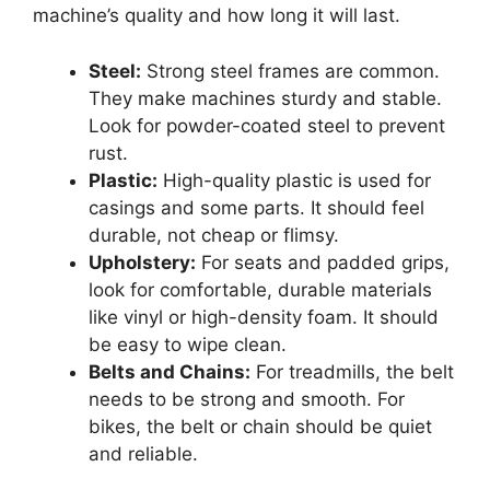
machine’s quality and how long it will last.
Steel:
Strong steel frames are common.
They make machines sturdy and stable.
Look for powder-coated steel to prevent
rust.
Plastic:
High-quality plastic is used for
casings and some parts. It should feel
durable, not cheap or flimsy.
Upholstery:
For seats and padded grips,
look for comfortable, durable materials
like vinyl or high-density foam. It should
be easy to wipe clean.
Belts and Chains:
For treadmills, the belt
needs to be strong and smooth. For
bikes, the belt or chain should be quiet
and reliable.