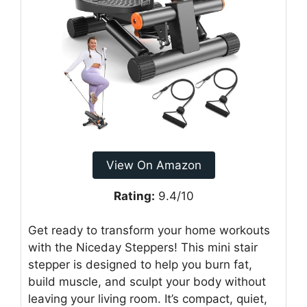
View On Amazon
Rating:
9.4/10
Get ready to transform your home workouts
with the Niceday Steppers! This mini stair
stepper is designed to help you burn fat,
build muscle, and sculpt your body without
leaving your living room. It’s compact, quiet,