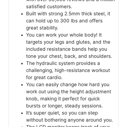
satisfied customers.
Built with strong 2.5mm thick steel, it
can hold up to 300 lbs and offers
great stability.
You can work your whole body! It
targets your legs and glutes, and the
included resistance bands help you
tone your chest, back, and shoulders.
The hydraulic system provides a
challenging, high-resistance workout
for great cardio.
You can easily change how hard you
work out using the height adjustment
knob, making it perfect for quick
bursts or longer, steady sessions.
It’s super quiet, so you can step
without bothering anyone around you.