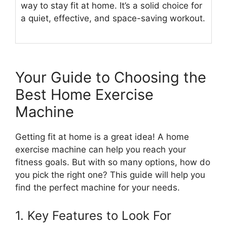
way to stay fit at home. It’s a solid choice for
a quiet, effective, and space-saving workout.
Your Guide to Choosing the
Best Home Exercise
Machine
Getting fit at home is a great idea! A home
exercise machine can help you reach your
fitness goals. But with so many options, how do
you pick the right one? This guide will help you
find the perfect machine for your needs.
1. Key Features to Look For