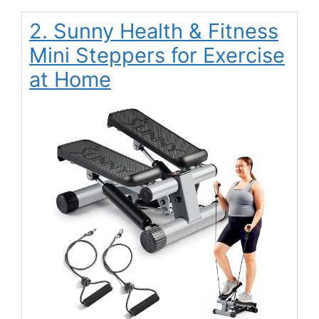
2. Sunny Health & Fitness
Mini Steppers for Exercise
at Home