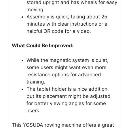
stored upright and has wheels for easy
moving.
Assembly is quick, taking about 25
minutes with clear instructions or a
helpful QR code for a video.
What Could Be Improved:
While the magnetic system is quiet,
some users might want even more
resistance options for advanced
training.
The tablet holder is a nice addition,
but its placement might be adjusted
for better viewing angles for some
users.
This YOSUDA rowing machine offers a great