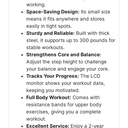
working.
Space-Saving Design:
Its small size
means it fits anywhere and stores
easily in tight spots.
Sturdy and Reliable:
Built with thick
steel, it supports up to 300 pounds for
stable workouts.
Strengthens Core and Balance:
Adjust the step height to challenge
your balance and engage your core.
Tracks Your Progress:
The LCD
monitor shows your workout data,
keeping you motivated.
Full Body Workout:
Comes with
resistance bands for upper body
exercises, giving you a complete
workout.
Excellent Service:
Enjoy a 2-year