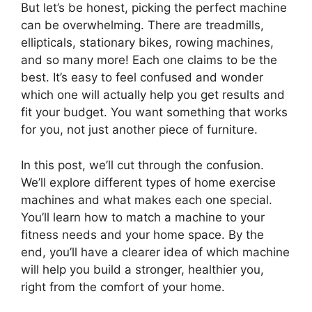
But let’s be honest, picking the perfect machine
can be overwhelming. There are treadmills,
ellipticals, stationary bikes, rowing machines,
and so many more! Each one claims to be the
best. It’s easy to feel confused and wonder
which one will actually help you get results and
fit your budget. You want something that works
for you, not just another piece of furniture.
In this post, we’ll cut through the confusion.
We’ll explore different types of home exercise
machines and what makes each one special.
You’ll learn how to match a machine to your
fitness needs and your home space. By the
end, you’ll have a clearer idea of which machine
will help you build a stronger, healthier you,
right from the comfort of your home.