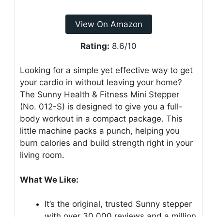
View On Amazon
Rating:
8.6/10
Looking for a simple yet effective way to get
your cardio in without leaving your home?
The Sunny Health & Fitness Mini Stepper
(No. 012-S) is designed to give you a full-
body workout in a compact package. This
little machine packs a punch, helping you
burn calories and build strength right in your
living room.
What We Like:
It’s the original, trusted Sunny stepper
with over 30,000 reviews and a million