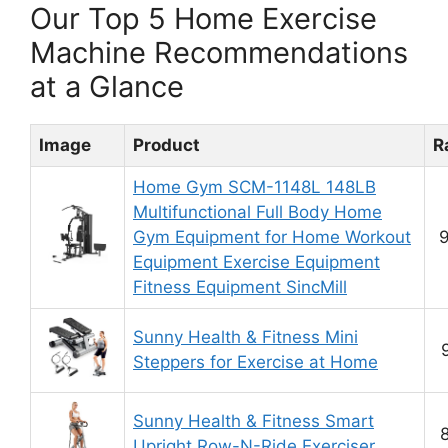
Our Top 5 Home Exercise
Machine Recommendations
at a Glance
Image
Product
R
Home Gym SCM-1148L 148LB
Multifunctional Full Body Home
Gym Equipment for Home Workout
9
Equipment Exercise Equipment
Fitness Equipment SincMill
Sunny Health & Fitness Mini
Steppers for Exercise at Home
Sunny Health & Fitness Smart
8
Upright Row-N-Ride Exerciser