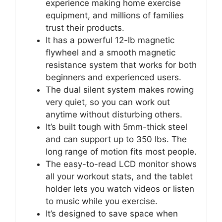
experience making home exercise
equipment, and millions of families
trust their products.
It has a powerful 12-lb magnetic
flywheel and a smooth magnetic
resistance system that works for both
beginners and experienced users.
The dual silent system makes rowing
very quiet, so you can work out
anytime without disturbing others.
It’s built tough with 5mm-thick steel
and can support up to 350 lbs. The
long range of motion fits most people.
The easy-to-read LCD monitor shows
all your workout stats, and the tablet
holder lets you watch videos or listen
to music while you exercise.
It’s designed to save space when