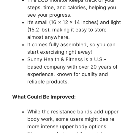
The LCD monitor keeps track of your
steps, time, and calories, helping you
see your progress.
It’s small (16 x 12 x 14 inches) and light
(15.2 lbs), making it easy to store
almost anywhere.
It comes fully assembled, so you can
start exercising right away!
Sunny Health & Fitness is a U.S.-
based company with over 20 years of
experience, known for quality and
reliable products.
What Could Be Improved:
While the resistance bands add upper
body work, some users might desire
more intense upper body options.