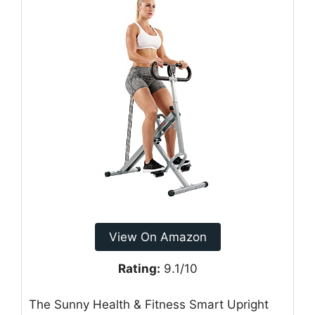
View On Amazon
Rating:
9.1/10
The Sunny Health & Fitness Smart Upright