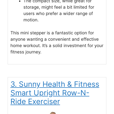
The compact size, while great for
storage, might feel a bit limited for
users who prefer a wider range of
motion.
This mini stepper is a fantastic option for
anyone wanting a convenient and effective
home workout. It’s a solid investment for your
fitness journey.
3. Sunny Health & Fitness
Smart Upright Row-N-
Ride Exerciser