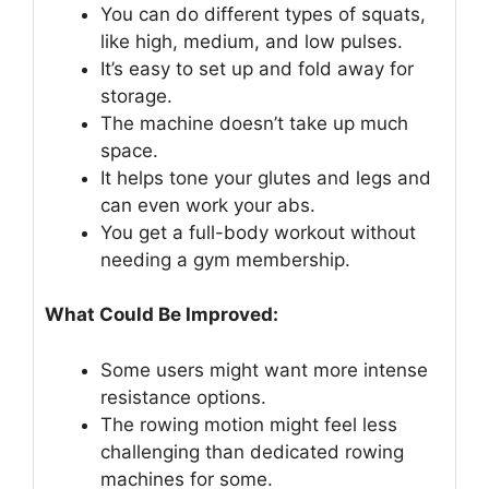
You can do different types of squats,
like high, medium, and low pulses.
It’s easy to set up and fold away for
storage.
The machine doesn’t take up much
space.
It helps tone your glutes and legs and
can even work your abs.
You get a full-body workout without
needing a gym membership.
What Could Be Improved:
Some users might want more intense
resistance options.
The rowing motion might feel less
challenging than dedicated rowing
machines for some.