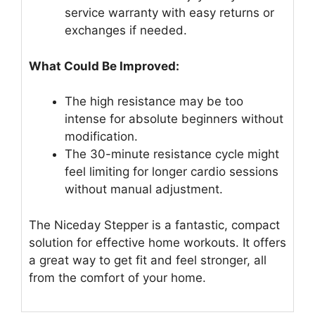
service warranty with easy returns or
exchanges if needed.
What Could Be Improved:
The high resistance may be too
intense for absolute beginners without
modification.
The 30-minute resistance cycle might
feel limiting for longer cardio sessions
without manual adjustment.
The Niceday Stepper is a fantastic, compact
solution for effective home workouts. It offers
a great way to get fit and feel stronger, all
from the comfort of your home.