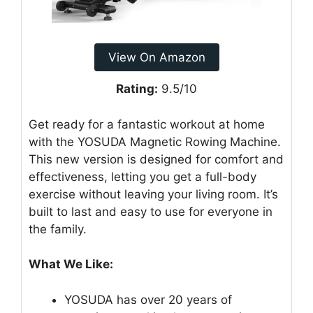
View On Amazon
Rating:
9.5/10
Get ready for a fantastic workout at home
with the YOSUDA Magnetic Rowing Machine.
This new version is designed for comfort and
effectiveness, letting you get a full-body
exercise without leaving your living room. It’s
built to last and easy to use for everyone in
the family.
What We Like:
YOSUDA has over 20 years of