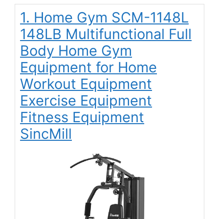
1. Home Gym SCM-1148L
148LB Multifunctional Full
Body Home Gym
Equipment for Home
Workout Equipment
Exercise Equipment
Fitness Equipment
SincMill