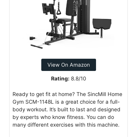
View On Amazon
Rating:
8.8/10
Ready to get fit at home? The SincMill Home
Gym SCM-1148L is a great choice for a full-
body workout. It’s built to last and designed
by experts who know fitness. You can do
many different exercises with this machine.