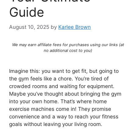
Guide
August 10, 2025
by
Karlee Brown
We may earn affiliate fees for purchases using our links (at
no additional cost to you)
Imagine this: you want to get fit, but going to
the gym feels like a chore. You’re tired of
crowded rooms and waiting for equipment.
Maybe you’ve thought about bringing the gym
into your own home. That’s where home
exercise machines come in! They promise
convenience and a way to reach your fitness
goals without leaving your living room.