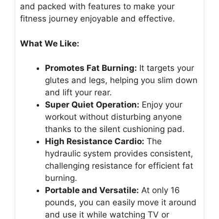
and packed with features to make your
fitness journey enjoyable and effective.
What We Like:
Promotes Fat Burning:
It targets your
glutes and legs, helping you slim down
and lift your rear.
Super Quiet Operation:
Enjoy your
workout without disturbing anyone
thanks to the silent cushioning pad.
High Resistance Cardio:
The
hydraulic system provides consistent,
challenging resistance for efficient fat
burning.
Portable and Versatile:
At only 16
pounds, you can easily move it around
and use it while watching TV or