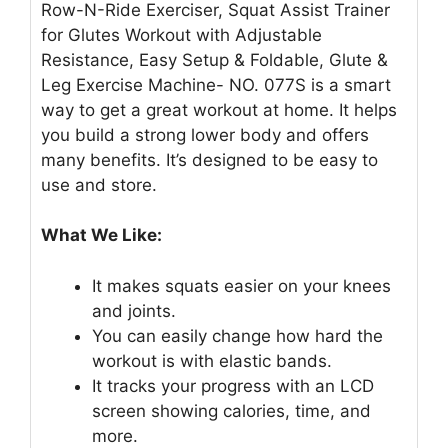
Row-N-Ride Exerciser, Squat Assist Trainer
for Glutes Workout with Adjustable
Resistance, Easy Setup & Foldable, Glute &
Leg Exercise Machine- NO. 077S is a smart
way to get a great workout at home. It helps
you build a strong lower body and offers
many benefits. It’s designed to be easy to
use and store.
What We Like:
It makes squats easier on your knees
and joints.
You can easily change how hard the
workout is with elastic bands.
It tracks your progress with an LCD
screen showing calories, time, and
more.