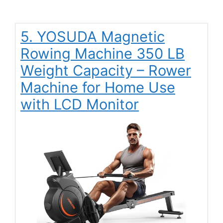
5. YOSUDA Magnetic
Rowing Machine 350 LB
Weight Capacity – Rower
Machine for Home Use
with LCD Monitor