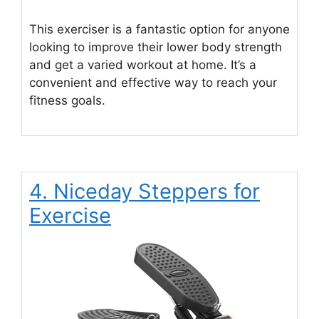
This exerciser is a fantastic option for anyone
looking to improve their lower body strength
and get a varied workout at home. It’s a
convenient and effective way to reach your
fitness goals.
4. Niceday Steppers for
Exercise