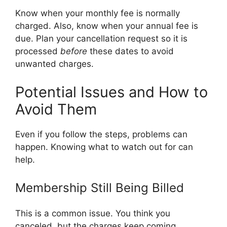
Know when your monthly fee is normally
charged. Also, know when your annual fee is
due. Plan your cancellation request so it is
processed
before
these dates to avoid
unwanted charges.
Potential Issues and How to
Avoid Them
Even if you follow the steps, problems can
happen. Knowing what to watch out for can
help.
Membership Still Being Billed
This is a common issue. You think you
canceled, but the charges keep coming.