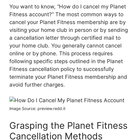
You want to know, “How do I cancel my Planet
Fitness account?” The most common ways to
cancel your Planet Fitness membership are by
visiting your home club in person or by sending
a cancellation letter through certified mail to
your home club. You generally cannot cancel
online or by phone. This process requires
following specific steps outlined in the Planet
Fitness cancellation policy to successfully
terminate your Planet Fitness membership and
avoid further charges.
Image Source: preview.redd.it
Grasping the Planet Fitness
Cancellation Methods