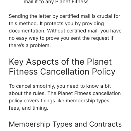
mail it to any Planet Fitness.
Sending the letter by certified mail is crucial for
this method. It protects you by providing
documentation. Without certified mail, you have
no easy way to prove you sent the request if
there’s a problem.
Key Aspects of the Planet
Fitness Cancellation Policy
To cancel smoothly, you need to know a bit
about the rules. The Planet Fitness cancellation
policy covers things like membership types,
fees, and timing.
Membership Types and Contracts