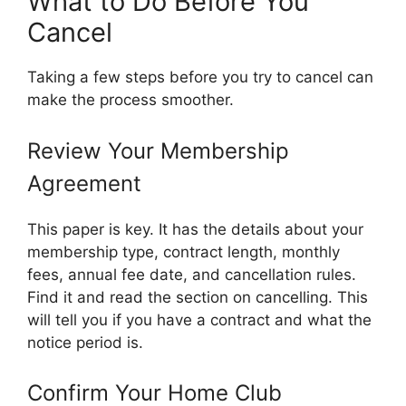
What to Do Before You
Cancel
Taking a few steps before you try to cancel can
make the process smoother.
Review Your Membership
Agreement
This paper is key. It has the details about your
membership type, contract length, monthly
fees, annual fee date, and cancellation rules.
Find it and read the section on cancelling. This
will tell you if you have a contract and what the
notice period is.
Confirm Your Home Club