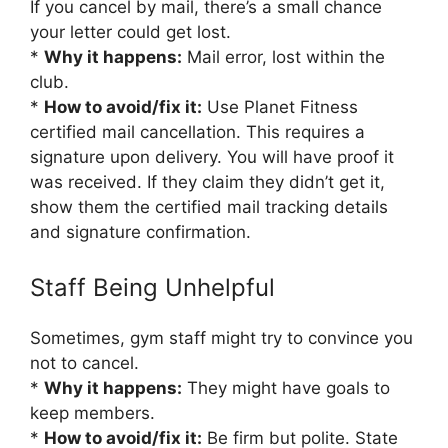
If you cancel by mail, there’s a small chance
your letter could get lost.
*
Why it happens:
Mail error, lost within the
club.
*
How to avoid/fix it:
Use Planet Fitness
certified mail cancellation. This requires a
signature upon delivery. You will have proof it
was received. If they claim they didn’t get it,
show them the certified mail tracking details
and signature confirmation.
Staff Being Unhelpful
Sometimes, gym staff might try to convince you
not to cancel.
*
Why it happens:
They might have goals to
keep members.
*
How to avoid/fix it:
Be firm but polite. State