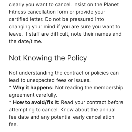
clearly you want to cancel. Insist on the Planet
Fitness cancellation form or provide your
certified letter. Do not be pressured into
changing your mind if you are sure you want to
leave. If staff are difficult, note their names and
the date/time.
Not Knowing the Policy
Not understanding the contract or policies can
lead to unexpected fees or issues.
*
Why it happens:
Not reading the membership
agreement carefully.
*
How to avoid/fix it:
Read your contract
before
attempting to cancel. Know about the annual
fee date and any potential early cancellation
fee.