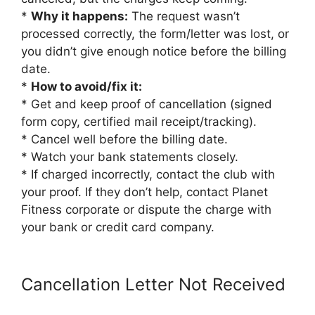
*
Why it happens:
The request wasn’t
processed correctly, the form/letter was lost, or
you didn’t give enough notice before the billing
date.
*
How to avoid/fix it:
* Get and keep proof of cancellation (signed
form copy, certified mail receipt/tracking).
* Cancel well before the billing date.
* Watch your bank statements closely.
* If charged incorrectly, contact the club with
your proof. If they don’t help, contact Planet
Fitness corporate or dispute the charge with
your bank or credit card company.
Cancellation Letter Not Received