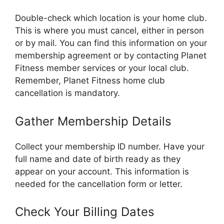
Double-check which location is your home club.
This is where you must cancel, either in person
or by mail. You can find this information on your
membership agreement or by contacting Planet
Fitness member services or your local club.
Remember, Planet Fitness home club
cancellation is mandatory.
Gather Membership Details
Collect your membership ID number. Have your
full name and date of birth ready as they
appear on your account. This information is
needed for the cancellation form or letter.
Check Your Billing Dates