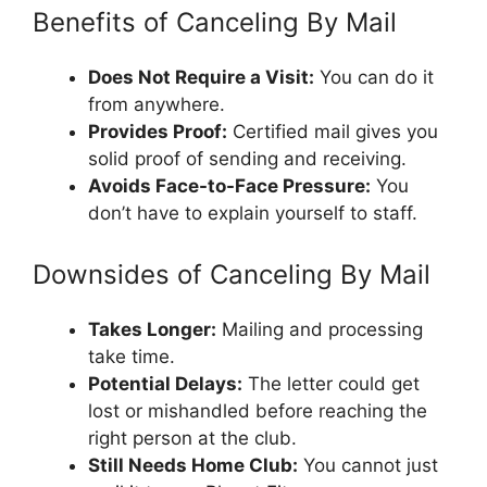
Benefits of Canceling By Mail
Does Not Require a Visit:
You can do it
from anywhere.
Provides Proof:
Certified mail gives you
solid proof of sending and receiving.
Avoids Face-to-Face Pressure:
You
don’t have to explain yourself to staff.
Downsides of Canceling By Mail
Takes Longer:
Mailing and processing
take time.
Potential Delays:
The letter could get
lost or mishandled before reaching the
right person at the club.
Still Needs Home Club:
You cannot just