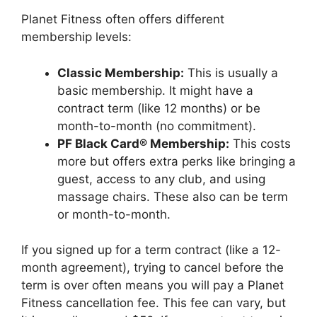
Planet Fitness often offers different
membership levels:
Classic Membership:
This is usually a
basic membership. It might have a
contract term (like 12 months) or be
month-to-month (no commitment).
PF Black Card® Membership:
This costs
more but offers extra perks like bringing a
guest, access to any club, and using
massage chairs. These also can be term
or month-to-month.
If you signed up for a term contract (like a 12-
month agreement), trying to cancel before the
term is over often means you will pay a Planet
Fitness cancellation fee. This fee can vary, but