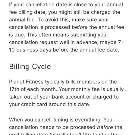
If your cancellation date is close to your annual
fee billing date, you might still be charged the
annual fee. To avoid this, make sure your
cancellation is processed
before
the annual fee
is due. This often means submitting your
cancellation request well in advance, maybe 7-
10 business days before the annual fee date.
Billing Cycle
Planet Fitness typically bills members on the
17th of each month. Your monthly fee is usually
taken out of your bank account or charged to
your credit card around this date.
When you cancel, timing is everything. Your
cancellation needs to be processed
before
the
next billing date (usually the 17th) to stop the