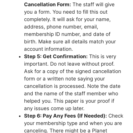
Cancellation Form:
The staff will give
you a form. You need to fill this out
completely. It will ask for your name,
address, phone number, email,
membership ID number, and date of
birth. Make sure all details match your
account information.
Step 5: Get Confirmation:
This is very
important. Do not leave without proof.
Ask for a copy of the signed cancellation
form or a written note saying your
cancellation is processed. Note the date
and the name of the staff member who
helped you. This paper is your proof if
any issues come up later.
Step 6: Pay Any Fees (If Needed):
Check
your membership type and when you are
canceling. There might be a Planet