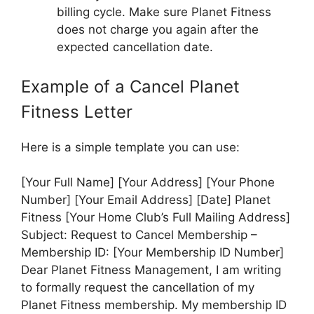
billing cycle. Make sure Planet Fitness
does not charge you again after the
expected cancellation date.
Example of a Cancel Planet
Fitness Letter
Here is a simple template you can use:
[Your Full Name] [Your Address] [Your Phone
Number] [Your Email Address] [Date] Planet
Fitness [Your Home Club’s Full Mailing Address]
Subject: Request to Cancel Membership –
Membership ID: [Your Membership ID Number]
Dear Planet Fitness Management, I am writing
to formally request the cancellation of my
Planet Fitness membership. My membership ID