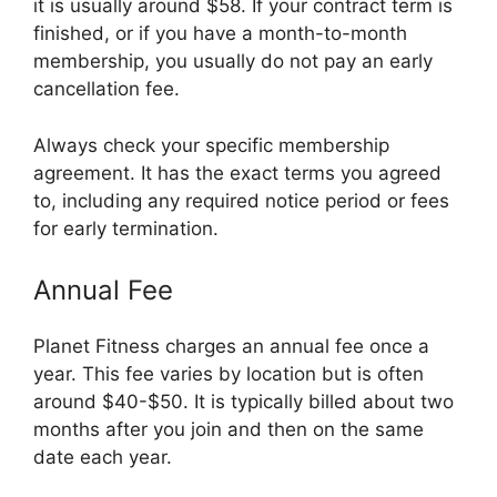
it is usually around $58. If your contract term is
finished, or if you have a month-to-month
membership, you usually do not pay an early
cancellation fee.
Always check your specific membership
agreement. It has the exact terms you agreed
to, including any required notice period or fees
for early termination.
Annual Fee
Planet Fitness charges an annual fee once a
year. This fee varies by location but is often
around $40-$50. It is typically billed about two
months after you join and then on the same
date each year.