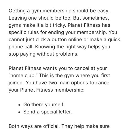
Getting a gym membership should be easy.
Leaving one should be too. But sometimes,
gyms make it a bit tricky. Planet Fitness has
specific rules for ending your membership. You
cannot just click a button online or make a quick
phone call. Knowing the right way helps you
stop paying without problems.
Planet Fitness wants you to cancel at your
“home club.” This is the gym where you first
joined. You have two main options to cancel
your Planet Fitness membership:
Go there yourself.
Send a special letter.
Both ways are official. They help make sure