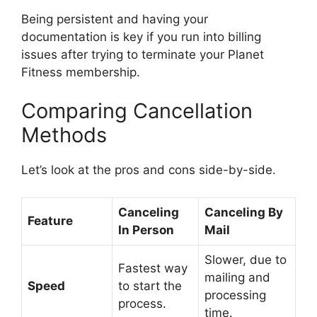
Being persistent and having your
documentation is key if you run into billing
issues after trying to terminate your Planet
Fitness membership.
Comparing Cancellation
Methods
Let’s look at the pros and cons side-by-side.
Canceling
Canceling By
Feature
In Person
Mail
Slower, due to
Fastest way
mailing and
Speed
to start the
processing
process.
time.