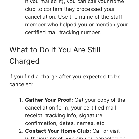
if you mailed it), you can call your home
club to confirm they processed your
cancellation. Use the name of the staff
member who helped you or mention your
certified mail tracking number.
What to Do If You Are Still
Charged
If you find a charge after you expected to be
canceled:
Gather Your Proof:
Get your copy of the
cancellation form, your certified mail
receipt, tracking info, signature
confirmation, dates, names, etc.
Contact Your Home Club:
Call or visit
with your proof. Explain you canceled on