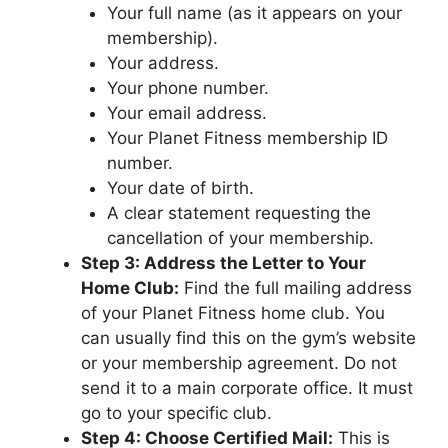
Your full name (as it appears on your
membership).
Your address.
Your phone number.
Your email address.
Your Planet Fitness membership ID
number.
Your date of birth.
A clear statement requesting the
cancellation of your membership.
Step 3: Address the Letter to Your
Home Club:
Find the full mailing address
of your Planet Fitness home club. You
can usually find this on the gym’s website
or your membership agreement. Do not
send it to a main corporate office. It must
go to your specific club.
Step 4: Choose Certified Mail:
This is