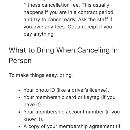
Fitness cancellation fee. This usually
happens if you are in a contract period
and try to cancel early. Ask the staff if
you owe any fees. Get a receipt if you
pay anything.
What to Bring When Canceling In
Person
To make things easy, bring:
Your photo ID (like a driver’s license).
Your membership card or keytag (if you
have it).
Your membership account number (if you
know it).
A copy of your membership agreement (if