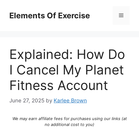
Skip
to
Elements Of Exercise
Menu
content
Explained: How Do
I Cancel My Planet
Fitness Account
June 27, 2025
by
Karlee Brown
We may earn affiliate fees for purchases using our links (at
no additional cost to you)