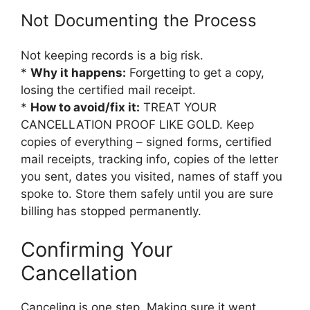
Not Documenting the Process
Not keeping records is a big risk.
*
Why it happens:
Forgetting to get a copy,
losing the certified mail receipt.
*
How to avoid/fix it:
TREAT YOUR
CANCELLATION PROOF LIKE GOLD. Keep
copies of everything – signed forms, certified
mail receipts, tracking info, copies of the letter
you sent, dates you visited, names of staff you
spoke to. Store them safely until you are sure
billing has stopped permanently.
Confirming Your
Cancellation
Canceling is one step. Making sure it went