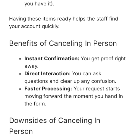
you have it).
Having these items ready helps the staff find
your account quickly.
Benefits of Canceling In Person
Instant Confirmation:
You get proof right
away.
Direct Interaction:
You can ask
questions and clear up any confusion.
Faster Processing:
Your request starts
moving forward the moment you hand in
the form.
Downsides of Canceling In
Person