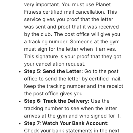
very important. You must use Planet
Fitness certified mail cancellation. This
service gives you proof that the letter
was sent and proof that it was received
by the club. The post office will give you
a tracking number. Someone at the gym
must sign for the letter when it arrives.
This signature is your proof that they got
your cancellation request.
Step 5: Send the Letter:
Go to the post
office to send the letter by certified mail.
Keep the tracking number and the receipt
the post office gives you.
Step 6: Track the Delivery:
Use the
tracking number to see when the letter
arrives at the gym and who signed for it.
Step 7: Watch Your Bank Account:
Check your bank statements in the next