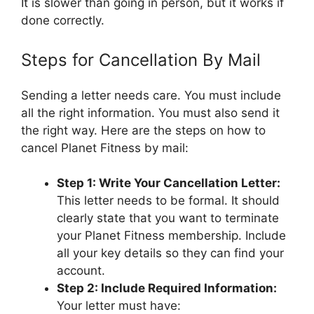
It is slower than going in person, but it works if
done correctly.
Steps for Cancellation By Mail
Sending a letter needs care. You must include
all the right information. You must also send it
the right way. Here are the steps on how to
cancel Planet Fitness by mail:
Step 1: Write Your Cancellation Letter:
This letter needs to be formal. It should
clearly state that you want to terminate
your Planet Fitness membership. Include
all your key details so they can find your
account.
Step 2: Include Required Information:
Your letter must have: