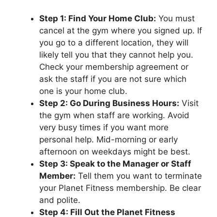
Step 1: Find Your Home Club:
You must
cancel at the gym where you signed up. If
you go to a different location, they will
likely tell you that they cannot help you.
Check your membership agreement or
ask the staff if you are not sure which
one is your home club.
Step 2: Go During Business Hours:
Visit
the gym when staff are working. Avoid
very busy times if you want more
personal help. Mid-morning or early
afternoon on weekdays might be best.
Step 3: Speak to the Manager or Staff
Member:
Tell them you want to terminate
your Planet Fitness membership. Be clear
and polite.
Step 4: Fill Out the Planet Fitness