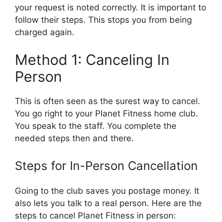
your request is noted correctly. It is important to
follow their steps. This stops you from being
charged again.
Method 1: Canceling In
Person
This is often seen as the surest way to cancel.
You go right to your Planet Fitness home club.
You speak to the staff. You complete the
needed steps then and there.
Steps for In-Person Cancellation
Going to the club saves you postage money. It
also lets you talk to a real person. Here are the
steps to cancel Planet Fitness in person: