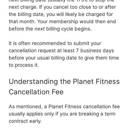
next charge. If you cancel too close to or after
the billing date, you will likely be charged for
that month. Your membership would then end
before the
next
billing cycle begins.
It is often recommended to submit your
cancellation request at least 7 business days
before your usual billing date to give them time
to process it.
Understanding the Planet Fitness
Cancellation Fee
As mentioned, a Planet Fitness cancellation fee
usually applies only if you are breaking a term
contract early.