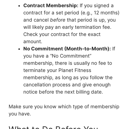
Contract Membership:
If you signed a
contract for a set period (e.g., 12 months)
and cancel
before
that period is up, you
will likely pay an early termination fee.
Check your contract for the exact
amount.
No Commitment (Month-to-Month):
If
you have a “No Commitment”
membership, there is usually no fee to
terminate your Planet Fitness
membership, as long as you follow the
cancellation process and give enough
notice before the next billing date.
Make sure you know which type of membership
you have.