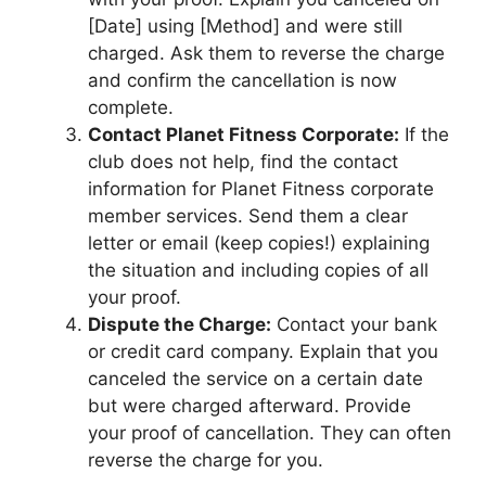
[Date] using [Method] and were still
charged. Ask them to reverse the charge
and confirm the cancellation is now
complete.
Contact Planet Fitness Corporate:
If the
club does not help, find the contact
information for Planet Fitness corporate
member services. Send them a clear
letter or email (keep copies!) explaining
the situation and including copies of all
your proof.
Dispute the Charge:
Contact your bank
or credit card company. Explain that you
canceled the service on a certain date
but were charged afterward. Provide
your proof of cancellation. They can often
reverse the charge for you.