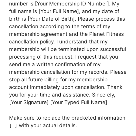
number is [Your Membership ID Number]. My
full name is [Your Full Name], and my date of
birth is [Your Date of Birth]. Please process this
cancellation according to the terms of my
membership agreement and the Planet Fitness
cancellation policy. I understand that my
membership will be terminated upon successful
processing of this request. I request that you
send me a written confirmation of my
membership cancellation for my records. Please
stop all future billing for my membership
account immediately upon cancellation. Thank
you for your time and assistance. Sincerely,
[Your Signature] [Your Typed Full Name]
Make sure to replace the bracketed information
with your actual details.
[ ]