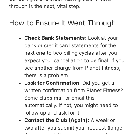
through is the next, vital step.
How to Ensure It Went Through
Check Bank Statements:
Look at your
bank or credit card statements for the
next one to two billing cycles after you
expect your cancellation to be final. If you
see another charge from Planet Fitness,
there is a problem.
Look for Confirmation:
Did you get a
written confirmation from Planet Fitness?
Some clubs mail or email this
automatically. If not, you might need to
follow up and ask for it.
Contact the Club (Again):
A week or
two after you submit your request (longer