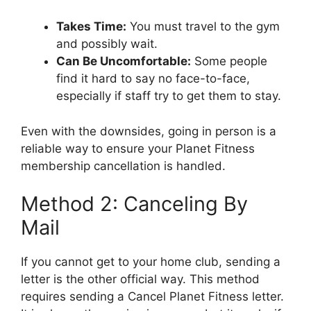
Takes Time:
You must travel to the gym
and possibly wait.
Can Be Uncomfortable:
Some people
find it hard to say no face-to-face,
especially if staff try to get them to stay.
Even with the downsides, going in person is a
reliable way to ensure your Planet Fitness
membership cancellation is handled.
Method 2: Canceling By
Mail
If you cannot get to your home club, sending a
letter is the other official way. This method
requires sending a Cancel Planet Fitness letter.