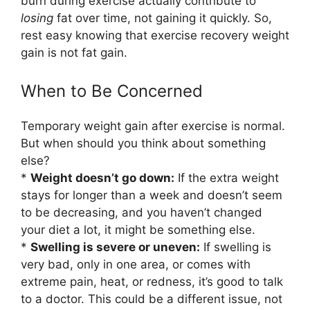
burn during exercise actually contribute to
losing
fat over time, not gaining it quickly. So,
rest easy knowing that exercise recovery weight
gain is not fat gain.
When to Be Concerned
Temporary weight gain after exercise is normal.
But when should you think about something
else?
*
Weight doesn’t go down:
If the extra weight
stays for longer than a week and doesn’t seem
to be decreasing, and you haven’t changed
your diet a lot, it might be something else.
*
Swelling is severe or uneven:
If swelling is
very bad, only in one area, or comes with
extreme pain, heat, or redness, it’s good to talk
to a doctor. This could be a different issue, not