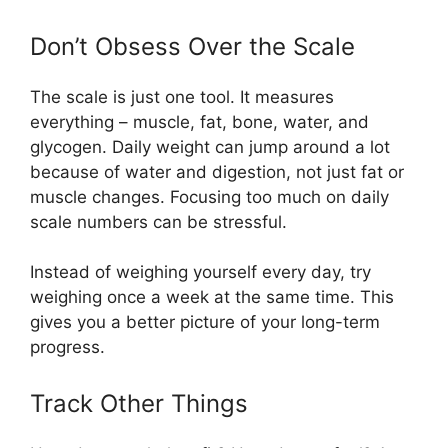
Don’t Obsess Over the Scale
The scale is just one tool. It measures
everything – muscle, fat, bone, water, and
glycogen. Daily weight can jump around a lot
because of water and digestion, not just fat or
muscle changes. Focusing too much on daily
scale numbers can be stressful.
Instead of weighing yourself every day, try
weighing once a week at the same time. This
gives you a better picture of your long-term
progress.
Track Other Things