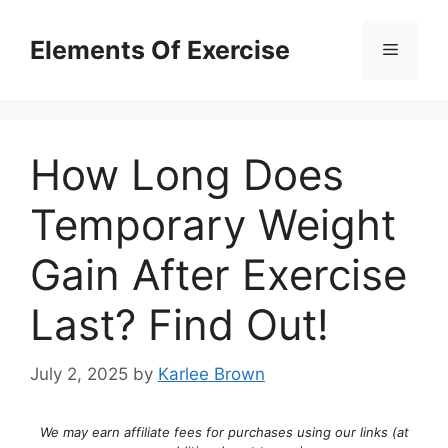
Skip
to
Elements Of Exercise
Menu
content
How Long Does
Temporary Weight
Gain After Exercise
Last? Find Out!
July 2, 2025
by
Karlee Brown
We may earn affiliate fees for purchases using our links (at