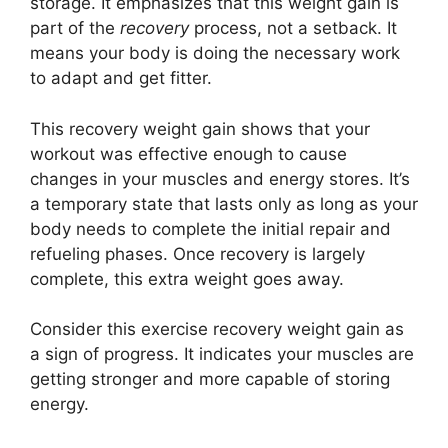
storage. It emphasizes that this weight gain is
part of the
recovery
process, not a setback. It
means your body is doing the necessary work
to adapt and get fitter.
This recovery weight gain shows that your
workout was effective enough to cause
changes in your muscles and energy stores. It’s
a temporary state that lasts only as long as your
body needs to complete the initial repair and
refueling phases. Once recovery is largely
complete, this extra weight goes away.
Consider this exercise recovery weight gain as
a sign of progress. It indicates your muscles are
getting stronger and more capable of storing
energy.