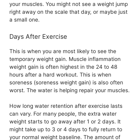
your muscles. You might not see a weight jump
right away on the scale that day, or maybe just
a small one.
Days After Exercise
This is when you are most likely to see the
temporary weight gain. Muscle inflammation
weight gain is often highest in the 24 to 48
hours after a hard workout. This is when
soreness (soreness weight gain) is also often
worst. The water is helping repair your muscles.
How long water retention after exercise lasts
can vary. For many people, the extra water
weight starts to go away after 1 or 2 days. It
might take up to 3 or 4 days to fully return to
your normal weight baseline. The amount of