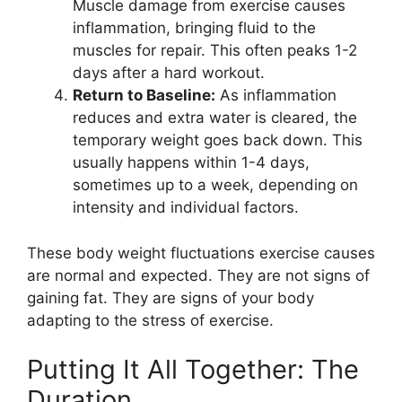
Muscle damage from exercise causes
inflammation, bringing fluid to the
muscles for repair. This often peaks 1-2
days after a hard workout.
Return to Baseline:
As inflammation
reduces and extra water is cleared, the
temporary weight goes back down. This
usually happens within 1-4 days,
sometimes up to a week, depending on
intensity and individual factors.
These body weight fluctuations exercise causes
are normal and expected. They are not signs of
gaining fat. They are signs of your body
adapting to the stress of exercise.
Putting It All Together: The
Duration