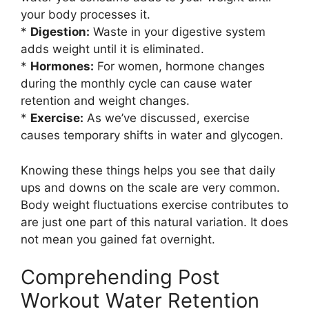
your body processes it.
*
Digestion:
Waste in your digestive system
adds weight until it is eliminated.
*
Hormones:
For women, hormone changes
during the monthly cycle can cause water
retention and weight changes.
*
Exercise:
As we’ve discussed, exercise
causes temporary shifts in water and glycogen.
Knowing these things helps you see that daily
ups and downs on the scale are very common.
Body weight fluctuations exercise contributes to
are just one part of this natural variation. It does
not mean you gained fat overnight.
Comprehending Post
Workout Water Retention