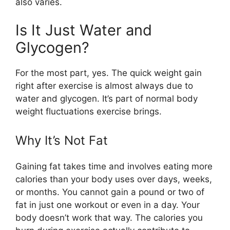
also varies.
Is It Just Water and
Glycogen?
For the most part, yes. The quick weight gain
right after exercise is almost always due to
water and glycogen. It’s part of normal body
weight fluctuations exercise brings.
Why It’s Not Fat
Gaining fat takes time and involves eating more
calories than your body uses over days, weeks,
or months. You cannot gain a pound or two of
fat in just one workout or even in a day. Your
body doesn’t work that way. The calories you