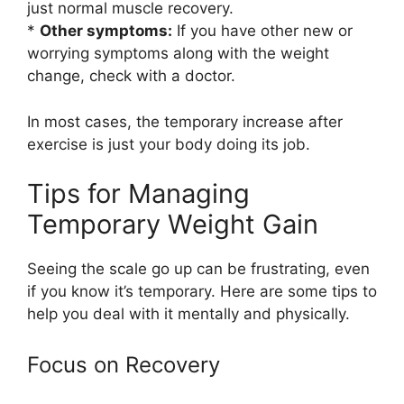
just normal muscle recovery.
*
Other symptoms:
If you have other new or
worrying symptoms along with the weight
change, check with a doctor.
In most cases, the temporary increase after
exercise is just your body doing its job.
Tips for Managing
Temporary Weight Gain
Seeing the scale go up can be frustrating, even
if you know it’s temporary. Here are some tips to
help you deal with it mentally and physically.
Focus on Recovery