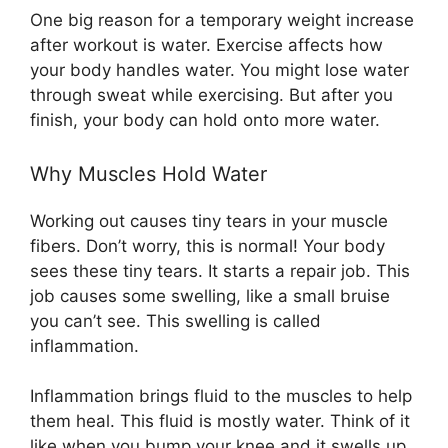
One big reason for a temporary weight increase
after workout is water. Exercise affects how
your body handles water. You might lose water
through sweat while exercising. But after you
finish, your body can hold onto more water.
Why Muscles Hold Water
Working out causes tiny tears in your muscle
fibers. Don’t worry, this is normal! Your body
sees these tiny tears. It starts a repair job. This
job causes some swelling, like a small bruise
you can’t see. This swelling is called
inflammation.
Inflammation brings fluid to the muscles to help
them heal. This fluid is mostly water. Think of it
like when you bump your knee and it swells up.