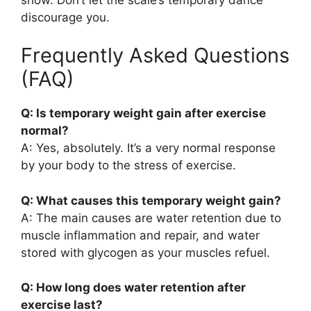
discourage you.
Frequently Asked Questions
(FAQ)
Q: Is temporary weight gain after exercise
normal?
A: Yes, absolutely. It’s a very normal response
by your body to the stress of exercise.
Q: What causes this temporary weight gain?
A: The main causes are water retention due to
muscle inflammation and repair, and water
stored with glycogen as your muscles refuel.
Q: How long does water retention after
exercise last?