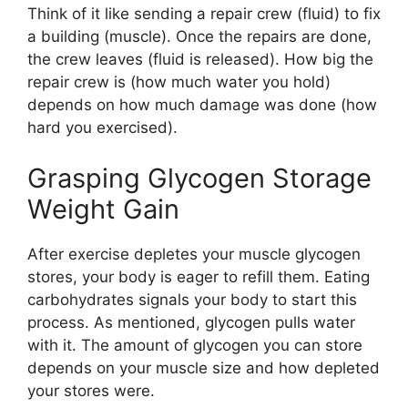
Think of it like sending a repair crew (fluid) to fix
a building (muscle). Once the repairs are done,
the crew leaves (fluid is released). How big the
repair crew is (how much water you hold)
depends on how much damage was done (how
hard you exercised).
Grasping Glycogen Storage
Weight Gain
After exercise depletes your muscle glycogen
stores, your body is eager to refill them. Eating
carbohydrates signals your body to start this
process. As mentioned, glycogen pulls water
with it. The amount of glycogen you can store
depends on your muscle size and how depleted
your stores were.