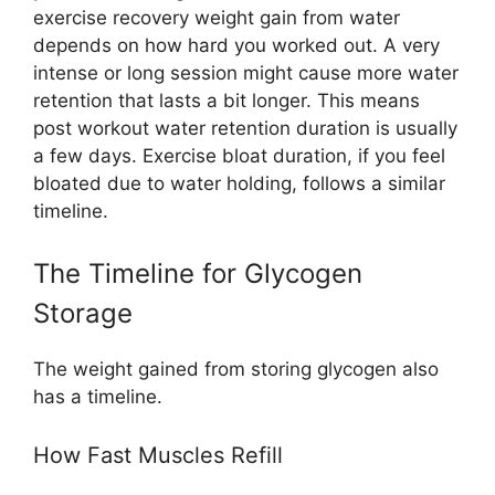
exercise recovery weight gain from water
depends on how hard you worked out. A very
intense or long session might cause more water
retention that lasts a bit longer. This means
post workout water retention duration is usually
a few days. Exercise bloat duration, if you feel
bloated due to water holding, follows a similar
timeline.
The Timeline for Glycogen
Storage
The weight gained from storing glycogen also
has a timeline.
How Fast Muscles Refill