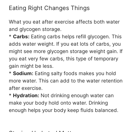
Eating Right Changes Things
What you eat after exercise affects both water
and glycogen storage.
*
Carbs:
Eating carbs helps refill glycogen. This
adds water weight. If you eat lots of carbs, you
might see more glycogen storage weight gain. If
you eat very few carbs, this type of temporary
gain might be less.
*
Sodium:
Eating salty foods makes you hold
more water. This can add to the water retention
after exercise.
*
Hydration:
Not drinking enough water can
make your body hold onto water. Drinking
enough helps your body keep fluids balanced.