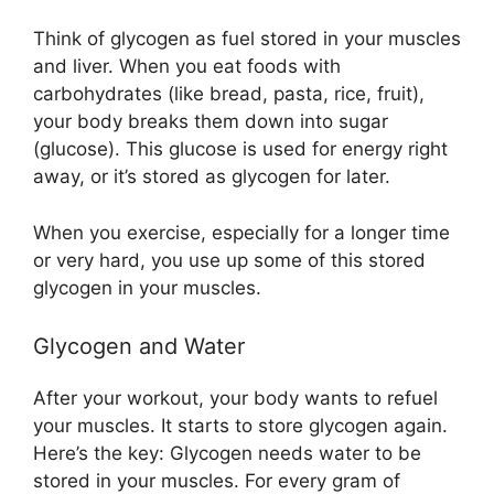
Think of glycogen as fuel stored in your muscles
and liver. When you eat foods with
carbohydrates (like bread, pasta, rice, fruit),
your body breaks them down into sugar
(glucose). This glucose is used for energy right
away, or it’s stored as glycogen for later.
When you exercise, especially for a longer time
or very hard, you use up some of this stored
glycogen in your muscles.
Glycogen and Water
After your workout, your body wants to refuel
your muscles. It starts to store glycogen again.
Here’s the key: Glycogen needs water to be
stored in your muscles. For every gram of