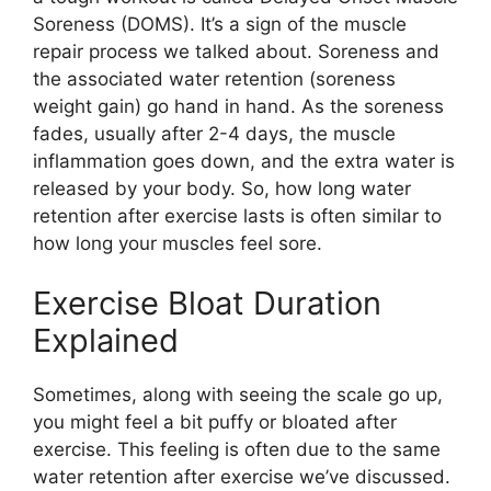
Soreness (DOMS). It’s a sign of the muscle
repair process we talked about. Soreness and
the associated water retention (soreness
weight gain) go hand in hand. As the soreness
fades, usually after 2-4 days, the muscle
inflammation goes down, and the extra water is
released by your body. So, how long water
retention after exercise lasts is often similar to
how long your muscles feel sore.
Exercise Bloat Duration
Explained
Sometimes, along with seeing the scale go up,
you might feel a bit puffy or bloated after
exercise. This feeling is often due to the same
water retention after exercise we’ve discussed.