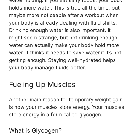
water holding. If you eat salty foods, your body
holds more water. This is true all the time, but
maybe more noticeable after a workout when
your body is already dealing with fluid shifts.
Drinking enough water is also important. It
might seem strange, but not drinking enough
water can actually make your body hold
more
water. It thinks it needs to save water if it’s not
getting enough. Staying well-hydrated helps
your body manage fluids better.
Fueling Up Muscles
Another main reason for temporary weight gain
is how your muscles store energy. Your muscles
store energy in a form called glycogen.
What is Glycogen?