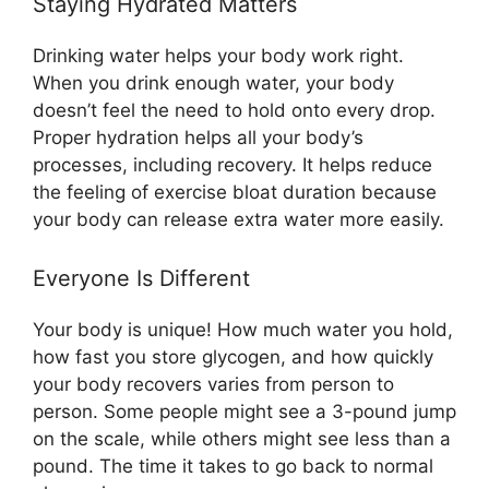
Staying Hydrated Matters
Drinking water helps your body work right.
When you drink enough water, your body
doesn’t feel the need to hold onto every drop.
Proper hydration helps all your body’s
processes, including recovery. It helps reduce
the feeling of exercise bloat duration because
your body can release extra water more easily.
Everyone Is Different
Your body is unique! How much water you hold,
how fast you store glycogen, and how quickly
your body recovers varies from person to
person. Some people might see a 3-pound jump
on the scale, while others might see less than a
pound. The time it takes to go back to normal