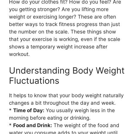
How do your clothes fit? How do you feel? Are
you getting stronger? Are you lifting more
weight or exercising longer? These are often
better ways to track fitness progress than just
the number on the scale. These things show
that your exercise is working, even if the scale
shows a temporary weight increase after
workout.
Understanding Body Weight
Fluctuations
It helps to know that your body weight naturally
changes a bit throughout the day and week.
*
Time of Day:
You usually weigh less in the
morning before eating or drinking.
*
Food and Drink:
The weight of the food and
water you consume adds to your weight until