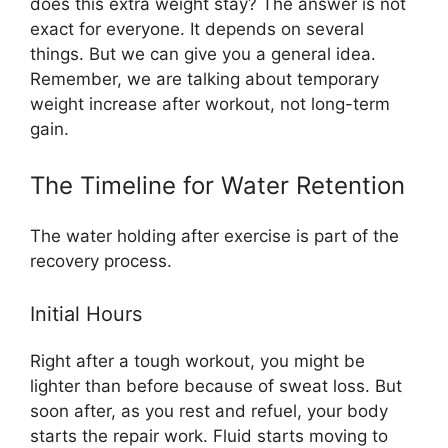
does this extra weight stay? The answer is not
exact for everyone. It depends on several
things. But we can give you a general idea.
Remember, we are talking about temporary
weight increase after workout, not long-term
gain.
The Timeline for Water Retention
The water holding after exercise is part of the
recovery process.
Initial Hours
Right after a tough workout, you might be
lighter than before because of sweat loss. But
soon after, as you rest and refuel, your body
starts the repair work. Fluid starts moving to