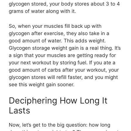
glycogen stored, your body stores about 3 to 4
grams of water along with it.
So, when your muscles fill back up with
glycogen after exercise, they also take in a
good amount of water. This adds weight.
Glycogen storage weight gain is a real thing. It’s
a sign that your muscles are getting ready for
your next workout by storing fuel. If you ate a
good amount of carbs after your workout, your
glycogen stores will refill faster, and you might
see this weight gain sooner.
Deciphering How Long It
Lasts
Now, let’s get to the big question: how long