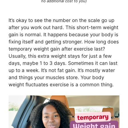
no additional cost to you)
It’s okay to see the number on the scale go up
after you work out hard. This short-term weight
gain is normal. It happens because your body is
fixing itself and getting stronger. How long does
temporary weight gain after exercise last?
Usually, this extra weight stays for just a few
days, maybe 1 to 3 days. Sometimes it can last
up to a week. It’s not fat gain. It’s mostly water
and things your muscles store. Your body
weight fluctuates exercise is a common thing.