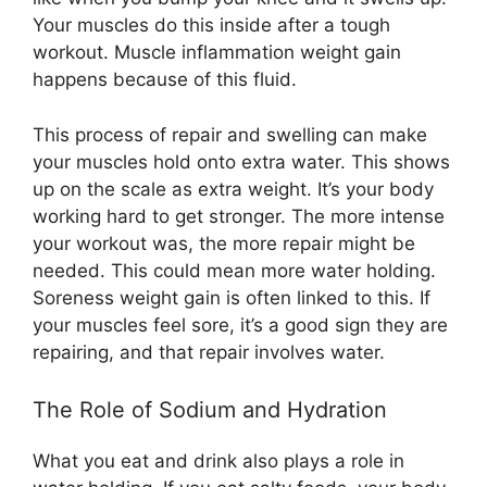
Your muscles do this inside after a tough
workout. Muscle inflammation weight gain
happens because of this fluid.
This process of repair and swelling can make
your muscles hold onto extra water. This shows
up on the scale as extra weight. It’s your body
working hard to get stronger. The more intense
your workout was, the more repair might be
needed. This could mean more water holding.
Soreness weight gain is often linked to this. If
your muscles feel sore, it’s a good sign they are
repairing, and that repair involves water.
The Role of Sodium and Hydration
What you eat and drink also plays a role in