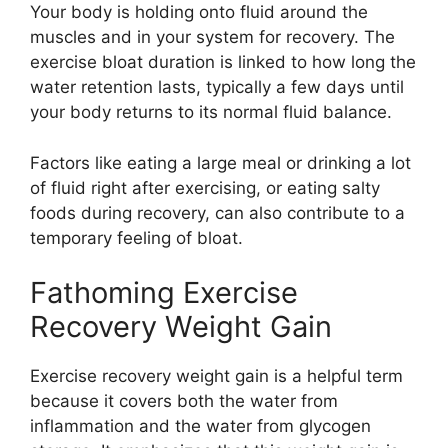
Your body is holding onto fluid around the
muscles and in your system for recovery. The
exercise bloat duration is linked to how long the
water retention lasts, typically a few days until
your body returns to its normal fluid balance.
Factors like eating a large meal or drinking a lot
of fluid right after exercising, or eating salty
foods during recovery, can also contribute to a
temporary feeling of bloat.
Fathoming Exercise
Recovery Weight Gain
Exercise recovery weight gain is a helpful term
because it covers both the water from
inflammation and the water from glycogen