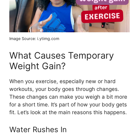
Image Source: i.ytimg.com
What Causes Temporary
Weight Gain?
When you exercise, especially new or hard
workouts, your body goes through changes.
These changes can make you weigh a bit more
for a short time. It’s part of how your body gets
fit. Let’s look at the main reasons this happens.
Water Rushes In