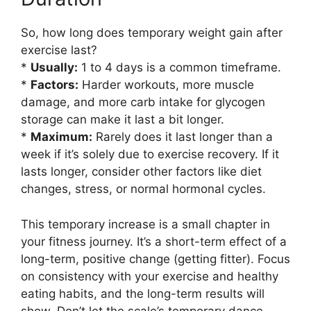
So, how long does temporary weight gain after
exercise last?
*
Usually:
1 to 4 days is a common timeframe.
*
Factors:
Harder workouts, more muscle
damage, and more carb intake for glycogen
storage can make it last a bit longer.
*
Maximum:
Rarely does it last longer than a
week if it’s solely due to exercise recovery. If it
lasts longer, consider other factors like diet
changes, stress, or normal hormonal cycles.
This temporary increase is a small chapter in
your fitness journey. It’s a short-term effect of a
long-term, positive change (getting fitter). Focus
on consistency with your exercise and healthy
eating habits, and the long-term results will
show. Don’t let the scale’s temporary dance