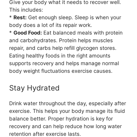
Give your body what it needs to recover well.
This includes:
*
Rest:
Get enough sleep. Sleep is when your
body does a lot of its repair work.
*
Good Food:
Eat balanced meals with protein
and carbohydrates. Protein helps muscles
repair, and carbs help refill glycogen stores.
Eating healthy foods in the right amounts
supports recovery and helps manage normal
body weight fluctuations exercise causes.
Stay Hydrated
Drink water throughout the day, especially after
exercise. This helps your body manage its fluid
balance better. Proper hydration is key for
recovery and can help reduce how long water
retention after exercise lasts.