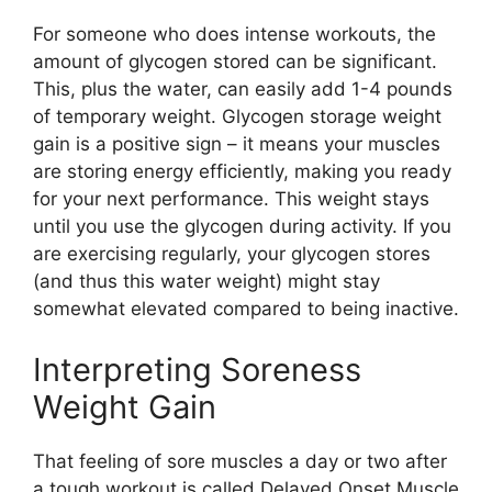
For someone who does intense workouts, the
amount of glycogen stored can be significant.
This, plus the water, can easily add 1-4 pounds
of temporary weight. Glycogen storage weight
gain is a positive sign – it means your muscles
are storing energy efficiently, making you ready
for your next performance. This weight stays
until you use the glycogen during activity. If you
are exercising regularly, your glycogen stores
(and thus this water weight) might stay
somewhat elevated compared to being inactive.
Interpreting Soreness
Weight Gain
That feeling of sore muscles a day or two after
a tough workout is called Delayed Onset Muscle