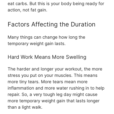
eat carbs. But this is your body being ready for
action, not fat gain.
Factors Affecting the Duration
Many things can change how long the
temporary weight gain lasts.
Hard Work Means More Swelling
The harder and longer your workout, the more
stress you put on your muscles. This means
more tiny tears. More tears mean more
inflammation and more water rushing in to help
repair. So, a very tough leg day might cause
more temporary weight gain that lasts longer
than a light walk.