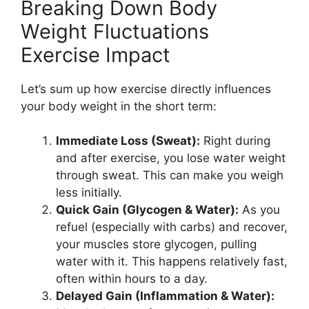
Breaking Down Body
Weight Fluctuations
Exercise Impact
Let’s sum up how exercise directly influences
your body weight in the short term:
Immediate Loss (Sweat):
Right during
and after exercise, you lose water weight
through sweat. This can make you weigh
less initially.
Quick Gain (Glycogen & Water):
As you
refuel (especially with carbs) and recover,
your muscles store glycogen, pulling
water with it. This happens relatively fast,
often within hours to a day.
Delayed Gain (Inflammation & Water):