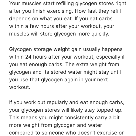
Your muscles start refilling glycogen stores right
after you finish exercising. How fast they refill
depends on what you eat. If you eat carbs
within a few hours after your workout, your
muscles will store glycogen more quickly.
Glycogen storage weight gain usually happens
within 24 hours after your workout, especially if
you eat enough carbs. The extra weight from
glycogen and its stored water might stay until
you use that glycogen again in your next
workout.
If you work out regularly and eat enough carbs,
your glycogen stores will likely stay topped up.
This means you might consistently carry a bit
more weight from glycogen and water
compared to someone who doesn’t exercise or