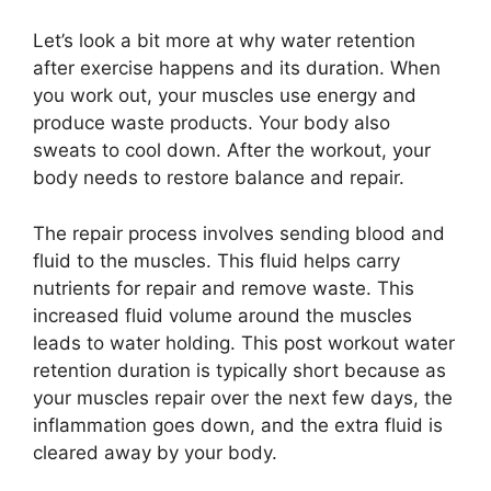
Let’s look a bit more at why water retention
after exercise happens and its duration. When
you work out, your muscles use energy and
produce waste products. Your body also
sweats to cool down. After the workout, your
body needs to restore balance and repair.
The repair process involves sending blood and
fluid to the muscles. This fluid helps carry
nutrients for repair and remove waste. This
increased fluid volume around the muscles
leads to water holding. This post workout water
retention duration is typically short because as
your muscles repair over the next few days, the
inflammation goes down, and the extra fluid is
cleared away by your body.