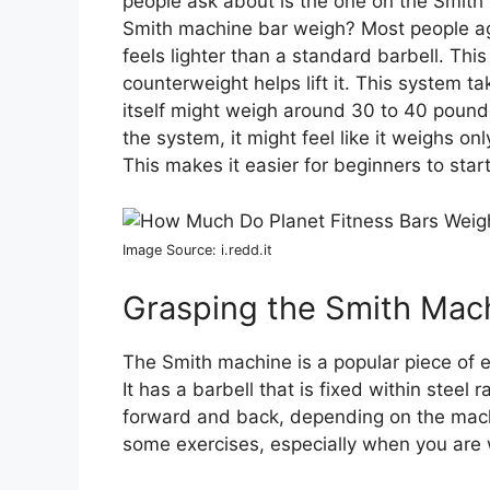
people ask about is the one on the Smit
Smith machine bar weigh? Most people ag
feels lighter than a standard barbell. Thi
counterweight helps lift it. This system t
itself might weigh around 30 to 40 pound
the system, it might feel like it weighs o
This makes it easier for beginners to start 
Image Source: i.redd.it
Grasping the Smith Mac
The Smith machine is a popular piece of 
It has a barbell that is fixed within steel
forward and back, depending on the mach
some exercises, especially when you are 