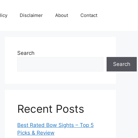
licy
Disclaimer
About
Contact
Search
Search
Recent Posts
Best Rated Bow Sights – Top 5
Picks & Review