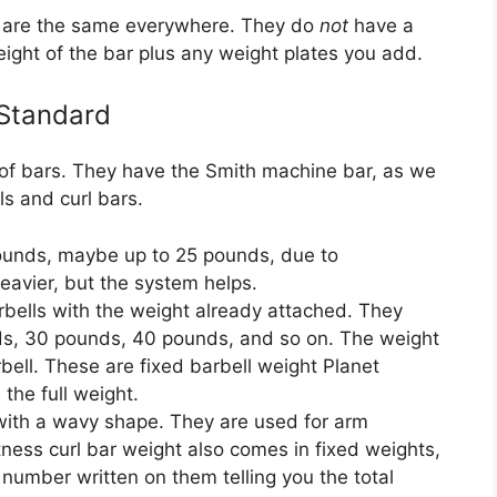
nd are the same everywhere. They do
not
have a
eight of the bar plus any weight plates you add.
 Standard
 of bars. They have the Smith machine bar, as we
ls and curl bars.
ounds, maybe up to 25 pounds, due to
eavier, but the system helps.
bells with the weight already attached. They
nds, 30 pounds, 40 pounds, and so on. The weight
rbell. These are fixed barbell weight Planet
the full weight.
with a wavy shape. They are used for arm
itness curl bar weight also comes in fixed weights,
 number written on them telling you the total