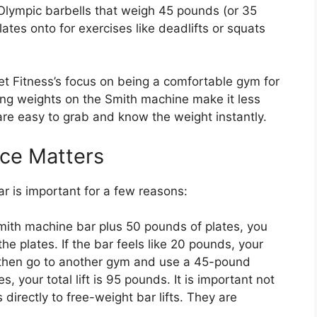
lympic barbells that weigh 45 pounds (or 35
tes onto for exercises like deadlifts or squats
et Fitness’s focus on being a comfortable gym for
ing weights on the Smith machine make it less
 are easy to grab and know the weight instantly.
nce Matters
ar is important for a few reasons:
 Smith machine bar plus 50 pounds of plates, you
he plates. If the bar feels like 20 pounds, your
ou then go to another gym and use a 45-pound
, your total lift is 95 pounds. It is important not
directly to free-weight bar lifts. They are