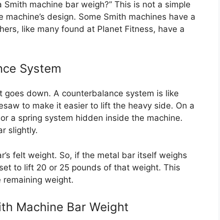
Smith machine bar weigh?” This is not a simple
he machine’s design. Some Smith machines have a
thers, like many found at Planet Fitness, have a
ance System
 it goes down. A counterbalance system is like
esaw to make it easier to lift the heavy side. On a
or a spring system hidden inside the machine.
 slightly.
s felt weight. So, if the metal bar itself weighs
t to lift 20 or 25 pounds of that weight. This
he remaining weight.
ith Machine Bar Weight