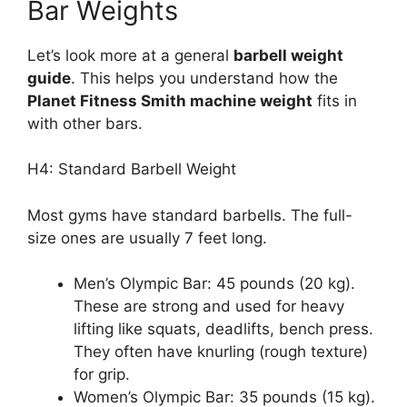
Bar Weights
Let’s look more at a general
barbell weight
guide
. This helps you understand how the
Planet Fitness Smith machine weight
fits in
with other bars.
H4: Standard Barbell Weight
Most gyms have standard barbells. The full-
size ones are usually 7 feet long.
Men’s Olympic Bar: 45 pounds (20 kg).
These are strong and used for heavy
lifting like squats, deadlifts, bench press.
They often have knurling (rough texture)
for grip.
Women’s Olympic Bar: 35 pounds (15 kg).