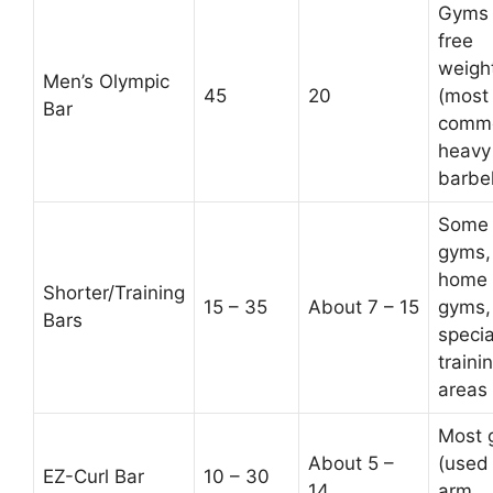
Gyms 
free
weigh
Men’s Olympic
45
20
(most
Bar
comm
heavy
barbel
Some
gyms,
home
Shorter/Training
15 – 35
About 7 – 15
gyms,
Bars
specia
traini
areas
Most 
About 5 –
(used 
EZ-Curl Bar
10 – 30
14
arm