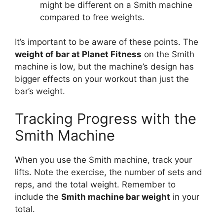
might be different on a Smith machine
compared to free weights.
It’s important to be aware of these points. The
weight of bar at Planet Fitness
on the Smith
machine is low, but the machine’s design has
bigger effects on your workout than just the
bar’s weight.
Tracking Progress with the
Smith Machine
When you use the Smith machine, track your
lifts. Note the exercise, the number of sets and
reps, and the total weight. Remember to
include the
Smith machine bar weight
in your
total.