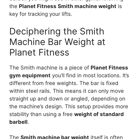
the
Planet Fitness Smith machine weight
is
key for tracking your lifts.
Deciphering the Smith
Machine Bar Weight at
Planet Fitness
The Smith machine is a piece of
Planet Fitness
gym equipment
you’ll find in most locations. It’s
different from free weights. The bar is fixed
within steel rails. This means it can only move
straight up and down or angled, depending on
the machine’s design. This setup provides more
stability than using a free
weight of standard
barbell
.
The
Smith machine bar weight
itself is often