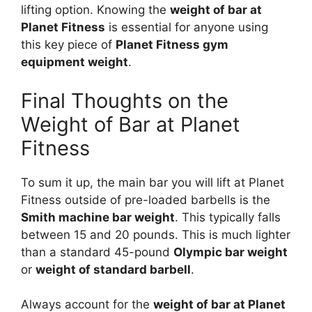
lifting option. Knowing the
weight of bar at
Planet Fitness
is essential for anyone using
this key piece of
Planet Fitness gym
equipment weight
.
Final Thoughts on the
Weight of Bar at Planet
Fitness
To sum it up, the main bar you will lift at Planet
Fitness outside of pre-loaded barbells is the
Smith machine bar weight
. This typically falls
between 15 and 20 pounds. This is much lighter
than a standard 45-pound
Olympic bar weight
or
weight of standard barbell
.
Always account for the
weight of bar at Planet