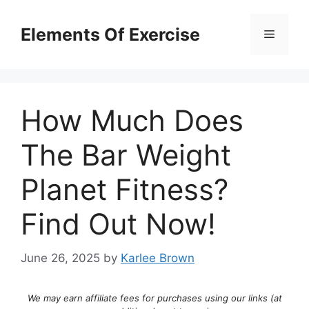
Skip
to
Elements Of Exercise
Menu
content
How Much Does
The Bar Weight
Planet Fitness?
Find Out Now!
June 26, 2025
by
Karlee Brown
We may earn affiliate fees for purchases using our links (at