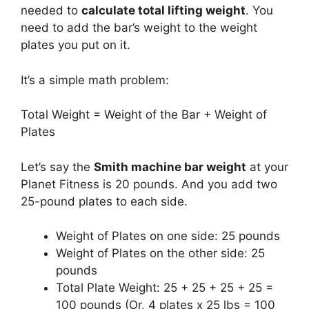
needed to
calculate total lifting weight
. You
need to add the bar’s weight to the weight
plates you put on it.
It’s a simple math problem:
Total Weight = Weight of the Bar + Weight of
Plates
Let’s say the
Smith machine bar weight
at your
Planet Fitness is 20 pounds. And you add two
25-pound plates to each side.
Weight of Plates on one side: 25 pounds
Weight of Plates on the other side: 25
pounds
Total Plate Weight: 25 + 25 + 25 + 25 =
100 pounds (Or, 4 plates x 25 lbs = 100