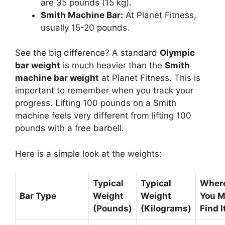
are 35 pounds (15 kg).
Smith Machine Bar:
At Planet Fitness,
usually 15-20 pounds.
See the big difference? A standard
Olympic
bar weight
is much heavier than the
Smith
machine bar weight
at Planet Fitness. This is
important to remember when you track your
progress. Lifting 100 pounds on a Smith
machine feels very different from lifting 100
pounds with a free barbell.
Here is a simple look at the weights:
Typical
Typical
Wher
Bar Type
Weight
Weight
You M
(Pounds)
(Kilograms)
Find I