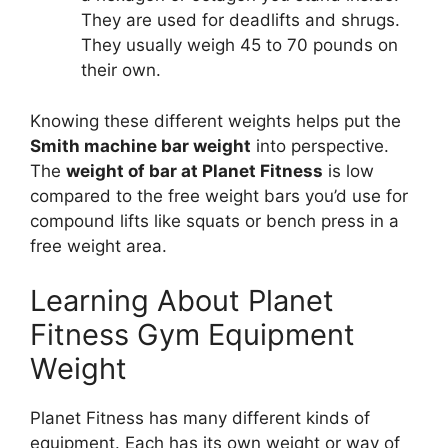
They are used for deadlifts and shrugs.
They usually weigh 45 to 70 pounds on
their own.
Knowing these different weights helps put the
Smith machine bar weight
into perspective.
The
weight of bar at Planet Fitness
is low
compared to the free weight bars you’d use for
compound lifts like squats or bench press in a
free weight area.
Learning About Planet
Fitness Gym Equipment
Weight
Planet Fitness has many different kinds of
equipment. Each has its own weight or way of