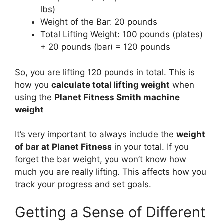
lbs)
Weight of the Bar: 20 pounds
Total Lifting Weight: 100 pounds (plates)
+ 20 pounds (bar) = 120 pounds
So, you are lifting 120 pounds in total. This is
how you
calculate total lifting weight
when
using the
Planet Fitness Smith machine
weight
.
It’s very important to always include the
weight
of bar at Planet Fitness
in your total. If you
forget the bar weight, you won’t know how
much you are really lifting. This affects how you
track your progress and set goals.
Getting a Sense of Different