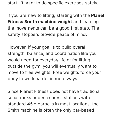
start lifting or to do specific exercises safely.
If you are new to lifting, starting with the
Planet
Fitness Smith machine weight
and learning
the movements can be a good first step. The
safety stoppers provide peace of mind.
However, if your goal is to build overall
strength, balance, and coordination like you
would need for everyday life or for lifting
outside the gym, you will eventually want to
move to free weights. Free weights force your
body to work harder in more ways.
Since Planet Fitness does not have traditional
squat racks or bench press stations with
standard 45lb barbells in most locations, the
Smith machine is often the only bar-based