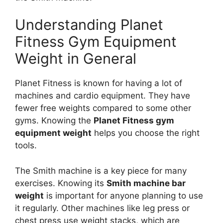
Understanding Planet
Fitness Gym Equipment
Weight in General
Planet Fitness is known for having a lot of
machines and cardio equipment. They have
fewer free weights compared to some other
gyms. Knowing the
Planet Fitness gym
equipment weight
helps you choose the right
tools.
The Smith machine is a key piece for many
exercises. Knowing its
Smith machine bar
weight
is important for anyone planning to use
it regularly. Other machines like leg press or
chest press use weight stacks, which are