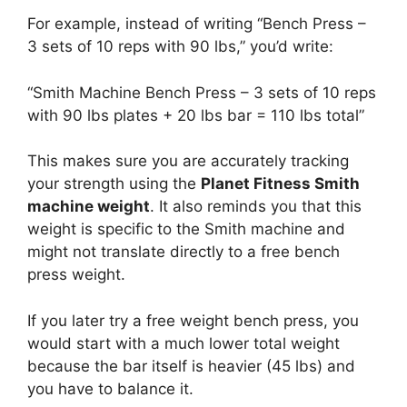
For example, instead of writing “Bench Press –
3 sets of 10 reps with 90 lbs,” you’d write:
“Smith Machine Bench Press – 3 sets of 10 reps
with 90 lbs plates + 20 lbs bar = 110 lbs total”
This makes sure you are accurately tracking
your strength using the
Planet Fitness Smith
machine weight
. It also reminds you that this
weight is specific to the Smith machine and
might not translate directly to a free bench
press weight.
If you later try a free weight bench press, you
would start with a much lower total weight
because the bar itself is heavier (45 lbs) and
you have to balance it.