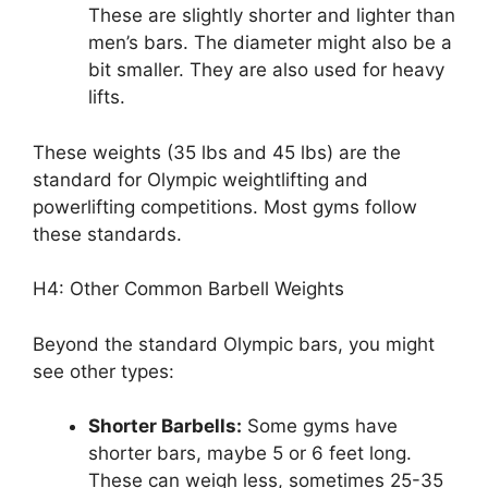
These are slightly shorter and lighter than
men’s bars. The diameter might also be a
bit smaller. They are also used for heavy
lifts.
These weights (35 lbs and 45 lbs) are the
standard for Olympic weightlifting and
powerlifting competitions. Most gyms follow
these standards.
H4: Other Common Barbell Weights
Beyond the standard Olympic bars, you might
see other types:
Shorter Barbells:
Some gyms have
shorter bars, maybe 5 or 6 feet long.
These can weigh less, sometimes 25-35