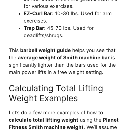
for various exercises.
EZ-Curl Bar:
10-30 lbs. Used for arm
exercises.
Trap Bar:
45-70 lbs. Used for
deadlifts/shrugs.
This
barbell weight guide
helps you see that
the
average weight of Smith machine bar
is
significantly lighter than the bars used for the
main power lifts in a free weight setting.
Calculating Total Lifting
Weight Examples
Let’s do a few more examples of how to
calculate total lifting weight
using the
Planet
Fitness Smith machine weight
. We’ll assume