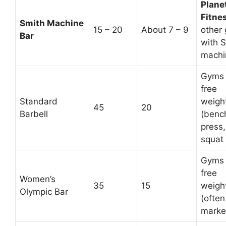
Plane
Fitne
Smith Machine
15 – 20
About 7 – 9
other
Bar
with 
machi
Gyms 
free
Standard
weigh
45
20
Barbell
(benc
press,
squat 
Gyms 
free
Women’s
35
15
weigh
Olympic Bar
(often
marke