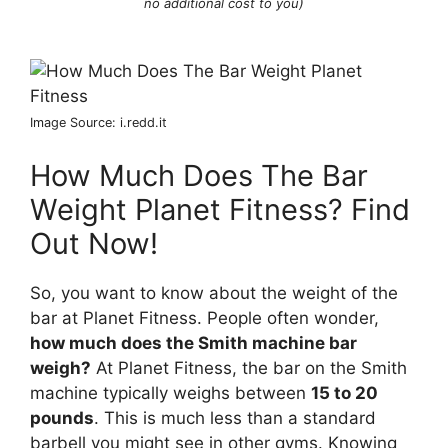
no additional cost to you)
Image Source: i.redd.it
How Much Does The Bar
Weight Planet Fitness? Find
Out Now!
So, you want to know about the weight of the
bar at Planet Fitness. People often wonder,
how much does the Smith machine bar
weigh?
At Planet Fitness, the bar on the Smith
machine typically weighs between
15 to 20
pounds
. This is much less than a standard
barbell you might see in other gyms. Knowing