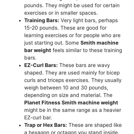
pounds. They might be used for certain
exercises or in smaller spaces.
Training Bars:
Very light bars, perhaps
15-20 pounds. These are good for
learning exercises or for people who are
just starting out. Some
Smith machine
bar weight
feels similar to these training
bars.
EZ-Curl Bars:
These bars are wavy
shaped. They are used mainly for bicep
curls and triceps exercises. They usually
weigh between 10 and 30 pounds,
depending on size and material. The
Planet Fitness Smith machine weight
might be in the same range as a heavier
EZ-curl bar.
Trap or Hex Bars:
These are shaped like
a hexagon or octagon you stand inside.