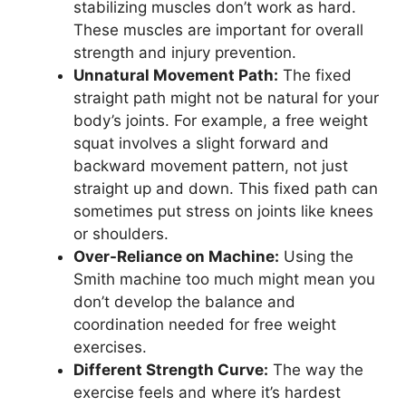
stabilizing muscles don’t work as hard.
These muscles are important for overall
strength and injury prevention.
Unnatural Movement Path:
The fixed
straight path might not be natural for your
body’s joints. For example, a free weight
squat involves a slight forward and
backward movement pattern, not just
straight up and down. This fixed path can
sometimes put stress on joints like knees
or shoulders.
Over-Reliance on Machine:
Using the
Smith machine too much might mean you
don’t develop the balance and
coordination needed for free weight
exercises.
Different Strength Curve:
The way the
exercise feels and where it’s hardest