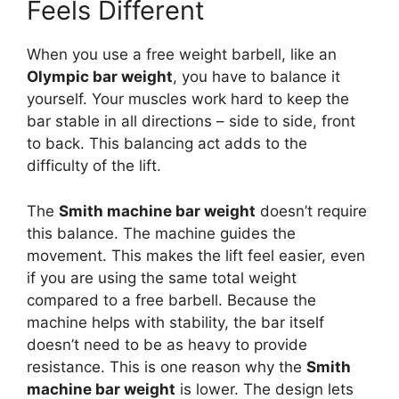
Feels Different
When you use a free weight barbell, like an
Olympic bar weight
, you have to balance it
yourself. Your muscles work hard to keep the
bar stable in all directions – side to side, front
to back. This balancing act adds to the
difficulty of the lift.
The
Smith machine bar weight
doesn’t require
this balance. The machine guides the
movement. This makes the lift feel easier, even
if you are using the same total weight
compared to a free barbell. Because the
machine helps with stability, the bar itself
doesn’t need to be as heavy to provide
resistance. This is one reason why the
Smith
machine bar weight
is lower. The design lets