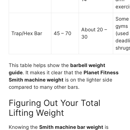
exerci
Some
gyms
About 20 –
Trap/Hex Bar
45 – 70
(used 
30
deadli
shrug
This table helps show the
barbell weight
guide
. It makes it clear that the
Planet Fitness
Smith machine weight
is on the lighter side
compared to many other bars.
Figuring Out Your Total
Lifting Weight
Knowing the
Smith machine bar weight
is