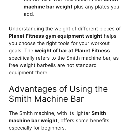
machine bar weight
plus any plates you
add.
Understanding the weight of different pieces of
Planet Fitness gym equipment weight
helps
you choose the right tools for your workout
goals. The
weight of bar at Planet Fitness
specifically refers to the Smith machine bar, as
free weight barbells are not standard
equipment there.
Advantages of Using the
Smith Machine Bar
The Smith machine, with its lighter
Smith
machine bar weight
, offers some benefits,
especially for beginners.