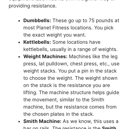
providing resistance.
Dumbbells:
These go up to 75 pounds at
most Planet Fitness locations. You pick
the exact weight you want.
Kettlebells:
Some locations have
kettlebells, usually in a range of weights.
Weight Machines:
Machines like the leg
press, lat pulldown, chest press, etc., use
weight stacks. You put a pin in the stack
to choose the weight. The weight shown
on the stack is the resistance you are
lifting. The machine structure helps guide
the movement, similar to the Smith
machine, but the resistance comes from
the chosen plates in the stack.
Smith Machine:
As we know, this uses a
bar on rails. The resistance is the
Smith