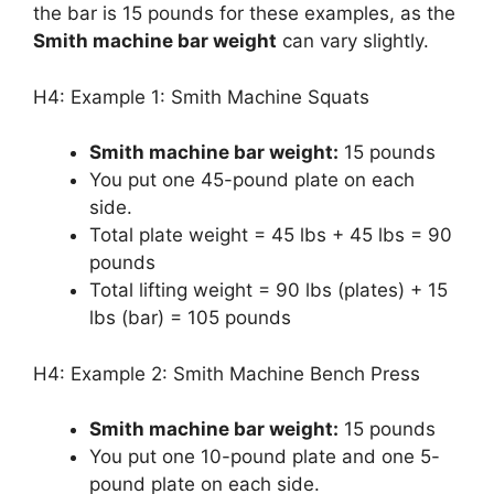
the bar is 15 pounds for these examples, as the
Smith machine bar weight
can vary slightly.
H4: Example 1: Smith Machine Squats
Smith machine bar weight:
15 pounds
You put one 45-pound plate on each
side.
Total plate weight = 45 lbs + 45 lbs = 90
pounds
Total lifting weight = 90 lbs (plates) + 15
lbs (bar) = 105 pounds
H4: Example 2: Smith Machine Bench Press
Smith machine bar weight:
15 pounds
You put one 10-pound plate and one 5-
pound plate on each side.