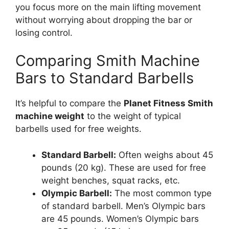
you focus more on the main lifting movement
without worrying about dropping the bar or
losing control.
Comparing Smith Machine
Bars to Standard Barbells
It’s helpful to compare the
Planet Fitness Smith
machine weight
to the weight of typical
barbells used for free weights.
Standard Barbell:
Often weighs about 45
pounds (20 kg). These are used for free
weight benches, squat racks, etc.
Olympic Barbell:
The most common type
of standard barbell. Men’s Olympic bars
are 45 pounds. Women’s Olympic bars