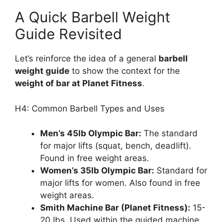
A Quick Barbell Weight
Guide Revisited
Let’s reinforce the idea of a general
barbell
weight guide
to show the context for the
weight of bar at Planet Fitness
.
H4: Common Barbell Types and Uses
Men’s 45lb Olympic Bar:
The standard
for major lifts (squat, bench, deadlift).
Found in free weight areas.
Women’s 35lb Olympic Bar:
Standard for
major lifts for women. Also found in free
weight areas.
Smith Machine Bar (Planet Fitness):
15-
20 lbs. Used within the guided machine