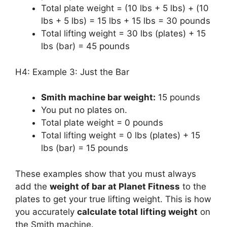
Total plate weight = (10 lbs + 5 lbs) + (10
lbs + 5 lbs) = 15 lbs + 15 lbs = 30 pounds
Total lifting weight = 30 lbs (plates) + 15
lbs (bar) = 45 pounds
H4: Example 3: Just the Bar
Smith machine bar weight:
15 pounds
You put no plates on.
Total plate weight = 0 pounds
Total lifting weight = 0 lbs (plates) + 15
lbs (bar) = 15 pounds
These examples show that you must always
add the
weight of bar at Planet Fitness
to the
plates to get your true lifting weight. This is how
you accurately
calculate total lifting weight
on
the Smith machine.