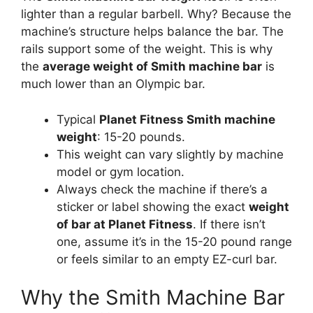
lighter than a regular barbell. Why? Because the
machine’s structure helps balance the bar. The
rails support some of the weight. This is why
the
average weight of Smith machine bar
is
much lower than an Olympic bar.
Typical
Planet Fitness Smith machine
weight
: 15-20 pounds.
This weight can vary slightly by machine
model or gym location.
Always check the machine if there’s a
sticker or label showing the exact
weight
of bar at Planet Fitness
. If there isn’t
one, assume it’s in the 15-20 pound range
or feels similar to an empty EZ-curl bar.
Why the Smith Machine Bar