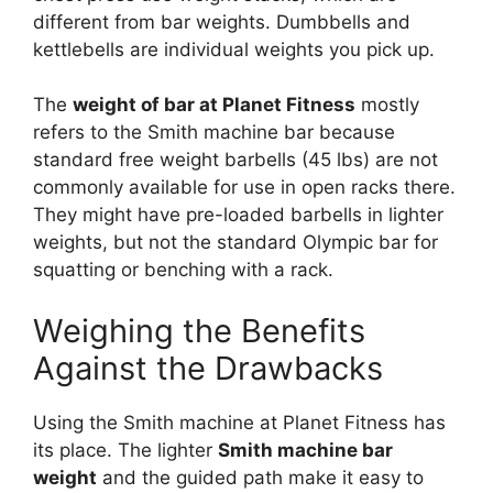
different from bar weights. Dumbbells and
kettlebells are individual weights you pick up.
The
weight of bar at Planet Fitness
mostly
refers to the Smith machine bar because
standard free weight barbells (45 lbs) are not
commonly available for use in open racks there.
They might have pre-loaded barbells in lighter
weights, but not the standard Olympic bar for
squatting or benching with a rack.
Weighing the Benefits
Against the Drawbacks
Using the Smith machine at Planet Fitness has
its place. The lighter
Smith machine bar
weight
and the guided path make it easy to