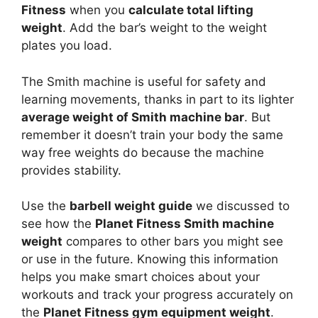
Fitness
when you
calculate total lifting
weight
. Add the bar’s weight to the weight
plates you load.
The Smith machine is useful for safety and
learning movements, thanks in part to its lighter
average weight of Smith machine bar
. But
remember it doesn’t train your body the same
way free weights do because the machine
provides stability.
Use the
barbell weight guide
we discussed to
see how the
Planet Fitness Smith machine
weight
compares to other bars you might see
or use in the future. Knowing this information
helps you make smart choices about your
workouts and track your progress accurately on
the
Planet Fitness gym equipment weight
.