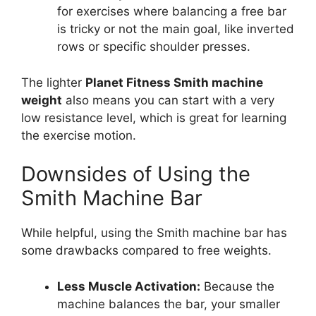
for exercises where balancing a free bar
is tricky or not the main goal, like inverted
rows or specific shoulder presses.
The lighter
Planet Fitness Smith machine
weight
also means you can start with a very
low resistance level, which is great for learning
the exercise motion.
Downsides of Using the
Smith Machine Bar
While helpful, using the Smith machine bar has
some drawbacks compared to free weights.
Less Muscle Activation:
Because the
machine balances the bar, your smaller