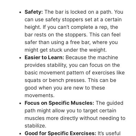
Safety:
The bar is locked on a path. You
can use safety stoppers set at a certain
height. If you can’t complete a rep, the
bar rests on the stoppers. This can feel
safer than using a free bar, where you
might get stuck under the weight.
Easier to Learn:
Because the machine
provides stability, you can focus on the
basic movement pattern of exercises like
squats or bench presses. This can be
good when you are new to these
movements.
Focus on Specific Muscles:
The guided
path might allow you to target certain
muscles more directly without needing to
stabilize.
Good for Specific Exercises:
It’s useful