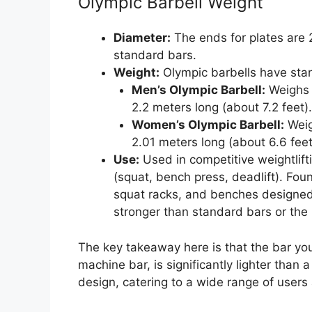
Olympic Barbell Weight
Diameter:
The ends for plates are 2
standard bars.
Weight:
Olympic barbells have sta
Men’s Olympic Barbell:
Weighs 2
2.2 meters long (about 7.2 feet).
Women’s Olympic Barbell:
Weigh
2.01 meters long (about 6.6 feet
Use:
Used in competitive weightlifti
(squat, bench press, deadlift). Fou
squat racks, and benches designed 
stronger than standard bars or the
The key takeaway here is that the bar you 
machine bar, is significantly lighter than
design, catering to a wide range of users 