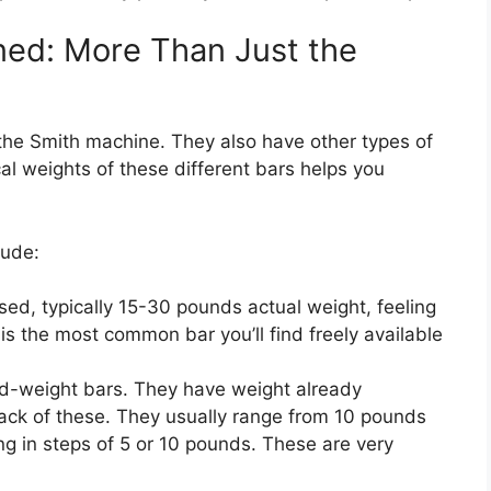
ned: More Than Just the
the Smith machine. They also have other types of
cal weights of these different bars helps you
lude:
ed, typically 15-30 pounds actual weight, feeling
 is the most common bar you’ll find freely available
d-weight bars. They have weight already
 rack of these. They usually range from 10 pounds
ng in steps of 5 or 10 pounds. These are very