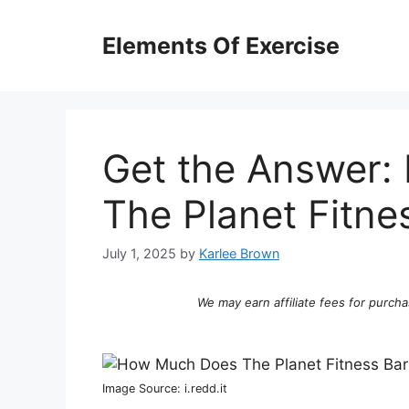
Skip
to
Elements Of Exercise
content
Get the Answer
The Planet Fitne
July 1, 2025
by
Karlee Brown
We may earn affiliate fees for purcha
Image Source: i.redd.it