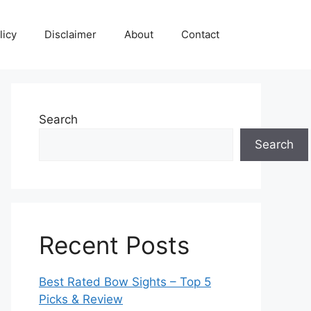
licy
Disclaimer
About
Contact
Search
Search
Recent Posts
Best Rated Bow Sights – Top 5
Picks & Review