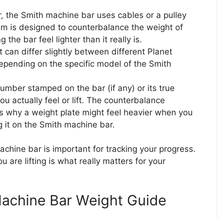
r, the Smith machine bar uses cables or a pulley
em is designed to counterbalance the weight of
g the bar feel lighter than it really is.
can differ slightly between different Planet
 depending on the specific model of the Smith
mber stamped on the bar (if any) or its true
u actually feel or lift. The counterbalance
is why a weight plate might feel heavier when you
ing it on the Smith machine bar.
chine bar is important for tracking your progress.
 are lifting is what really matters for your
Machine Bar Weight Guide