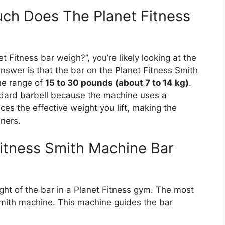
ch Does The Planet Fitness
 Fitness bar weigh?”, you’re likely looking at the
answer is that the bar on the Planet Fitness Smith
he range of
15 to 30 pounds (about 7 to 14 kg)
.
ndard barbell because the machine uses a
s the effective weight you lift, making the
nners.
Fitness Smith Machine Bar
t of the bar in a Planet Fitness gym. The most
Smith machine. This machine guides the bar