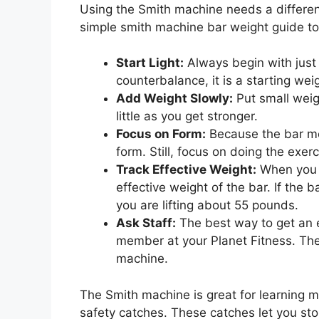
Using the Smith machine needs a differen
simple smith machine bar weight guide to
Start Light:
Always begin with just 
counterbalance, it is a starting wei
Add Weight Slowly:
Put small weigh
little as you get stronger.
Focus on Form:
Because the bar mov
form. Still, focus on doing the exerc
Track Effective Weight:
When you t
effective weight of the bar. If the
you are lifting about 55 pounds.
Ask Staff:
The best way to get an es
member at your Planet Fitness. They
machine.
The Smith machine is great for learning 
safety catches. These catches let you stop 