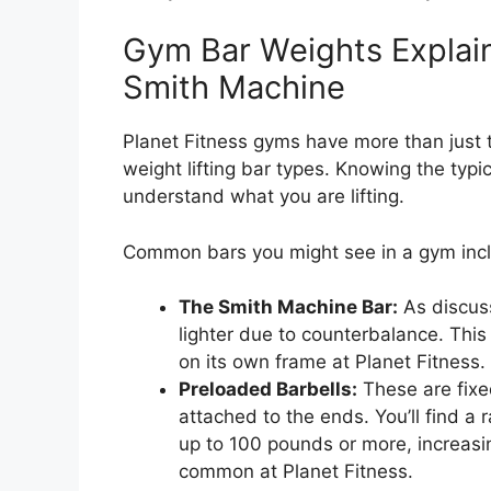
Gym Bar Weights Explai
Smith Machine
Planet Fitness gyms have more than just 
weight lifting bar types. Knowing the typi
understand what you are lifting.
Common bars you might see in a gym inc
The Smith Machine Bar:
As discuss
lighter due to counterbalance. This
on its own frame at Planet Fitness.
Preloaded Barbells:
These are fixe
attached to the ends. You’ll find a
up to 100 pounds or more, increasi
common at Planet Fitness.