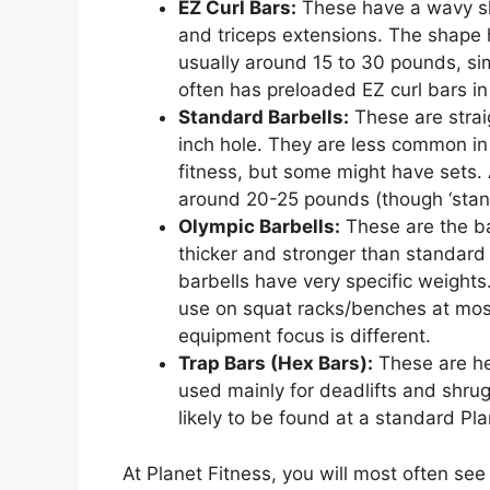
EZ Curl Bars:
These have a wavy sha
and triceps extensions. The shape h
usually around 15 to 30 pounds, sim
often has preloaded EZ curl bars in
Standard Barbells:
These are strai
inch hole. They are less common in
fitness, but some might have sets. 
around 20-25 pounds (though ‘standar
Olympic Barbells:
These are the ba
thicker and stronger than standard
barbells have very specific weight
use on squat racks/benches at most
equipment focus is different.
Trap Bars (Hex Bars):
These are he
used mainly for deadlifts and shru
likely to be found at a standard Pla
At Planet Fitness, you will most often s