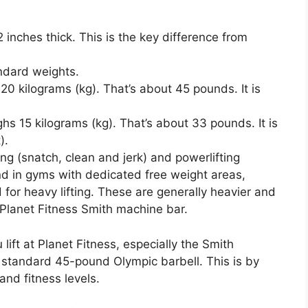
 inches thick. This is the key difference from
ndard weights.
0 kilograms (kg). That’s about 45 pounds. It is
s 15 kilograms (kg). That’s about 33 pounds. It is
).
ng (snatch, clean and jerk) and powerlifting
nd in gyms with dedicated free weight areas,
for heavy lifting. These are generally heavier and
 Planet Fitness Smith machine bar.
lift at Planet Fitness, especially the Smith
 a standard 45-pound Olympic barbell. This is by
and fitness levels.