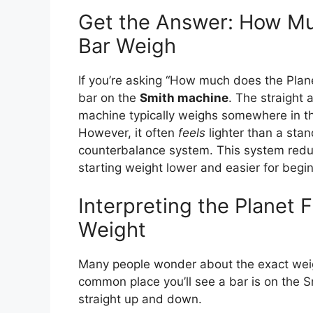
Get the Answer: How Mu
Bar Weigh
If you’re asking “How much does the Planet
bar on the
Smith machine
. The straight 
machine typically weighs somewhere in t
However, it often
feels
lighter than a sta
counterbalance system. This system reduce
starting weight lower and easier for begi
Interpreting the Planet 
Weight
Many people wonder about the exact weigh
common place you’ll see a bar is on the 
straight up and down.