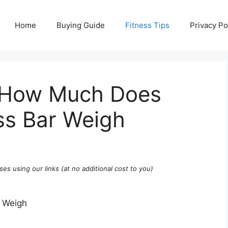
Home
Buying Guide
Fitness Tips
Privacy Po
: How Much Does
ss Bar Weigh
ses using our links (at no additional cost to you)