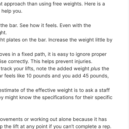
t approach than using free weights. Here is a
 help you.
the bar. See how it feels. Even with the
ght.
t plates on the bar. Increase the weight little by
es in a fixed path, it is easy to ignore proper
ise correctly. This helps prevent injuries.
rack your lifts, note the added weight
plus
the
 bar feels like 10 pounds and you add 45 pounds,
timate of the effective weight is to ask a staff
 might know the specifications for their specific
movements or working out alone because it has
the lift at any point if you can’t complete a rep.