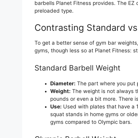
barbells Planet Fitness provides. The EZ c
preloaded type.
Contrasting Standard vs
To get a better sense of gym bar weights
gyms, though less so at Planet Fitness: s
Standard Barbell Weight
Diameter:
The part where you put pl
Weight:
The weight is not always t
pounds or even a bit more. There i
Use:
Used with plates that have a 1
squat stands in home gyms or old
gyms compared to Olympic bars.