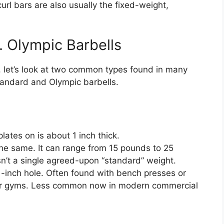
url bars are also usually the fixed-weight,
. Olympic Barbells
, let’s look at two common types found in many
tandard and Olympic barbells.
ates on is about 1 inch thick.
he same. It can range from 15 pounds to 25
sn’t a single agreed-upon “standard” weight.
-inch hole. Often found with bench presses or
er gyms. Less common now in modern commercial