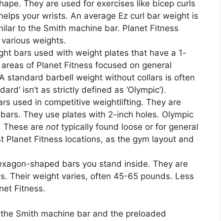
pe. They are used for exercises like bicep curls
elps your wrists. An average Ez curl bar weight is
ilar to the Smith machine bar. Planet Fitness
 various weights.
ght bars used with weight plates that have a 1-
 areas of Planet Fitness focused on general
A standard barbell weight without collars is often
d’ isn’t as strictly defined as ‘Olympic’).
rs used in competitive weightlifting. They are
 bars. They use plates with 2-inch holes. Olympic
s. These are
not
typically found loose or for general
 Planet Fitness locations, as the gym layout and
xagon-shaped bars you stand inside. They are
gs. Their weight varies, often 45-65 pounds. Less
net Fitness.
ee the Smith machine bar and the preloaded