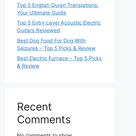
Top 5 English Quran Translations:
Your Ultimate Guide
Top 5 Entry Level Acoustic Electric
Guitars Reviewed
Best Dog Food For Dog With
Seizures – Top 5 Picks & Review
Best Electric Furnace – Top 5 Picks
& Review
Recent
Comments
No comments to show.