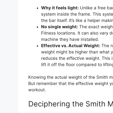
Why it feels light:
Unlike a free ba
system inside the frame. This syst
the bar itself. It’s like a helper makin
No single weight:
The exact weight 
Fitness locations. It can also vary
machine they have installed.
Effective vs. Actual Weight:
The nu
weight might be higher than what yo
reduces the
effective
weight. This 
lift it off the floor compared to lift
Knowing the actual weight of the Smith ma
But remember that the effective weight you
workout.
Deciphering the Smith 