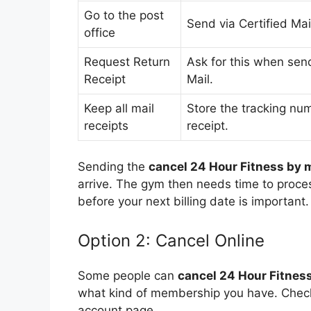
Go to the post
Send via Certified Mai
office
Request Return
Ask for this when send
Receipt
Mail.
Keep all mail
Store the tracking nu
receipts
receipt.
Sending the
cancel 24 Hour Fitness by m
arrive. The gym then needs time to process
before your next billing date is important.
Option 2: Cancel Online
Some people can
cancel 24 Hour Fitness
what kind of membership you have. Chec
account page.