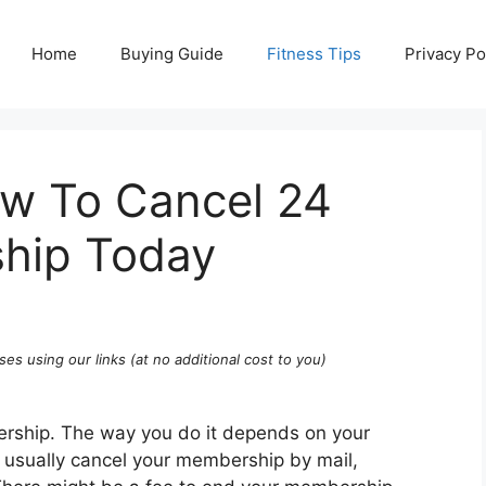
Home
Buying Guide
Fitness Tips
Privacy Po
ow To Cancel 24
hip Today
ses using our links (at no additional cost to you)
rship. The way you do it depends on your
an usually cancel your membership by mail,