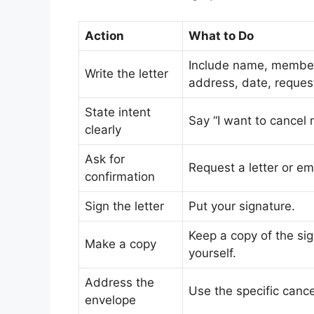
Action
What to Do
Include name, membe
Write the letter
address, date, reques
State intent
Say “I want to cancel
clearly
Ask for
Request a letter or em
confirmation
Sign the letter
Put your signature.
Keep a copy of the sig
Make a copy
yourself.
Address the
Use the specific cance
envelope