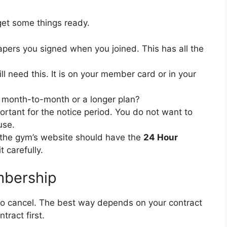
get some things ready.
apers you signed when you joined. This has all the
ll need this. It is on your member card or in your
t month-to-month or a longer plan?
ortant for the notice period. You do not want to
use.
 the gym’s website should have the
24 Hour
t carefully.
mbership
to cancel. The best way depends on your contract
ract first.