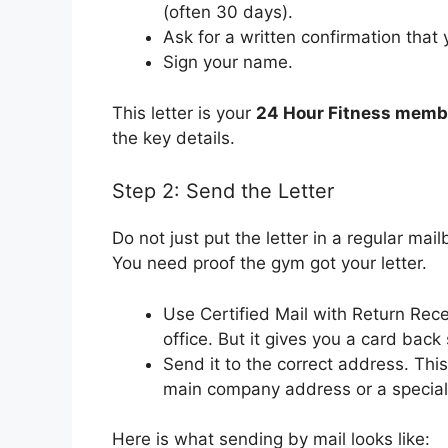
(often 30 days).
Ask for a written confirmation tha
Sign your name.
This letter is your
24 Hour Fitness membe
the key details.
Step 2: Send the Letter
Do not just put the letter in a regular mai
You need proof the gym got your letter.
Use Certified Mail with Return Recei
office. But it gives you a card bac
Send it to the correct address. This
main company address or a special b
Here is what sending by mail looks like: