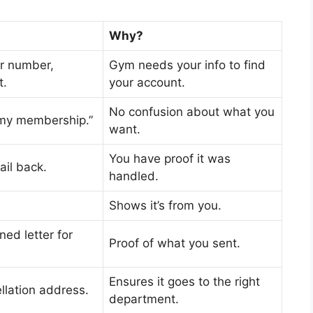
Why?
r number,
Gym needs your info to find
t.
your account.
No confusion about what you
 my membership.”
want.
You have proof it was
ail back.
handled.
Shows it’s from you.
ned letter for
Proof of what you sent.
Ensures it goes to the right
llation address.
department.