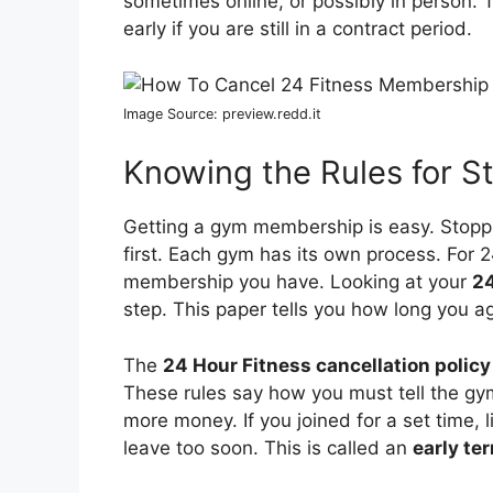
sometimes online, or possibly in person.
early if you are still in a contract period.
Image Source: preview.redd.it
Knowing the Rules for 
Getting a gym membership is easy. Stoppin
first. Each gym has its own process. For 
membership you have. Looking at your
24
step. This paper tells you how long you agr
The
24 Hour Fitness cancellation policy
These rules say how you must tell the gy
more money. If you joined for a set time, l
leave too soon. This is called an
early te