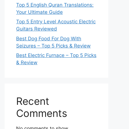
Top 5 English Quran Translations:
Your Ultimate Guide
Top 5 Entry Level Acoustic Electric
Guitars Reviewed
Best Dog Food For Dog With
Seizures – Top 5 Picks & Review
Best Electric Furnace – Top 5 Picks
& Review
Recent
Comments
No comments to show.