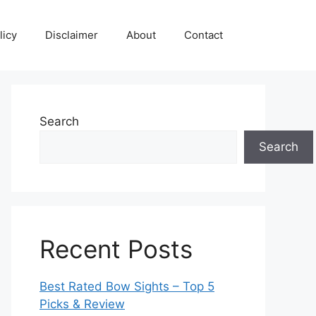
licy
Disclaimer
About
Contact
Search
Search
Recent Posts
Best Rated Bow Sights – Top 5
Picks & Review