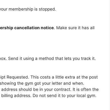
t your membership is stopped.
rship cancellation notice
. Make sure it has all
lbox. Send it using a method that lets you track it.
pt Requested. This costs a little extra at the post
k showing the gym got your letter and when.
 address should be in your contract. It is often the
illing address. Do not send it to your local gym.