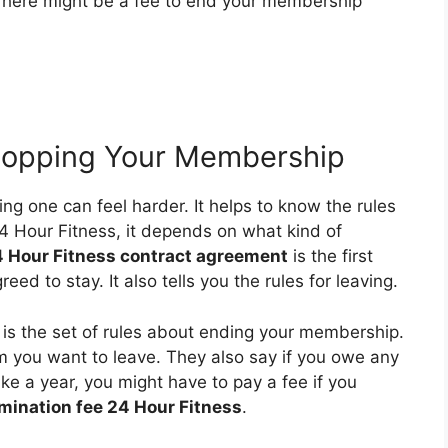
 There might be a fee to end your membership
Stopping Your Membership
g one can feel harder. It helps to know the rules
24 Hour Fitness, it depends on what kind of
 Hour Fitness contract agreement
is the first
eed to stay. It also tells you the rules for leaving.
is the set of rules about ending your membership.
m you want to leave. They also say if you owe any
ike a year, you might have to pay a fee if you
rmination fee 24 Hour Fitness
.