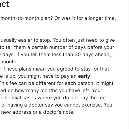
act
a month-to-month plan? Or was it for a longer time,
sually easier to stop. You often just need to give
to tell them a certain number of days before your
 days. If you tell them less than 30 days ahead,
e month.
:
These plans mean you agreed to stay for that
ime is up, you might have to pay an
early
This fee can be different for each person. It might
ased on how many months you have left. Your
 be special cases where you do not pay the fee.
or having a doctor say you cannot exercise. You
 a new address or a doctor’s note.