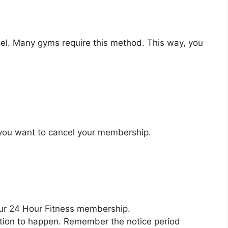
el. Many gyms require this method. This way, you
y you want to cancel your membership.
our 24 Hour Fitness membership.
ation to happen. Remember the notice period