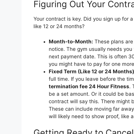
Figuring Out Your Contr
Your contract is key. Did you sign up for 
like 12 or 24 months?
Month-to-Month:
These plans are u
notice. The gym usually needs you 
next payment date. This is often 30
you might have to pay for one mor
Fixed Term (Like 12 or 24 Months)
full time. If you leave before the t
termination fee 24 Hour Fitness
. 
be a set amount. Or it could be b
contract will say this. There might
These can include moving far away 
will likely need to show proof, like
Getting Ready to Cancel