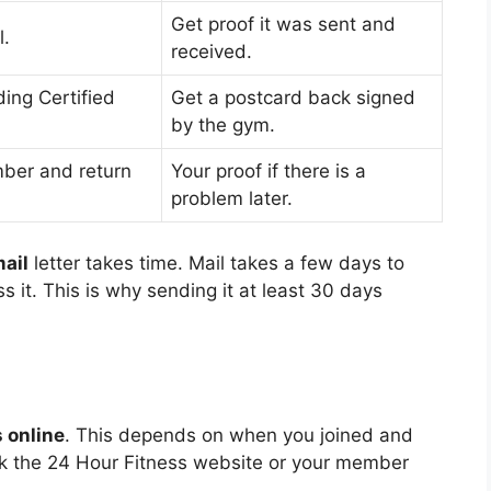
Get proof it was sent and
l.
received.
ing Certified
Get a postcard back signed
by the gym.
mber and return
Your proof if there is a
problem later.
ail
letter takes time. Mail takes a few days to
 it. This is why sending it at least 30 days
 online
. This depends on when you joined and
k the 24 Hour Fitness website or your member