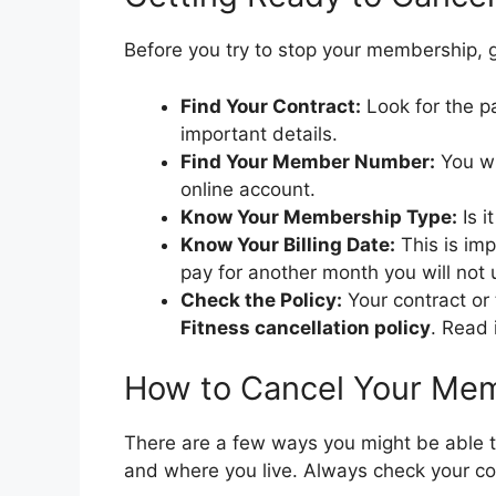
Before you try to stop your membership, 
Find Your Contract:
Look for the p
important details.
Find Your Member Number:
You wi
online account.
Know Your Membership Type:
Is i
Know Your Billing Date:
This is imp
pay for another month you will not 
Check the Policy:
Your contract or
Fitness cancellation policy
. Read i
How to Cancel Your Me
There are a few ways you might be able 
and where you live. Always check your cont