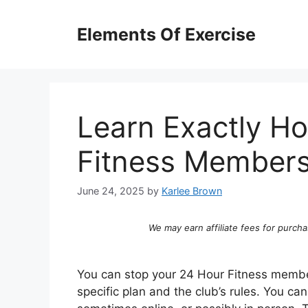
Skip
to
Elements Of Exercise
content
Learn Exactly H
Fitness Members
June 24, 2025
by
Karlee Brown
We may earn affiliate fees for purcha
You can stop your 24 Hour Fitness membe
specific plan and the club’s rules. You c