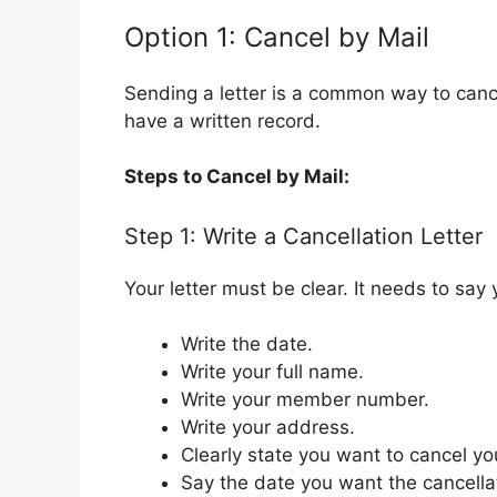
Option 1: Cancel by Mail
Sending a letter is a common way to canc
have a written record.
Steps to Cancel by Mail:
Step 1: Write a Cancellation Letter
Your letter must be clear. It needs to sa
Write the date.
Write your full name.
Write your member number.
Write your address.
Clearly state you want to cancel y
Say the date you want the cancell