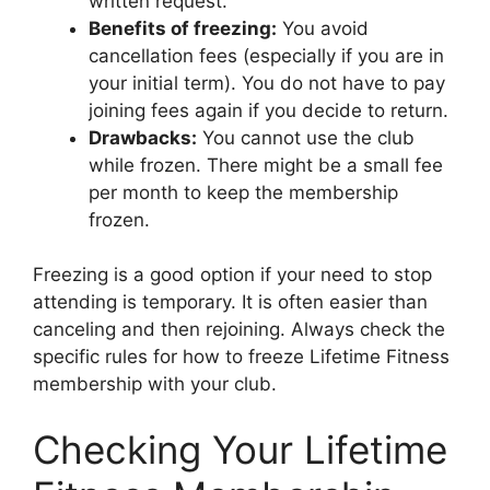
written request.
Benefits of freezing:
You avoid
cancellation fees (especially if you are in
your initial term). You do not have to pay
joining fees again if you decide to return.
Drawbacks:
You cannot use the club
while frozen. There might be a small fee
per month to keep the membership
frozen.
Freezing is a good option if your need to stop
attending is temporary. It is often easier than
canceling and then rejoining. Always check the
specific rules for how to freeze Lifetime Fitness
membership with your club.
Checking Your Lifetime