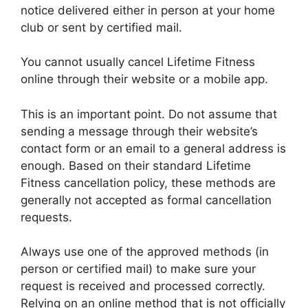
notice delivered either in person at your home
club or sent by certified mail.
You cannot usually cancel Lifetime Fitness
online through their website or a mobile app.
This is an important point. Do not assume that
sending a message through their website’s
contact form or an email to a general address is
enough. Based on their standard Lifetime
Fitness cancellation policy, these methods are
generally not accepted as formal cancellation
requests.
Always use one of the approved methods (in
person or certified mail) to make sure your
request is received and processed correctly.
Relying on an online method that is not officially