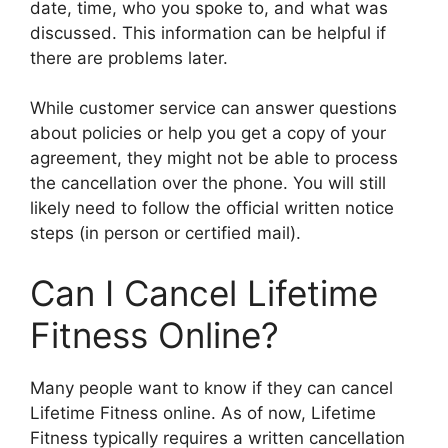
date, time, who you spoke to, and what was
discussed. This information can be helpful if
there are problems later.
While customer service can answer questions
about policies or help you get a copy of your
agreement, they might not be able to process
the cancellation over the phone. You will still
likely need to follow the official written notice
steps (in person or certified mail).
Can I Cancel Lifetime
Fitness Online?
Many people want to know if they can cancel
Lifetime Fitness online. As of now, Lifetime
Fitness typically requires a written cancellation