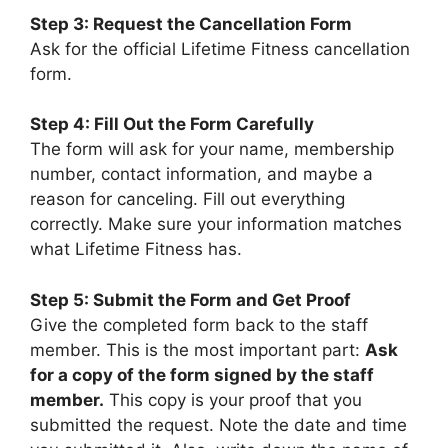
Step 3: Request the Cancellation Form
Ask for the official Lifetime Fitness cancellation
form.
Step 4: Fill Out the Form Carefully
The form will ask for your name, membership
number, contact information, and maybe a
reason for canceling. Fill out everything
correctly. Make sure your information matches
what Lifetime Fitness has.
Step 5: Submit the Form and Get Proof
Give the completed form back to the staff
member. This is the most important part:
Ask
for a copy of the form signed by the staff
member.
This copy is your proof that you
submitted the request. Note the date and time