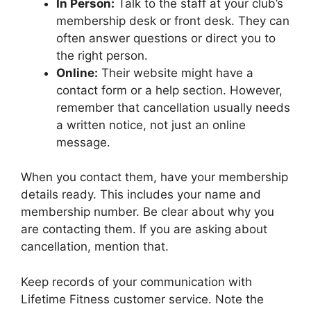
In Person:
Talk to the staff at your club’s
membership desk or front desk. They can
often answer questions or direct you to
the right person.
Online:
Their website might have a
contact form or a help section. However,
remember that cancellation usually needs
a written notice, not just an online
message.
When you contact them, have your membership
details ready. This includes your name and
membership number. Be clear about why you
are contacting them. If you are asking about
cancellation, mention that.
Keep records of your communication with
Lifetime Fitness customer service. Note the