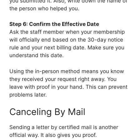
you submitted it. Also, write down the name of
the person who helped you.
Step 6: Confirm the Effective Date
Ask the staff member when your membership
will officially end based on the 30-day notice
rule and your next billing date. Make sure you
understand this date.
Using the in-person method means you know
they received your request right away. You
leave with proof in your hand. This can prevent
problems later.
Canceling By Mail
Sending a letter by certified mail is another
official way. It also gives you proof.