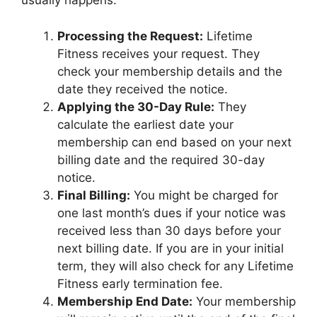
usually happens:
Processing the Request:
Lifetime
Fitness receives your request. They
check your membership details and the
date they received the notice.
Applying the 30-Day Rule:
They
calculate the earliest date your
membership can end based on your next
billing date and the required 30-day
notice.
Final Billing:
You might be charged for
one last month’s dues if your notice was
received less than 30 days before your
next billing date. If you are in your initial
term, they will also check for any Lifetime
Fitness early termination fee.
Membership End Date:
Your membership