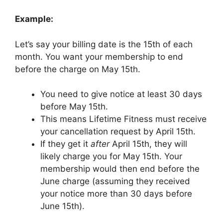
Example:
Let’s say your billing date is the 15th of each
month. You want your membership to end
before the charge on May 15th.
You need to give notice at least 30 days
before May 15th.
This means Lifetime Fitness must receive
your cancellation request by April 15th.
If they get it
after
April 15th, they will
likely charge you for May 15th. Your
membership would then end before the
June charge (assuming they received
your notice more than 30 days before
June 15th).