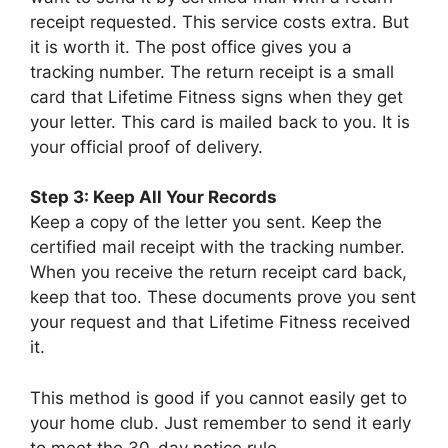
receipt requested. This service costs extra. But
it is worth it. The post office gives you a
tracking number. The return receipt is a small
card that Lifetime Fitness signs when they get
your letter. This card is mailed back to you. It is
your official proof of delivery.
Step 3: Keep All Your Records
Keep a copy of the letter you sent. Keep the
certified mail receipt with the tracking number.
When you receive the return receipt card back,
keep that too. These documents prove you sent
your request and that Lifetime Fitness received
it.
This method is good if you cannot easily get to
your home club. Just remember to send it early
to meet the 30-day notice rule.