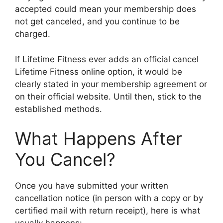
accepted could mean your membership does
not get canceled, and you continue to be
charged.
If Lifetime Fitness ever adds an official cancel
Lifetime Fitness online option, it would be
clearly stated in your membership agreement or
on their official website. Until then, stick to the
established methods.
What Happens After
You Cancel?
Once you have submitted your written
cancellation notice (in person with a copy or by
certified mail with return receipt), here is what