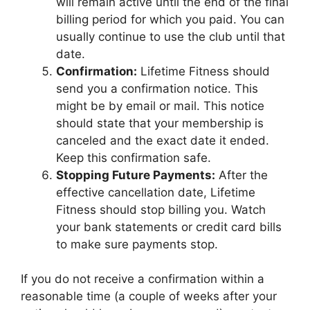
will remain active until the end of the final
billing period for which you paid. You can
usually continue to use the club until that
date.
Confirmation:
Lifetime Fitness should
send you a confirmation notice. This
might be by email or mail. This notice
should state that your membership is
canceled and the exact date it ended.
Keep this confirmation safe.
Stopping Future Payments:
After the
effective cancellation date, Lifetime
Fitness should stop billing you. Watch
your bank statements or credit card bills
to make sure payments stop.
If you do not receive a confirmation within a
reasonable time (a couple of weeks after your