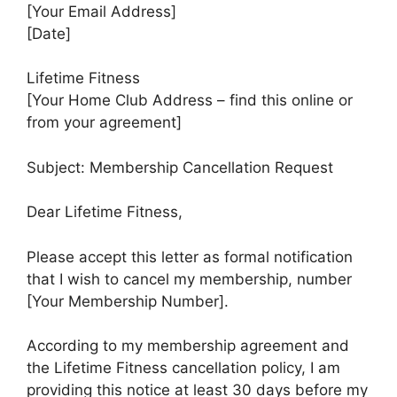
[Your Email Address]
[Date]
Lifetime Fitness
[Your Home Club Address – find this online or
from your agreement]
Subject: Membership Cancellation Request
Dear Lifetime Fitness,
Please accept this letter as formal notification
that I wish to cancel my membership, number
[Your Membership Number].
According to my membership agreement and
the Lifetime Fitness cancellation policy, I am
providing this notice at least 30 days before my