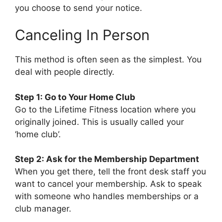
you choose to send your notice.
Canceling In Person
This method is often seen as the simplest. You
deal with people directly.
Step 1: Go to Your Home Club
Go to the Lifetime Fitness location where you
originally joined. This is usually called your
‘home club’.
Step 2: Ask for the Membership Department
When you get there, tell the front desk staff you
want to cancel your membership. Ask to speak
with someone who handles memberships or a
club manager.