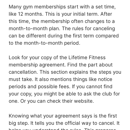
Many gym memberships start with a set time,
like 12 months. This is your initial term. After
this time, the membership often changes to a
month-to-month plan. The rules for canceling
can be different during the first term compared
to the month-to-month period.
Look for your copy of the Lifetime Fitness
membership agreement. Find the part about
cancellation. This section explains the steps you
must take. It also mentions things like notice
periods and possible fees. If you cannot find
your copy, you might be able to ask the club for
one. Or you can check their website.
Knowing what your agreement says is the first
big step. It tells you the official way to cancel. It