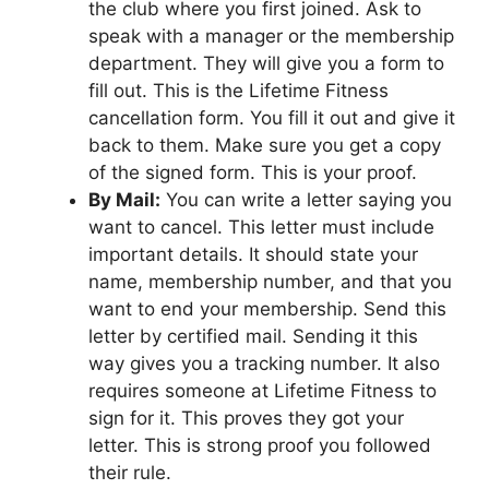
the club where you first joined. Ask to
speak with a manager or the membership
department. They will give you a form to
fill out. This is the Lifetime Fitness
cancellation form. You fill it out and give it
back to them. Make sure you get a copy
of the signed form. This is your proof.
By Mail:
You can write a letter saying you
want to cancel. This letter must include
important details. It should state your
name, membership number, and that you
want to end your membership. Send this
letter by certified mail. Sending it this
way gives you a tracking number. It also
requires someone at Lifetime Fitness to
sign for it. This proves they got your
letter. This is strong proof you followed
their rule.