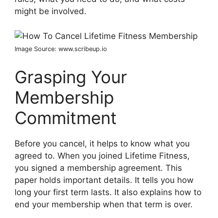
might be involved.
Image Source: www.scribeup.io
Grasping Your
Membership
Commitment
Before you cancel, it helps to know what you
agreed to. When you joined Lifetime Fitness,
you signed a membership agreement. This
paper holds important details. It tells you how
long your first term lasts. It also explains how to
end your membership when that term is over.