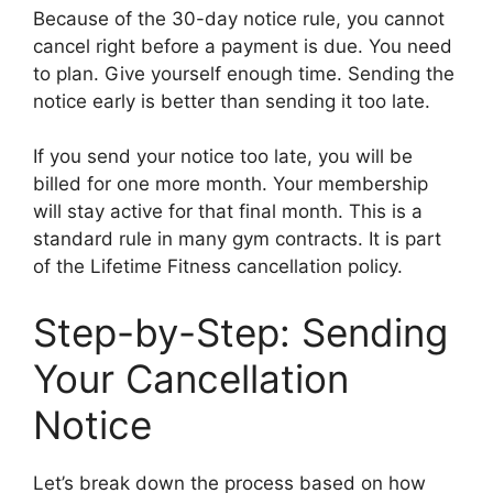
Because of the 30-day notice rule, you cannot
cancel right before a payment is due. You need
to plan. Give yourself enough time. Sending the
notice early is better than sending it too late.
If you send your notice too late, you will be
billed for one more month. Your membership
will stay active for that final month. This is a
standard rule in many gym contracts. It is part
of the Lifetime Fitness cancellation policy.
Step-by-Step: Sending
Your Cancellation
Notice
Let’s break down the process based on how