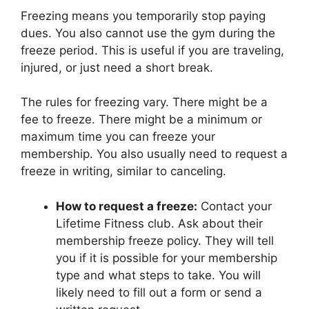
Freezing means you temporarily stop paying
dues. You also cannot use the gym during the
freeze period. This is useful if you are traveling,
injured, or just need a short break.
The rules for freezing vary. There might be a
fee to freeze. There might be a minimum or
maximum time you can freeze your
membership. You also usually need to request a
freeze in writing, similar to canceling.
How to request a freeze:
Contact your
Lifetime Fitness club. Ask about their
membership freeze policy. They will tell
you if it is possible for your membership
type and what steps to take. You will
likely need to fill out a form or send a