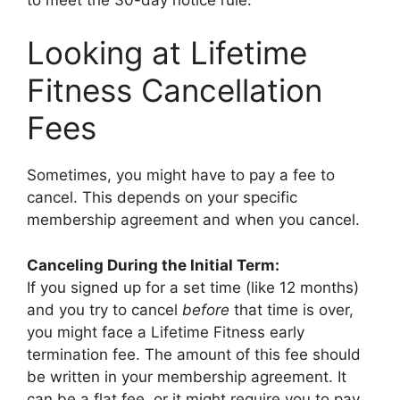
Looking at Lifetime
Fitness Cancellation
Fees
Sometimes, you might have to pay a fee to
cancel. This depends on your specific
membership agreement and when you cancel.
Canceling During the Initial Term:
If you signed up for a set time (like 12 months)
and you try to cancel
before
that time is over,
you might face a Lifetime Fitness early
termination fee. The amount of this fee should
be written in your membership agreement. It
can be a flat fee, or it might require you to pay