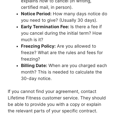
explains
how
to cancel (in writing,
certified mail, in person).
Notice Period:
How many days notice do
you need to give? (Usually 30 days).
Early Termination Fee:
Is there a fee if
you cancel during the initial term? How
much is it?
Freezing Policy:
Are you allowed to
freeze? What are the rules and fees for
freezing?
Billing Date:
When are you charged each
month? This is needed to calculate the
30-day notice.
If you cannot find your agreement, contact
Lifetime Fitness customer service. They should
be able to provide you with a copy or explain
the relevant parts of your specific contract.