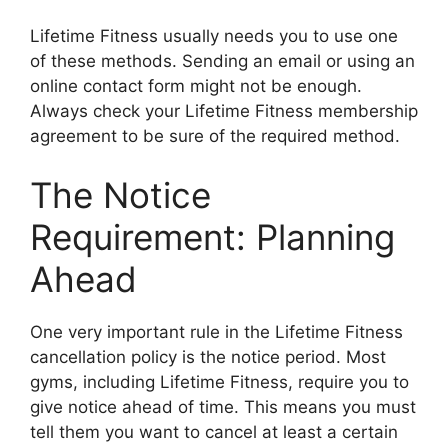
Lifetime Fitness usually needs you to use one
of these methods. Sending an email or using an
online contact form might not be enough.
Always check your Lifetime Fitness membership
agreement to be sure of the required method.
The Notice
Requirement: Planning
Ahead
One very important rule in the Lifetime Fitness
cancellation policy is the notice period. Most
gyms, including Lifetime Fitness, require you to
give notice ahead of time. This means you must
tell them you want to cancel at least a certain