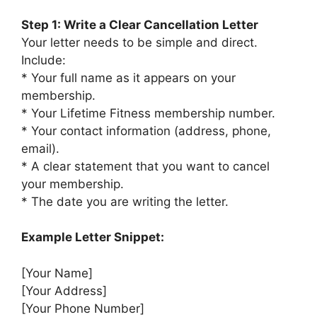
Step 1: Write a Clear Cancellation Letter
Your letter needs to be simple and direct.
Include:
* Your full name as it appears on your
membership.
* Your Lifetime Fitness membership number.
* Your contact information (address, phone,
email).
* A clear statement that you want to cancel
your membership.
* The date you are writing the letter.
Example Letter Snippet:
[Your Name]
[Your Address]
[Your Phone Number]