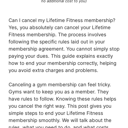
no additional cost to you)
Can I cancel my Lifetime Fitness membership?
Yes, you absolutely can cancel your Lifetime
Fitness membership. The process involves
following the specific rules laid out in your
membership agreement. You cannot simply stop
paying your dues. This guide explains exactly
how to end your membership correctly, helping
you avoid extra charges and problems.
Canceling a gym membership can feel tricky.
Gyms want to keep you as a member. They
have rules to follow. Knowing these rules helps
you cancel the right way. This post gives you
simple steps to end your Lifetime Fitness
membership smoothly. We will talk about the
rules, what you need to do, and what costs