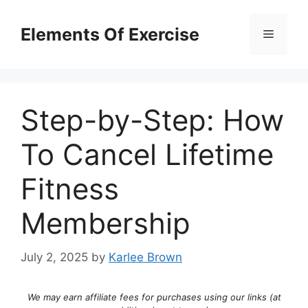
Skip
to
Elements Of Exercise
Menu
content
Step-by-Step: How
To Cancel Lifetime
Fitness
Membership
July 2, 2025
by
Karlee Brown
We may earn affiliate fees for purchases using our links (at