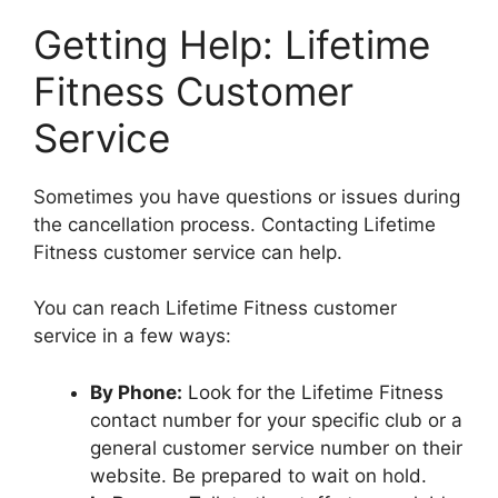
Getting Help: Lifetime
Fitness Customer
Service
Sometimes you have questions or issues during
the cancellation process. Contacting Lifetime
Fitness customer service can help.
You can reach Lifetime Fitness customer
service in a few ways:
By Phone:
Look for the Lifetime Fitness
contact number for your specific club or a
general customer service number on their
website. Be prepared to wait on hold.