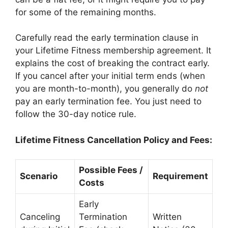
for some of the remaining months.
Carefully read the early termination clause in
your Lifetime Fitness membership agreement. It
explains the cost of breaking the contract early.
If you cancel after your initial term ends (when
you are month-to-month), you generally do
not
pay an early termination fee. You just need to
follow the 30-day notice rule.
Lifetime Fitness Cancellation Policy and Fees:
Possible Fees /
Scenario
Requirement
Costs
Early
Canceling
Termination
Written