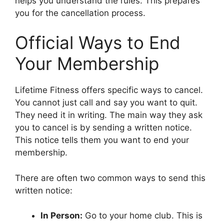
helps you understand the rules. This prepares
you for the cancellation process.
Official Ways to End
Your Membership
Lifetime Fitness offers specific ways to cancel.
You cannot just call and say you want to quit.
They need it in writing. The main way they ask
you to cancel is by sending a written notice.
This notice tells them you want to end your
membership.
There are often two common ways to send this
written notice:
In Person:
Go to your home club. This is