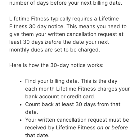
number of days before your next billing date.
Lifetime Fitness typically requires a Lifetime
Fitness 30 day notice. This means you need to
give them your written cancellation request at
least 30 days
before
the date your next
monthly dues are set to be charged.
Here is how the 30-day notice works:
Find your billing date. This is the day
each month Lifetime Fitness charges your
bank account or credit card.
Count back at least 30 days from that
date.
Your written cancellation request must be
received by Lifetime Fitness
on or before
that date.