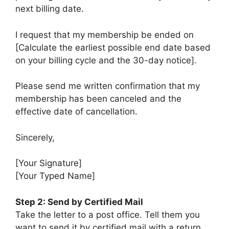
next billing date.
I request that my membership be ended on
[Calculate the earliest possible end date based
on your billing cycle and the 30-day notice].
Please send me written confirmation that my
membership has been canceled and the
effective date of cancellation.
Sincerely,
[Your Signature]
[Your Typed Name]
Step 2: Send by Certified Mail
Take the letter to a post office. Tell them you
want to send it by certified mail with a return