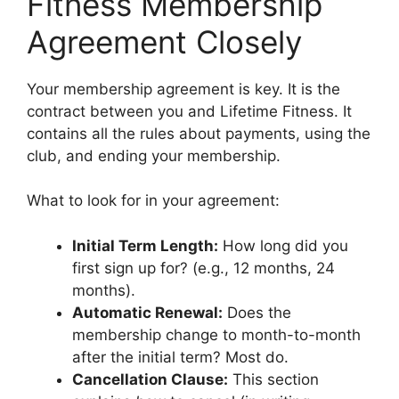
Fitness Membership
Agreement Closely
Your membership agreement is key. It is the
contract between you and Lifetime Fitness. It
contains all the rules about payments, using the
club, and ending your membership.
What to look for in your agreement:
Initial Term Length:
How long did you
first sign up for? (e.g., 12 months, 24
months).
Automatic Renewal:
Does the
membership change to month-to-month
after the initial term? Most do.
Cancellation Clause:
This section