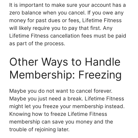
It is important to make sure your account has a
zero balance when you cancel. If you owe any
money for past dues or fees, Lifetime Fitness
will likely require you to pay that first. Any
Lifetime Fitness cancellation fees must be paid
as part of the process.
Other Ways to Handle
Membership: Freezing
Maybe you do not want to cancel forever.
Maybe you just need a break. Lifetime Fitness
might let you freeze your membership instead.
Knowing how to freeze Lifetime Fitness
membership can save you money and the
trouble of rejoining later.