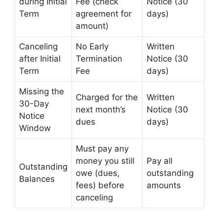
during Initial
Fee (check
Notice (30
Term
agreement for
days)
amount)
Canceling
No Early
Written
after Initial
Termination
Notice (30
Term
Fee
days)
Missing the
Charged for the
Written
30-Day
next month’s
Notice (30
Notice
dues
days)
Window
Must pay any
money you still
Pay all
Outstanding
owe (dues,
outstanding
Balances
fees) before
amounts
canceling