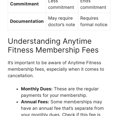
Less
Ends
Commitment
commitment
commitment
May require
Requires
Documentation
doctor’s note
formal notice
Understanding Anytime
Fitness Membership Fees
It’s important to be aware of Anytime Fitness
membership fees, especially when it comes to
cancellation.
Monthly Dues:
These are the regular
payments for your membership.
Annual Fees:
Some memberships may
have an annual fee that’s separate from
your monthly dues. Check if this fee is