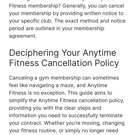
Fitness membership? Generally, you can cancel
your membership by providing written notice to
your specific club. The exact method and notice
period are outlined in your membership
agreement.
Deciphering Your Anytime
Fitness Cancellation Policy
Canceling a gym membership can sometimes
feel like navigating a maze, and Anytime
Fitness is no exception. This guide aims to
simplify the Anytime Fitness cancellation policy,
providing you with the clear steps and
information you need to successfully terminate
your contract. Whether you’re moving, changing
your fitness routine, or simply no longer need