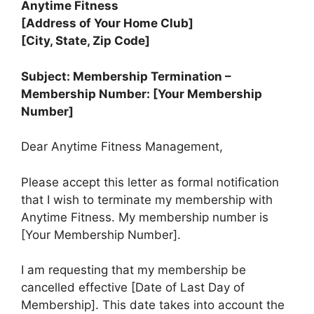
Anytime Fitness
[Address of Your Home Club]
[City, State, Zip Code]
Subject: Membership Termination –
Membership Number: [Your Membership
Number]
Dear Anytime Fitness Management,
Please accept this letter as formal notification
that I wish to terminate my membership with
Anytime Fitness. My membership number is
[Your Membership Number].
I am requesting that my membership be
cancelled effective [Date of Last Day of
Membership]. This date takes into account the