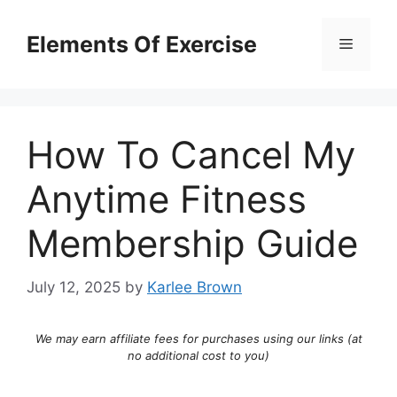
Skip
to
Elements Of Exercise
Menu
content
How To Cancel My
Anytime Fitness
Membership Guide
July 12, 2025
by
Karlee Brown
We may earn affiliate fees for purchases using our links (at
no additional cost to you)