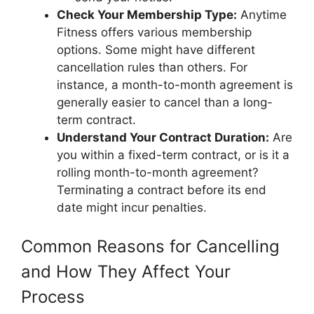
Check Your Membership Type:
Anytime
Fitness offers various membership
options. Some might have different
cancellation rules than others. For
instance, a month-to-month agreement is
generally easier to cancel than a long-
term contract.
Understand Your Contract Duration:
Are
you within a fixed-term contract, or is it a
rolling month-to-month agreement?
Terminating a contract before its end
date might incur penalties.
Common Reasons for Cancelling
and How They Affect Your
Process