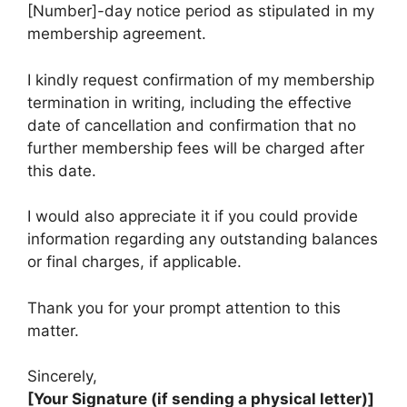
[Number]-day notice period as stipulated in my
membership agreement.
I kindly request confirmation of my membership
termination in writing, including the effective
date of cancellation and confirmation that no
further membership fees will be charged after
this date.
I would also appreciate it if you could provide
information regarding any outstanding balances
or final charges, if applicable.
Thank you for your prompt attention to this
matter.
Sincerely,
[Your Signature (if sending a physical letter)]