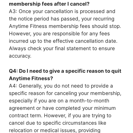
membership fees after I cancel?
A3: Once your cancellation is processed and
the notice period has passed, your recurring
Anytime Fitness membership fees should stop.
However, you are responsible for any fees
incurred up to the effective cancellation date.
Always check your final statement to ensure
accuracy.
Q4: Do I need to give a specific reason to quit
Anytime Fitness?
A4: Generally, you do not need to provide a
specific reason for canceling your membership,
especially if you are on a month-to-month
agreement or have completed your minimum
contract term. However, if you are trying to
cancel due to specific circumstances like
relocation or medical issues, providing