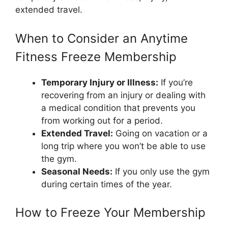
extended travel.
When to Consider an Anytime
Fitness Freeze Membership
Temporary Injury or Illness:
If you’re
recovering from an injury or dealing with
a medical condition that prevents you
from working out for a period.
Extended Travel:
Going on vacation or a
long trip where you won’t be able to use
the gym.
Seasonal Needs:
If you only use the gym
during certain times of the year.
How to Freeze Your Membership