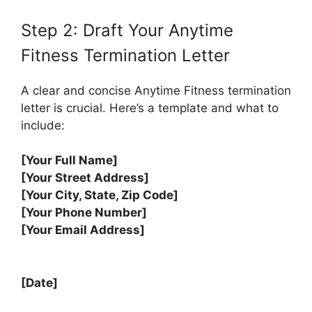
Step 2: Draft Your Anytime
Fitness Termination Letter
A clear and concise Anytime Fitness termination
letter is crucial. Here’s a template and what to
include:
[Your Full Name]
[Your Street Address]
[Your City, State, Zip Code]
[Your Phone Number]
[Your Email Address]
[Date]