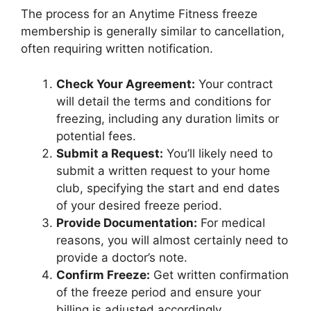
The process for an Anytime Fitness freeze
membership is generally similar to cancellation,
often requiring written notification.
Check Your Agreement:
Your contract
will detail the terms and conditions for
freezing, including any duration limits or
potential fees.
Submit a Request:
You’ll likely need to
submit a written request to your home
club, specifying the start and end dates
of your desired freeze period.
Provide Documentation:
For medical
reasons, you will almost certainly need to
provide a doctor’s note.
Confirm Freeze:
Get written confirmation
of the freeze period and ensure your
billing is adjusted accordingly.