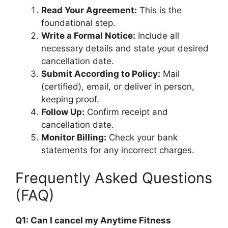
Read Your Agreement:
This is the
foundational step.
Write a Formal Notice:
Include all
necessary details and state your desired
cancellation date.
Submit According to Policy:
Mail
(certified), email, or deliver in person,
keeping proof.
Follow Up:
Confirm receipt and
cancellation date.
Monitor Billing:
Check your bank
statements for any incorrect charges.
Frequently Asked Questions
(FAQ)
Q1: Can I cancel my Anytime Fitness