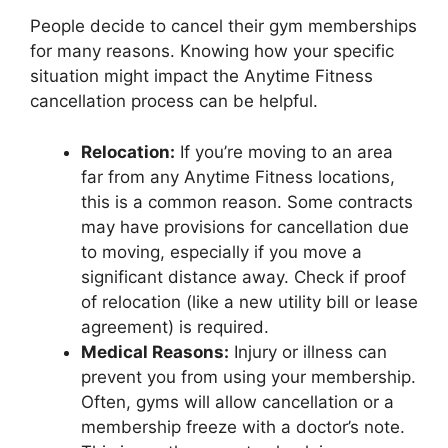
People decide to cancel their gym memberships
for many reasons. Knowing how your specific
situation might impact the Anytime Fitness
cancellation process can be helpful.
Relocation:
If you’re moving to an area
far from any Anytime Fitness locations,
this is a common reason. Some contracts
may have provisions for cancellation due
to moving, especially if you move a
significant distance away. Check if proof
of relocation (like a new utility bill or lease
agreement) is required.
Medical Reasons:
Injury or illness can
prevent you from using your membership.
Often, gyms will allow cancellation or a
membership freeze with a doctor’s note.