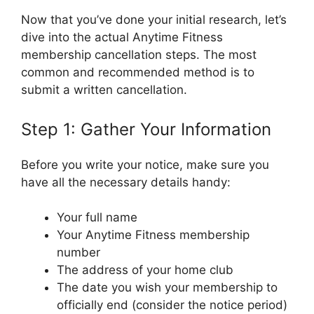
Now that you’ve done your initial research, let’s
dive into the actual Anytime Fitness
membership cancellation steps. The most
common and recommended method is to
submit a written cancellation.
Step 1: Gather Your Information
Before you write your notice, make sure you
have all the necessary details handy:
Your full name
Your Anytime Fitness membership
number
The address of your home club
The date you wish your membership to
officially end (consider the notice period)