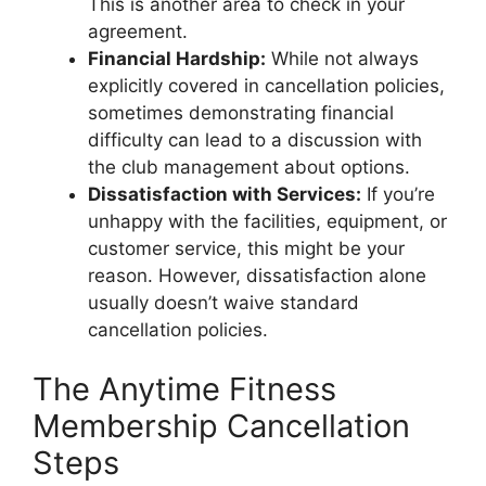
This is another area to check in your
agreement.
Financial Hardship:
While not always
explicitly covered in cancellation policies,
sometimes demonstrating financial
difficulty can lead to a discussion with
the club management about options.
Dissatisfaction with Services:
If you’re
unhappy with the facilities, equipment, or
customer service, this might be your
reason. However, dissatisfaction alone
usually doesn’t waive standard
cancellation policies.
The Anytime Fitness
Membership Cancellation
Steps