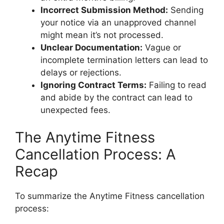
Incorrect Submission Method:
Sending
your notice via an unapproved channel
might mean it’s not processed.
Unclear Documentation:
Vague or
incomplete termination letters can lead to
delays or rejections.
Ignoring Contract Terms:
Failing to read
and abide by the contract can lead to
unexpected fees.
The Anytime Fitness
Cancellation Process: A
Recap
To summarize the Anytime Fitness cancellation
process: