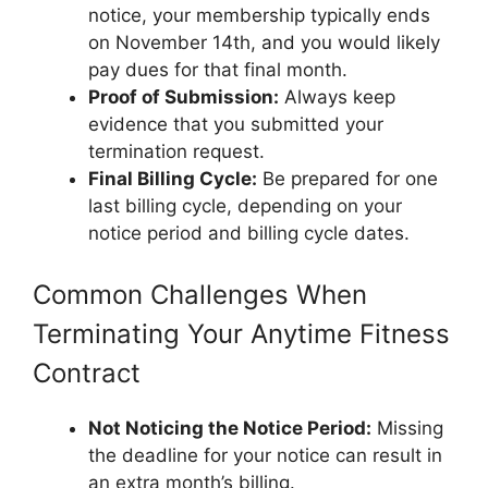
notice, your membership typically ends
on November 14th, and you would likely
pay dues for that final month.
Proof of Submission:
Always keep
evidence that you submitted your
termination request.
Final Billing Cycle:
Be prepared for one
last billing cycle, depending on your
notice period and billing cycle dates.
Common Challenges When
Terminating Your Anytime Fitness
Contract
Not Noticing the Notice Period:
Missing
the deadline for your notice can result in
an extra month’s billing.