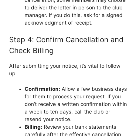
to deliver the letter in person to the club
manager. If you do this, ask for a signed
acknowledgment of receipt.
Step 4: Confirm Cancellation and
Check Billing
After submitting your notice, it’s vital to follow
up.
Confirmation:
Allow a few business days
for them to process your request. If you
don’t receive a written confirmation within
a week to ten days, call the club or
resend your notice.
Billing:
Review your bank statements
carefully after the effective cancellation