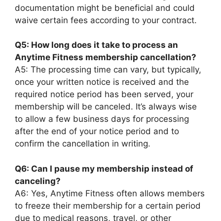
documentation might be beneficial and could
waive certain fees according to your contract.
Q5: How long does it take to process an
Anytime Fitness membership cancellation?
A5: The processing time can vary, but typically,
once your written notice is received and the
required notice period has been served, your
membership will be canceled. It’s always wise
to allow a few business days for processing
after the end of your notice period and to
confirm the cancellation in writing.
Q6: Can I pause my membership instead of
canceling?
A6: Yes, Anytime Fitness often allows members
to freeze their membership for a certain period
due to medical reasons, travel, or other