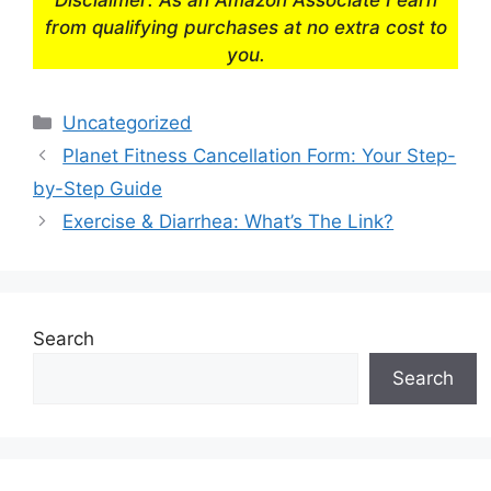
from qualifying purchases at no extra cost to
you.
Categories
Uncategorized
Planet Fitness Cancellation Form: Your Step-
by-Step Guide
Exercise & Diarrhea: What’s The Link?
Search
Search