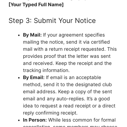
[Your Typed Full Name]
Step 3: Submit Your Notice
By Mail:
If your agreement specifies
mailing the notice, send it via certified
mail with a return receipt requested. This
provides proof that the letter was sent
and received. Keep the receipt and the
tracking information.
By Email:
If email is an acceptable
method, send it to the designated club
email address. Keep a copy of the sent
email and any auto-replies. It’s a good
idea to request a read receipt or a direct
reply confirming receipt.
In Person:
While less common for formal
cancellation, some members may choose