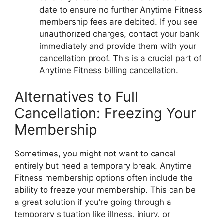
date to ensure no further Anytime Fitness
membership fees are debited. If you see
unauthorized charges, contact your bank
immediately and provide them with your
cancellation proof. This is a crucial part of
Anytime Fitness billing cancellation.
Alternatives to Full
Cancellation: Freezing Your
Membership
Sometimes, you might not want to cancel
entirely but need a temporary break. Anytime
Fitness membership options often include the
ability to freeze your membership. This can be
a great solution if you’re going through a
temporary situation like illness, injury, or