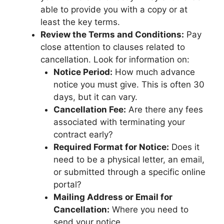
able to provide you with a copy or at
least the key terms.
Review the Terms and Conditions:
Pay
close attention to clauses related to
cancellation. Look for information on:
Notice Period:
How much advance
notice you must give. This is often 30
days, but it can vary.
Cancellation Fee:
Are there any fees
associated with terminating your
contract early?
Required Format for Notice:
Does it
need to be a physical letter, an email,
or submitted through a specific online
portal?
Mailing Address or Email for
Cancellation:
Where you need to
send your notice.