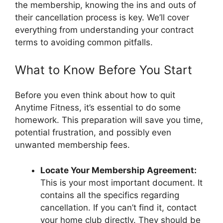
the membership, knowing the ins and outs of
their cancellation process is key. We’ll cover
everything from understanding your contract
terms to avoiding common pitfalls.
What to Know Before You Start
Before you even think about how to quit
Anytime Fitness, it’s essential to do some
homework. This preparation will save you time,
potential frustration, and possibly even
unwanted membership fees.
Locate Your Membership Agreement:
This is your most important document. It
contains all the specifics regarding
cancellation. If you can’t find it, contact
your home club directly. They should be