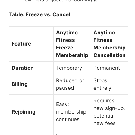
Table: Freeze vs. Cancel
Anytime
Anytime
Fitness
Fitness
Feature
Freeze
Membership
Membership
Cancellation
Duration
Temporary
Permanent
Reduced or
Stops
Billing
paused
entirely
Requires
Easy;
new sign-up,
Rejoining
membership
potential
continues
new fees