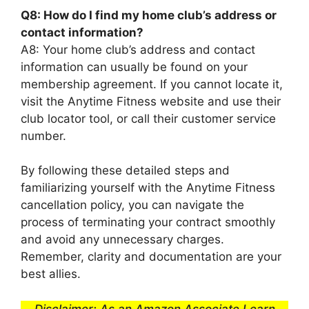
Q8: How do I find my home club’s address or
contact information?
A8: Your home club’s address and contact
information can usually be found on your
membership agreement. If you cannot locate it,
visit the Anytime Fitness website and use their
club locator tool, or call their customer service
number.
By following these detailed steps and
familiarizing yourself with the Anytime Fitness
cancellation policy, you can navigate the
process of terminating your contract smoothly
and avoid any unnecessary charges.
Remember, clarity and documentation are your
best allies.
Disclaimer: As an Amazon Associate I earn