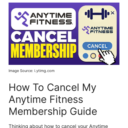
Image Source: i.ytimg.com
How To Cancel My
Anytime Fitness
Membership Guide
Thinking about how to cancel your Anytime