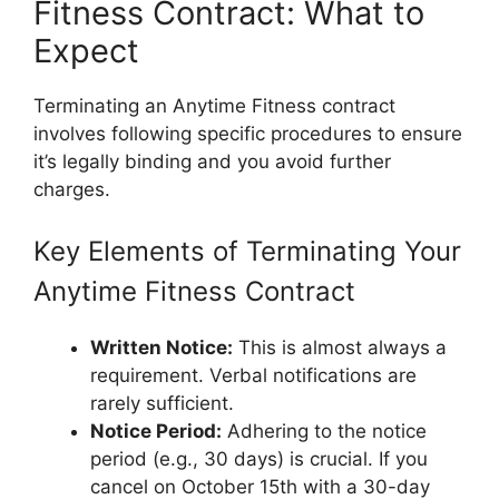
Fitness Contract: What to
Expect
Terminating an Anytime Fitness contract
involves following specific procedures to ensure
it’s legally binding and you avoid further
charges.
Key Elements of Terminating Your
Anytime Fitness Contract
Written Notice:
This is almost always a
requirement. Verbal notifications are
rarely sufficient.
Notice Period:
Adhering to the notice
period (e.g., 30 days) is crucial. If you
cancel on October 15th with a 30-day