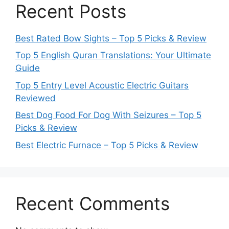
Recent Posts
Best Rated Bow Sights – Top 5 Picks & Review
Top 5 English Quran Translations: Your Ultimate
Guide
Top 5 Entry Level Acoustic Electric Guitars
Reviewed
Best Dog Food For Dog With Seizures – Top 5
Picks & Review
Best Electric Furnace – Top 5 Picks & Review
Recent Comments