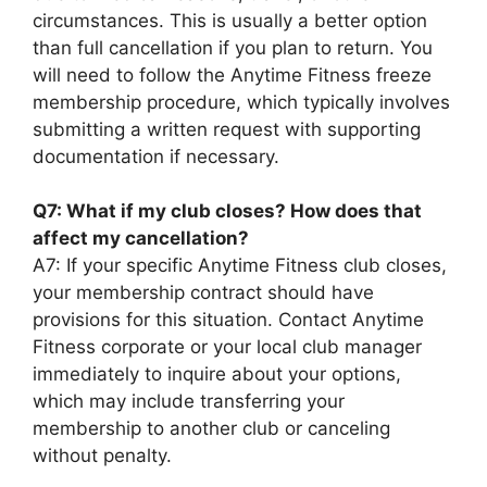
circumstances. This is usually a better option
than full cancellation if you plan to return. You
will need to follow the Anytime Fitness freeze
membership procedure, which typically involves
submitting a written request with supporting
documentation if necessary.
Q7: What if my club closes? How does that
affect my cancellation?
A7: If your specific Anytime Fitness club closes,
your membership contract should have
provisions for this situation. Contact Anytime
Fitness corporate or your local club manager
immediately to inquire about your options,
which may include transferring your
membership to another club or canceling
without penalty.