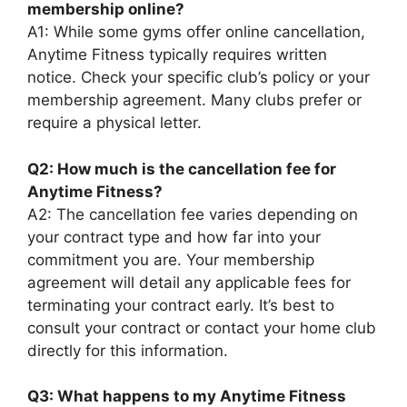
membership online?
A1: While some gyms offer online cancellation,
Anytime Fitness typically requires written
notice. Check your specific club’s policy or your
membership agreement. Many clubs prefer or
require a physical letter.
Q2: How much is the cancellation fee for
Anytime Fitness?
A2: The cancellation fee varies depending on
your contract type and how far into your
commitment you are. Your membership
agreement will detail any applicable fees for
terminating your contract early. It’s best to
consult your contract or contact your home club
directly for this information.
Q3: What happens to my Anytime Fitness