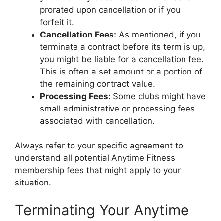
prorated upon cancellation or if you
forfeit it.
Cancellation Fees:
As mentioned, if you
terminate a contract before its term is up,
you might be liable for a cancellation fee.
This is often a set amount or a portion of
the remaining contract value.
Processing Fees:
Some clubs might have
small administrative or processing fees
associated with cancellation.
Always refer to your specific agreement to
understand all potential Anytime Fitness
membership fees that might apply to your
situation.
Terminating Your Anytime