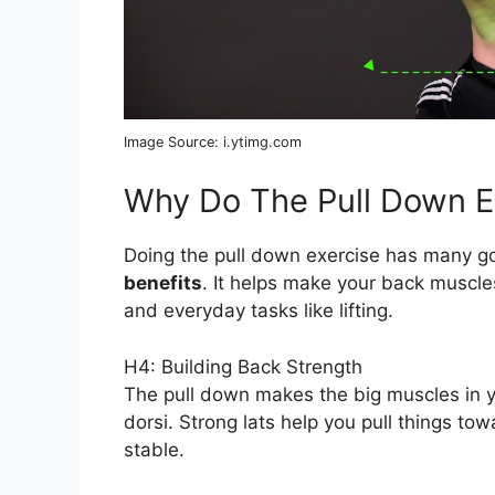
Image Source: i.ytimg.com
Why Do The Pull Down E
Doing the pull down exercise has many go
benefits
. It helps make your back muscle
and everyday tasks like lifting.
H4: Building Back Strength
The pull down makes the big muscles in y
dorsi. Strong lats help you pull things t
stable.