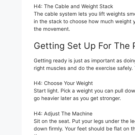
H4: The Cable and Weight Stack
The cable system lets you lift weights sm
in the stack to choose how much weight you
the movement.
Getting Set Up For The 
Getting ready is just as important as doi
right muscles and do the exercise safely. 
H4: Choose Your Weight
Start light. Pick a weight you can pull d
go heavier later as you get stronger.
H4: Adjust The Machine
Sit on the seat. Put your legs under the l
down firmly. Your feet should be flat on t