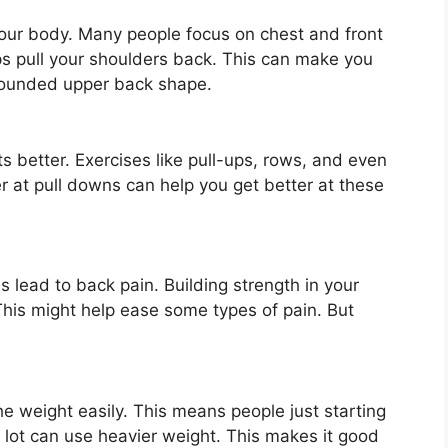
our body. Many people focus on chest and front
s pull your shoulders back. This can make you
 rounded upper back shape.
s better. Exercises like pull-ups, rows, and even
r at pull downs can help you get better at these
ead to back pain. Building strength in your
This might help ease some types of pain. But
e weight easily. This means people just starting
a lot can use heavier weight. This makes it good