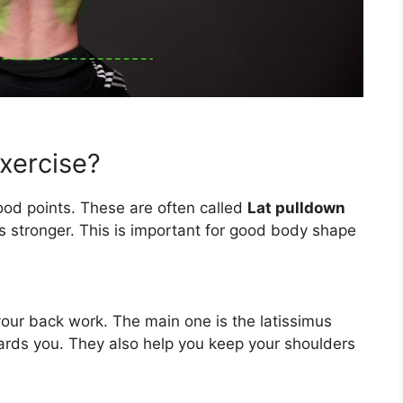
xercise?
od points. These are often called
Lat pulldown
s stronger. This is important for good body shape
our back work. The main one is the latissimus
owards you. They also help you keep your shoulders