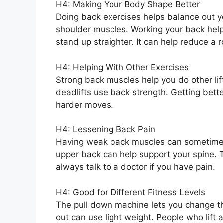
H4: Making Your Body Shape Better
Doing back exercises helps balance out y
shoulder muscles. Working your back help
stand up straighter. It can help reduce a
H4: Helping With Other Exercises
Strong back muscles help you do other lift
deadlifts use back strength. Getting bette
harder moves.
H4: Lessening Back Pain
Having weak back muscles can sometimes l
upper back can help support your spine. 
always talk to a doctor if you have pain.
H4: Good for Different Fitness Levels
The pull down machine lets you change th
out can use light weight. People who lift 