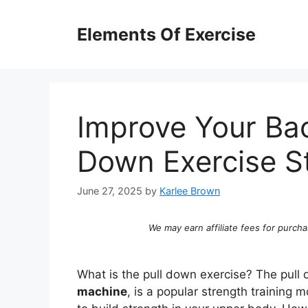
Skip
to
Elements Of Exercise
content
Improve Your Ba
Down Exercise S
June 27, 2025
by
Karlee Brown
We may earn affiliate fees for purcha
What is the pull down exercise? The pull
machine
, is a popular strength training 