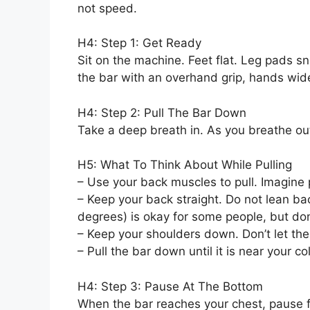
not speed.
H4: Step 1: Get Ready
Sit on the machine. Feet flat. Leg pads sn
the bar with an overhand grip, hands wid
H4: Step 2: Pull The Bar Down
Take a deep breath in. As you breathe ou
H5: What To Think About While Pulling
– Use your back muscles to pull. Imagine
– Keep your back straight. Do not lean ba
degrees) is okay for some people, but do
– Keep your shoulders down. Don’t let th
– Pull the bar down until it is near your c
H4: Step 3: Pause At The Bottom
When the bar reaches your chest, pause 