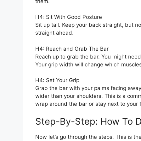
them.
H4: Sit With Good Posture
Sit up tall. Keep your back straight, but no
straight ahead.
H4: Reach and Grab The Bar
Reach up to grab the bar. You might need
Your grip width will change which muscles
H4: Set Your Grip
Grab the bar with your palms facing away
wider than your shoulders. This is a com
wrap around the bar or stay next to your f
Step-By-Step: How To D
Now let’s go through the steps. This is th