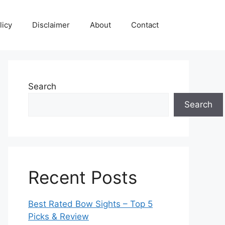
licy
Disclaimer
About
Contact
Search
Search
Recent Posts
Best Rated Bow Sights – Top 5
Picks & Review