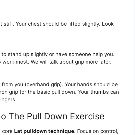
t stiff. Your chest should be lifted slightly. Look
 to stand up slightly or have someone help you.
 work most. We will talk about grip more later.
 from you (overhand grip). Your hands should be
mon grip for the basic pull down. Your thumbs can
ingers.
o The Pull Down Exercise
e core
Lat pulldown technique
. Focus on control,