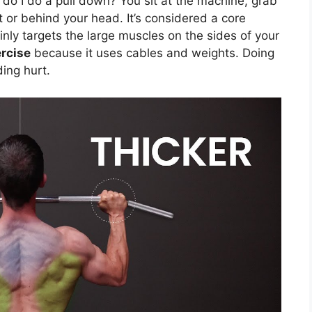
 do I do a pull down? You sit at the machine, grab
t or behind your head. It’s considered a core
nly targets the large muscles on the sides of your
rcise
because it uses cables and weights. Doing
ding hurt.