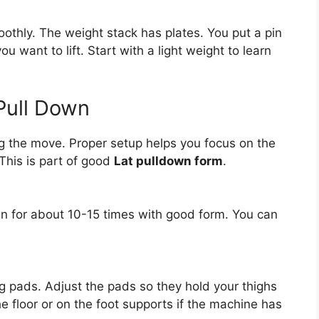
oothly. The weight stack has plates. You put a pin
 want to lift. Start with a light weight to learn
Pull Down
ng the move. Proper setup helps you focus on the
This is part of good
Lat pulldown form
.
own for about 10-15 times with good form. You can
eg pads. Adjust the pads so they hold your thighs
he floor or on the foot supports if the machine has