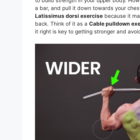
to build strength in your upper body. How
a bar, and pull it down towards your ches
Latissimus dorsi exercise
because it mai
back. Think of it as a
Cable pulldown exe
it right is key to getting stronger and avoi