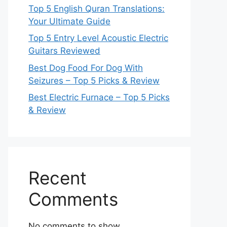
Top 5 English Quran Translations:
Your Ultimate Guide
Top 5 Entry Level Acoustic Electric
Guitars Reviewed
Best Dog Food For Dog With
Seizures – Top 5 Picks & Review
Best Electric Furnace – Top 5 Picks
& Review
Recent
Comments
No comments to show.