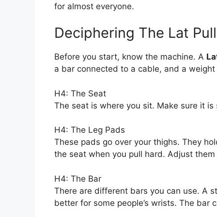
for almost everyone.
Deciphering The Lat Pu
Before you start, know the machine. A
La
a bar connected to a cable, and a weight 
H4: The Seat
The seat is where you sit. Make sure it is 
H4: The Leg Pads
These pads go over your thighs. They hold
the seat when you pull hard. Adjust them 
H4: The Bar
There are different bars you can use. A s
better for some people’s wrists. The bar 