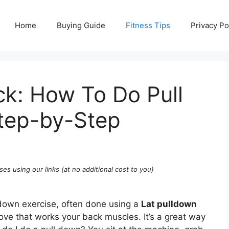
Home
Buying Guide
Fitness Tips
Privacy Po
ck: How To Do Pull
tep-by-Step
ses using our links (at no additional cost to you)
 down exercise, often done using a
Lat pulldown
move that works your back muscles. It’s a great way