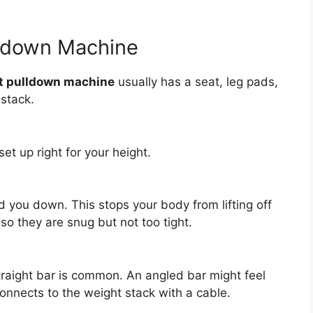
lldown Machine
t pulldown machine
usually has a seat, leg pads,
stack.
set up right for your height.
 you down. This stops your body from lifting off
so they are snug but not too tight.
traight bar is common. An angled bar might feel
connects to the weight stack with a cable.