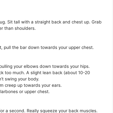
ug. Sit tall with a straight back and chest up. Grab
er than shoulders.
t, pull the bar down towards your upper chest.
 pulling your elbows down towards your hips.
ck too much. A slight lean back (about 10-20
n’t swing your body.
em creep up towards your ears.
ollarbones or upper chest.
for a second. Really squeeze your back muscles.