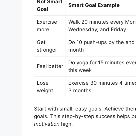
Not Smart
Smart Goal Example
Goal
Exercise
Walk 20 minutes every Mon
more
Wednesday, and Friday
Get
Do 10 push-ups by the end 
stronger
month
Do yoga for 15 minutes eve
Feel better
this week
Lose
Exercise 30 minutes 4 time
weight
3 months
Start with small, easy goals. Achieve them
goals. This step-by-step success helps b
motivation
high.