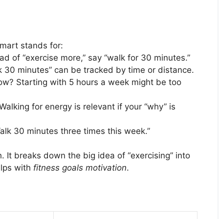
mart stands for:
ead of “exercise more,” say “walk for 30 minutes.”
lk 30 minutes” can be tracked by time or distance.
 now? Starting with 5 hours a week might be too
Walking for energy is relevant if your “why” is
alk 30 minutes three times this week.”
. It breaks down the big idea of “exercising” into
elps with
fitness goals motivation
.