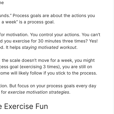
me
unds.” Process goals are about the actions you
 a week” is a process goal.
for motivation. You control your actions. You can’t
d you exercise for 30 minutes three times? Yes!
d. It helps
staying motivated workout
.
d the scale doesn’t move for a week, you might
cess goal (exercising 3 times), you are still on
ome will likely follow if you stick to the process.
tion. But focus on your process goals every day
 for
exercise motivation strategies
.
e Exercise Fun