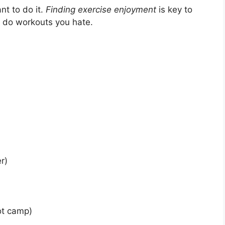
nt to do it.
Finding exercise enjoyment
is key to
o do workouts you hate.
r)
ot camp)