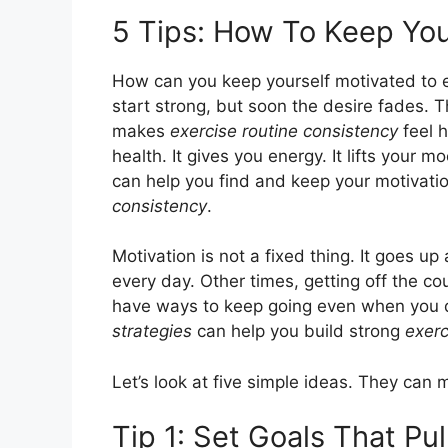
5 Tips: How To Keep You
How can you keep yourself motivated to e
start strong, but soon the desire fades. 
makes
exercise routine consistency
feel h
health. It gives you energy. It lifts your m
can help you find and keep your motivati
consistency
.
Motivation is not a fixed thing. It goes 
every day. Other times, getting off the co
have ways to keep going even when you do
strategies
can help you build strong
exerc
Let’s look at five simple ideas. They can
Tip 1: Set Goals That Pu