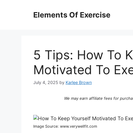
Skip
to
Elements Of Exercise
content
5 Tips: How To K
Motivated To Exe
July 4, 2025
by
Karlee Brown
We may earn affiliate fees for purcha
Image Source: www.verywellfit.com