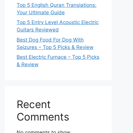
Top 5 English Quran Translations:
Your Ultimate Guide
Top 5 Entry Level Acoustic Electric
Guitars Reviewed
Best Dog Food For Dog With
Seizures – Top 5 Picks & Review
Best Electric Furnace – Top 5 Picks
& Review
Recent
Comments
No comments to show.