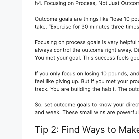
h4. Focusing on Process, Not Just Outco
Outcome goals are things like “lose 10 po
take. “Exercise for 30 minutes three times
Focusing on process goals is very helpful 
always control the outcome right away. Di
You met your goal. This success feels goo
If you only focus on losing 10 pounds, an
feel like giving up. But if you met your pro
track. You are building the habit. The outc
So, set outcome goals to know your direc
and week. These small wins are powerful
Tip 2: Find Ways to Mak