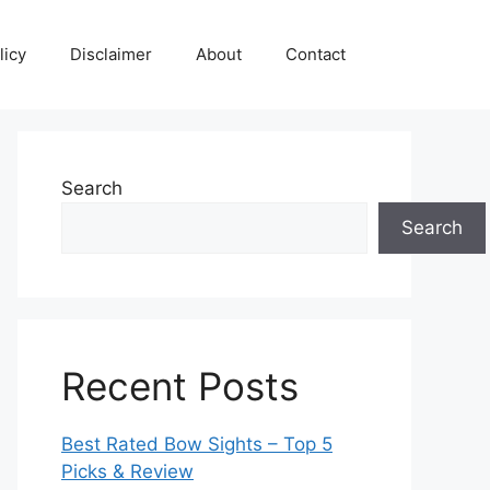
licy
Disclaimer
About
Contact
Search
Search
Recent Posts
Best Rated Bow Sights – Top 5
Picks & Review