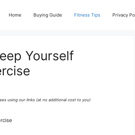
Home
Buying Guide
Fitness Tips
Privacy Po
eep Yourself
rcise
ses using our links (at no additional cost to you)