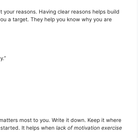
 your reasons. Having clear reasons helps build
 you a target. They help you know why you are
y.”
 matters most to you. Write it down. Keep it where
 started. It helps when
lack of motivation exercise