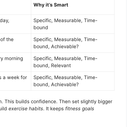
Why it’s Smart
day,
Specific, Measurable, Time-
bound
of the
Specific, Measurable, Time-
bound, Achievable?
ry morning
Specific, Measurable, Time-
bound, Relevant
s a week for
Specific, Measurable, Time-
bound, Achievable?
. This builds confidence. Then set slightly bigger
uild
exercise habits
. It keeps
fitness goals