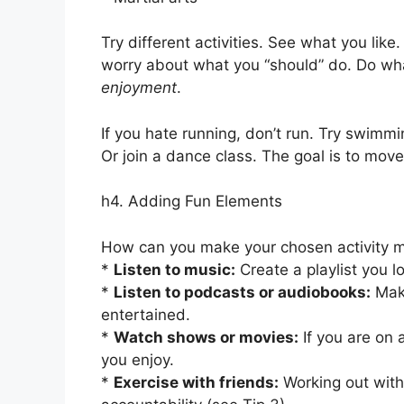
Try different activities. See what you li
worry about what you “should” do. Do what
enjoyment
.
If you hate running, don’t run. Try swimmin
Or join a dance class. The goal is to mov
h4. Adding Fun Elements
How can you make your chosen activity 
*
Listen to music:
Create a playlist you 
*
Listen to podcasts or audiobooks:
Make
entertained.
*
Watch shows or movies:
If you are on 
you enjoy.
*
Exercise with friends:
Working out with 