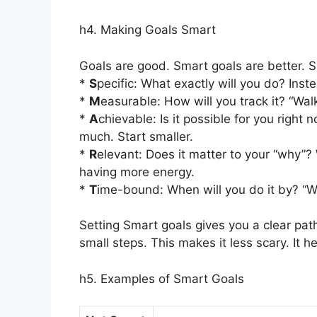
h4. Making Goals Smart
Goals are good. Smart goals are better. S
*
S
pecific: What exactly will you do? Inst
*
M
easurable: How will you track it? “Wa
*
A
chievable: Is it possible for you right
much. Start smaller.
*
R
elevant: Does it matter to your “why”? 
having more energy.
*
T
ime-bound: When will you do it by? “W
Setting Smart goals gives you a clear path
small steps. This makes it less scary. It h
h5. Examples of Smart Goals