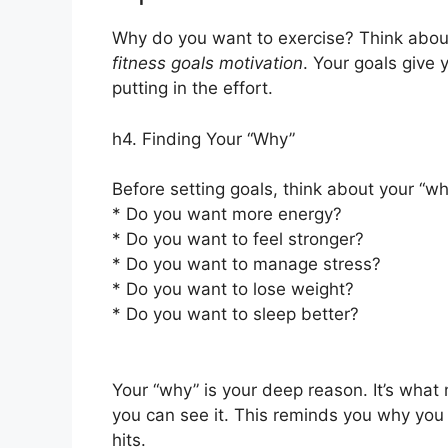
Why do you want to exercise? Think about
fitness goals motivation
. Your goals give
putting in the effort.
h4. Finding Your “Why”
Before setting goals, think about your “wh
* Do you want more energy?
* Do you want to feel stronger?
* Do you want to manage stress?
* Do you want to lose weight?
* Do you want to sleep better?
Your “why” is your deep reason. It’s what
you can see it. This reminds you why you
hits.