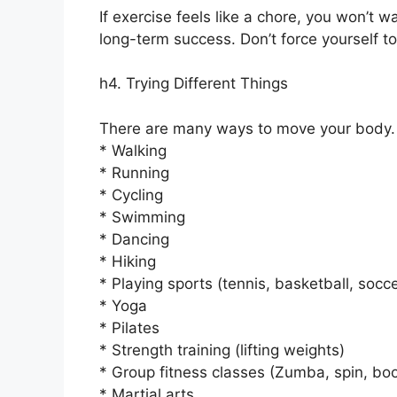
If exercise feels like a chore, you won’t wa
long-term success. Don’t force yourself t
h4. Trying Different Things
There are many ways to move your body.
* Walking
* Running
* Cycling
* Swimming
* Dancing
* Hiking
* Playing sports (tennis, basketball, socce
* Yoga
* Pilates
* Strength training (lifting weights)
* Group fitness classes (Zumba, spin, bo
* Martial arts