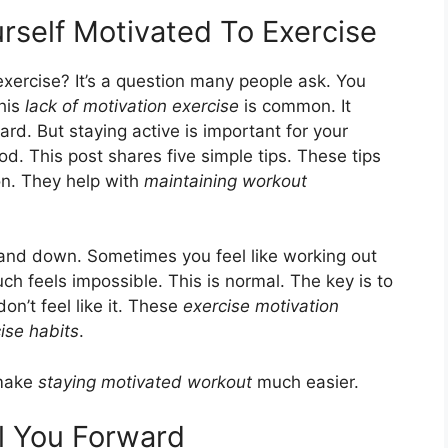
rself Motivated To Exercise
xercise? It’s a question many people ask. You
This
lack of motivation exercise
is common. It
ard. But staying active is important for your
ood. This post shares five simple tips. These tips
on. They help with
maintaining workout
up and down. Sometimes you feel like working out
uch feels impossible. This is normal. The key is to
n’t feel like it. These
exercise motivation
ise habits
.
 make
staying motivated workout
much easier.
ll You Forward