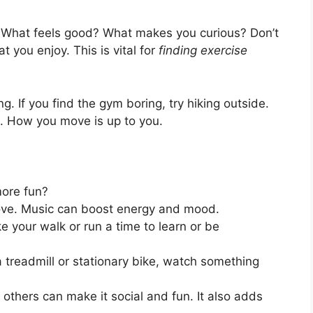
ke. What feels good? What makes you curious? Don’t
 you enjoy. This is vital for
finding exercise
g. If you find the gym boring, try hiking outside.
e. How you move is up to you.
more fun?
love. Music can boost energy and mood.
 your walk or run a time to learn or be
a treadmill or stationary bike, watch something
others can make it social and fun. It also adds