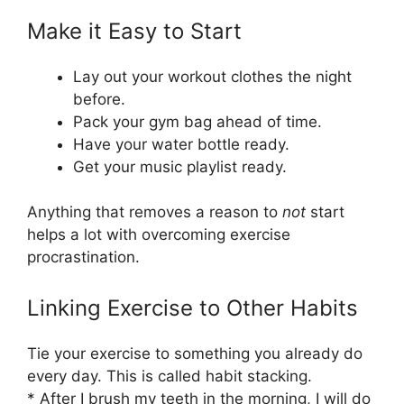
Make it Easy to Start
Lay out your workout clothes the night
before.
Pack your gym bag ahead of time.
Have your water bottle ready.
Get your music playlist ready.
Anything that removes a reason to
not
start
helps a lot with overcoming exercise
procrastination.
Linking Exercise to Other Habits
Tie your exercise to something you already do
every day. This is called habit stacking.
* After I brush my teeth in the morning, I will do