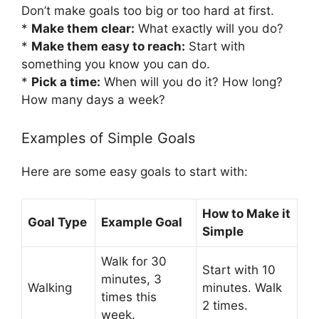
Don’t make goals too big or too hard at first.
*
Make them clear:
What exactly will you do?
*
Make them easy to reach:
Start with
something you know you can do.
*
Pick a time:
When will you do it? How long?
How many days a week?
Examples of Simple Goals
Here are some easy goals to start with:
How to Make it
Goal Type
Example Goal
Simple
Walk for 30
Start with 10
minutes, 3
Walking
minutes. Walk
times this
2 times.
week.