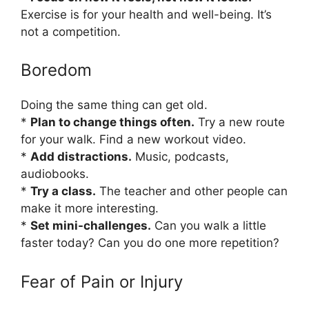
Exercise is for your health and well-being. It’s
not a competition.
Boredom
Doing the same thing can get old.
*
Plan to change things often.
Try a new route
for your walk. Find a new workout video.
*
Add distractions.
Music, podcasts,
audiobooks.
*
Try a class.
The teacher and other people can
make it more interesting.
*
Set mini-challenges.
Can you walk a little
faster today? Can you do one more repetition?
Fear of Pain or Injury