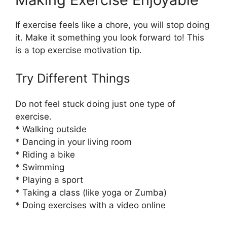
If exercise feels like a chore, you will stop doing
it. Make it something you look forward to! This
is a top exercise motivation tip.
Try Different Things
Do not feel stuck doing just one type of
exercise.
* Walking outside
* Dancing in your living room
* Riding a bike
* Swimming
* Playing a sport
* Taking a class (like yoga or Zumba)
* Doing exercises with a video online