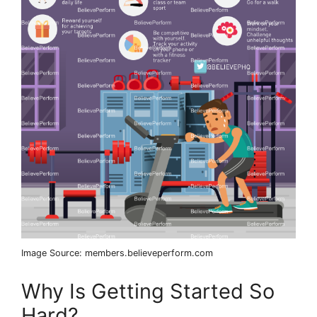
Image Source: members.believeperform.com
Why Is Getting Started So
Hard?