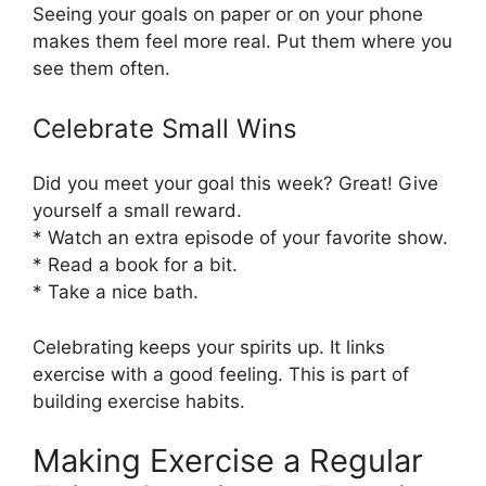
Seeing your goals on paper or on your phone
makes them feel more real. Put them where you
see them often.
Celebrate Small Wins
Did you meet your goal this week? Great! Give
yourself a small reward.
* Watch an extra episode of your favorite show.
* Read a book for a bit.
* Take a nice bath.
Celebrating keeps your spirits up. It links
exercise with a good feeling. This is part of
building exercise habits.
Making Exercise a Regular