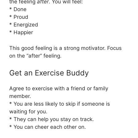
the feeling
after
. You will feel:
* Done
* Proud
* Energized
* Happier
This good feeling is a strong motivator. Focus
on the “after” feeling.
Get an Exercise Buddy
Agree to exercise with a friend or family
member.
* You are less likely to skip if someone is
waiting for you.
* They can help you stay on track.
* You can cheer each other on.