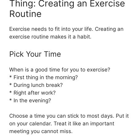
Thing: Creating an Exercise
Routine
Exercise needs to fit into your life. Creating an
exercise routine makes it a habit.
Pick Your Time
When is a good time for you to exercise?
* First thing in the morning?
* During lunch break?
* Right after work?
* In the evening?
Choose a time you can stick to most days. Put it
on your calendar. Treat it like an important
meeting you cannot miss.