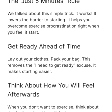
The “Just 5 Minutes” Rule
We talked about this simple trick. It works! It
lowers the barrier to starting. It helps you
overcome exercise procrastination right when
you feel it start.
Get Ready Ahead of Time
Lay out your clothes. Pack your bag. This
removes the “I need to get ready” excuse. It
makes starting easier.
Think About How You Will Feel
Afterwards
When you don’t want to exercise, think about