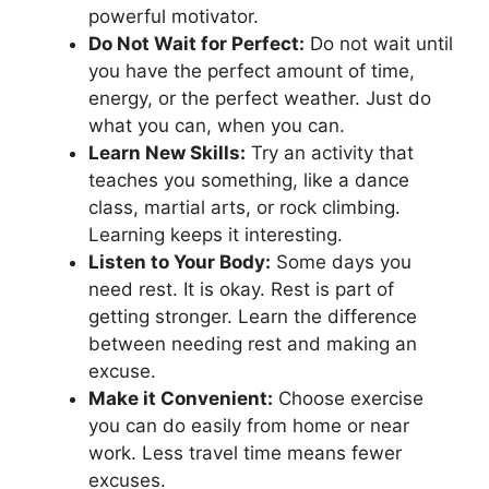
powerful motivator.
Do Not Wait for Perfect:
Do not wait until
you have the perfect amount of time,
energy, or the perfect weather. Just do
what you can, when you can.
Learn New Skills:
Try an activity that
teaches you something, like a dance
class, martial arts, or rock climbing.
Learning keeps it interesting.
Listen to Your Body:
Some days you
need rest. It is okay. Rest is part of
getting stronger. Learn the difference
between needing rest and making an
excuse.
Make it Convenient:
Choose exercise
you can do easily from home or near
work. Less travel time means fewer
excuses.