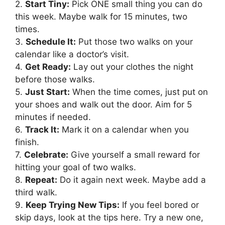
2.
Start Tiny:
Pick ONE small thing you can do
this week. Maybe walk for 15 minutes, two
times.
3.
Schedule It:
Put those two walks on your
calendar like a doctor’s visit.
4.
Get Ready:
Lay out your clothes the night
before those walks.
5.
Just Start:
When the time comes, just put on
your shoes and walk out the door. Aim for 5
minutes if needed.
6.
Track It:
Mark it on a calendar when you
finish.
7.
Celebrate:
Give yourself a small reward for
hitting your goal of two walks.
8.
Repeat:
Do it again next week. Maybe add a
third walk.
9.
Keep Trying New Tips:
If you feel bored or
skip days, look at the tips here. Try a new one,