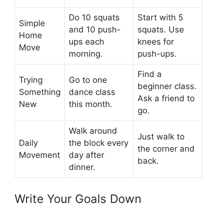
Do 10 squats
Start with 5
Simple
and 10 push-
squats. Use
Home
ups each
knees for
Move
morning.
push-ups.
Find a
Trying
Go to one
beginner class.
Something
dance class
Ask a friend to
New
this month.
go.
Walk around
Just walk to
Daily
the block every
the corner and
Movement
day after
back.
dinner.
Write Your Goals Down