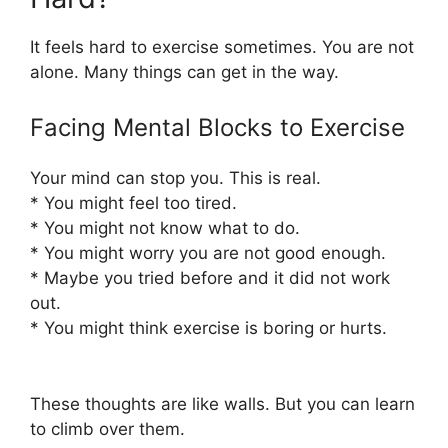
It feels hard to exercise sometimes. You are not
alone. Many things can get in the way.
Facing Mental Blocks to Exercise
Your mind can stop you. This is real.
* You might feel too tired.
* You might not know what to do.
* You might worry you are not good enough.
* Maybe you tried before and it did not work
out.
* You might think exercise is boring or hurts.
These thoughts are like walls. But you can learn
to climb over them.