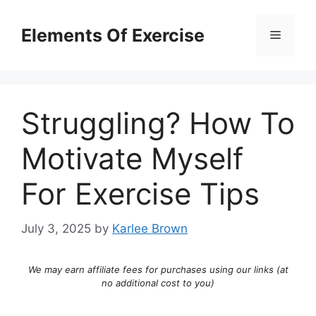
Skip
to
Elements Of Exercise
Menu
content
Struggling? How To
Motivate Myself
For Exercise Tips
July 3, 2025
by
Karlee Brown
We may earn affiliate fees for purchases using our links (at
no additional cost to you)