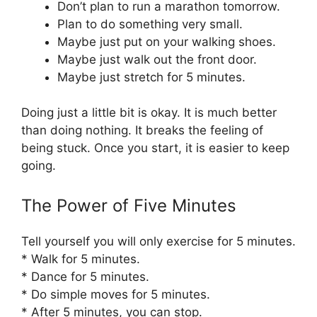
Don’t plan to run a marathon tomorrow.
Plan to do something very small.
Maybe just put on your walking shoes.
Maybe just walk out the front door.
Maybe just stretch for 5 minutes.
Doing just a little bit is okay. It is much better
than doing nothing. It breaks the feeling of
being stuck. Once you start, it is easier to keep
going.
The Power of Five Minutes
Tell yourself you will only exercise for 5 minutes.
* Walk for 5 minutes.
* Dance for 5 minutes.
* Do simple moves for 5 minutes.
* After 5 minutes, you can stop.