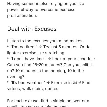
Having someone else relying on you is a
powerful way to overcome exercise
procrastination.
Deal with Excuses
Listen to the excuses your mind makes.
* “I’m too tired.” -> Try just 5 minutes. Or do
lighter exercise like stretching.
* “I don’t have time.” -> Look at your schedule.
Can you find 15-20 minutes? Can you split it
up? 10 minutes in the morning, 10 in the
evening?
* “It’s bad weather.” -> Exercise inside! Find
videos, walk stairs, dance.
For each excuse, find a simple answer or a
small step you can take anyway.