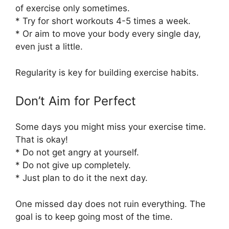
of exercise only sometimes.
* Try for short workouts 4-5 times a week.
* Or aim to move your body every single day,
even just a little.
Regularity is key for building exercise habits.
Don’t Aim for Perfect
Some days you might miss your exercise time.
That is okay!
* Do not get angry at yourself.
* Do not give up completely.
* Just plan to do it the next day.
One missed day does not ruin everything. The
goal is to keep going most of the time.