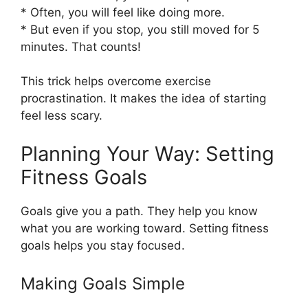
* Often, you will feel like doing more.
* But even if you stop, you still moved for 5
minutes. That counts!
This trick helps overcome exercise
procrastination. It makes the idea of starting
feel less scary.
Planning Your Way: Setting
Fitness Goals
Goals give you a path. They help you know
what you are working toward. Setting fitness
goals helps you stay focused.
Making Goals Simple