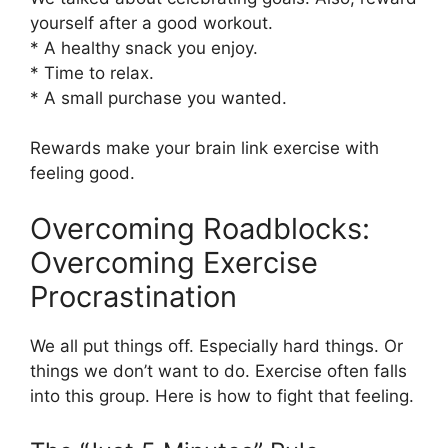
yourself after a good workout.
* A healthy snack you enjoy.
* Time to relax.
* A small purchase you wanted.
Rewards make your brain link exercise with
feeling good.
Overcoming Roadblocks:
Overcoming Exercise
Procrastination
We all put things off. Especially hard things. Or
things we don’t want to do. Exercise often falls
into this group. Here is how to fight that feeling.