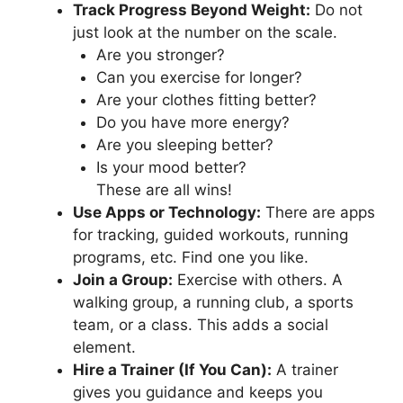
Track Progress Beyond Weight:
Do not
just look at the number on the scale.
Are you stronger?
Can you exercise for longer?
Are your clothes fitting better?
Do you have more energy?
Are you sleeping better?
Is your mood better?
These are all wins!
Use Apps or Technology:
There are apps
for tracking, guided workouts, running
programs, etc. Find one you like.
Join a Group:
Exercise with others. A
walking group, a running club, a sports
team, or a class. This adds a social
element.
Hire a Trainer (If You Can):
A trainer
gives you guidance and keeps you