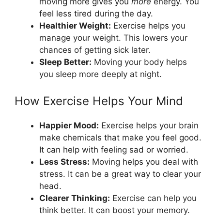
moving more gives you
more
energy. You
feel less tired during the day.
Healthier Weight:
Exercise helps you
manage your weight. This lowers your
chances of getting sick later.
Sleep Better:
Moving your body helps
you sleep more deeply at night.
How Exercise Helps Your Mind
Happier Mood:
Exercise helps your brain
make chemicals that make you feel good.
It can help with feeling sad or worried.
Less Stress:
Moving helps you deal with
stress. It can be a great way to clear your
head.
Clearer Thinking:
Exercise can help you
think better. It can boost your memory.