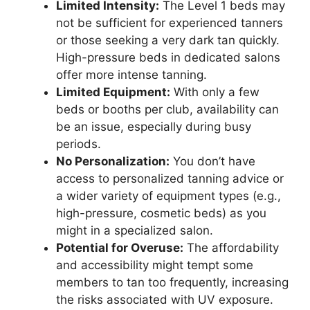
Limited Intensity:
The Level 1 beds may
not be sufficient for experienced tanners
or those seeking a very dark tan quickly.
High-pressure beds in dedicated salons
offer more intense tanning.
Limited Equipment:
With only a few
beds or booths per club, availability can
be an issue, especially during busy
periods.
No Personalization:
You don’t have
access to personalized tanning advice or
a wider variety of equipment types (e.g.,
high-pressure, cosmetic beds) as you
might in a specialized salon.
Potential for Overuse:
The affordability
and accessibility might tempt some
members to tan too frequently, increasing
the risks associated with UV exposure.