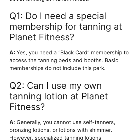
Q1: Do I need a special
membership for tanning at
Planet Fitness?
A:
Yes, you need a “Black Card” membership to
access the tanning beds and booths. Basic
memberships do not include this perk.
Q2: Can I use my own
tanning lotion at Planet
Fitness?
A:
Generally, you cannot use self-tanners,
bronzing lotions, or lotions with shimmer.
However, specialized tanning lotions