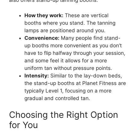
also offers stand-up tanning booths.
How they work:
These are vertical
booths where you stand. The tanning
lamps are positioned around you.
Convenience:
Many people find stand-
up booths more convenient as you don’t
have to flip halfway through your session,
and some feel it allows for a more
uniform tan without pressure points.
Intensity:
Similar to the lay-down beds,
the stand-up booths at Planet Fitness are
typically Level 1, focusing on a more
gradual and controlled tan.
Choosing the Right Option
for You