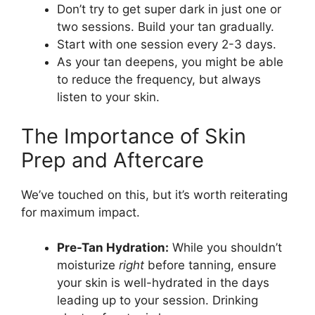
Don’t try to get super dark in just one or
two sessions. Build your tan gradually.
Start with one session every 2-3 days.
As your tan deepens, you might be able
to reduce the frequency, but always
listen to your skin.
The Importance of Skin
Prep and Aftercare
We’ve touched on this, but it’s worth reiterating
for maximum impact.
Pre-Tan Hydration:
While you shouldn’t
moisturize
right
before tanning, ensure
your skin is well-hydrated in the days
leading up to your session. Drinking