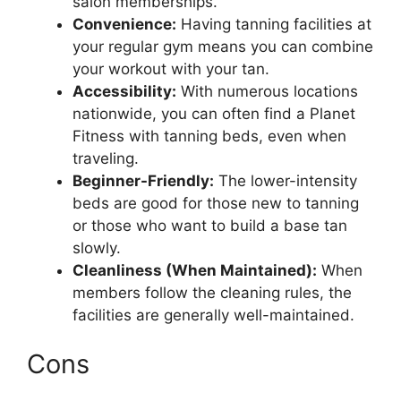
salon memberships.
Convenience:
Having tanning facilities at
your regular gym means you can combine
your workout with your tan.
Accessibility:
With numerous locations
nationwide, you can often find a Planet
Fitness with tanning beds, even when
traveling.
Beginner-Friendly:
The lower-intensity
beds are good for those new to tanning
or those who want to build a base tan
slowly.
Cleanliness (When Maintained):
When
members follow the cleaning rules, the
facilities are generally well-maintained.
Cons