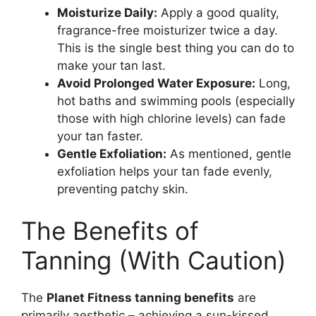
Moisturize Daily:
Apply a good quality,
fragrance-free moisturizer twice a day.
This is the single best thing you can do to
make your tan last.
Avoid Prolonged Water Exposure:
Long,
hot baths and swimming pools (especially
those with high chlorine levels) can fade
your tan faster.
Gentle Exfoliation:
As mentioned, gentle
exfoliation helps your tan fade evenly,
preventing patchy skin.
The Benefits of
Tanning (With Caution)
The
Planet Fitness tanning benefits
are
primarily aesthetic – achieving a sun-kissed