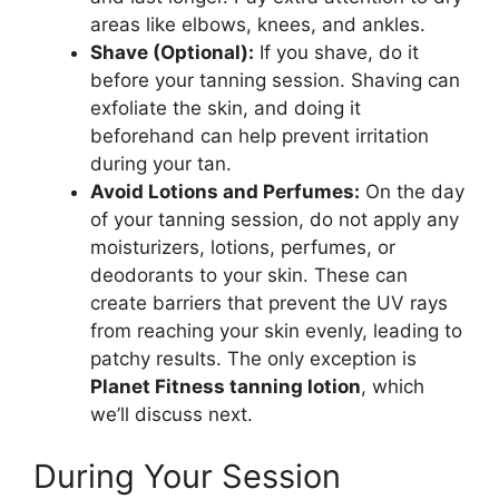
areas like elbows, knees, and ankles.
Shave (Optional):
If you shave, do it
before your tanning session. Shaving can
exfoliate the skin, and doing it
beforehand can help prevent irritation
during your tan.
Avoid Lotions and Perfumes:
On the day
of your tanning session, do not apply any
moisturizers, lotions, perfumes, or
deodorants to your skin. These can
create barriers that prevent the UV rays
from reaching your skin evenly, leading to
patchy results. The only exception is
Planet Fitness tanning lotion
, which
we’ll discuss next.
During Your Session