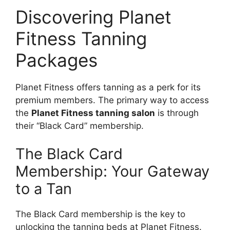
Discovering Planet
Fitness Tanning
Packages
Planet Fitness offers tanning as a perk for its
premium members. The primary way to access
the
Planet Fitness tanning salon
is through
their “Black Card” membership.
The Black Card
Membership: Your Gateway
to a Tan
The Black Card membership is the key to
unlocking the tanning beds at Planet Fitness.