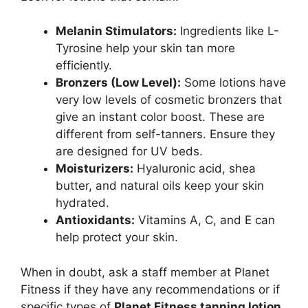
Melanin Stimulators:
Ingredients like L-
Tyrosine help your skin tan more
efficiently.
Bronzers (Low Level):
Some lotions have
very low levels of cosmetic bronzers that
give an instant color boost. These are
different from self-tanners. Ensure they
are designed for UV beds.
Moisturizers:
Hyaluronic acid, shea
butter, and natural oils keep your skin
hydrated.
Antioxidants:
Vitamins A, C, and E can
help protect your skin.
When in doubt, ask a staff member at Planet
Fitness if they have any recommendations or if
specific types of
Planet Fitness tanning lotion