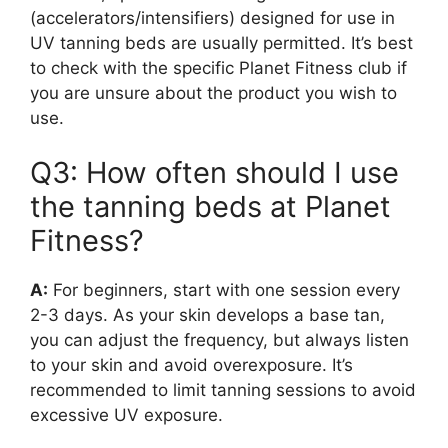
(accelerators/intensifiers) designed for use in
UV tanning beds are usually permitted. It’s best
to check with the specific Planet Fitness club if
you are unsure about the product you wish to
use.
Q3: How often should I use
the tanning beds at Planet
Fitness?
A:
For beginners, start with one session every
2-3 days. As your skin develops a base tan,
you can adjust the frequency, but always listen
to your skin and avoid overexposure. It’s
recommended to limit tanning sessions to avoid
excessive UV exposure.