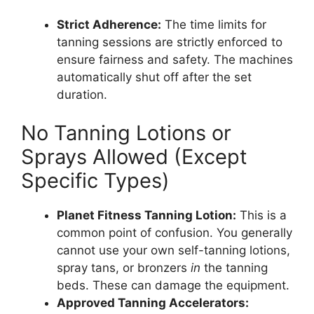
Strict Adherence:
The time limits for
tanning sessions are strictly enforced to
ensure fairness and safety. The machines
automatically shut off after the set
duration.
No Tanning Lotions or
Sprays Allowed (Except
Specific Types)
Planet Fitness Tanning Lotion:
This is a
common point of confusion. You generally
cannot use your own self-tanning lotions,
spray tans, or bronzers
in
the tanning
beds. These can damage the equipment.
Approved Tanning Accelerators: