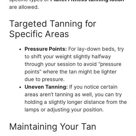
are allowed.
Targeted Tanning for
Specific Areas
Pressure Points:
For lay-down beds, try
to shift your weight slightly halfway
through your session to avoid “pressure
points” where the tan might be lighter
due to pressure.
Uneven Tanning:
If you notice certain
areas aren’t tanning as well, you can try
holding a slightly longer distance from the
lamps or adjusting your position.
Maintaining Your Tan