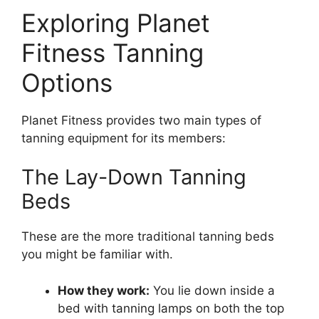
Exploring Planet
Fitness Tanning
Options
Planet Fitness provides two main types of
tanning equipment for its members:
The Lay-Down Tanning
Beds
These are the more traditional tanning beds
you might be familiar with.
How they work:
You lie down inside a
bed with tanning lamps on both the top