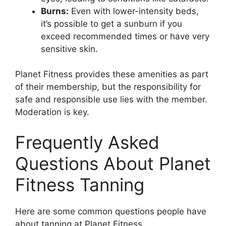
Burns:
Even with lower-intensity beds,
it’s possible to get a sunburn if you
exceed recommended times or have very
sensitive skin.
Planet Fitness provides these amenities as part
of their membership, but the responsibility for
safe and responsible use lies with the member.
Moderation is key.
Frequently Asked
Questions About Planet
Fitness Tanning
Here are some common questions people have
about tanning at Planet Fitness.