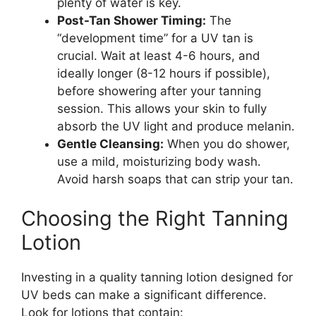
plenty of water is key.
Post-Tan Shower Timing:
The
“development time” for a UV tan is
crucial. Wait at least 4-6 hours, and
ideally longer (8-12 hours if possible),
before showering after your tanning
session. This allows your skin to fully
absorb the UV light and produce melanin.
Gentle Cleansing:
When you do shower,
use a mild, moisturizing body wash.
Avoid harsh soaps that can strip your tan.
Choosing the Right Tanning
Lotion
Investing in a quality tanning lotion designed for
UV beds can make a significant difference.
Look for lotions that contain: