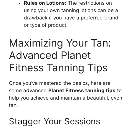
Rules on Lotions:
The restrictions on
using your own tanning lotions can be a
drawback if you have a preferred brand
or type of product.
Maximizing Your Tan:
Advanced Planet
Fitness Tanning Tips
Once you’ve mastered the basics, here are
some advanced
Planet Fitness tanning tips
to
help you achieve and maintain a beautiful, even
tan.
Stagger Your Sessions