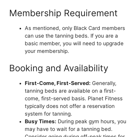
Membership Requirement
As mentioned, only Black Card members
can use the tanning beds. If you are a
basic member, you will need to upgrade
your membership.
Booking and Availability
First-Come, First-Served:
Generally,
tanning beds are available on a first-
come, first-served basis. Planet Fitness
typically does not offer a reservation
system for tanning.
Busy Times:
During peak gym hours, you
may have to wait for a tanning bed.
Consider going during off-peak times for