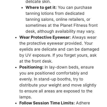
delicate skin.
Where to get it:
You can purchase
tanning lotions from dedicated
tanning salons, online retailers, or
sometimes at the Planet Fitness front
desk, although availability may vary.
Wear Protective Eyewear:
Always wear
the protective eyewear provided. Your
eyelids are delicate and can be damaged
by UV exposure. If you forget yours, ask
at the front desk.
Positioning:
In lay-down beds, ensure
you are positioned comfortably and
evenly. In stand-up booths, try to
distribute your weight and move slightly
to ensure all areas are exposed to the
lamps.
Follow Session Time Limits:
Adhere