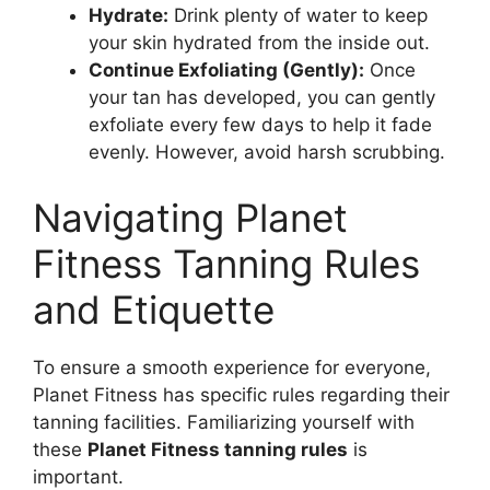
Hydrate:
Drink plenty of water to keep
your skin hydrated from the inside out.
Continue Exfoliating (Gently):
Once
your tan has developed, you can gently
exfoliate every few days to help it fade
evenly. However, avoid harsh scrubbing.
Navigating Planet
Fitness Tanning Rules
and Etiquette
To ensure a smooth experience for everyone,
Planet Fitness has specific rules regarding their
tanning facilities. Familiarizing yourself with
these
Planet Fitness tanning rules
is
important.