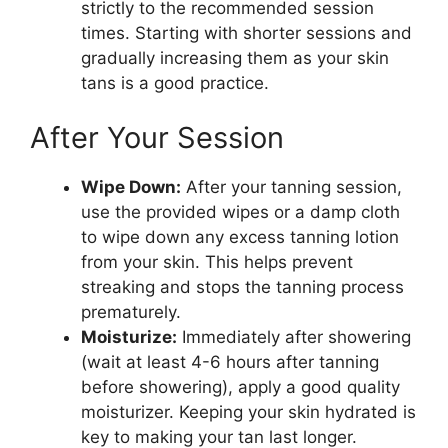
strictly to the recommended session
times. Starting with shorter sessions and
gradually increasing them as your skin
tans is a good practice.
After Your Session
Wipe Down:
After your tanning session,
use the provided wipes or a damp cloth
to wipe down any excess tanning lotion
from your skin. This helps prevent
streaking and stops the tanning process
prematurely.
Moisturize:
Immediately after showering
(wait at least 4-6 hours after tanning
before showering), apply a good quality
moisturizer. Keeping your skin hydrated is
key to making your tan last longer.