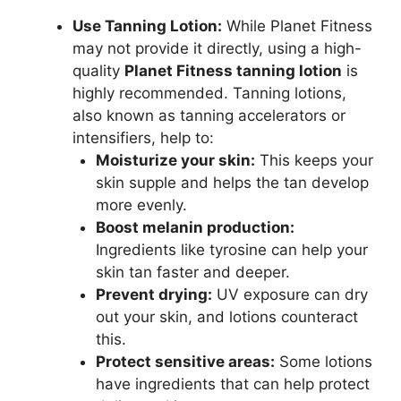
Use Tanning Lotion:
While Planet Fitness
may not provide it directly, using a high-
quality
Planet Fitness tanning lotion
is
highly recommended. Tanning lotions,
also known as tanning accelerators or
intensifiers, help to:
Moisturize your skin:
This keeps your
skin supple and helps the tan develop
more evenly.
Boost melanin production:
Ingredients like tyrosine can help your
skin tan faster and deeper.
Prevent drying:
UV exposure can dry
out your skin, and lotions counteract
this.
Protect sensitive areas:
Some lotions
have ingredients that can help protect