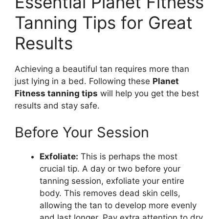
Essential Planet Fitness
Tanning Tips for Great
Results
Achieving a beautiful tan requires more than
just lying in a bed. Following these
Planet
Fitness tanning tips
will help you get the best
results and stay safe.
Before Your Session
Exfoliate:
This is perhaps the most
crucial tip. A day or two before your
tanning session, exfoliate your entire
body. This removes dead skin cells,
allowing the tan to develop more evenly
and last longer. Pay extra attention to dry