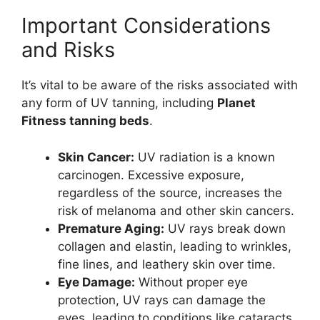
Important Considerations
and Risks
It’s vital to be aware of the risks associated with
any form of UV tanning, including
Planet
Fitness tanning beds
.
Skin Cancer:
UV radiation is a known
carcinogen. Excessive exposure,
regardless of the source, increases the
risk of melanoma and other skin cancers.
Premature Aging:
UV rays break down
collagen and elastin, leading to wrinkles,
fine lines, and leathery skin over time.
Eye Damage:
Without proper eye
protection, UV rays can damage the
eyes, leading to conditions like cataracts.