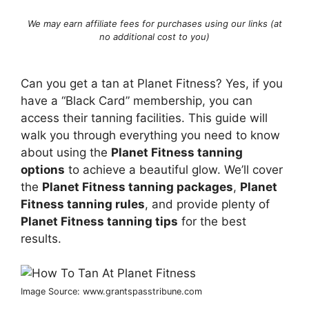
We may earn affiliate fees for purchases using our links (at
no additional cost to you)
Can you get a tan at Planet Fitness? Yes, if you
have a “Black Card” membership, you can
access their tanning facilities. This guide will
walk you through everything you need to know
about using the
Planet Fitness tanning
options
to achieve a beautiful glow. We’ll cover
the
Planet Fitness tanning packages
,
Planet
Fitness tanning rules
, and provide plenty of
Planet Fitness tanning tips
for the best
results.
Image Source: www.grantspasstribune.com