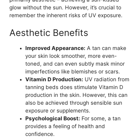
glow without the sun. However, it’s crucial to
remember the inherent risks of UV exposure.
Aesthetic Benefits
Improved Appearance:
A tan can make
your skin look smoother, more even-
toned, and can even subtly mask minor
imperfections like blemishes or scars.
Vitamin D Production:
UV radiation from
tanning beds does stimulate Vitamin D
production in the skin. However, this can
also be achieved through sensible sun
exposure or supplements.
Psychological Boost:
For some, a tan
provides a feeling of health and
confidence.