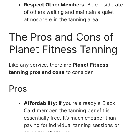
Respect Other Members:
Be considerate
of others waiting and maintain a quiet
atmosphere in the tanning area.
The Pros and Cons of
Planet Fitness Tanning
Like any service, there are
Planet Fitness
tanning pros and cons
to consider.
Pros
Affordability:
If you’re already a Black
Card member, the tanning benefit is
essentially free. It’s much cheaper than
paying for individual tanning sessions or