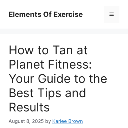
Skip
to
Elements Of Exercise
Menu
content
How to Tan at
Planet Fitness:
Your Guide to the
Best Tips and
Results
August 8, 2025
by
Karlee Brown