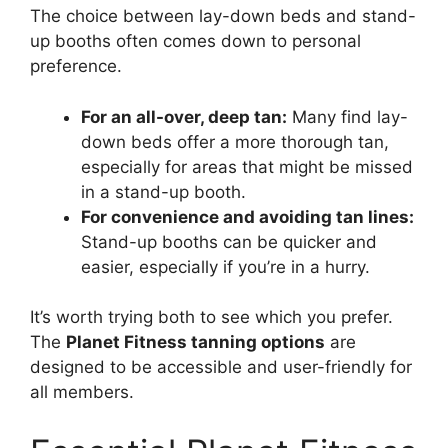
The choice between lay-down beds and stand-
up booths often comes down to personal
preference.
For an all-over, deep tan:
Many find lay-
down beds offer a more thorough tan,
especially for areas that might be missed
in a stand-up booth.
For convenience and avoiding tan lines:
Stand-up booths can be quicker and
easier, especially if you’re in a hurry.
It’s worth trying both to see which you prefer.
The
Planet Fitness tanning options
are
designed to be accessible and user-friendly for
all members.