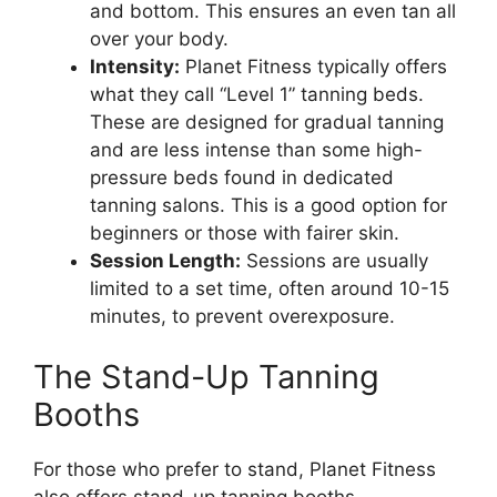
and bottom. This ensures an even tan all
over your body.
Intensity:
Planet Fitness typically offers
what they call “Level 1” tanning beds.
These are designed for gradual tanning
and are less intense than some high-
pressure beds found in dedicated
tanning salons. This is a good option for
beginners or those with fairer skin.
Session Length:
Sessions are usually
limited to a set time, often around 10-15
minutes, to prevent overexposure.
The Stand-Up Tanning
Booths
For those who prefer to stand, Planet Fitness