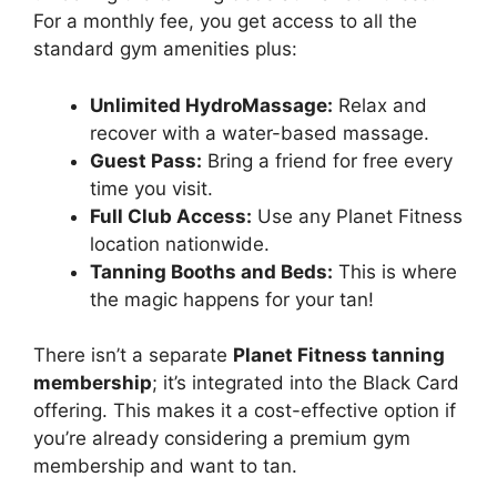
For a monthly fee, you get access to all the
standard gym amenities plus:
Unlimited HydroMassage:
Relax and
recover with a water-based massage.
Guest Pass:
Bring a friend for free every
time you visit.
Full Club Access:
Use any Planet Fitness
location nationwide.
Tanning Booths and Beds:
This is where
the magic happens for your tan!
There isn’t a separate
Planet Fitness tanning
membership
; it’s integrated into the Black Card
offering. This makes it a cost-effective option if
you’re already considering a premium gym
membership and want to tan.