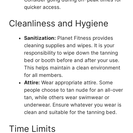
quicker access.
Cleanliness and Hygiene
Sanitization:
Planet Fitness provides
cleaning supplies and wipes. It is your
responsibility to wipe down the tanning
bed or booth before and after your use.
This helps maintain a clean environment
for all members.
Attire:
Wear appropriate attire. Some
people choose to tan nude for an all-over
tan, while others wear swimwear or
underwear. Ensure whatever you wear is
clean and suitable for the tanning bed.
Time Limits