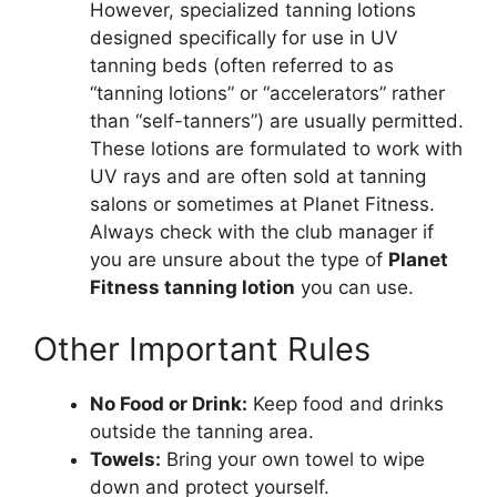
However, specialized tanning lotions
designed specifically for use in UV
tanning beds (often referred to as
“tanning lotions” or “accelerators” rather
than “self-tanners”) are usually permitted.
These lotions are formulated to work with
UV rays and are often sold at tanning
salons or sometimes at Planet Fitness.
Always check with the club manager if
you are unsure about the type of
Planet
Fitness tanning lotion
you can use.
Other Important Rules
No Food or Drink:
Keep food and drinks
outside the tanning area.
Towels:
Bring your own towel to wipe
down and protect yourself.