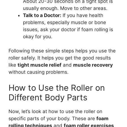
About 20-30 seconds on a tight spot is
usually enough. Move to other areas.
Talk to a Doctor:
If you have health
problems, especially muscle or bone
issues, ask your doctor if foam rolling is
okay for you.
Following these simple steps helps you use the
roller safely. It helps you get the good results
like
tight muscle relief
and
muscle recovery
without causing problems.
How to Use the Roller on
Different Body Parts
Now, let’s look at how to use the roller on
specific parts of your body. These are
foam
rolling techniques
and
foam roller exercises