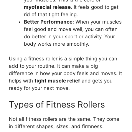
myofascial release
. It feels good to get
rid of that tight feeling.
Better Performance:
When your muscles
feel good and move well, you can often
do better in your sport or activity. Your
body works more smoothly.
Using a fitness roller is a simple thing you can
add to your routine. It can make a big
difference in how your body feels and moves. It
helps with
tight muscle relief
and gets you
ready for your next move.
Types of Fitness Rollers
Not all fitness rollers are the same. They come
in different shapes, sizes, and firmness.