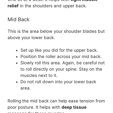
relief
in the shoulders and upper back.
Mid Back
This is the area below your shoulder blades but
above your lower back.
Set up like you did for the upper back.
Position the roller across your mid back.
Slowly roll this area. Again, be careful not
to roll directly on your spine. Stay on the
muscles next to it.
Do not roll down into your lower back
area.
Rolling the mid back can help ease tension from
poor posture. It helps with
deep tissue