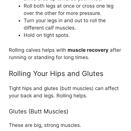
Roll both legs at once or cross one leg
over the other for more pressure.
Turn your legs in and out to roll the
different calf muscles.
Hold on tight spots.
Rolling calves helps with
muscle recovery
after
running or standing for long times.
Rolling Your Hips and Glutes
Tight hips and glutes (butt muscles) can affect
your back and legs. Rolling helps.
Glutes (Butt Muscles)
These are big, strong muscles.