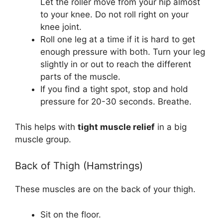
Let the roller move from your hip almost
to your knee. Do not roll right on your
knee joint.
Roll one leg at a time if it is hard to get
enough pressure with both. Turn your leg
slightly in or out to reach the different
parts of the muscle.
If you find a tight spot, stop and hold
pressure for 20-30 seconds. Breathe.
This helps with
tight muscle relief
in a big
muscle group.
Back of Thigh (Hamstrings)
These muscles are on the back of your thigh.
Sit on the floor.