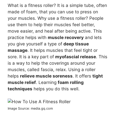
What is a fitness roller? It is a simple tube, often
made of foam, that you can use to press on
your muscles. Why use a fitness roller? People
use them to help their muscles feel better,
move easier, and heal after being active. This
practice helps with
muscle recovery
and lets
you give yourself a type of
deep tissue
massage
. It helps muscles that feel tight or
sore. It is a key part of
myofascial release
. This
is a way to help the coverings around your
muscles, called fascia, relax. Using a roller
helps
relieve muscle soreness
. It offers
tight
muscle relief
. Learning
foam rolling
techniques
helps you do this well.
Image Source: media.gq.com