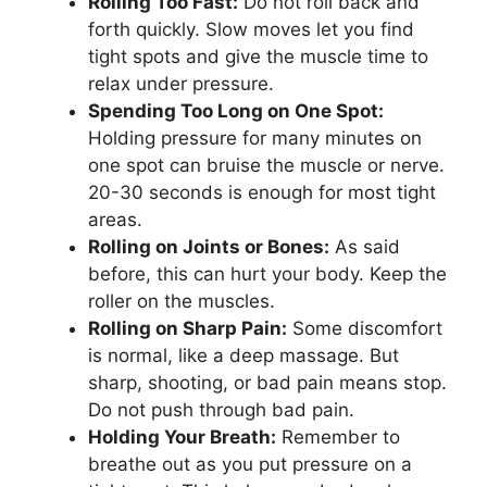
Rolling Too Fast:
Do not roll back and
forth quickly. Slow moves let you find
tight spots and give the muscle time to
relax under pressure.
Spending Too Long on One Spot:
Holding pressure for many minutes on
one spot can bruise the muscle or nerve.
20-30 seconds is enough for most tight
areas.
Rolling on Joints or Bones:
As said
before, this can hurt your body. Keep the
roller on the muscles.
Rolling on Sharp Pain:
Some discomfort
is normal, like a deep massage. But
sharp, shooting, or bad pain means stop.
Do not push through bad pain.
Holding Your Breath:
Remember to
breathe out as you put pressure on a