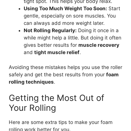
tight spot. This helps your body relax.
Using Too Much Weight Too Soon:
Start
gentle, especially on sore muscles. You
can always add more weight later.
Not Rolling Regularly:
Doing it once in a
while might help a little. But doing it often
gives better results for
muscle recovery
and
tight muscle relief
.
Avoiding these mistakes helps you use the roller
safely and get the best results from your
foam
rolling techniques
.
Getting the Most Out of
Your Rolling
Here are some extra tips to make your foam
rolling work better for you.