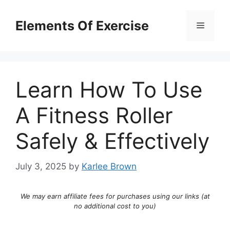
Skip
to
Elements Of Exercise
Menu
content
Learn How To Use
A Fitness Roller
Safely & Effectively
July 3, 2025
by
Karlee Brown
We may earn affiliate fees for purchases using our links (at
no additional cost to you)