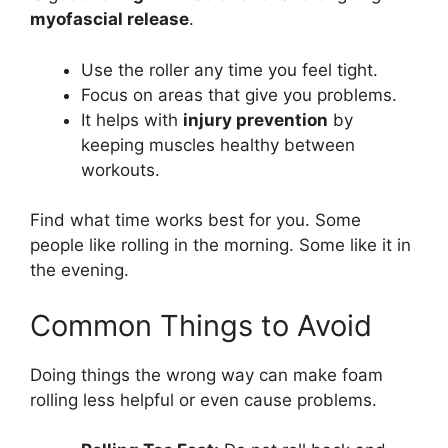
myofascial release
.
Use the roller any time you feel tight.
Focus on areas that give you problems.
It helps with
injury prevention
by
keeping muscles healthy between
workouts.
Find what time works best for you. Some
people like rolling in the morning. Some like it in
the evening.
Common Things to Avoid
Doing things the wrong way can make foam
rolling less helpful or even cause problems.