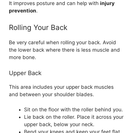
It improves posture and can help with
injury
prevention
.
Rolling Your Back
Be very careful when rolling your back. Avoid
the lower back where there is less muscle and
more bone.
Upper Back
This area includes your upper back muscles
and between your shoulder blades.
Sit on the floor with the roller behind you.
Lie back on the roller. Place it across your
upper back, below your neck.
Bend your knees and keep your feet flat