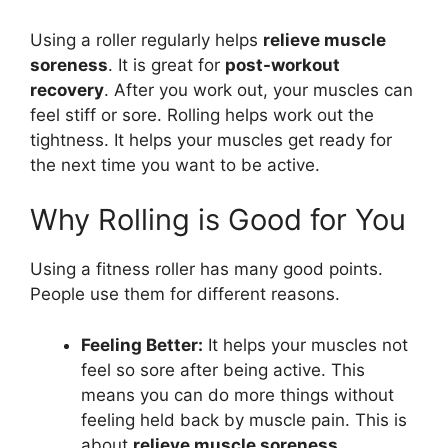
Using a roller regularly helps
relieve muscle
soreness
. It is great for
post-workout
recovery
. After you work out, your muscles can
feel stiff or sore. Rolling helps work out the
tightness. It helps your muscles get ready for
the next time you want to be active.
Why Rolling is Good for You
Using a fitness roller has many good points.
People use them for different reasons.
Feeling Better:
It helps your muscles not
feel so sore after being active. This
means you can do more things without
feeling held back by muscle pain. This is
about
relieve muscle soreness
.