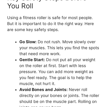
You Roll
Using a fitness roller is safe for most people.
But it is important to do it the right way. Here
are some key safety steps.
Go Slow:
Do not rush. Move slowly over
your muscles. This lets you find the spots
that need more work.
Gentle Start:
Do not put all your weight
on the roller at first. Start with less
pressure. You can add more weight as
you feel ready. The goal is to help the
muscle, not hurt it.
Avoid Bones and Joints:
Never roll
directly on your bones or joints. The roller
should be on the muscle part. Rolling on