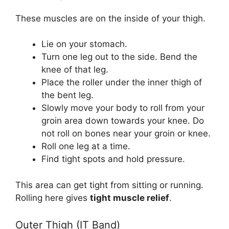
These muscles are on the inside of your thigh.
Lie on your stomach.
Turn one leg out to the side. Bend the
knee of that leg.
Place the roller under the inner thigh of
the bent leg.
Slowly move your body to roll from your
groin area down towards your knee. Do
not roll on bones near your groin or knee.
Roll one leg at a time.
Find tight spots and hold pressure.
This area can get tight from sitting or running.
Rolling here gives
tight muscle relief
.
Outer Thigh (IT Band)