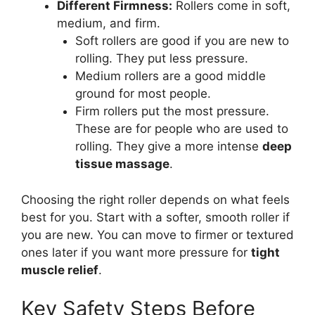
Different Firmness:
Rollers come in soft,
medium, and firm.
Soft rollers are good if you are new to
rolling. They put less pressure.
Medium rollers are a good middle
ground for most people.
Firm rollers put the most pressure.
These are for people who are used to
rolling. They give a more intense
deep
tissue massage
.
Choosing the right roller depends on what feels
best for you. Start with a softer, smooth roller if
you are new. You can move to firmer or textured
ones later if you want more pressure for
tight
muscle relief
.
Key Safety Steps Before