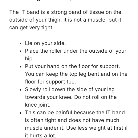
The IT band is a strong band of tissue on the
outside of your thigh. It is not a muscle, but it
can get very tight.
Lie on your side.
Place the roller under the outside of your
hip.
Put your hand on the floor for support.
You can keep the top leg bent and on the
floor for support too.
Slowly roll down the side of your leg
towards your knee. Do not roll on the
knee joint.
This can be painful because the IT band
is often tight and does not have much
muscle under it. Use less weight at first if
it hurts a lot.