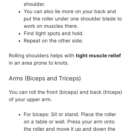
shoulder.
You can also lie more on your back and
put the roller under one shoulder blade to
work on muscles there.
Find tight spots and hold.
Repeat on the other side.
Rolling shoulders helps with
tight muscle relief
in an area prone to knots.
Arms (Biceps and Triceps)
You can roll the front (biceps) and back (triceps)
of your upper arm.
For biceps: Sit or stand. Place the roller
on a table or wall. Press your arm onto
the roller and move it up and down the