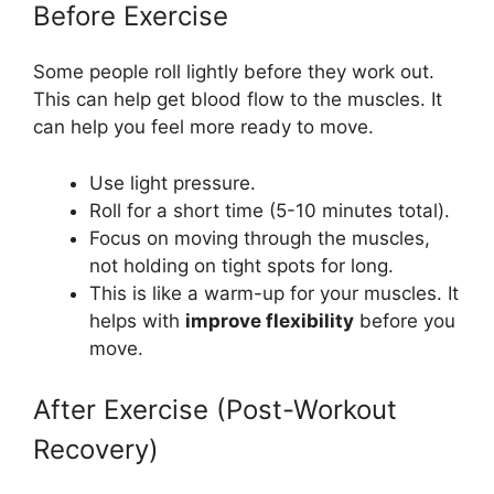
Before Exercise
Some people roll lightly before they work out.
This can help get blood flow to the muscles. It
can help you feel more ready to move.
Use light pressure.
Roll for a short time (5-10 minutes total).
Focus on moving through the muscles,
not holding on tight spots for long.
This is like a warm-up for your muscles. It
helps with
improve flexibility
before you
move.
After Exercise (Post-Workout
Recovery)