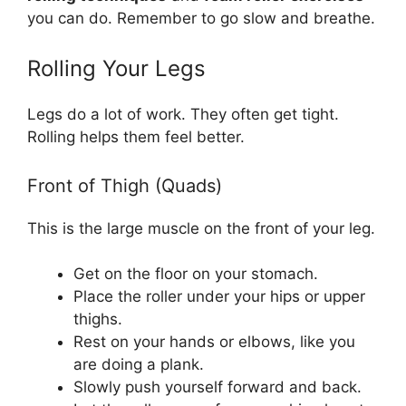
you can do. Remember to go slow and breathe.
Rolling Your Legs
Legs do a lot of work. They often get tight.
Rolling helps them feel better.
Front of Thigh (Quads)
This is the large muscle on the front of your leg.
Get on the floor on your stomach.
Place the roller under your hips or upper
thighs.
Rest on your hands or elbows, like you
are doing a plank.
Slowly push yourself forward and back.