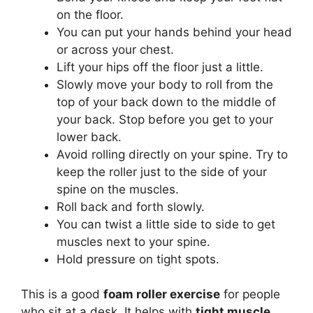
on the floor.
You can put your hands behind your head
or across your chest.
Lift your hips off the floor just a little.
Slowly move your body to roll from the
top of your back down to the middle of
your back. Stop before you get to your
lower back.
Avoid rolling directly on your spine. Try to
keep the roller just to the side of your
spine on the muscles.
Roll back and forth slowly.
You can twist a little side to side to get
muscles next to your spine.
Hold pressure on tight spots.
This is a good
foam roller exercise
for people
who sit at a desk. It helps with
tight muscle