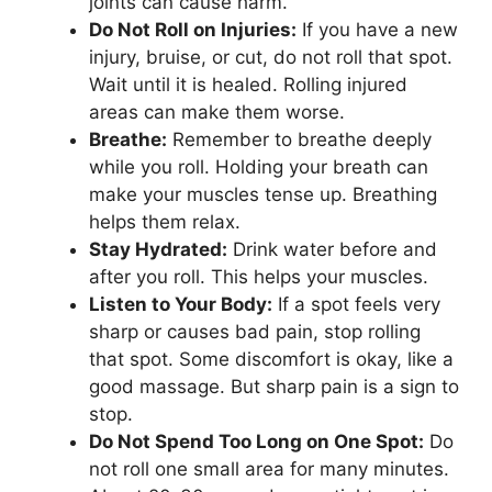
joints can cause harm.
Do Not Roll on Injuries:
If you have a new
injury, bruise, or cut, do not roll that spot.
Wait until it is healed. Rolling injured
areas can make them worse.
Breathe:
Remember to breathe deeply
while you roll. Holding your breath can
make your muscles tense up. Breathing
helps them relax.
Stay Hydrated:
Drink water before and
after you roll. This helps your muscles.
Listen to Your Body:
If a spot feels very
sharp or causes bad pain, stop rolling
that spot. Some discomfort is okay, like a
good massage. But sharp pain is a sign to
stop.
Do Not Spend Too Long on One Spot:
Do
not roll one small area for many minutes.