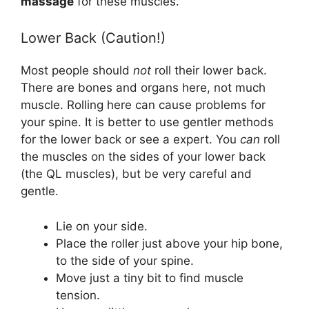
massage
for these muscles.
Lower Back (Caution!)
Most people should
not
roll their lower back.
There are bones and organs here, not much
muscle. Rolling here can cause problems for
your spine. It is better to use gentler methods
for the lower back or see a expert. You
can
roll
the muscles on the sides of your lower back
(the QL muscles), but be very careful and
gentle.
Lie on your side.
Place the roller just above your hip bone,
to the side of your spine.
Move just a tiny bit to find muscle
tension.