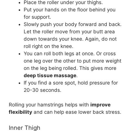
Place the roller under your thighs.
Put your hands on the floor behind you
for support.
Slowly push your body forward and back.
Let the roller move from your butt area
down towards your knee. Again, do not
roll right on the knee.
You can roll both legs at once. Or cross
one leg over the other to put more weight
on the leg being rolled. This gives more
deep tissue massage
.
If you find a sore spot, hold pressure for
20-30 seconds.
Rolling your hamstrings helps with
improve
flexibility
and can help ease lower back stress.
Inner Thigh