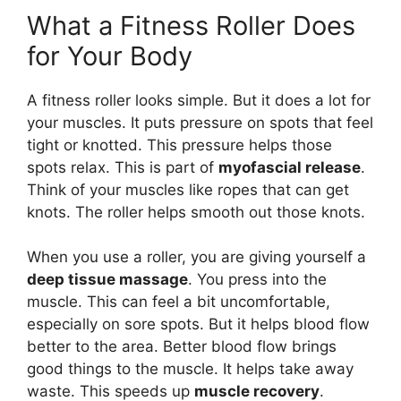
What a Fitness Roller Does
for Your Body
A fitness roller looks simple. But it does a lot for
your muscles. It puts pressure on spots that feel
tight or knotted. This pressure helps those
spots relax. This is part of
myofascial release
.
Think of your muscles like ropes that can get
knots. The roller helps smooth out those knots.
When you use a roller, you are giving yourself a
deep tissue massage
. You press into the
muscle. This can feel a bit uncomfortable,
especially on sore spots. But it helps blood flow
better to the area. Better blood flow brings
good things to the muscle. It helps take away
waste. This speeds up
muscle recovery
.