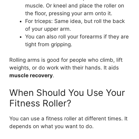
muscle. Or kneel and place the roller on
the floor, pressing your arm onto it.
For triceps: Same idea, but roll the back
of your upper arm.
You can also roll your forearms if they are
tight from gripping.
Rolling arms is good for people who climb, lift
weights, or do work with their hands. It aids
muscle recovery
.
When Should You Use Your
Fitness Roller?
You can use a fitness roller at different times. It
depends on what you want to do.