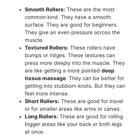
Smooth Rollers:
These are the most
common kind. They have a smooth
surface. They are good for beginners.
They give an even pressure across the
muscle.
Textured Rollers:
These rollers have
bumps or ridges. These textures can
press more deeply into the muscle. They
are like getting a more pointed
deep
tissue massage
. They can be better for
getting into stubborn knots. But they can
feel more intense.
Short Rollers:
These are good for travel
or for smaller areas like arms or calves.
Long Rollers:
These are good for rolling
bigger areas like your back or both legs
at once.