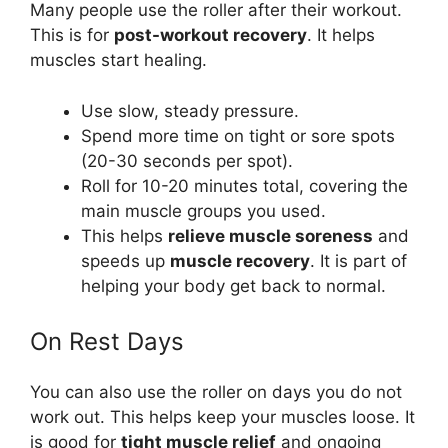
Many people use the roller after their workout.
This is for
post-workout recovery
. It helps
muscles start healing.
Use slow, steady pressure.
Spend more time on tight or sore spots
(20-30 seconds per spot).
Roll for 10-20 minutes total, covering the
main muscle groups you used.
This helps
relieve muscle soreness
and
speeds up
muscle recovery
. It is part of
helping your body get back to normal.
On Rest Days
You can also use the roller on days you do not
work out. This helps keep your muscles loose. It
is good for
tight muscle relief
and ongoing