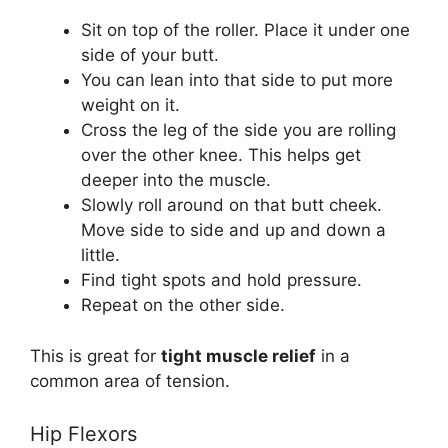
Sit on top of the roller. Place it under one
side of your butt.
You can lean into that side to put more
weight on it.
Cross the leg of the side you are rolling
over the other knee. This helps get
deeper into the muscle.
Slowly roll around on that butt cheek.
Move side to side and up and down a
little.
Find tight spots and hold pressure.
Repeat on the other side.
This is great for
tight muscle relief
in a
common area of tension.
Hip Flexors