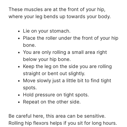
These muscles are at the front of your hip,
where your leg bends up towards your body.
Lie on your stomach.
Place the roller under the front of your hip
bone.
You are only rolling a small area right
below your hip bone.
Keep the leg on the side you are rolling
straight or bent out slightly.
Move slowly just a little bit to find tight
spots.
Hold pressure on tight spots.
Repeat on the other side.
Be careful here, this area can be sensitive.
Rolling hip flexors helps if you sit for long hours.