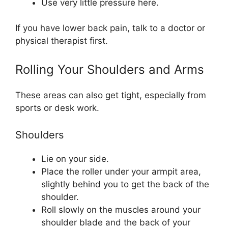
Use very little pressure here.
If you have lower back pain, talk to a doctor or
physical therapist first.
Rolling Your Shoulders and Arms
These areas can also get tight, especially from
sports or desk work.
Shoulders
Lie on your side.
Place the roller under your armpit area,
slightly behind you to get the back of the
shoulder.
Roll slowly on the muscles around your
shoulder blade and the back of your