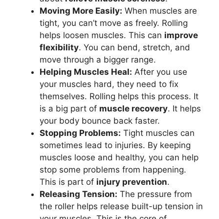
Moving More Easily:
When muscles are
tight, you can’t move as freely. Rolling
helps loosen muscles. This can
improve
flexibility
. You can bend, stretch, and
move through a bigger range.
Helping Muscles Heal:
After you use
your muscles hard, they need to fix
themselves. Rolling helps this process. It
is a big part of
muscle recovery
. It helps
your body bounce back faster.
Stopping Problems:
Tight muscles can
sometimes lead to injuries. By keeping
muscles loose and healthy, you can help
stop some problems from happening.
This is part of
injury prevention
.
Releasing Tension:
The pressure from
the roller helps release built-up tension in
your muscles. This is the core of