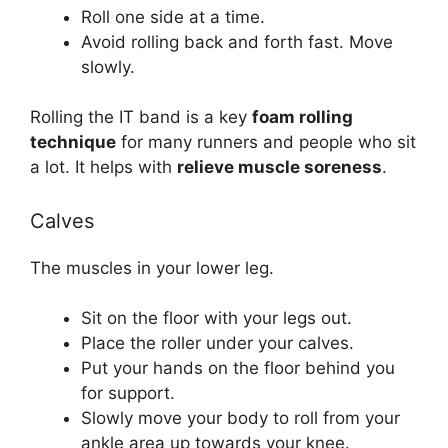
Roll one side at a time.
Avoid rolling back and forth fast. Move
slowly.
Rolling the IT band is a key
foam rolling
technique
for many runners and people who sit
a lot. It helps with
relieve muscle soreness
.
Calves
The muscles in your lower leg.
Sit on the floor with your legs out.
Place the roller under your calves.
Put your hands on the floor behind you
for support.
Slowly move your body to roll from your
ankle area up towards your knee.