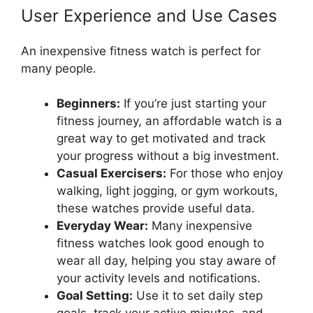
User Experience and Use Cases
An inexpensive fitness watch is perfect for
many people.
Beginners:
If you’re just starting your
fitness journey, an affordable watch is a
great way to get motivated and track
your progress without a big investment.
Casual Exercisers:
For those who enjoy
walking, light jogging, or gym workouts,
these watches provide useful data.
Everyday Wear:
Many inexpensive
fitness watches look good enough to
wear all day, helping you stay aware of
your activity levels and notifications.
Goal Setting:
Use it to set daily step