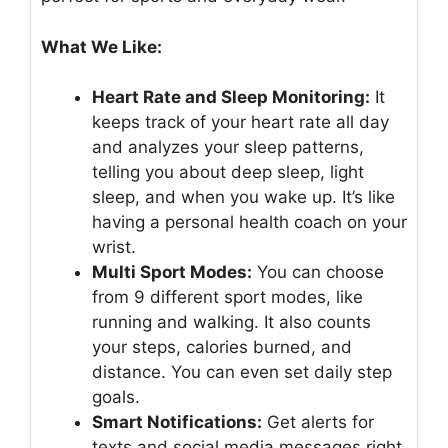
What We Like:
Heart Rate and Sleep Monitoring:
It
keeps track of your heart rate all day
and analyzes your sleep patterns,
telling you about deep sleep, light
sleep, and when you wake up. It’s like
having a personal health coach on your
wrist.
Multi Sport Modes:
You can choose
from 9 different sport modes, like
running and walking. It also counts
your steps, calories burned, and
distance. You can even set daily step
goals.
Smart Notifications:
Get alerts for
texts and social media messages right