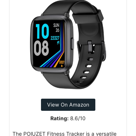
View On Amazon
Rating:
8.6/10
The POIUZET Fitness Tracker is a versatile