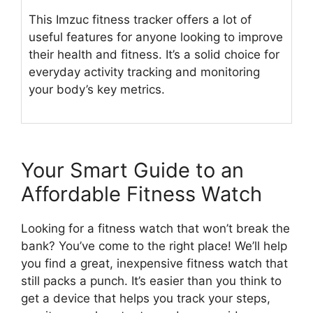
This Imzuc fitness tracker offers a lot of
useful features for anyone looking to improve
their health and fitness. It’s a solid choice for
everyday activity tracking and monitoring
your body’s key metrics.
Your Smart Guide to an
Affordable Fitness Watch
Looking for a fitness watch that won’t break the
bank? You’ve come to the right place! We’ll help
you find a great, inexpensive fitness watch that
still packs a punch. It’s easier than you think to
get a device that helps you track your steps,