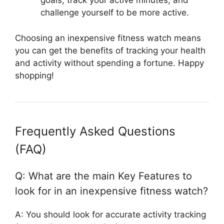
goals, track your active minutes, and
challenge yourself to be more active.
Choosing an inexpensive fitness watch means
you can get the benefits of tracking your health
and activity without spending a fortune. Happy
shopping!
Frequently Asked Questions
(FAQ)
Q: What are the main Key Features to
look for in an inexpensive fitness watch?
A: You should look for accurate activity tracking