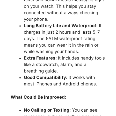
on your watch. This helps you stay
connected without always checking
your phone.
Long Battery Life and Waterproof:
It
charges in just 2 hours and lasts 5-7
days. The 5ATM waterproof rating
means you can wear it in the rain or
while washing your hands.
Extra Features:
It includes handy tools
like a stopwatch, alarm, and a
breathing guide.
Good Compatibility:
It works with
most iPhones and Android phones.
What Could Be Improved:
No Calling or Texting:
You can see