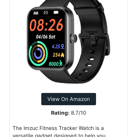
View On Amazon
Rating:
8.7/10
The Imzuc Fitness Tracker Watch is a
versatile gadget designed to help you