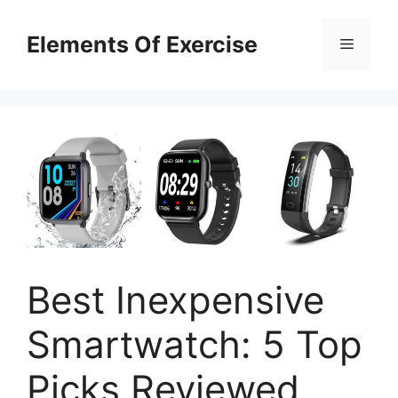
Skip
to
Elements Of Exercise
Menu
content
Best Inexpensive
Smartwatch: 5 Top
Picks Reviewed