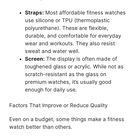
Straps:
Most affordable fitness watches
use silicone or TPU (thermoplastic
polyurethane). These are flexible,
durable, and comfortable for everyday
wear and workouts. They also resist
sweat and water well.
Screen:
The display is often made of
toughened glass or acrylic. While not as
scratch-resistant as the glass on
premium watches, it’s usually good
enough for daily use.
Factors That Improve or Reduce Quality
Even on a budget, some things make a fitness
watch better than others.