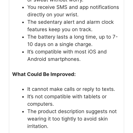
You receive SMS and app notifications
directly on your wrist.
The sedentary alert and alarm clock
features keep you on track.
The battery lasts a long time, up to 7-
10 days on a single charge.
It’s compatible with most iOS and
Android smartphones.
What Could Be Improved:
It cannot make calls or reply to texts.
It’s not compatible with tablets or
computers.
The product description suggests not
wearing it too tightly to avoid skin
irritation.