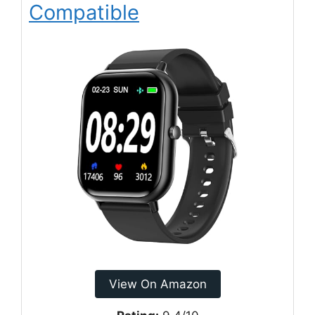
Compatible
View On Amazon