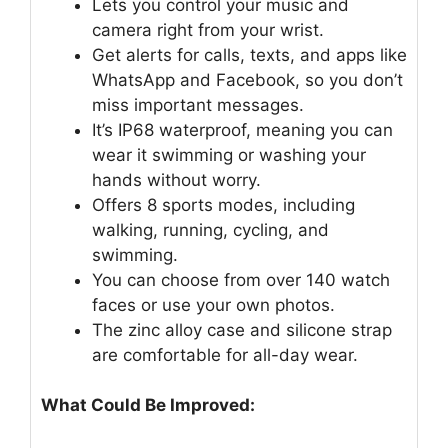
Lets you control your music and
camera right from your wrist.
Get alerts for calls, texts, and apps like
WhatsApp and Facebook, so you don’t
miss important messages.
It’s IP68 waterproof, meaning you can
wear it swimming or washing your
hands without worry.
Offers 8 sports modes, including
walking, running, cycling, and
swimming.
You can choose from over 140 watch
faces or use your own photos.
The zinc alloy case and silicone strap
are comfortable for all-day wear.
What Could Be Improved: