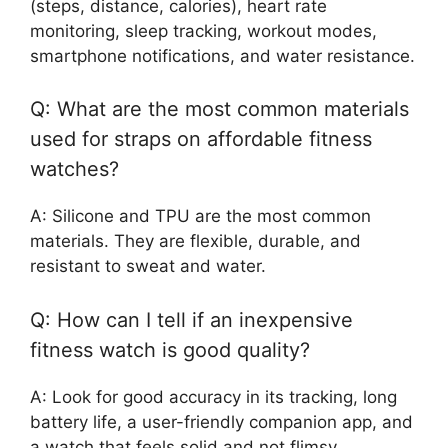
(steps, distance, calories), heart rate
monitoring, sleep tracking, workout modes,
smartphone notifications, and water resistance.
Q: What are the most common materials
used for straps on affordable fitness
watches?
A: Silicone and TPU are the most common
materials. They are flexible, durable, and
resistant to sweat and water.
Q: How can I tell if an inexpensive
fitness watch is good quality?
A: Look for good accuracy in its tracking, long
battery life, a user-friendly companion app, and
a watch that feels solid and not flimsy.