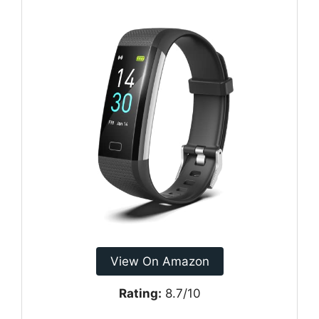
View On Amazon
Rating:
8.7/10