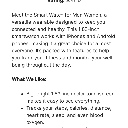
Rating:
9.4/10
Meet the Smart Watch for Men Women, a
versatile wearable designed to keep you
connected and healthy. This 1.83-inch
smartwatch works with iPhones and Android
phones, making it a great choice for almost
everyone. It’s packed with features to help
you track your fitness and monitor your well-
being throughout the day.
What We Like:
Big, bright 1.83-inch color touchscreen
makes it easy to see everything.
Tracks your steps, calories, distance,
heart rate, sleep, and even blood
oxygen.