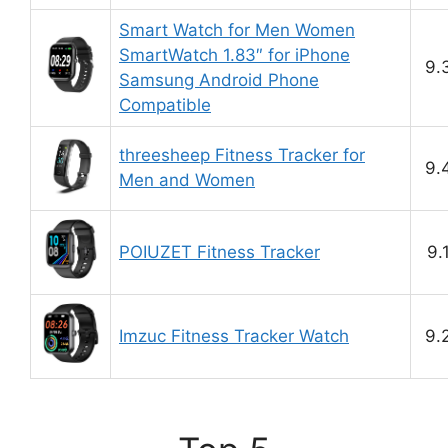
Smart Watch for Men Women
SmartWatch 1.83″ for iPhone
9.
Samsung Android Phone
Compatible
threesheep Fitness Tracker for
9.
Men and Women
POIUZET Fitness Tracker
9.
Imzuc Fitness Tracker Watch
9.