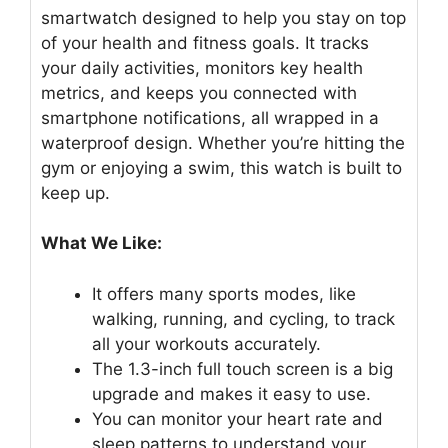
smartwatch designed to help you stay on top
of your health and fitness goals. It tracks
your daily activities, monitors key health
metrics, and keeps you connected with
smartphone notifications, all wrapped in a
waterproof design. Whether you’re hitting the
gym or enjoying a swim, this watch is built to
keep up.
What We Like:
It offers many sports modes, like
walking, running, and cycling, to track
all your workouts accurately.
The 1.3-inch full touch screen is a big
upgrade and makes it easy to use.
You can monitor your heart rate and
sleep patterns to understand your