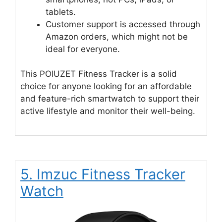
tablets.
Customer support is accessed through
Amazon orders, which might not be
ideal for everyone.
This POIUZET Fitness Tracker is a solid
choice for anyone looking for an affordable
and feature-rich smartwatch to support their
active lifestyle and monitor their well-being.
5. Imzuc Fitness Tracker
Watch