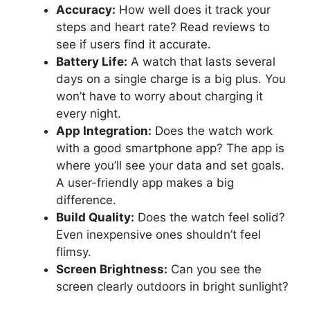
Accuracy:
How well does it track your
steps and heart rate? Read reviews to
see if users find it accurate.
Battery Life:
A watch that lasts several
days on a single charge is a big plus. You
won’t have to worry about charging it
every night.
App Integration:
Does the watch work
with a good smartphone app? The app is
where you’ll see your data and set goals.
A user-friendly app makes a big
difference.
Build Quality:
Does the watch feel solid?
Even inexpensive ones shouldn’t feel
flimsy.
Screen Brightness:
Can you see the
screen clearly outdoors in bright sunlight?