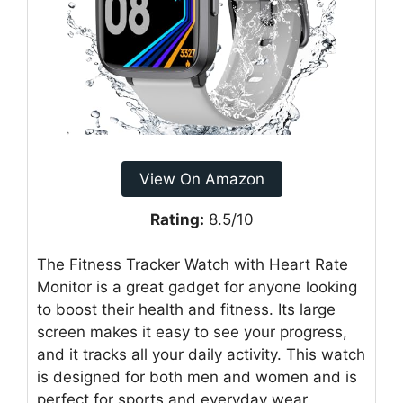
View On Amazon
Rating:
8.5/10
The Fitness Tracker Watch with Heart Rate
Monitor is a great gadget for anyone looking
to boost their health and fitness. Its large
screen makes it easy to see your progress,
and it tracks all your daily activity. This watch
is designed for both men and women and is
perfect for sports and everyday wear.