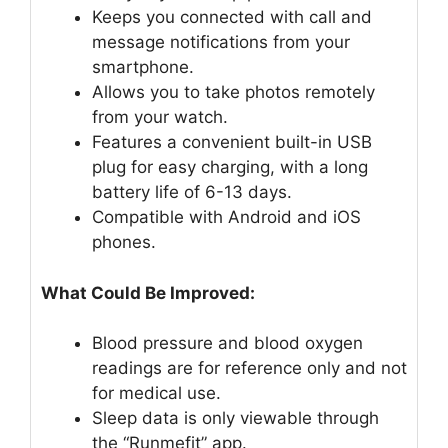
Keeps you connected with call and
message notifications from your
smartphone.
Allows you to take photos remotely
from your watch.
Features a convenient built-in USB
plug for easy charging, with a long
battery life of 6-13 days.
Compatible with Android and iOS
phones.
What Could Be Improved:
Blood pressure and blood oxygen
readings are for reference only and not
for medical use.
Sleep data is only viewable through
the “Runmefit” app.