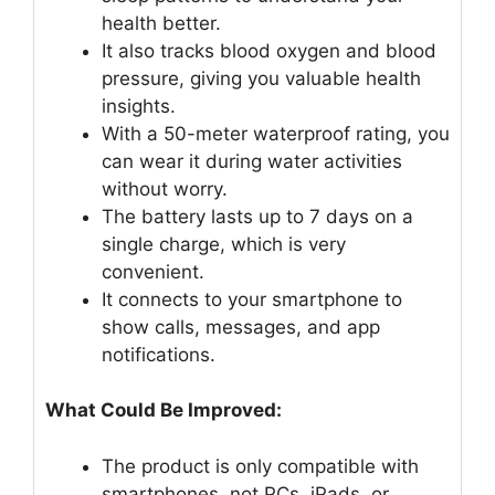
health better.
It also tracks blood oxygen and blood
pressure, giving you valuable health
insights.
With a 50-meter waterproof rating, you
can wear it during water activities
without worry.
The battery lasts up to 7 days on a
single charge, which is very
convenient.
It connects to your smartphone to
show calls, messages, and app
notifications.
What Could Be Improved:
The product is only compatible with
smartphones, not PCs, iPads, or