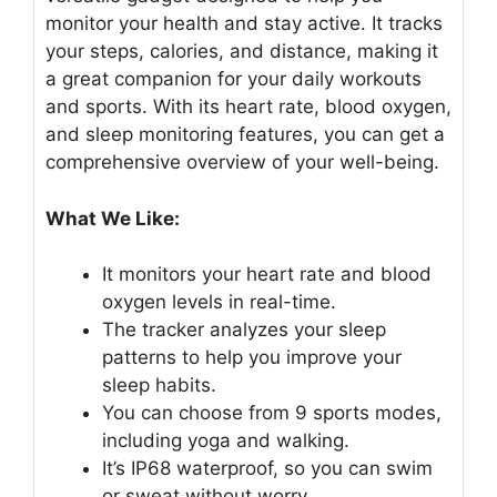
monitor your health and stay active. It tracks
your steps, calories, and distance, making it
a great companion for your daily workouts
and sports. With its heart rate, blood oxygen,
and sleep monitoring features, you can get a
comprehensive overview of your well-being.
What We Like:
It monitors your heart rate and blood
oxygen levels in real-time.
The tracker analyzes your sleep
patterns to help you improve your
sleep habits.
You can choose from 9 sports modes,
including yoga and walking.
It’s IP68 waterproof, so you can swim
or sweat without worry.