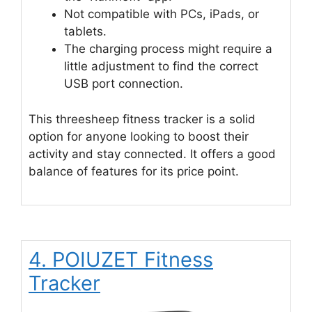
Not compatible with PCs, iPads, or
tablets.
The charging process might require a
little adjustment to find the correct
USB port connection.
This threesheep fitness tracker is a solid
option for anyone looking to boost their
activity and stay connected. It offers a good
balance of features for its price point.
4. POIUZET Fitness
Tracker