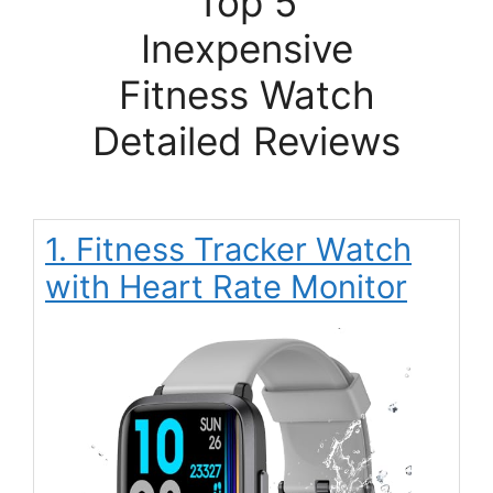
Top 5
Inexpensive
Fitness Watch
Detailed Reviews
1. Fitness Tracker Watch
with Heart Rate Monitor