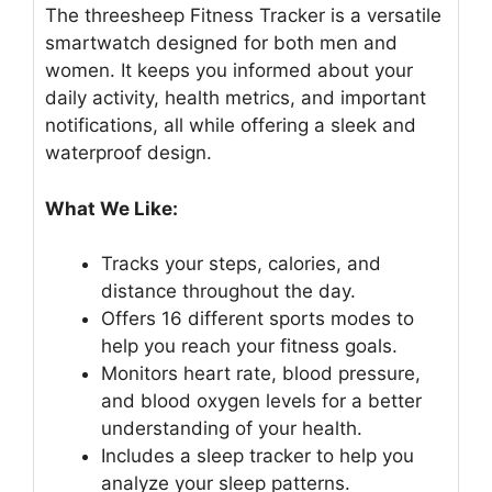
The threesheep Fitness Tracker is a versatile
smartwatch designed for both men and
women. It keeps you informed about your
daily activity, health metrics, and important
notifications, all while offering a sleek and
waterproof design.
What We Like:
Tracks your steps, calories, and
distance throughout the day.
Offers 16 different sports modes to
help you reach your fitness goals.
Monitors heart rate, blood pressure,
and blood oxygen levels for a better
understanding of your health.
Includes a sleep tracker to help you
analyze your sleep patterns.