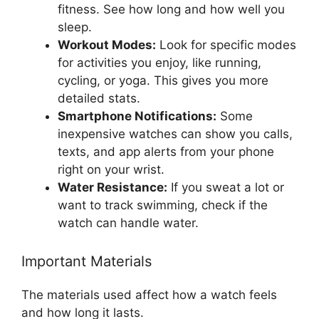
fitness. See how long and how well you
sleep.
Workout Modes:
Look for specific modes
for activities you enjoy, like running,
cycling, or yoga. This gives you more
detailed stats.
Smartphone Notifications:
Some
inexpensive watches can show you calls,
texts, and app alerts from your phone
right on your wrist.
Water Resistance:
If you sweat a lot or
want to track swimming, check if the
watch can handle water.
Important Materials
The materials used affect how a watch feels
and how long it lasts.