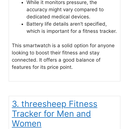
While it monitors pressure, the
accuracy might vary compared to
dedicated medical devices.
Battery life details aren’t specified,
which is important for a fitness tracker.
This smartwatch is a solid option for anyone
looking to boost their fitness and stay
connected. It offers a good balance of
features for its price point.
3. threesheep Fitness
Tracker for Men and
Women