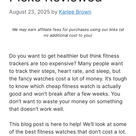
August 23, 2025
by
Karlee Brown
We may earn affiliate fees for purchases using our links (at
no additional cost to you)
Do you want to get healthier but think fitness
trackers are too expensive? Many people want
to track their steps, heart rate, and sleep, but
the fancy watches cost a lot of money. It’s tough
to know which cheap fitness watch is actually
good and won’t break after a few weeks. You
don’t want to waste your money on something
that doesn’t work well.
This blog post is here to help! We’ll look at some
of the best fitness watches that don’t cost a lot.