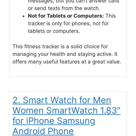
messages, but you can’t answer calls
or send texts from the watch.
Not for Tablets or Computers:
This
tracker is only for phones, not for
tablets or computers.
This fitness tracker is a solid choice for
managing your health and staying active. It
offers many useful features at a great value.
2. Smart Watch for Men
Women SmartWatch 1.83″
for iPhone Samsung
Android Phone