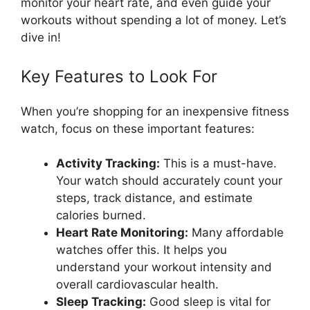
monitor your heart rate, and even guide your
workouts without spending a lot of money. Let’s
dive in!
Key Features to Look For
When you’re shopping for an inexpensive fitness
watch, focus on these important features:
Activity Tracking:
This is a must-have.
Your watch should accurately count your
steps, track distance, and estimate
calories burned.
Heart Rate Monitoring:
Many affordable
watches offer this. It helps you
understand your workout intensity and
overall cardiovascular health.
Sleep Tracking:
Good sleep is vital for