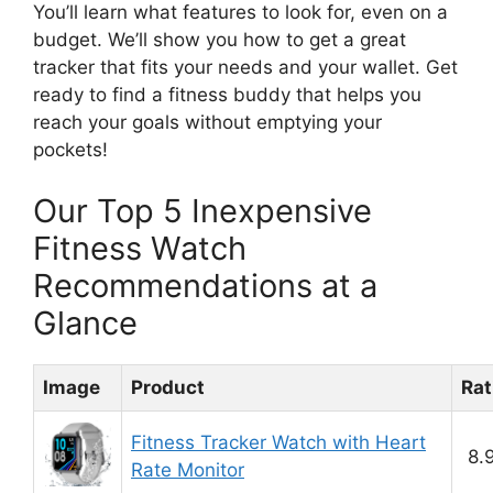
You’ll learn what features to look for, even on a
budget. We’ll show you how to get a great
tracker that fits your needs and your wallet. Get
ready to find a fitness buddy that helps you
reach your goals without emptying your
pockets!
Our Top 5 Inexpensive
Fitness Watch
Recommendations at a
Glance
Image
Product
Rat
Fitness Tracker Watch with Heart
8.
Rate Monitor