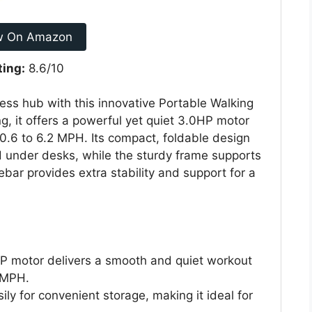
w On Amazon
ting:
8.6/10
ness hub with this innovative Portable Walking
g, it offers a powerful yet quiet 3.0HP motor
 0.6 to 6.2 MPH. Its compact, foldable design
nd under desks, while the sturdy frame supports
bar provides extra stability and support for a
 motor delivers a smooth and quiet workout
 MPH.
sily for convenient storage, making it ideal for