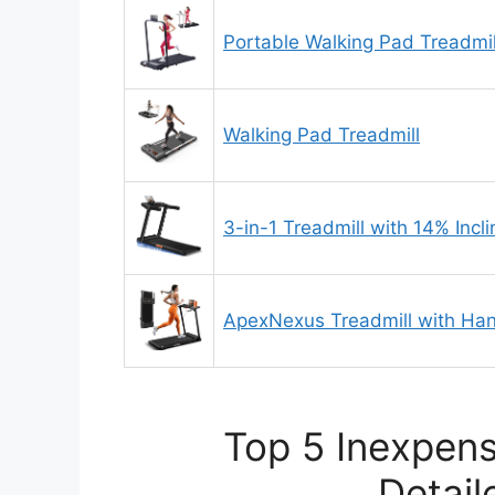
Portable Walking Pad Treadmil
Walking Pad Treadmill
3-in-1 Treadmill with 14% Incli
ApexNexus Treadmill with Ha
Top 5 Inexpens
Detail