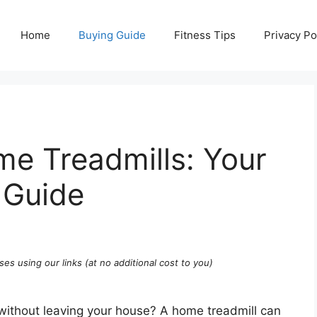
Home
Buying Guide
Fitness Tips
Privacy Po
e Treadmills: Your
 Guide
ses using our links (at no additional cost to you)
without leaving your house? A home treadmill can