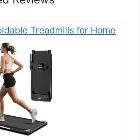
oldable Treadmills for Home