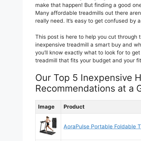
make that happen! But finding a good one t
Many affordable treadmills out there aren’t
really need. It’s easy to get confused by a
This post is here to help you cut through
inexpensive treadmill a smart buy and wha
you’ll know exactly what to look for to ge
treadmill that fits your budget and your fi
Our Top 5 Inexpensive 
Recommendations at a 
Image
Product
AoraPulse Portable Foldable T