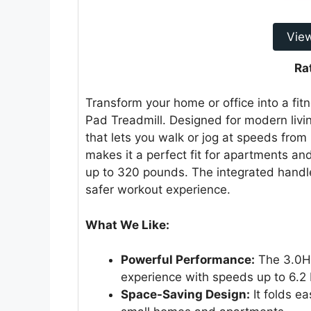
Vie
Ra
Transform your home or office into a fit
Pad Treadmill. Designed for modern livin
that lets you walk or jog at speeds from
makes it a perfect fit for apartments a
up to 320 pounds. The integrated handle
safer workout experience.
What We Like:
Powerful Performance:
The 3.0HP
experience with speeds up to 6.2
Space-Saving Design:
It folds ea