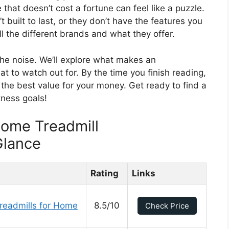
hat doesn’t cost a fortune can feel like a puzzle.
 built to last, or they don’t have the features you
ll the different brands and what they offer.
 the noise. We’ll explore what makes an
t to watch out for. By the time you finish reading,
t the best value for your money. Get ready to find a
tness goals!
Home Treadmill
Glance
Rating
Links
readmills for Home
8.5/10
Check Price