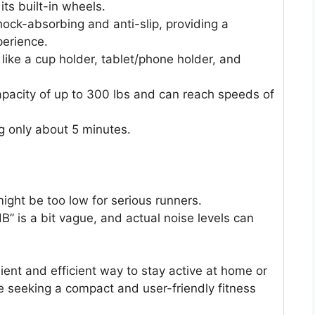
its built-in wheels.
hock-absorbing and anti-slip, providing a
erience.
like a cup holder, tablet/phone holder, and
apacity of up to 300 lbs and can reach speeds of
g only about 5 minutes.
ht be too low for serious runners.
 dB” is a bit vague, and actual noise levels can
ient and efficient way to stay active at home or
hose seeking a compact and user-friendly fitness