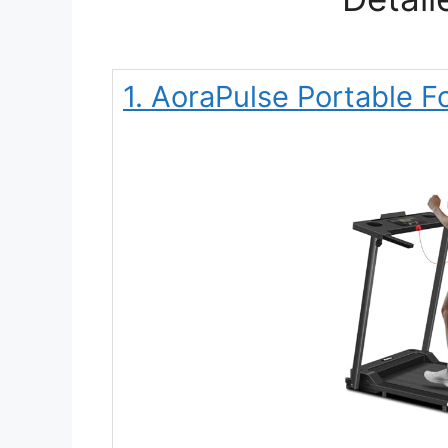
1. AoraPulse Portable F