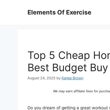
Skip
to
Elements Of Exercise
content
Top 5 Cheap Hom
Best Budget Buy
August 24, 2025
by
Karlee Brown
We may earn affiliate fees for purcha
Do you dream of getting a great workout 