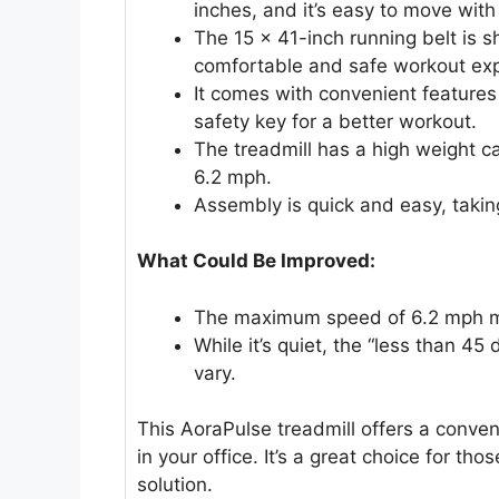
inches, and it’s easy to move with 
The 15 x 41-inch running belt is s
comfortable and safe workout exp
It comes with convenient features 
safety key for a better workout.
The treadmill has a high weight c
6.2 mph.
Assembly is quick and easy, takin
What Could Be Improved:
The maximum speed of 6.2 mph mig
While it’s quiet, the “less than 45
vary.
This AoraPulse treadmill offers a conven
in your office. It’s a great choice for t
solution.