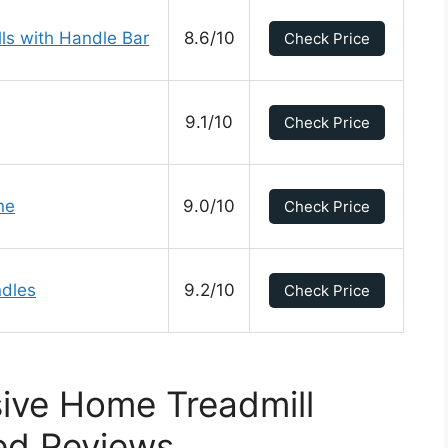
ls with Handle Bar
8.6/10
Check Price
9.1/10
Check Price
ne
9.0/10
Check Price
ndles
9.2/10
Check Price
ive Home Treadmill
ed Reviews