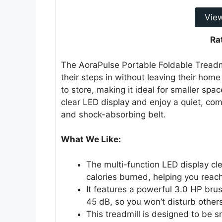
Vie
Ra
The AoraPulse Portable Foldable Treadmil
their steps in without leaving their home
to store, making it ideal for smaller spa
clear LED display and enjoy a quiet, co
and shock-absorbing belt.
What We Like:
The multi-function LED display cl
calories burned, helping you reach
It features a powerful 3.0 HP brus
45 dB, so you won’t disturb others
This treadmill is designed to be 