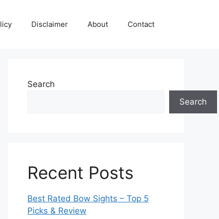
licy
Disclaimer
About
Contact
Search
Search
Recent Posts
Best Rated Bow Sights – Top 5
Picks & Review