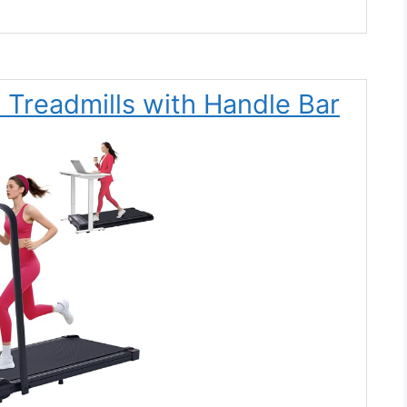
 Treadmills with Handle Bar