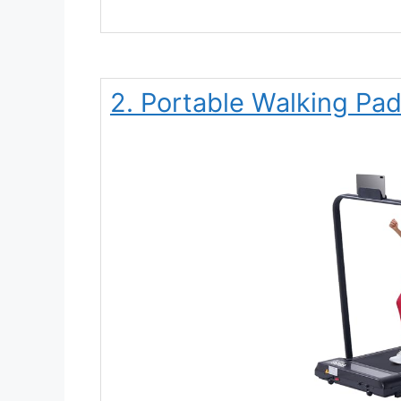
2. Portable Walking Pad