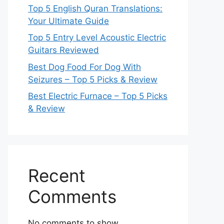
Top 5 English Quran Translations:
Your Ultimate Guide
Top 5 Entry Level Acoustic Electric
Guitars Reviewed
Best Dog Food For Dog With
Seizures – Top 5 Picks & Review
Best Electric Furnace – Top 5 Picks
& Review
Recent
Comments
No comments to show.