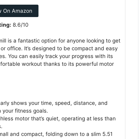
w On Amazon
ting:
8.6/10
l is a fantastic option for anyone looking to get
 or office. It’s designed to be compact and easy
ces. You can easily track your progress with its
mfortable workout thanks to its powerful motor
early shows your time, speed, distance, and
 your fitness goals.
hless motor that’s quiet, operating at less than
.
small and compact, folding down to a slim 5.51