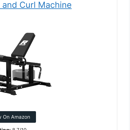
n and Curl Machine
w On Amazon
ting:
8.7/10