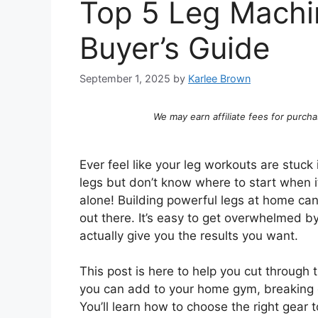
Top 5 Leg Machi
Buyer’s Guide
September 1, 2025
by
Karlee Brown
We may earn affiliate fees for purcha
Ever feel like your leg workouts are stuc
legs but don’t know where to start when
alone! Building powerful legs at home c
out there. It’s easy to get overwhelmed b
actually give you the results you want.
This post is here to help you cut through 
you can add to your home gym, breaking 
You’ll learn how to choose the right gear 