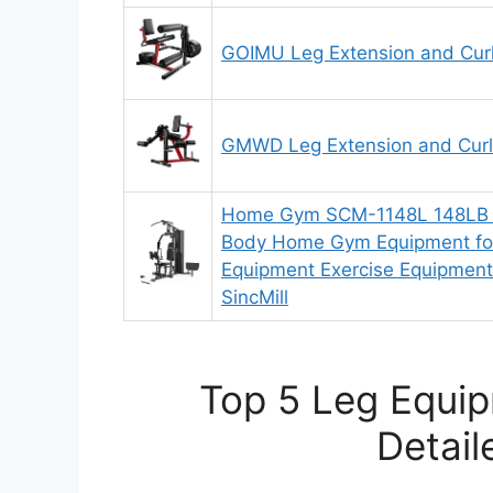
GOIMU Leg Extension and Cur
GMWD Leg Extension and Curl
Home Gym SCM-1148L 148LB Mu
Body Home Gym Equipment fo
Equipment Exercise Equipment
SincMill
Top 5 Leg Equi
Detail