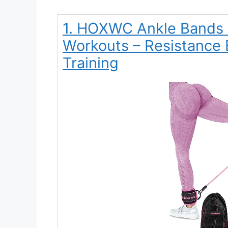
1. HOXWC Ankle Bands w
Workouts – Resistance 
Training