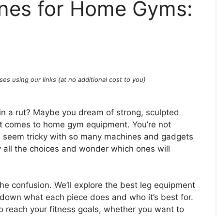
nes for Home Gyms:
ses using our links (at no additional cost to you)
k in a rut? Maybe you dream of strong, sculpted
 it comes to home gym equipment. You’re not
an seem tricky with so many machines and gadgets
y all the choices and wonder which ones will
the confusion. We’ll explore the best leg equipment
down what each piece does and who it’s best for.
to reach your fitness goals, whether you want to