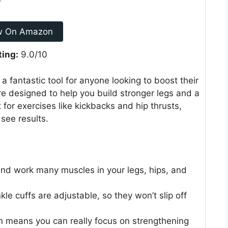
w On Amazon
ting:
9.0/10
fantastic tool for anyone looking to boost their
e designed to help you build stronger legs and a
 for exercises like kickbacks and hip thrusts,
see results.
and work many muscles in your legs, hips, and
kle cuffs are adjustable, so they won’t slip off
h means you can really focus on strengthening