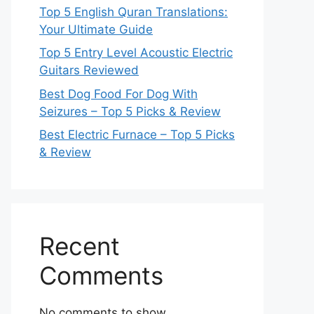
Top 5 English Quran Translations:
Your Ultimate Guide
Top 5 Entry Level Acoustic Electric
Guitars Reviewed
Best Dog Food For Dog With
Seizures – Top 5 Picks & Review
Best Electric Furnace – Top 5 Picks
& Review
Recent
Comments
No comments to show.