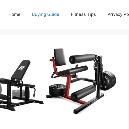
Home
Buying Guide
Fitness Tips
Privacy Po