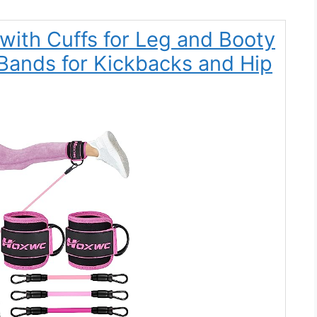
ith Cuffs for Leg and Booty
Bands for Kickbacks and Hip