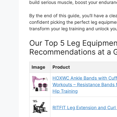
build serious muscle, boost your endurance
By the end of this guide, you’ll have a cl
confident picking the perfect leg equipm
transform your leg training and unlock your
Our Top 5 Leg Equipme
Recommendations at a 
Image
Product
HOXWC Ankle Bands with Cuff
Workouts – Resistance Bands 
Hip Training
RITFIT Leg Extension and Curl