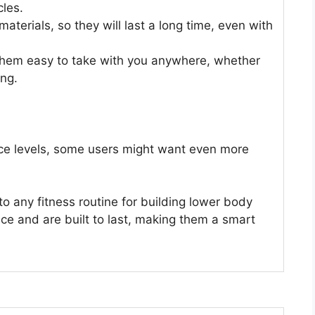
les.
terials, so they will last a long time, even with
 them easy to take with you anywhere, whether
ing.
ance levels, some users might want even more
o any fitness routine for building lower body
nce and are built to last, making them a smart