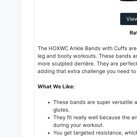
Vie
Ra
The HOXWC Ankle Bands with Cuffs are a 
leg and booty workouts. These bands ar
more sculpted derrière. They are perfect
adding that extra challenge you need to 
What We Like:
These bands are super versatile 
glutes.
They fit really well because the an
during your workout.
You get targeted resistance, whic