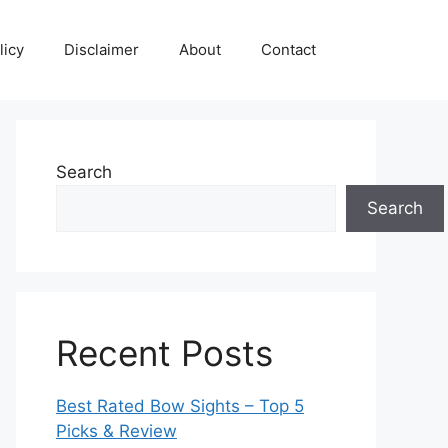
licy
Disclaimer
About
Contact
Search
Search
Recent Posts
Best Rated Bow Sights – Top 5
Picks & Review