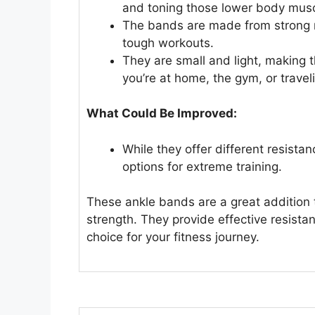
and toning those lower body musc
The bands are made from strong ma
tough workouts.
They are small and light, making
you’re at home, the gym, or travel
What Could Be Improved:
While they offer different resist
options for extreme training.
These ankle bands are a great addition t
strength. They provide effective resista
choice for your fitness journey.