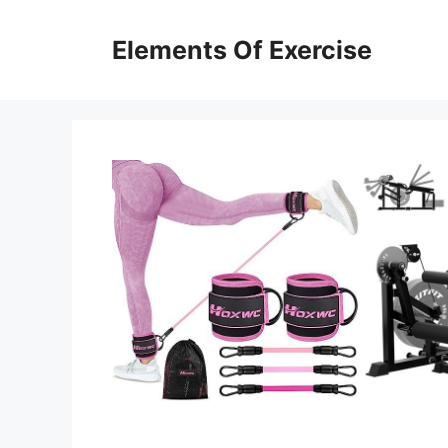
Skip
to
Elements Of Exercise
content