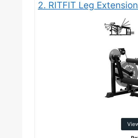
2. RITFIT Leg Extensio
Vie
Ra