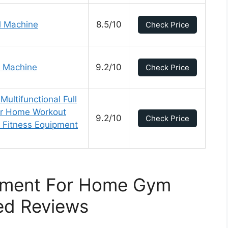
l Machine
8.5/10
Check Price
 Machine
9.2/10
Check Price
ltifunctional Full
r Home Workout
9.2/10
Check Price
 Fitness Equipment
pment For Home Gym
ed Reviews