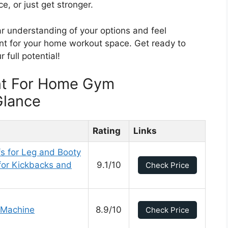
, or just get stronger.
ear understanding of your options and feel
ent for your home workout space. Get ready to
 full potential!
nt For Home Gym
Glance
Rating
Links
s for Leg and Booty
for Kickbacks and
9.1/10
Check Price
 Machine
8.9/10
Check Price