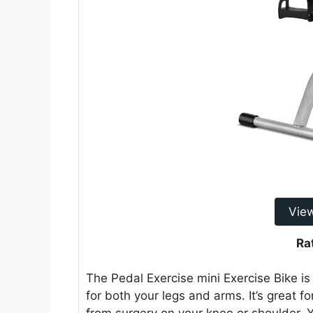
Vie
Ra
The Pedal Exercise mini Exercise Bike is
for both your legs and arms. It’s great fo