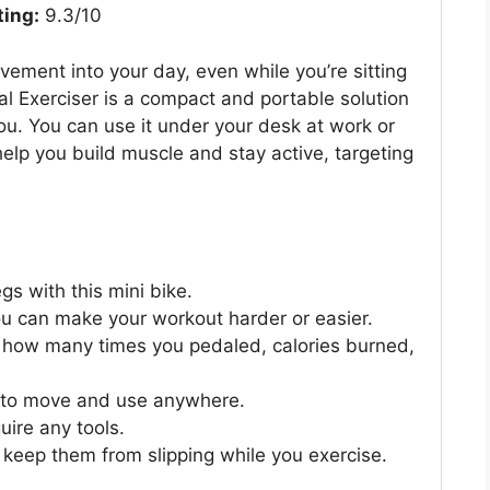
ting:
9.3/10
vement into your day, even while you’re sitting
 Exerciser is a compact and portable solution
you. You can use it under your desk at work or
help you build muscle and stay active, targeting
s with this mini bike.
you can make your workout harder or easier.
 how many times you pedaled, calories burned,
sy to move and use anywhere.
uire any tools.
 keep them from slipping while you exercise.