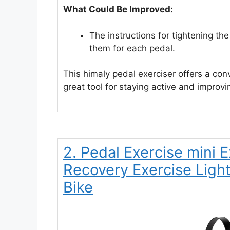
What Could Be Improved:
The instructions for tightening th
them for each pedal.
This himaly pedal exerciser offers a conv
great tool for staying active and improvi
2. Pedal Exercise mini 
Recovery Exercise Ligh
Bike