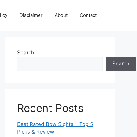
licy
Disclaimer
About
Contact
Search
Search
Recent Posts
Best Rated Bow Sights – Top 5
Picks & Review