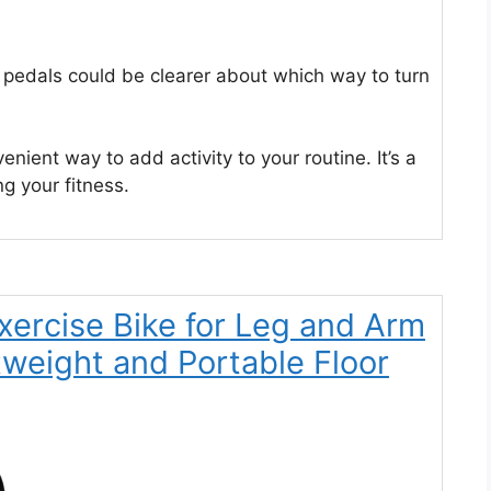
e pedals could be clearer about which way to turn
enient way to add activity to your routine. It’s a
ng your fitness.
Exercise Bike for Leg and Arm
tweight and Portable Floor