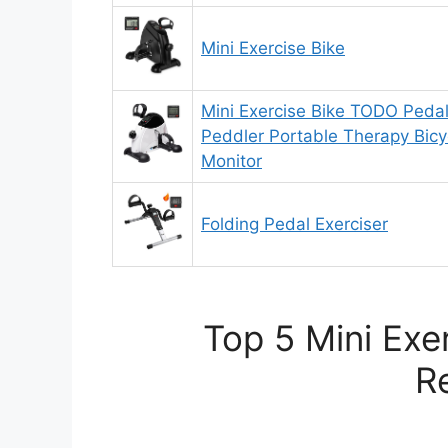
Mini Exercise Bike
Mini Exercise Bike TODO Pedal
Peddler Portable Therapy Bicyc
Monitor
Folding Pedal Exerciser
Top 5 Mini Exe
R