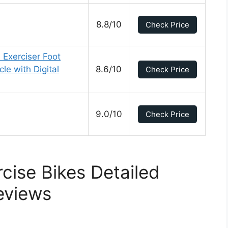
8.8/10
Check Price
 Exerciser Foot
le with Digital
8.6/10
Check Price
9.0/10
Check Price
rcise Bikes Detailed
eviews