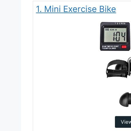
1. Mini Exercise Bike
Vie