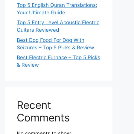
Top 5 English Quran Translations:
Your Ultimate Guide
Top 5 Entry Level Acoustic Electric
Guitars Reviewed
Best Dog Food For Dog With
Seizures – Top 5 Picks & Review
Best Electric Furnace – Top 5 Picks
& Review
Recent
Comments
No comments to show.