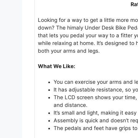
Ra
Looking for a way to get a little more mo
down? The himaly Under Desk Bike Pedal
that lets you pedal your way to a fitter 
while relaxing at home. It’s designed to 
both your arms and legs.
What We Like:
You can exercise your arms and leg
It has adjustable resistance, so 
The LCD screen shows your time,
and distance.
It’s small and light, making it ea
Assembly is quick and doesn’t req
The pedals and feet have grips to