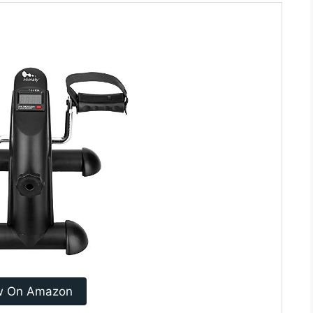
w On Amazon