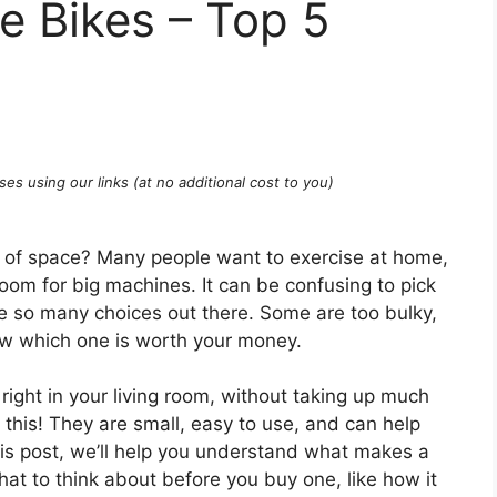
se Bikes – Top 5
ses using our links (at no additional cost to you)
ot of space? Many people want to exercise at home,
om for big machines. It can be confusing to pick
re so many choices out there. Some are too bulky,
now which one is worth your money.
right in your living room, without taking up much
 this! They are small, easy to use, and can help
this post, we’ll help you understand what makes a
hat to think about before you buy one, like how it