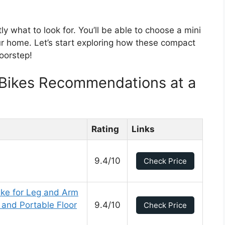
ly what to look for. You’ll be able to choose a mini
ur home. Let’s start exploring how these compact
oorstep!
 Bikes Recommendations at a
Rating
Links
9.4/10
Check Price
ike for Leg and Arm
 and Portable Floor
9.4/10
Check Price