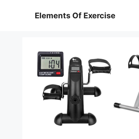
Skip
to
Elements Of Exercise
content