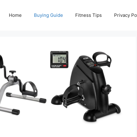
Home
Buying Guide
Fitness Tips
Privacy Po