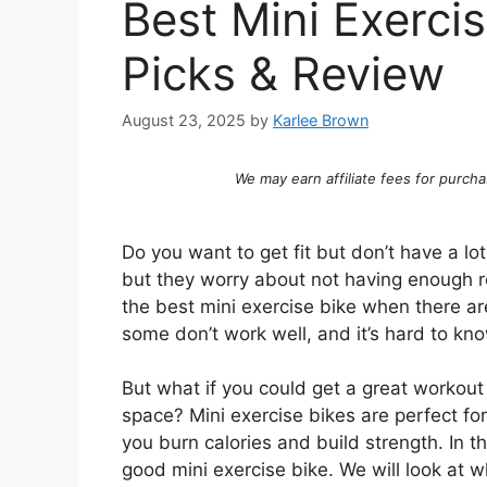
Best Mini Exerci
Picks & Review
August 23, 2025
by
Karlee Brown
We may earn affiliate fees for purcha
Do you want to get fit but don’t have a l
but they worry about not having enough ro
the best mini exercise bike when there a
some don’t work well, and it’s hard to k
But what if you could get a great workout 
space? Mini exercise bikes are perfect for
you burn calories and build strength. In 
good mini exercise bike. We will look at w