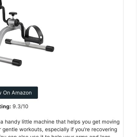
w On Amazon
ting:
9.3/10
 a handy little machine that helps you get moving
r gentle workouts, especially if you’re recovering