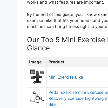
works and what features are important.
By the end of this guide, you’ll know exact
exercise bike that fits your needs and yo
machines can bring fitness right to your d
Our Top 5 Mini Exercise
Glance
Image
Product
Mini Exercise Bike
Pedal Exercise mini Exercise B
Recovery Exercise Lightweight
Bike