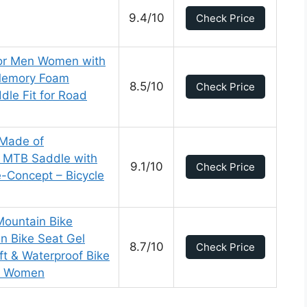
9.4/10
Check Price
for Men Women with
 Memory Foam
8.5/10
Check Price
dle Fit for Road
 Made of
 MTB Saddle with
9.1/10
Check Price
-Concept – Bicycle
ountain Bike
n Bike Seat Gel
8.7/10
Check Price
ft & Waterproof Bike
nd Women