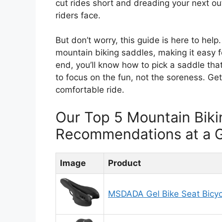
cut rides short and dreading your next out
riders face.
But don’t worry, this guide is here to hel
mountain biking saddles, making it easy f
end, you’ll know how to pick a saddle that
to focus on the fun, not the soreness. Get
comfortable ride.
Our Top 5 Mountain Biki
Recommendations at a 
Image
Product
MSDADA Gel Bike Seat Bicyc