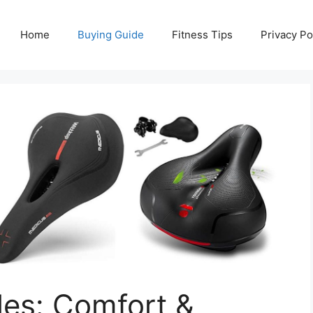
Home
Buying Guide
Fitness Tips
Privacy Po
es: Comfort &