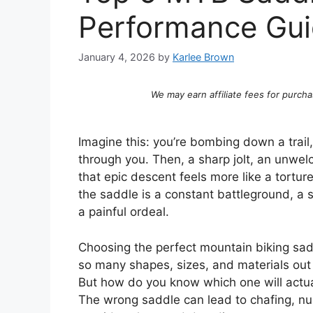
Performance Gu
January 4, 2026
by
Karlee Brown
We may earn affiliate fees for purcha
Imagine this: you’re bombing down a trail, t
through you. Then, a sharp jolt, an unwe
that epic descent feels more like a tortur
the saddle is a constant battleground, a s
a painful ordeal.
Choosing the perfect mountain biking sadd
so many shapes, sizes, and materials out 
But how do you know which one will actua
The wrong saddle can lead to chafing, nu