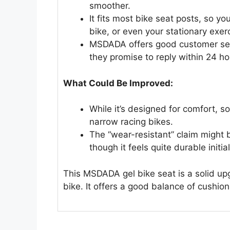
smoother.
It fits most bike seat posts, so yo
bike, or even your stationary exer
MSDADA offers good customer serv
they promise to reply within 24 ho
What Could Be Improved:
While it’s designed for comfort, so
narrow racing bikes.
The “wear-resistant” claim might 
though it feels quite durable initial
This MSDADA gel bike seat is a solid up
bike. It offers a good balance of cushion