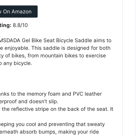
w On Amazon
ting:
8.8/10
 MSDADA Gel Bike Seat Bicycle Saddle aims to
 enjoyable. This saddle is designed for both
 of bikes, from mountain bikes to exercise
o any bicycle.
thanks to the memory foam and PVC leather
erproof and doesn’t slip.
 the reflective stripe on the back of the seat. It
keeping you cool and preventing that sweaty
nderneath absorb bumps, making your ride