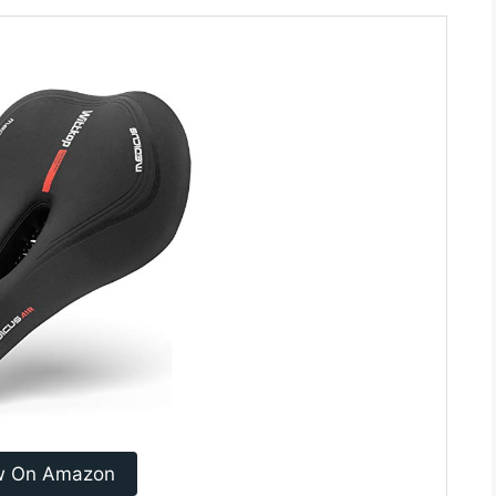
w On Amazon