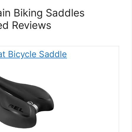
in Biking Saddles
ed Reviews
t Bicycle Saddle