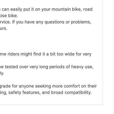
u can easily put it on your mountain bike, road
cise bike.
ice. If you have any questions or problems,
urs.
me riders might find it a bit too wide for very
be tested over very long periods of heavy use,
ly.
grade for anyone seeking more comfort on their
ing, safety features, and broad compatibility.