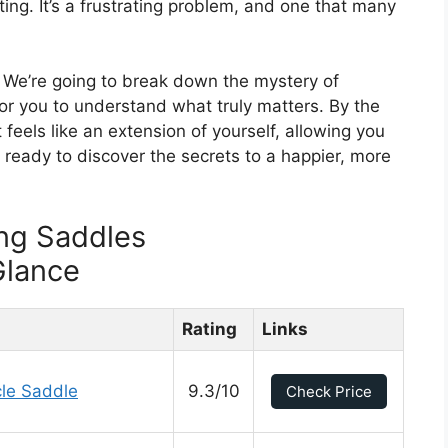
ing. It’s a frustrating problem, and one that many
p. We’re going to break down the mystery of
or you to understand what truly matters. By the
 feels like an extension of yourself, allowing you
 ready to discover the secrets to a happier, more
ng Saddles
Glance
Rating
Links
le Saddle
9.3/10
Check Price