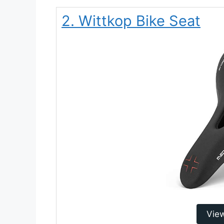
2. Wittkop Bike Seat
Vie