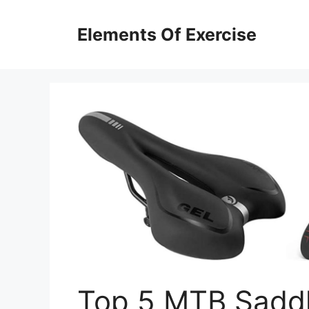
Skip
to
Elements Of Exercise
content
Top 5 MTB Saddl