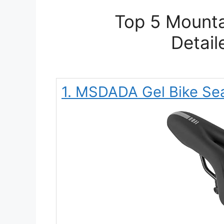
Top 5 Mounta
Detail
1. MSDADA Gel Bike Sea