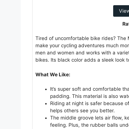
Vie
Ra
Tired of uncomfortable bike rides? The
make your cycling adventures much more
men and women and works with a variety
bikes. Its black color adds a sleek look t
What We Like:
It’s super soft and comfortable 
padding. This material is also wat
Riding at night is safer because of
helps others see you better.
The middle groove lets air flow, 
feeling. Plus, the rubber balls u