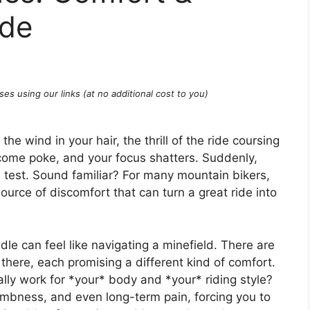
ide
ses using our links (at no additional cost to you)
he wind in your hair, the thrill of the ride coursing
lcome poke, and your focus shatters. Suddenly,
e test. Sound familiar? For many mountain bikers,
ource of discomfort that can turn a great ride into
le can feel like navigating a minefield. There are
there, each promising a different kind of comfort.
lly work for *your* body and *your* riding style?
mbness, and even long-term pain, forcing you to