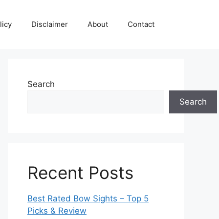
licy
Disclaimer
About
Contact
Search
Search
Recent Posts
Best Rated Bow Sights – Top 5
Picks & Review