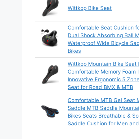
Wittkop Bike Seat
Comfortable Seat Cushion 
Dual Shock Absorbing Ball
Waterproof Wide Bicycle Sad
Bikes
Wittkop Mountain Bike Seat
Comfortable Memory Foam I
Innovative Ergonomic 5 Zone
Seat for Road BMX & MTB
Comfortable MTB Gel Seat M
Saddle MTB Saddle Mountai
Bikes Seats Breathable & So
Saddle Cushion for Men a