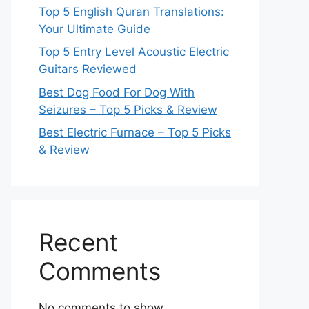
Top 5 English Quran Translations:
Your Ultimate Guide
Top 5 Entry Level Acoustic Electric
Guitars Reviewed
Best Dog Food For Dog With
Seizures – Top 5 Picks & Review
Best Electric Furnace – Top 5 Picks
& Review
Recent
Comments
No comments to show.