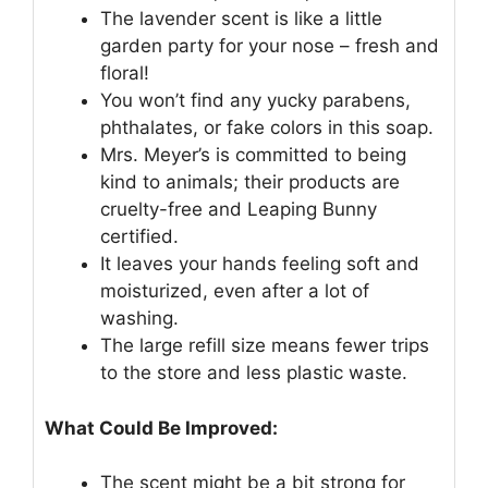
The lavender scent is like a little
garden party for your nose – fresh and
floral!
You won’t find any yucky parabens,
phthalates, or fake colors in this soap.
Mrs. Meyer’s is committed to being
kind to animals; their products are
cruelty-free and Leaping Bunny
certified.
It leaves your hands feeling soft and
moisturized, even after a lot of
washing.
The large refill size means fewer trips
to the store and less plastic waste.
What Could Be Improved:
The scent might be a bit strong for