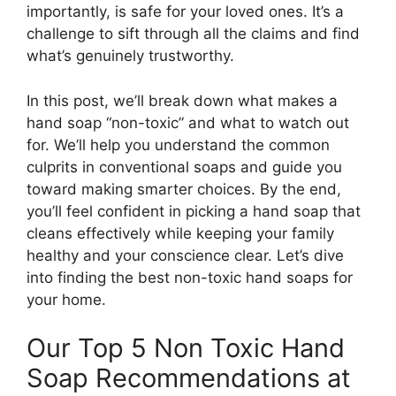
importantly, is safe for your loved ones. It’s a
challenge to sift through all the claims and find
what’s genuinely trustworthy.
In this post, we’ll break down what makes a
hand soap “non-toxic” and what to watch out
for. We’ll help you understand the common
culprits in conventional soaps and guide you
toward making smarter choices. By the end,
you’ll feel confident in picking a hand soap that
cleans effectively while keeping your family
healthy and your conscience clear. Let’s dive
into finding the best non-toxic hand soaps for
your home.
Our Top 5 Non Toxic Hand
Soap Recommendations at