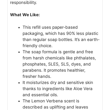
responsibility.
What We Like:
This refill uses paper-based
packaging, which has 90% less plastic
than regular soap bottles. It’s an earth-
friendly choice.
The soap formula is gentle and free
from harsh chemicals like phthalates,
phosphates, SLES, SLS, dyes, and
parabens. It promotes healthier,
fresher hands.
It moisturizes dry and sensitive skin
thanks to ingredients like Aloe Vera
and essential oils.
The Lemon Verbena scent is
described as uplifting and leaves