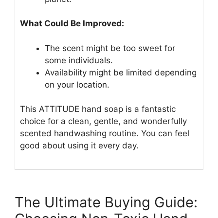
What Could Be Improved:
The scent might be too sweet for
some individuals.
Availability might be limited depending
on your location.
This ATTITUDE hand soap is a fantastic
choice for a clean, gentle, and wonderfully
scented handwashing routine. You can feel
good about using it every day.
The Ultimate Buying Guide: