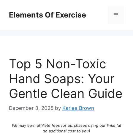
Skip
to
Elements Of Exercise
Menu
content
Top 5 Non-Toxic
Hand Soaps: Your
Gentle Clean Guide
December 3, 2025
by
Karlee Brown
We may earn affiliate fees for purchases using our links (at
no additional cost to you)