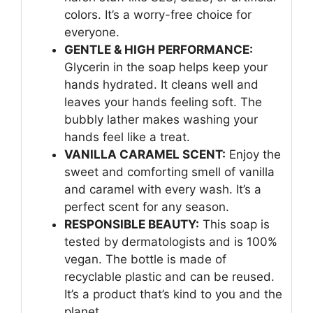
colors. It’s a worry-free choice for
everyone.
GENTLE & HIGH PERFORMANCE:
Glycerin in the soap helps keep your
hands hydrated. It cleans well and
leaves your hands feeling soft. The
bubbly lather makes washing your
hands feel like a treat.
VANILLA CARAMEL SCENT:
Enjoy the
sweet and comforting smell of vanilla
and caramel with every wash. It’s a
perfect scent for any season.
RESPONSIBLE BEAUTY:
This soap is
tested by dermatologists and is 100%
vegan. The bottle is made of
recyclable plastic and can be reused.
It’s a product that’s kind to you and the
planet.