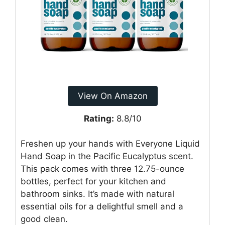
View On Amazon
Rating:
8.8/10
Freshen up your hands with Everyone Liquid
Hand Soap in the Pacific Eucalyptus scent.
This pack comes with three 12.75-ounce
bottles, perfect for your kitchen and
bathroom sinks. It’s made with natural
essential oils for a delightful smell and a
good clean.