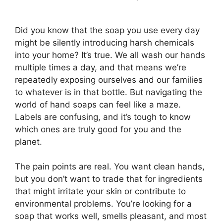
Did you know that the soap you use every day
might be silently introducing harsh chemicals
into your home? It’s true. We all wash our hands
multiple times a day, and that means we’re
repeatedly exposing ourselves and our families
to whatever is in that bottle. But navigating the
world of hand soaps can feel like a maze.
Labels are confusing, and it’s tough to know
which ones are truly good for you and the
planet.
The pain points are real. You want clean hands,
but you don’t want to trade that for ingredients
that might irritate your skin or contribute to
environmental problems. You’re looking for a
soap that works well, smells pleasant, and most