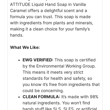
ATTITUDE Liquid Hand Soap in Vanilla
Caramel offers a delightful scent and a
formula you can trust. This soap is made
with ingredients from plants and minerals,
making it a clean choice for your family’s
hands.
What We Like:
EWG VERIFIED:
This soap is certified
by the Environmental Working Group.
This means it meets very strict
standards for health and safety, so
you know it’s free from ingredients that
could be concerning.
CLEAN FORMULA:
It’s made with 98%
natural ingredients. You won’t find
harsh stuff like SLS, SLES, or artificial