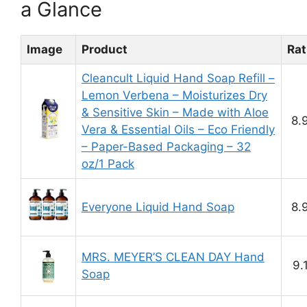
a Glance
Image
Product
Rat
Cleancult Liquid Hand Soap Refill –
Lemon Verbena – Moisturizes Dry
& Sensitive Skin – Made with Aloe
8.
Vera & Essential Oils – Eco Friendly
– Paper-Based Packaging – 32
oz/1 Pack
Everyone Liquid Hand Soap
8.
MRS. MEYER’S CLEAN DAY Hand
9.
Soap