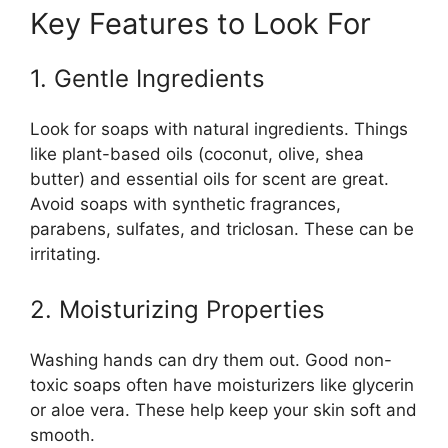
Key Features to Look For
1. Gentle Ingredients
Look for soaps with natural ingredients. Things
like plant-based oils (coconut, olive, shea
butter) and essential oils for scent are great.
Avoid soaps with synthetic fragrances,
parabens, sulfates, and triclosan. These can be
irritating.
2. Moisturizing Properties
Washing hands can dry them out. Good non-
toxic soaps often have moisturizers like glycerin
or aloe vera. These help keep your skin soft and
smooth.