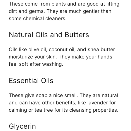
These come from plants and are good at lifting
dirt and germs. They are much gentler than
some chemical cleaners.
Natural Oils and Butters
Oils like olive oil, coconut oil, and shea butter
moisturize your skin. They make your hands
feel soft after washing.
Essential Oils
These give soap a nice smell. They are natural
and can have other benefits, like lavender for
calming or tea tree for its cleansing properties.
Glycerin