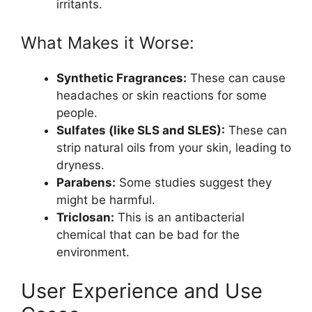
irritants.
What Makes it Worse:
Synthetic Fragrances:
These can cause
headaches or skin reactions for some
people.
Sulfates (like SLS and SLES):
These can
strip natural oils from your skin, leading to
dryness.
Parabens:
Some studies suggest they
might be harmful.
Triclosan:
This is an antibacterial
chemical that can be bad for the
environment.
User Experience and Use