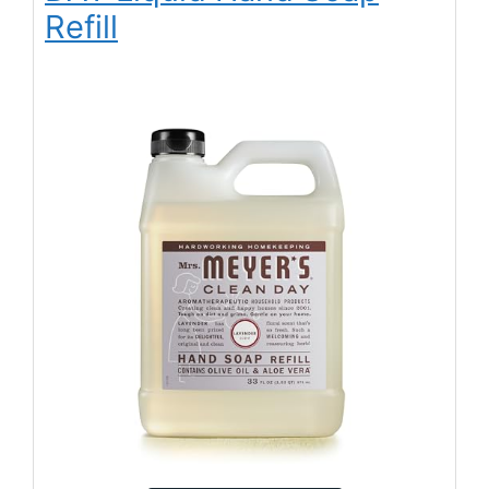
Refill