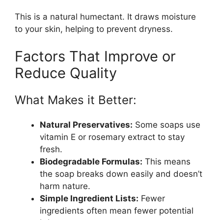
This is a natural humectant. It draws moisture
to your skin, helping to prevent dryness.
Factors That Improve or
Reduce Quality
What Makes it Better:
Natural Preservatives:
Some soaps use
vitamin E or rosemary extract to stay
fresh.
Biodegradable Formulas:
This means
the soap breaks down easily and doesn’t
harm nature.
Simple Ingredient Lists:
Fewer
ingredients often mean fewer potential