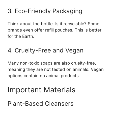
3. Eco-Friendly Packaging
Think about the bottle. Is it recyclable? Some
brands even offer refill pouches. This is better
for the Earth.
4. Cruelty-Free and Vegan
Many non-toxic soaps are also cruelty-free,
meaning they are not tested on animals. Vegan
options contain no animal products.
Important Materials
Plant-Based Cleansers