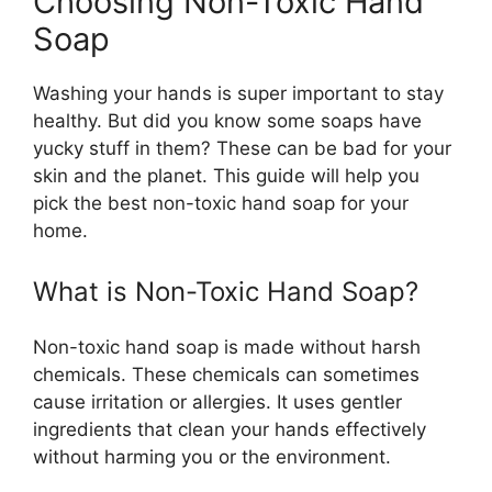
Choosing Non-Toxic Hand
Soap
Washing your hands is super important to stay
healthy. But did you know some soaps have
yucky stuff in them? These can be bad for your
skin and the planet. This guide will help you
pick the best non-toxic hand soap for your
home.
What is Non-Toxic Hand Soap?
Non-toxic hand soap is made without harsh
chemicals. These chemicals can sometimes
cause irritation or allergies. It uses gentler
ingredients that clean your hands effectively
without harming you or the environment.