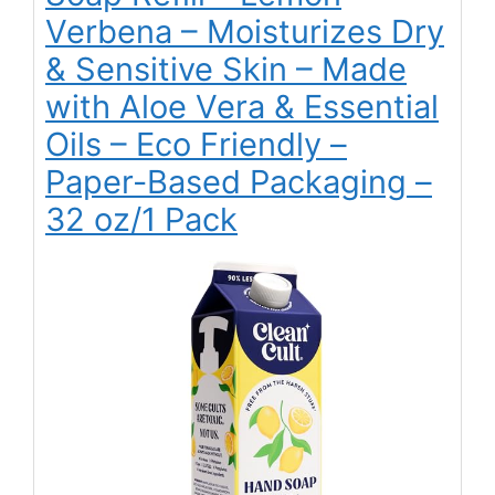
Verbena – Moisturizes Dry
& Sensitive Skin – Made
with Aloe Vera & Essential
Oils – Eco Friendly –
Paper-Based Packaging –
32 oz/1 Pack