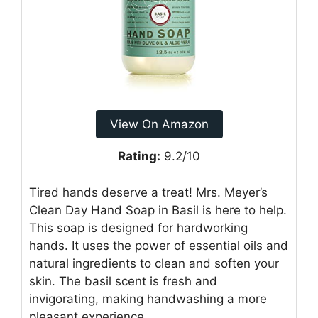
View On Amazon
Rating:
9.2/10
Tired hands deserve a treat! Mrs. Meyer’s
Clean Day Hand Soap in Basil is here to help.
This soap is designed for hardworking
hands. It uses the power of essential oils and
natural ingredients to clean and soften your
skin. The basil scent is fresh and
invigorating, making handwashing a more
pleasant experience.