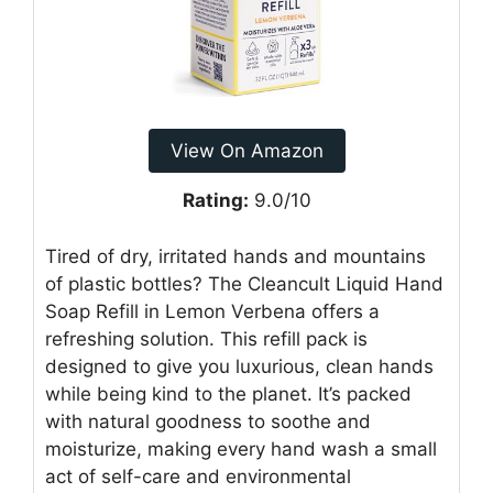
View On Amazon
Rating:
9.0/10
Tired of dry, irritated hands and mountains
of plastic bottles? The Cleancult Liquid Hand
Soap Refill in Lemon Verbena offers a
refreshing solution. This refill pack is
designed to give you luxurious, clean hands
while being kind to the planet. It’s packed
with natural goodness to soothe and
moisturize, making every hand wash a small
act of self-care and environmental