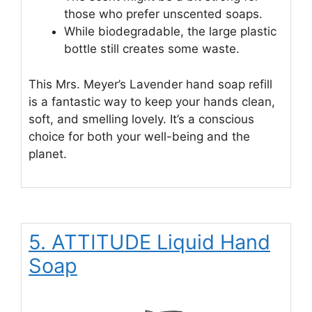
those who prefer unscented soaps.
While biodegradable, the large plastic
bottle still creates some waste.
This Mrs. Meyer’s Lavender hand soap refill
is a fantastic way to keep your hands clean,
soft, and smelling lovely. It’s a conscious
choice for both your well-being and the
planet.
5. ATTITUDE Liquid Hand
Soap