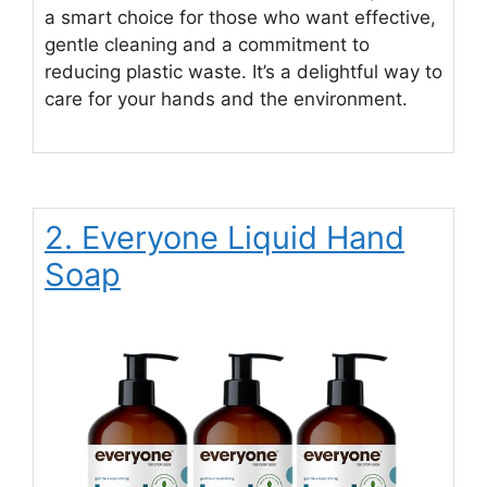
a smart choice for those who want effective,
gentle cleaning and a commitment to
reducing plastic waste. It’s a delightful way to
care for your hands and the environment.
2. Everyone Liquid Hand
Soap