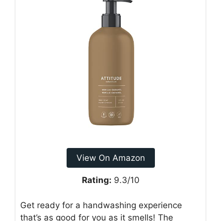
View On Amazon
Rating:
9.3/10
Get ready for a handwashing experience
that’s as good for you as it smells! The