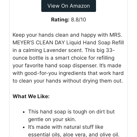
View On Amazon
Rating:
8.8/10
Keep your hands clean and happy with MRS.
MEYER’S CLEAN DAY Liquid Hand Soap Refill
in a calming Lavender scent. This big 33-
ounce bottle is a smart choice for refilling
your favorite hand soap dispenser. It’s made
with good-for-you ingredients that work hard
to clean your hands without drying them out.
What We Like:
This hand soap is tough on dirt but
gentle on your skin.
It’s made with natural stuff like
essential oils, aloe vera, and olive oil.