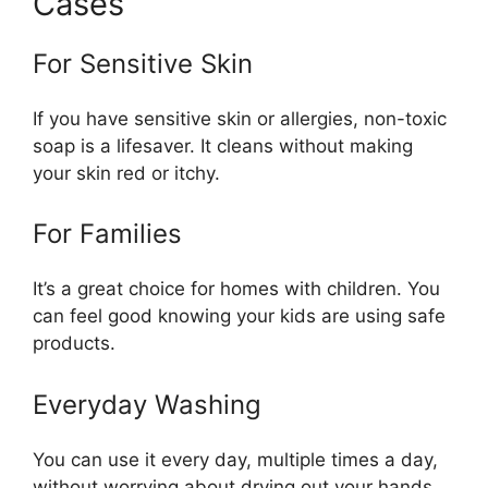
Cases
For Sensitive Skin
If you have sensitive skin or allergies, non-toxic
soap is a lifesaver. It cleans without making
your skin red or itchy.
For Families
It’s a great choice for homes with children. You
can feel good knowing your kids are using safe
products.
Everyday Washing
You can use it every day, multiple times a day,
without worrying about drying out your hands.