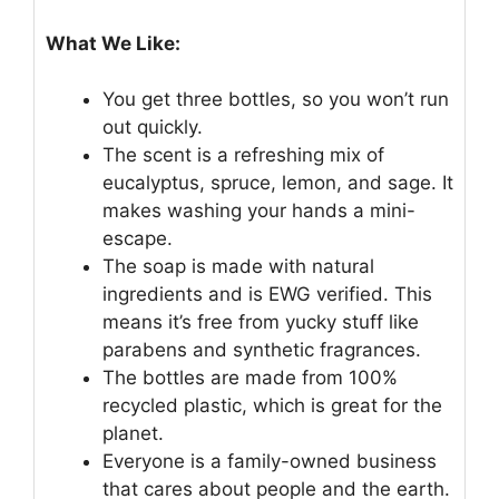
What We Like:
You get three bottles, so you won’t run
out quickly.
The scent is a refreshing mix of
eucalyptus, spruce, lemon, and sage. It
makes washing your hands a mini-
escape.
The soap is made with natural
ingredients and is EWG verified. This
means it’s free from yucky stuff like
parabens and synthetic fragrances.
The bottles are made from 100%
recycled plastic, which is great for the
planet.
Everyone is a family-owned business
that cares about people and the earth.