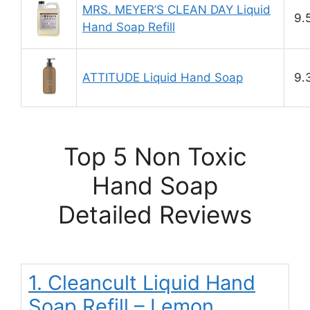
MRS. MEYER’S CLEAN DAY Liquid
9.
Hand Soap Refill
ATTITUDE Liquid Hand Soap
9.
Top 5 Non Toxic
Hand Soap
Detailed Reviews
1. Cleancult Liquid Hand
Soap Refill – Lemon