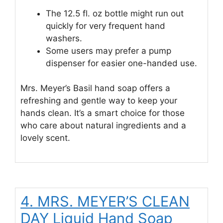
The 12.5 fl. oz bottle might run out
quickly for very frequent hand
washers.
Some users may prefer a pump
dispenser for easier one-handed use.
Mrs. Meyer’s Basil hand soap offers a
refreshing and gentle way to keep your
hands clean. It’s a smart choice for those
who care about natural ingredients and a
lovely scent.
4. MRS. MEYER’S CLEAN
DAY Liquid Hand Soap