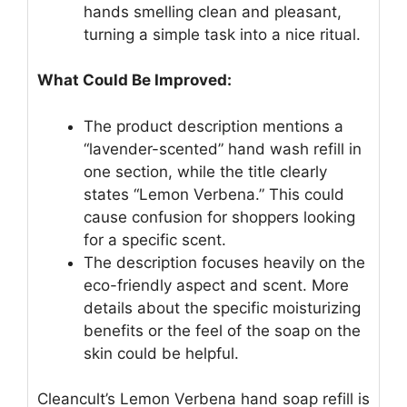
hands smelling clean and pleasant,
turning a simple task into a nice ritual.
What Could Be Improved:
The product description mentions a
“lavender-scented” hand wash refill in
one section, while the title clearly
states “Lemon Verbena.” This could
cause confusion for shoppers looking
for a specific scent.
The description focuses heavily on the
eco-friendly aspect and scent. More
details about the specific moisturizing
benefits or the feel of the soap on the
skin could be helpful.
Cleancult’s Lemon Verbena hand soap refill is