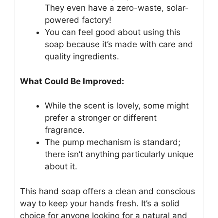
They even have a zero-waste, solar-
powered factory!
You can feel good about using this
soap because it’s made with care and
quality ingredients.
What Could Be Improved:
While the scent is lovely, some might
prefer a stronger or different
fragrance.
The pump mechanism is standard;
there isn’t anything particularly unique
about it.
This hand soap offers a clean and conscious
way to keep your hands fresh. It’s a solid
choice for anyone looking for a natural and