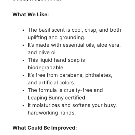
What We Like:
The basil scent is cool, crisp, and both
uplifting and grounding.
It’s made with essential oils, aloe vera,
and olive oil.
This liquid hand soap is
biodegradable.
It’s free from parabens, phthalates,
and artificial colors.
The formula is cruelty-free and
Leaping Bunny certified.
It moisturizes and softens your busy,
hardworking hands.
What Could Be Improved: