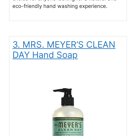
eco-friendly hand washing experience.
3. MRS. MEYER’S CLEAN
DAY Hand Soap