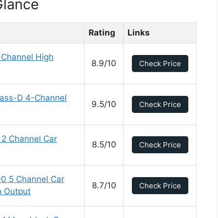
Glance
Rating
Links
Channel High
8.9/10
Check Price
Class-D 4-Channel
9.5/10
Check Price
2 Channel Car
8.5/10
Check Price
0 5 Channel Car
8.7/10
Check Price
h Output