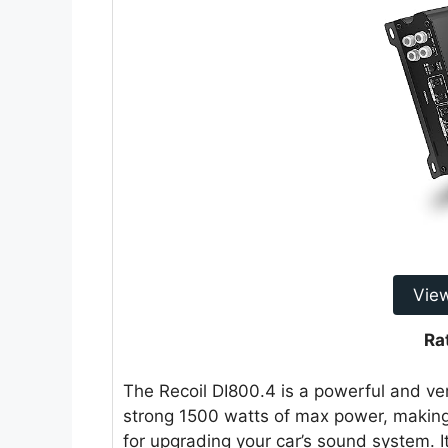
Vie
Ra
The Recoil DI800.4 is a powerful and vers
strong 1500 watts of max power, making
for upgrading your car’s sound system. I