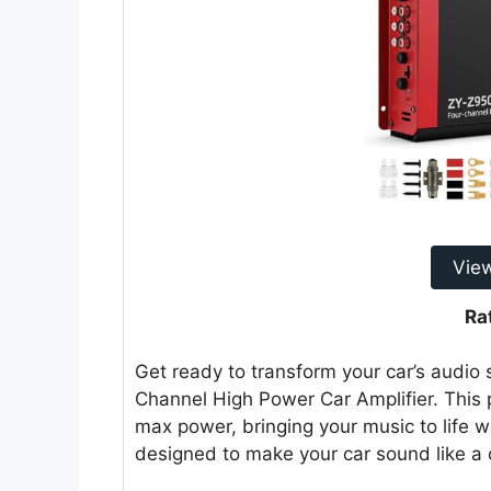
Vie
Ra
Get ready to transform your car’s aud
Channel High Power Car Amplifier. This
max power, bringing your music to life wi
designed to make your car sound like a 