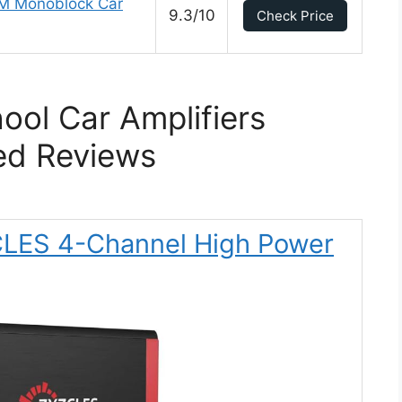
M Monoblock Car
9.3/10
Check Price
ool Car Amplifiers
ed Reviews
CLES 4-Channel High Power