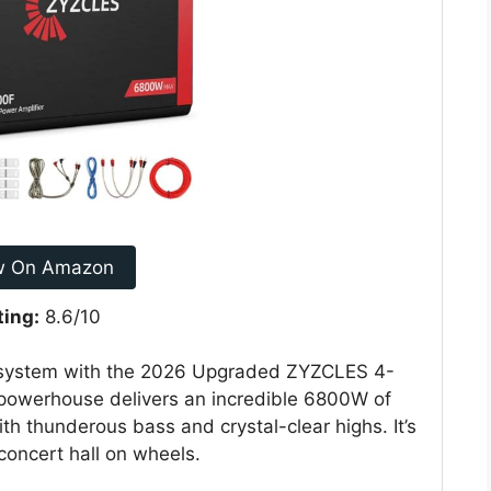
w On Amazon
ting:
8.6/10
io system with the 2026 Upgraded ZYZCLES 4-
 powerhouse delivers an incredible 6800W of
th thunderous bass and crystal-clear highs. It’s
concert hall on wheels.