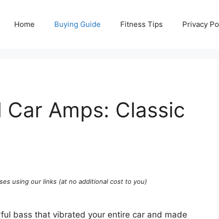
Home
Buying Guide
Fitness Tips
Privacy Po
 Car Amps: Classic
ses using our links (at no additional cost to you)
l bass that vibrated your entire car and made