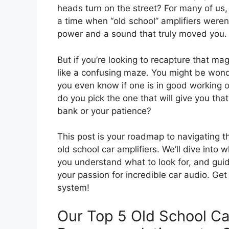
heads turn on the street? For many of us, 
a time when “old school” amplifiers weren
power and a sound that truly moved you.
But if you’re looking to recapture that ma
like a confusing maze. You might be won
you even know if one is in good working 
do you pick the one that will give you th
bank or your patience?
This post is your roadmap to navigating t
old school car amplifiers. We’ll dive into
you understand what to look for, and guid
your passion for incredible car audio. Ge
system!
Our Top 5 Old School Ca