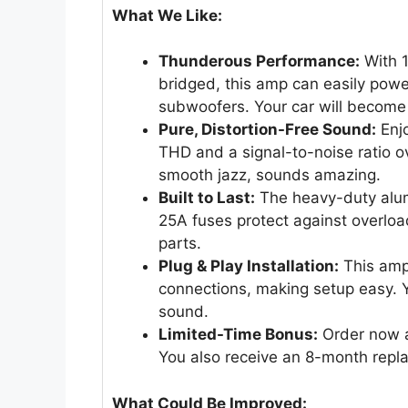
What We Like:
Thunderous Performance:
With 
bridged, this amp can easily po
subwoofers. Your car will become
Pure, Distortion-Free Sound:
Enjo
THD and a signal-to-noise ratio o
smooth jazz, sounds amazing.
Built to Last:
The heavy-duty alumi
25A fuses protect against overloa
parts.
Plug & Play Installation:
This amp 
connections, making setup easy. Yo
sound.
Limited-Time Bonus:
Order now an
You also receive an 8-month repl
What Could Be Improved: