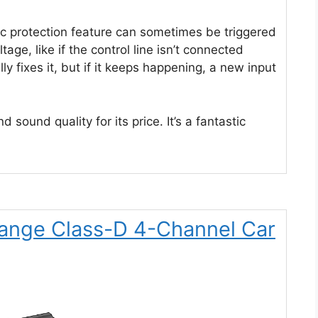
 protection feature can sometimes be triggered
tage, like if the control line isn’t connected
y fixes it, but if it keeps happening, a new input
 sound quality for its price. It’s a fantastic
-Range Class-D 4-Channel Car