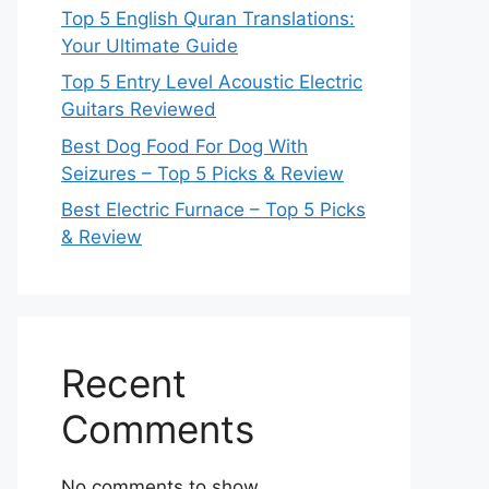
Top 5 English Quran Translations:
Your Ultimate Guide
Top 5 Entry Level Acoustic Electric
Guitars Reviewed
Best Dog Food For Dog With
Seizures – Top 5 Picks & Review
Best Electric Furnace – Top 5 Picks
& Review
Recent
Comments
No comments to show.