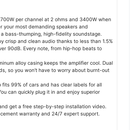
1700W per channel at 2 ohms and 3400W when
wer your most demanding speakers and
 a bass-thumping, high-fidelity soundstage.
y crisp and clean audio thanks to less than 1.5%
ver 90dB. Every note, from hip-hop beats to
num alloy casing keeps the amplifier cool. Dual
ds, so you won’t have to worry about burnt-out
fits 99% of cars and has clear labels for all
u can quickly plug it in and enjoy superior
d get a free step-by-step installation video.
acement warranty and 24/7 expert support.