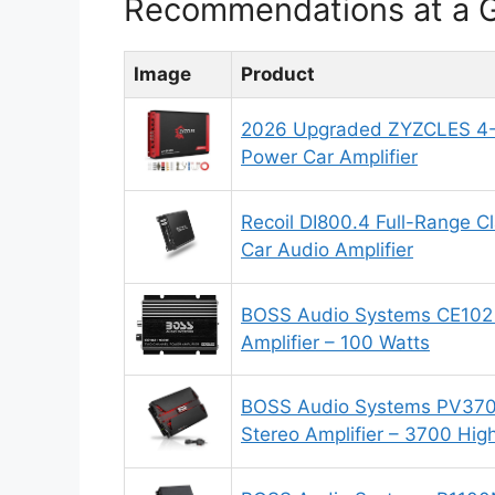
Recommendations at a 
Image
Product
2026 Upgraded ZYZCLES 4-
Power Car Amplifier
Recoil DI800.4 Full-Range 
Car Audio Amplifier
BOSS Audio Systems CE102 
Amplifier – 100 Watts
BOSS Audio Systems PV370
Stereo Amplifier – 3700 Hig