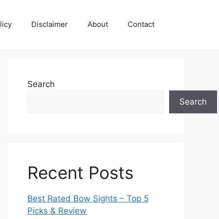
licy
Disclaimer
About
Contact
Search
Search
Recent Posts
Best Rated Bow Sights – Top 5
Picks & Review