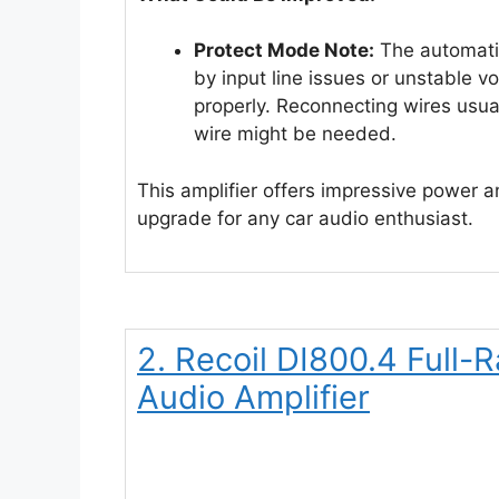
Protect Mode Note:
The automatic
by input line issues or unstable vol
properly. Reconnecting wires usuall
wire might be needed.
This amplifier offers impressive power and
upgrade for any car audio enthusiast.
2. Recoil DI800.4 Full
Audio Amplifier