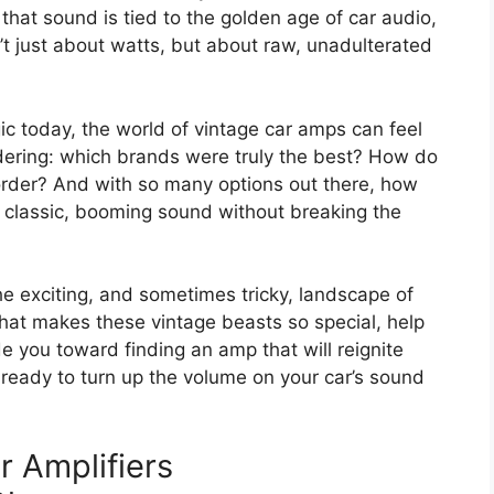
that sound is tied to the golden age of car audio,
’t just about watts, but about raw, unadulterated
gic today, the world of vintage car amps can feel
dering: which brands were truly the best? How do
order? And with so many options out there, how
at classic, booming sound without breaking the
he exciting, and sometimes tricky, landscape of
 what makes these vintage beasts so special, help
e you toward finding an amp that will reignite
t ready to turn up the volume on your car’s sound
r Amplifiers