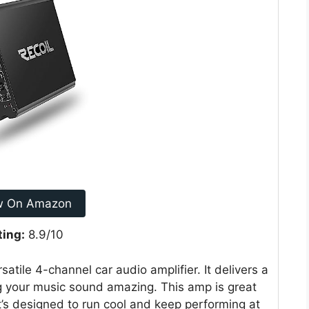
w On Amazon
ting:
8.9/10
atile 4-channel car audio amplifier. It delivers a
 your music sound amazing. This amp is great
t’s designed to run cool and keep performing at