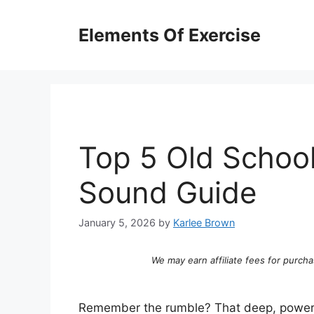
Skip
to
Elements Of Exercise
content
Top 5 Old School
Sound Guide
January 5, 2026
by
Karlee Brown
We may earn affiliate fees for purcha
Remember the rumble? That deep, powerfu