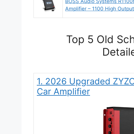
BOSS Audio Systems R1100
Amplifier – 1100 High Output
Top 5 Old Sch
Detail
1. 2026 Upgraded ZYZ
Car Amplifier