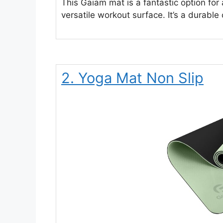
This Gaiam mat is a fantastic option for
versatile workout surface. It’s a durable
2. Yoga Mat Non Slip