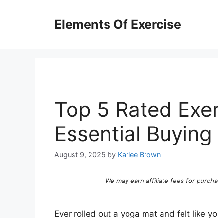
Skip
to
Elements Of Exercise
content
Top 5 Rated Exer
Essential Buying
August 9, 2025
by
Karlee Brown
We may earn affiliate fees for purcha
Ever rolled out a yoga mat and felt like y