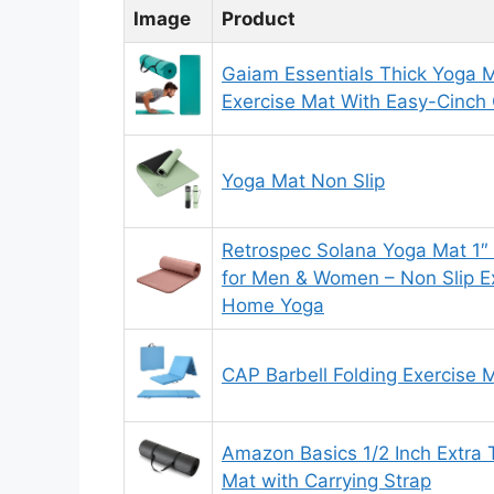
Image
Product
Gaiam Essentials Thick Yoga M
Exercise Mat With Easy-Cinch 
Yoga Mat Non Slip
Retrospec Solana Yoga Mat 1″
for Men & Women – Non Slip Ex
Home Yoga
CAP Barbell Folding Exercise 
Amazon Basics 1/2 Inch Extra 
Mat with Carrying Strap