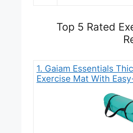
Top 5 Rated Exe
R
1. Gaiam Essentials Thi
Exercise Mat With Easy