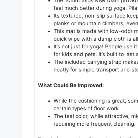
The 10mm thick NBR foam provides
feel much better during yoga, Pilat
Its textured, non-slip surface kee
planks or mountain climbers, eve
This mat is made with low-odor mat
quick wipe with a damp cloth is all
It’s not just for yoga! People use 
for kids and pets. It’s built to last
The included carrying strap makes 
neatly for simple transport and st
What Could Be Improved:
While the cushioning is great, som
certain types of floor work.
The teal color, while attractive, m
requiring more frequent cleaning.