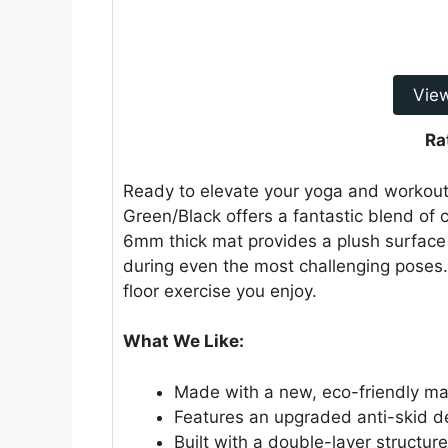
Vie
Ra
Ready to elevate your yoga and workout
Green/Black offers a fantastic blend of 
6mm thick mat provides a plush surface 
during even the most challenging poses. 
floor exercise you enjoy.
What We Like:
Made with a new, eco-friendly mate
Features an upgraded anti-skid des
Built with a double-layer structure