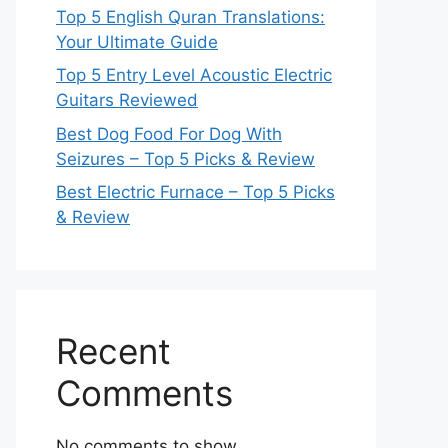
Top 5 English Quran Translations:
Your Ultimate Guide
Top 5 Entry Level Acoustic Electric
Guitars Reviewed
Best Dog Food For Dog With
Seizures – Top 5 Picks & Review
Best Electric Furnace – Top 5 Picks
& Review
Recent
Comments
No comments to show.