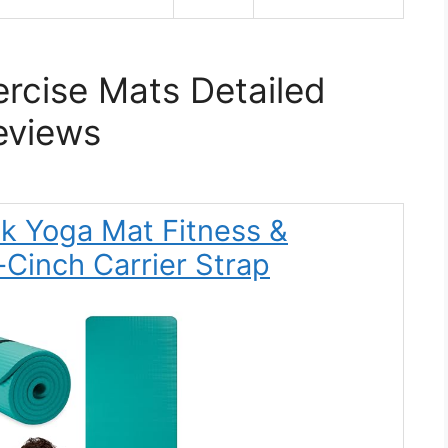
rcise Mats Detailed
eviews
ck Yoga Mat Fitness &
-Cinch Carrier Strap