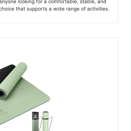
 anyone looking for a comfortable, stable, and
 choice that supports a wide range of activities.