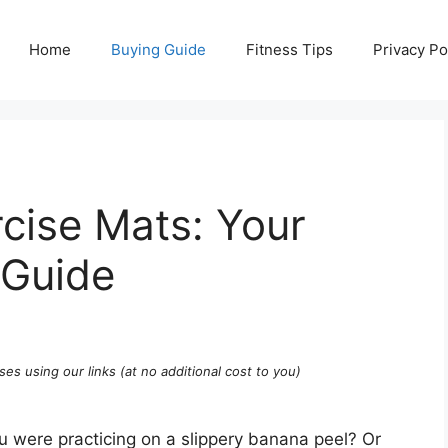
Home
Buying Guide
Fitness Tips
Privacy Po
cise Mats: Your
 Guide
ses using our links (at no additional cost to you)
ou were practicing on a slippery banana peel? Or