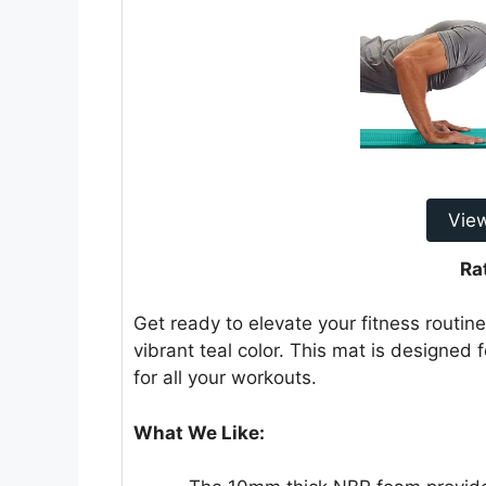
Vie
Ra
Get ready to elevate your fitness routin
vibrant teal color. This mat is designed 
for all your workouts.
What We Like: