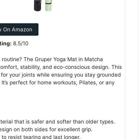
w On Amazon
ting:
8.5/10
 routine? The Gruper Yoga Mat in Matcha
comfort, stability, and eco-conscious design. This
for your joints while ensuring you stay grounded
It’s perfect for home workouts, Pilates, or any
rial that is safer and softer than older types.
ign on both sides for excellent grip.
 to resist tearing and last longer.