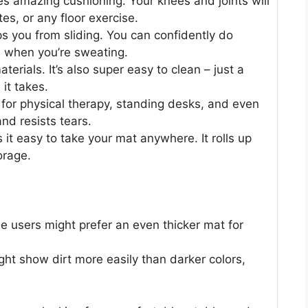
 amazing cushioning. Your knees and joints will
es, or any floor exercise.
ps you from sliding. You can confidently do
n when you’re sweating.
erials. It’s also super easy to clean – just a
 it takes.
it for physical therapy, standing desks, and even
 and resists tears.
it easy to take your mat anywhere. It rolls up
orage.
e users might prefer an even thicker mat for
ight show dirt more easily than darker colors,