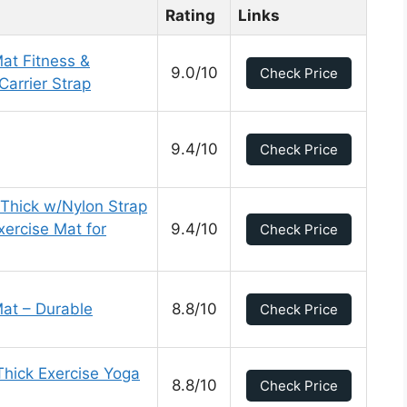
Rating
Links
at Fitness &
9.0/10
Check Price
Carrier Strap
9.4/10
Check Price
 Thick w/Nylon Strap
ercise Mat for
9.4/10
Check Price
Mat – Durable
8.8/10
Check Price
Thick Exercise Yoga
8.8/10
Check Price