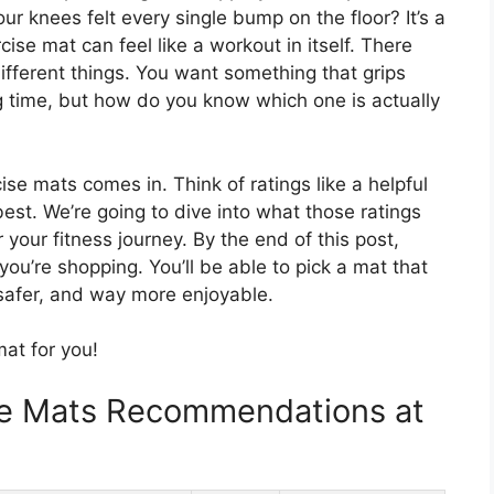
r knees felt every single bump on the floor? It’s a
se mat can feel like a workout in itself. There
ifferent things. You want something that grips
ng time, but how do you know which one is actually
se mats comes in. Think of ratings like a helpful
best. We’re going to dive into what those ratings
your fitness journey. By the end of this post,
you’re shopping. You’ll be able to pick a mat that
afer, and way more enjoyable.
mat for you!
se Mats Recommendations at