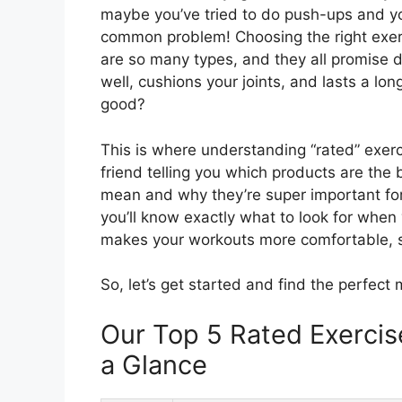
maybe you’ve tried to do push-ups and you
common problem! Choosing the right exerci
are so many types, and they all promise d
well, cushions your joints, and lasts a lo
good?
This is where understanding “rated” exerci
friend telling you which products are the 
mean and why they’re super important for 
you’ll know exactly what to look for when 
makes your workouts more comfortable, s
So, let’s get started and find the perfect 
Our Top 5 Rated Exerci
a Glance