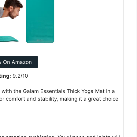
w On Amazon
ting:
9.2/10
e with the Gaiam Essentials Thick Yoga Mat in a
for comfort and stability, making it a great choice