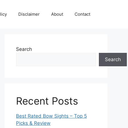
licy
Disclaimer
About
Contact
Search
Search
Recent Posts
Best Rated Bow Sights – Top 5
Picks & Review