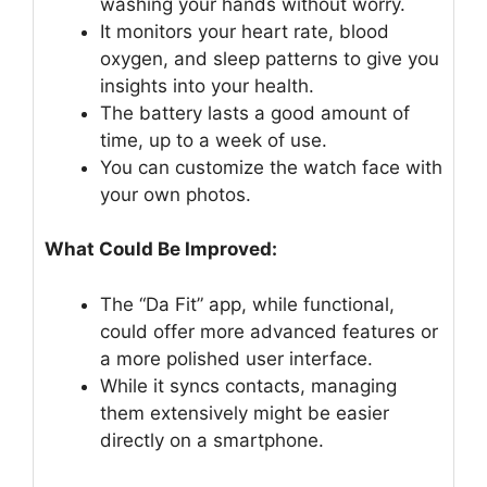
washing your hands without worry.
It monitors your heart rate, blood
oxygen, and sleep patterns to give you
insights into your health.
The battery lasts a good amount of
time, up to a week of use.
You can customize the watch face with
your own photos.
What Could Be Improved:
The “Da Fit” app, while functional,
could offer more advanced features or
a more polished user interface.
While it syncs contacts, managing
them extensively might be easier
directly on a smartphone.