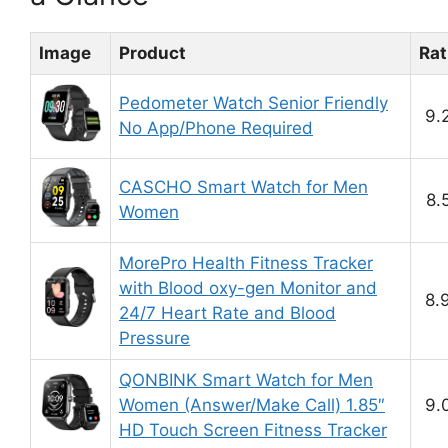
Image
Product
Rat
Pedometer Watch Senior Friendly
9.
No App/Phone Required
CASCHO Smart Watch for Men
8.
Women
MorePro Health Fitness Tracker
with Blood oxy-gen Monitor and
8.
24/7 Heart Rate and Blood
Pressure
QONBINK Smart Watch for Men
Women (Answer/Make Call) 1.85″
9.
HD Touch Screen Fitness Tracker