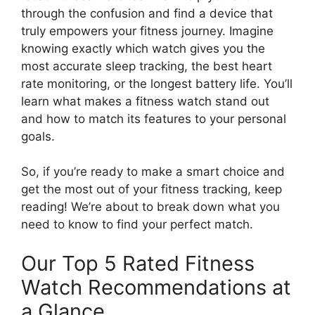
through the confusion and find a device that
truly empowers your fitness journey. Imagine
knowing exactly which watch gives you the
most accurate sleep tracking, the best heart
rate monitoring, or the longest battery life. You’ll
learn what makes a fitness watch stand out
and how to match its features to your personal
goals.
So, if you’re ready to make a smart choice and
get the most out of your fitness tracking, keep
reading! We’re about to break down what you
need to know to find your perfect match.
Our Top 5 Rated Fitness
Watch Recommendations at
a Glance