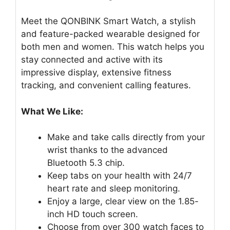
Meet the QONBINK Smart Watch, a stylish
and feature-packed wearable designed for
both men and women. This watch helps you
stay connected and active with its
impressive display, extensive fitness
tracking, and convenient calling features.
What We Like:
Make and take calls directly from your
wrist thanks to the advanced
Bluetooth 5.3 chip.
Keep tabs on your health with 24/7
heart rate and sleep monitoring.
Enjoy a large, clear view on the 1.85-
inch HD touch screen.
Choose from over 300 watch faces to