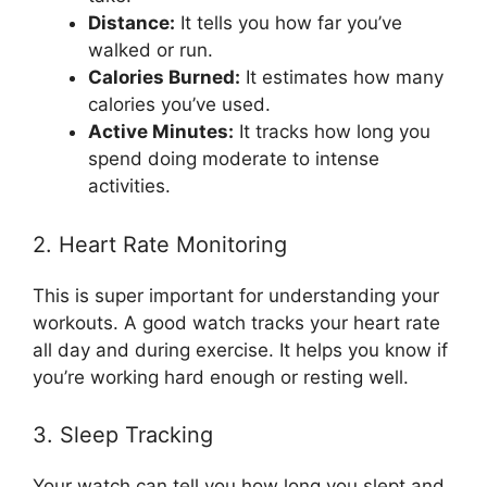
Distance:
It tells you how far you’ve
walked or run.
Calories Burned:
It estimates how many
calories you’ve used.
Active Minutes:
It tracks how long you
spend doing moderate to intense
activities.
2. Heart Rate Monitoring
This is super important for understanding your
workouts. A good watch tracks your heart rate
all day and during exercise. It helps you know if
you’re working hard enough or resting well.
3. Sleep Tracking
Your watch can tell you how long you slept and