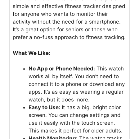
simple and effective fitness tracker designed
for anyone who wants to monitor their
activity without the need for a smartphone.
It’s a great option for seniors or those who
prefer a no-fuss approach to fitness tracking.
What We Like:
No App or Phone Needed:
This watch
works all by itself. You don’t need to
connect it to a phone or download any
apps. It’s as easy as wearing a regular
watch, but it does more.
Easy to Use:
It has a big, bright color
screen. You can change settings and
use it easily with the touch screen.
This makes it perfect for older adults.
Health Monitoring:
The watch tracks