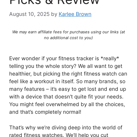
August 10, 2025
by
Karlee Brown
We may earn affiliate fees for purchases using our links (at
no additional cost to you)
Ever wonder if your fitness tracker is *really*
telling you the whole story? We all want to get
healthier, but picking the right fitness watch can
feel like a workout in itself. So many brands, so
many features – it’s easy to get lost and end up
with a device that doesn’t quite fit your needs.
You might feel overwhelmed by all the choices,
and that’s completely normal!
That’s why we’re diving deep into the world of
rated fitness watches. We’ll help you cut