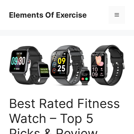
Skip
to
Elements Of Exercise
Menu
content
Best Rated Fitness
Watch – Top 5
Picks & Review