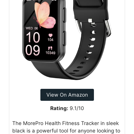
View On Amazon
Rating:
9.1/10
The MorePro Health Fitness Tracker in sleek
black is a powerful tool for anyone looking to