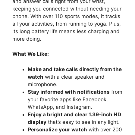
and answer calls right from your wrist,
keeping you connected without needing your
phone. With over 110 sports modes, it tracks
all your activities, from running to yoga. Plus,
its long battery life means less charging and
more doing.
What We Like:
Make and take calls directly from the
watch
with a clear speaker and
microphone.
Stay informed with notifications
from
your favorite apps like Facebook,
WhatsApp, and Instagram.
Enjoy a bright and clear 1.39-inch HD
display
that’s easy to see in any light.
Personalize your watch
with over 200