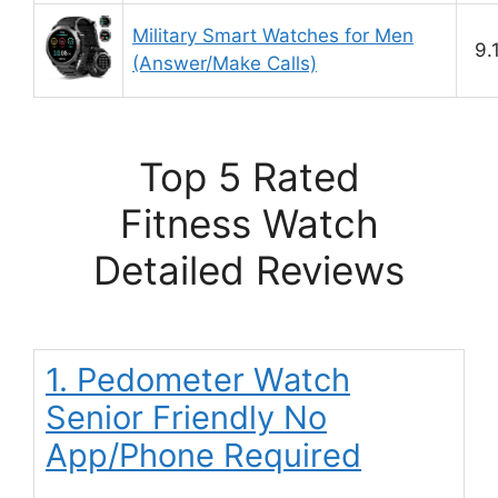
Military Smart Watches for Men
9.
(Answer/Make Calls)
Top 5 Rated
Fitness Watch
Detailed Reviews
1. Pedometer Watch
Senior Friendly No
App/Phone Required