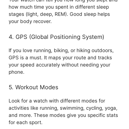
how much time you spent in different sleep
stages (light, deep, REM). Good sleep helps
your body recover.
4. GPS (Global Positioning System)
If you love running, biking, or hiking outdoors,
GPS is a must. It maps your route and tracks
your speed accurately without needing your
phone.
5. Workout Modes
Look for a watch with different modes for
activities like running, swimming, cycling, yoga,
and more. These modes give you specific stats
for each sport.