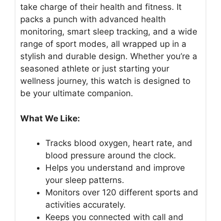
take charge of their health and fitness. It
packs a punch with advanced health
monitoring, smart sleep tracking, and a wide
range of sport modes, all wrapped up in a
stylish and durable design. Whether you’re a
seasoned athlete or just starting your
wellness journey, this watch is designed to
be your ultimate companion.
What We Like:
Tracks blood oxygen, heart rate, and
blood pressure around the clock.
Helps you understand and improve
your sleep patterns.
Monitors over 120 different sports and
activities accurately.
Keeps you connected with call and