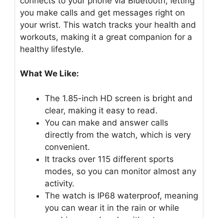
connects to your phone via Bluetooth, letting
you make calls and get messages right on
your wrist. This watch tracks your health and
workouts, making it a great companion for a
healthy lifestyle.
What We Like:
The 1.85-inch HD screen is bright and
clear, making it easy to read.
You can make and answer calls
directly from the watch, which is very
convenient.
It tracks over 115 different sports
modes, so you can monitor almost any
activity.
The watch is IP68 waterproof, meaning
you can wear it in the rain or while