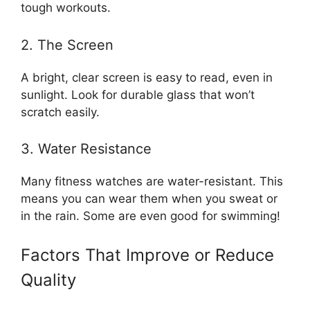
tough workouts.
2. The Screen
A bright, clear screen is easy to read, even in
sunlight. Look for durable glass that won’t
scratch easily.
3. Water Resistance
Many fitness watches are water-resistant. This
means you can wear them when you sweat or
in the rain. Some are even good for swimming!
Factors That Improve or Reduce
Quality