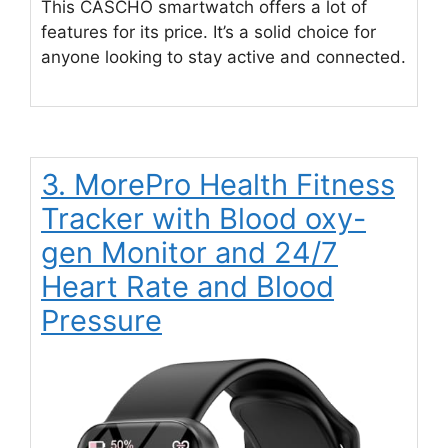
This CASCHO smartwatch offers a lot of
features for its price. It’s a solid choice for
anyone looking to stay active and connected.
3. MorePro Health Fitness
Tracker with Blood oxy-
gen Monitor and 24/7
Heart Rate and Blood
Pressure