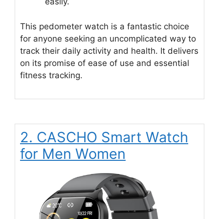
easily.
This pedometer watch is a fantastic choice
for anyone seeking an uncomplicated way to
track their daily activity and health. It delivers
on its promise of ease of use and essential
fitness tracking.
2. CASCHO Smart Watch
for Men Women