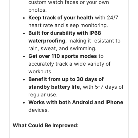
custom watch faces or your own
photos.
Keep track of your health
with 24/7
heart rate and sleep monitoring.
Built for durability with IP68
waterproofing
, making it resistant to
rain, sweat, and swimming.
Get over 110 sports modes
to
accurately track a wide variety of
workouts.
Benefit from up to 30 days of
standby battery life
, with 5-7 days of
regular use.
Works with both Android and iPhone
devices.
What Could Be Improved: