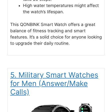
High water temperatures might affect
the watch’s lifespan.
This QONBINK Smart Watch offers a great
balance of fitness tracking and smart
features. It’s a solid choice for anyone looking
to upgrade their daily routine.
5. Military Smart Watches
for Men (Answer/Make
Calls)