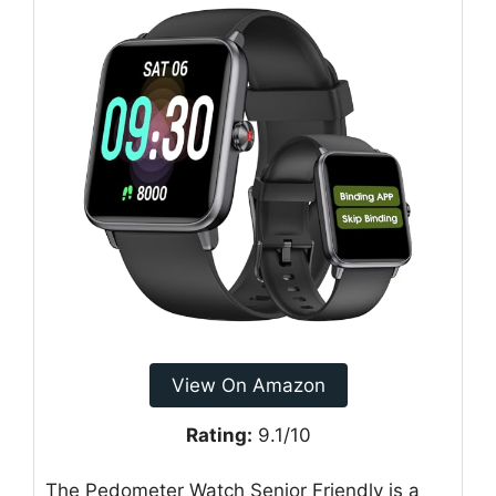
View On Amazon
Rating:
9.1/10
The Pedometer Watch Senior Friendly is a