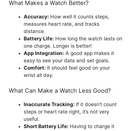
What Makes a Watch Better?
Accuracy:
How well it counts steps,
measures heart rate, and tracks
distance.
Battery Life:
How long the watch lasts on
one charge. Longer is better!
App Integration:
A good app makes it
easy to see your data and set goals.
Comfort:
It should feel good on your
wrist all day.
What Can Make a Watch Less Good?
Inaccurate Tracking:
If it doesn’t count
steps or heart rate right, it’s not very
useful.
Short Battery Life:
Having to charge it