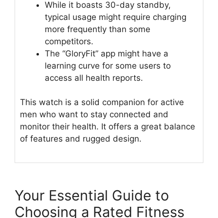
While it boasts 30-day standby,
typical usage might require charging
more frequently than some
competitors.
The “GloryFit” app might have a
learning curve for some users to
access all health reports.
This watch is a solid companion for active
men who want to stay connected and
monitor their health. It offers a great balance
of features and rugged design.
Your Essential Guide to
Choosing a Rated Fitness