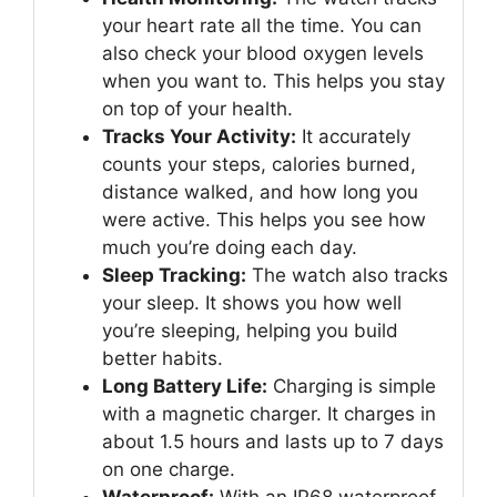
your heart rate all the time. You can
also check your blood oxygen levels
when you want to. This helps you stay
on top of your health.
Tracks Your Activity:
It accurately
counts your steps, calories burned,
distance walked, and how long you
were active. This helps you see how
much you’re doing each day.
Sleep Tracking:
The watch also tracks
your sleep. It shows you how well
you’re sleeping, helping you build
better habits.
Long Battery Life:
Charging is simple
with a magnetic charger. It charges in
about 1.5 hours and lasts up to 7 days
on one charge.