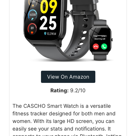
View On Amazon
Rating:
9.2/10
The CASCHO Smart Watch is a versatile
fitness tracker designed for both men and
women. With its large HD screen, you can
easily see your stats and notifications. It