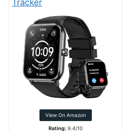
Tracker
View On Amazon
Rating:
9.4/10