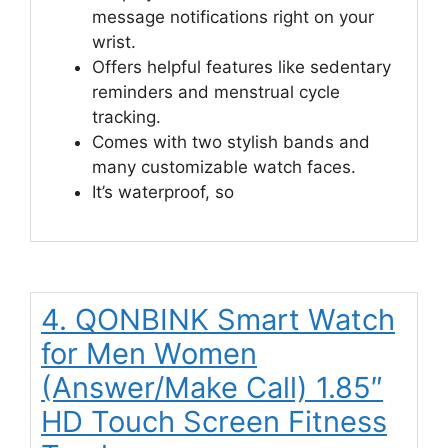
message notifications right on your
wrist.
Offers helpful features like sedentary
reminders and menstrual cycle
tracking.
Comes with two stylish bands and
many customizable watch faces.
It’s waterproof, so
4. QONBINK Smart Watch
for Men Women
(Answer/Make Call) 1.85″
HD Touch Screen Fitness