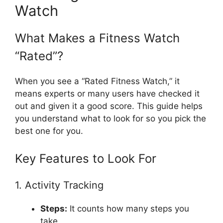
Watch
What Makes a Fitness Watch
“Rated”?
When you see a “Rated Fitness Watch,” it
means experts or many users have checked it
out and given it a good score. This guide helps
you understand what to look for so you pick the
best one for you.
Key Features to Look For
1. Activity Tracking
Steps:
It counts how many steps you
take.