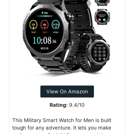
View On Amazon
Rating:
9.4/10
This Military Smart Watch for Men is built
tough for any adventure. It lets you make