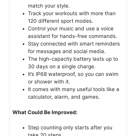
match your style.
Track your workouts with more than
120 different sport modes.
Control your music and use a voice
assistant for hands-free commands.
Stay connected with smart reminders
for messages and social media.
The high-capacity battery lasts up to
30 days on a single charge.
It’s IP68 waterproof, so you can swim
or shower with it.
It comes with many useful tools like a
calculator, alarm, and games.
What Could Be Improved:
Step counting only starts after you
take 20 steps.