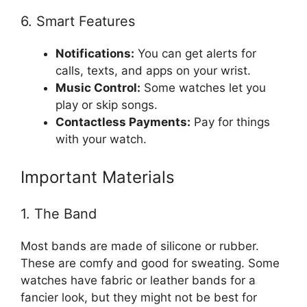
6. Smart Features
Notifications:
You can get alerts for
calls, texts, and apps on your wrist.
Music Control:
Some watches let you
play or skip songs.
Contactless Payments:
Pay for things
with your watch.
Important Materials
1. The Band
Most bands are made of silicone or rubber.
These are comfy and good for sweating. Some
watches have fabric or leather bands for a
fancier look, but they might not be best for