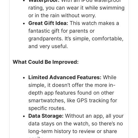
Waterproof:
With an IP68 waterproof
rating, you can wear it while swimming
or in the rain without worry.
Great Gift Idea:
This watch makes a
fantastic gift for parents or
grandparents. It’s simple, comfortable,
and very useful.
What Could Be Improved:
Limited Advanced Features:
While
simple, it doesn’t offer the more in-
depth app features found on other
smartwatches, like GPS tracking for
specific routes.
Data Storage:
Without an app, all your
data stays on the watch, so there’s no
long-term history to review or share