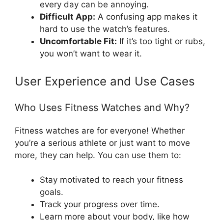
every day can be annoying.
Difficult App:
A confusing app makes it
hard to use the watch’s features.
Uncomfortable Fit:
If it’s too tight or rubs,
you won’t want to wear it.
User Experience and Use Cases
Who Uses Fitness Watches and Why?
Fitness watches are for everyone! Whether
you’re a serious athlete or just want to move
more, they can help. You can use them to:
Stay motivated to reach your fitness
goals.
Track your progress over time.
Learn more about your body, like how