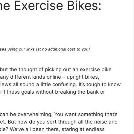
e Exercise Bikes:
ses using our links (at no additional cost to you)
 but the thought of picking out an exercise bike
many different kinds online – upright bikes,
ews all sound a little confusing. It’s tough to know
r fitness goals without breaking the bank or
 can be overwhelming. You want something that’s
get. But how do you sort through all the noise and
able? We’ve all been there, staring at endless