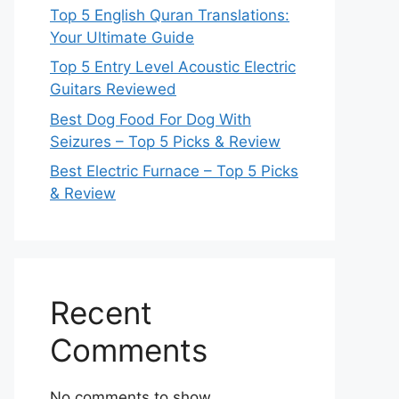
Top 5 English Quran Translations:
Your Ultimate Guide
Top 5 Entry Level Acoustic Electric
Guitars Reviewed
Best Dog Food For Dog With
Seizures – Top 5 Picks & Review
Best Electric Furnace – Top 5 Picks
& Review
Recent
Comments
No comments to show.