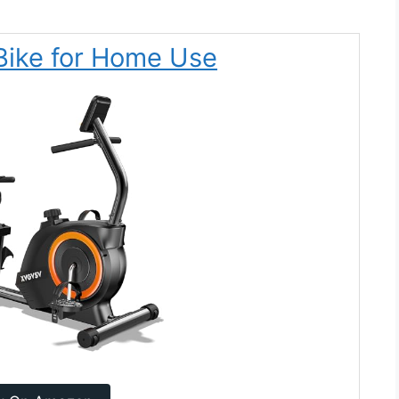
Bike for Home Use