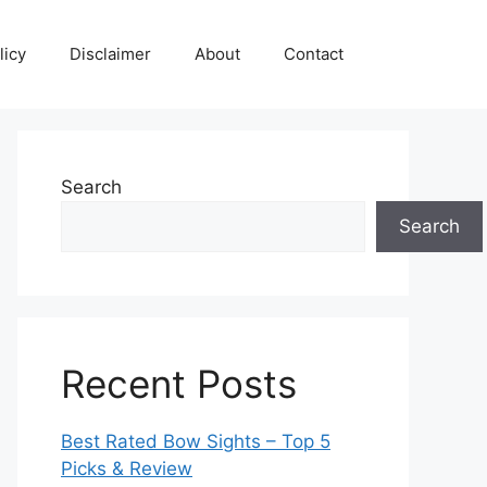
licy
Disclaimer
About
Contact
Search
Search
Recent Posts
Best Rated Bow Sights – Top 5
Picks & Review