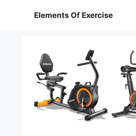
Skip
to
Elements Of Exercise
content