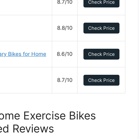
8.7/10
Check Price
8.8/10
Check Price
nary Bikes for Home
8.6/10
Check Price
8.7/10
Check Price
ome Exercise Bikes
ed Reviews