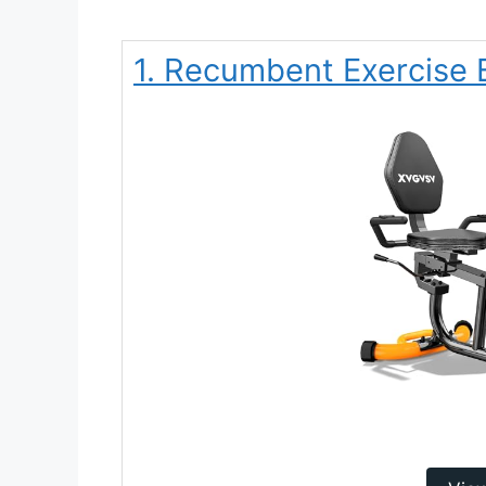
1. Recumbent Exercise 