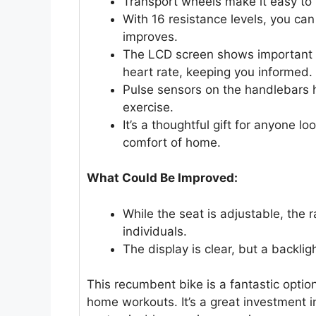
Transport wheels make it easy to
With 16 resistance levels, you can
improves.
The LCD screen shows important w
heart rate, keeping you informed.
Pulse sensors on the handlebars h
exercise.
It’s a thoughtful gift for anyone l
comfort of home.
What Could Be Improved:
While the seat is adjustable, the r
individuals.
The display is clear, but a backlig
This recumbent bike is a fantastic optio
home workouts. It’s a great investment i