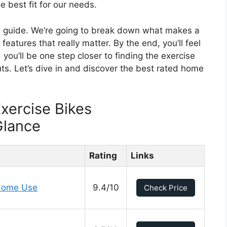
 best fit for our needs.
is guide. We’re going to break down what makes a
features that really matter. By the end, you’ll feel
 you’ll be one step closer to finding the exercise
ts. Let’s dive in and discover the best rated home
xercise Bikes
Glance
Rating
Links
 Home Use
9.4/10
Check Price