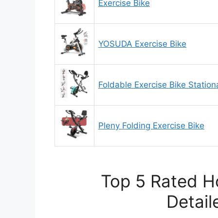
Exercise Bike
YOSUDA Exercise Bike
Foldable Exercise Bike Statio
Pleny Folding Exercise Bike
Top 5 Rated H
Detail