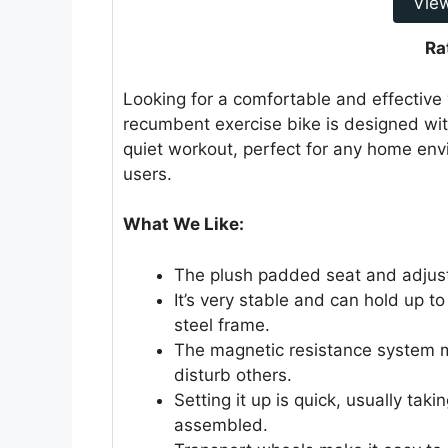
Vie
Ra
Looking for a comfortable and effective
recumbent exercise bike is designed with
quiet workout, perfect for any home envi
users.
What We Like:
The plush padded seat and adjust
It’s very stable and can hold up 
steel frame.
The magnetic resistance system m
disturb others.
Setting it up is quick, usually ta
assembled.