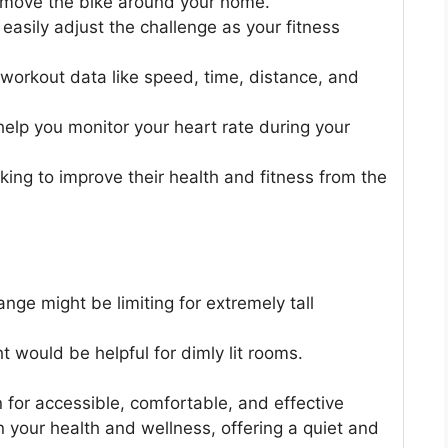
 move the bike around your home.
 easily adjust the challenge as your fitness
orkout data like speed, time, distance, and
elp you monitor your heart rate during your
ooking to improve their health and fitness from the
ange might be limiting for extremely tall
ht would be helpful for dimly lit rooms.
n for accessible, comfortable, and effective
n your health and wellness, offering a quiet and