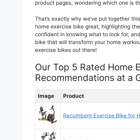
product pages, wondering which one is the
That’s exactly why we’ve put together th
home exercise bike great, highlighting the 
confident in knowing what to look for, and
bike that will transform your home workou
exercise bikes out there!
Our Top 5 Rated Home E
Recommendations at a 
Image
Product
Recumbent Exercise Bike for