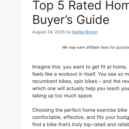
Top 5 Rated Hom
Buyer’s Guide
August 24, 2025
by
Karlee Brown
We may earn affiliate fees for purcha
Imagine this: you want to get fit at home,
feels like a workout in itself. You see so 
recumbent bikes, spin bikes – and the revi
which one will actually help you reach you
taking up too much space.
Choosing the perfect home exercise bike
comfortable, effective, and fits your bud
find a bike that’s truly top-rated and reli