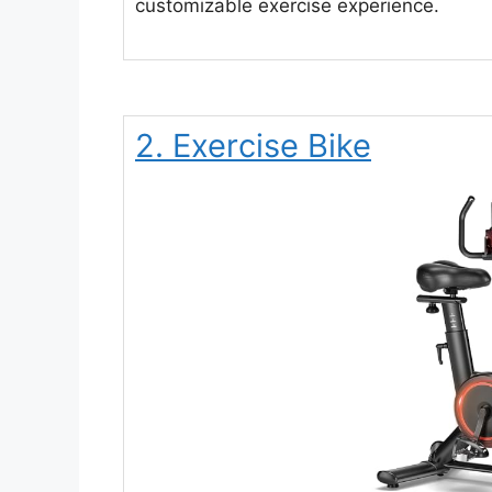
customizable exercise experience.
2. Exercise Bike