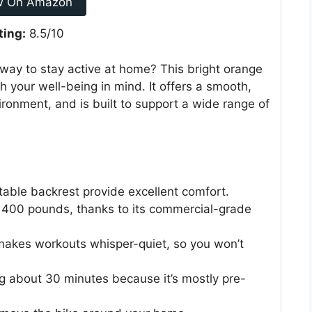
w On Amazon
ting:
8.5/10
 way to stay active at home? This bright orange
 your well-being in mind. It offers a smooth,
ronment, and is built to support a wide range of
able backrest provide excellent comfort.
to 400 pounds, thanks to its commercial-grade
akes workouts whisper-quiet, so you won’t
king about 30 minutes because it’s mostly pre-