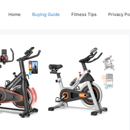
Home
Buying Guide
Fitness Tips
Privacy Po