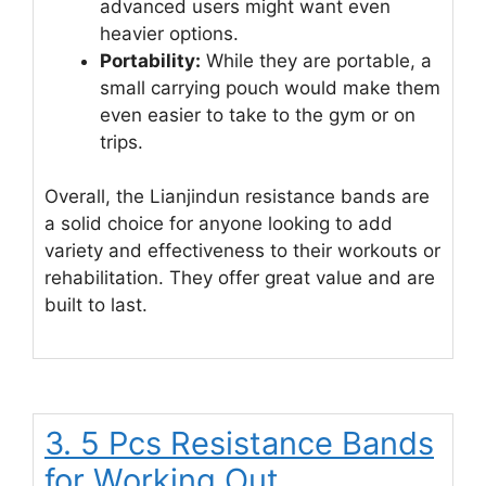
advanced users might want even
heavier options.
Portability:
While they are portable, a
small carrying pouch would make them
even easier to take to the gym or on
trips.
Overall, the Lianjindun resistance bands are
a solid choice for anyone looking to add
variety and effectiveness to their workouts or
rehabilitation. They offer great value and are
built to last.
3. 5 Pcs Resistance Bands
for Working Out