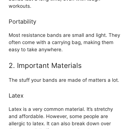
workouts.
Portability
Most resistance bands are small and light. They
often come with a carrying bag, making them
easy to take anywhere.
2. Important Materials
The stuff your bands are made of matters a lot.
Latex
Latex is a very common material. It’s stretchy
and affordable. However, some people are
allergic to latex. It can also break down over