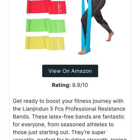
View On Amazon
Rating:
8.9/10
Get ready to boost your fitness journey with
the Lianjindun 5 Pcs Professional Resistance
Bands. These latex-free bands are fantastic
for everyone, from seasoned athletes to
those just starting out. They’re super
versatile, perfect for building strength, toning