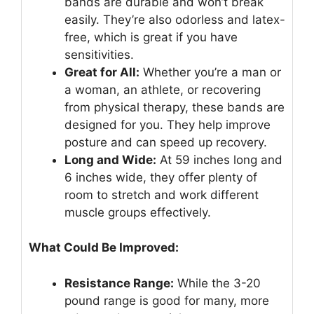
bands are durable and won’t break
easily. They’re also odorless and latex-
free, which is great if you have
sensitivities.
Great for All:
Whether you’re a man or
a woman, an athlete, or recovering
from physical therapy, these bands are
designed for you. They help improve
posture and can speed up recovery.
Long and Wide:
At 59 inches long and
6 inches wide, they offer plenty of
room to stretch and work different
muscle groups effectively.
What Could Be Improved:
Resistance Range:
While the 3-20
pound range is good for many, more