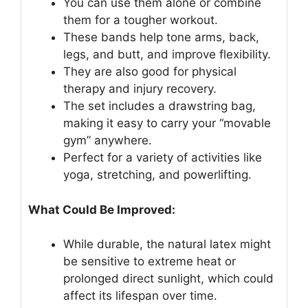
You can use them alone or combine
them for a tougher workout.
These bands help tone arms, back,
legs, and butt, and improve flexibility.
They are also good for physical
therapy and injury recovery.
The set includes a drawstring bag,
making it easy to carry your “movable
gym” anywhere.
Perfect for a variety of activities like
yoga, stretching, and powerlifting.
What Could Be Improved:
While durable, the natural latex might
be sensitive to extreme heat or
prolonged direct sunlight, which could
affect its lifespan over time.