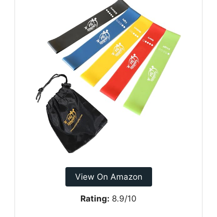
View On Amazon
Rating:
8.9/10