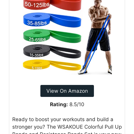
View On Amazon
Rating:
8.5/10
Ready to boost your workouts and build a
stronger you? The WSAKOUE Colorful Pull Up