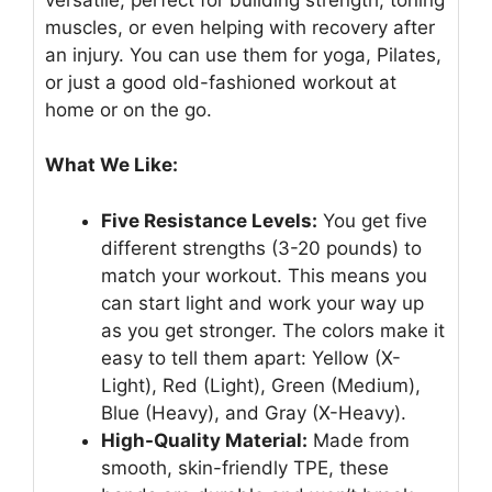
muscles, or even helping with recovery after
an injury. You can use them for yoga, Pilates,
or just a good old-fashioned workout at
home or on the go.
What We Like:
Five Resistance Levels:
You get five
different strengths (3-20 pounds) to
match your workout. This means you
can start light and work your way up
as you get stronger. The colors make it
easy to tell them apart: Yellow (X-
Light), Red (Light), Green (Medium),
Blue (Heavy), and Gray (X-Heavy).
High-Quality Material:
Made from
smooth, skin-friendly TPE, these