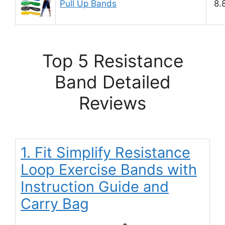
Pull Up Bands
8.
Top 5 Resistance
Band Detailed
Reviews
1. Fit Simplify Resistance
Loop Exercise Bands with
Instruction Guide and
Carry Bag