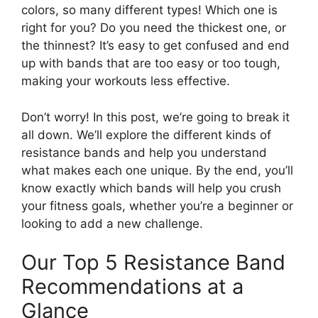
colors, so many different types! Which one is
right for you? Do you need the thickest one, or
the thinnest? It’s easy to get confused and end
up with bands that are too easy or too tough,
making your workouts less effective.
Don’t worry! In this post, we’re going to break it
all down. We’ll explore the different kinds of
resistance bands and help you understand
what makes each one unique. By the end, you’ll
know exactly which bands will help you crush
your fitness goals, whether you’re a beginner or
looking to add a new challenge.
Our Top 5 Resistance Band
Recommendations at a
Glance