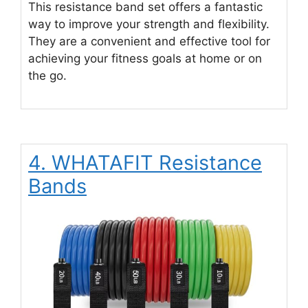
This resistance band set offers a fantastic
way to improve your strength and flexibility.
They are a convenient and effective tool for
achieving your fitness goals at home or on
the go.
4. WHATAFIT Resistance
Bands