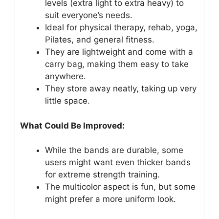
levels (extra light to extra heavy) to
suit everyone’s needs.
Ideal for physical therapy, rehab, yoga,
Pilates, and general fitness.
They are lightweight and come with a
carry bag, making them easy to take
anywhere.
They store away neatly, taking up very
little space.
What Could Be Improved:
While the bands are durable, some
users might want even thicker bands
for extreme strength training.
The multicolor aspect is fun, but some
might prefer a more uniform look.