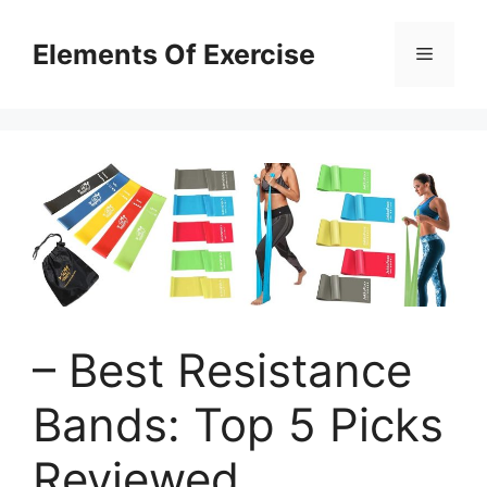
Skip
to
Elements Of Exercise
Menu
content
– Best Resistance
Bands: Top 5 Picks
Reviewed