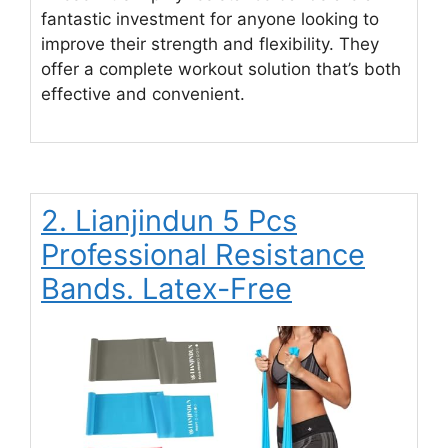
fantastic investment for anyone looking to
improve their strength and flexibility. They
offer a complete workout solution that’s both
effective and convenient.
2. Lianjindun 5 Pcs
Professional Resistance
Bands. Latex-Free