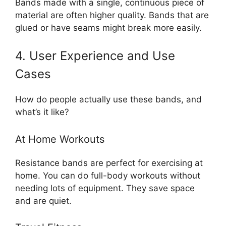
Bands made with a single, continuous piece of
material are often higher quality. Bands that are
glued or have seams might break more easily.
4. User Experience and Use
Cases
How do people actually use these bands, and
what’s it like?
At Home Workouts
Resistance bands are perfect for exercising at
home. You can do full-body workouts without
needing lots of equipment. They save space
and are quiet.