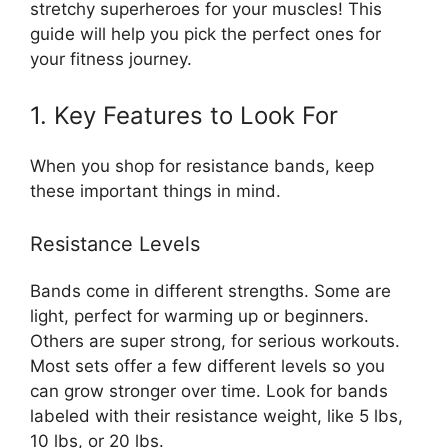
stretchy superheroes for your muscles! This
guide will help you pick the perfect ones for
your fitness journey.
1. Key Features to Look For
When you shop for resistance bands, keep
these important things in mind.
Resistance Levels
Bands come in different strengths. Some are
light, perfect for warming up or beginners.
Others are super strong, for serious workouts.
Most sets offer a few different levels so you
can grow stronger over time. Look for bands
labeled with their resistance weight, like 5 lbs,
10 lbs, or 20 lbs.