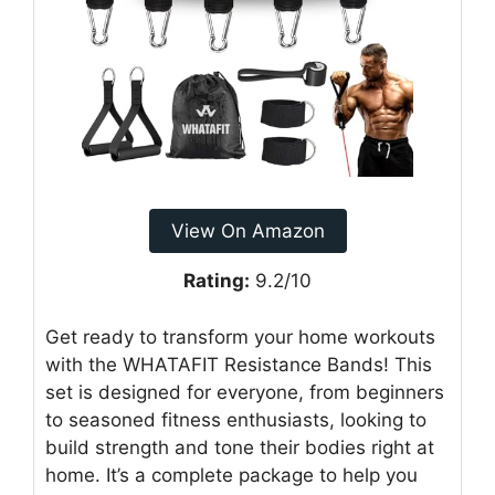
View On Amazon
Rating:
9.2/10
Get ready to transform your home workouts
with the WHATAFIT Resistance Bands! This
set is designed for everyone, from beginners
to seasoned fitness enthusiasts, looking to
build strength and tone their bodies right at
home. It’s a complete package to help you