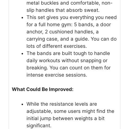
metal buckles and comfortable, non-
slip handles that absorb sweat.
This set gives you everything you need
for a full home gym: 5 bands, a door
anchor, 2 cushioned handles, a
carrying case, and a guide. You can do
lots of different exercises.
The bands are built tough to handle
daily workouts without snapping or
breaking. You can count on them for
intense exercise sessions.
What Could Be Improved:
While the resistance levels are
adjustable, some users might find the
initial jump between weights a bit
significant.