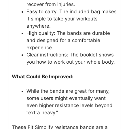
recover from injuries.
Easy to carry: The included bag makes
it simple to take your workouts
anywhere.
High quality: The bands are durable
and designed for a comfortable
experience.
Clear instructions: The booklet shows
you how to work out your whole body.
What Could Be Improved:
While the bands are great for many,
some users might eventually want
even higher resistance levels beyond
“extra heavy.”
These Fit Simplify resistance bands are a