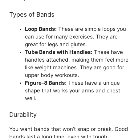
Types of Bands
Loop Bands:
These are simple loops you
can use for many exercises. They are
great for legs and glutes.
Tube Bands with Handles:
These have
handles attached, making them feel more
like weight machines. They are good for
upper body workouts.
Figure-8 Bands:
These have a unique
shape that works your arms and chest
well.
Durability
You want bands that won’t snap or break. Good
bands last a long time, even with tough