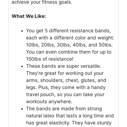
achieve your fitness goals.
What We Like:
You get 5 different resistance bands,
each with a different color and weight:
10lbs, 20lbs, 30lbs, 40lbs, and 50lbs.
You can even combine them for up to
150lbs of resistance!
These bands are super versatile.
They’re great for working out your
arms, shoulders, chest, glutes, and
legs. Plus, they come with a handy
travel pouch, so you can take your
workouts anywhere.
The bands are made from strong
natural latex that lasts a long time and
has great elasticity. They have sturdy