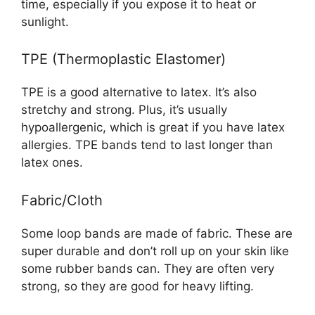
time, especially if you expose it to heat or
sunlight.
TPE (Thermoplastic Elastomer)
TPE is a good alternative to latex. It’s also
stretchy and strong. Plus, it’s usually
hypoallergenic, which is great if you have latex
allergies. TPE bands tend to last longer than
latex ones.
Fabric/Cloth
Some loop bands are made of fabric. These are
super durable and don’t roll up on your skin like
some rubber bands can. They are often very
strong, so they are good for heavy lifting.