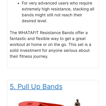
For very advanced users who require
extremely high resistance, stacking all
bands might still not reach their
desired level.
The WHATAFIT Resistance Bands offer a
fantastic and flexible way to get a great
workout at home or on the go. This set is a
solid investment for anyone serious about
their fitness journey.
5. Pull Up Bands