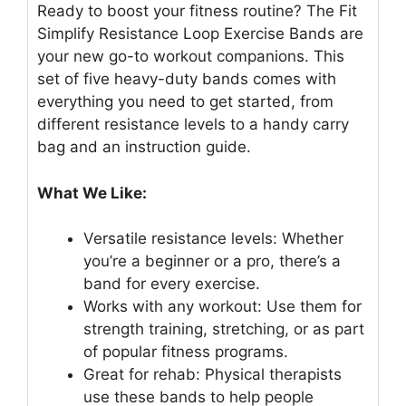
Ready to boost your fitness routine? The Fit
Simplify Resistance Loop Exercise Bands are
your new go-to workout companions. This
set of five heavy-duty bands comes with
everything you need to get started, from
different resistance levels to a handy carry
bag and an instruction guide.
What We Like:
Versatile resistance levels: Whether
you’re a beginner or a pro, there’s a
band for every exercise.
Works with any workout: Use them for
strength training, stretching, or as part
of popular fitness programs.
Great for rehab: Physical therapists
use these bands to help people