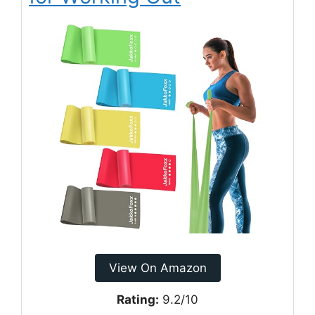
View On Amazon
Rating:
9.2/10