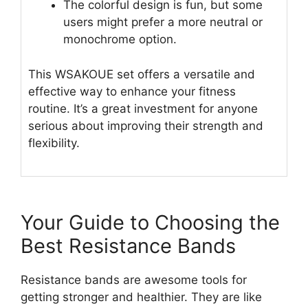
The colorful design is fun, but some
users might prefer a more neutral or
monochrome option.
This WSAKOUE set offers a versatile and
effective way to enhance your fitness
routine. It’s a great investment for anyone
serious about improving their strength and
flexibility.
Your Guide to Choosing the
Best Resistance Bands
Resistance bands are awesome tools for
getting stronger and healthier. They are like