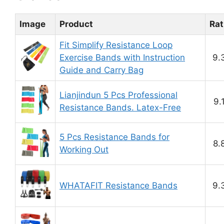
Image
Product
Rat
Fit Simplify Resistance Loop
Exercise Bands with Instruction
9.
Guide and Carry Bag
Lianjindun 5 Pcs Professional
9.
Resistance Bands. Latex-Free
5 Pcs Resistance Bands for
8.
Working Out
WHATAFIT Resistance Bands
9.