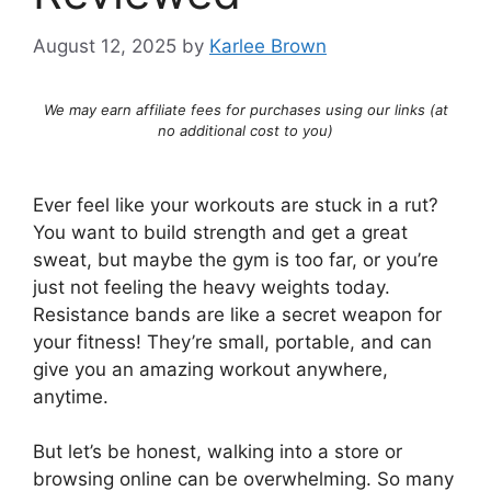
August 12, 2025
by
Karlee Brown
We may earn affiliate fees for purchases using our links (at
no additional cost to you)
Ever feel like your workouts are stuck in a rut?
You want to build strength and get a great
sweat, but maybe the gym is too far, or you’re
just not feeling the heavy weights today.
Resistance bands are like a secret weapon for
your fitness! They’re small, portable, and can
give you an amazing workout anywhere,
anytime.
But let’s be honest, walking into a store or
browsing online can be overwhelming. So many