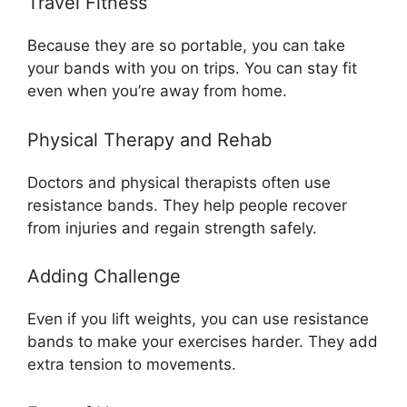
Travel Fitness
Because they are so portable, you can take
your bands with you on trips. You can stay fit
even when you’re away from home.
Physical Therapy and Rehab
Doctors and physical therapists often use
resistance bands. They help people recover
from injuries and regain strength safely.
Adding Challenge
Even if you lift weights, you can use resistance
bands to make your exercises harder. They add
extra tension to movements.