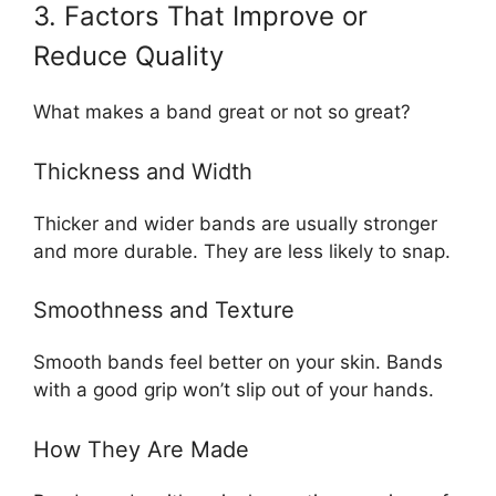
3. Factors That Improve or
Reduce Quality
What makes a band great or not so great?
Thickness and Width
Thicker and wider bands are usually stronger
and more durable. They are less likely to snap.
Smoothness and Texture
Smooth bands feel better on your skin. Bands
with a good grip won’t slip out of your hands.
How They Are Made