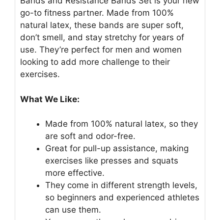
Bands and Resistance Bands Set is your new
go-to fitness partner. Made from 100%
natural latex, these bands are super soft,
don’t smell, and stay stretchy for years of
use. They’re perfect for men and women
looking to add more challenge to their
exercises.
What We Like:
Made from 100% natural latex, so they
are soft and odor-free.
Great for pull-up assistance, making
exercises like presses and squats
more effective.
They come in different strength levels,
so beginners and experienced athletes
can use them.