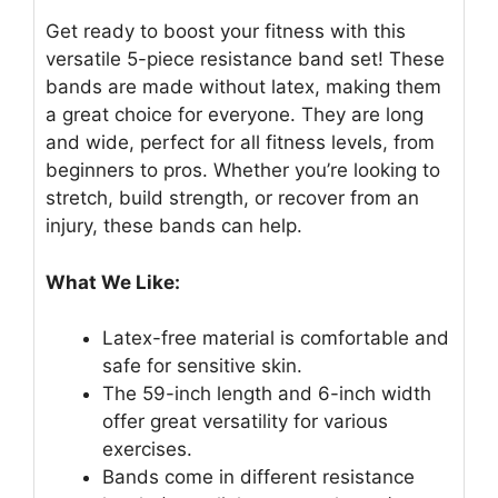
Get ready to boost your fitness with this
versatile 5-piece resistance band set! These
bands are made without latex, making them
a great choice for everyone. They are long
and wide, perfect for all fitness levels, from
beginners to pros. Whether you’re looking to
stretch, build strength, or recover from an
injury, these bands can help.
What We Like:
Latex-free material is comfortable and
safe for sensitive skin.
The 59-inch length and 6-inch width
offer great versatility for various
exercises.
Bands come in different resistance