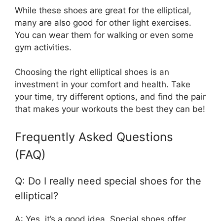
While these shoes are great for the elliptical,
many are also good for other light exercises.
You can wear them for walking or even some
gym activities.
Choosing the right elliptical shoes is an
investment in your comfort and health. Take
your time, try different options, and find the pair
that makes your workouts the best they can be!
Frequently Asked Questions
(FAQ)
Q: Do I really need special shoes for the
elliptical?
A: Yes, it’s a good idea. Special shoes offer