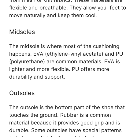
from mesh or knit fabrics. These materials are
flexible and breathable. They allow your feet to
move naturally and keep them cool.
Midsoles
The midsole is where most of the cushioning
happens. EVA (ethylene-vinyl acetate) and PU
(polyurethane) are common materials. EVA is
lighter and more flexible. PU offers more
durability and support.
Outsoles
The outsole is the bottom part of the shoe that
touches the ground. Rubber is a common
material because it provides good grip and is
durable. Some outsoles have special patterns