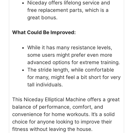
Niceday offers lifelong service and
free replacement parts, which is a
great bonus.
What Could Be Improved:
While it has many resistance levels,
some users might prefer even more
advanced options for extreme training.
The stride length, while comfortable
for many, might feel a bit short for very
tall individuals.
This Niceday Elliptical Machine offers a great
balance of performance, comfort, and
convenience for home workouts. It’s a solid
choice for anyone looking to improve their
fitness without leaving the house.