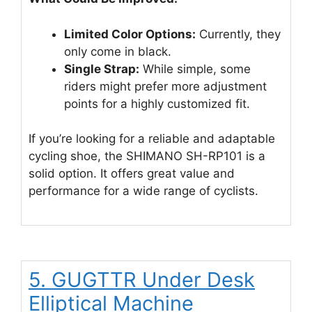
Limited Color Options:
Currently, they
only come in black.
Single Strap:
While simple, some
riders might prefer more adjustment
points for a highly customized fit.
If you’re looking for a reliable and adaptable
cycling shoe, the SHIMANO SH-RP101 is a
solid option. It offers great value and
performance for a wide range of cyclists.
5. GUGTTR Under Desk
Elliptical Machine