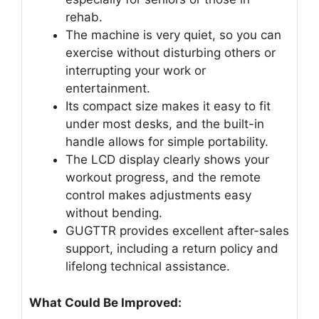
rehab.
The machine is very quiet, so you can
exercise without disturbing others or
interrupting your work or
entertainment.
Its compact size makes it easy to fit
under most desks, and the built-in
handle allows for simple portability.
The LCD display clearly shows your
workout progress, and the remote
control makes adjustments easy
without bending.
GUGTTR provides excellent after-sales
support, including a return policy and
lifelong technical assistance.
What Could Be Improved: