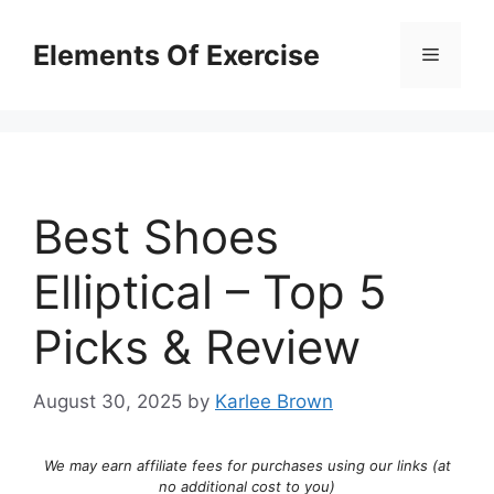
Skip
to
Elements Of Exercise
Menu
content
Best Shoes
Elliptical – Top 5
Picks & Review
August 30, 2025
by
Karlee Brown
We may earn affiliate fees for purchases using our links (at
no additional cost to you)