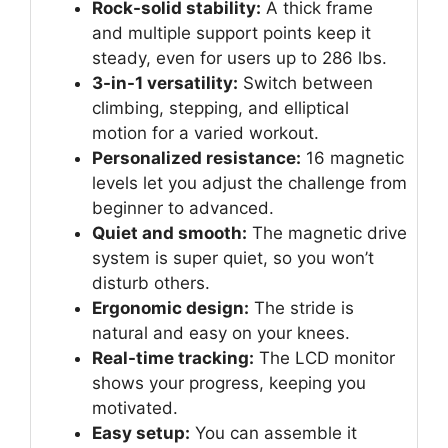
Rock-solid stability:
A thick frame
and multiple support points keep it
steady, even for users up to 286 lbs.
3-in-1 versatility:
Switch between
climbing, stepping, and elliptical
motion for a varied workout.
Personalized resistance:
16 magnetic
levels let you adjust the challenge from
beginner to advanced.
Quiet and smooth:
The magnetic drive
system is super quiet, so you won’t
disturb others.
Ergonomic design:
The stride is
natural and easy on your knees.
Real-time tracking:
The LCD monitor
shows your progress, keeping you
motivated.
Easy setup:
You can assemble it