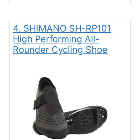
4. SHIMANO SH-RP101
High Performing All-
Rounder Cycling Shoe