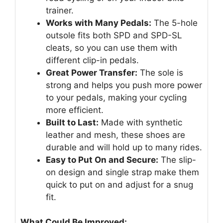
trainer.
Works with Many Pedals:
The 5-hole
outsole fits both SPD and SPD-SL
cleats, so you can use them with
different clip-in pedals.
Great Power Transfer:
The sole is
strong and helps you push more power
to your pedals, making your cycling
more efficient.
Built to Last:
Made with synthetic
leather and mesh, these shoes are
durable and will hold up to many rides.
Easy to Put On and Secure:
The slip-
on design and single strap make them
quick to put on and adjust for a snug
fit.
What Could Be Improved: