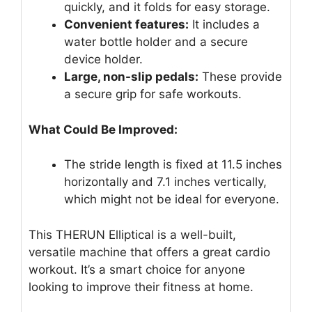
quickly, and it folds for easy storage.
Convenient features:
It includes a
water bottle holder and a secure
device holder.
Large, non-slip pedals:
These provide
a secure grip for safe workouts.
What Could Be Improved:
The stride length is fixed at 11.5 inches
horizontally and 7.1 inches vertically,
which might not be ideal for everyone.
This THERUN Elliptical is a well-built,
versatile machine that offers a great cardio
workout. It’s a smart choice for anyone
looking to improve their fitness at home.