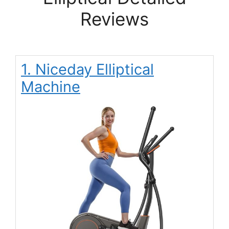
Reviews
1. Niceday Elliptical
Machine