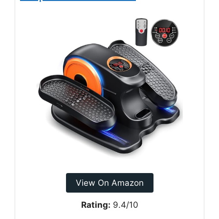
View On Amazon
Rating:
9.4/10