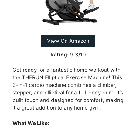
View On Amazon
Rating:
9.3/10
Get ready for a fantastic home workout with
the THERUN Elliptical Exercise Machine! This
3-in-1 cardio machine combines a climber,
stepper, and elliptical for a full-body burn. It’s
built tough and designed for comfort, making
it a great addition to any home gym.
What We Like: