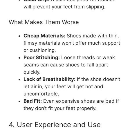
will prevent your feet from slipping.
What Makes Them Worse
Cheap Materials:
Shoes made with thin,
flimsy materials won’t offer much support
or cushioning.
Poor Stitching:
Loose threads or weak
seams can cause shoes to fall apart
quickly.
Lack of Breathability:
If the shoe doesn’t
let air in, your feet will get hot and
uncomfortable.
Bad Fit:
Even expensive shoes are bad if
they don’t fit your feet properly.
4. User Experience and Use