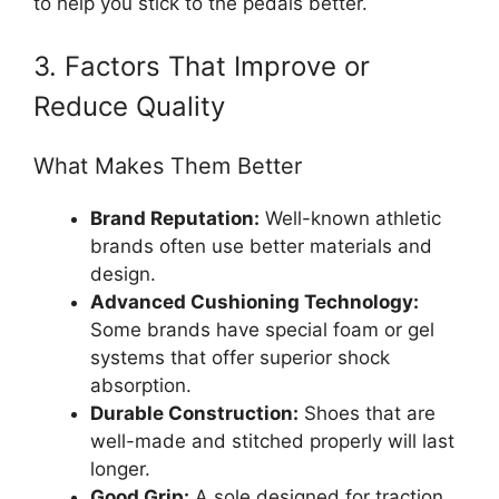
to help you stick to the pedals better.
3. Factors That Improve or
Reduce Quality
What Makes Them Better
Brand Reputation:
Well-known athletic
brands often use better materials and
design.
Advanced Cushioning Technology:
Some brands have special foam or gel
systems that offer superior shock
absorption.
Durable Construction:
Shoes that are
well-made and stitched properly will last
longer.
Good Grip:
A sole designed for traction