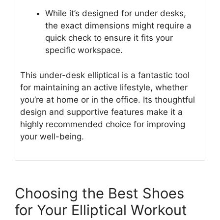
While it’s designed for under desks,
the exact dimensions might require a
quick check to ensure it fits your
specific workspace.
This under-desk elliptical is a fantastic tool
for maintaining an active lifestyle, whether
you’re at home or in the office. Its thoughtful
design and supportive features make it a
highly recommended choice for improving
your well-being.
Choosing the Best Shoes
for Your Elliptical Workout