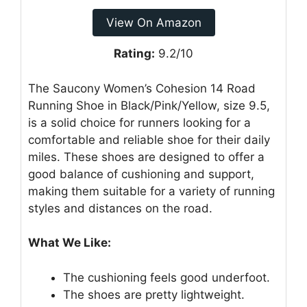
View On Amazon
Rating:
9.2/10
The Saucony Women’s Cohesion 14 Road
Running Shoe in Black/Pink/Yellow, size 9.5,
is a solid choice for runners looking for a
comfortable and reliable shoe for their daily
miles. These shoes are designed to offer a
good balance of cushioning and support,
making them suitable for a variety of running
styles and distances on the road.
What We Like:
The cushioning feels good underfoot.
The shoes are pretty lightweight.