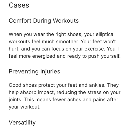
Cases
Comfort During Workouts
When you wear the right shoes, your elliptical
workouts feel much smoother. Your feet won’t
hurt, and you can focus on your exercise. You’ll
feel more energized and ready to push yourself.
Preventing Injuries
Good shoes protect your feet and ankles. They
help absorb impact, reducing the stress on your
joints. This means fewer aches and pains after
your workout.
Versatility