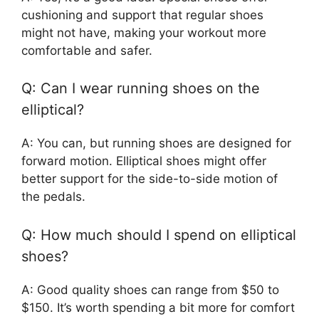
cushioning and support that regular shoes
might not have, making your workout more
comfortable and safer.
Q: Can I wear running shoes on the
elliptical?
A: You can, but running shoes are designed for
forward motion. Elliptical shoes might offer
better support for the side-to-side motion of
the pedals.
Q: How much should I spend on elliptical
shoes?
A: Good quality shoes can range from $50 to
$150. It’s worth spending a bit more for comfort