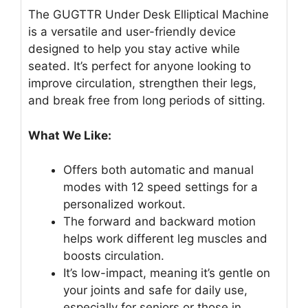
The GUGTTR Under Desk Elliptical Machine
is a versatile and user-friendly device
designed to help you stay active while
seated. It’s perfect for anyone looking to
improve circulation, strengthen their legs,
and break free from long periods of sitting.
What We Like:
Offers both automatic and manual
modes with 12 speed settings for a
personalized workout.
The forward and backward motion
helps work different leg muscles and
boosts circulation.
It’s low-impact, meaning it’s gentle on
your joints and safe for daily use,
especially for seniors or those in