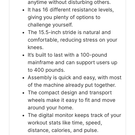
anytime without disturbing others.
It has 16 different resistance levels,
giving you plenty of options to
challenge yourself.
The 15.5-inch stride is natural and
comfortable, reducing stress on your
knees.
It’s built to last with a 100-pound
mainframe and can support users up
to 400 pounds.
Assembly is quick and easy, with most
of the machine already put together.
The compact design and transport
wheels make it easy to fit and move
around your home.
The digital monitor keeps track of your
workout stats like time, speed,
distance, calories, and pulse.