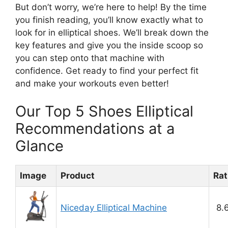
But don’t worry, we’re here to help! By the time
you finish reading, you’ll know exactly what to
look for in elliptical shoes. We’ll break down the
key features and give you the inside scoop so
you can step onto that machine with
confidence. Get ready to find your perfect fit
and make your workouts even better!
Our Top 5 Shoes Elliptical
Recommendations at a
Glance
Image
Product
Rat
Niceday Elliptical Machine
8.