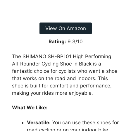
View On Amazon
Rating:
9.3/10
The SHIMANO SH-RP101 High Performing
All-Rounder Cycling Shoe in Black is a
fantastic choice for cyclists who want a shoe
that works on the road and indoors. This
shoe is built for comfort and performance,
making your rides more enjoyable.
What We Like:
Versatile:
You can use these shoes for
road cycling or on your indoor bike