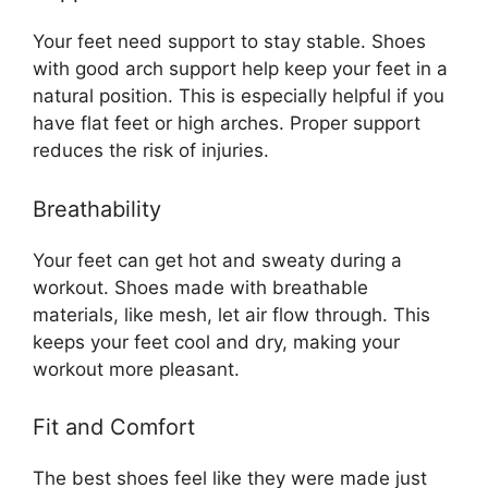
Your feet need support to stay stable. Shoes
with good arch support help keep your feet in a
natural position. This is especially helpful if you
have flat feet or high arches. Proper support
reduces the risk of injuries.
Breathability
Your feet can get hot and sweaty during a
workout. Shoes made with breathable
materials, like mesh, let air flow through. This
keeps your feet cool and dry, making your
workout more pleasant.
Fit and Comfort
The best shoes feel like they were made just