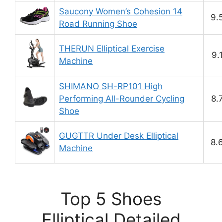
Saucony Women’s Cohesion 14
9.
Road Running Shoe
THERUN Elliptical Exercise
9.
Machine
SHIMANO SH-RP101 High
Performing All-Rounder Cycling
8.
Shoe
GUGTTR Under Desk Elliptical
8.
Machine
Top 5 Shoes
Elliptical Detailed