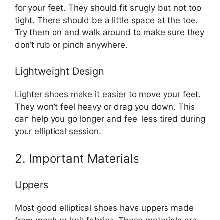
for your feet. They should fit snugly but not too
tight. There should be a little space at the toe.
Try them on and walk around to make sure they
don’t rub or pinch anywhere.
Lightweight Design
Lighter shoes make it easier to move your feet.
They won’t feel heavy or drag you down. This
can help you go longer and feel less tired during
your elliptical session.
2. Important Materials
Uppers
Most good elliptical shoes have uppers made