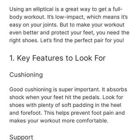
Using an elliptical is a great way to get a full-
body workout. It’s low-impact, which means it’s
easy on your joints. But to make your workout
even better and protect your feet, you need the
right shoes. Let’s find the perfect pair for you!
1. Key Features to Look For
Cushioning
Good cushioning is super important. It absorbs
shock when your feet hit the pedals. Look for
shoes with plenty of soft padding in the heel
and forefoot. This helps prevent foot pain and
makes your workout more comfortable.
Support