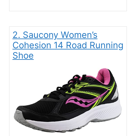
2. Saucony Women’s
Cohesion 14 Road Running
Shoe