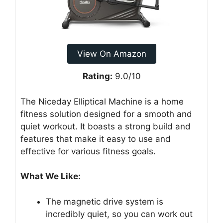
View On Amazon
Rating:
9.0/10
The Niceday Elliptical Machine is a home
fitness solution designed for a smooth and
quiet workout. It boasts a strong build and
features that make it easy to use and
effective for various fitness goals.
What We Like:
The magnetic drive system is
incredibly quiet, so you can work out