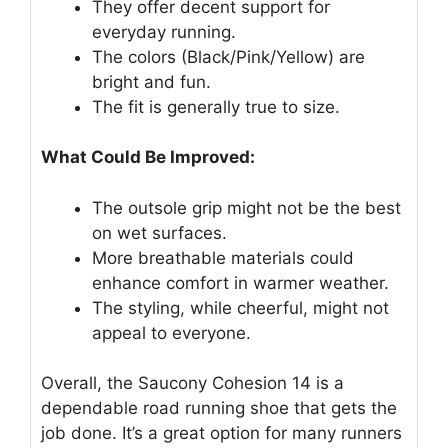
They offer decent support for
everyday running.
The colors (Black/Pink/Yellow) are
bright and fun.
The fit is generally true to size.
What Could Be Improved:
The outsole grip might not be the best
on wet surfaces.
More breathable materials could
enhance comfort in warmer weather.
The styling, while cheerful, might not
appeal to everyone.
Overall, the Saucony Cohesion 14 is a
dependable road running shoe that gets the
job done. It’s a great option for many runners