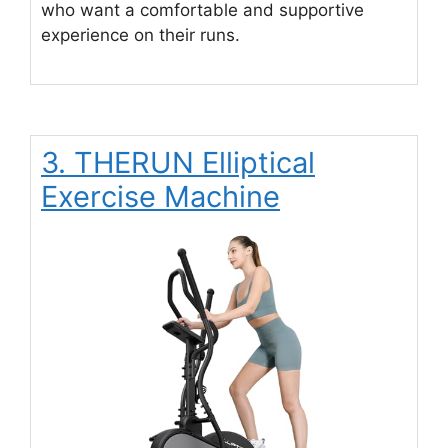
who want a comfortable and supportive
experience on their runs.
3. THERUN Elliptical
Exercise Machine