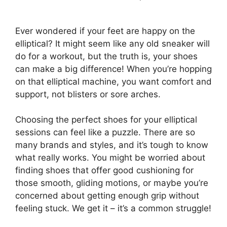
Ever wondered if your feet are happy on the
elliptical? It might seem like any old sneaker will
do for a workout, but the truth is, your shoes
can make a big difference! When you’re hopping
on that elliptical machine, you want comfort and
support, not blisters or sore arches.
Choosing the perfect shoes for your elliptical
sessions can feel like a puzzle. There are so
many brands and styles, and it’s tough to know
what really works. You might be worried about
finding shoes that offer good cushioning for
those smooth, gliding motions, or maybe you’re
concerned about getting enough grip without
feeling stuck. We get it – it’s a common struggle!