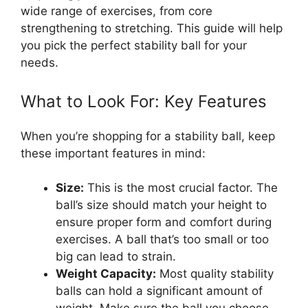
wide range of exercises, from core
strengthening to stretching. This guide will help
you pick the perfect stability ball for your
needs.
What to Look For: Key Features
When you’re shopping for a stability ball, keep
these important features in mind:
Size:
This is the most crucial factor. The
ball’s size should match your height to
ensure proper form and comfort during
exercises. A ball that’s too small or too
big can lead to strain.
Weight Capacity:
Most quality stability
balls can hold a significant amount of