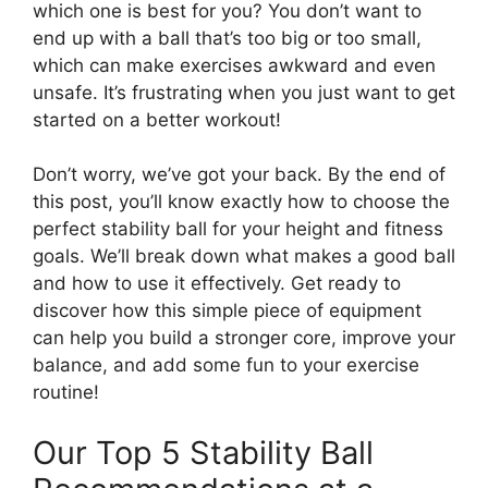
which one is best for you? You don’t want to
end up with a ball that’s too big or too small,
which can make exercises awkward and even
unsafe. It’s frustrating when you just want to get
started on a better workout!
Don’t worry, we’ve got your back. By the end of
this post, you’ll know exactly how to choose the
perfect stability ball for your height and fitness
goals. We’ll break down what makes a good ball
and how to use it effectively. Get ready to
discover how this simple piece of equipment
can help you build a stronger core, improve your
balance, and add some fun to your exercise
routine!
Our Top 5 Stability Ball