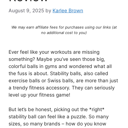
August 9, 2025
by
Karlee Brown
We may earn affiliate fees for purchases using our links (at
no additional cost to you)
Ever feel like your workouts are missing
something? Maybe you’ve seen those big,
colorful balls in gyms and wondered what all
the fuss is about. Stability balls, also called
exercise balls or Swiss balls, are more than just
a trendy fitness accessory. They can seriously
level up your fitness game!
But let’s be honest, picking out the *right*
stability ball can feel like a puzzle. So many
sizes, so many brands – how do you know