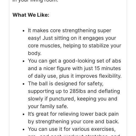
What We Like:
It makes core strengthening super
easy! Just sitting on it engages your
core muscles, helping to stabilize your
body.
You can get a good-looking set of abs
and a nicer figure with just 15 minutes
of daily use, plus it improves flexibility.
The ball is designed for safety,
supporting up to 285lbs and deflating
slowly if punctured, keeping you and
your family safe.
It’s great for relieving lower back pain
by strengthening your core and back.
You can use it for various exercises,