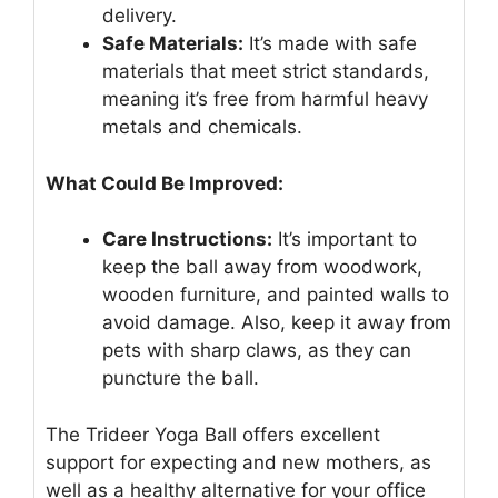
delivery.
Safe Materials:
It’s made with safe
materials that meet strict standards,
meaning it’s free from harmful heavy
metals and chemicals.
What Could Be Improved:
Care Instructions:
It’s important to
keep the ball away from woodwork,
wooden furniture, and painted walls to
avoid damage. Also, keep it away from
pets with sharp claws, as they can
puncture the ball.
The Trideer Yoga Ball offers excellent
support for expecting and new mothers, as
well as a healthy alternative for your office