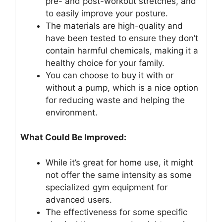
pre- and post-workout stretches, and
to easily improve your posture.
The materials are high-quality and
have been tested to ensure they don’t
contain harmful chemicals, making it a
healthy choice for your family.
You can choose to buy it with or
without a pump, which is a nice option
for reducing waste and helping the
environment.
What Could Be Improved:
While it’s great for home use, it might
not offer the same intensity as some
specialized gym equipment for
advanced users.
The effectiveness for some specific