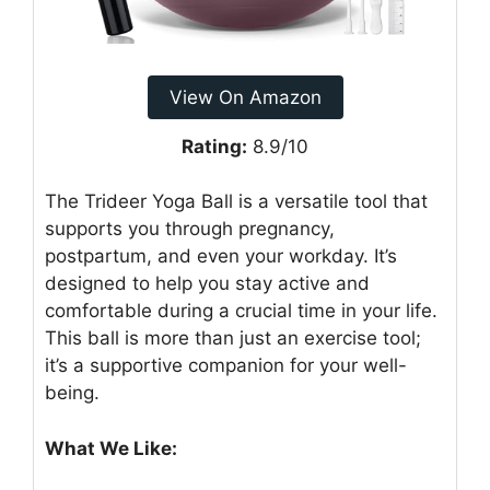
View On Amazon
Rating:
8.9/10
The Trideer Yoga Ball is a versatile tool that
supports you through pregnancy,
postpartum, and even your workday. It’s
designed to help you stay active and
comfortable during a crucial time in your life.
This ball is more than just an exercise tool;
it’s a supportive companion for your well-
being.
What We Like: