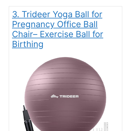
3. Trideer Yoga Ball for
Pregnancy Office Ball
Chair– Exercise Ball for
Birthing