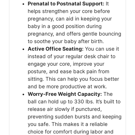
Prenatal to Postnatal Support:
It
helps strengthen your core before
pregnancy, can aid in keeping your
baby in a good position during
pregnancy, and offers gentle bouncing
to soothe your baby after birth.
Active Office Seating:
You can use it
instead of your regular desk chair to
engage your core, improve your
posture, and ease back pain from
sitting. This can help you focus better
and be more productive at work.
Worry-Free Weight Capacity:
The
ball can hold up to 330 lbs. It’s built to
release air slowly if punctured,
preventing sudden bursts and keeping
you safe. This makes it a reliable
choice for comfort during labor and