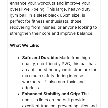
enhance your workouts and improve your
overall well-being. This large, heavy-duty
gym ball, in a sleek black 65cm size, is
perfect for fitness enthusiasts, those
recovering from injuries, or anyone looking to
strengthen their core and improve balance.
What We Like:
Safe and Durable:
Made from high-
quality, eco-friendly PVC, this ball has
an anti-burst honeycomb structure for
maximum safety during intense
workouts. It’s also non-toxic and
odorless.
Enhanced Stability and Grip:
The
non-slip lines on the ball provide
excellent traction, preventing slips and