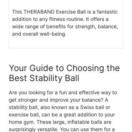
This THERABAND Exercise Ball is a fantastic
addition to any fitness routine. It offers a
wide range of benefits for strength, balance,
and overall well-being.
Your Guide to Choosing the
Best Stability Ball
Are you looking for a fun and effective way to
get stronger and improve your balance? A
stability ball, also known as a Swiss ball or
exercise ball, can be a great addition to your
home gym. These large, inflatable balls are
surprisingly versatile. You can use them for a