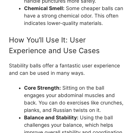
handle punctures more safely.
Chemical Smell:
Some cheaper balls can
have a strong chemical odor. This often
indicates lower-quality materials.
How You’ll Use It: User
Experience and Use Cases
Stability balls offer a fantastic user experience
and can be used in many ways.
Core Strength:
Sitting on the ball
engages your abdominal muscles and
back. You can do exercises like crunches,
planks, and Russian twists on it.
Balance and Stability:
Using the ball
challenges your balance, which helps
improve overall stability and coordination.