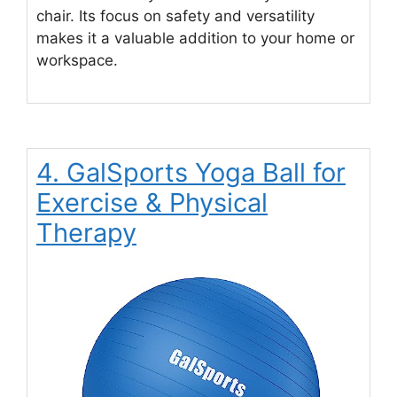
chair. Its focus on safety and versatility
makes it a valuable addition to your home or
workspace.
4. GalSports Yoga Ball for
Exercise & Physical
Therapy