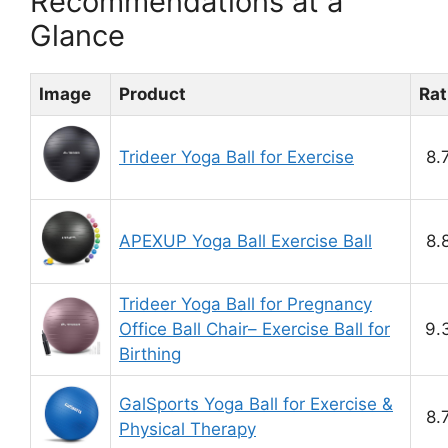
Recommendations at a
Glance
Image
Product
Rat
Trideer Yoga Ball for Exercise
8.
APEXUP Yoga Ball Exercise Ball
8.
Trideer Yoga Ball for Pregnancy
Office Ball Chair– Exercise Ball for
9.
Birthing
GalSports Yoga Ball for Exercise &
8.
Physical Therapy