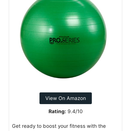
View On Amazon
Rating:
9.4/10
Get ready to boost your fitness with the