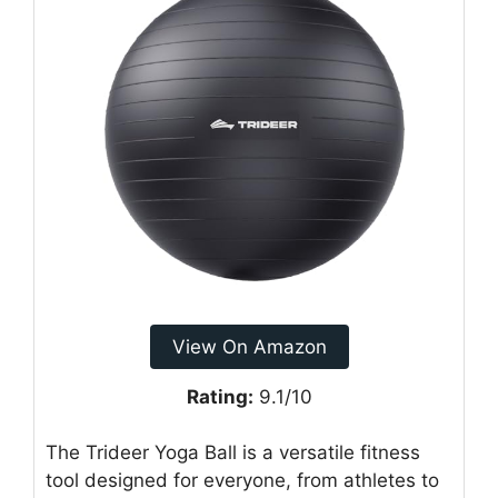
View On Amazon
Rating:
9.1/10
The Trideer Yoga Ball is a versatile fitness
tool designed for everyone, from athletes to