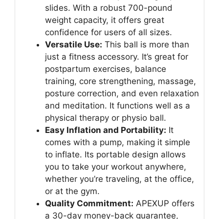
slides. With a robust 700-pound
weight capacity, it offers great
confidence for users of all sizes.
Versatile Use:
This ball is more than
just a fitness accessory. It’s great for
postpartum exercises, balance
training, core strengthening, massage,
posture correction, and even relaxation
and meditation. It functions well as a
physical therapy or physio ball.
Easy Inflation and Portability:
It
comes with a pump, making it simple
to inflate. Its portable design allows
you to take your workout anywhere,
whether you’re traveling, at the office,
or at the gym.
Quality Commitment:
APEXUP offers
a 30-day money-back guarantee,