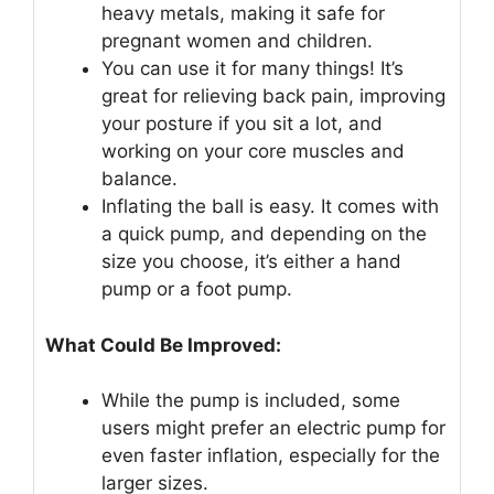
heavy metals, making it safe for
pregnant women and children.
You can use it for many things! It’s
great for relieving back pain, improving
your posture if you sit a lot, and
working on your core muscles and
balance.
Inflating the ball is easy. It comes with
a quick pump, and depending on the
size you choose, it’s either a hand
pump or a foot pump.
What Could Be Improved:
While the pump is included, some
users might prefer an electric pump for
even faster inflation, especially for the
larger sizes.