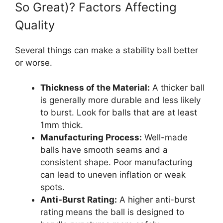
So Great)? Factors Affecting
Quality
Several things can make a stability ball better
or worse.
Thickness of the Material:
A thicker ball
is generally more durable and less likely
to burst. Look for balls that are at least
1mm thick.
Manufacturing Process:
Well-made
balls have smooth seams and a
consistent shape. Poor manufacturing
can lead to uneven inflation or weak
spots.
Anti-Burst Rating:
A higher anti-burst
rating means the ball is designed to