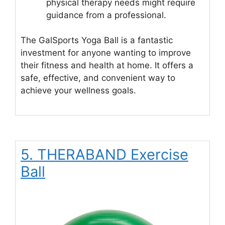
physical therapy needs might require
guidance from a professional.
The GalSports Yoga Ball is a fantastic
investment for anyone wanting to improve
their fitness and health at home. It offers a
safe, effective, and convenient way to
achieve your wellness goals.
5. THERABAND Exercise
Ball