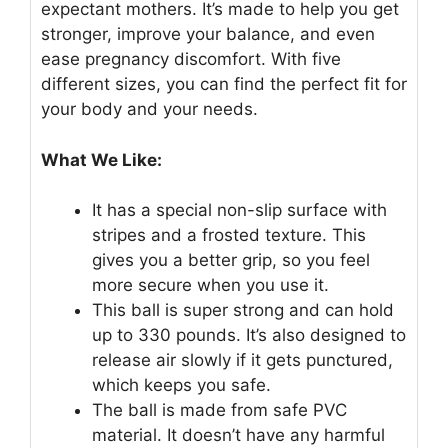
expectant mothers. It’s made to help you get
stronger, improve your balance, and even
ease pregnancy discomfort. With five
different sizes, you can find the perfect fit for
your body and your needs.
What We Like:
It has a special non-slip surface with
stripes and a frosted texture. This
gives you a better grip, so you feel
more secure when you use it.
This ball is super strong and can hold
up to 330 pounds. It’s also designed to
release air slowly if it gets punctured,
which keeps you safe.
The ball is made from safe PVC
material. It doesn’t have any harmful