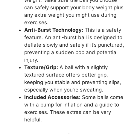
weight. Make sure the ball you choose
can safely support your body weight plus
any extra weight you might use during
exercises.
Anti-Burst Technology:
This is a safety
feature. An anti-burst ball is designed to
deflate slowly and safely if it’s punctured,
preventing a sudden pop and potential
injury.
Texture/Grip:
A ball with a slightly
textured surface offers better grip,
keeping you stable and preventing slips,
especially when you’re sweating.
Included Accessories:
Some balls come
with a pump for inflation and a guide to
exercises. These extras can be very
helpful.