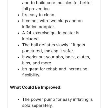
and to build core muscles for better
fall prevention.
It’s easy to clean.
It comes with two plugs and an
inflation adaptor.
A 24-exercise guide poster is
included.
The ball deflates slowly if it gets
punctured, making it safer.
It works out your abs, back, glutes,
hips, and more.
It’s great for rehab and increasing
flexibility.
What Could Be Improved:
The power pump for easy inflating is
sold separately.