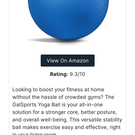
View On Amazon
Rating:
9.3/10
Looking to boost your fitness at home
without the hassle of crowded gyms? The
GalSports Yoga Ball is your all-in-one
solution for a stronger core, better posture,
and overall well-being. This versatile stability
ball makes exercise easy and effective, right
in your living room.