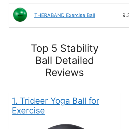
THERABAND Exercise Ball
9.
Top 5 Stability
Ball Detailed
Reviews
1. Trideer Yoga Ball for
Exercise