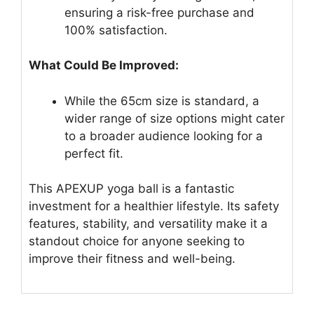
ensuring a risk-free purchase and
100% satisfaction.
What Could Be Improved:
While the 65cm size is standard, a
wider range of size options might cater
to a broader audience looking for a
perfect fit.
This APEXUP yoga ball is a fantastic
investment for a healthier lifestyle. Its safety
features, stability, and versatility make it a
standout choice for anyone seeking to
improve their fitness and well-being.