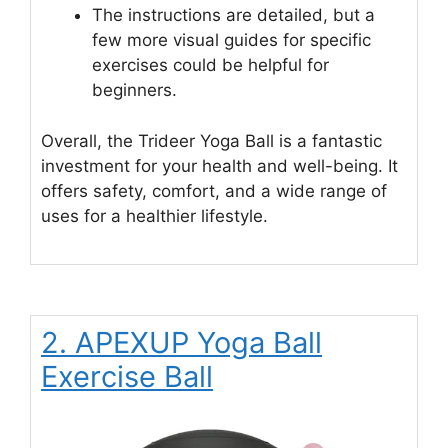
The instructions are detailed, but a
few more visual guides for specific
exercises could be helpful for
beginners.
Overall, the Trideer Yoga Ball is a fantastic
investment for your health and well-being. It
offers safety, comfort, and a wide range of
uses for a healthier lifestyle.
2. APEXUP Yoga Ball
Exercise Ball