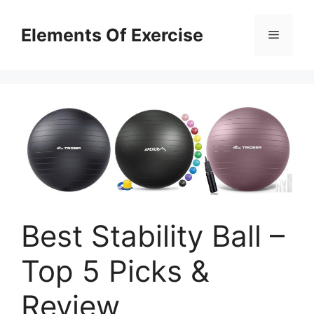
Skip
to
Elements Of Exercise
Menu
content
Best Stability Ball –
Top 5 Picks &
Review