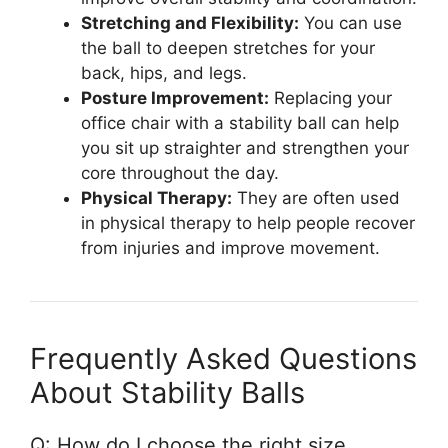
Stretching and Flexibility:
You can use
the ball to deepen stretches for your
back, hips, and legs.
Posture Improvement:
Replacing your
office chair with a stability ball can help
you sit up straighter and strengthen your
core throughout the day.
Physical Therapy:
They are often used
in physical therapy to help people recover
from injuries and improve movement.
Frequently Asked Questions
About Stability Balls
Q: How do I choose the right size