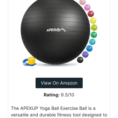
View On Amazon
Rating:
9.5/10
The APEXUP Yoga Ball Exercise Ball is a
versatile and durable fitness tool designed to