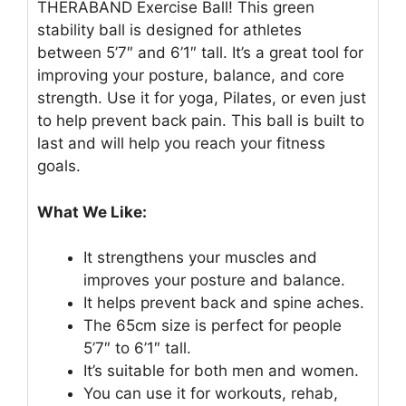
THERABAND Exercise Ball! This green
stability ball is designed for athletes
between 5’7″ and 6’1″ tall. It’s a great tool for
improving your posture, balance, and core
strength. Use it for yoga, Pilates, or even just
to help prevent back pain. This ball is built to
last and will help you reach your fitness
goals.
What We Like:
It strengthens your muscles and
improves your posture and balance.
It helps prevent back and spine aches.
The 65cm size is perfect for people
5’7″ to 6’1″ tall.
It’s suitable for both men and women.
You can use it for workouts, rehab,