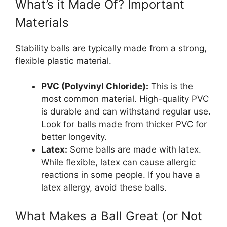
What’s it Made Of? Important
Materials
Stability balls are typically made from a strong,
flexible plastic material.
PVC (Polyvinyl Chloride):
This is the
most common material. High-quality PVC
is durable and can withstand regular use.
Look for balls made from thicker PVC for
better longevity.
Latex:
Some balls are made with latex.
While flexible, latex can cause allergic
reactions in some people. If you have a
latex allergy, avoid these balls.
What Makes a Ball Great (or Not