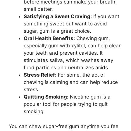
before meetings can make your breath
smell better.
Satisfying a Sweet Craving:
If you want
something sweet but want to avoid
sugar, gum is a great choice.
Oral Health Benefits:
Chewing gum,
especially gum with xylitol, can help clean
your teeth and prevent cavities. It
stimulates saliva, which washes away
food particles and neutralizes acids.
Stress Relief:
For some, the act of
chewing is calming and can help reduce
stress.
Quitting Smoking:
Nicotine gum is a
popular tool for people trying to quit
smoking.
You can chew sugar-free gum anytime you feel