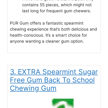
contains 55 pieces, which might not
last long for frequent gum chewers.
PUR Gum offers a fantastic spearmint
chewing experience that’s both delicious and
health-conscious. It’s a smart choice for
anyone wanting a cleaner gum option.
3. EXTRA Spearmint Sugar
Free Gum Back To School
Chewing Gum