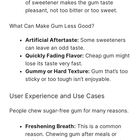
of sweetener makes the gum taste
pleasant, not too bitter or too sweet.
What Can Make Gum Less Good?
Artificial Aftertaste:
Some sweeteners
can leave an odd taste.
Quickly Fading Flavor:
Cheap gum might
lose its taste very fast.
Gummy or Hard Texture:
Gum that’s too
sticky or too tough isn’t enjoyable.
User Experience and Use Cases
People chew sugar-free gum for many reasons.
Freshening Breath:
This is a common
reason. Chewing gum after meals or