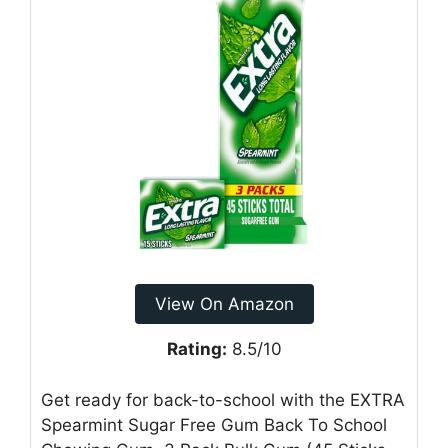
View On Amazon
Rating:
8.5/10
Get ready for back-to-school with the EXTRA
Spearmint Sugar Free Gum Back To School