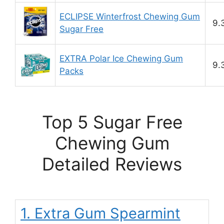
ECLIPSE Winterfrost Chewing Gum
9.
Sugar Free
EXTRA Polar Ice Chewing Gum
9.
Packs
Top 5 Sugar Free
Chewing Gum
Detailed Reviews
1. Extra Gum Spearmint