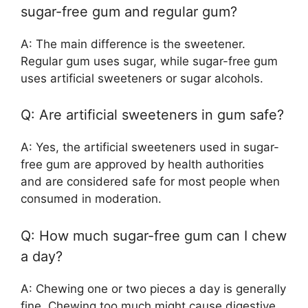
sugar-free gum and regular gum?
A: The main difference is the sweetener.
Regular gum uses sugar, while sugar-free gum
uses artificial sweeteners or sugar alcohols.
Q: Are artificial sweeteners in gum safe?
A: Yes, the artificial sweeteners used in sugar-
free gum are approved by health authorities
and are considered safe for most people when
consumed in moderation.
Q: How much sugar-free gum can I chew
a day?
A: Chewing one or two pieces a day is generally
fine. Chewing too much might cause digestive