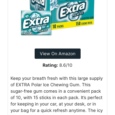
View On Amazon
Rating:
8.6/10
Keep your breath fresh with this large supply
of EXTRA Polar Ice Chewing Gum. This
sugar-free gum comes in a convenient pack
of 10, with 15 sticks in each pack. It’s perfect
for keeping in your car, at your desk, or in
your bag for a quick refresh anytime. The icy