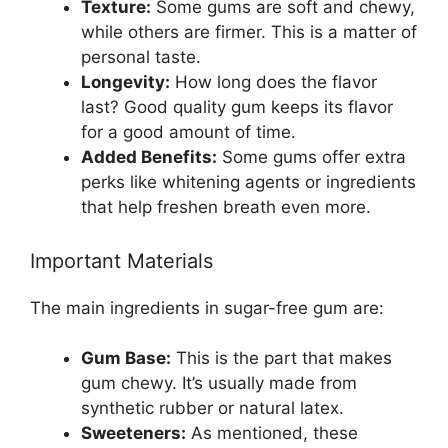
Texture:
Some gums are soft and chewy,
while others are firmer. This is a matter of
personal taste.
Longevity:
How long does the flavor
last? Good quality gum keeps its flavor
for a good amount of time.
Added Benefits:
Some gums offer extra
perks like whitening agents or ingredients
that help freshen breath even more.
Important Materials
The main ingredients in sugar-free gum are:
Gum Base:
This is the part that makes
gum chewy. It’s usually made from
synthetic rubber or natural latex.
Sweeteners:
As mentioned, these