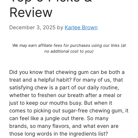
Review
December 3, 2025
by
Karlee Brown
We may earn affiliate fees for purchases using our links (at
no additional cost to you)
Did you know that chewing gum can be both a
treat and a helpful habit? For many of us, that
satisfying chew is a part of our daily routine,
whether to freshen our breath after a meal or
just to keep our mouths busy. But when it
comes to picking out sugar-free chewing gum, it
can feel like a jungle out there. So many
brands, so many flavors, and what even are
those long words in the ingredients list?