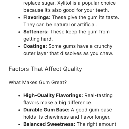
replace sugar. Xylitol is a popular choice
because it’s also good for your teeth.
Flavorings:
These give the gum its taste.
They can be natural or artificial.
Softeners:
These keep the gum from
getting hard.
Coatings:
Some gums have a crunchy
outer layer that dissolves as you chew.
Factors That Affect Quality
What Makes Gum Great?
High-Quality Flavorings:
Real-tasting
flavors make a big difference.
Durable Gum Base:
A good gum base
holds its chewiness and flavor longer.
Balanced Sweetness:
The right amount