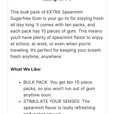
This bulk pack of EXTRA Spearmint
Sugarfree Gum is your go-to for staying fresh
all day long. It comes with ten packs, and
each pack has 15 pieces of gum. This means
you’ll have plenty of spearmint flavor to enjoy
at school, at work, or even when you’re
traveling. It’s perfect for keeping your breath
fresh anytime, anywhere.
What We Like:
BULK PACK: You get ten 15-piece
packs, so you won’t run out of gum
anytime soon.
STIMULATE YOUR SENSES: The
spearmint flavor is really refreshing
and wakes you up.