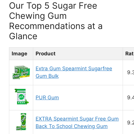
Our Top 5 Sugar Free
Chewing Gum
Recommendations at a
Glance
Image
Product
Rat
Extra Gum Spearmint Sugarfree
9.
Gum Bulk
PUR Gum
9.
EXTRA Spearmint Sugar Free Gum
9.
Back To School Chewing Gum