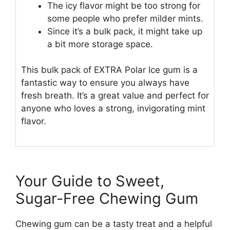
The icy flavor might be too strong for
some people who prefer milder mints.
Since it’s a bulk pack, it might take up
a bit more storage space.
This bulk pack of EXTRA Polar Ice gum is a
fantastic way to ensure you always have
fresh breath. It’s a great value and perfect for
anyone who loves a strong, invigorating mint
flavor.
Your Guide to Sweet,
Sugar-Free Chewing Gum
Chewing gum can be a tasty treat and a helpful