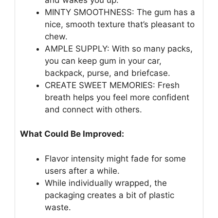
MINTY SMOOTHNESS: The gum has a
nice, smooth texture that’s pleasant to
chew.
AMPLE SUPPLY: With so many packs,
you can keep gum in your car,
backpack, purse, and briefcase.
CREATE SWEET MEMORIES: Fresh
breath helps you feel more confident
and connect with others.
What Could Be Improved:
Flavor intensity might fade for some
users after a while.
While individually wrapped, the
packaging creates a bit of plastic
waste.