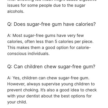
issues for some people due to the sugar
alcohols.
Q: Does sugar-free gum have calories?
A: Most sugar-free gums have very few
calories, often less than 5 calories per piece.
This makes them a good option for calorie-
conscious individuals.
Q: Can children chew sugar-free gum?
A: Yes, children can chew sugar-free gum.
However, always supervise young children to
prevent choking. It’s also a good idea to check
with your dentist about the best options for
your child.