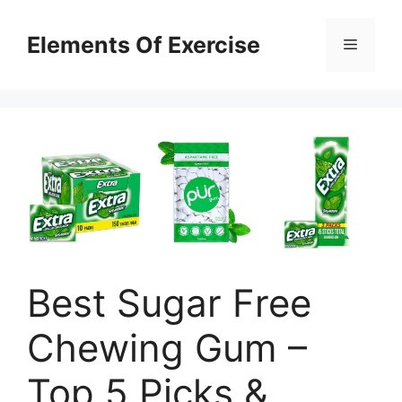
Skip
to
Elements Of Exercise
Menu
content
Best Sugar Free
Chewing Gum –
Top 5 Picks &