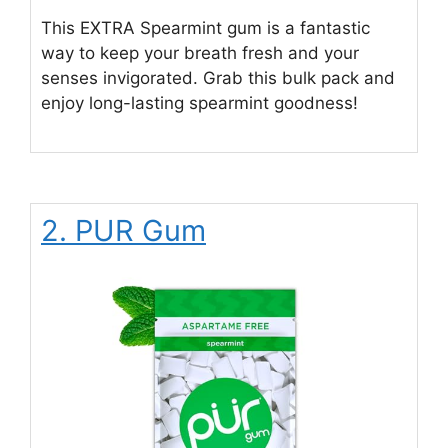
This EXTRA Spearmint gum is a fantastic
way to keep your breath fresh and your
senses invigorated. Grab this bulk pack and
enjoy long-lasting spearmint goodness!
2. PUR Gum