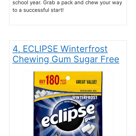
school year. Grab a pack and chew your way
to a successful start!
4. ECLIPSE Winterfrost
Chewing Gum Sugar Free