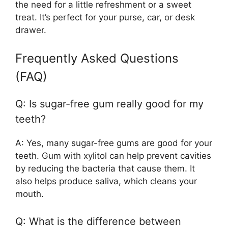
the need for a little refreshment or a sweet
treat. It’s perfect for your purse, car, or desk
drawer.
Frequently Asked Questions
(FAQ)
Q: Is sugar-free gum really good for my
teeth?
A: Yes, many sugar-free gums are good for your
teeth. Gum with xylitol can help prevent cavities
by reducing the bacteria that cause them. It
also helps produce saliva, which cleans your
mouth.
Q: What is the difference between