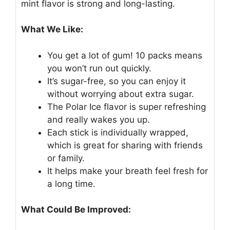
mint flavor is strong and long-lasting.
What We Like:
You get a lot of gum! 10 packs means
you won’t run out quickly.
It’s sugar-free, so you can enjoy it
without worrying about extra sugar.
The Polar Ice flavor is super refreshing
and really wakes you up.
Each stick is individually wrapped,
which is great for sharing with friends
or family.
It helps make your breath feel fresh for
a long time.
What Could Be Improved: