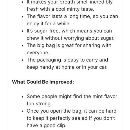
It makes your breath smell incredibly
fresh with a cool minty taste.
The flavor lasts a long time, so you can
enjoy it for a while.
It’s sugar-free, which means you can
chew it without worrying about sugar.
The big bag is great for sharing with
everyone.
The packaging is easy to carry and
keep handy at home or in your car.
What Could Be Improved:
Some people might find the mint flavor
too strong.
Once you open the bag, it can be hard
to keep it perfectly sealed if you don’t
have a good clip.