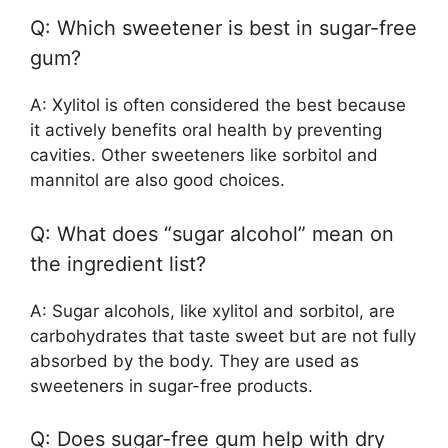
Q: Which sweetener is best in sugar-free
gum?
A: Xylitol is often considered the best because
it actively benefits oral health by preventing
cavities. Other sweeteners like sorbitol and
mannitol are also good choices.
Q: What does “sugar alcohol” mean on
the ingredient list?
A: Sugar alcohols, like xylitol and sorbitol, are
carbohydrates that taste sweet but are not fully
absorbed by the body. They are used as
sweeteners in sugar-free products.
Q: Does sugar-free gum help with dry