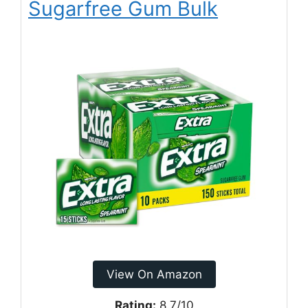
Sugarfree Gum Bulk
View On Amazon
Rating:
8.7/10