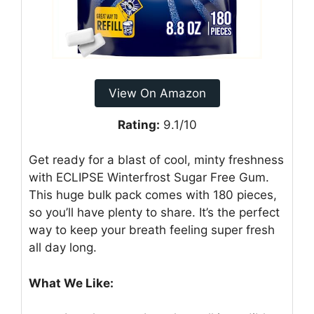
View On Amazon
Rating:
9.1/10
Get ready for a blast of cool, minty freshness
with ECLIPSE Winterfrost Sugar Free Gum.
This huge bulk pack comes with 180 pieces,
so you’ll have plenty to share. It’s the perfect
way to keep your breath feeling super fresh
all day long.
What We Like: