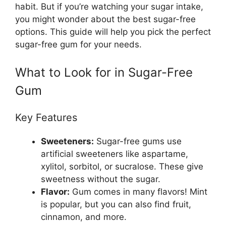
habit. But if you’re watching your sugar intake,
you might wonder about the best sugar-free
options. This guide will help you pick the perfect
sugar-free gum for your needs.
What to Look for in Sugar-Free
Gum
Key Features
Sweeteners:
Sugar-free gums use
artificial sweeteners like aspartame,
xylitol, sorbitol, or sucralose. These give
sweetness without the sugar.
Flavor:
Gum comes in many flavors! Mint
is popular, but you can also find fruit,
cinnamon, and more.