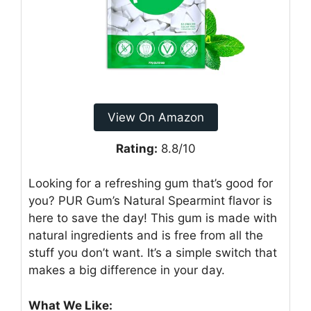
View On Amazon
Rating:
8.8/10
Looking for a refreshing gum that’s good for
you? PUR Gum’s Natural Spearmint flavor is
here to save the day! This gum is made with
natural ingredients and is free from all the
stuff you don’t want. It’s a simple switch that
makes a big difference in your day.
What We Like: