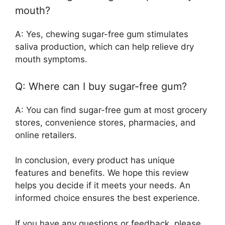
mouth?
A: Yes, chewing sugar-free gum stimulates
saliva production, which can help relieve dry
mouth symptoms.
Q: Where can I buy sugar-free gum?
A: You can find sugar-free gum at most grocery
stores, convenience stores, pharmacies, and
online retailers.
In conclusion, every product has unique
features and benefits. We hope this review
helps you decide if it meets your needs. An
informed choice ensures the best experience.
If you have any questions or feedback, please