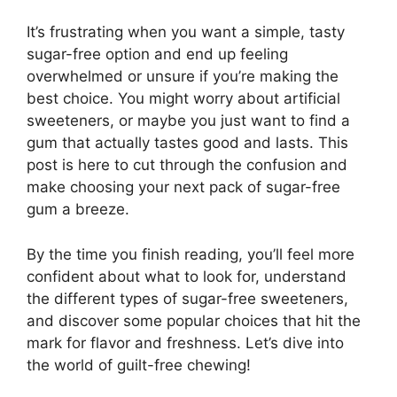
It’s frustrating when you want a simple, tasty
sugar-free option and end up feeling
overwhelmed or unsure if you’re making the
best choice. You might worry about artificial
sweeteners, or maybe you just want to find a
gum that actually tastes good and lasts. This
post is here to cut through the confusion and
make choosing your next pack of sugar-free
gum a breeze.
By the time you finish reading, you’ll feel more
confident about what to look for, understand
the different types of sugar-free sweeteners,
and discover some popular choices that hit the
mark for flavor and freshness. Let’s dive into
the world of guilt-free chewing!