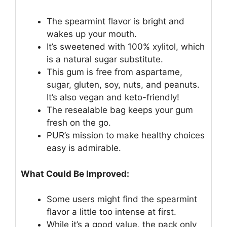
The spearmint flavor is bright and
wakes up your mouth.
It’s sweetened with 100% xylitol, which
is a natural sugar substitute.
This gum is free from aspartame,
sugar, gluten, soy, nuts, and peanuts.
It’s also vegan and keto-friendly!
The resealable bag keeps your gum
fresh on the go.
PUR’s mission to make healthy choices
easy is admirable.
What Could Be Improved:
Some users might find the spearmint
flavor a little too intense at first.
While it’s a good value, the pack only