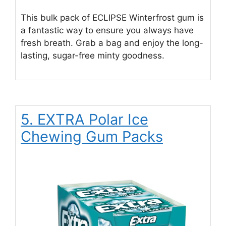
This bulk pack of ECLIPSE Winterfrost gum is
a fantastic way to ensure you always have
fresh breath. Grab a bag and enjoy the long-
lasting, sugar-free minty goodness.
5. EXTRA Polar Ice
Chewing Gum Packs