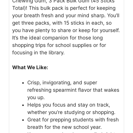
Chewing Gum, 3 Pack Bulk Gum (45 Sticks
Total)! This bulk pack is perfect for keeping
your breath fresh and your mind sharp. You’ll
get three packs, with 15 sticks in each, so
you have plenty to share or keep for yourself.
It’s the ideal companion for those long
shopping trips for school supplies or for
focusing in the library.
What We Like:
Crisp, invigorating, and super
refreshing spearmint flavor that wakes
you up.
Helps you focus and stay on track,
whether you’re studying or shopping.
Great for prepping students with fresh
breath for the new school year.