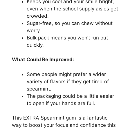
Keeps you cool and your smile bright,
even when the school supply aisles get
crowded.
Sugar-free, so you can chew without
worry.
Bulk pack means you won’t run out
quickly.
What Could Be Improved:
Some people might prefer a wider
variety of flavors if they get tired of
spearmint.
The packaging could be a little easier
to open if your hands are full.
This EXTRA Spearmint gum is a fantastic
way to boost your focus and confidence this